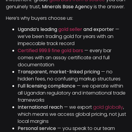
genuinely trust,
Minerals Base Agency
is the answer.
Here’s why buyers choose us:
Uganda’s leading
gold seller
and exporter
—
we’ve been trading gold for years with an
impeccable track record
Certified 999.9 fine gold bars
— every bar
comes with an assay certificate and full
documentation
Transparent, market-linked pricing
— no
hidden fees, no confusing markup structures
Full licensing compliance
— we operate within
all Ugandan regulatory and international trade
frameworks
International reach
— we export
gold globally
,
which means we access global pricing, not just
local margins
Personal service
— you speak to our team