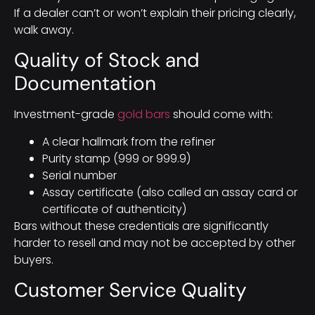
If a dealer can’t or won’t explain their pricing clearly,
walk away.
Quality of Stock and
Documentation
Investment-grade
gold bars
should come with:
A clear hallmark from the refiner
Purity stamp (999 or 999.9)
Serial number
Assay certificate (also called an assay card or
certificate of authenticity)
Bars without these credentials are significantly
harder to resell and may not be accepted by other
buyers.
Customer Service Quality