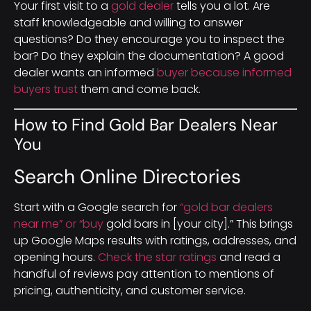
Your first visit to a
gold dealer
tells you a lot. Are
staff knowledgeable and willing to answer
questions? Do they encourage you to inspect the
bar? Do they explain the documentation? A good
dealer wants an informed
buyer because informed
buyers trust
them and come back.
How to Find Gold Bar Dealers Near
You
Search Online Directories
Start with a Google search for
“gold bar dealers
near me” or “buy
gold bars in [your city].” This brings
up Google Maps results with ratings, addresses, and
opening hours.
Check the star ratings
and read a
handful of reviews pay attention to mentions of
pricing, authenticity, and customer service.