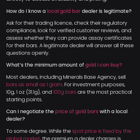
How do I know a
local gold bar
dealer is legitimate?
Ask for their trading licence, check their regulatory
compliance, look for verified customer reviews, and
assess whether they can provide assay certificates
for their bars. A legitimate dealer will answer all these
questions openly.
What’s the minimum amount of
gold I can buy?
Most dealers, including Minerals Base Agency, sell
bars as small as 1 gram
. For investment purposes,
10g, 1 oz (31.1g), and
100g bars
are the most practical
starting points.
Can I negotiate the
price of gold bars
with a local
dealer?
To some degree. While the
spot price is fixed by the
global market
, the premium a dealer charges is