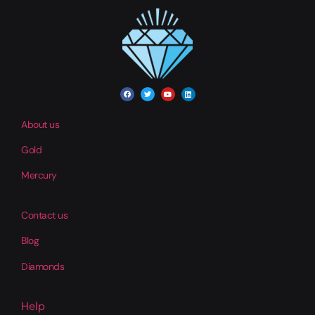
About us
Gold
Mercury
Contact us
Blog
Diamonds
Help