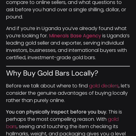
compare to online sellers, and what questions to
ask before you hand over a single shilling, dollar, or
pound.
And if you’re in Uganda you’ve already found what
you’re looking for.
Minerals Base Agency
is Uganda’s
leading gold seller and exporter, serving individual
investors, businesses, and international buyers with
certified, investment-grade gold bars.
Why Buy Gold Bars Locally?
Before we talk about where to find
gold dealers
, let’s
consider the genuine advantages of buying locally
rather than purely online.
You can physically inspect before you buy.
This is
perhaps the most compelling reason. With
gold
bars
, seeing and touching the item checking its
hallmarks, weight, and packaging gives you a level