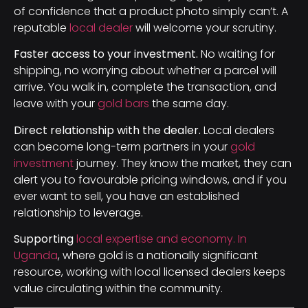
of confidence that a product photo simply can’t. A
reputable
local dealer
will welcome your scrutiny.
Faster access to your investment.
No waiting for
shipping, no worrying about whether a parcel will
arrive. You walk in, complete the transaction, and
leave with your
gold bars
the same day.
Direct relationship with the dealer.
Local dealers
can become long-term partners in your
gold
investment
journey. They know the market, they can
alert you to favourable pricing windows, and if you
ever want to sell, you have an established
relationship to leverage.
Supporting
local expertise and economy. In
Uganda
, where gold is a nationally significant
resource, working with local licensed dealers keeps
value circulating within the community.