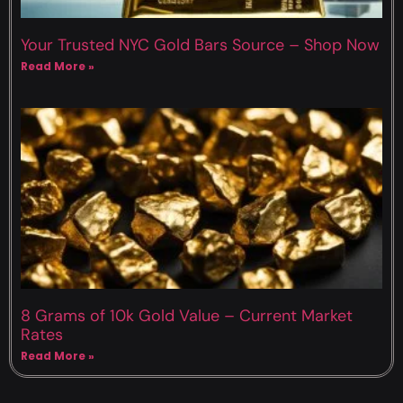
Your Trusted NYC Gold Bars Source – Shop Now
Read More »
8 Grams of 10k Gold Value – Current Market
Rates
Read More »