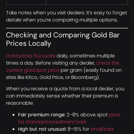
Take notes when you visit dealers. It’s easy to forget
details when you’re comparing multiple options.
Checking and Comparing Gold Bar
Prices Locally
Gold prices fluctuate
daily, sometimes multiple
times a day. Before visiting any dealer,
check the
current gold spot price
per gram (easily found on
sites like Kitco, Gold Price, or Bloomberg).
When you receive a quote from a local dealer, you
can immediately sense whether their premium is
reasonable:
Fair premium range:
2–8% above spot
price
for standard investment bars
High but not unusual:
8–15% for
small bars