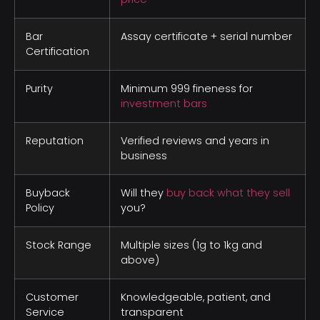
Bar
Assay certificate + serial number
Certification
Purity
Minimum 999 fineness for
investment bars
Reputation
Verified reviews and years in
business
Buyback
Will they
buy back what they sell
Policy
you?
Stock Range
Multiple sizes (1g to 1kg and
above)
Customer
Knowledgeable, patient, and
Service
transparent