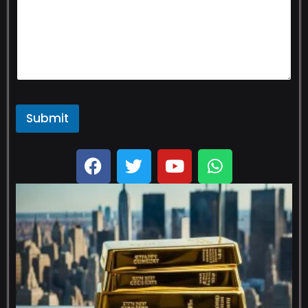
Submit