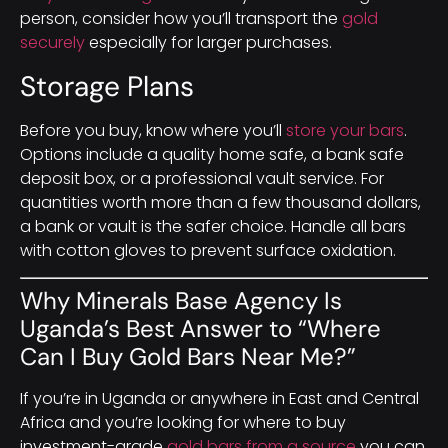
person, consider how you’ll transport the
gold
securely
especially for larger purchases.
Storage Plans
Before you buy, know where you’ll
store your bars
.
Options include a quality home safe, a bank safe
deposit box, or a professional vault service. For
quantities worth more than a few thousand dollars,
a bank or vault is the safer choice. Handle all bars
with cotton gloves to prevent surface oxidation.
Why Minerals Base Agency Is
Uganda’s Best Answer to “Where
Can I Buy Gold Bars Near Me?”
If you’re in Uganda or anywhere in East and Central
Africa and you’re looking for where to buy
investment-grade
gold bars from a source
you can