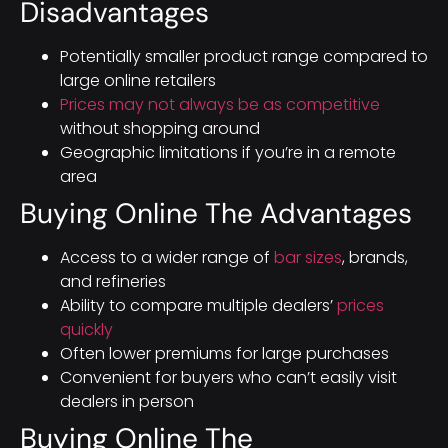
Disadvantages
Potentially smaller product range compared to
large online retailers
Prices may not always be as competitive
without shopping around
Geographic limitations if you’re in a remote
area
Buying Online The Advantages
Access to a wider range of
bar sizes
, brands,
and refineries
Ability to compare multiple dealers’
prices
quickly
Often lower premiums for large purchases
Convenient for buyers who can’t easily visit
dealers in person
Buying Online The