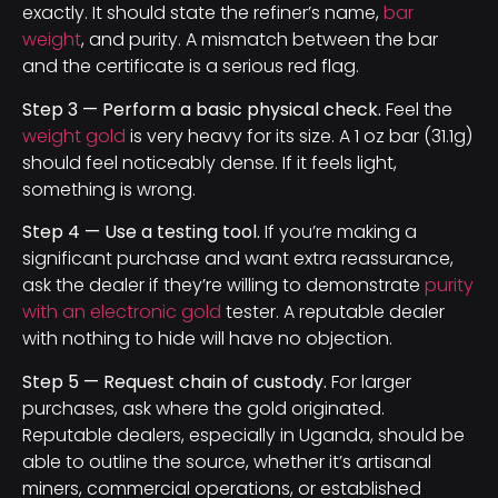
exactly. It should state the refiner’s name,
bar
weight
, and purity. A mismatch between the bar
and the certificate is a serious red flag.
Step 3 — Perform a basic physical check.
Feel the
weight gold
is very heavy for its size. A 1 oz bar (31.1g)
should feel noticeably dense. If it feels light,
something is wrong.
Step 4 — Use a testing tool.
If you’re making a
significant purchase and want extra reassurance,
ask the dealer if they’re willing to demonstrate
purity
with an electronic gold
tester. A reputable dealer
with nothing to hide will have no objection.
Step 5 — Request chain of custody.
For larger
purchases, ask where the gold originated.
Reputable dealers, especially in Uganda, should be
able to outline the source, whether it’s artisanal
miners, commercial operations, or established