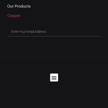
Our Products
Copper