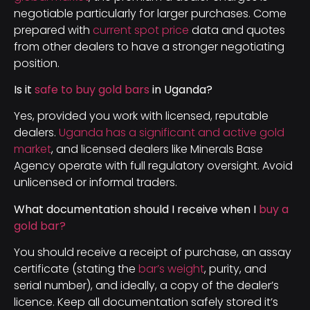
negotiable particularly for larger purchases. Come
prepared with
current spot price
data and quotes
from other dealers to have a stronger negotiating
position.
Is it
safe to buy gold bars
in Uganda?
Yes, provided you work with licensed, reputable
dealers.
Uganda has a significant and active gold
market
, and licensed dealers like Minerals Base
Agency operate with full regulatory oversight. Avoid
unlicensed or informal traders.
What documentation should I receive when I
buy a
gold bar?
You should receive a receipt of purchase, an assay
certificate (stating the
bar’s weight
, purity, and
serial number), and ideally, a copy of the dealer’s
licence. Keep all documentation safely stored it’s