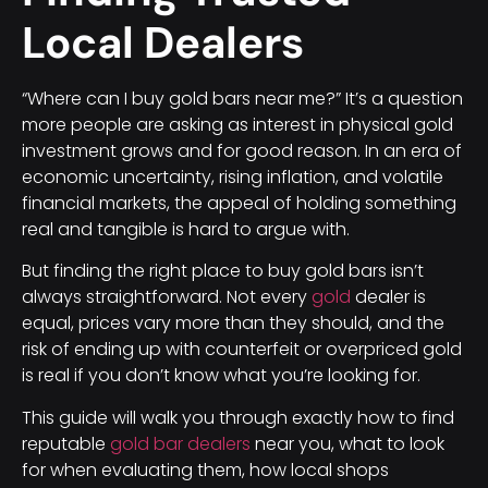
Local Dealers
“Where can I buy gold bars near me?” It’s a question
more people are asking as interest in physical gold
investment grows and for good reason. In an era of
economic uncertainty, rising inflation, and volatile
financial markets, the appeal of holding something
real and tangible is hard to argue with.
But finding the right place to buy gold bars isn’t
always straightforward. Not every
gold
dealer is
equal, prices vary more than they should, and the
risk of ending up with counterfeit or overpriced gold
is real if you don’t know what you’re looking for.
This guide will walk you through exactly how to find
reputable
gold bar dealers
near you, what to look
for when evaluating them, how local shops