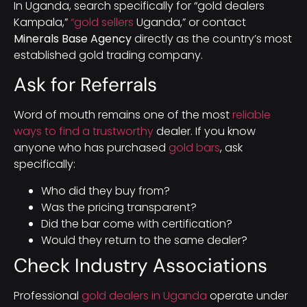
In Uganda, search specifically for “gold dealers
Kampala,”
“gold sellers
Uganda,” or contact
Minerals Base Agency
directly as the country’s most
established gold trading company.
Ask for Referrals
Word of mouth remains one of the most
reliable
ways to find a trustworthy
dealer. If you know
anyone who has purchased
gold bars
, ask
specifically:
Who did they buy from?
Was the pricing transparent?
Did the bar come with certification?
Would they return to the same dealer?
Check Industry Associations
Professional
gold dealers in Uganda
operate under