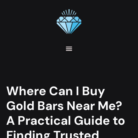
Where Can I Buy
Gold Bars Near Me?
A Practical Guide to
Finding Trusted