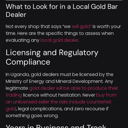
What to Look for in a Local Gold Bar
Dealer
Not every shop that says “we
sell gold”
is worth your
time. Here are the specific things to assess when
evaluating any
local gold dealer
.
Licensing and Regulatory
Compliance
In Uganda, gold dealers must be licensed by the
Ministry of Energy and Mineral Development. Any
legitimate
gold dealer will be able to produce their
trading
licence without hesitation. Never
buy from
an unlicensed seller the risks include counterfeit
gold
, legal complications, and zero recourse if
something goes wrong.
Years in Business and Track