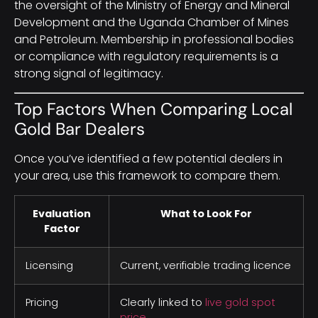
the oversight of the Ministry of Energy and Mineral
Development and the Uganda Chamber of Mines
and Petroleum. Membership in professional bodies
or compliance with regulatory requirements is a
strong signal of legitimacy.
Top Factors When Comparing Local
Gold Bar Dealers
Once you’ve identified a few potential dealers in
your area, use this framework to compare them.
Evaluation
What to Look For
Factor
Licensing
Current, verifiable trading licence
Pricing
Clearly linked to
live gold spot
price