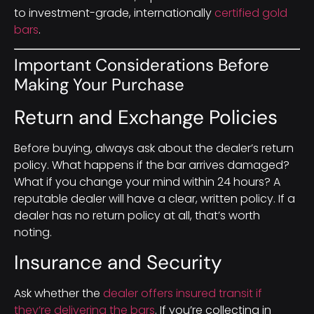
to investment-grade, internationally
certified gold
bars
.
Important Considerations Before
Making Your Purchase
Return and Exchange Policies
Before buying, always ask about the dealer’s return
policy. What happens if the bar arrives damaged?
What if you change your mind within 24 hours? A
reputable dealer will have a clear, written policy. If a
dealer has no return policy at all, that’s worth
noting.
Insurance and Security
Ask whether the
dealer offers insured transit if
they’re delivering the bars
. If you’re collecting in