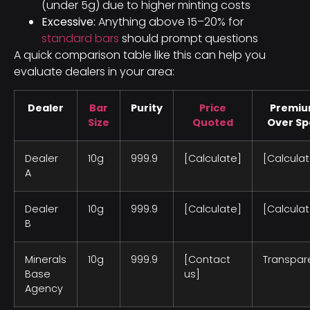
(under 5g) due to higher minting costs
Excessive:
Anything above 15–20% for
standard bars
should prompt questions
A quick comparison table like this can help you
evaluate dealers in your area:
Dealer
Bar
Purity
Price
Premi
Size
Quoted
Over Sp
Dealer
10g
999.9
[Calculate]
[Calculat
A
Dealer
10g
999.9
[Calculate]
[Calculat
B
Minerals
10g
999.9
[Contact
Transpar
Base
us]
Agency