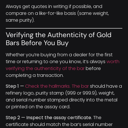
Always get quotes in writing if possible, and
compare on a like-for-like basis (same weight,
same purity).
Verifying the Authenticity of Gold
Bars Before You Buy
Whether you’re buying from a dealer for the first
time or returning to one you know, it’s always
worth
verifying the authenticity of the bar
before
completing a transaction.
Step 1 —
Check the hallmarks. The bar
should have a
refinery logo, purity stamp (999 or 999.9), weight,
and serial number stamped directly into the metal
or printed on the assay card.
Step 2 — Inspect the assay certificate.
The
certificate should match the bar’s serial number