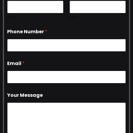
First
Last
Phone Number
*
Email
*
Your Message