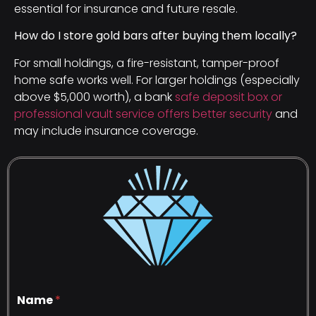
essential for insurance and future resale.
How do I store gold bars after buying them locally?
For small holdings, a fire-resistant, tamper-proof
home safe works well. For larger holdings (especially
above $5,000 worth), a bank
safe deposit box or
professional vault service offers better security
and
may include insurance coverage.
Name
*