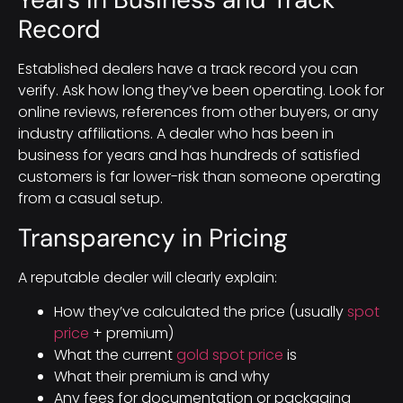
Record
Established dealers have a track record you can
verify. Ask how long they’ve been operating. Look for
online reviews, references from other buyers, or any
industry affiliations. A dealer who has been in
business for years and has hundreds of satisfied
customers is far lower-risk than someone operating
from a casual setup.
Transparency in Pricing
A reputable dealer will clearly explain:
How they’ve calculated the price (usually
spot
price
+ premium)
What the current
gold spot price
is
What their premium is and why
Any fees for documentation or packaging