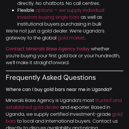
directly. No chatbots. No call centres.
Flexible
options — we supply individual
investors buying single bars
as well as
institutional buyers purchasing in bulk
We’re not just a gold dealer. We’re Uganda’s
gateway to the global
gold market
.
Contact Minerals Base Agency today
whether
you’re buying your first gold bar or your hundredth,
we’ll make it straightforward.
Frequently Asked Questions
Where can I buy gold bars near me in Uganda?
Minerals Base Agency is Uganda’s most
trusted and
established gold dealer
and exporter. Based in
Uganda, we supply certified investment-grade
gold
bars
to local and international buyers. Contact us
directly to discuss availability and pricing.