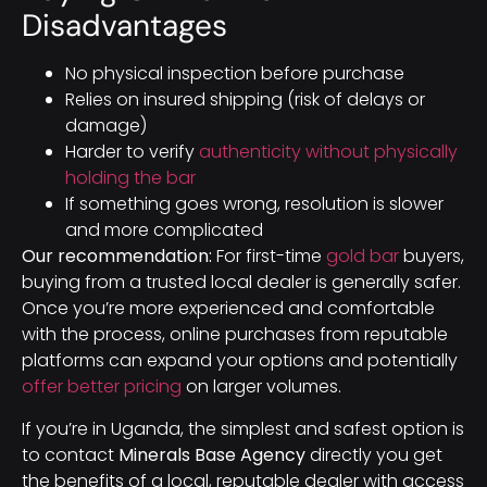
Disadvantages
No physical inspection before purchase
Relies on insured shipping (risk of delays or
damage)
Harder to verify
authenticity without physically
holding the bar
If something goes wrong, resolution is slower
and more complicated
Our recommendation:
For first-time
gold bar
buyers,
buying from a trusted local dealer is generally safer.
Once you’re more experienced and comfortable
with the process, online purchases from reputable
platforms can expand your options and potentially
offer better pricing
on larger volumes.
If you’re in Uganda, the simplest and safest option is
to contact
Minerals Base Agency
directly you get
the benefits of a local, reputable dealer with access