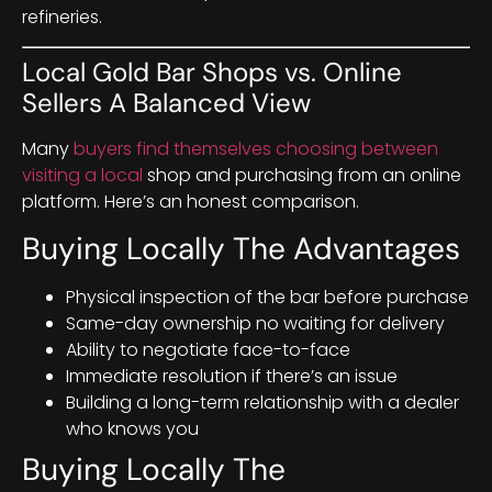
refineries.
Local Gold Bar Shops vs. Online
Sellers A Balanced View
Many
buyers find themselves choosing between
visiting a local
shop and purchasing from an online
platform. Here’s an honest comparison.
Buying Locally The Advantages
Physical inspection of the bar before purchase
Same-day ownership no waiting for delivery
Ability to negotiate face-to-face
Immediate resolution if there’s an issue
Building a long-term relationship with a dealer
who knows you
Buying Locally The