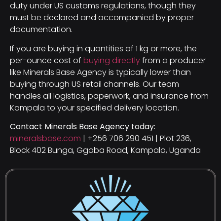
duty under US customs regulations, though they
must be declared and accompanied by proper
documentation.
If you are buying in quantities of 1 kg or more, the
per-ounce cost of
buying directly
from a producer
like Minerals Base Agency is typically lower than
buying through US retail channels. Our team
handles all logistics, paperwork, and insurance from
Kampala to your specified delivery location.
Contact Minerals Base Agency today:
mineralsbase.com
| +256 706 290 451 | Plot 236,
Block 402 Bunga, Ggaba Road, Kampala, Uganda