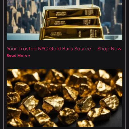
Your Trusted NYC Gold Bars Source – Shop Now
Read More »