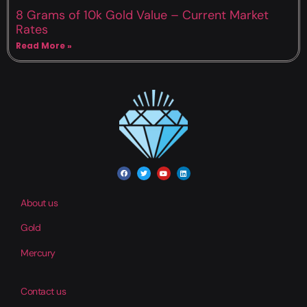
8 Grams of 10k Gold Value – Current Market
Rates
Read More »
About us
Gold
Mercury
Contact us