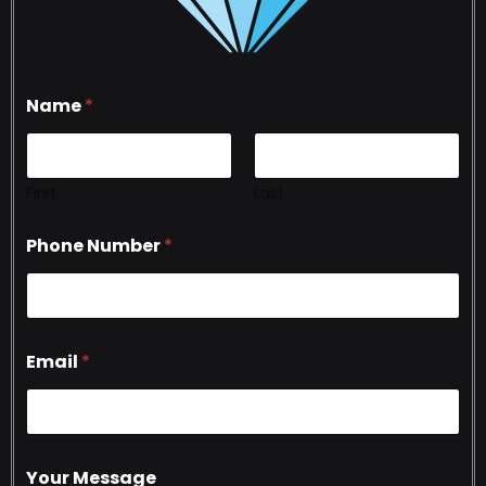
Name
*
First
Last
Phone Number
*
Email
*
Your Message