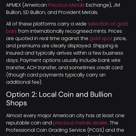
APMEX (American
Precious Metals
Exchange), JM
Bullion, SD Bullion, and Provident Metals.
All of these platforms carry a wide
selection of gold
bars
from internationally recognised mints. Prices
are quoted in real time against the
gold spot
price,
and premiums are clearly displayed. Shipping is
insured and typically arrives within a few business
days. Payment options usually include bank wire
transfer, ACH transfer, and sometimes credit card
(though card payments typically carry an
additional fee).
Option 2: Local Coin and Bullion
Shops
Almost every major American city has at least one
reputable coin and
precious metals dealer
. The
Professional Coin Grading Service (PCGS) and the