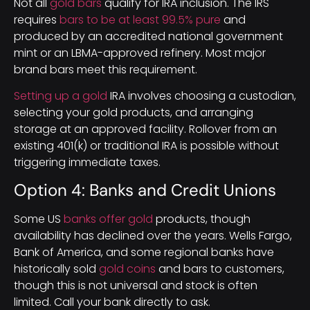
Not all
gold bars
qualify for IRA inclusion. The IRS
requires
bars to be at least 99.5% pure
and
produced by an accredited national government
mint or an LBMA-approved refinery. Most major
brand bars meet this requirement.
Setting up a gold
IRA involves choosing a custodian,
selecting your gold products, and arranging
storage at an approved facility. Rollover from an
existing 401(k) or traditional IRA is possible without
triggering immediate taxes.
Option 4: Banks and Credit Unions
Some US
banks offer gold
products, though
availability has declined over the years. Wells Fargo,
Bank of America, and some regional banks have
historically sold
gold coins
and bars to customers,
though this is not universal and stock is often
limited. Call your bank directly to ask.