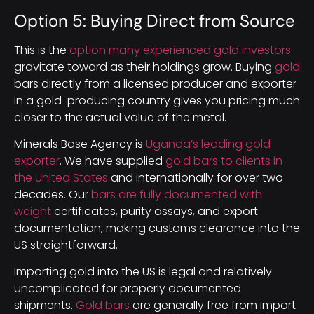
Option 5: Buying Direct from Source
This is the
option many experienced gold investors
gravitate toward as their holdings grow. Buying
gold
bars directly from a licensed producer and exporter
in a gold-producing country gives you pricing much
closer to the actual value of the metal.
Minerals Base Agency is
Uganda’s leading gold
exporter
. We have supplied
gold bars to clients in
the United States
and internationally for over two
decades. Our
bars are fully documented with
weight
certificates, purity assays, and export
documentation, making customs clearance into the
US straightforward.
Importing gold into the US is legal and relatively
uncomplicated for properly documented
shipments.
Gold bars
are generally free from import