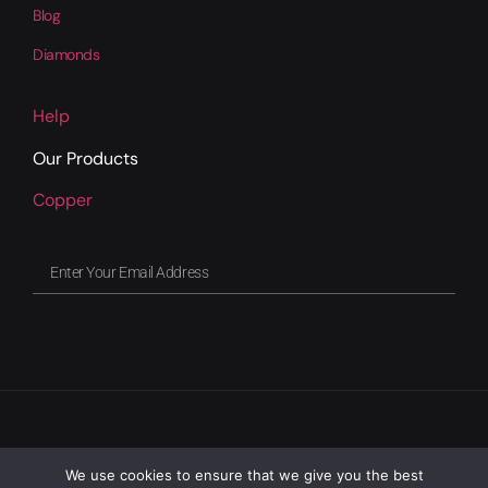
Blog
Diamonds
Help
Our Products
Copper
We use cookies to ensure that we give you the best