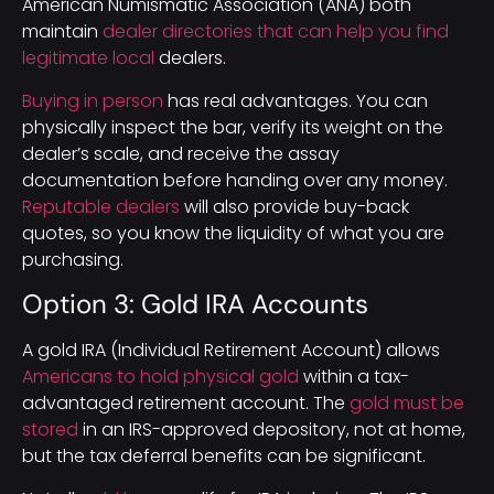
American Numismatic Association (ANA) both
maintain
dealer directories that can help you find
legitimate local
dealers.
Buying in person
has real advantages. You can
physically inspect the bar, verify its weight on the
dealer’s scale, and receive the assay
documentation before handing over any money.
Reputable dealers
will also provide buy-back
quotes, so you know the liquidity of what you are
purchasing.
Option 3: Gold IRA Accounts
A gold IRA (Individual Retirement Account) allows
Americans to hold physical gold
within a tax-
advantaged retirement account. The
gold must be
stored
in an IRS-approved depository, not at home,
but the tax deferral benefits can be significant.