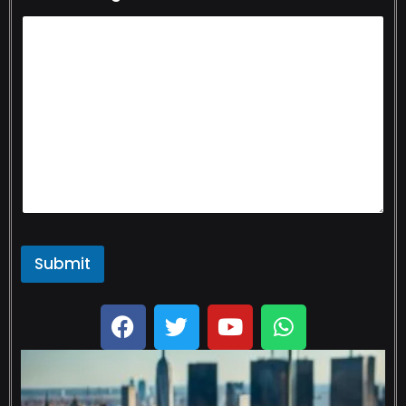
Submit