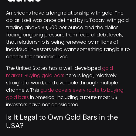
Americans have a long relationship with gold. The
dollar itself was once defined by it. Today, with gold
trading above $4,500 per ounce and the dollar
facing ongoing pressure from federal debt levels,
that relationship is being renewed by millions of
individual investors who want something tangible to
anchor their financial lives.
The United States has a well-developed
gold
market
.
Buying gold bars
here is legal, relatively
straightforward, and available through multiple
channels. This
guide covers every route to buying
gold bars
in America, including a route most US
investors have not considered.
Is It Legal to Own Gold Bars in the
USA?