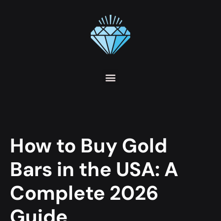
How to Buy Gold
Bars in the USA: A
Complete 2026
Guide