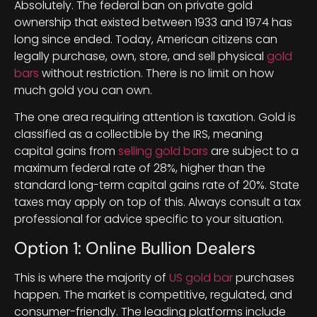
Absolutely. The federal ban on private gold
ownership that existed between 1933 and 1974 has
long since ended. Today, American citizens can
legally purchase, own, store, and sell physical
gold
bars
without restriction. There is no limit on how
much gold you can own.
The one area requiring attention is taxation. Gold is
classified as a collectible by the IRS, meaning
capital gains from
selling gold bars
are subject to a
maximum federal rate of 28%, higher than the
standard long-term capital gains rate of 20%. State
taxes may apply on top of this. Always consult a tax
professional for advice specific to your situation.
Option 1: Online Bullion Dealers
This is where the majority of
US gold bar
purchases
happen. The market is competitive, regulated, and
consumer-friendly. The leading platforms include