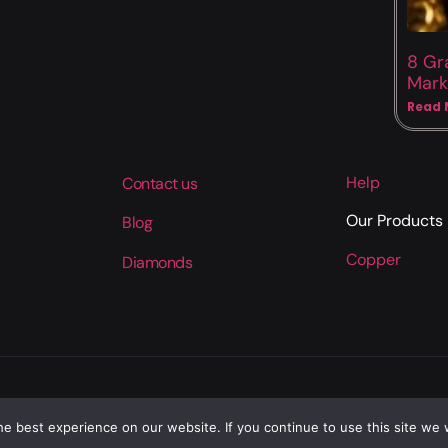
8 Gr
Mark
Read 
Help
Contact us
Our Products
Blog
Copper
Diamonds
e best experience on our website. If you continue to use this site we w