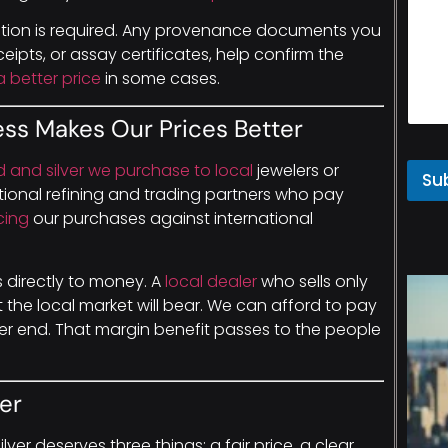
ation is required. Any provenance documents you
eipts, or assay certificates, help confirm the
 better price
in some cases.
ess Makes Our Prices Better
ld and silver we purchase to local
jewelers or
Su
ional refining and trading partners who pay
cing
our purchases against international
es directly to money. A
local dealer
who sells only
the local market will bear. We can afford to pay
r end. That margin benefit passes to the people
er
ilver deserves three things: a fair price, a clear