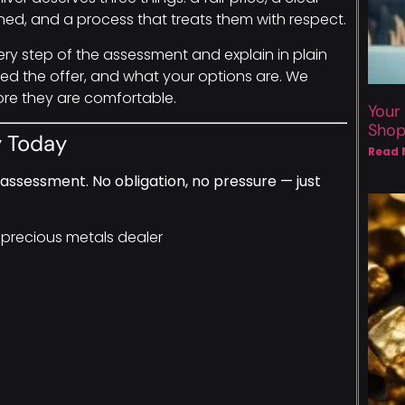
ed, and a process that treats them with respect.
ery step of the assessment and explain in plain
d the offer, and what your options are. We
ore they are comfortable.
Your
Sho
y Today
Read 
assessment. No obligation, no pressure — just
 precious metals dealer