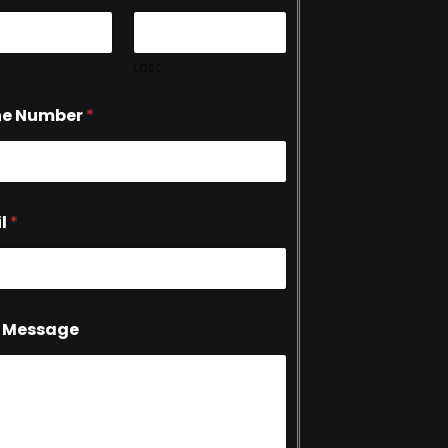
Last
ne Number
*
l
*
 Message