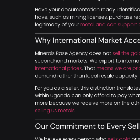
Have your documentation ready. Identific
have, such as mining licenses, purchase rec
legitimacy of your
metal and can support a
Why International Market Acc
Minerals Base Agency does not
sell the go
secondhand markets. We export to internat
international prices
. That
means we are pri
demand rather than local resale capacity.
For you as a seller, this distinction translat
within Uganda can only afford to pay what 
more because we receive more on the othe
selling us metals
.
Our Commitment to Every Sell
We believe every person who
sells gold
or s