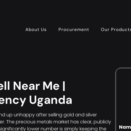
About Us
Procurement
Our Product
ll Near Me |
gency Uganda
d up unhappy after selling gold and silver
yer. The precious metals market has clear, publicly
Nam
significantly lower number is simply keeping the