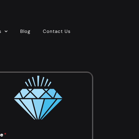
s
Blog
Contact Us
e
*