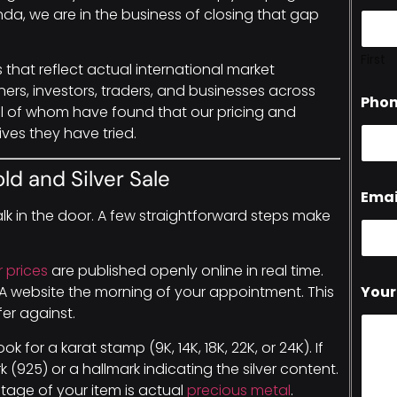
da, we are in the business of closing that gap
First
es that reflect actual international market
iners, investors, traders, and businesses across
Pho
ll of whom have found that our pricing and
ives they have tried.
ld and Silver Sale
Emai
lk in the door. A few straightforward steps make
r prices
are published openly online in real time.
Your
BMA website the morning of your appointment. This
er against.
look for a karat stamp (9K, 14K, 18K, 22K, or 24K). If
rk (925) or a hallmark indicating the silver content.
tage of your item is actual
precious metal
.