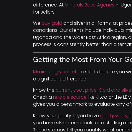
difference. At
Minerals Base Agency
in Ugan
for sellers.
We
buy gold
and silver in all forms, at pric
conditions. Our clients include individual m
Uganda and the wider East Africa region, a
process is consistently better than alternat
Getting the Most From Your Go
Maximizing your return
starts before you wa
a significant difference.
Know the
current spot price
.
Gold and silve
Check a
reliable source
like Kitco or the L
gives you a benchmark to evaluate any off
Know your purity. If you have
gold jewelry
, 
you have silver items, look for a sterling ma
These stamps tell you roughly what percen