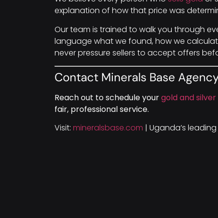
explanation of how that price was determin
Our team is trained to walk you through ev
language what we found, how we calculate
never pressure sellers to accept offers bef
Contact Minerals Base Agenc
Reach out to schedule your
gold and silver
fair, professional service.
Visit:
mineralsbase.com
| Uganda’s leading