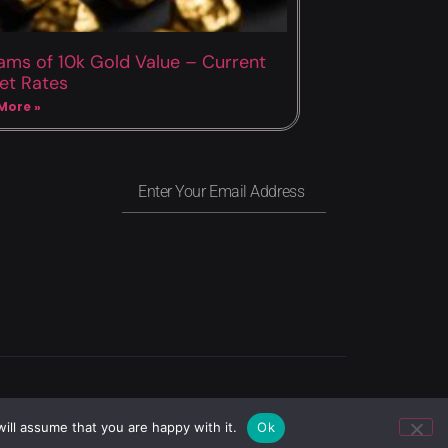
ams of 10k Gold Value – Current
et Rates
More »
Privacy
Copyright
Terms of use
ill assume that you are happy with it.
Ok