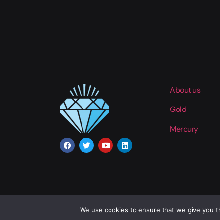
About us
Gold
Mercury
We use cookies to ensure that we give you th