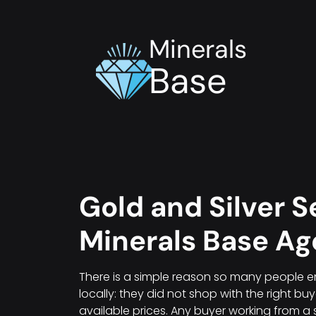
Minerals
Base
Gold and Silver Se
Minerals Base A
There is a simple reason so many people en
locally: they did not shop with the right bu
available prices. Any buyer working from a 