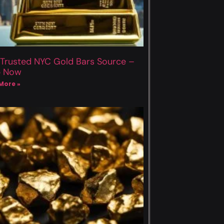
 Trusted NYC Gold Bars Source –
p Now
More »