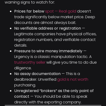
warning signs to watch for:
Prices far below
spot — Real gold
doesn’t
trade significantly below market price. Deep
discounts are almost always bait.
No verifiable address or registration
—
Legitimate companies have physical offices,
registration numbers, and verifiable contact
details.
Pressure to wire money immediately
—
Urgency is a classic manipulation tactic. A
trustworthy seller
will give you time to do due
diligence.
No assay documentation
— This is a
dealbreaker. Unverified
gold is not worth
purchasing.
Unregistered “brokers” as the only point of
contact
— You should be able to speak
directly with the exporting company.