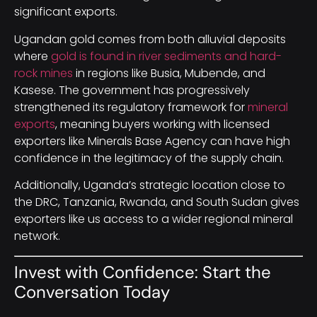
significant exports.
Ugandan gold comes from both alluvial deposits
where
gold is found in river sediments and hard-
rock mines
in regions like Busia, Mubende, and
Kasese. The government has progressively
strengthened its regulatory framework for
mineral
exports
, meaning buyers working with licensed
exporters like Minerals Base Agency can have high
confidence in the legitimacy of the supply chain.
Additionally, Uganda’s strategic location close to
the DRC, Tanzania, Rwanda, and South Sudan gives
exporters like us access to a wider regional mineral
network.
Invest with Confidence: Start the
Conversation Today