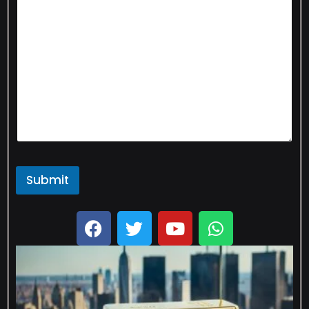
Submit