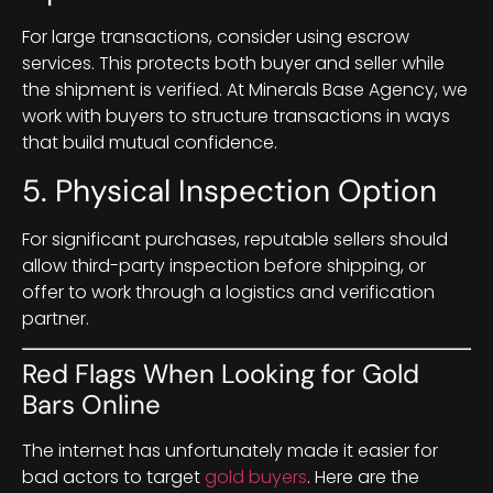
For large transactions, consider using escrow
services. This protects both buyer and seller while
the shipment is verified. At Minerals Base Agency, we
work with buyers to structure transactions in ways
that build mutual confidence.
5. Physical Inspection Option
For significant purchases, reputable sellers should
allow third-party inspection before shipping, or
offer to work through a logistics and verification
partner.
Red Flags When Looking for Gold
Bars Online
The internet has unfortunately made it easier for
bad actors to target
gold buyers
. Here are the