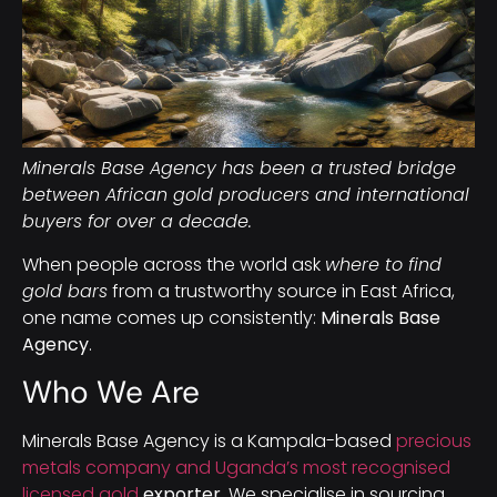
Minerals Base Agency has been a trusted bridge
between African gold producers and international
buyers for over a decade.
When people across the world ask
where to find
gold bars
from a trustworthy source in East Africa,
one name comes up consistently:
Minerals Base
Agency
.
Who We Are
Minerals Base Agency is a Kampala-based
precious
metals company and Uganda’s most recognised
licensed gold
exporter
. We specialise in sourcing,