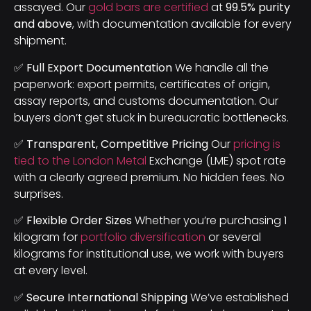
assayed. Our
gold bars are certified
at
99.5% purity
and above
, with documentation available for every
shipment.
✅ Full Export Documentation
We handle all the
paperwork: export permits, certificates of origin,
assay reports, and customs documentation. Our
buyers don’t get stuck in bureaucratic bottlenecks.
✅ Transparent, Competitive Pricing
Our
pricing is
tied to the London Metal
Exchange (LME) spot rate
with a clearly agreed premium. No hidden fees. No
surprises.
✅ Flexible Order Sizes
Whether you’re purchasing 1
kilogram for
portfolio diversification
or several
kilograms for institutional use, we work with buyers
at every level.
✅ Secure International Shipping
We’ve established