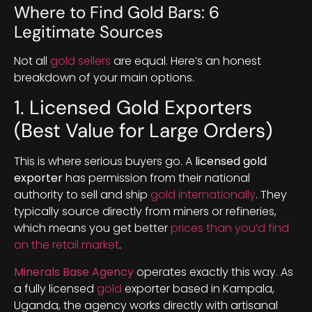
Where to Find Gold Bars: 6
Legitimate Sources
Not all
gold sellers
are equal. Here’s an honest
breakdown of your main options.
1. Licensed Gold Exporters
(Best Value for Large Orders)
This is where serious buyers go. A
licensed gold
exporter
has permission from their national
authority to sell and ship
gold internationally
. They
typically source directly from miners or refineries,
which means you get better
prices than you’d find
on the retail market
.
Minerals Base Agency
operates exactly this way. As
a fully licensed
gold
exporter based in Kampala,
Uganda, the agency works directly with artisanal