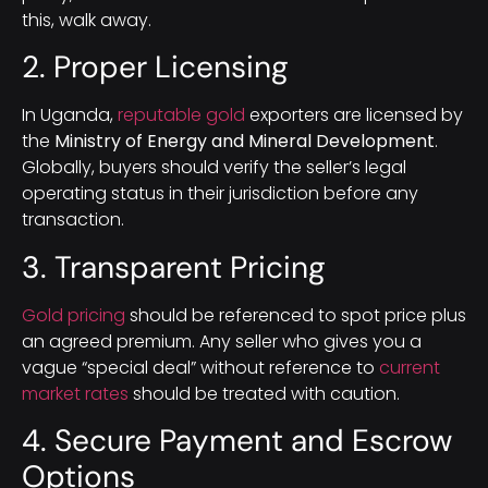
this, walk away.
2. Proper Licensing
In Uganda,
reputable gold
exporters are licensed by
the
Ministry of Energy and Mineral Development
.
Globally, buyers should verify the seller’s legal
operating status in their jurisdiction before any
transaction.
3. Transparent Pricing
Gold pricing
should be referenced to spot price plus
an agreed premium. Any seller who gives you a
vague “special deal” without reference to
current
market rates
should be treated with caution.
4. Secure Payment and Escrow
Options