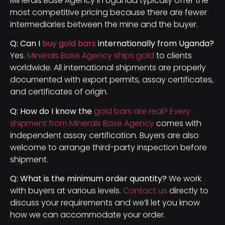
Minerals Base Agency in Uganda typically offer the
most competitive pricing because there are fewer
intermediaries between the mine and the buyer.
Q: Can I
buy gold bars
internationally from Uganda?
Yes.
Minerals Base Agency ships gold
to clients
worldwide. All international shipments are properly
documented with export permits, assay certificates,
and certificates of origin.
Q: How do I know the
gold bars are real? Every
shipment from Minerals Base Agency
comes with
independent assay certification. Buyers are also
welcome to arrange third-party inspection before
shipment.
Q: What is the minimum order quantity?
We work
with buyers at various levels.
Contact us
directly to
discuss your requirements and we’ll let you know
how we can accommodate your order.