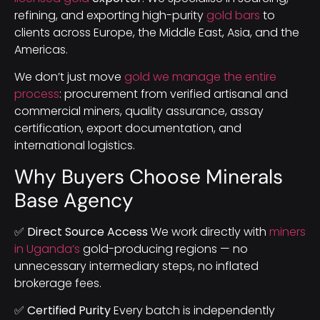
refining, and exporting high-purity
gold bars
to
clients across Europe, the Middle East, Asia, and the
Americas.
We don’t just move
gold we manage the entire
process
: procurement from verified artisanal and
commercial miners, quality assurance, assay
certification, export documentation, and
international logistics.
Why Buyers Choose Minerals
Base Agency
✅ Direct Source Access
We work directly with
miners
in Uganda’s
gold-producing regions — no
unnecessary intermediary steps, no inflated
brokerage fees.
✅ Certified Purity
Every batch is independently