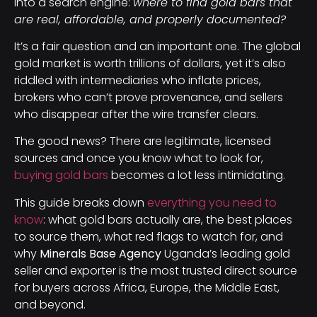
into a search engine:
where to find gold bars that
are real, affordable, and properly documented?
It’s a fair question and an important one. The global
gold market is worth trillions of dollars, yet it’s also
riddled with intermediaries who inflate prices,
brokers who can’t prove provenance, and sellers
who disappear after the wire transfer clears.
The good news? There are legitimate, licensed
sources and once you know what to look for,
buying gold bars
becomes a lot less intimidating.
This guide breaks down
everything you need to
know
: what gold bars actually are, the best places
to source them, what red flags to watch for, and
why
Minerals Base Agency
Uganda’s leading gold
seller and exporter is the most trusted direct source
for buyers across Africa, Europe, the Middle East,
and beyond.