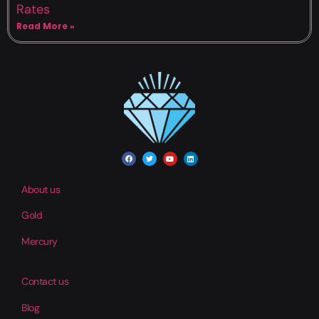
Rates
Read More »
About us
Gold
Mercury
Contact us
Blog