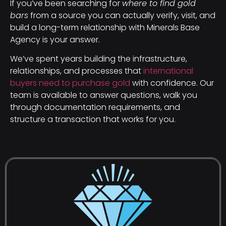
If you’ve been searching for
where to find gold
bars
from a source you can actually verify, visit, and
build a long-term relationship with Minerals Base
Agency is your answer.
We’ve spent years building the infrastructure,
relationships, and processes that
international
buyers need to purchase gold
with confidence. Our
team is available to answer questions, walk you
through documentation requirements, and
structure a transaction that works for you.