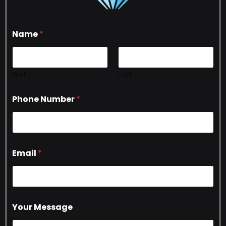
Name
*
First
Last
Phone Number
*
Email
*
Your Message