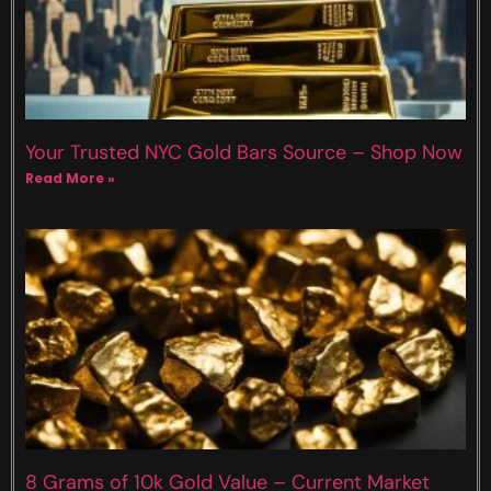
Your Trusted NYC Gold Bars Source – Shop Now
Read More »
8 Grams of 10k Gold Value – Current Market