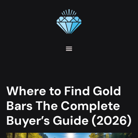
Where to Find Gold
Bars The Complete
Buyer’s Guide (2026)