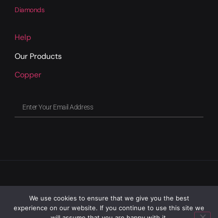
Diamonds
Help
Our Products
Copper
We use cookies to ensure that we give you the best
experience on our website. If you continue to use this site we
will assume that you are happy with it.