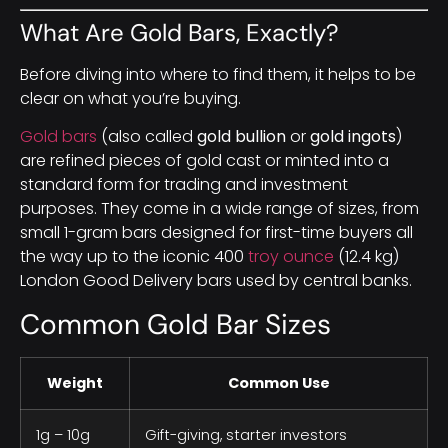
What Are Gold Bars, Exactly?
Before diving into where to find them, it helps to be
clear on what you’re buying.
Gold bars
(also called
gold bullion
or
gold ingots
)
are refined pieces of gold cast or minted into a
standard form for trading and investment
purposes. They come in a wide range of sizes, from
small 1-gram bars designed for first-time buyers all
the way up to the iconic 400
troy ounce
(12.4 kg)
London Good Delivery bars used by central banks.
Common Gold Bar Sizes
Weight
Common Use
1g – 10g
Gift-giving, starter investors