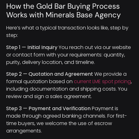
How the Gold Bar Buying Process
Works with Minerals Base Agency
Here’s what a typical transaction looks like, step by
step:
Step 1 — Initial Inquiry
You reach out via our website
or contact form with your requirements: quantity,
purity, delivery location, and timeline.
Step 2 — Quotation and Agreement
We provide a
formal quotation based on
current LME spot pricing
,
including documentation and shipping costs. You
review and sign a sales agreement.
Step 3 — Payment and Verification
Payment is
made through agreed banking channels. For first-
time buyers, we welcome the use of escrow
arrangements.