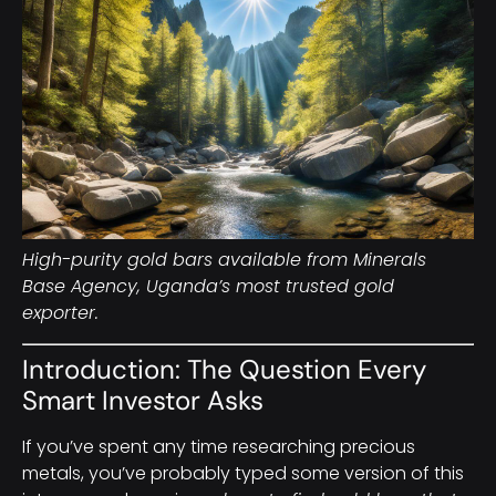
High-purity gold bars available from Minerals
Base Agency, Uganda’s most trusted gold
exporter.
Introduction: The Question Every
Smart Investor Asks
If you’ve spent any time researching precious
metals, you’ve probably typed some version of this