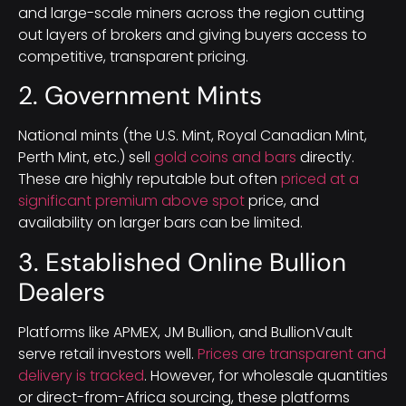
and large-scale miners across the region cutting
out layers of brokers and giving buyers access to
competitive, transparent pricing.
2. Government Mints
National mints (the U.S. Mint, Royal Canadian Mint,
Perth Mint, etc.) sell
gold coins and bars
directly.
These are highly reputable but often
priced at a
significant premium above spot
price, and
availability on larger bars can be limited.
3. Established Online Bullion
Dealers
Platforms like APMEX, JM Bullion, and BullionVault
serve retail investors well.
Prices are transparent and
delivery is tracked
. However, for wholesale quantities
or direct-from-Africa sourcing, these platforms