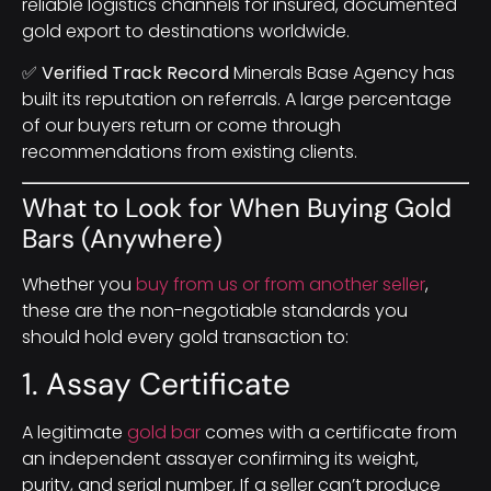
reliable logistics channels for insured, documented
gold export to destinations worldwide.
✅ Verified Track Record
Minerals Base Agency has
built its reputation on referrals. A large percentage
of our buyers return or come through
recommendations from existing clients.
What to Look for When Buying Gold
Bars (Anywhere)
Whether you
buy from us or from another seller
,
these are the non-negotiable standards you
should hold every gold transaction to:
1. Assay Certificate
A legitimate
gold bar
comes with a certificate from
an independent assayer confirming its weight,
purity, and serial number. If a seller can’t produce