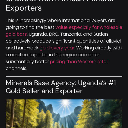
Exporters
This is increasingly where international buyers are
going to find the best
value especially for
wholesale
gold bars
. Uganda, DRC, Tanzania, and Sudan
collectively produce significant quantities of alluvial
and hard-rock
gold every year
. Working directly with
a certified exporter in this region can offer
substantially better
pricing than Western retail
channels.
Minerals Base Agency: Uganda’s #1
Gold Seller and Exporter