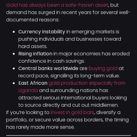
Gold has always been a safe-haven asset
, but
demand has surged in recent years for several well-
documented reasons:
Currency instability
in emerging markets is
pushing individuals and businesses toward
hard assets.
Rising inflation
in major economies has eroded
confidence in cash savings.
Central banks worldwide
are
buying gold
at
record pace, signalling its long-term value.
East African
gold production especially from
Uganda
and surrounding nations has
attracted serious international buyers looking
to source directly and cut out middlemen.
If you’re looking to
invest in gold bars
, diversify a
portfolio, or secure value across borders, the timing
has rarely made more sense.