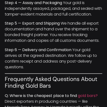
Step 4 — Assay and Packaging
Your gold is
independently assayed, packaged, and sealed with
tamper-evident materials and full certification.
Step 5 — Export and Shipping
We handle all export
documentation and hand over the shipment to a
bonded freight partner. You receive tracking
information and copies of all customs documents.
Step 6 — Delivery and Confirmation
Your gold
arrives at the agreed destination. We follow up to
confirm receipt and address any post-delivery
questions.
Frequently Asked Questions About
Finding Gold Bars
Q: Where is the cheapest place to find
gold bars?
Direct exporters in producing countries — like