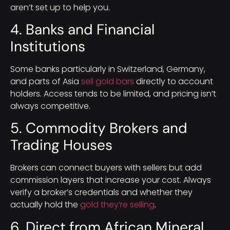
aren’t set up to help you.
4. Banks and Financial
Institutions
Some banks particularly in Switzerland, Germany,
and parts of Asia
sell gold bars
directly to account
holders. Access tends to be limited, and pricing isn’t
always competitive.
5. Commodity Brokers and
Trading Houses
Brokers can connect buyers with sellers but add
commission layers that increase your cost. Always
verify a broker’s credentials and whether they
actually hold the
gold they’re selling
.
6. Direct from African Mineral