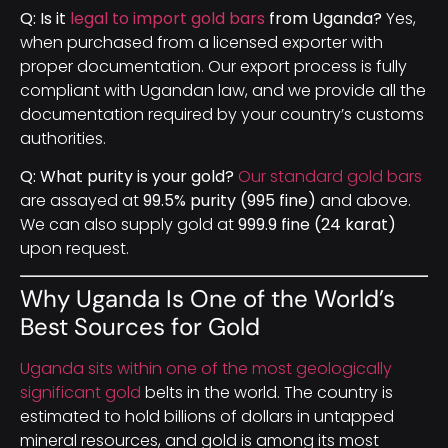
Q: Is it
legal to import gold bars
from Uganda?
Yes,
when purchased from a licensed exporter with
proper documentation. Our export process is fully
compliant with Ugandan law, and we provide all the
documentation required by your country’s customs
authorities.
Q: What purity is your gold?
Our standard gold bars
are assayed at
99.5% purity (995 fine)
and above.
We can also supply gold at
999.9 fine (24 karat)
upon request.
Why Uganda Is One of the World’s
Best Sources for Gold
Uganda sits within one of the most geologically
significant gold
belts in the world. The country is
estimated to hold billions of dollars in untapped
mineral resources, and gold is among its most