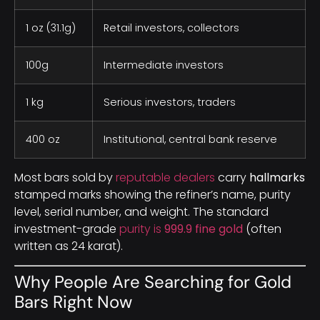
1 oz (31.1g)
Retail investors, collectors
100g
Intermediate investors
1 kg
Serious investors, traders
400 oz
Institutional, central bank reserve
Most bars sold by
reputable dealers
carry
hallmarks
stamped marks showing the refiner’s name, purity
level, serial number, and weight. The standard
investment-grade
purity is
999.9 fine gold
(often
written as 24 karat).
Why People Are Searching for Gold
Bars Right Now