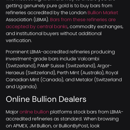
getting genuinely pure gold is to buy bars from
refineries accredited by the London
Bullion Market
Association (LBMA).
Bars from these refineries are
accepted by central banks
, commodity exchanges,
and institutional buyers without additional
verification.
Prominent LBMA-accredited refineries producing
investment-grade bars include Valcambi
(Switzerland), PAMP Suisse (Switzerland), Argor-
Heraeus (Switzerland), Perth Mint (Australia), Royal
Canadian Mint (Canada), and Metalor (Switzerland
and Uganda).
Online Bullion Dealers
Major
online bullion
platforms stock bars from LBMA-
accredited refineries as standard. When browsing
on APMEX, JM Bullion, or BullionByPost, look