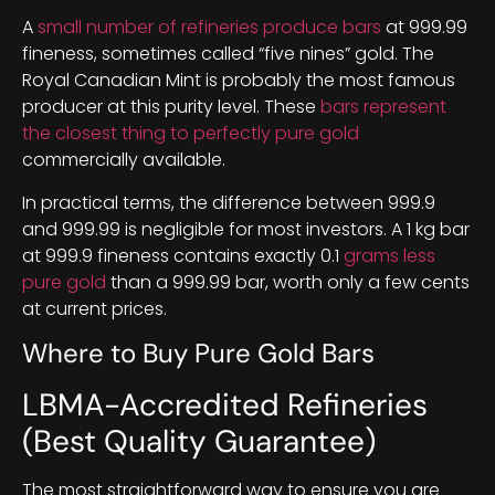
A
small number of refineries produce bars
at 999.99
fineness, sometimes called “five nines” gold. The
Royal Canadian Mint is probably the most famous
producer at this purity level. These
bars represent
the closest thing to perfectly pure gold
commercially available.
In practical terms, the difference between 999.9
and 999.99 is negligible for most investors. A 1 kg bar
at 999.9 fineness contains exactly 0.1
grams less
pure gold
than a 999.99 bar, worth only a few cents
at current prices.
Where to Buy Pure Gold Bars
LBMA-Accredited Refineries
(Best Quality Guarantee)
The most straightforward way to ensure you are