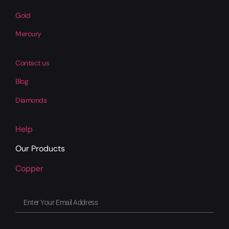
Gold
Mercury
Contact us
Blog
Diamonds
Help
Our Products
Copper