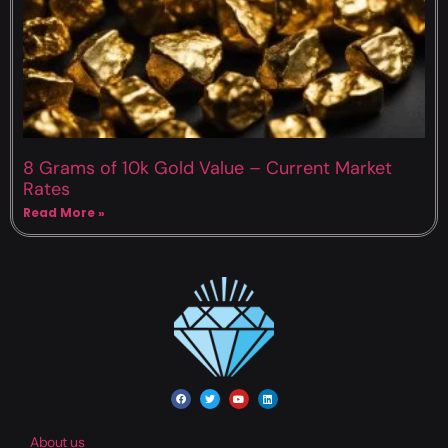
8 Grams of 10k Gold Value – Current Market
Rates
Read More »
About us