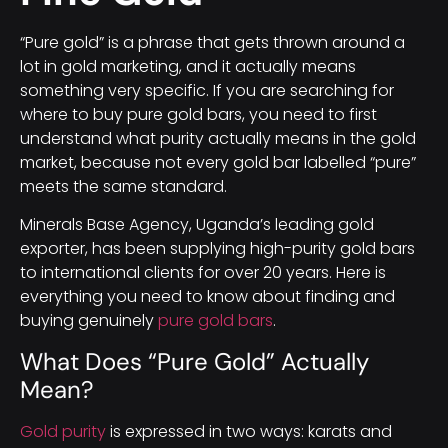
“Pure gold” is a phrase that gets thrown around a
lot in gold marketing, and it actually means
something very specific. If you are searching for
where to buy pure gold bars, you need to first
understand what purity actually means in the gold
market, because not every gold bar labelled “pure”
meets the same standard.
Minerals Base Agency, Uganda’s leading gold
exporter, has been supplying high-purity gold bars
to international clients for over 20 years. Here is
everything you need to know about finding and
buying genuinely
pure gold bars
.
What Does “Pure Gold” Actually
Mean?
Gold purity
is expressed in two ways: karats and