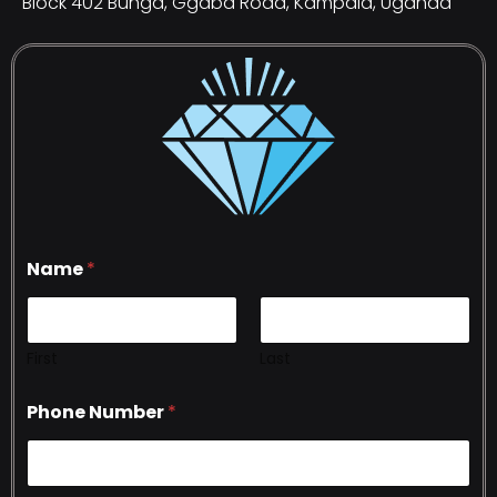
Block 402 Bunga, Ggaba Road, Kampala, Uganda
Name
*
First
Last
Phone Number
*