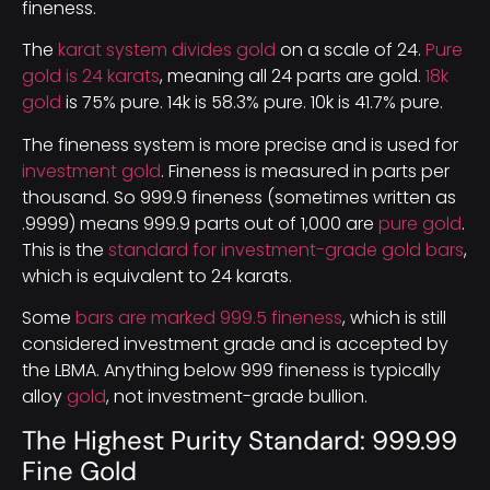
fineness.
The
karat system divides gold
on a scale of 24.
Pure
gold is 24 karats
, meaning all 24 parts are gold.
18k
gold
is 75% pure. 14k is 58.3% pure. 10k is 41.7% pure.
The fineness system is more precise and is used for
investment gold
. Fineness is measured in parts per
thousand. So 999.9 fineness (sometimes written as
.9999) means 999.9 parts out of 1,000 are
pure gold
.
This is the
standard for investment-grade gold bars
,
which is equivalent to 24 karats.
Some
bars are marked 999.5 fineness
, which is still
considered investment grade and is accepted by
the LBMA. Anything below 999 fineness is typically
alloy
gold
, not investment-grade bullion.
The Highest Purity Standard: 999.99
Fine Gold