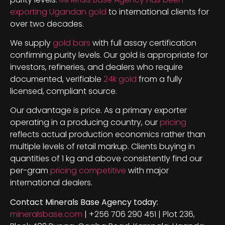
exporting Ugandan gold
to international clients for
over two decades.
We supply
gold bars
with full assay certification
confirming purity levels. Our gold is appropriate for
investors, refineries, and dealers who require
documented, verifiable
24k gold
from a fully
licensed, compliant source.
Our advantage is price. As a primary exporter
operating in a producing country, our
pricing
reflects actual production economics rather than
multiple levels of retail markup. Clients buying in
quantities of 1 kg and above consistently find our
per-gram
pricing competitive
with major
international dealers.
Contact Minerals Base Agency today:
mineralsbase.com
| +256 706 290 451 | Plot 236,