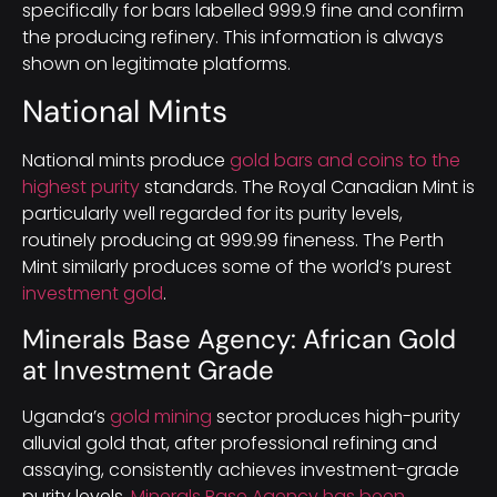
specifically for bars labelled 999.9 fine and confirm
the producing refinery. This information is always
shown on legitimate platforms.
National Mints
National mints produce
gold bars and coins to the
highest purity
standards. The Royal Canadian Mint is
particularly well regarded for its purity levels,
routinely producing at 999.99 fineness. The Perth
Mint similarly produces some of the world’s purest
investment gold
.
Minerals Base Agency: African Gold
at Investment Grade
Uganda’s
gold mining
sector produces high-purity
alluvial gold that, after professional refining and
assaying, consistently achieves investment-grade
purity levels.
Minerals Base Agency has been