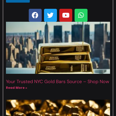
Your Trusted NYC Gold Bars Source – Shop Now
Read More »