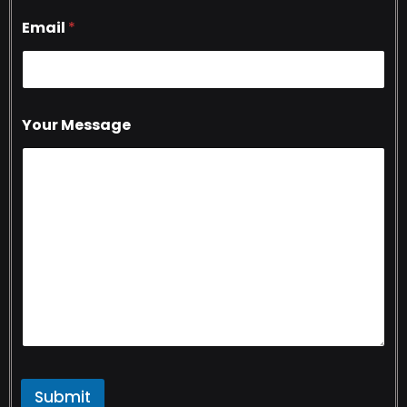
Email
*
Your Message
Submit