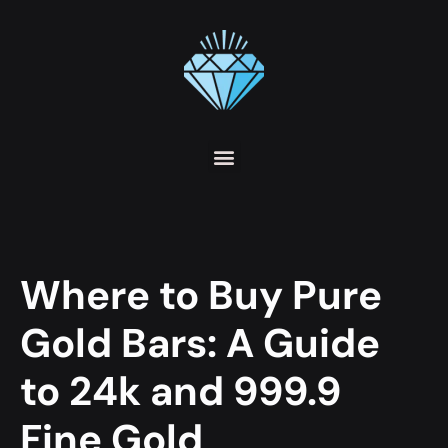
Where to Buy Pure
Gold Bars: A Guide
to 24k and 999.9
Fine Gold