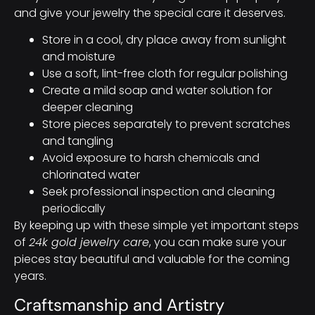
and give your jewelry the special care it deserves.
Store in a cool, dry place away from sunlight
and moisture
Use a soft, lint-free cloth for regular polishing
Create a mild soap and water solution for
deeper cleaning
Store pieces separately to prevent scratches
and tangling
Avoid exposure to harsh chemicals and
chlorinated water
Seek professional inspection and cleaning
periodically
By keeping up with these simple yet important steps
of
24k gold jewelry care
, you can make sure your
pieces stay beautiful and valuable for the coming
years.
Craftsmanship and Artistry