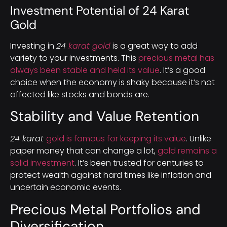
Investment Potential of 24 Karat
Gold
Investing in
24
karat gold
is a great way to add
variety to your investments. This
precious metal has
always been stable and held its value
. It’s a good
choice when the economy is shaky because it’s not
affected like stocks and bonds are.
Stability and Value Retention
24 karat
gold is famous for keeping its value
. Unlike
paper money that can change a lot,
gold remains a
solid investment
. It’s been trusted for centuries to
protect wealth against hard times like inflation and
uncertain economic events.
Precious Metal Portfolios and
Diversification