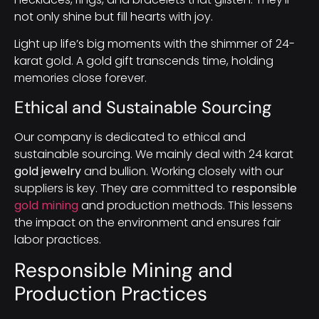
not only shine but fill hearts with joy.
Light up life’s big moments with the shimmer of 24-
karat gold. A gold gift transcends time, holding
memories close forever.
Ethical and Sustainable Sourcing
Our company is dedicated to ethical and
sustainable sourcing. We mainly deal with 24 karat
gold jewelry
and bullion. Working closely with our
suppliers is key. They are committed to
responsible
gold mining
and production methods. This lessens
the impact on the environment and ensures fair
labor practices.
Responsible Mining and
Production Practices