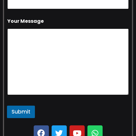
Your Message
Submit