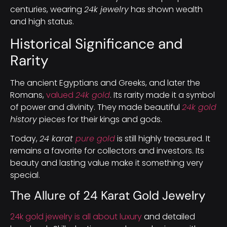
centuries, wearing
24k jewelry
has shown wealth
and high status.
Historical Significance and
Rarity
The ancient Egyptians and Greeks, and later the
Romans,
valued
24k gold
. Its rarity made it a symbol
of power and divinity. They made beautiful
24k gold
history
pieces for their kings and gods.
Today,
24 karat
pure gold
is still highly treasured. It
remains a favorite for collectors and investors. Its
beauty and lasting value make it something very
special.
The Allure of 24 Karat Gold Jewelry
24k gold jewelry is all about luxury
and detailed