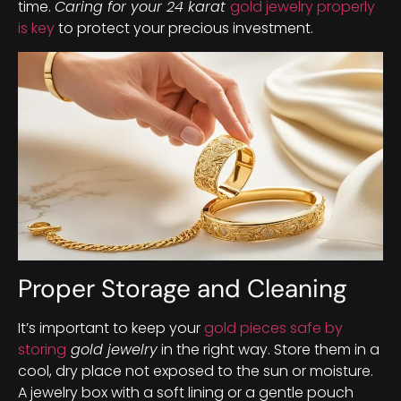
time.
Caring for your 24 karat
gold jewelry properly
is key
to protect your precious investment.
Proper Storage and Cleaning
It’s important to keep your
gold pieces safe by
storing
gold jewelry
in the right way. Store them in a
cool, dry place not exposed to the sun or moisture.
A jewelry box with a soft lining or a gentle pouch