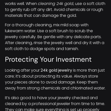
works well. When
cleaning 24k gold
, use a soft cloth
to gently rub off any dirt. Avoid chemicals or rough
materials that can damage the gold.
For a thorough cleaning, mix mild soap with
lukewarm water. Use a soft brush to scrub the
jewelry carefully. Be gentle with any delicate parts.
After cleaning, rinse the jewelry well and dry it with a
soft cloth to dodge spots and tarnish.
Protecting Your Investment
Looking after your
24k gold jewelry
is more than just
care; it’s about protecting its value. Always store
your pieces alone to avoid damage. Keep them
away from strong chemicals and chlorinated water.
It’s also good to have your jewelry checked and
cleaned by a professional jeweler from time to time.
They can make sure everything is set up properly