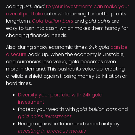
Adding
24k gold
to your investments can make your
overall portfolio
safer while aiming for better profits
long-term.
Gold bullion bars
and
gold coins
are
easy to turn into cash, which makes them handy for
changing financial needs.
Also, during shaky economic times,
24k gold
can be
a secure
back-up. When the economy is unstable,
and currencies lose value, gold becomes even
more in demand. This pushes its value up, creating
a reliable shield against losing money to inflation or
hard times.
Diversify your portfolio with 24k gold
investment
Protect your wealth with
gold bullion bars
and
gold coins investment
Hedge against inflation and uncertainty by
investing in precious metals