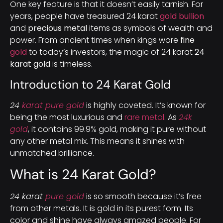
One key feature is that it doesn’t easily tarnish. For
years, people have treasured 24 karat
gold bullion
and
precious metal
items as symbols of wealth and
power. From ancient times when kings wore
fine
gold
to today’s investors, the magic of 24 karat
24
karat gold
is timeless.
Introduction to 24 Karat Gold
24
karat pure gold
is highly coveted. It’s known for
being the most luxurious and
rare metal
. As
24k
gold
, it contains 99.9% gold, making it pure without
any other metal mix. This means it shines with
unmatched brilliance.
What is 24 Karat Gold?
24 karat
pure gold
is so smooth because it’s free
from other metals. It is gold in its purest form. Its
color and shine have always amazed people. For