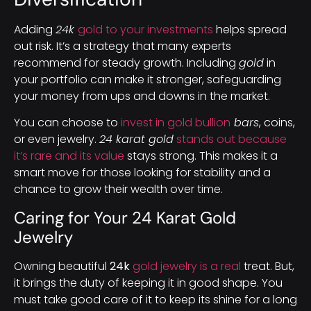
Adding
24k
gold to your investments
helps spread
out risk. It’s a strategy that many experts
recommend for steady growth. Including
gold
in
your portfolio can make it stronger, safeguarding
your money from ups and downs in the market.
You can choose to
invest in gold bullion
bars
, coins,
or even jewelry.
24 karat gold
stands out because
it’s rare and its value
stays strong. This makes it a
smart move for those looking for stability and a
chance to grow their wealth over time.
Caring for Your 24 Karat Gold
Jewelry
Owning beautiful
24k
gold jewelry is a real
treat. But,
it brings the duty of keeping it in good shape. You
must take good care of it to keep its shine for a long