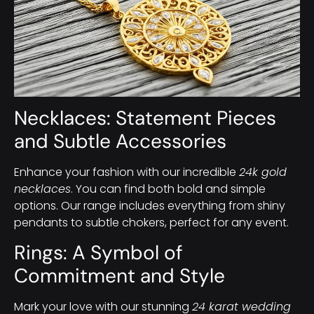
Necklaces: Statement Pieces
and Subtle Accessories
Enhance your fashion with our incredible
24k gold
necklaces
. You can find both bold and simple
options. Our range includes everything from shiny
pendants to subtle chokers, perfect for any event.
Rings: A Symbol of
Commitment and Style
Mark your love with our stunning
24 karat wedding