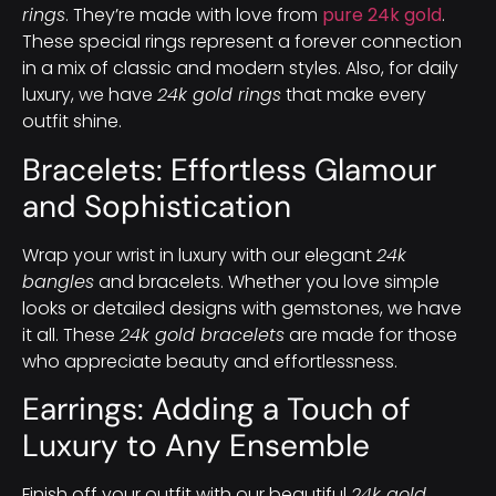
rings
. They’re made with love from
pure 24k gold
.
These special rings represent a forever connection
in a mix of classic and modern styles. Also, for daily
luxury, we have
24k gold rings
that make every
outfit shine.
Bracelets: Effortless Glamour
and Sophistication
Wrap your wrist in luxury with our elegant
24k
bangles
and bracelets. Whether you love simple
looks or detailed designs with gemstones, we have
it all. These
24k gold bracelets
are made for those
who appreciate beauty and effortlessness.
Earrings: Adding a Touch of
Luxury to Any Ensemble
Finish off your outfit with our beautiful
24k gold