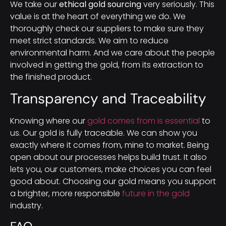
We take our
ethical gold sourcing
very seriously. This
value is at the heart of everything we do. We
thoroughly check our suppliers to make sure they
meet strict standards. We aim to reduce
environmental harm. And we care about the people
involved in getting the gold, from its extraction to
the finished product.
Transparency and Traceability
Knowing where our
gold comes from is essential
to
us. Our gold is fully traceable. We can show you
exactly where it comes from, mine to market. Being
open about our processes helps build trust. It also
lets you, our customers, make choices you can feel
good about. Choosing our gold means you support
a brighter, more responsible
future in the gold
industry.