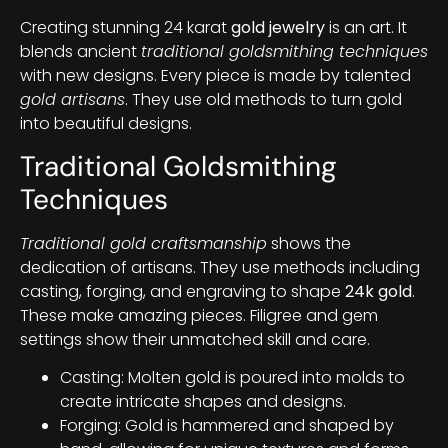
Creating stunning 24 karat
gold jewelry
is an art. It
blends ancient
traditional goldsmithing techniques
with new designs. Every piece is made by talented
gold artisans
. They use old methods to turn gold
into beautiful designs.
Traditional Goldsmithing
Techniques
Traditional gold craftsmanship
shows the
dedication of artisans. They use methods including
casting, forging, and engraving to shape
24k gold
.
These make amazing pieces. Filigree and gem
settings show their unmatched skill and care.
Casting: Molten gold is poured into molds to
create intricate shapes and designs.
Forging: Gold is hammered and shaped by