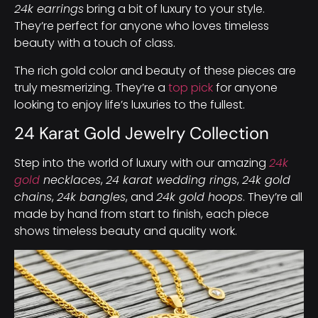
24k earrings
bring a bit of luxury to your style.
They’re perfect for anyone who loves timeless
beauty with a touch of class.
The rich gold color and beauty of these pieces are
truly mesmerizing. They’re a
top pick
for anyone
looking to enjoy life’s luxuries to the fullest.
24 Karat Gold Jewelry Collection
Step into the world of luxury with our amazing
24k
gold
necklaces
,
24 karat wedding rings
,
24k gold
chains
,
24k bangles
, and
24k gold hoops
. They’re all
made by hand from start to finish, each piece
shows timeless beauty and quality work.