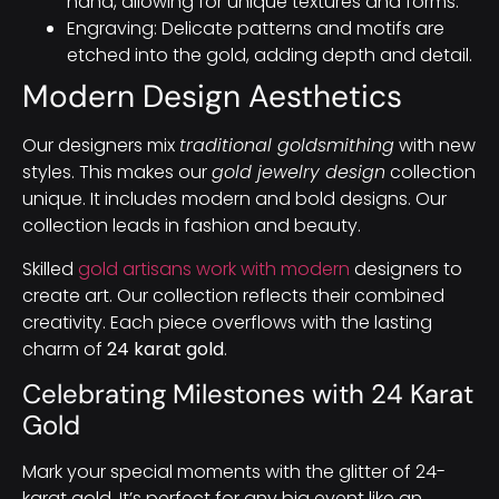
hand, allowing for unique textures and forms.
Engraving: Delicate patterns and motifs are
etched into the gold, adding depth and detail.
Modern Design Aesthetics
Our designers mix
traditional goldsmithing
with new
styles. This makes our
gold jewelry design
collection
unique. It includes modern and bold designs. Our
collection leads in fashion and beauty.
Skilled
gold artisans work with modern
designers to
create art. Our collection reflects their combined
creativity. Each piece overflows with the lasting
charm of
24 karat gold
.
Celebrating Milestones with 24 Karat
Gold
Mark your special moments with the glitter of 24-
karat gold. It’s perfect for any big event like an