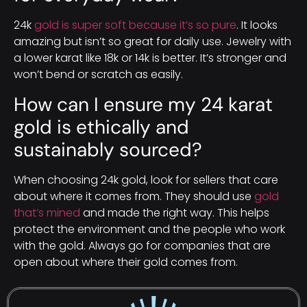
24k
gold is super soft because it’s so pure
. It looks
amazing but isn’t so great for daily use. Jewelry with
a lower karat like 18k or 14k is better. It’s stronger and
won’t bend or scratch as easily.
How can I ensure my 24 karat
gold is ethically and
sustainably sourced?
When choosing 24k gold, look for sellers that care
about where it comes from. They should use
gold
that’s mined
and made the right way. This helps
protect the environment and the people who work
with the gold. Always go for companies that are
open about where their gold comes from.