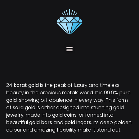
24 karat gold
is the peak of luxury and timeless
beauty in the precious metals world. It is 99.9%
pure
gold
, showing off opulence in every way. This form
of
solid gold
is either designed into stunning
gold
jewelry
, made into
gold coins
, or formed into
beautiful
gold bars
and
gold ingots
. Its deep golden
colour and amazing flexibility make it stand out.