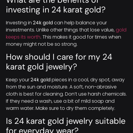
investing in 24 karat gold?
Investing in
24k gold
can help balance your
investments. Unlike other things that lose value,
gold
keeps its worth
. This makes it good for times when
money might not be so strong.
How should I care for my 24
karat gold jewelry?
Keep your
24k gold
pieces in a cool, dry spot, away
from the sun and moisture. A soft, non-abrasive
cloth is best for cleaning. Don’t use harsh chemicals.
If they need a wash, use a bit of mild soap and
warm water. Make sure to dry them completely.
Is 24 karat gold jewelry suitable
for everyday wear?