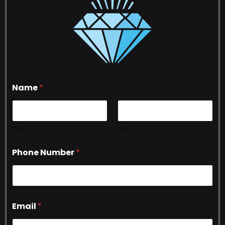
Name
*
First
Last
Phone Number
*
Email
*