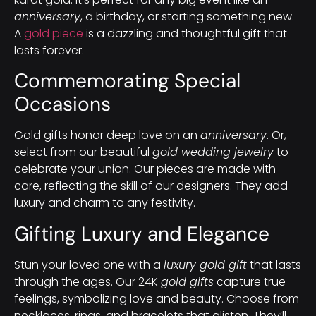
anniversary
, a birthday, or starting something new.
A
gold piece
is a dazzling and thoughtful gift that
lasts forever.
Commemorating Special
Occasions
Gold gifts honor deep love on an
anniversary
. Or,
select from our beautiful
gold wedding jewelry
to
celebrate your union. Our pieces are made with
care, reflecting the skill of our designers. They add
luxury and charm to any festivity.
Gifting Luxury and Elegance
Stun your loved one with a
luxury gold gift
that lasts
through the ages. Our 24K
gold gifts
capture true
feelings, symbolizing love and beauty. Choose from
necklaces, rings, and bracelets that glisten. They’ll