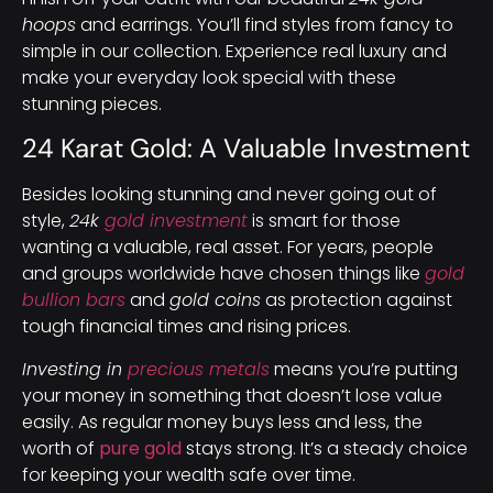
hoops
and earrings. You’ll find styles from fancy to
simple in our collection. Experience real luxury and
make your everyday look special with these
stunning pieces.
24 Karat Gold: A Valuable Investment
Besides looking stunning and never going out of
style,
24k
gold investment
is smart for those
wanting a valuable, real asset. For years, people
and groups worldwide have chosen things like
gold
bullion bars
and
gold coins
as protection against
tough financial times and rising prices.
Investing in
precious metals
means you’re putting
your money in something that doesn’t lose value
easily. As regular money buys less and less, the
worth of
pure gold
stays strong. It’s a steady choice
for keeping your wealth safe over time.