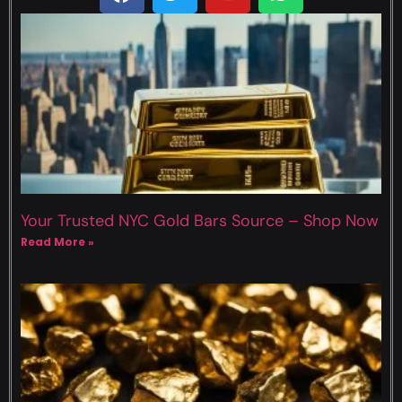
Your Trusted NYC Gold Bars Source – Shop Now
Read More »