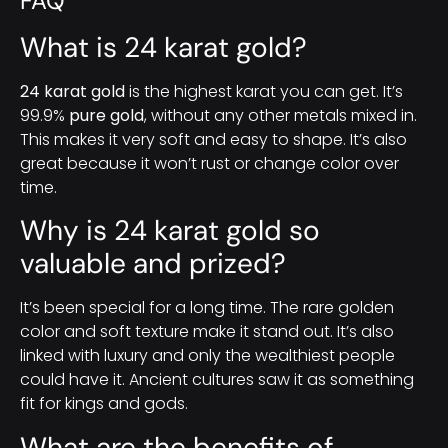
FAQ
What is 24 karat gold?
24 karat gold
is the highest karat you can get. It’s
99.9%
pure gold
, without any other metals mixed in.
This makes it very soft and easy to shape. It’s also
great because it won’t rust or change color over
time.
Why is 24 karat gold so
valuable and prized?
It’s been special for a long time. The rare golden
color and soft texture make it stand out. It’s also
linked with luxury and only the wealthiest people
could have it. Ancient cultures saw it as something
fit for kings and gods.
What are the benefits of