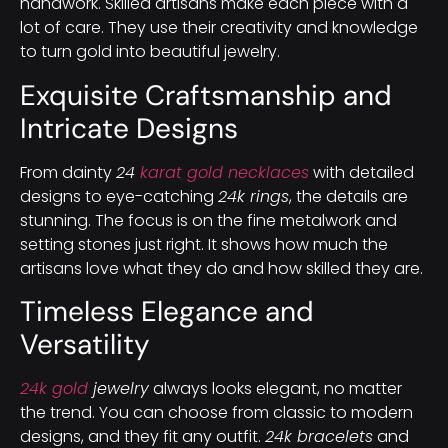
handwork. Skilled artisans make each piece with a
lot of care. They use their creativity and knowledge
to turn gold into beautiful jewelry.
Exquisite Craftsmanship and
Intricate Designs
From dainty
24
karat gold necklaces
with detailed
designs to eye-catching
24k rings
, the details are
stunning. The focus is on the fine metalwork and
setting stones just right. It shows how much the
artisans love what they do and how skilled they are.
Timeless Elegance and
Versatility
24k gold
jewelry
always looks elegant, no matter
the trend. You can choose from classic to modern
designs, and they fit any outfit.
24k bracelets
and