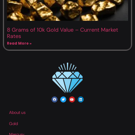
8 Grams of 10k Gold Value – Current Market
Rates
Read More »
About us
Gold
Mercury