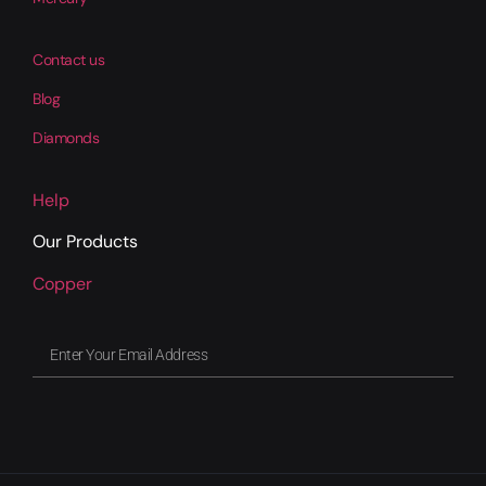
Contact us
Blog
Diamonds
Help
Our Products
Copper