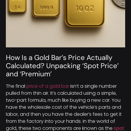
How Is a Gold Bar’s Price Actually
Calculated? Unpacking ‘Spot Price’
and ‘Premium’
The final
price of a gold bar
isn’t a single number
pulled from thin air. It’s calculated using a simple,
two-part formula, much like buying a new car. You
have the wholesale cost of the vehicle’s parts and
labor, and then you have the dealer’s fees to get it
from the factory into your hands. In the world of
gold, these two components are known as the
spot