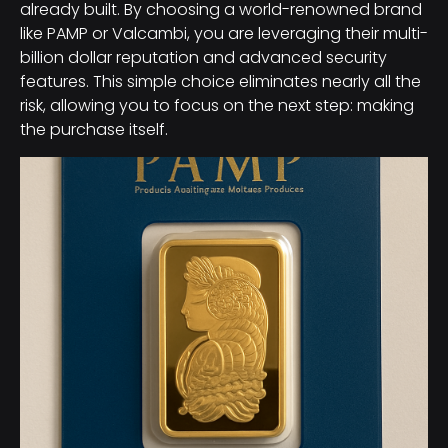
already built. By choosing a world-renowned brand
like PAMP or Valcambi, you are leveraging their multi-
billion dollar reputation and advanced security
features. This simple choice eliminates nearly all the
risk, allowing you to focus on the next step: making
the purchase itself.