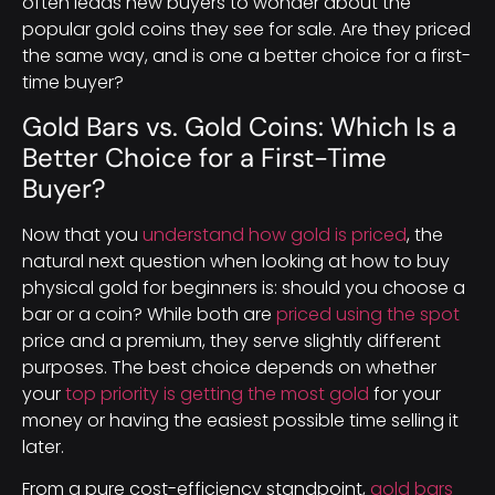
often leads new buyers to wonder about the
popular gold coins they see for sale. Are they priced
the same way, and is one a better choice for a first-
time buyer?
Gold Bars vs. Gold Coins: Which Is a
Better Choice for a First-Time
Buyer?
Now that you
understand how gold is priced
, the
natural next question when looking at how to buy
physical gold for beginners is: should you choose a
bar or a coin? While both are
priced using the spot
price and a premium, they serve slightly different
purposes. The best choice depends on whether
your
top priority is getting the most gold
for your
money or having the easiest possible time selling it
later.
From a pure cost-efficiency standpoint,
gold bars