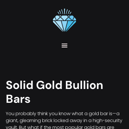
Solid Gold Bullion
Bars
You probably think you know what a gold bar is—a
giant, gleaming brick locked away in a high-security
vault. But what if the most popular gold bars are