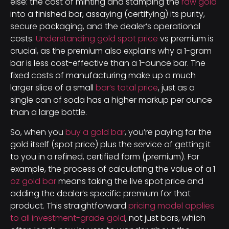
else: the cost of minting and stamping the
raw gold
into a finished bar, assaying (certifying) its purity,
secure packaging, and the dealer’s operational
costs.
Understanding gold spot price
vs premium is
crucial, as the premium also explains why a 1-gram
bar is less cost-effective than a 1-ounce bar. The
fixed costs of manufacturing make up a much
larger slice of a small
bar’s total price
, just as a
single can of soda has a higher markup per ounce
than a large bottle.
So, when you
buy a gold bar
, you’re paying for the
gold itself (spot price) plus the service of getting it
to you in a refined, certified form (premium). For
example, the process of calculating the value of a 1
oz gold bar
means taking the live spot price and
adding the dealer’s specific premium for that
product. This straightforward
pricing model applies
to all investment-grade gold
, not just bars, which