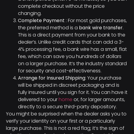
complete checkout without the price
changing.
Complete Payment
: For most gold purchases,
the preferred method is a
bank wire transfer
.
This is a direct payment from your bank to the
dealer’s. Unlike credit cards that can add a 3-
4% processing fee, a bank wire has a small, flat
fee, which can save you hundreds of dollars
on a larger purchase. It’s the industry standard
for security and cost-effectiveness.
Arrange for Insured Shipping
: Your purchase
will be shipped in discreet packaging and is
fully insured until you sign for it. You can have it
delivered to your
home
or, for larger amounts,
directly to a secure third-party depository.
You might be surprised when the dealer asks you to
verify your identity on your first or a particularly
large purchase. This is not a red flag; it’s the sign of