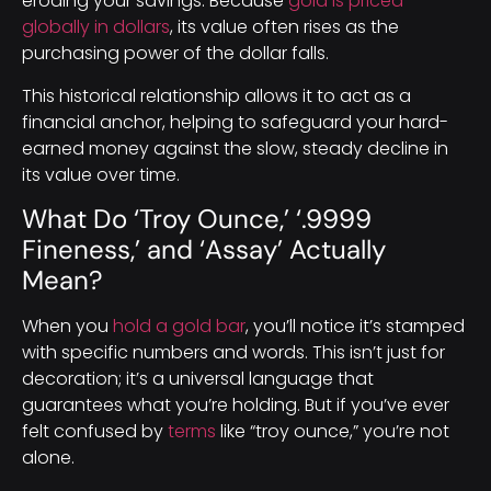
eroding your savings. Because
gold is priced
globally in dollars
, its value often rises as the
purchasing power of the dollar falls.
This historical relationship allows it to act as a
financial anchor, helping to safeguard your hard-
earned money against the slow, steady decline in
its value over time.
What Do ‘Troy Ounce,’ ‘.9999
Fineness,’ and ‘Assay’ Actually
Mean?
When you
hold a gold bar
, you’ll notice it’s stamped
with specific numbers and words. This isn’t just for
decoration; it’s a universal language that
guarantees what you’re holding. But if you’ve ever
felt confused by
terms
like “troy ounce,” you’re not
alone.