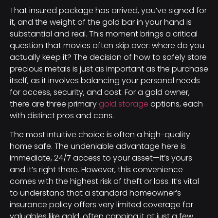
That insured package has arrived, you’ve signed for
it, and the weight of the gold bar in your hand is
substantial and real. This moment brings a critical
question that movies often skip over: where do you
actually keep it? The decision of how to safely store
precious metals is just as important as the purchase
itself, as it involves balancing your personal needs
for access, security, and cost. For a gold owner,
there are three primary
gold storage
options, each
with distinct pros and cons.
The most intuitive choice is often a high-quality
home safe. The undeniable advantage here is
immediate, 24/7 access to your asset—it’s yours
and it’s right there. However, this convenience
comes with the highest risk of theft or loss. It’s vital
to understand that a standard homeowner’s
insurance policy offers very limited coverage for
valuables like gold, often capping it at just a few