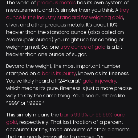
The world of
precious metals
has its own system of
measurement, and it’s simpler than you think. A
troy
ounce is the industry standard for weighing gold
,
silver, and other precious metals. It’s about 10%
heavier than the standard ounce (also called an
Avoirdupois ounce) you might use for cooking or
weighing mail. So, one
troy ounce of gold
is a bit
heavier than one ounce of sugar.
Beyond the weight, the most important number
stamped on a
bar is its purity
, known as its
fineness
.
You’ve likely heard of “24-karat”
gold in jewelry
,
which means it’s pure. Fineness is just a more precise
way to say the same thing. You’ll see numbers like
“.999” or “.9999.”
This simply means the
bar is 99.9% or 99.99% pure
gold
, respectively. That last fraction of a percent
accounts for tiny, trace amounts of other elements
that are nearly impossible to remove. For