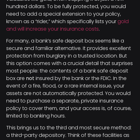
hundred dollars. To be fully protected, you would
need to add a special extension to your policy,
known as a “rider,” which specifically lists your
gold
and will increase your insurance costs
.
For many, a bank’s safe deposit box seems like a
secure and familiar alternative. It provides excellent
protection from burglary in a trusted location. But
this option comes with a crucial detail that surprises
most people: the contents of a bank safe deposit
box are
not
insured by the bank or the FDIC. In the
event of a fire, flood, or a rare internal issue, your
assets are not automatically protected. You would
need to purchase a separate, private insurance
policy to cover them, and your access is, of course,
limited to banking hours.
This brings us to the third and most secure method:
a third-party depository. Think of these facilities as