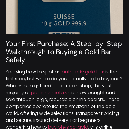
Your First Purchase: A Step-by-Step
Walkthrough to Buying a Gold Bar
Safely
Knowing how to spot an
authentic gold bar
is the
first step, but where do you actually go to buy one?
While you might find a local coin shop, the vast
majority of
precious metals
are now bought and
sold through large, reputable online dealers. These
companies operate like the Amazons of the gold
world, offering wide selections, transparent pricing,
and secure, insured delivery. For beginners
wondering how to
buy physical gold
, this online