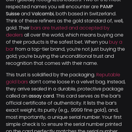
respected names you will encounter are
PAMP
Suisse
and
Valcambi
, both based in Switzerland.
Think of these refiners as the gold standard of, well,
gold. Their
bars are trusted and accepted by
dealers
all over the world, which means buying one
of their products is the safest bet. When you
buy a
bar
from a top-tier brand, you’re not just buying the
gold; you’re buying the unconditional trust and
recognition that comes with their name.
This trust is solidified by the packaging.
Reputable
gold bars
don’t come loose in a velvet bag. Instead,
they arrive sealed in a durable, protective package
called an
assay card
. This card serves as the bar’s
official certificate of authenticity. It lists the bar’s
exact weight, its purity (e.g., .9999 fine gold), and,
most importantly, a unique serial number. Your first
simple check is to ensure the serial number printed
on the card perfectly matches the serial number