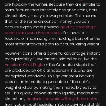
are typically the winner. Because they are simpler to
manufacture than intricately designed coins, bars
almost always carry a lower premium. This means
that for the same amount of money, you can
acquire slightly more physical
gold by choosing a 1-
ounce bar over a 1-ounce coin
. For investors
focused on maximizing their holdings, bars offer the
most straightforward path to accumulating weight.
However, coins offer a powerful advantage: instant
recognizability. Government-minted coins, like the
American Gold Eagle
or the Canadian Maple Leaf,
are produced by official national mints and are
recognized worldwide. This government backing
acts as an immediate guarantee of the coin’s
weight and purity, making them incredibly easy to
sell. This quality, known as high
liquidity
, means that
almost any
dealer in the world will buy these coins
from you without hesitation. You’re paying a slightly