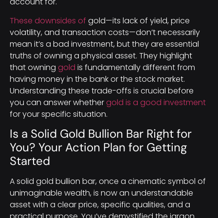
account for.
These downsides of
gold—its lack of yield, price
volatility, and transaction costs—don’t necessarily
mean it’s a bad investment, but they are essential
truths of owning a physical asset. They highlight
that owning
gold
is fundamentally different from
having money in the bank or the stock market.
Understanding these trade-offs is crucial before
you can answer whether
gold is a good investment
for your specific situation.
Is a Solid Gold Bullion Bar Right for
You? Your Action Plan for Getting
Started
A solid gold bullion bar, once a cinematic symbol of
unimaginable wealth, is now an understandable
asset with a clear price, specific qualities, and a
practical purpose. You’ve demystified the jargon