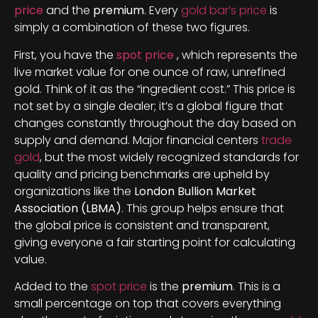
price
and the
premium
. Every
gold bar’s price
is
simply a combination of these two figures.
First, you have the
spot price
, which represents the
live market value for one ounce of raw, unrefined
gold. Think of it as the “ingredient cost.” This price is
not set by a single dealer; it’s a global figure that
changes constantly throughout the day based on
supply and demand. Major financial centers
trade
gold
, but the most widely recognized standards for
quality and pricing benchmarks are upheld by
organizations like the
London Bullion Market
Association (LBMA)
. This group helps ensure that
the global price is consistent and transparent,
giving everyone a fair starting point for calculating
value.
Added to the
spot price
is the
premium
. This is a
small percentage on top that covers everything