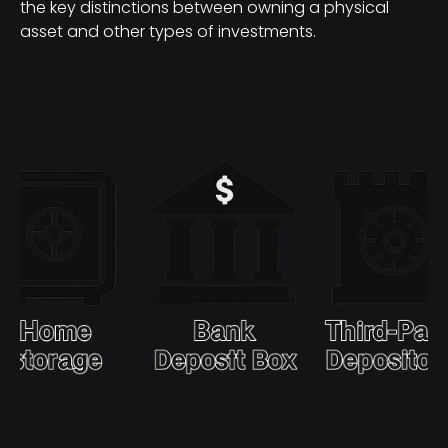
the key distinctions between owning a physical
asset and other types of investments.