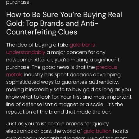
purchase.
How to Be Sure You’re Buying Real
Gold: Top Brands and Anti-
Counterfeiting Clues
The idea of buying a fake
gold bar is
understandably
a major concern for any
newcomer. After all, you’re making a significant
purchase. The good news is that the
precious
metals
industry has spent decades developing
sophisticated ways to guarantee authenticity,
making it incredibly safe to buy gold as long as you
know what to look for. Your first and most important
line of defense isn’t a magnet or a scale—it’s the
reputation of the brand that made the bar.
Just as you trust certain brands for quality
electronics or cars, the world of
gold bullion
has its
own globally recognized leaders. Two of the most