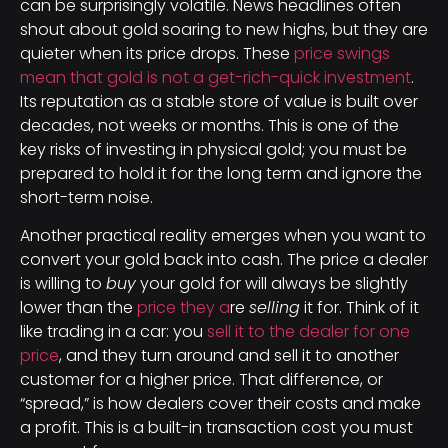
can be surprisingly volatile. News headlines often
shout about gold soaring to new highs, but they are
quieter when its price drops. These
price swings
mean that gold is not a get-rich-quick investment
.
Its reputation as a stable store of value is built over
decades, not weeks or months. This is one of the
key risks of investing in physical gold; you must be
prepared to hold it for the long term and ignore the
short-term noise.
Another practical reality emerges when you want to
convert your gold back into cash. The price a dealer
is willing to
buy
your gold for will always be slightly
lower than the
price they a
re
selling
it for. Think of it
like trading in a car: you
sell it to the dealer for one
price
, and they turn around and sell it to another
customer for a higher price. That difference, or
“spread,” is how dealers cover their costs and make
a profit. This is a built-in transaction cost you must