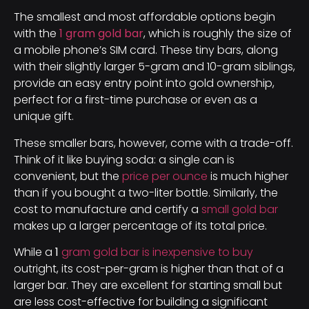
The smallest and most affordable options begin
with the
1 gram gold bar
, which is roughly the size of
a mobile phone’s SIM card. These tiny bars, along
with their slightly larger 5-gram and 10-gram siblings,
provide an easy entry point into gold ownership,
perfect for a first-time purchase or even as a
unique gift.
These smaller bars, however, come with a trade-off.
Think of it like buying soda: a single can is
convenient, but the
price per ounce
is much higher
than if you bought a two-liter bottle. Similarly, the
cost to manufacture and certify a
small gold bar
makes up a larger percentage of its total price.
While a
1
gram gold bar is inexpensive to buy
outright, its cost-per-gram is higher than that of a
larger bar. They are excellent for starting small but
are less cost-effective for building a significant