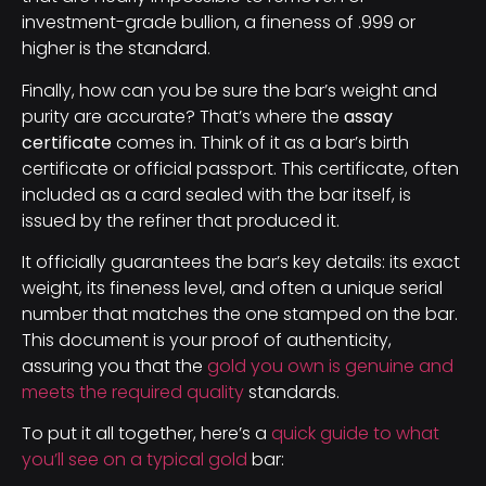
investment-grade bullion, a fineness of .999 or
higher is the standard.
Finally, how can you be sure the bar’s weight and
purity are accurate? That’s where the
assay
certificate
comes in. Think of it as a bar’s birth
certificate or official passport. This certificate, often
included as a card sealed with the bar itself, is
issued by the refiner that produced it.
It officially guarantees the bar’s key details: its exact
weight, its fineness level, and often a unique serial
number that matches the one stamped on the bar.
This document is your proof of authenticity,
assuring you that the
gold you own is genuine and
meets the required quality
standards.
To put it all together, here’s a
quick guide to what
you’ll see on a typical gold
bar: