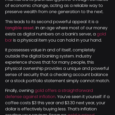
of economic change, acting as a reliable way to
preserve wealth from one generation to the next.
This leads to its second powerful appeal: it is a
tangible asset
. In an age where most of our money
exists as digital numbers on a bank’s server, a
gold
bar
is a physical item you can hold in your hand.
It possesses value in and of itself, completely
outside the digital banking system. Industry
experience shows that for many people, this
physical ownership provides a unique and powerful
sense of security that a checking account balance
or a stock portfolio statement simply cannot match.
Finally, owning
gold offers a straightforward
defense against inflation
. You’ve seen it yourself: if a
coffee costs $3 this year and $3.30 next year, your
dollar is effectively buying less. That’s inflation