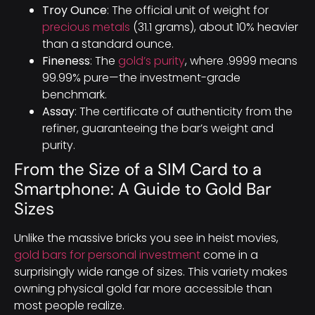
Troy Ounce
: The official unit of weight for
precious metals
(31.1 grams), about 10% heavier
than a standard ounce.
Fineness
: The
gold’s purity
, where .9999 means
99.99% pure—the investment-grade
benchmark.
Assay
: The certificate of authenticity from the
refiner, guaranteeing the bar’s weight and
purity.
From the Size of a SIM Card to a
Smartphone: A Guide to Gold Bar
Sizes
Unlike the massive bricks you see in heist movies,
gold bars for personal investment
come in a
surprisingly wide range of sizes. This variety makes
owning physical gold far more accessible than
most people realize.