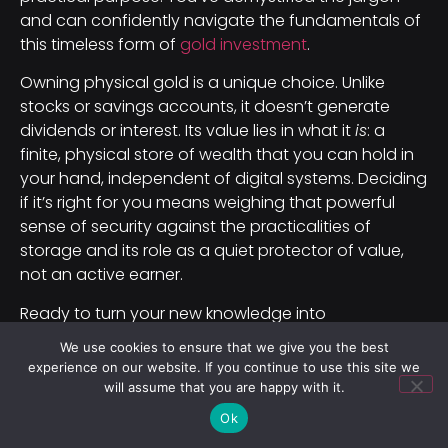
and can confidently navigate the fundamentals of
this timeless form of
gold investment
.
Owning physical gold is a unique choice. Unlike
stocks or savings accounts, it doesn’t generate
dividends or interest. Its value lies in what it
is
: a
finite, physical store of wealth that you can hold in
your hand, independent of digital systems. Deciding
if it’s right for you means weighing that powerful
sense of security against the practicalities of
storage and its role as a quiet protector of value,
not an active earner.
Ready to turn your new knowledge into
confidence? Here is a simple, no-cost way to take
We use cookies to ensure that we give you the best
the next step.
experience on our website. If you continue to use this site we
will assume that you are happy with it.
Your 3-Step Action Plan:
Ok
Browse two reputable dealer websites (like