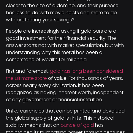
closer to the size of a domino, and their purpose
has less to do with movie heists and more to do
with protecting your savings?
People are increasingly asking if gold bars are a
good investment for their financial security. The
answer starts not with market speculation, but with
understanding why this metal has been a
cornerstone of wealth for millennia.
First and foremost,
gold has long been considered
the ultimate store
of value
. For thousands of years,
across nearly every civilization, it has been
recognized as having inherent worth, independent
of any government or financial institution.
Unlike currencies that can be printed and devalued,
the global supply of gold is finite. This historical
stability means that an
ounce of gold
has
maintained its purchasing power through centuries