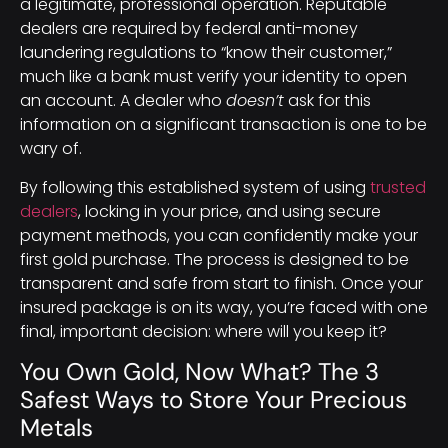
a legitimate, professional operation. Reputable
dealers are required by federal anti-money
laundering regulations to “know their customer,”
much like a bank must verify your identity to open
an account. A dealer who
doesn’t
ask for this
information on a significant transaction is one to be
wary of.
By following this established system of using
trusted
dealers
, locking in your price, and using secure
payment methods, you can confidently make your
first gold purchase. The process is designed to be
transparent and safe from start to finish. Once your
insured package is on its way, you’re faced with one
final, important decision: where will you keep it?
You Own Gold, Now What? The 3
Safest Ways to Store Your Precious
Metals