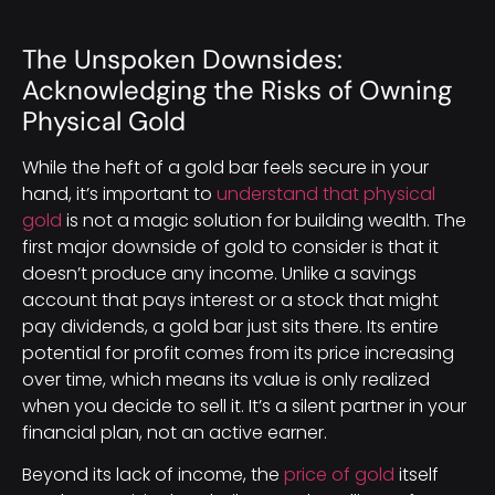
The Unspoken Downsides:
Acknowledging the Risks of Owning
Physical Gold
While the heft of a gold bar feels secure in your
hand, it’s important to
understand that physical
gold
is not a magic solution for building wealth. The
first major downside of gold to consider is that it
doesn’t produce any income. Unlike a savings
account that pays interest or a stock that might
pay dividends, a gold bar just sits there. Its entire
potential for profit comes from its price increasing
over time, which means its value is only realized
when you decide to sell it. It’s a silent partner in your
financial plan, not an active earner.
Beyond its lack of income, the
price of gold
itself