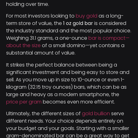
holding over time.
For most investors looking to
buy gold
as a long-
term store of value, the
1 oz gold bar
is considered
the industry standard and the most popular choice.
Weighing 31.1 grams, a one-ounce
bar is compact—
about the size
of a small domino—yet contains a
substantial amount of value.
It strikes the perfect balance between being a
significant investment and being easy to store and
sell. As you move up in size to 10-ounce or even 1-
kilogram (32.15 troy ounces) bars, which can be as
large and heavy as a modern smartphone, the
price per gram
becomes even more efficient.
Ultimately, the different sizes of
gold bullion
serve
different needs. Your choice depends entirely on
your budget and your goals. Starting with a smaller
gram-denominated bar can be a great way to get