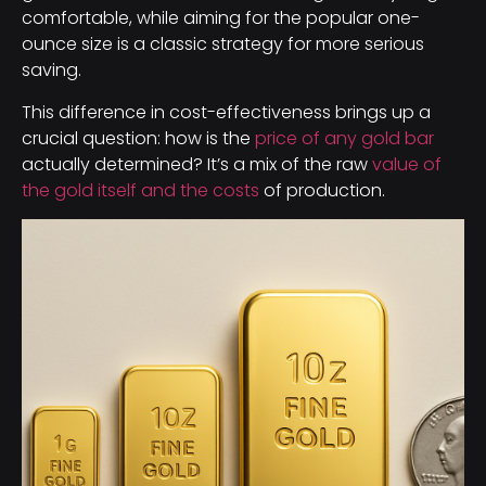
comfortable, while aiming for the popular one-
ounce size is a classic strategy for more serious
saving.
This difference in cost-effectiveness brings up a
crucial question: how is the
price of any gold bar
actually determined? It’s a mix of the raw
value of
the gold itself and the costs
of production.