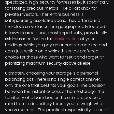
specialized, high-security fortresses built specifically
for storing precious metals—like a Fort Knox for
private investors. Their entire business is
safeguarding assets like yours. They offer round-
the-clock surveillance, are geographically located
in low-risk areas, and, most importantly, provide all-
risk insurance for the full
market value
of your
holdings. While you pay an annual storage fee and
can’t just walk in on a whim, this is the preferred
choice for those who want to “set it and forget it,”
prioritizing maximum security above all else.
Ultimately, choosing your storage is a personal
balancing act. There is no single correct answer,
only the one that best fits your goals. The decision
between the instant access of home storage, the
familiarity of a bank box, or the ultimate peace of
mind from a depository forces you to weigh what
you value most. This practical responsibility is one of