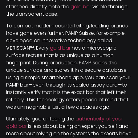
stamped directly onto the
gold bar
visible through
the transparent case.
To combat modern counterfeiting, leading brands
have gone even further. PAMP Suisse, for example,
developed an innovative technology called
VERISCAN™
. Every
gold bar
has a microscopic
surface texture that is as unique as a human
fingerprint. During production, PAMP scans this
unique surface and stores it in a secure database.
Using a simple smartphone app, you can scan your
PAMP bar—even through its sealed assay card—to
instantly verify that it is the exact bar that left their
refinery. This technology offers peace of mind that
was unimaginable just a few decades ago.
Ultimately, guaranteeing the
authenticity of your
gold bar
is less about being an expert yourself and
more about relying on the systems the experts have