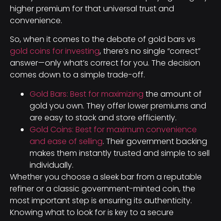
higher premium for that universal trust and
convenience.
So, when it comes to the debate of gold bars vs
gold coins for investing
, there’s no single “correct”
answer—only what’s correct for you. The decision
comes down to a simple trade-off.
Gold Bars: Best for maximizing
the amount of
gold you own. They offer lower premiums and
are easy to stack and store efficiently.
Gold Coins: Best for maximum convenience
and ease of selling
. Their government backing
makes them instantly trusted and simple to sell
individually.
Whether you choose a sleek bar from a reputable
refiner or a classic government-minted coin, the
most important step is ensuring its authenticity.
Knowing what to look for is key to a secure