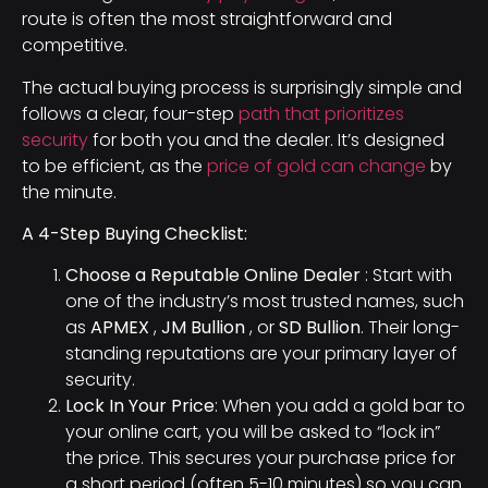
route is often the most straightforward and
competitive.
The actual buying process is surprisingly simple and
follows a clear, four-step
path that prioritizes
security
for both you and the dealer. It’s designed
to be efficient, as the
price of gold can change
by
the minute.
A 4-Step Buying Checklist:
Choose a Reputable Online Dealer
: Start with
one of the industry’s most trusted names, such
as
APMEX
,
JM Bullion
, or
SD Bullion
. Their long-
standing reputations are your primary layer of
security.
Lock In Your Price
: When you add a gold bar to
your online cart, you will be asked to “lock in”
the price. This secures your purchase price for
a short period (often 5-10 minutes) so you can