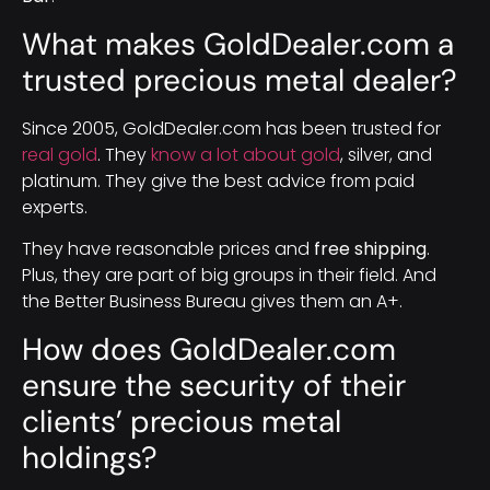
What makes GoldDealer.com a
trusted precious metal dealer?
Since 2005, GoldDealer.com has been trusted for
real gold
. They
know a lot about gold
, silver, and
platinum. They give the best advice from paid
experts.
They have reasonable prices and
free shipping
.
Plus, they are part of big groups in their field. And
the Better Business Bureau gives them an A+.
How does GoldDealer.com
ensure the security of their
clients’ precious metal
holdings?