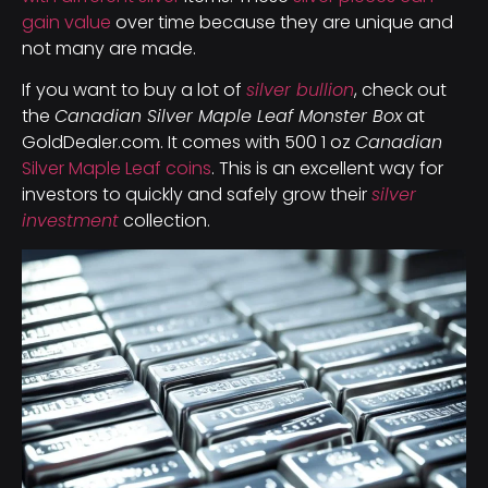
gain value
over time because they are unique and
not many are made.
If you want to buy a lot of
silver bullion
, check out
the
Canadian Silver Maple Leaf Monster Box
at
GoldDealer.com. It comes with 500 1 oz
Canadian
Silver Maple Leaf coins
. This is an excellent way for
investors to quickly and safely grow their
silver
investment
collection.