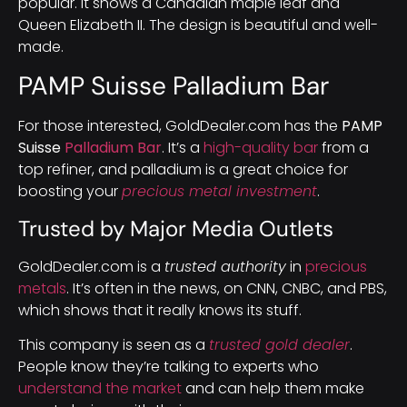
popular. It shows a Canadian maple leaf and
Queen Elizabeth II. The design is beautiful and well-
made.
PAMP Suisse Palladium Bar
For those interested, GoldDealer.com has the
PAMP
Suisse
Palladium Bar
. It’s a
high-quality bar
from a
top refiner, and palladium is a great choice for
boosting your
precious metal investment
.
Trusted by Major Media Outlets
GoldDealer.com is a
trusted authority
in
precious
metals
. It’s often in the news, on CNN, CNBC, and PBS,
which shows that it really knows its stuff.
This company is seen as a
trusted gold dealer
.
People know they’re talking to experts who
understand the market
and can help them make