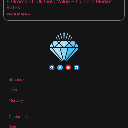
8 Grams of 10k Gold Value – Current Market
Rates
Read More »
About us
Gold
Mercury
Contact us
Blog