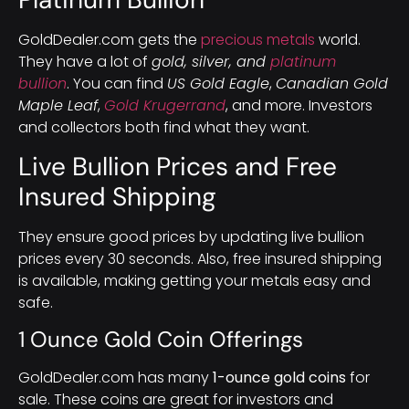
GoldDealer.com gets the
precious metals
world.
They have a lot of
gold, silver, and
platinum
bullion
. You can find
US Gold Eagle
,
Canadian Gold
Maple Leaf
,
Gold Krugerrand
, and more. Investors
and collectors both find what they want.
Live Bullion Prices and Free
Insured Shipping
They ensure good prices by updating live bullion
prices every 30 seconds. Also, free insured shipping
is available, making getting your metals easy and
safe.
1 Ounce Gold Coin Offerings
GoldDealer.com has many
1-ounce gold coins
for
sale. These coins are great for investors and