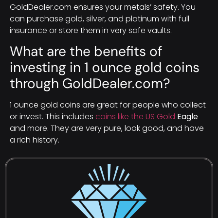
GoldDealer.com ensures your metals’ safety. You
can purchase gold, silver, and platinum with full
insurance or store them in very safe vaults.
What are the benefits of
investing in 1 ounce gold coins
through GoldDealer.com?
1 ounce gold coins are great for people who collect
or invest. This includes
coins like the US Gold
Eagle
and more. They are very pure, look good, and have
a rich history.