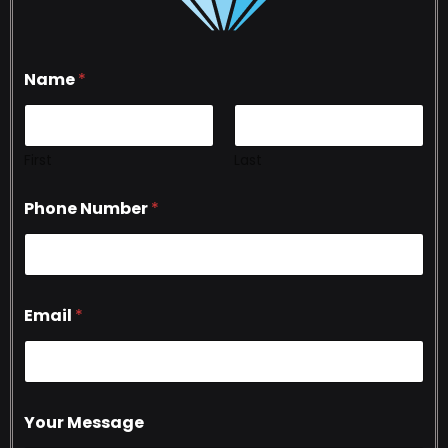
Name
*
First
Last
Phone Number
*
Email
*
Your Message