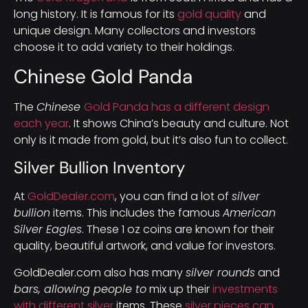
long history. It is famous for its
gold quality
and
unique design. Many collectors and investors
choose it to add variety to their holdings.
Chinese Gold Panda
The
Chinese
Gold Panda has a different design
each year
. It shows China’s beauty and culture. Not
only is it made from gold, but it’s also fun to collect.
Silver Bullion Inventory
At
GoldDealer.com
, you can find a lot of
silver
bullion
items. This includes the famous
American
Silver Eagles
. These 1 oz coins are known for their
quality, beautiful artwork, and value for investors.
GoldDealer.com also has many
silver rounds
and
bars, allowing people to
mix up their
investments
with different silver
items. These
silver pieces can