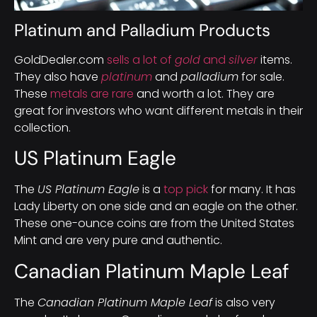
Platinum and Palladium Products
GoldDealer.com
sells a lot of
gold
and
silver
items.
They also have
platinum
and
palladium
for sale.
These
metals are rare
and worth a lot. They are
great for investors who want different metals in their
collection.
US Platinum Eagle
The
US Platinum Eagle
is a
top pick
for many. It has
Lady Liberty on one side and an eagle on the other.
These one-ounce coins are from the United States
Mint and are very pure and authentic.
Canadian Platinum Maple Leaf
The
Canadian Platinum Maple Leaf
is also very