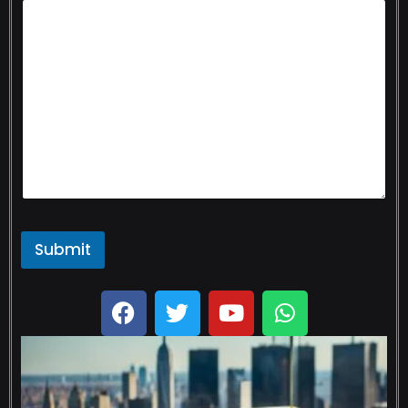
Submit