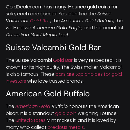
GoldDealer.com has many
1-ounce gold coins
for
sale, each one special. You can find the
Suisse
Valcambi
Gold Bar
, the
American Gold Buffalo
, the
well-known
American Gold Eagle
, and the beautiful
Canadian Gold Maple Leaf
.
Suisse Valcambi Gold Bar
The
Suisse Valcambi
Gold Bar
is very respected. It is
known for its high purity. The Swiss maker, Valcambi,
is also famous. These
bars are top choices for gold
investors
who love trusted brands.
American Gold Buffalo
The
American Gold
Buffalo
honours the American
bison. It is a standout
gold coin
weighing 1 ounce.
The
United States
Mint makes it, and it is loved by
many who collect
precious metals
.