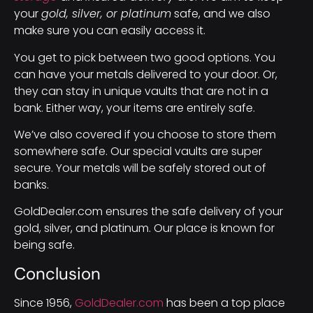
your
gold, silver, or platinum
safe, and we also
make sure you can easily access it.
You get to pick between two good options. You
can have your metals delivered to your door. Or,
they can stay in unique vaults that are not in a
bank. Either way, your items are entirely safe.
We’ve also covered if you choose to store them
somewhere safe. Our special vaults are super
secure. Your metals will be safely stored out of
banks.
GoldDealer.com ensures the safe delivery of your
gold, silver, and platinum. Our place is known for
being safe.
Conclusion
Since 1956,
GoldDealer.com
has been a top place