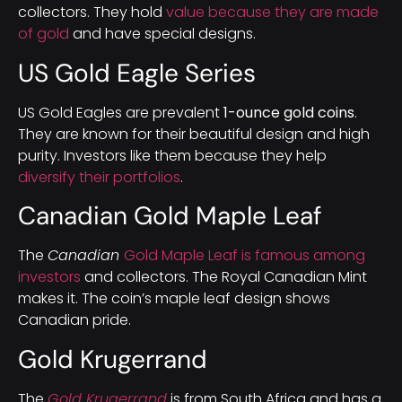
collectors. They hold
value because they are made
of gold
and have special designs.
US Gold Eagle Series
US Gold Eagles are prevalent
1-ounce gold coins
.
They are known for their beautiful design and high
purity. Investors like them because they help
diversify their portfolios
.
Canadian Gold Maple Leaf
The
Canadian
Gold Maple Leaf is famous among
investors
and collectors. The Royal Canadian Mint
makes it. The coin’s maple leaf design shows
Canadian pride.
Gold Krugerrand
The
Gold Krugerrand
is from South Africa and has a