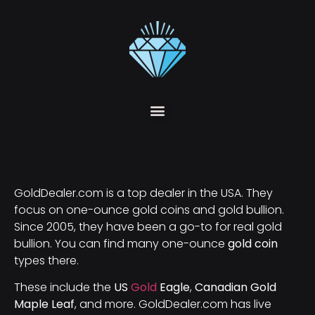
GoldDealer.com is a top dealer in the USA. They
focus on one-ounce gold coins and gold bullion.
Since 2005, they have been a go-to for real gold
bullion. You can find many one-ounce
gold coin
types there.
These include the
US
Gold
Eagle
,
Canadian Gold
Maple Leaf
, and more. GoldDealer.com has live