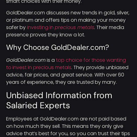
smart choices with their money.
GoldDealer.com discusses new trends in gold, silver,
or platinum and offers tips on making your money
safer by
investing in
precious metals
. Their media
presence proves they know a lot.
Why Choose GoldDealer.com?
GoldDealer.com
is a
top choice for those wanting
to invest in precious metals
. They provide unbiased
advice, fair prices, and great service. With over 60
years of experience, they are trusted by many.
Unbiased Information from
Salaried Experts
Employees at GoldDealer.com are not paid based
on how much they sell. This means they only give
advice that’s best for you, so you can trust their tips