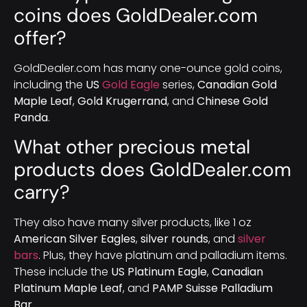
coins does GoldDealer.com
offer?
GoldDealer.com has many one-ounce gold coins,
including the
US
Gold Eagle
series,
Canadian Gold
Maple Leaf
,
Gold Krugerrand
, and
Chinese Gold
Panda
.
What other precious metal
products does GoldDealer.com
carry?
They also have many silver products, like 1 oz
American Silver Eagles
,
silver rounds
, and
silver
bars
. Plus, they have platinum and palladium items.
These include the
US Platinum Eagle
,
Canadian
Platinum Maple Leaf
, and
PAMP Suisse Palladium
Bar
.