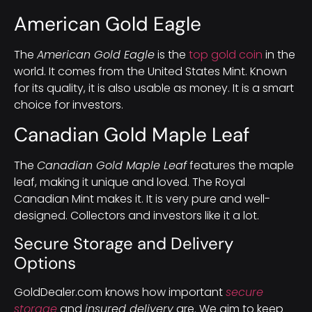
American Gold Eagle
The
American Gold Eagle
is the
top gold coin
in the
world. It comes from the United States Mint. Known
for its quality, it is also usable as money. It is a smart
choice for investors.
Canadian Gold Maple Leaf
The
Canadian Gold Maple Leaf
features the maple
leaf, making it unique and loved. The Royal
Canadian Mint makes it. It is very pure and well-
designed. Collectors and investors like it a lot.
Secure Storage and Delivery
Options
GoldDealer.com knows how important
secure
storage
and
insured delivery
are. We aim to keep