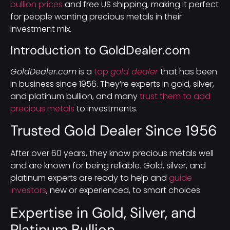
bullion prices
and free US shipping, making it perfect
for people wanting precious metals in their
investment mix.
Introduction to GoldDealer.com
GoldDealer.com
is a
top
gold dealer
that has been
in business since 1956. They’re experts in gold, silver,
and platinum bullion, and many
trust them to add
precious metals
to investments.
Trusted Gold Dealer Since 1956
After over 60 years, they know precious metals well
and are known for being reliable. Gold, silver, and
platinum experts are ready to help and
guide
investors
, new or experienced, to smart choices.
Expertise in Gold, Silver, and
Platinum Bullion