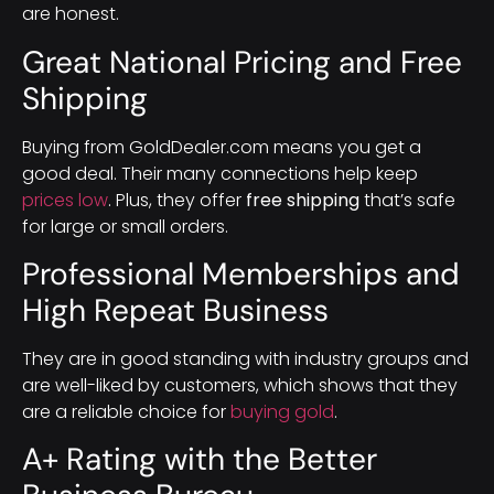
are honest.
Great National Pricing and Free
Shipping
Buying from GoldDealer.com means you get a
good deal. Their many connections help keep
prices low
. Plus, they offer
free shipping
that’s safe
for large or small orders.
Professional Memberships and
High Repeat Business
They are in good standing with industry groups and
are well-liked by customers, which shows that they
are a reliable choice for
buying gold
.
A+ Rating with the Better