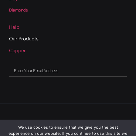
Diamonds
Help
Our Products
Copper
We use cookies to ensure that we give you the best
experience on our website. If you continue to use this site we