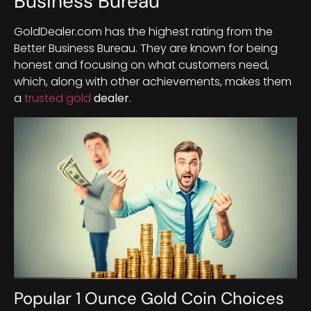
Business Bureau
GoldDealer.com has the highest rating from the
Better Business Bureau. They are known for being
honest and focusing on what customers need,
which, along with other achievements, makes them
a
trusted gold
dealer
.
Popular 1 Ounce Gold Coin Choices