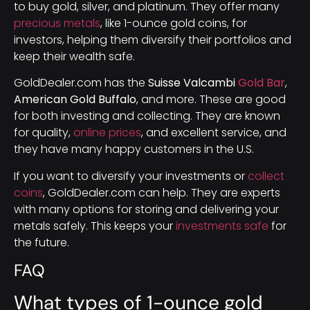
to buy gold, silver, and platinum. They offer many
precious metals
, like 1-ounce gold coins, for
investors, helping them diversify their portfolios and
keep their wealth safe.
GoldDealer.com has the
Suisse Valcambi
Gold Bar
,
American Gold Buffalo
, and more. These are good
for both investing and collecting. They are known
for quality,
online prices
, and excellent service, and
they have many happy customers in the U.S.
If you want to diversify your investments or
collect
coins
, GoldDealer.com can help. They are experts
with many options for storing and delivering your
metals safely. This keeps your
investments safe
for
the future.
FAQ
What types of 1-ounce gold