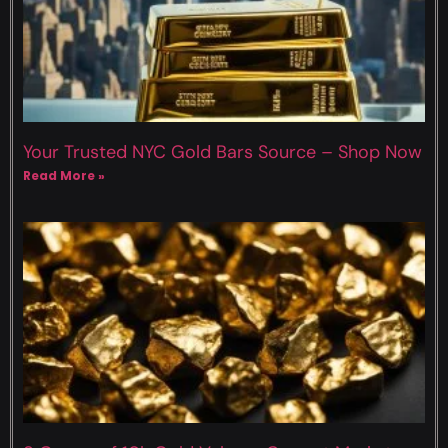
Your Trusted NYC Gold Bars Source – Shop Now
Read More »