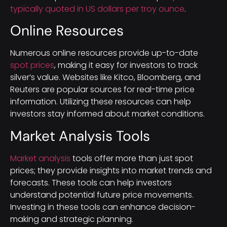
typically quoted in US dollars per troy ounce
.
Online Resources
Numerous online resources provide up-to-date
spot prices
, making it easy for investors to track
silver’s value. Websites like Kitco, Bloomberg, and
Reuters are popular sources for real-time price
information. Utilizing these resources can help
investors stay informed about market conditions.
Market Analysis Tools
Market analysis
tools offer more than just spot
prices; they provide insights into market trends and
forecasts. These tools can help investors
understand potential future price movements.
Investing in these tools can enhance decision-
making and strategic planning.