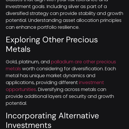
investment goals. Including silver as part of a
diversified strategy can provide stability and growth
potential. Understanding asset allocation principles
can enhance portfolio resilience.
Exploring Other Precious
Metals
Gold, platinum, and
palladium are other precious
metals
worth considering for diversification. Each
metal has unique market dynamics and
applications, providing different
investment
opportunities
. Diversifying across metals can
provide additional layers of security and growth
potential.
Incorporating Alternative
Investments