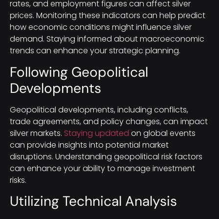
rates, and employment figures can affect silver
prices. Monitoring these indicators can help predict
how economic conditions might influence silver
demand. Staying informed about macroeconomic
trends can enhance your strategic planning.
Following Geopolitical
Developments
Geopolitical developments, including conflicts,
trade agreements, and policy changes, can impact
silver markets.
Staying updated
on global events
can provide insights into potential market
disruptions. Understanding geopolitical risk factors
can enhance your ability to manage investment
risks.
Utilizing Technical Analysis