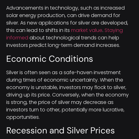
Advancements in technology, such as increased
solar energy production, can drive demand for
silver. As new applications for silver are developed,
this can lead to shifts in its
market value
.
Staying
informed
about technological trends can help
investors predict long-term demand increases.
Economic Conditions
Silver is often seen as a safe-haven investment
during times of economic uncertainty. When the
economy is unstable, investors may flock to silver,
driving up its price. Conversely, when the economy
is strong, the price of silver may decrease as
investors turn to other, potentially more lucrative,
opportunities.
Recession and Silver Prices