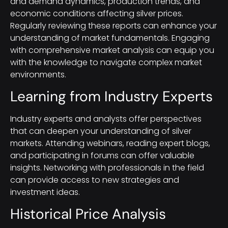
and demand dynamics, production trends, and
economic conditions affecting silver prices.
Regularly reviewing these reports can enhance your
understanding of market fundamentals. Engaging
with comprehensive market analysis can equip you
with the knowledge to navigate complex market
environments.
Learning from Industry Experts
Industry experts and analysts offer perspectives
that can deepen your understanding of silver
markets. Attending webinars, reading expert blogs,
and participating in forums can offer valuable
insights. Networking with professionals in the field
can provide access to new strategies and
investment ideas.
Historical Price Analysis