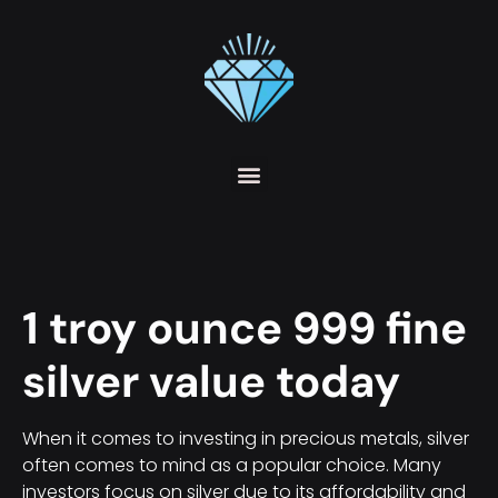
1 troy ounce 999 fine
silver value today
When it comes to investing in precious metals, silver
often comes to mind as a popular choice. Many
investors focus on silver due to its affordability and