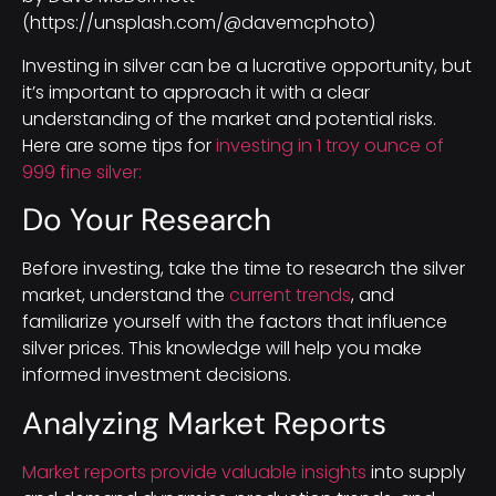
(https://unsplash.com/@davemcphoto)
Investing in silver can be a lucrative opportunity, but
it’s important to approach it with a clear
understanding of the market and potential risks.
Here are some tips for
investing in 1 troy ounce of
999 fine silver:
Do Your Research
Before investing, take the time to research the silver
market, understand the
current trends
, and
familiarize yourself with the factors that influence
silver prices. This knowledge will help you make
informed investment decisions.
Analyzing Market Reports
Market reports provide valuable insights
into supply