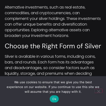
Alternative investments, such as real estate,
commodities, and cryptocurrencies, can
complement your silver holdings. These investments
can offer unique benefits and diversification
opportunities. Exploring alternative assets can
broaden your investment horizons.
Choose the Right Form of Silver
Silver is available in various forms, including coins,
bars, and rounds. Each form has its advantages
and disadvantages, so consider factors such as
liquidity, storage, and premiums when deciding
which form of silver to invest in.
We use cookies to ensure that we give you the best
experience on our website. If you continue to use this site we
Evaluating Liquidity
will assume that you are happy with it.
Ok
Liquidity refers to how easily an asset can be
bought or sold in the market.
Silver coins
and bars