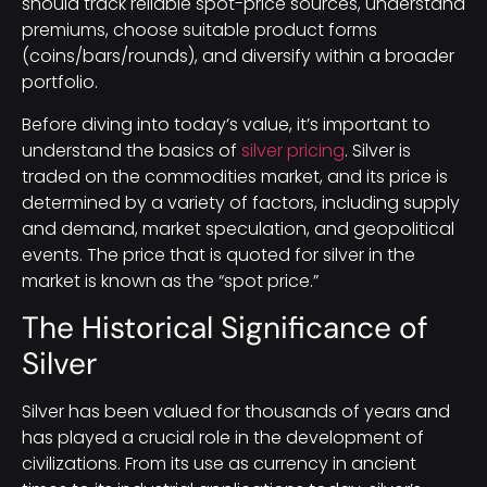
should track reliable spot-price sources, understand
premiums, choose suitable product forms
(coins/bars/rounds), and diversify within a broader
portfolio.
Before diving into today’s value, it’s important to
understand the basics of
silver pricing
. Silver is
traded on the commodities market, and its price is
determined by a variety of factors, including supply
and demand, market speculation, and geopolitical
events. The price that is quoted for silver in the
market is known as the “spot price.”
The Historical Significance of
Silver
Silver has been valued for thousands of years and
has played a crucial role in the development of
civilizations. From its use as currency in ancient