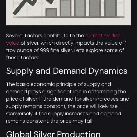
Several factors contribute to the
current market
value
of silver, which directly impacts the value of 1
troy ounce of 999 fine silver. Let’s explore some of
these factors:
Supply and Demand Dynamics
The basic economic principle of supply and
demand plays a significant role in determining the
price of silver. If the demand for silver increases and
supply remains constant, the price will likely rise.
Conversely, if the supply increases and demand
remains constant, the price may fall.
Global Silver Production