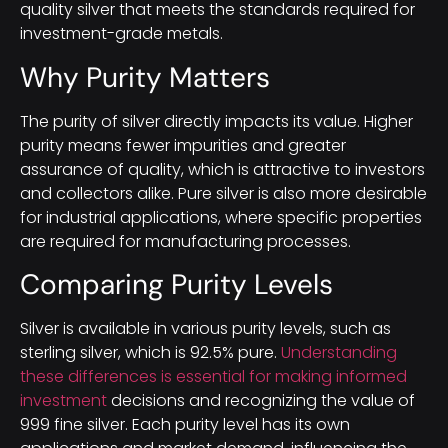
quality silver that meets the standards required for
investment-grade metals.
Why Purity Matters
The purity of silver directly impacts its value. Higher
purity means fewer impurities and greater
assurance of quality, which is attractive to investors
and collectors alike. Pure silver is also more desirable
for industrial applications, where specific properties
are required for manufacturing processes.
Comparing Purity Levels
Silver is available in various purity levels, such as
sterling silver, which is 92.5% pure.
Understanding
these differences is essential for making informed
investment
decisions and recognizing the value of
999 fine silver. Each purity level has its own