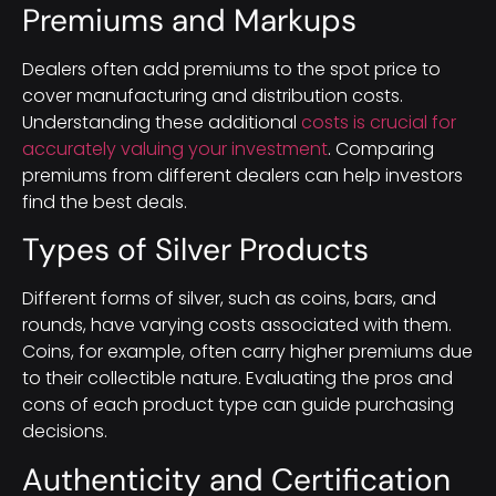
Premiums and Markups
Dealers often add premiums to the spot price to
cover manufacturing and distribution costs.
Understanding these additional
costs is crucial for
accurately valuing your investment
. Comparing
premiums from different dealers can help investors
find the best deals.
Types of Silver Products
Different forms of silver, such as coins, bars, and
rounds, have varying costs associated with them.
Coins, for example, often carry higher premiums due
to their collectible nature. Evaluating the pros and
cons of each product type can guide purchasing
decisions.
Authenticity and Certification