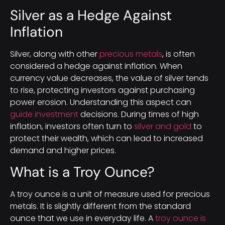
Silver as a Hedge Against
Inflation
Silver, along with other
precious metals
, is often
considered a hedge against inflation. When
currency value decreases, the value of silver tends
to rise, protecting investors against purchasing
power erosion. Understanding this aspect can
guide investment
decisions. During times of high
inflation, investors often turn to
silver and gold
to
protect their wealth, which can lead to increased
demand and higher prices.
What is a Troy Ounce?
A troy ounce is a unit of measure used for precious
metals. It is slightly different from the standard
ounce that we use in everyday life. A
troy ounce is