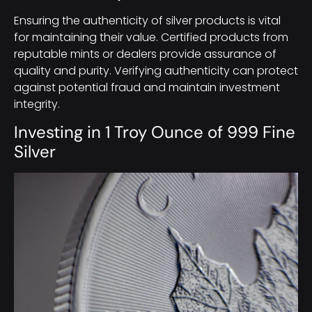
Ensuring the authenticity of silver products is vital
for maintaining their value. Certified products from
reputable mints or dealers provide assurance of
quality and purity. Verifying authenticity can protect
against potential fraud and maintain investment
integrity.
Investing in 1 Troy Ounce of 999 Fine
Silver