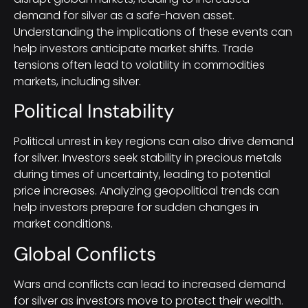
demand for silver as a safe-haven asset.
Understanding the implications of these events can
help investors anticipate market shifts. Trade
tensions often lead to volatility in commodities
markets, including silver.
Political Instability
Political unrest in key regions can also drive demand
for silver. Investors seek stability in precious metals
during times of uncertainty, leading to potential
price increases. Analyzing geopolitical trends can
help investors prepare for sudden changes in
market conditions.
Global Conflicts
Wars and conflicts can lead to increased demand
for silver as investors move to protect their wealth.