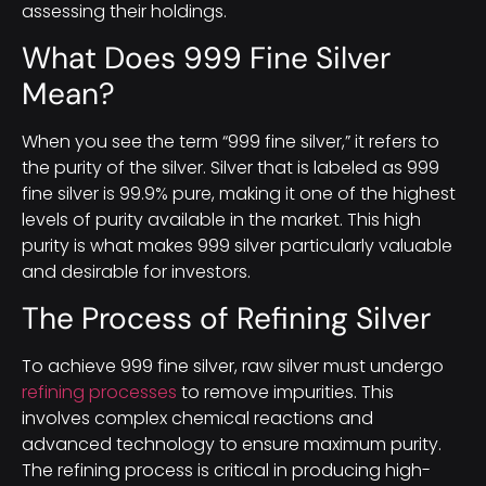
assessing their holdings.
What Does 999 Fine Silver
Mean?
When you see the term “999 fine silver,” it refers to
the purity of the silver. Silver that is labeled as 999
fine silver is 99.9% pure, making it one of the highest
levels of purity available in the market. This high
purity is what makes 999 silver particularly valuable
and desirable for investors.
The Process of Refining Silver
To achieve 999 fine silver, raw silver must undergo
refining processes
to remove impurities. This
involves complex chemical reactions and
advanced technology to ensure maximum purity.
The refining process is critical in producing high-