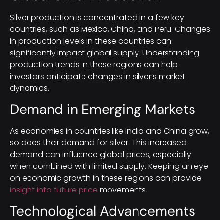
Silver production is concentrated in a few key
countries, such as Mexico, China, and Peru. Changes
in production levels in these countries can
significantly impact global supply. Understanding
production trends in these regions can help
investors anticipate changes in silver’s market
dynamics.
Demand in Emerging Markets
As economies in countries like India and China grow,
so does their demand for silver. This increased
demand can influence global prices, especially
when combined with limited supply. Keeping an eye
on economic growth in these regions can provide
insight into future price
movements.
Technological Advancements