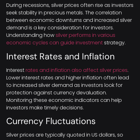
During recessions, silver prices often rise as investors
seek stability in precious metals. The correlation
between economic downturns and increased silver
demand is a key consideration for investors.
Understanding how
silver performs in various
economic cycles can guide investment
strategy.
Interest Rates and Inflation
Interest
rates and inflation also affect silver prices
.
Lower interest rates and higher inflation often lead
to increased silver demand as investors look for
protection against currency devaluation.
Monitoring these economic indicators can help
investors make timely decisions.
Currency Fluctuations
Silver prices are typically quoted in US dollars, so