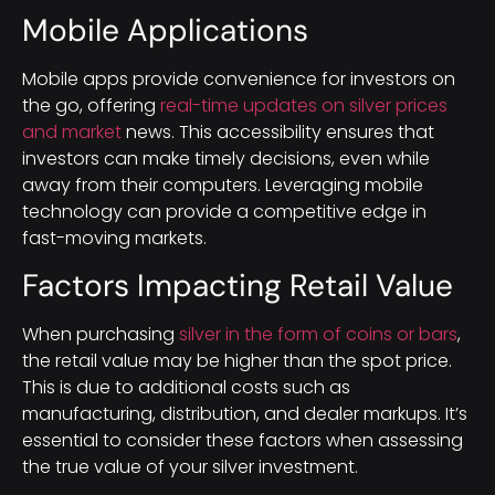
Mobile Applications
Mobile apps provide convenience for investors on
the go, offering
real-time updates on silver prices
and market
news. This accessibility ensures that
investors can make timely decisions, even while
away from their computers. Leveraging mobile
technology can provide a competitive edge in
fast-moving markets.
Factors Impacting Retail Value
When purchasing
silver in the form of coins or bars
,
the retail value may be higher than the spot price.
This is due to additional costs such as
manufacturing, distribution, and dealer markups. It’s
essential to consider these factors when assessing
the true value of your silver investment.