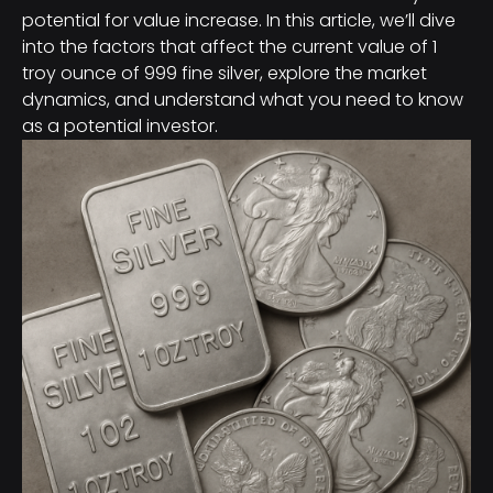
potential for value increase. In this article, we’ll dive
into the factors that affect the current value of 1
troy ounce of 999 fine silver, explore the market
dynamics, and understand what you need to know
as a potential investor.