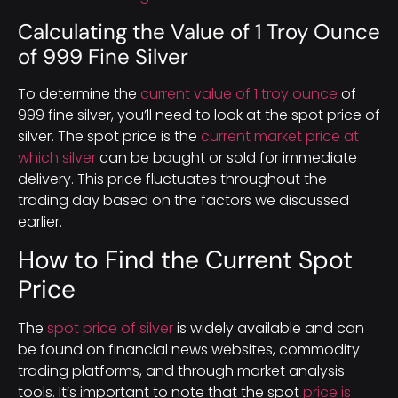
Calculating the Value of 1 Troy Ounce
of 999 Fine Silver
To determine the
current value of 1 troy ounce
of
999 fine silver, you’ll need to look at the spot price of
silver. The spot price is the
current market price at
which silver
can be bought or sold for immediate
delivery. This price fluctuates throughout the
trading day based on the factors we discussed
earlier.
How to Find the Current Spot
Price
The
spot price of silver
is widely available and can
be found on financial news websites, commodity
trading platforms, and through market analysis
tools. It’s important to note that the spot
price is