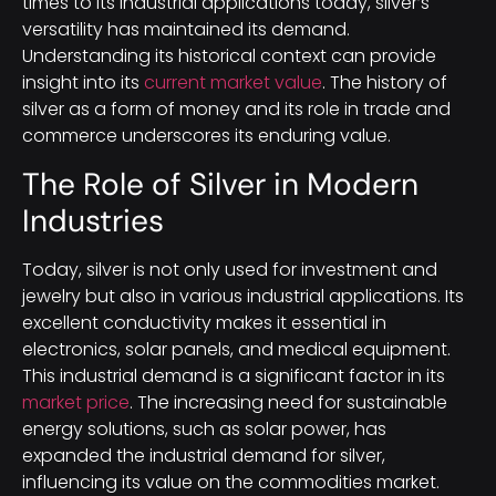
times to its industrial applications today, silver’s
versatility has maintained its demand.
Understanding its historical context can provide
insight into its
current market value
. The history of
silver as a form of money and its role in trade and
commerce underscores its enduring value.
The Role of Silver in Modern
Industries
Today, silver is not only used for investment and
jewelry but also in various industrial applications. Its
excellent conductivity makes it essential in
electronics, solar panels, and medical equipment.
This industrial demand is a significant factor in its
market price
. The increasing need for sustainable
energy solutions, such as solar power, has
expanded the industrial demand for silver,
influencing its value on the commodities market.