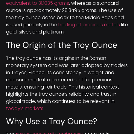
equivalent to 31.1035 grams
, whereas a standard
ounce is approximately 28.3495 grams. The use of
the troy ounce dates back to the Middle Ages and
is used primarily in the
trading of precious metals
like
gold, silver, and platinum.
The Origin of the Troy Ounce
The troy ounce has its origins in the Roman
monetary system and was later adopted by traders
in Troyes, France. Its consistency in weight and
measure made it a preferred unit for precious
metals, ensuring fair trade. This historical context
highlights the troy ounce’s reliability and trust in
global trade, which continues to be relevant in
today’s markets
.
Why Use a Troy Ounce?