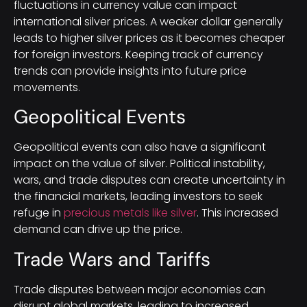
fluctuations in currency value can impact
international silver prices. A weaker dollar generally
leads to higher silver prices as it becomes cheaper
for foreign investors. Keeping track of currency
trends can provide insights into future price
movements.
Geopolitical Events
Geopolitical events can also have a significant
impact on the value of silver. Political instability,
wars, and trade disputes can create uncertainty in
the financial markets, leading investors to seek
refuge in
precious metals like silver
. This increased
demand can drive up the price.
Trade Wars and Tariffs
Trade disputes between major economies can
disrupt global markets, leading to increased