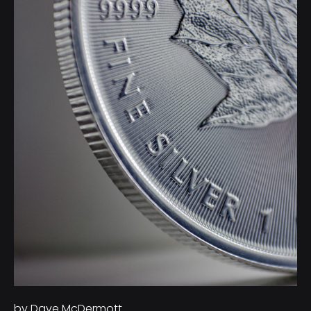
by Dave McDermott