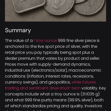
Summary
The value of a
1 troy ounce
999 fine silver piece is
anchored to the live spot price of silver, with the
retail price you pay typically being spot plus a
dealer premium that varies by product and seller.
Prices move with supply-demand dynamics,
industrial use (electronics/solar), macroeconomic
conditions (inflation, interest rates, recessions,
currency swings), and geopolitics,
while futures
trading and sentiment drive short-term
volatility. Key
concepts include what a troy ounce is (31.1035 g)
and what 999 fine purity means (99.9% silver), both
of which standardize pricing and quality. Investors