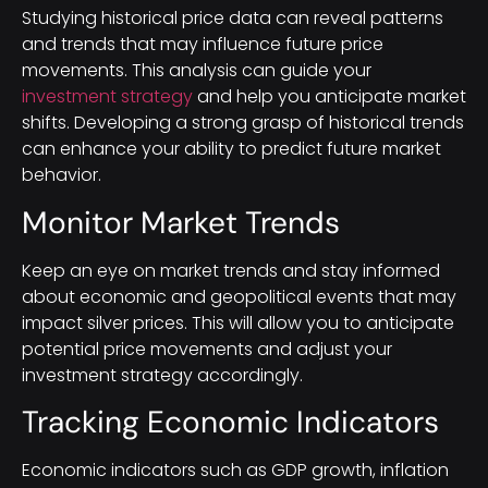
Studying historical price data can reveal patterns
and trends that may influence future price
movements. This analysis can guide your
investment strategy
and help you anticipate market
shifts. Developing a strong grasp of historical trends
can enhance your ability to predict future market
behavior.
Monitor Market Trends
Keep an eye on market trends and stay informed
about economic and geopolitical events that may
impact silver prices. This will allow you to anticipate
potential price movements and adjust your
investment strategy accordingly.
Tracking Economic Indicators
Economic indicators such as GDP growth, inflation