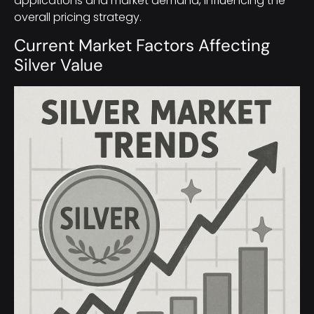
applications and market demand, influencing the
overall pricing strategy.
Current Market Factors Affecting
Silver Value