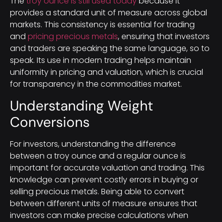
The
troy ounce is still used today
because it
provides a standard unit of measure across global
markets. This consistency is essential for trading
and
pricing precious metals
, ensuring that investors
and traders are speaking the same language, so to
speak. Its use in modern trading helps maintain
uniformity in pricing and valuation, which is crucial
for transparency in the commodities market.
Understanding Weight
Conversions
For investors, understanding the difference
between a troy ounce and a regular ounce is
important for accurate valuation and trading. This
knowledge can prevent costly errors in buying or
selling precious metals. Being able to convert
between different units of measure ensures that
investors can make precise calculations when