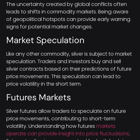
The uncertainty created by global conflicts often
leads to shifts in commodity markets. Being aware
of geopolitical hotspots can provide early warning
signs for potential market changes.
Market Speculation
Like any other commodity, silver is subject to market
speculation. Traders and investors buy and sell
silver contracts based on their predictions of future
price movements. This speculation can lead to
price volatility in the short term.
Futures Markets
Silver futures allow traders to speculate on future
price movements, contributing to short-term
volatility. Understanding how futures
markets
operate can provide insight into price fluctuations
.