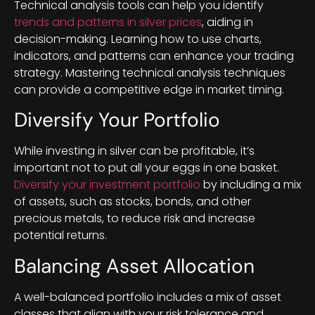
Technical analysis tools can help you identify
trends and patterns in silver prices
, aiding in
decision-making. Learning how to use charts,
indicators, and patterns can enhance your trading
strategy. Mastering technical analysis techniques
can provide a competitive edge in market timing.
Diversify Your Portfolio
While investing in silver can be profitable, it’s
important not to put all your eggs in one basket.
Diversify your investment portfolio
by including a mix
of assets, such as stocks, bonds, and other
precious metals, to reduce risk and increase
potential returns.
Balancing Asset Allocation
A well-balanced portfolio includes a mix of asset
classes that align with your risk tolerance and