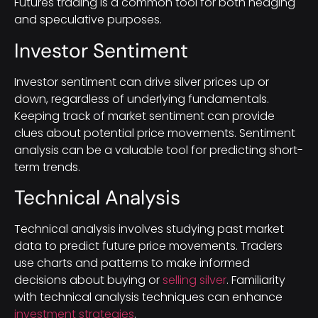
Futures trading is a common tool for both hedging
and speculative purposes.
Investor Sentiment
Investor sentiment can drive silver prices up or
down, regardless of underlying fundamentals.
Keeping track of market sentiment can provide
clues about potential price movements. Sentiment
analysis can be a valuable tool for predicting short-
term trends.
Technical Analysis
Technical analysis involves studying past market
data to predict future price movements. Traders
use charts and patterns to make informed
decisions about buying or
selling silver
. Familiarity
with technical analysis techniques can enhance
investment strategies
.