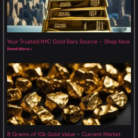
Your Trusted NYC Gold Bars Source – Shop Now
Read More »
8 Grams of 10k Gold Value – Current Market