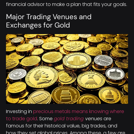
financial advisor to make a plan that fits your goals.
Major Trading Venues and
Exchanges for Gold
Investing in
precious metals means knowing where
to trade gold
. Some
gold trading
venues
are
famous for their historical value, big trades, and
how they set global prices. Among these, a few are