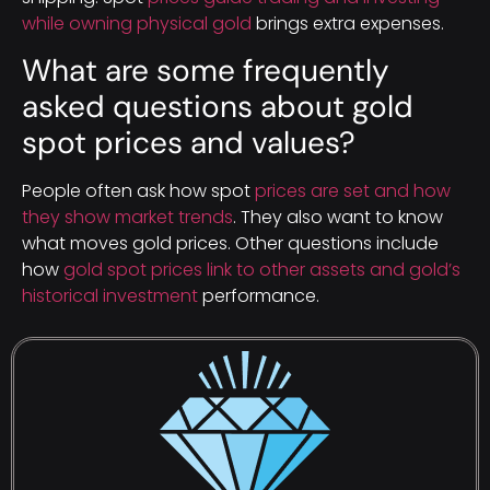
while owning physical gold
brings extra expenses.
What are some frequently
asked questions about gold
spot prices and values?
People often ask how spot
prices are set and how
they show market trends
. They also want to know
what moves gold prices. Other questions include
how
gold spot prices link to other assets and gold’s
historical investment
performance.