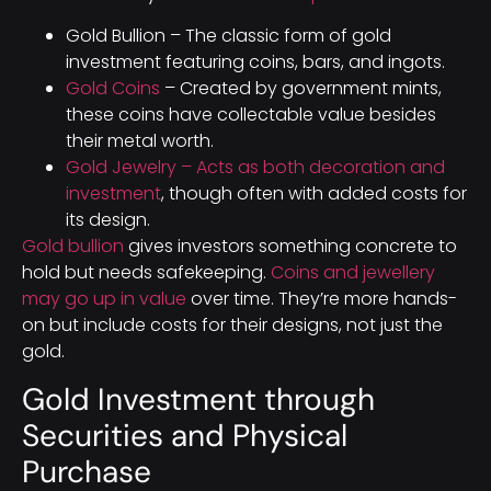
Gold Bullion – The classic form of gold
investment featuring coins, bars, and ingots.
Gold Coins
– Created by government mints,
these coins have collectable value besides
their metal worth.
Gold Jewelry – Acts as both decoration and
investment
, though often with added costs for
its design.
Gold bullion
gives investors something concrete to
hold but needs safekeeping.
Coins and jewellery
may go up in value
over time. They’re more hands-
on but include costs for their designs, not just the
gold.
Gold Investment through
Securities and Physical
Purchase