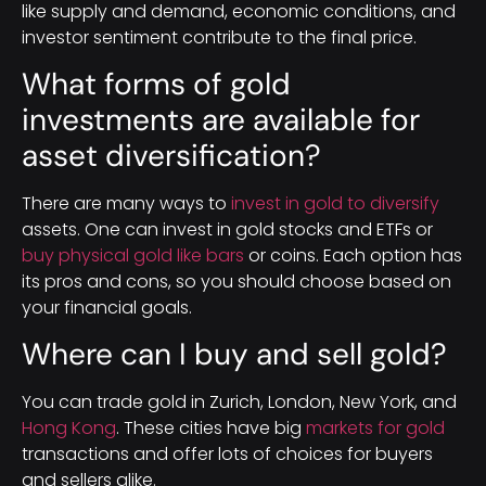
like supply and demand, economic conditions, and
investor sentiment contribute to the final price.
What forms of gold
investments are available for
asset diversification?
There are many ways to
invest in gold to diversify
assets. One can invest in gold stocks and ETFs or
buy physical gold like bars
or coins. Each option has
its pros and cons, so you should choose based on
your financial goals.
Where can I buy and sell gold?
You can trade gold in Zurich, London, New York, and
Hong Kong
. These cities have big
markets for gold
transactions and offer lots of choices for buyers
and sellers alike.