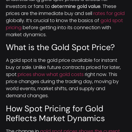
investors or fans to
determine gold value
. These
prices are the immediate buy and sell
rates for gold
globally. It’s crucial to know the basics of
gold spot
pricing
before getting into its connection with
market dynamics.
What is the Gold Spot Price?
A gold spot is the gold price available for instant
buy or sale. Unlike future contracts priced for later,
spot
prices show what gold costs
right now. This
price changes during the trading day, moving by
world events, market shifts, and supply and
demand changes.
How Spot Pricing for Gold
Reflects Market Dynamics
The change in
gold spot prices shows the current