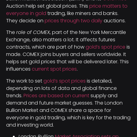
Auction help set global prices. This
price matters to
everyone in gold
trading, like miners and banks.
They decide on
prices through two daily
auctions.
The
role of COMEX
, part of the New York Mercantile
Exchange, also matters a lot. It affects futures
contracts, which are part of how
gold’s spot price
is
made. COMEX joins buyers and sellers worldwide. It
helps set gold prices that will be delivered later. This
influences
current spot prices
.
The work to set
gold’s spot prices
is detailed,
depending on lots of data and global finance
trends.
Prices are based on current
supply and
demand and future market guesses. The London
Bullion Market and COMEX share a space for
everyone in gold trading, which is key for the trading
and investing world.
London Bullion
Market Association sets an