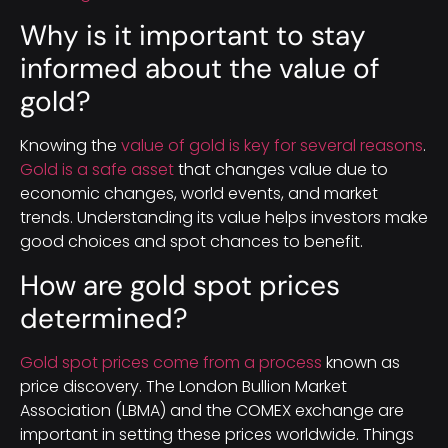
Why is it important to stay
informed about the value of
gold?
Knowing the
value of gold is key for several reasons
.
Gold is a safe asset
that changes value due to
economic changes, world events, and market
trends. Understanding its value helps investors make
good choices and spot chances to benefit.
How are gold spot prices
determined?
Gold spot prices come from a process
known as
price discovery. The London Bullion Market
Association (LBMA) and the COMEX exchange are
important in setting these prices worldwide. Things