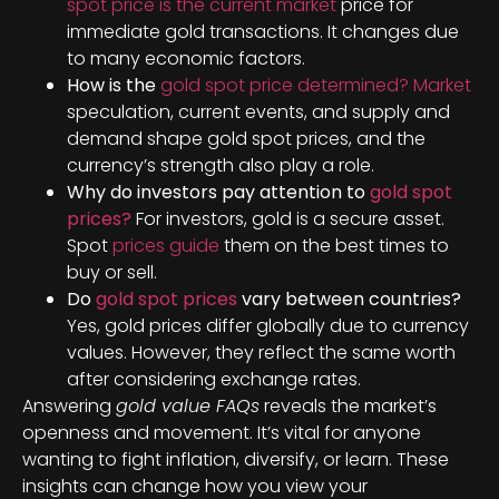
spot price is the current market
price for
immediate gold transactions. It changes due
to many economic factors.
How is the
gold spot price determined? Market
speculation, current events, and supply and
demand shape gold spot prices, and the
currency’s strength also play a role.
Why do investors pay attention to
gold spot
prices?
For investors, gold is a secure asset.
Spot
prices guide
them on the best times to
buy or sell.
Do
gold spot prices
vary between countries?
Yes, gold prices differ globally due to currency
values. However, they reflect the same worth
after considering exchange rates.
Answering
gold value FAQs
reveals the market’s
openness and movement. It’s vital for anyone
wanting to fight inflation, diversify, or learn. These
insights can change how you view your