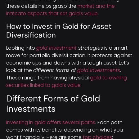
these details helps grasp the
market and the
intricate aspects that set gold’s value
.
How to Invest in Gold for Asset
Diversification
Looking into
gold investment
strategies
is a smart
move for portfolio diversification. It protects against
economic ups and downs with a tough asset. Let’s
look at the
different forms of
gold investments
.
These range from having physical
gold to owning
securities linked to gold’s value
.
Different Forms of Gold
Investments
Investing in gold offers several paths
. Each path
comes with its benefits, depending on what you
want financially. Here are some
top choices
: