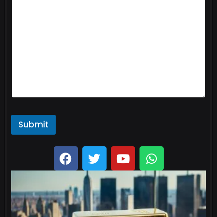
Submit