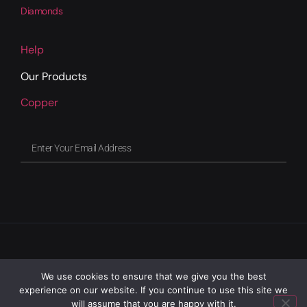
Diamonds
Help
Our Products
Copper
We use cookies to ensure that we give you the best
experience on our website. If you continue to use this site we
will assume that you are happy with it.