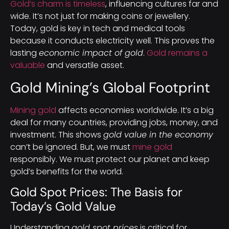
Gold’s charm is timeless
, influencing cultures far and
wide. It’s not just for making coins or jewellery.
Today, gold is key in tech and medical tools
because it conducts electricity well. This proves the
lasting
economic impact of gold
.
Gold remains a
valuable
and versatile asset.
Gold Mining’s Global Footprint
Mining gold
affects economies worldwide. It’s a big
deal for many countries, providing jobs, money, and
investment. This shows
gold value in the economy
can’t be ignored. But, we must
mine gold
responsibly. We must protect our planet and keep
gold’s benefits for the world.
Gold Spot Prices: The Basis for
Today’s Gold Value
Understanding
gold spot prices
is critical for