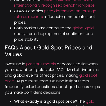
internationally recognised benchmark price
.
COMEX
enables
price determination through
futures markets
, influencing immediate spot
prices.
Both markets are central to the
global gold
ecosystem, shaping market sentiment and
price stability.
FAQs About Gold Spot Prices and
Values
Investing in
precious metals
becomes easier when
you know about gold value FAQs. Market dynamics
and global events affect prices, making
gold spot
price
FAQs a must-read. Gaining insights from
frequently asked questions about gold prices helps
you make confident decisions.
What exactly is a gold spot price?
The
gold