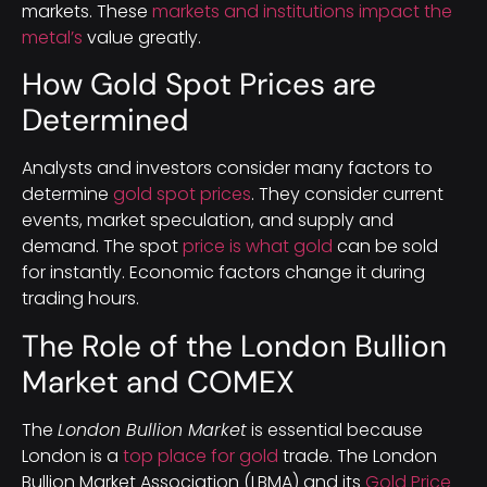
markets. These
markets and institutions impact the
metal’s
value greatly.
How Gold Spot Prices are
Determined
Analysts and investors consider many factors to
determine
gold spot prices
. They consider current
events, market speculation, and supply and
demand. The spot
price is what gold
can be sold
for instantly. Economic factors change it during
trading hours.
The Role of the London Bullion
Market and COMEX
The
London Bullion Market
is essential because
London is a
top place for gold
trade. The London
Bullion Market Association (LBMA) and its
Gold Price