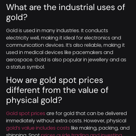
What are the industrial uses of
gold?
Gold is used in many industries. It conducts
electricity well, making it ideal for electronics and
communication devices. It’s also reliable, making it
used in medical devices like pacemakers and
aerospace. Gold is also popular in jewellery and as
a status symbol.
How are gold spot prices
different from the value of
physical gold?
Gold spot prices
are for gold that can be delivered
immediately without extra costs. However, physical
gold’s value includes costs
like making, packing, and
shipping. Spot
prices guide trading and investing