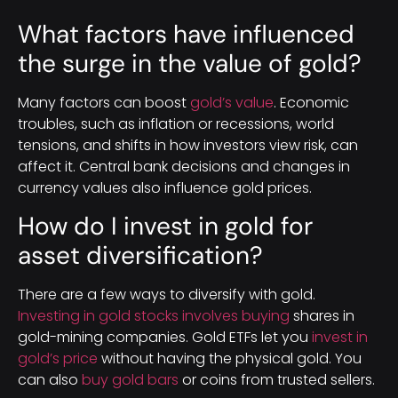
What factors have influenced
the surge in the value of gold?
Many factors can boost
gold’s value
. Economic
troubles, such as inflation or recessions, world
tensions, and shifts in how investors view risk, can
affect it. Central bank decisions and changes in
currency values also influence gold prices.
How do I invest in gold for
asset diversification?
There are a few ways to diversify with gold.
Investing in gold stocks involves buying
shares in
gold-mining companies. Gold ETFs let you
invest in
gold’s price
without having the physical gold. You
can also
buy gold bars
or coins from trusted sellers.