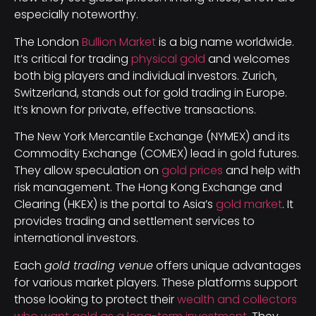
especially noteworthy.
The London
Bullion Market
is a big name worldwide.
It’s critical for trading
physical gold
and welcomes
both big players and individual investors. Zurich,
Switzerland, stands out for gold trading in Europe.
It’s known for private, effective transactions.
The New York Mercantile Exchange (NYMEX) and its
Commodity Exchange (COMEX) lead in gold futures.
They allow speculation on
gold prices
and help with
risk management. The Hong Kong Exchange and
Clearing (HKEX) is the portal to Asia’s
gold market
. It
provides trading and settlement services to
international investors.
Each
gold trading venue
offers unique advantages
for various market players. These platforms support
those looking to protect their
wealth and collectors