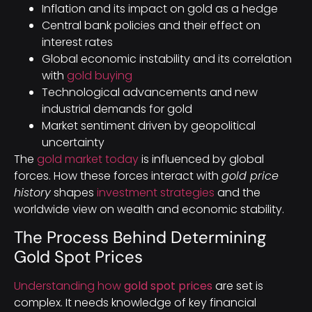
Inflation and its impact on gold as a hedge
Central bank policies and their effect on
interest rates
Global economic instability and its correlation
with
gold buying
Technological advancements and new
industrial demands for gold
Market sentiment driven by geopolitical
uncertainty
The
gold market today
is influenced by global
forces. How these forces interact with
gold price
history
shapes
investment strategies
and the
worldwide view on wealth and economic stability.
The Process Behind Determining
Gold Spot Prices
Understanding how
gold spot prices
are set is
complex. It needs knowledge of key financial