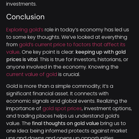
investments.
Conclusion
Exploring gold’s
role in today’s economy has led us
to some key thoughts. We’ve looked at everything
from
gold’s current price to factors that affect its
value
. One key point is clear:
keeping up with gold
prices is vital
. This is true for investors, historians, or
anyone involved in the economy. Knowing the
current value of gold
is crucial.
Gold is more than a simple commodity; it’s a
significant financial asset. It connects with
economic signals and global events. Realizing the
importance of
gold spot prices
, investment options,
and trading places helps us understand gold’s
value. The
final thoughts on gold value
bring us to
one idea: being informed protects against market
ups and downs and opens up opportunities.