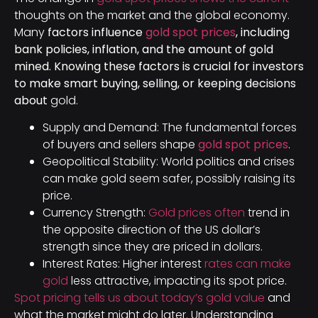
thoughts on the market and the global economy.
Many
factors influence
gold spot prices
, including
bank policies, inflation, and the amount of gold
mined. Knowing these factors is crucial for investors
to make smart buying, selling, or keeping decisions
about
gold.
Supply and Demand: The fundamental forces
of buyers and sellers shape
gold spot prices
.
Geopolitical Stability: World politics and crises
can make gold seem safer, possibly raising its
price.
Currency Strength:
Gold prices often
trend in
the opposite direction of the US dollar’s
strength since they are priced in dollars.
Interest Rates: Higher interest
rates can make
gold
less attractive, impacting its spot price.
Spot pricing tells us about today’s gold value
and
what the market might do later. Understanding