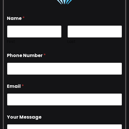
Name
*
First
Last
Phone Number
*
Email
*
Your Message