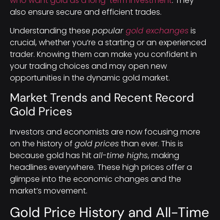
who want gold as a long-term investment
. They
also ensure secure and efficient trades.
Understanding these
popular
gold exchanges
is
crucial, whether you’re a starting or an experienced
trader. Knowing them can make you confident in
your trading choices and may open new
opportunities in the dynamic gold market.
Market Trends and Recent Record
Gold Prices
Investors and economists are now focusing more
on the history of
gold prices
than ever. This is
because gold has hit
all-time highs
, making
headlines everywhere. These high prices offer a
glimpse into the economic changes and the
market’s movement.
Gold Price History and All-Time