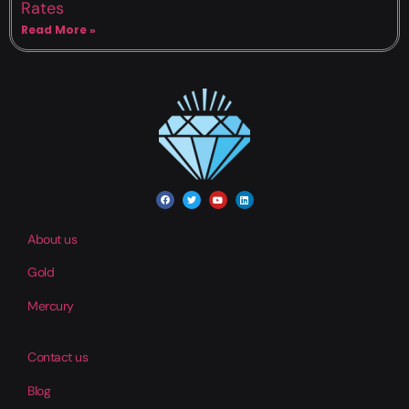
Rates
Read More »
About us
Gold
Mercury
Contact us
Blog