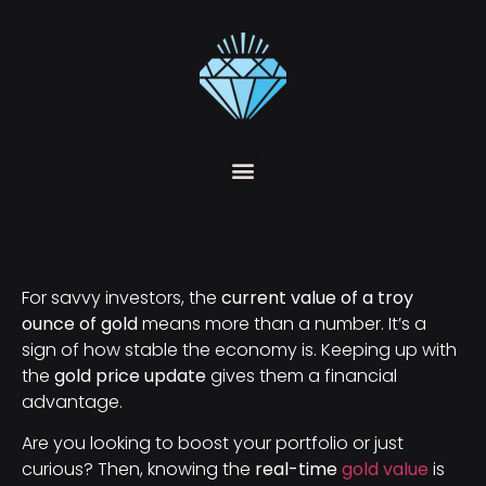
For savvy investors, the
current value of a troy
ounce of gold
means more than a number. It’s a
sign of how stable the economy is. Keeping up with
the
gold price update
gives them a financial
advantage.
Are you looking to boost your portfolio or just
curious? Then, knowing the
real-time
gold value
is