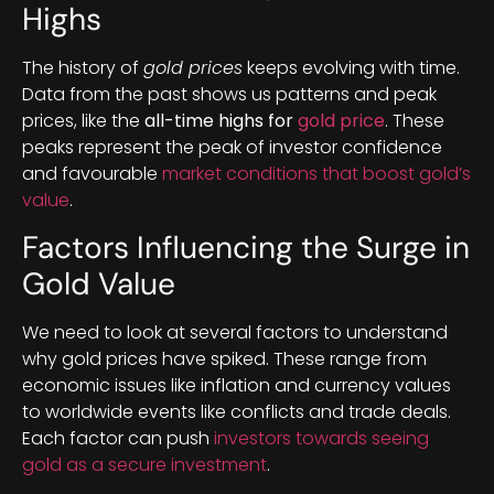
Highs
The history of
gold prices
keeps evolving with time.
Data from the past shows us patterns and peak
prices, like the
all-time highs for
gold price
. These
peaks represent the peak of investor confidence
and favourable
market conditions that boost gold’s
value
.
Factors Influencing the Surge in
Gold Value
We need to look at several factors to understand
why gold prices have spiked. These range from
economic issues like inflation and currency values
to worldwide events like conflicts and trade deals.
Each factor can push
investors towards seeing
gold as a secure investment
.