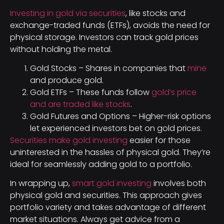
Investing in gold via securities
, like stocks and
exchange-traded funds (ETFs), avoids the need for
physical storage. Investors can track gold prices
without holding the metal.
Gold Stocks – Shares in companies that
mine
and produce gold.
Gold ETFs – These funds follow
gold’s price
and are traded like stocks
.
Gold Futures and Options – Higher-risk options
let experienced investors bet on gold prices.
Securities make gold investing
easier for those
uninterested in the hassles of physical gold. They’re
ideal for seamlessly adding gold to a portfolio.
In wrapping up,
smart gold investing
involves both
physical gold and securities. This approach gives
portfolio variety and takes advantage of different
market situations. Always get advice from a