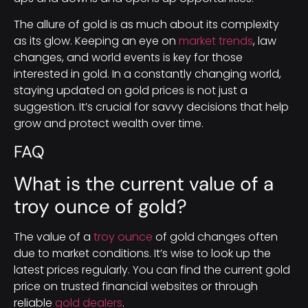
The allure of gold is as much about its complexity
as its glow. Keeping an eye on
market trends
, law
changes, and world events is key for those
interested in gold. In a constantly changing world,
staying updated on gold prices is not just a
suggestion. It’s crucial for savvy decisions that help
grow and protect wealth over time.
FAQ
What is the current value of a
troy ounce of gold?
The value of a
troy ounce
of gold changes often
due to market conditions. It’s wise to look up the
latest prices regularly. You can find the current gold
price on trusted financial websites or through
reliable
gold dealers
.