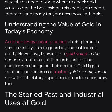
crucial. You need to know where to check gold
value to get the best insight. This keeps you ahead,
informed, and ready for your next move with gold.
Understanding the Value of Gold in
Today’s Economy
Gold has always been precious
, shining through
human history. Its role goes beyond just looking
pretty. Nowadays, knowing the
gold value
in the
economy
matters a lot. It helps investors and
decision-makers guide their choices. Gold fights
inflation and serves as a
trusted
gold as a financial
asset
. Its rich history supports our modern economy,
too.
The Storied Past and Industrial
Uses of Gold