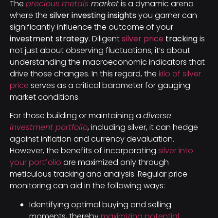
The
precious metals
market
is a dynamic arena
where the
silver investing insights
you garner can
significantly influence the outcome of your
investment strategy
. Diligent
silver price
tracking
is
not just about observing fluctuations; it’s about
understanding the macroeconomic indicators that
drive those changes. In this regard, the
kilo of silver
price
serves as a critical barometer for gauging
market conditions.
For those building or maintaining a
diverse
investment portfolio
, including silver, it can hedge
against inflation and currency devaluation.
However, the benefits of incorporating
silver into
your portfolio
are maximized only through
meticulous tracking and analysis. Regular price
monitoring can aid in the following ways:
Identifying optimal buying and selling
moments, thereby
maximizing potential