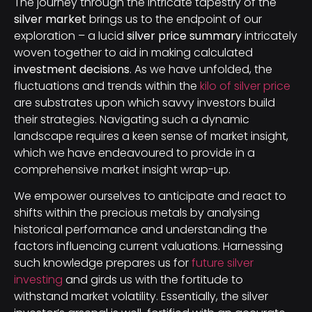
The journey through the intricate tapestry of the
silver market
brings us to the endpoint of our
exploration – a lucid
silver price summary
intricately
woven together to aid in making calculated
investment decisions
. As we have unfolded, the
fluctuations and trends within the
kilo of silver price
are substrates upon which savvy investors build
their strategies. Navigating such a dynamic
landscape requires a keen sense of market insight,
which we have endeavoured to provide in a
comprehensive market insight wrap-up.
We empower ourselves to anticipate and react to
shifts within the precious metals by analysing
historical performance and understanding the
factors influencing current valuations. Harnessing
such knowledge prepares us for
future silver
investing
and girds us with the fortitude to
withstand market volatility. Essentially, the silver