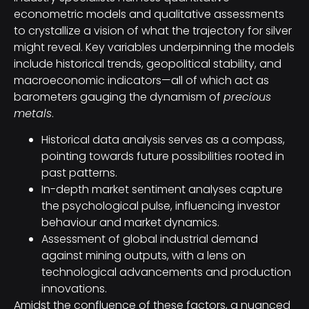
econometric models and qualitative assessments
to crystallize a vision of what the trajectory for silver
might reveal. Key variables underpinning the models
include historical trends, geopolitical stability, and
macroeconomic indicators—all of which act as
barometers gauging the dynamism of
precious
metals
.
Historical data analysis serves as a compass,
pointing towards future possibilities rooted in
past patterns.
In-depth market sentiment analyses capture
the psychological pulse, influencing investor
behaviour and market dynamics.
Assessment of global industrial demand
against mining outputs, with a lens on
technological advancements and production
innovations.
Amidst the confluence of these factors, a nuanced