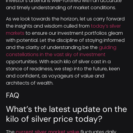
investor’s arsenal is well-fortified with an accurate
and timely understanding of market conditions.
As we look towards the horizon, let us carry forward
the insights and wisdom culled from
today’s silver
markets
to ensure our investment portfolios gleam
with potential. Let the discipline of staying informed
and the clarity of understanding be the
guiding
constellations in the vast sky of investment
opportunities. With each kilo of silver cast in a
stance of readiness, we step into the future, keen
and confident, as voyageurs of value and
architects of wealth.
FAQ
What’s the latest update on the
kilo of silver price today?
The
current silver market value
fluctuates daily