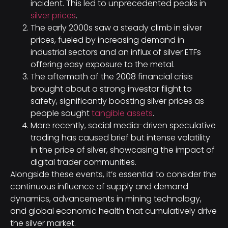
incident. This led to unprecedented peaks in
silver prices
.
The early 2000s saw a steady climb in silver
prices, fueled by increasing demand in
industrial sectors and an influx of silver ETFs
offering easy exposure to the metal.
The aftermath of the 2008 financial crisis
brought about a strong investor flight to
safety, significantly boosting silver prices as
people sought
tangible assets
.
More recently, social media-driven speculative
trading has caused brief but intense volatility
in the price of silver, showcasing the impact of
digital trader communities.
Alongside these events, it’s essential to consider the
continuous influence of supply and demand
dynamics, advancements in mining technology,
and global economic health that cumulatively drive
the silver market.