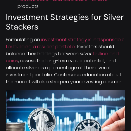
products.
Investment Strategies for Silver
Stackers
Formulating an
investment strategy is indispensable
for building a resilient portfolio
. Investors should
balance their holdings between
silver
bullion and
coins
, assess the long-term value potential, and
allocate silver as a percentage of their overall
investment portfolio. Continuous education about
the market will also sharpen your investing acumen.