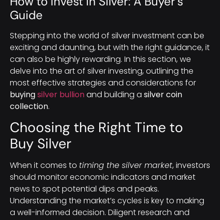
How to Invest in Silver: A Buyer’s
Guide
Stepping into the world of silver investment can be
exciting and daunting, but with the right guidance, it
can also be highly rewarding. In this section, we
delve into the art of silver investing, outlining the
most effective strategies and considerations for
buying
silver bullion
and building a
silver coin
collection
.
Choosing the Right Time to
Buy Silver
When it comes to
timing the silver market
, investors
should monitor economic indicators and market
news to spot potential dips and peaks.
Understanding the market’s cycles is key to making
a well-informed decision. Diligent research and