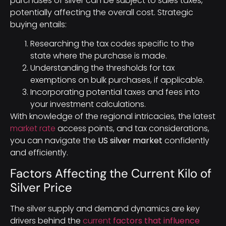
purchases of silver can be subject to sales taxes,
potentially affecting the overall cost. Strategic
buying entails:
Researching the tax codes specific to the
state where the purchase is made.
Understanding the thresholds for tax
exemptions on bulk purchases, if applicable.
Incorporating potential taxes and fees into
your investment calculations.
With knowledge of the regional intricacies, the latest
market rate
access points, and tax considerations,
you can navigate the
US silver market
confidently
and efficiently.
Factors Affecting the Current Kilo of
Silver Price
The silver supply and demand dynamics are key
drivers behind the
current
factors that influence