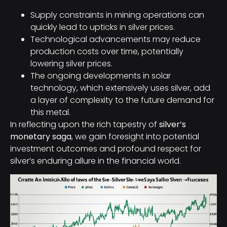
Supply constraints in mining operations can
quickly lead to upticks in silver prices.
Technological advancements may reduce
production costs over time, potentially
lowering silver prices.
The ongoing developments in solar
technology, which extensively uses silver, add
a layer of complexity to the future demand for
this metal.
In reflecting upon the rich tapestry of
silver’s
monetary saga
, we gain foresight into potential
investment outcomes and profound respect for
silver’s enduring allure in the financial world.