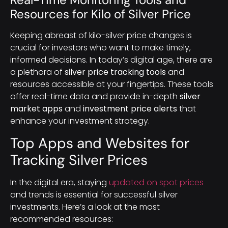
Resources for Kilo of Silver Price
Keeping abreast of kilo-silver price changes is
crucial for investors who want to make timely,
informed decisions. In today’s digital age, there are
a plethora of
silver price tracking tools
and
resources accessible at your fingertips. These tools
offer real-time data and provide in-depth
silver
market apps
and
investment price alerts
that
enhance your investment strategy.
Top Apps and Websites for
Tracking Silver Prices
In the digital era, staying
updated on spot prices
and trends is essential for successful silver
investments. Here’s a look at the most
recommended resources: