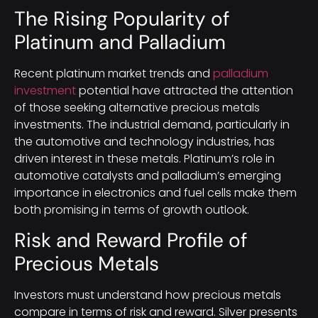
The Rising Popularity of
Platinum and Palladium
Recent platinum market trends and
palladium
investment
potential have attracted the attention
of those seeking alternative precious metals
investments. The industrial demand, particularly in
the automotive and technology industries, has
driven interest in these metals. Platinum’s role in
automotive catalysts and palladium’s emerging
importance in electronics and fuel cells make them
both promising in terms of growth outlook.
Risk and Reward Profile of
Precious Metals
Investors must understand how precious metals
compare in terms of risk and reward. Silver presents