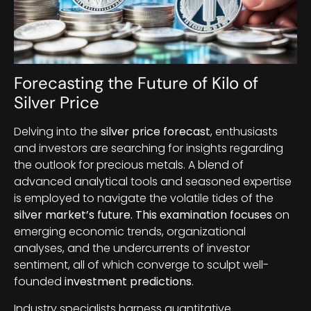
Forecasting the Future of Kilo of
Silver Price
Delving into the
silver price forecast
, enthusiasts
and investors are searching for insights regarding
the outlook for precious metals. A blend of
advanced analytical tools and seasoned expertise
is employed to navigate the volatile tides of the
silver market’s future. This examination focuses
on
emerging economic trends, organizational
analyses, and the undercurrents of investor
sentiment, all of which converge to sculpt well-
founded
investment predictions
.
Industry specialists harness quantitative