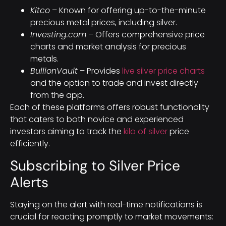
Kitco
– Known for offering up-to-the-minute
precious metal prices, including silver.
Investing.com
– Offers comprehensive price
charts and market analysis for precious
metals.
BullionVault
– Provides
live silver price charts
and the option to trade and invest directly
from the app.
Each of these platforms offers robust functionality
that caters to both novice and experienced
investors aiming to track the
kilo of silver
price
efficiently.
Subscribing to Silver Price
Alerts
Staying on the alert with real-time notifications is
crucial for reacting promptly to market movements: