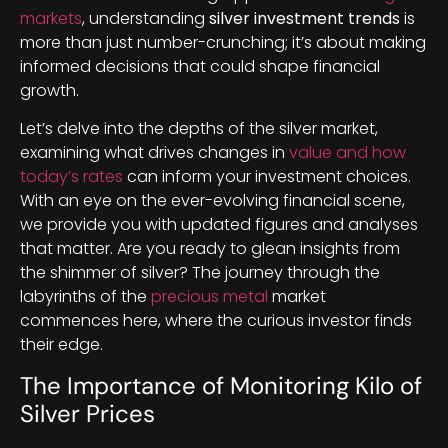
markets
, understanding
silver investment trends
is
more than just number-crunching; it’s about making
informed decisions that could shape financial
growth.
Let’s delve into the depths of the silver market,
examining what drives changes in
value and how
today’s rates
can inform your investment choices.
With an eye on the ever-evolving financial scene,
we provide you with updated figures and analyses
that matter. Are you ready to glean insights from
the shimmer of silver? The journey through the
labyrinths of the
precious metal
market
commences here, where the curious investor finds
their edge.
The Importance of Monitoring Kilo of
Silver Prices