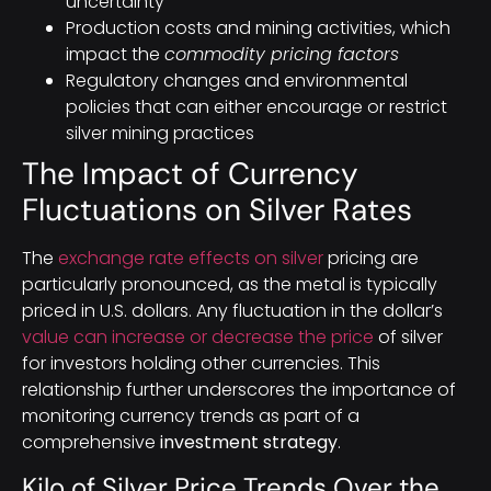
uncertainty
Production costs and mining activities, which
impact the
commodity pricing factors
Regulatory changes and environmental
policies that can either encourage or restrict
silver mining practices
The Impact of Currency
Fluctuations on Silver Rates
The
exchange rate effects on silver
pricing are
particularly pronounced, as the metal is typically
priced in U.S. dollars. Any fluctuation in the dollar’s
value can increase or decrease the price
of silver
for investors holding other currencies. This
relationship further underscores the importance of
monitoring currency trends as part of a
comprehensive
investment strategy
.
Kilo of Silver Price Trends Over the