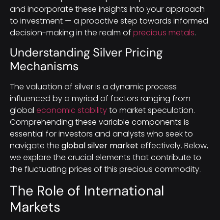
and incorporate these insights into your approach
to investment — a proactive step towards informed
decision-making in the realm of
precious metals
.
Understanding Silver Pricing
Mechanisms
The valuation of silver is a dynamic process
influenced by a myriad of factors ranging from
global
economic stability
to market speculation.
Comprehending these variable components is
essential for investors and analysts who seek to
navigate the
global silver market
effectively. Below,
we explore the crucial elements that contribute to
the fluctuating prices of this precious commodity.
The Role of International
Markets