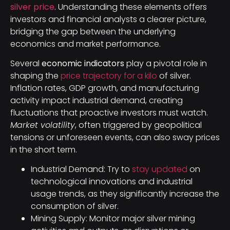
silver price
. Understanding these elements offers
investors and financial analysts a clearer picture,
bridging the gap between the underlying
economics and market performance.
Several
economic indicators
play a pivotal role in
shaping the
price trajectory for a kilo
of silver.
Inflation rates, GDP growth, and manufacturing
activity impact industrial demand, creating
fluctuations that proactive investors must watch.
Market volatility
, often triggered by geopolitical
tensions or unforeseen events, can also sway prices
in the short term.
Industrial Demand: Try to
stay updated
on
technological innovations and industrial
usage trends, as they significantly increase the
consumption of silver.
Mining Supply: Monitor major silver mining