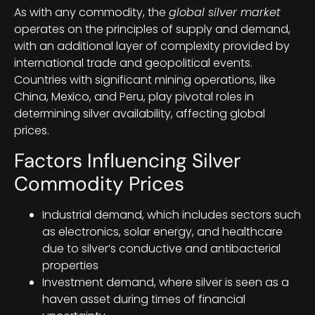
As with any commodity, the
global silver market
operates on the principles of supply and demand,
with an additional layer of complexity provided by
international trade and geopolitical events.
Countries with significant mining operations, like
China, Mexico, and Peru, play pivotal roles in
determining silver availability, affecting global
prices.
Factors Influencing Silver
Commodity Prices
Industrial demand, which includes sectors such
as electronics, solar energy, and healthcare
due to silver’s conductive and antibacterial
properties
Investment demand, where silver is seen as a
haven asset during times of financial