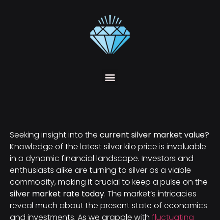
Seeking insight into the
current silver market value
?
Knowledge of the latest silver kilo price is invaluable
in a dynamic financial landscape. Investors and
enthusiasts alike are turning to silver as a viable
commodity, making it crucial to keep a pulse on the
silver market rate today
. The market’s intricacies
reveal much about the present state of economics
and investments. As we grapple with
fluctuating