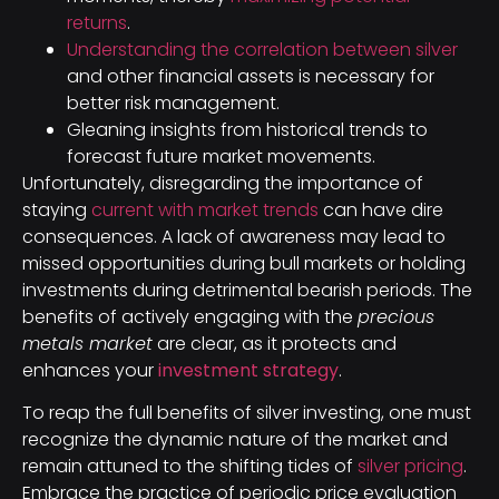
returns
.
Understanding the correlation between silver
and other financial assets is necessary for
better risk management.
Gleaning insights from historical trends to
forecast future market movements.
Unfortunately, disregarding the importance of
staying
current with market trends
can have dire
consequences. A lack of awareness may lead to
missed opportunities during bull markets or holding
investments during detrimental bearish periods. The
benefits of actively engaging with the
precious
metals market
are clear, as it protects and
enhances your
investment strategy
.
To reap the full benefits of silver investing, one must
recognize the dynamic nature of the market and
remain attuned to the shifting tides of
silver pricing
.
Embrace the practice of periodic price evaluation