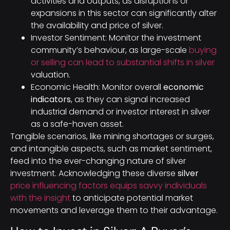
activities and outputs, as disruptions or
expansions in this sector can significantly alter
the availability and price of silver.
Investor Sentiment: Monitor the investment
community’s behaviour, as large-scale
buying
or selling can lead to substantial shifts in silver
valuation.
Economic Health: Monitor overall
economic
indicators
, as they can signal increased
industrial demand or investor interest in silver
as a safe-haven asset.
Tangible scenarios, like mining shortages or surges,
and intangible aspects, such as market sentiment,
feed into the ever-changing nature of silver
investment. Acknowledging these diverse
silver
price influencing factors equips savvy individuals
with the insight
to anticipate potential market
movements and leverage them to their advantage.