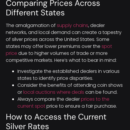
Comparing Prices Across
Different States
The amalgamation of
supply chains
, dealer
networks, and local demand can create a tapestry
of silver prices across the United States. Some
states may offer lower premiums over the
spot
price
due to higher volumes of trade or more
competitive markets. Here’s what to bear in mind:
Investigate the established dealers in various
states to identify price disparities.
Consider the benefits of attending coin shows
or
local auctions where deals
can be found.
Always compare the dealer
prices to the
current spot
price to ensure a fair purchase.
How to Access the Current
Silver Rates