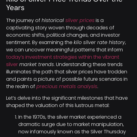
Years
The journey of
historical
silver prices
is a
captivating story woven through decades of
economic shifts, political changes, and investor
sentiment. By examining the
kilo silver rate history
,
we can uncover meaningful patterns that inform
today’s investment strategies within the vibrant
silver
market trends
. Understanding these trends
illuminates the path that silver prices have trodden
and paints a picture of possible future scenarios in
the realm of
precious metals analysis
.
Let’s delve into the significant milestones that have
shaped the valuation of this lustrous metal:
In the 1970s, the silver market experienced a
dramatic surge due to market manipulation,
now infamously known as the Silver Thursday