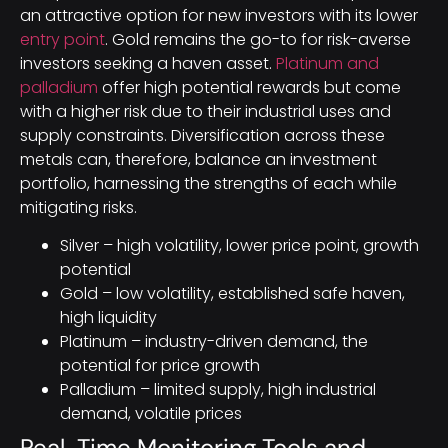
an attractive option for new investors with its lower
entry point
. Gold remains the go-to for risk-averse
investors seeking a haven asset.
Platinum and
palladium
offer high potential rewards but come
with a higher risk due to their industrial uses and
supply constraints. Diversification across these
metals can, therefore, balance an investment
portfolio, harnessing the strengths of each while
mitigating risks.
Silver – high volatility, lower price point, growth
potential
Gold – low volatility, established safe haven,
high liquidity
Platinum – industry-driven demand, the
potential for price growth
Palladium – limited supply, high industrial
demand, volatile prices
Real-Time Monitoring Tools and