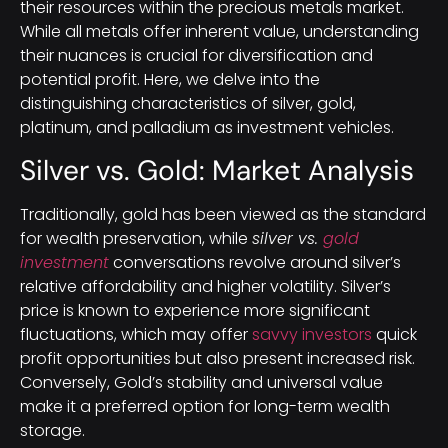
their resources within the precious metals market.
While all metals offer inherent value, understanding
their nuances is crucial for diversification and
potential profit. Here, we delve into the
distinguishing characteristics of silver, gold,
platinum, and palladium as investment vehicles.
Silver vs. Gold: Market Analysis
Traditionally, gold has been viewed as the standard
for wealth preservation, while
silver vs.
gold
investment
conversations revolve around silver’s
relative affordability and higher volatility. Silver’s
price is known to experience more significant
fluctuations, which may offer
savvy investors
quick
profit opportunities but also present increased risk.
Conversely, Gold’s stability and universal value
make it a preferred option for long-term wealth
storage.