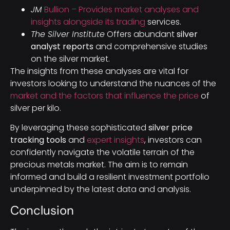
JM
Bullion – Provides market analyses and
insights alongside its trading
services.
The Silver Institute
Offers abundant
silver
analyst reports
and comprehensive studies
on the silver market.
The insights from these analyses are vital for
investors looking to understand the nuances of the
market and the factors that influence the price
of
silver per kilo.
By leveraging these sophisticated
silver price
tracking tools
and
expert insights
, investors can
confidently navigate the volatile terrain of the
precious metals market. The aim is to remain
informed and build a resilient investment portfolio
underpinned by the latest data and analysis.
Conclusion