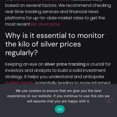
based on several factors. We recommend checking
real-time tracking services and financial news
platforms for up-to-date market rates to get the
most recent
kilo silver price
.
Why is it essential to monitor
the kilo of silver prices
regularly?
Keeping an eye on
silver price tracking
is crucial for
investors and analysts to build a solid investment
strategy. It helps you understand and anticipate
market trends
, potentially leading to more informed
investment decisions
in the
precious metals
We use cookies to ensure that we give you the best
market
.
experience on our website. If you continue to use this site we
will assume that you are happy with it.
How are international markets
Ok
and currency fluctuations