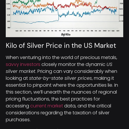
Kilo of Silver Price in the US Market
When venturing into the world of precious metals,
savvy investors
closely monitor the dynamic
US
silver market
. Pricing can vary considerably when
looking at
state-by-state silver prices
, making it
essential to pinpoint where the opportunities lie. In
this section, we’ll unearth the nuances of regional
pricing fluctuations, the best practices for
accessing
current market
data, and the critical
considerations regarding the taxation of silver
purchases.