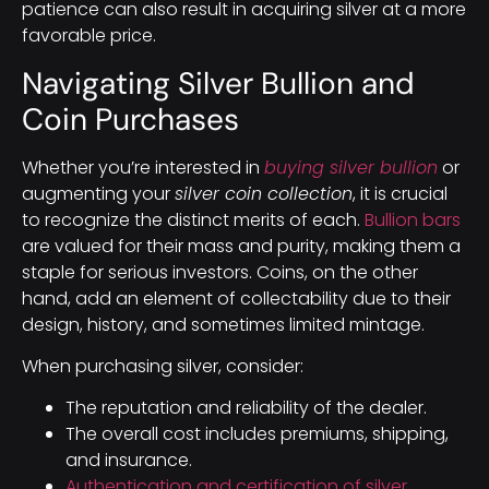
patience can also result in acquiring silver at a more
favorable price.
Navigating Silver Bullion and
Coin Purchases
Whether you’re interested in
buying silver bullion
or
augmenting your
silver coin collection
, it is crucial
to recognize the distinct merits of each.
Bullion bars
are valued for their mass and purity, making them a
staple for serious investors. Coins, on the other
hand, add an element of collectability due to their
design, history, and sometimes limited mintage.
When purchasing silver, consider:
The reputation and reliability of the dealer.
The overall cost includes premiums, shipping,
and insurance.
Authentication and certification of silver