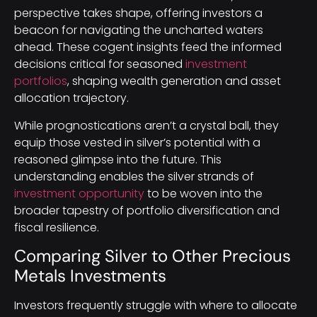
perspective takes shape, offering investors a
beacon for navigating the uncharted waters
ahead. These cogent insights feed the informed
decisions critical for seasoned
investment
portfolios
, shaping wealth generation and asset
allocation trajectory.
While prognostications aren’t a crystal ball, they
equip those vested in silver’s potential with a
reasoned glimpse into the future. This
understanding enables the silver strands of
investment opportunity
to be woven into the
broader tapestry of portfolio diversification and
fiscal resilience.
Comparing Silver to Other Precious
Metals Investments
Investors frequently struggle with where to allocate