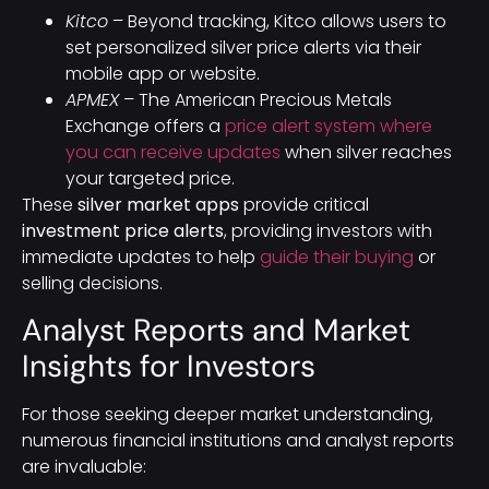
Kitco
– Beyond tracking, Kitco allows users to
set personalized silver price alerts via their
mobile app or website.
APMEX
– The American Precious Metals
Exchange offers a
price alert system where
you can receive updates
when silver reaches
your targeted price.
These
silver market apps
provide critical
investment price alerts
, providing investors with
immediate updates to help
guide their buying
or
selling decisions.
Analyst Reports and Market
Insights for Investors
For those seeking deeper market understanding,
numerous financial institutions and analyst reports
are invaluable: