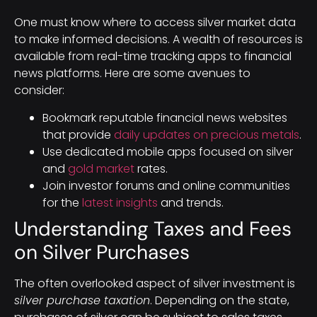
One must know where to access silver market data
to make informed decisions. A wealth of resources is
available from real-time tracking apps to financial
news platforms. Here are some avenues to
consider:
Bookmark reputable financial news websites
that provide
daily updates on precious metals
.
Use dedicated mobile apps focused on silver
and
gold market
rates.
Join investor forums and online communities
for the
latest insights
and trends.
Understanding Taxes and Fees
on Silver Purchases
The often overlooked aspect of silver investment is
silver purchase taxation
. Depending on the state,