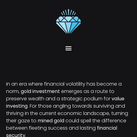
In an era where financial volatility has become a
norm,
gold investment
emerges as a route to
preserve wealth and a strategic podium for
value
investing
. For those angling towards surviving and
thriving in the current economic landscape, turning
their gaze to
mined gold
could spell the difference
between fleeting success and lasting
financial
security
.