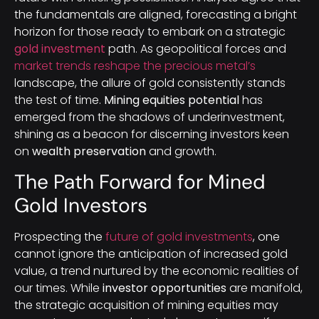
the fundamentals are aligned, forecasting a bright
horizon for those ready to embark on a strategic
gold investment
path. As geopolitical forces and
market trends reshape the precious metal’s
landscape, the allure of gold consistently stands
the test of time.
Mining equities potential
has
emerged from the shadows of underinvestment,
shining as a beacon for discerning investors keen
on
wealth preservation
and growth.
The Path Forward for Mined
Gold Investors
Prospecting the
future of gold investments
, one
cannot ignore the anticipation of increased gold
value, a trend nurtured by the economic realities of
our times. While
investor opportunities
are manifold,
the strategic acquisition of mining equities may