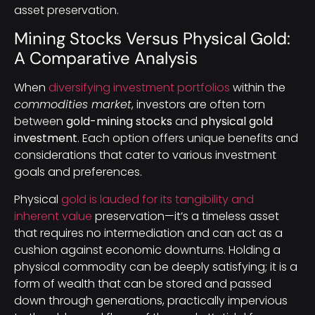
asset preservation.
Mining Stocks Versus Physical Gold:
A Comparative Analysis
When
diversifying investment portfolios
within the
commodities market
, investors are often torn
between
gold-mining stocks
and
physical gold
investment
. Each option offers unique benefits and
considerations that cater to various investment
goals and preferences.
Physical
gold is lauded for its tangibility and
inherent value
preservation—it’s a timeless asset
that requires no intermediation and can act as a
cushion against economic downturns. Holding a
physical commodity can be deeply satisfying; it is a
form of wealth that can be stored and passed
down through generations, practically impervious