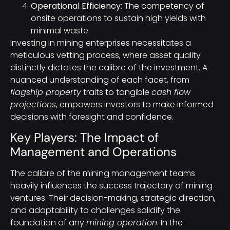
Operational Efficiency
: The competency of
onsite operations to sustain high yields with
minimal waste.
Investing in mining enterprises necessitates a
meticulous vetting process, where asset quality
distinctly dictates the calibre of the investment. A
nuanced understanding of each facet, from
flagship property
traits to tangible
cash flow
projections
, empowers investors to make informed
decisions with foresight and confidence.
Key Players: The Impact of
Management and Operations
The calibre of the mining management teams
heavily influences the success trajectory of mining
ventures. Their decision-making, strategic direction,
and adaptability to challenges solidify the
foundation of any
mining operation
. In the