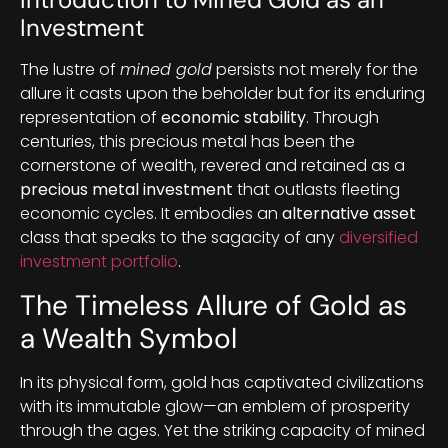
Investment
The lustre of
mined gold
persists not merely for the
allure it casts upon the beholder but for its enduring
representation of
economic stability
. Through
centuries, this precious metal has been the
cornerstone of wealth, revered and retained as a
precious metal investment
that outlasts fleeting
economic cycles. It embodies an
alternative asset
class that speaks to the sagacity of any
diversified
investment portfolio
.
The Timeless Allure of Gold as
a Wealth Symbol
In its physical form, gold has captivated civilizations
with its immutable glow—an emblem of prosperity
through the ages. Yet the striking capacity of mined