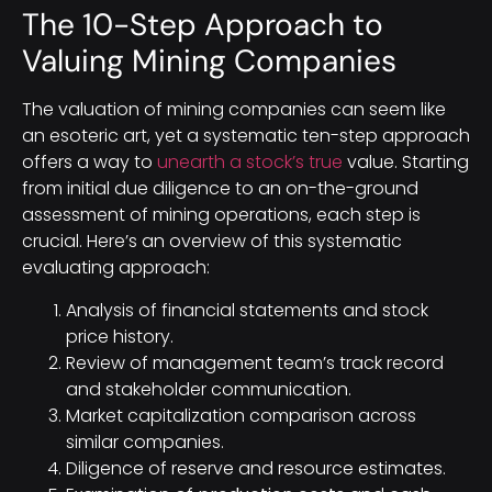
The 10-Step Approach to
Valuing Mining Companies
The valuation of mining companies can seem like
an esoteric art, yet a systematic ten-step approach
offers a way to
unearth a stock’s true
value. Starting
from initial due diligence to an on-the-ground
assessment of mining operations, each step is
crucial. Here’s an overview of this systematic
evaluating approach:
Analysis of financial statements and stock
price history.
Review of management team’s track record
and stakeholder communication.
Market capitalization comparison across
similar companies.
Diligence of reserve and resource estimates.