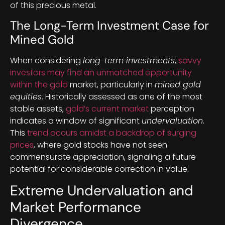
of this precious metal.
The Long-Term Investment Case for
Mined Gold
When considering
long-term investments
,
savvy
investors may find an unmatched opportunity
within the gold
market, particularly in
mined gold
equities
. Historically assessed as one of the most
stable assets,
gold’s current market
perception
indicates a window of significant
undervaluation
.
This
trend occurs amidst a backdrop of surging
prices
, where gold stocks have not seen
commensurate appreciation, signaling a future
potential for considerable correction in value.
Extreme Undervaluation and
Market Performance
Divergence