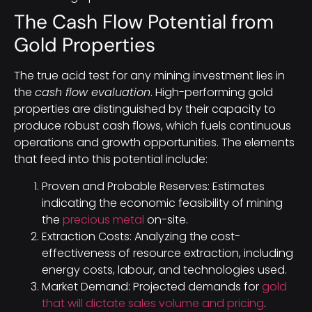
The Cash Flow Potential from
Gold Properties
The true acid test for any mining investment lies in
the
cash flow evaluation
. High-performing gold
properties are distinguished by their capacity to
produce robust cash flows, which fuels continuous
operations and growth opportunities. The elements
that feed into this potential include:
Proven and Probable Reserves: Estimates
indicating the economic feasibility of mining
the
precious metal
on-site.
Extraction Costs: Analyzing the cost-
effectiveness of resource extraction, including
energy costs, labour, and technologies used.
Market Demand: Projected demands for
gold
that will dictate sales volume and pricing
.