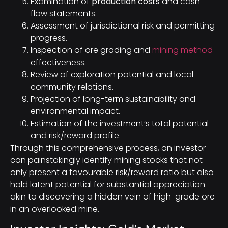
Examination of
production costs
and cash
flow statements.
Assessment of jurisdictional risk and permitting
progress.
Inspection of ore grading and
mining method
effectiveness.
Review of exploration potential and local
community relations.
Projection of long-term sustainability and
environmental impact.
Estimation of the investment’s total potential
and risk/reward profile.
Through this comprehensive process, an investor
can painstakingly identify mining stocks that not
only present a favourable risk/reward ratio but also
hold latent potential for substantial appreciation—
akin to discovering a hidden vein of high-grade ore
in an overlooked mine.