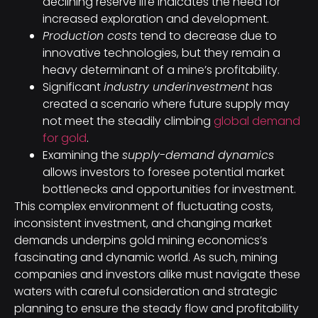
declining reserve life indicates the need for
increased exploration and development.
Production costs
tend to decrease due to
innovative technologies, but they remain a
heavy determinant of a mine’s profitability.
Significant
industry underinvestment
has
created a scenario where future supply may
not meet the steadily climbing
global demand
for gold
.
Examining the
supply-demand dynamics
allows investors to foresee potential market
bottlenecks and opportunities for investment.
This complex environment of fluctuating costs,
inconsistent investment, and changing market
demands underpins gold mining economics’s
fascinating and dynamic world. As such, mining
companies and investors alike must navigate these
waters with careful consideration and strategic
planning to ensure the steady flow and profitability