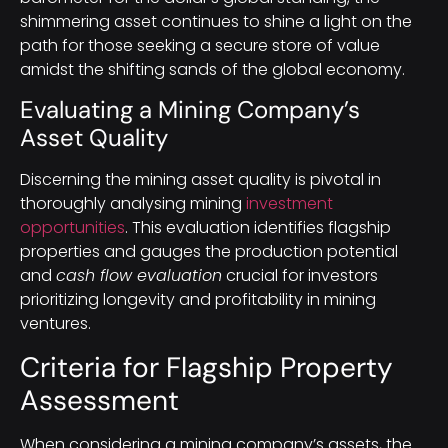
shimmering asset continues to shine a light on the
path for those seeking a secure store of value
amidst the shifting sands of the global economy.
Evaluating a Mining Company’s
Asset Quality
Discerning the mining asset quality is pivotal in
thoroughly analysing mining
investment
opportunities
. This evaluation identifies flagship
properties and gauges the production potential
and
cash flow evaluation
crucial for investors
prioritizing longevity and profitability in mining
ventures.
Criteria for Flagship Property
Assessment
When considering a mining company’s assets, the