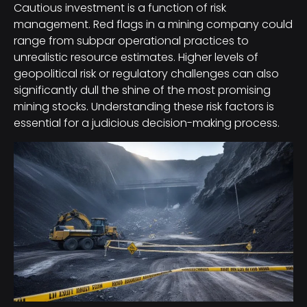
Cautious investment is a function of risk
management. Red flags in a mining company could
range from subpar operational practices to
unrealistic resource estimates. Higher levels of
geopolitical risk or regulatory challenges can also
significantly dull the shine of the most promising
mining stocks. Understanding these risk factors is
essential for a judicious decision-making process.