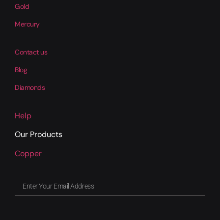
Gold
Mercury
Contact us
Blog
Diamonds
Help
Our Products
Copper