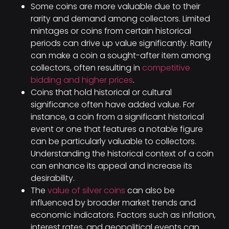
Some coins are more valuable due to their
rarity and demand among collectors. Limited
mintages or coins from certain historical
periods can drive up value significantly. Rarity
can make a coin a sought-after item among
collectors, often resulting in
competitive
bidding and higher prices
.
Coins that hold historical or cultural
significance often have added value. For
instance, a coin from a significant historical
event or one that features a notable figure
can be particularly valuable to collectors.
Understanding the historical context of a coin
can enhance its appeal and increase its
desirability.
The
value of silver coins
can also be
influenced by broader market trends and
economic indicators. Factors such as inflation,
interest rates, and geopolitical events can