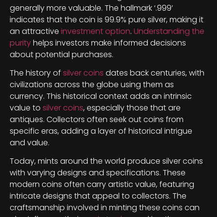
generally more valuable. The hallmark ‘.999’
indicates that the coin is 99.9% pure silver, making it
an attractive
investment option
.
Understanding the
purity
helps investors make informed decisions
about potential purchases.
The history of
silver coins
dates back centuries, with
civilizations across the globe using them as
currency. This historical context adds an intrinsic
value to
silver coins
, especially those that are
antiques. Collectors often seek out coins from
specific eras, adding a layer of historical intrigue
and value.
Today, mints around the world produce silver coins
with varying designs and specifications. These
modern coins often carry artistic value, featuring
intricate designs that appeal to collectors. The
craftsmanship involved in minting these coins can