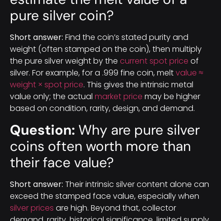
pure silver coin?
Short answer:
Find the coin’s stated purity and
weight (often stamped on the coin), then multiply
the pure silver weight by the
current spot price
of
silver. For example, for a .999 fine coin, melt
value ≈
weight × spot price
. This gives the intrinsic metal
value only; the actual
market price
may be higher
based on condition, rarity, design, and demand.
Question:
Why are pure silver
coins often worth more than
their face value?
Short answer:
Their intrinsic silver content alone can
exceed the stamped face value, especially when
silver prices
are high. Beyond that, collector
demand, rarity, historical significance, limited supply,