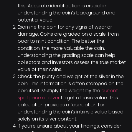
this. Accurate identification is crucial in
understanding the coin’s background and
potential value.
Examine the coin for any signs of wear or
damage. Coins are graded on a scale, from
poor to mint condition. The better the
condition, the more valuable the coin.
Understanding the grading scale can help
collectors and investors assess the true market
value of their coins.
Check the purity and weight of the silver in the
coin. This information is often stamped on the
coin itself. Multiply the weight by the
current
spot price of silver
to get a basic value. This
calculation provides a foundation for
understanding the coin’s intrinsic value based
solely on its silver content.
If you’re unsure about your findings, consider