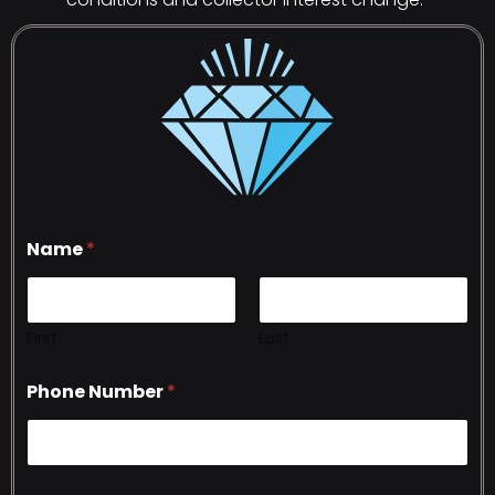
Name
*
First
Last
Phone Number
*