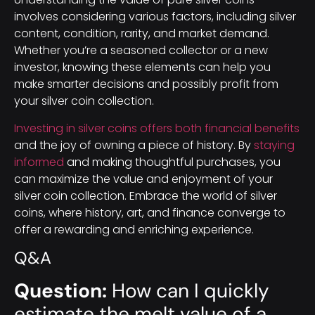
involves considering various factors, including silver
content, condition, rarity, and market demand.
Whether you’re a seasoned collector or a new
investor, knowing these elements can help you
make smarter decisions and possibly profit from
your silver coin collection.
Investing in silver coins offers both financial benefits
and the joy of owning a piece of history. By
staying
informed
and making thoughtful purchases, you
can maximize the value and enjoyment of your
silver coin collection. Embrace the world of silver
coins, where history, art, and finance converge to
offer a rewarding and enriching experience.
Q&A
Question:
How can I quickly
estimate the melt value of a