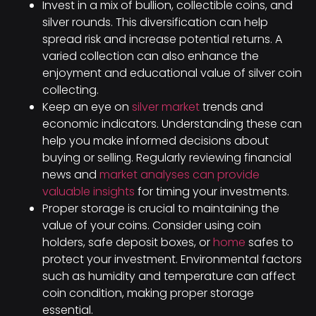
Invest in a mix of bullion, collectible coins, and
silver rounds. This diversification can help
spread risk and increase potential returns. A
varied collection can also enhance the
enjoyment and educational value of silver coin
collecting.
Keep an eye on
silver market
trends and
economic indicators. Understanding these can
help you make informed decisions about
buying or selling. Regularly reviewing financial
news and
market analyses can provide
valuable insights
for timing your investments.
Proper storage is crucial to maintaining the
value of your coins. Consider using coin
holders, safe deposit boxes, or
home
safes to
protect your investment. Environmental factors
such as humidity and temperature can affect
coin condition, making proper storage
essential.