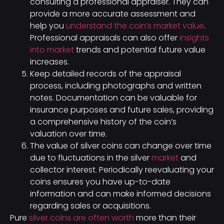
consulting a professional appraiser. They can
provide a more accurate assessment and
help you
understand the coin’s market value
.
Professional appraisals can also offer
insights
into market
trends and potential future value
increases.
Keep detailed records of the appraisal
process, including photographs and written
notes. Documentation can be valuable for
insurance purposes and future sales, providing
a comprehensive history of the coin’s
valuation over time.
The value of silver coins can change over time
due to fluctuations in the silver
market
and
collector interest. Periodically reevaluating your
coins ensures you have up-to-date
information and can make informed decisions
regarding sales or acquisitions.
Pure
silver coins are often worth
more than their