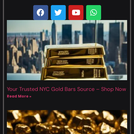
Your Trusted NYC Gold Bars Source – Shop Now
Read More »