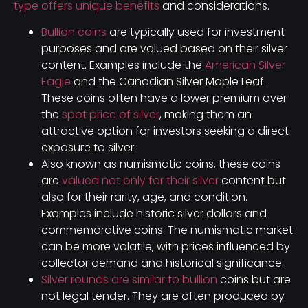
type offers unique benefits
and considerations.
Bullion coins
are typically used for investment
purposes and are valued based on their silver
content. Examples include the
American Silver
Eagle
and the Canadian Silver Maple Leaf.
These coins often have a lower premium over
the
spot price of silver
, making them an
attractive option for investors seeking a direct
exposure to silver.
Also known as numismatic coins, these coins
are
valued not only for their silver
content but
also for their rarity, age, and condition.
Examples include historic silver dollars and
commemorative coins. The numismatic market
can be more volatile, with prices influenced by
collector demand and historical significance.
Silver rounds are similar to bullion
coins but are
not legal tender. They are often produced by