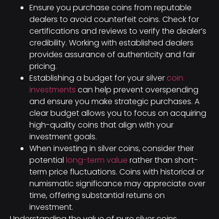
Ensure you purchase coins from reputable
dealers to avoid counterfeit coins. Check for
certifications and reviews to verify the dealer’s
credibility. Working with established dealers
provides assurance of authenticity and fair
pricing.
Establishing a budget for your silver
coin
investments
can help prevent overspending
and ensure you make strategic purchases. A
clear budget allows you to focus on acquiring
high-quality coins that align with your
investment goals.
When investing in silver coins, consider their
potential
long-term value
rather than short-
term price fluctuations. Coins with historical or
numismatic significance may appreciate over
time, offering substantial returns on
investment.
Understanding the value of pure silver coins