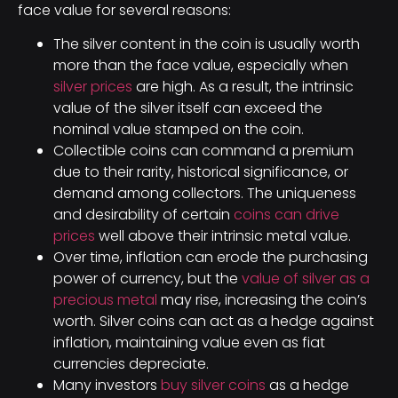
face value for several reasons:
The silver content in the coin is usually worth
more than the face value, especially when
silver prices
are high. As a result, the intrinsic
value of the silver itself can exceed the
nominal value stamped on the coin.
Collectible coins can command a premium
due to their rarity, historical significance, or
demand among collectors. The uniqueness
and desirability of certain
coins can drive
prices
well above their intrinsic metal value.
Over time, inflation can erode the purchasing
power of currency, but the
value of silver as a
precious metal
may rise, increasing the coin’s
worth. Silver coins can act as a hedge against
inflation, maintaining value even as fiat
currencies depreciate.
Many investors
buy silver coins
as a hedge