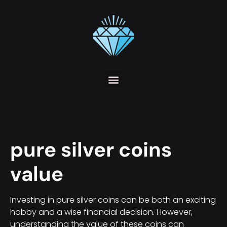
pure silver coins
value
Investing in pure silver coins can be both an exciting
hobby and a wise financial decision. However,
understanding the value of these coins can