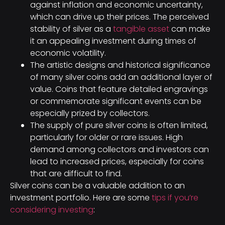
against inflation and economic uncertainty,
which can drive up their prices. The perceived
stability of silver as a
tangible asset
can make
it an appealing investment during times of
economic volatility.
The artistic designs and historical significance
of many silver coins add an additional layer of
value. Coins that feature detailed engravings
or commemorate significant events can be
especially prized by collectors.
The supply of pure silver coins is often limited,
particularly for older or rare issues. High
demand among collectors and investors can
lead to increased prices, especially for coins
that are difficult to find.
Silver coins can be a valuable addition to an
investment portfolio. Here are some
tips if you’re
considering investing
: