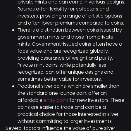
private mints and can come in various designs.
Rounds offer flexibility for collectors and
investors, providing a range of artistic options
and often lower premiums compared to coins.
There is a distinction between coins issued by
government mints and those from private
mints. Government-issued coins often have a
face value and are recognized globally,
providing assurance of weight and purity.
Private mint coins, while potentially less
recognized, can offer unique designs and
sometimes better value for investors.
Fractional silver coins, which are smaller than
the standard one-ounce coin, offer an
affordable
entry point
for new investors. These
coins are easier to trade and can be a
practical choice for those interested in silver
without committing to larger investments.
Several factors influence the value of pure silver