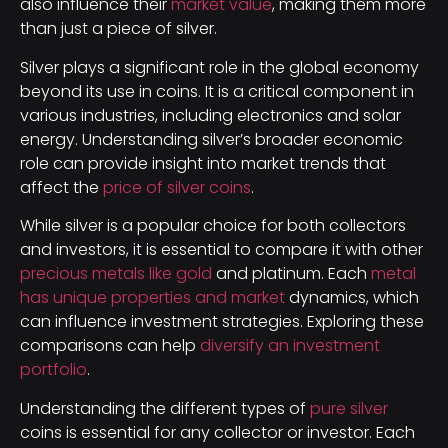
also influence their
market value
, making them more
than just a piece of silver.
Silver plays a significant role in the global economy
beyond its use in coins. It is a critical component in
various industries, including electronics and solar
energy. Understanding silver’s broader economic
role can provide insight into market trends that
affect the
price of silver coins
.
While silver is a popular choice for both collectors
and investors, it is essential to compare it with other
precious metals like gold
and platinum. Each
metal
has unique properties and market
dynamics, which
can influence investment strategies. Exploring these
comparisons can help
diversify an investment
portfolio
.
Understanding the different types of
pure silver
coins is essential for any collector or investor. Each