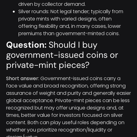
driven by collector demand.
Silver rounds: Not legal tender; typically from
private mints with varied designs, often
offering flexibility and, in many cases, lower
premiums than government-minted coins.
Question:
Should I buy
government-issued coins or
private-mint pieces?
Short answer:
Government-issued coins carry a
face value and broad recognition, offering strong
assurance of weight and purity and generally easier
global acceptance. Private-mint pieces can be less
recognized but may offer unique designs and, at
times, better value for investors focused on silver
content. Both can play useful roles depending on
whether you prioritize recognition/liquidity or