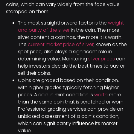
coins, which can vary widely from the face value
stamped on them.
The most straightforward factor is the
weight
and purity of the silver
in the coin. The more
silver content a coin has, the more it is worth.
The
current market price of silver
, known as the
spot price, also plays a significant role in
determining value. Monitoring
silver prices
can
help investors decide the best times to buy or
sell their coins.
Coins are graded based on their condition,
with higher grades typically fetching higher
prices. A coin in mint condition is
worth
more
than the same coin that is scratched or worn.
Professional grading services can provide an
unbiased assessment of a coin’s condition,
which can significantly influence its market
value.