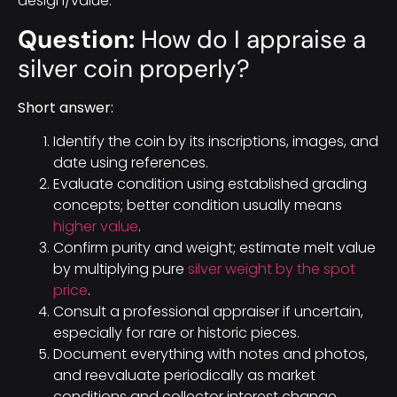
design/value.
Question:
How do I appraise a
silver coin properly?
Short answer:
Identify the coin by its inscriptions, images, and
date using references.
Evaluate condition using established grading
concepts; better condition usually means
higher value
.
Confirm purity and weight; estimate melt value
by multiplying pure
silver weight by the spot
price
.
Consult a professional appraiser if uncertain,
especially for rare or historic pieces.
Document everything with notes and photos,
and reevaluate periodically as market
conditions and collector interest change.