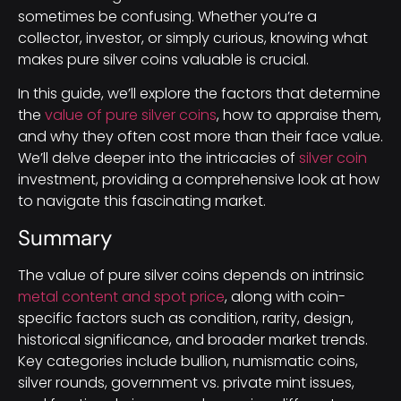
sometimes be confusing. Whether you’re a
collector, investor, or simply curious, knowing what
makes pure silver coins valuable is crucial.
In this guide, we’ll explore the factors that determine
the
value of pure silver coins
, how to appraise them,
and why they often cost more than their face value.
We’ll delve deeper into the intricacies of
silver coin
investment, providing a comprehensive look at how
to navigate this fascinating market.
Summary
The value of pure silver coins depends on intrinsic
metal content and spot price
, along with coin-
specific factors such as condition, rarity, design,
historical significance, and broader market trends.
Key categories include bullion, numismatic coins,
silver rounds, government vs. private mint issues,