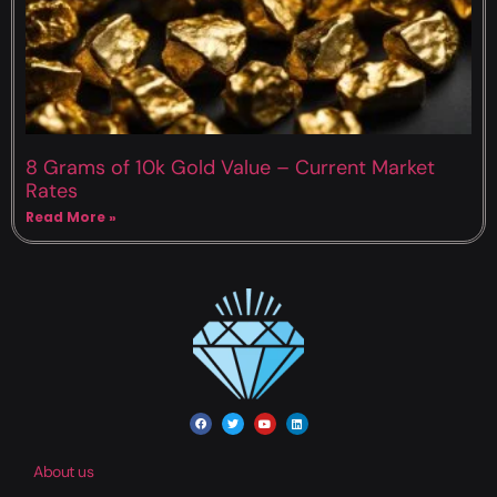
8 Grams of 10k Gold Value – Current Market
Rates
Read More »
About us