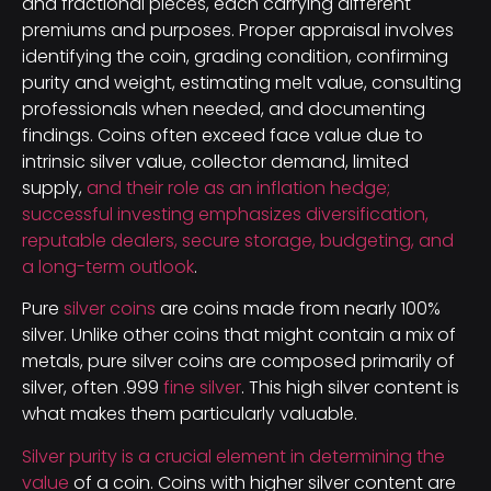
and fractional pieces, each carrying different
premiums and purposes. Proper appraisal involves
identifying the coin, grading condition, confirming
purity and weight, estimating melt value, consulting
professionals when needed, and documenting
findings. Coins often exceed face value due to
intrinsic silver value, collector demand, limited
supply,
and their role as an inflation hedge;
successful investing emphasizes diversification,
reputable dealers, secure storage, budgeting, and
a long-term outlook
.
Pure
silver coins
are coins made from nearly 100%
silver. Unlike other coins that might contain a mix of
metals, pure silver coins are composed primarily of
silver, often .999
fine silver
. This high silver content is
what makes them particularly valuable.
Silver purity is a crucial element in determining the
value
of a coin. Coins with higher silver content are