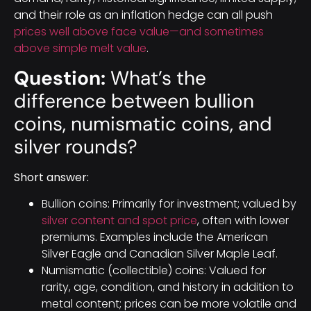
and their role as an inflation hedge can all push
prices well above face value—and sometimes
above simple melt value
.
Question:
What’s the
difference between bullion
coins, numismatic coins, and
silver rounds?
Short answer:
Bullion coins: Primarily for investment; valued by
silver content and spot price
, often with lower
premiums. Examples include the American
Silver Eagle and Canadian Silver Maple Leaf.
Numismatic (collectible) coins: Valued for
rarity, age, condition, and history in addition to
metal content; prices can be more volatile and