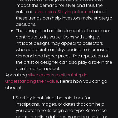
impact the demand for silver and thus the
value of
silver coins
.
Staying informed
about
these trends can help investors make strategic
decisions.
The design and artistic elements of a coin can
contribute to its value. Coins with unique,
intricate designs may appeal to collectors
who appreciate artistry, leading to increased
demand and higher prices. The reputation of
the artist or designer can also play a role in the
coin’s market appeal.
Appraising
silver coins is a critical step in
understanding their value
. Here’s how you can go
about it:
Start by identifying the coin. Look for
inscriptions, images, or dates that can help
you determine its origin and type. Reference
books or online databases can be useful for