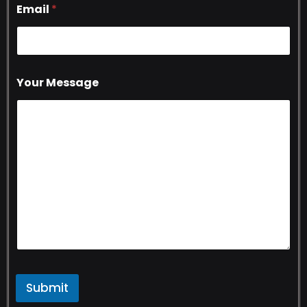
Email
*
Your Message
Submit