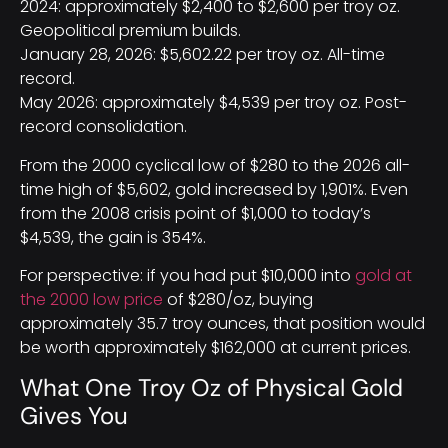
2024: approximately $2,400 to $2,600 per troy oz.
Geopolitical premium builds.
January 28, 2026: $5,602.22 per troy oz. All-time
record.
May 2026: approximately $4,539 per troy oz. Post-
record consolidation.
From the 2000 cyclical low of $280 to the 2026 all-
time high of $5,602, gold increased by 1,901%. Even
from the 2008 crisis point of $1,000 to today’s
$4,539, the gain is 354%.
For perspective: if you had put $10,000 into
gold at
the 2000 low price
of $280/oz, buying
approximately 35.7 troy ounces, that position would
be worth approximately $162,000 at current prices.
What One Troy Oz of Physical Gold
Gives You