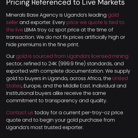
Pricing Referenced to Live Markets
Minerals Base Agency is Uganda’s leading
gold
seller
and exporter. Every
price we quote is tied to
the live
LBMA troy oz spot price at the time of
transaction. We do not fix prices artificially high or
hide premiums in the fine print.
Our
gold is sourced from Uganda’s licensed mining
sector, refined to 24K (999.9 fine) standards, and
exported with complete documentation. We supply
gold to buyers in Uganda, across Africa, the
United
States
, Europe, and the Middle East. Individual and
institutional buyers alike receive the same
commitment to transparency and quality.
Contact us
today for a current per-troy-oz price
quote and to begin your gold purchase from
Uganda’s most trusted exporter.