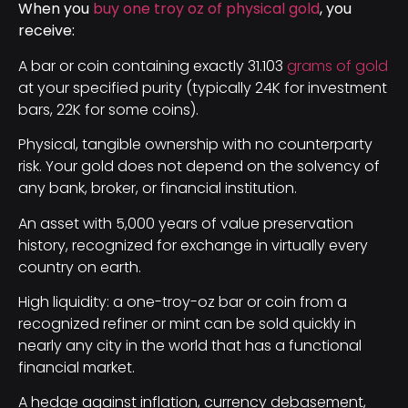
When you
buy one troy oz of physical gold
, you
receive:
A bar or coin containing exactly 31.103
grams of gold
at your specified purity (typically 24K for investment
bars, 22K for some coins).
Physical, tangible ownership with no counterparty
risk. Your gold does not depend on the solvency of
any bank, broker, or financial institution.
An asset with 5,000 years of value preservation
history, recognized for exchange in virtually every
country on earth.
High liquidity: a one-troy-oz bar or coin from a
recognized refiner or mint can be sold quickly in
nearly any city in the world that has a functional
financial market.
A hedge against inflation, currency debasement,