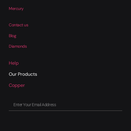
Mercury
Contact us
Blog
Diamonds
Help
Our Products
Copper