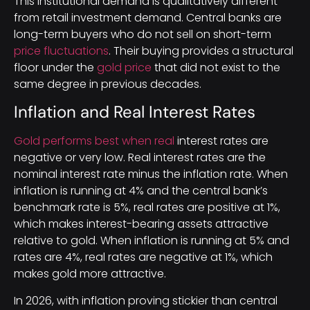
This institutional demand is qualitatively different
from retail investment demand. Central banks are
long-term buyers who do not sell on short-term
price fluctuations
. Their buying provides a structural
floor under the
gold price
that did not exist to the
same degree in previous decades.
Inflation and Real Interest Rates
Gold performs best when real
interest rates are
negative or very low. Real interest rates are the
nominal interest rate minus the inflation rate. When
inflation is running at 4% and the central bank’s
benchmark rate is 5%, real rates are positive at 1%,
which makes interest-bearing assets attractive
relative to gold. When inflation is running at 5% and
rates are 4%, real rates are negative at 1%, which
makes gold more attractive.
In 2026, with inflation proving stickier than central