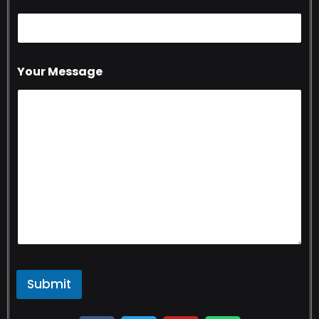
Your Message
Submit