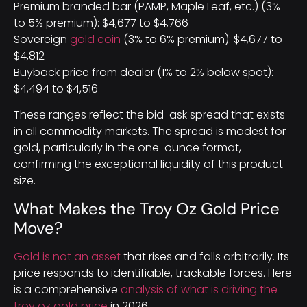
Premium branded bar (PAMP, Maple Leaf, etc.) (3%
to 5% premium): $4,677 to $4,766
Sovereign
gold coin
(3% to 6% premium): $4,677 to
$4,812
Buyback price from dealer (1% to 2% below spot):
$4,494 to $4,516
These ranges reflect the bid-ask spread that exists
in all commodity markets. The spread is modest for
gold, particularly in the one-ounce format,
confirming the exceptional liquidity of this product
size.
What Makes the Troy Oz Gold Price
Move?
Gold is not an asset
that rises and falls arbitrarily. Its
price responds to identifiable, trackable forces. Here
is a comprehensive
analysis of what is driving the
troy oz gold price
in 2026.