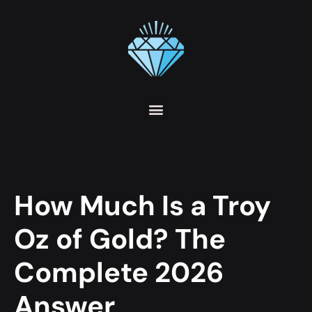
How Much Is a Troy
Oz of Gold? The
Complete 2026
Answer