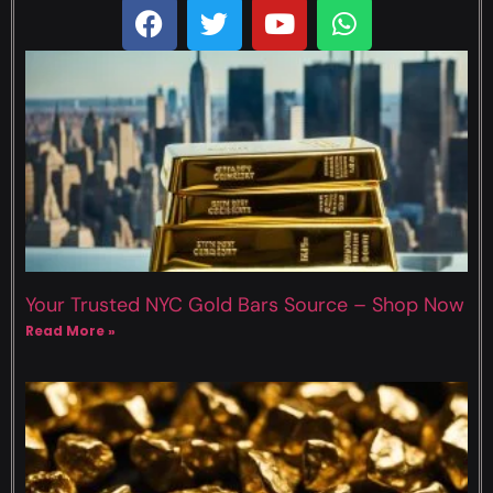
Your Trusted NYC Gold Bars Source – Shop Now
Read More »