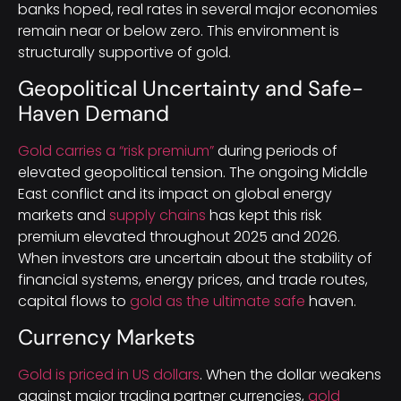
banks hoped, real rates in several major economies
remain near or below zero. This environment is
structurally supportive of gold.
Geopolitical Uncertainty and Safe-
Haven Demand
Gold carries a “risk premium”
during periods of
elevated geopolitical tension. The ongoing Middle
East conflict and its impact on global energy
markets and
supply chains
has kept this risk
premium elevated throughout 2025 and 2026.
When investors are uncertain about the stability of
financial systems, energy prices, and trade routes,
capital flows to
gold as the ultimate safe
haven.
Currency Markets
Gold is priced in US dollars
. When the dollar weakens
against major trading partner currencies,
gold