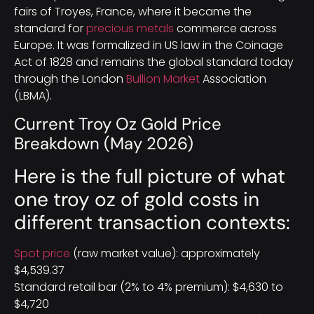
fairs of Troyes, France, where it became the
standard for
precious metals
commerce across
Europe. It was formalized in US law in the Coinage
Act of 1828 and remains the global standard today
through the London
Bullion Market
Association
(LBMA).
Current Troy Oz Gold Price
Breakdown (May 2026)
Here is the full picture of what
one troy oz of gold costs in
different transaction contexts:
Spot price
(raw market value): approximately
$4,539.37
Standard retail bar (2% to 4% premium): $4,630 to
$4,720