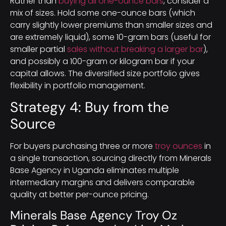
Rather than
buying all one-ounce bars
, consider a
mix of sizes. Hold some one-ounce bars (which
carry slightly lower premiums than smaller sizes and
are extremely liquid), some 10-gram bars (useful for
smaller partial
sales without breaking a larger bar
),
and possibly a 100-gram or kilogram bar if your
capital allows. The diversified size portfolio gives
flexibility in portfolio management.
Strategy 4: Buy from the
Source
For buyers purchasing three or more
troy ounces
in
a single transaction, sourcing directly from Minerals
Base Agency in Uganda eliminates multiple
intermediary margins and delivers comparable
quality at better per-ounce pricing.
Minerals Base Agency Troy Oz