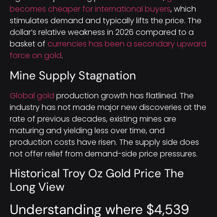
becomes cheaper for international buyers
, which
stimulates demand and typically lifts the price. The
dollar’s relative weakness in 2026 compared to a
basket of
currencies has been a secondary upward
force on gold
.
Mine Supply Stagnation
Global gold
production growth has flatlined. The
industry has not made major new discoveries at the
rate of previous decades, existing mines are
maturing and yielding less over time, and
production costs have risen. The supply side does
not offer relief from demand-side price pressures.
Historical Troy Oz Gold Price The
Long View
Understanding where $4,539