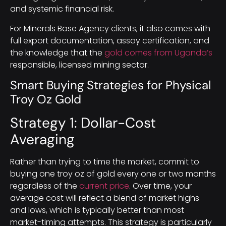
and systemic financial risk.
For Minerals Base Agency clients, it also comes with
full export documentation, assay certification, and
the knowledge that the
gold comes from Uganda’s
responsible, licensed mining sector.
Smart Buying Strategies for Physical
Troy Oz Gold
Strategy 1: Dollar-Cost
Averaging
Rather than trying to time the market, commit to
buying one troy oz of gold every one or two months
regardless of the
current price
. Over time, your
average cost will reflect a blend of market highs
and lows, which is typically better than most
market-timing attempts. This strategy is particularly