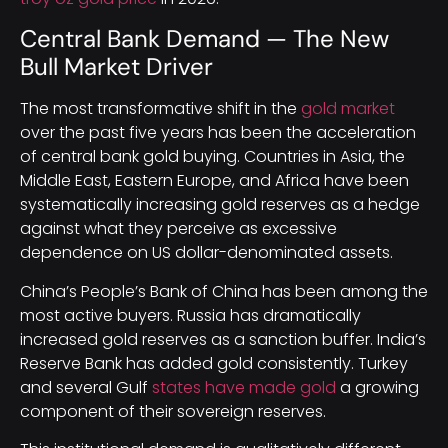
Central Bank Demand — The New
Bull Market Driver
The most transformative shift in the
gold market
over the past five years has been the acceleration
of central bank gold buying. Countries in Asia, the
Middle East, Eastern Europe, and Africa have been
systematically increasing gold reserves as a hedge
against what they perceive as excessive
dependence on US dollar-denominated assets.
China’s People’s Bank of China has been among the
most active buyers. Russia has dramatically
increased gold reserves as a sanction buffer. India’s
Reserve Bank has added gold consistently. Turkey
and several Gulf
states have made gold
a growing
component of their sovereign reserves.