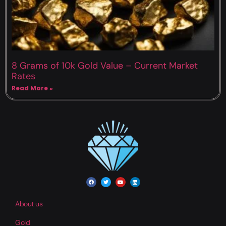
8 Grams of 10k Gold Value – Current Market
Rates
Read More »
About us
Gold