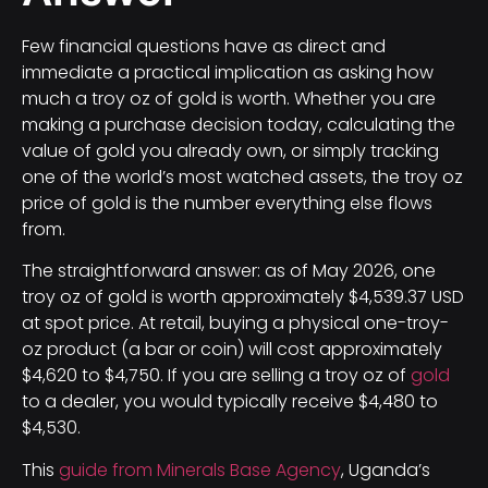
Few financial questions have as direct and
immediate a practical implication as asking how
much a troy oz of gold is worth. Whether you are
making a purchase decision today, calculating the
value of gold you already own, or simply tracking
one of the world’s most watched assets, the troy oz
price of gold is the number everything else flows
from.
The straightforward answer: as of May 2026, one
troy oz of gold is worth approximately $4,539.37 USD
at spot price. At retail, buying a physical one-troy-
oz product (a bar or coin) will cost approximately
$4,620 to $4,750. If you are selling a troy oz of
gold
to a dealer, you would typically receive $4,480 to
$4,530.
This
guide from Minerals Base Agency
, Uganda’s