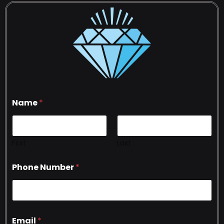
Name
*
First
Last
Phone Number
*
Email
*