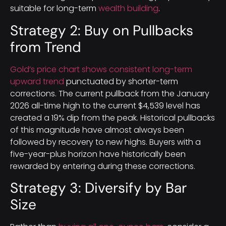
suitable for long-term
wealth building
.
Strategy 2: Buy on Pullbacks
from Trend
Gold’s price chart shows consistent long-term
upward trend
punctuated by shorter-term
corrections. The current pullback from the January
2026 all-time high to the current $4,539 level has
created a 19% dip from the peak. Historical pullbacks
of this magnitude have almost always been
followed by recovery to new highs. Buyers with a
five-year-plus horizon have historically been
rewarded by entering during these corrections.
Strategy 3: Diversify by Bar
Size