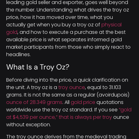
leading gold seller and exporter, goes well beyond
the number. Understanding what drives the troy oz
price, how it has moved over time, what you
actually get when you buy a troy oz of
physical
gold
, and how to execute a purchase at the best
available price is what separates informed gold
market participants from those who simply react to
headlines.
What Is a Troy Oz?
Before diving into the price, a quick clarification on
the unit. A troy oz is a
troy ounce
, equal to 31.103
grams. It is not the same as a regular (avoirdupois)
ounce of 28.349 grams
. All
gold price
quotations
worldwide use the troy oz standard. If you see
“gold
at $4,539 per ounce,” that is always per troy
ounce
without exception.
The troy ounce derives from the medieval trading