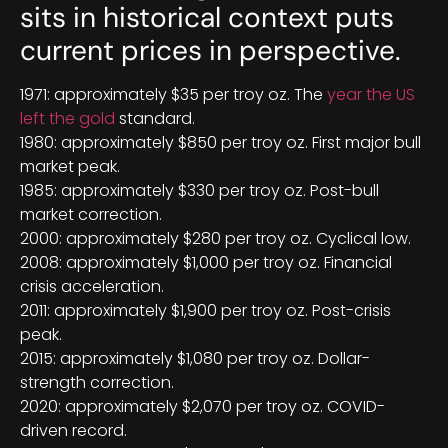
sits in historical context puts
current prices in perspective.
1971: approximately $35 per troy oz. The
year the US
left the gold
standard.
1980: approximately $850 per troy oz. First major bull
market peak.
1985: approximately $330 per troy oz. Post-bull
market correction.
2000: approximately $280 per troy oz. Cyclical low.
2008: approximately $1,000 per troy oz. Financial
crisis acceleration.
2011: approximately $1,900 per troy oz. Post-crisis
peak.
2015: approximately $1,080 per troy oz. Dollar-
strength correction.
2020: approximately $2,070 per troy oz. COVID-
driven record.