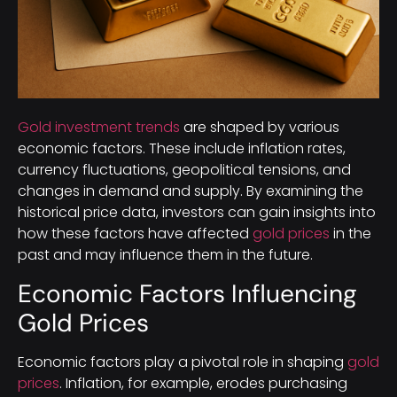
Gold investment trends
are shaped by various
economic factors. These include inflation rates,
currency fluctuations, geopolitical tensions, and
changes in demand and supply. By examining the
historical price data, investors can gain insights into
how these factors have affected
gold prices
in the
past and may influence them in the future.
Economic Factors Influencing
Gold Prices
Economic factors play a pivotal role in shaping
gold
prices
. Inflation, for example, erodes purchasing