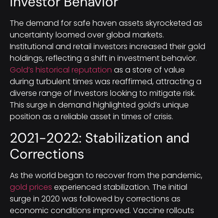
Investor Behavior
The demand for safe haven assets skyrocketed as
uncertainty loomed over global markets.
Institutional and retail investors increased their gold
holdings, reflecting a shift in investment behavior.
Gold’s historical reputation
as a store of value
during turbulent times was reaffirmed, attracting a
diverse range of investors looking to mitigate risk.
This surge in demand highlighted gold’s unique
position as a reliable asset in times of crisis.
2021-2022: Stabilization and
Corrections
As the world began to recover from the pandemic,
gold prices
experienced stabilization. The initial
surge in 2020 was followed by corrections as
economic conditions improved. Vaccine rollouts