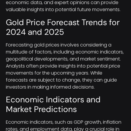
economic data, and expert opinions can provide
valuable insights into potential future movements.
Gold Price Forecast Trends for
2024 and 2025
Forecasting gold prices involves considering a
multitude of factors, including economic indicators,
geopolitical developments, and market sentiment.
Analysts often provide insights into potential price
movements for the upcoming years. While
forecasts are subject to change, they can guide
investors in making informed decisions.
Economic Indicators and
Market Predictions
Economic indicators, such as GDP growth, inflation
rates, and employment data, play a crucial role in