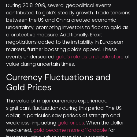
During 2018-2019, several geopolitical events
contributed to gold’s steady growth. Trade tensions
between the US and China created economic
uncertainty, prompting investors to flock to gold as
a protective measure. Additionally, Brexit
negotiations added to the instability in European
markets, further boosting gold’s appeal. These
events underscored
gold’s role as a reliable store
of
value during uncertain times.
Currency Fluctuations and
Gold Prices
The value of major currencies experienced
significant fluctuations during this period. The US
dollar, in particular, saw periods of strength and
weakness, impacting
gold prices
. When the dollar
weakened,
gold became more affordable
for