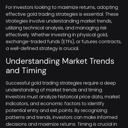
For investors looking to maximize returns, adopting
effective gold trading strategies is essential. These
strategies involve understanding market trends,
utilizing technical analysis, and managing risk
effectively. Whether investing in physical gold,
exchange-traded funds (ETFs), or futures contracts,
a well-defined strategy is crucial.
Understanding Market Trends
and Timing
Successful gold trading strategies require a deep
understanding of market trends and timing.
Investors must analyze historical price data, market
indicators, and economic factors to identify
potential entry and exit points. By recognizing
patterns and trends, investors can make informed
decisions and maximize returns. Timing is crucial in