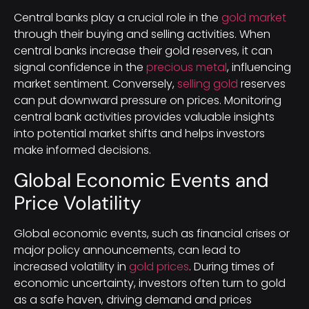
Central banks play a crucial role in the
gold market
through their buying and selling activities. When
central banks increase their gold reserves, it can
signal confidence in the
precious metal
, influencing
market sentiment. Conversely,
selling gold
reserves
can put downward pressure on prices. Monitoring
central bank activities provides valuable insights
into potential market shifts and helps investors
make informed decisions.
Global Economic Events and
Price Volatility
Global economic events, such as financial crises or
major policy announcements, can lead to
increased volatility in
gold prices
. During times of
economic uncertainty, investors often turn to gold
as a safe haven, driving demand and prices