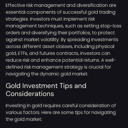
Effective risk management and diversification are
essential components of successful gold trading
strategies. Investors must implement risk
management techniques, such as setting stop-loss
orders and diversifying their portfolios, to protect
against market volatility. By spreading investments
across different asset classes, including physical
gold, ETFs, and futures contracts, investors can
reduce risk and enhance potential returns. A well-
defined risk management strategy is crucial for
navigating the dynamic gold market.
Gold Investment Tips and
Considerations
Investing in gold requires careful consideration of
various factors. Here are some tips for navigating
the gold market: