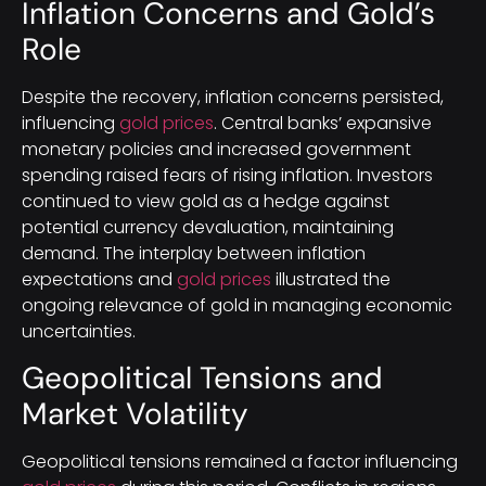
Inflation Concerns and Gold’s
Role
Despite the recovery, inflation concerns persisted,
influencing
gold prices
. Central banks’ expansive
monetary policies and increased government
spending raised fears of rising inflation. Investors
continued to view gold as a hedge against
potential currency devaluation, maintaining
demand. The interplay between inflation
expectations and
gold prices
illustrated the
ongoing relevance of gold in managing economic
uncertainties.
Geopolitical Tensions and
Market Volatility
Geopolitical tensions remained a factor influencing