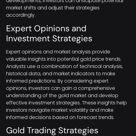
developments, investors can anticipate potential
market shifts and adjust their strategies
accordingly.
Expert Opinions and
Investment Strategies
Expert opinions and market analysis provide
valuable insights into potential gold price trends.
Analysts use a combination of technical analysis,
historical data, and market indicators to make
informed predictions. By considering expert
opinions, investors can gain a comprehensive
understanding of the gold market and develop
effective investment strategies. These insights help
investors navigate market volatility and make
informed decisions based on forecast trends.
Gold Trading Strategies