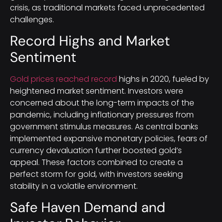
crisis, as traditional markets faced unprecedented
challenges.
Record Highs and Market
Sentiment
Gold prices reached record
highs in 2020, fueled by
heightened market sentiment. Investors were
concerned about the long-term impacts of the
pandemic, including inflationary pressures from
government stimulus measures. As central banks
implemented expansive monetary policies, fears of
currency devaluation further boosted gold’s
appeal. These factors combined to create a
perfect storm for gold, with investors seeking
stability in a volatile environment.
Safe Haven Demand and