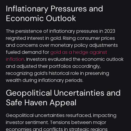
Inflationary Pressures and
Economic Outlook
The persistence of inflationary pressures in 2023
reignited interest in gold. Rising consumer prices
and concerns over monetary policy adjustments
fueled demand for
gold as a hedge against
inflation
. Investors evaluated the economic outlook
and adjusted their portfolios accordingly,
recognizing gold’s historical role in preserving
wealth during inflationary periods.
Geopolitical Uncertainties and
Safe Haven Appeal
Geopolitical uncertainties resurfaced, impacting
investor sentiment. Tensions between major
economies and conflicts in strategic regions