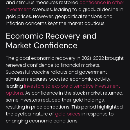
and stimulus measures restored
confidence in other
investment
avenues, leading to a gradual decline in
gold prices. However, geopolitical tensions and
inflation concerns kept the market cautious.
Economic Recovery and
Market Confidence
The global economic recovery in 2021-2022 brought
renewed confidence to financial markets.
Successful vaccine rollouts and government
stimulus measures boosted economic activity,
leading
investors to explore alternative investment
options
. As confidence in the stock market returned,
some investors reduced their gold holdings,
resulting in price corrections. This period highlighted
the cyclical nature of
gold prices
in response to
changing economic conditions.