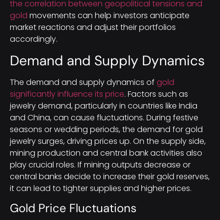
the correlation between geopolitical tensions and
gold
movements can help investors anticipate
market reactions and adjust their portfolios
accordingly.
Demand and Supply Dynamics
The demand and supply dynamics of
gold
significantly influence its price
. Factors such as
jewelry demand, particularly in countries like India
and China, can cause fluctuations. During festive
seasons or wedding periods, the demand for gold
jewelry surges, driving prices up. On the supply side,
mining production and central bank activities also
play crucial roles. If mining outputs decrease or
central banks decide to increase their gold reserves,
it can lead to tighter supplies and higher prices.
Gold Price Fluctuations