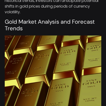
historical trends, investors can anticipate potential
shifts in gold prices during periods of currency
volatility.
Gold Market Analysis and Forecast
Trends