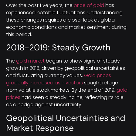
Over the past five years, the
price of gold
has
experienced notable fluctuations. Understanding
these changes requires a closer look at global
economic conditions and market sentiment during
this period.
2018-2019: Steady Growth
The
gold market
began to show signs of steady
growth in 2018, driven by geopolitical uncertainties
and fluctuating currency values.
Gold prices
gradually increased as investors
sought refuge
from volatile stock markets. By the end of 2019,
gold
prices
had seen a steady incline, reflecting its role
as a hedge against uncertainty.
Geopolitical Uncertainties and
Market Response