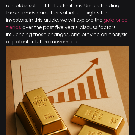
of gold is subject to fluctuations. Understanding
these trends can offer valuable insights for
investors. In this article, we will explore the
gold price
trends
over the past five years, discuss factors
influencing these changes, and provide an analysis
of potential future movements.