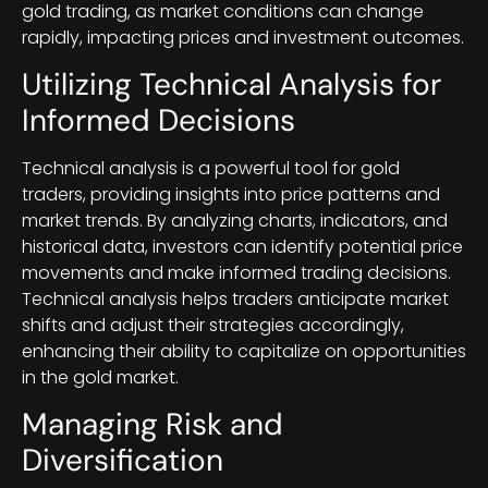
gold trading, as market conditions can change
rapidly, impacting prices and investment outcomes.
Utilizing Technical Analysis for
Informed Decisions
Technical analysis is a powerful tool for gold
traders, providing insights into price patterns and
market trends. By analyzing charts, indicators, and
historical data, investors can identify potential price
movements and make informed trading decisions.
Technical analysis helps traders anticipate market
shifts and adjust their strategies accordingly,
enhancing their ability to capitalize on opportunities
in the gold market.
Managing Risk and
Diversification