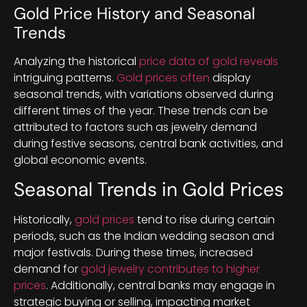
Gold Price History and Seasonal
Trends
Analyzing the historical
price data of gold reveals
intriguing patterns.
Gold prices often
display
seasonal trends, with variations observed during
different times of the year. These trends can be
attributed to factors such as jewelry demand
during festive seasons, central bank activities, and
global economic events.
Seasonal Trends in Gold Prices
Historically,
gold prices
tend to rise during certain
periods, such as the Indian wedding season and
major festivals. During these times, increased
demand for
gold jewelry contributes to higher
prices
. Additionally, central banks may engage in
strategic buying or selling, impacting market