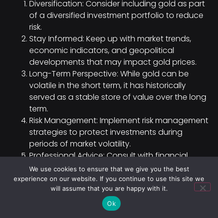
Diversification: Consider including gold as part
of a diversified investment portfolio to reduce
risk.
Stay Informed: Keep up with market trends,
economic indicators, and geopolitical
developments that may impact gold prices.
Long-Term Perspective: While gold can be
volatile in the short term, it has historically
served as a stable store of value over the long
term.
Risk Management: Implement risk management
strategies to protect investments during
periods of market volatility.
Professional Advice: Consult with financial
advisors or experts to gain insights tailored to
We use cookies to ensure that we give you the best
your investment goals and risk tolerance.
experience on our website. If you continue to use this site we
will assume that you are happy with it.
Diversification Strategies and
Ok
Asset Allocation