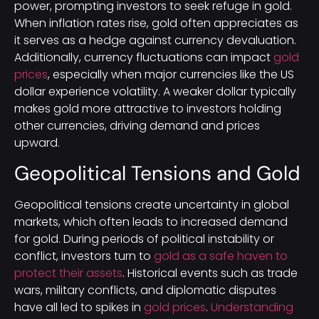
power, prompting investors to seek refuge in gold.
When inflation rates rise, gold often appreciates as
it serves as a hedge against currency devaluation.
Additionally, currency fluctuations can impact
gold
prices
, especially when major currencies like the US
dollar experience volatility. A weaker dollar typically
makes gold more attractive to investors holding
other currencies, driving demand and prices
upward.
Geopolitical Tensions and Gold
Geopolitical tensions create uncertainty in global
markets, which often leads to increased demand
for gold. During periods of political instability or
conflict, investors turn to
gold as a safe haven to
protect their assets
. Historical events such as trade
wars, military conflicts, and diplomatic disputes
have all led to spikes in
gold prices
.
Understanding