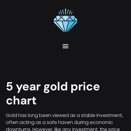
5 year gold price
chart
Gold has long been viewed as a stable investment,
often acting as a safe haven during economic
downturns. However, like any investment, the price