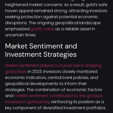
heightened market concerns. As a result, gold’s safe
haven appeal remained strong, attracting investors
seeking protection against potential economic
disruptions. The ongoing geopolitical landscape
emphasized
gold’s value
as a reliable asset in
uncertain times.
Market Sentiment and
Investment Strategies
Market sentiment played a crucial role in shaping
gold prices
in 2023. Investors closely monitored
economic indicators, central bank policies, and
geopolitical developments to inform their
strategies. The combination of economic factors
and
market sentiment contributed to the gradual
increase in gold prices
, reinforcing its position as a
key component of diversified investment portfolios.