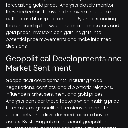
forecasting gold prices. Analysts closely monitor
these indicators to assess the overall economic
outlook and its impact on gold. By understanding
the relationship between economic indicators and
gold prices, investors can gain insights into
potential price movements and make informed
decisions.
Geopolitical Developments and
Market Sentiment
Geopolitical developments, including trade
negotiations, conflicts, and diplomatic relations,
influence market sentiment and gold prices.
Analysts consider these factors when making price
forecasts, as geopolitical tensions can create
uncertainty and drive demand for safe haven
assets. By staying informed about geopolitical