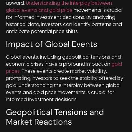
upward.
Understanding the interplay between
global events and gold price
movements is crucial
for informed investment decisions. By analyzing
historical data, investors can identify patterns and
anticipate potential price shifts.
Impact of Global Events
Global events, including geopolitical tensions and
economic crises, have a profound impact on
gold
prices
. These events create market volatility,
prompting investors to seek the stability offered by
gold. Understanding the interplay between global
events and gold price movements is crucial for
informed investment decisions.
Geopolitical Tensions and
Market Reactions