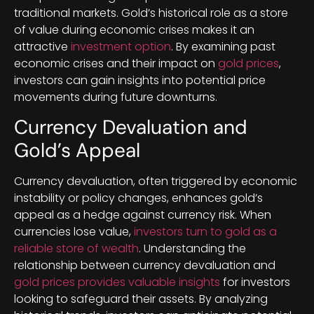
traditional markets. Gold’s historical role as a store
of value during economic crises makes it an
attractive
investment option
. By examining past
economic crises and their impact on
gold prices
,
investors can gain insights into potential price
movements during future downturns.
Currency Devaluation and
Gold’s Appeal
Currency devaluation, often triggered by economic
instability or policy changes, enhances gold’s
appeal as a hedge against currency risk. When
currencies lose value,
investors turn to gold as a
reliable store of wealth
. Understanding the
relationship between currency devaluation and
gold prices provides valuable insights
for investors
looking to safeguard their assets. By analyzing