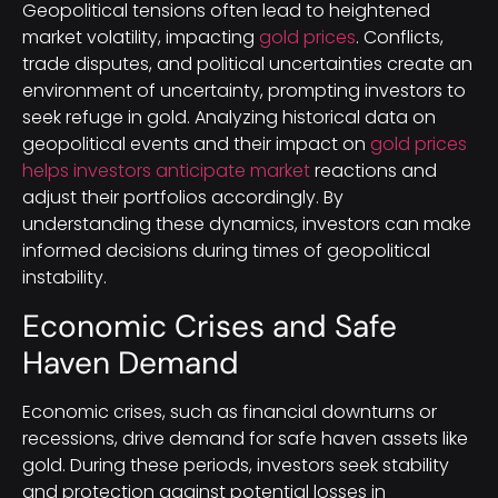
Geopolitical tensions often lead to heightened
market volatility, impacting
gold prices
. Conflicts,
trade disputes, and political uncertainties create an
environment of uncertainty, prompting investors to
seek refuge in gold. Analyzing historical data on
geopolitical events and their impact on
gold prices
helps investors anticipate market
reactions and
adjust their portfolios accordingly. By
understanding these dynamics, investors can make
informed decisions during times of geopolitical
instability.
Economic Crises and Safe
Haven Demand
Economic crises, such as financial downturns or
recessions, drive demand for safe haven assets like
gold. During these periods, investors seek stability
and protection against potential losses in