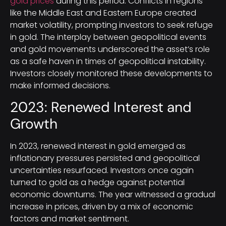
gold prices
during this period. Conflicts in regions
like the Middle East and Eastern Europe created
market volatility, prompting investors to seek refuge
in gold. The interplay between geopolitical events
and gold movements underscored the asset’s role
as a safe haven in times of geopolitical instability.
Investors closely monitored these developments to
make informed decisions.
2023: Renewed Interest and
Growth
In 2023, renewed interest in gold emerged as
inflationary pressures persisted and geopolitical
uncertainties resurfaced. Investors once again
turned to gold as a hedge against potential
economic downturns. The year witnessed a gradual
increase in prices, driven by a mix of economic
factors and market sentiment.