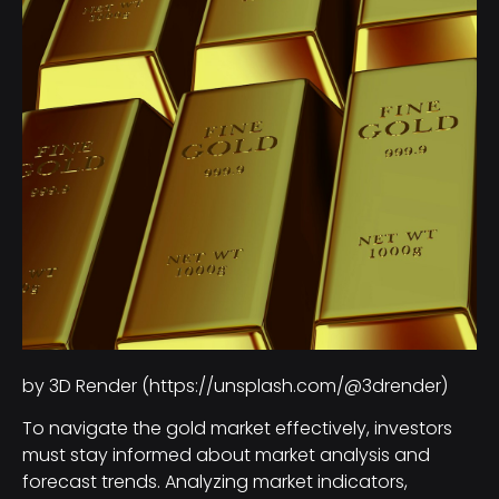
by 3D Render (https://unsplash.com/@3drender)
To navigate the gold market effectively, investors
must stay informed about market analysis and
forecast trends. Analyzing market indicators,