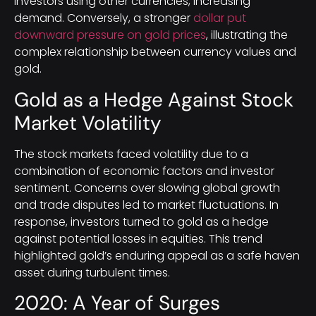
investors using other currencies, increasing
demand. Conversely, a stronger
dollar put
downward pressure on gold prices
, illustrating the
complex relationship between currency values and
gold.
Gold as a Hedge Against Stock
Market Volatility
The stock markets faced volatility due to a
combination of economic factors and investor
sentiment. Concerns over slowing global growth
and trade disputes led to market fluctuations. In
response, investors turned to gold as a hedge
against potential losses in equities. This trend
highlighted gold’s enduring appeal as a safe haven
asset during turbulent times.
2020: A Year of Surges