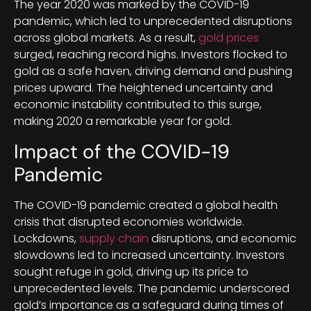
The year 2020 was marked by the COVID-19
pandemic, which led to unprecedented disruptions
across global markets. As a result,
gold prices
surged, reaching record highs. Investors flocked to
gold as a safe haven, driving demand and pushing
prices upward. The heightened uncertainty and
economic instability contributed to this surge,
making 2020 a remarkable year for gold.
Impact of the COVID-19
Pandemic
The COVID-19 pandemic created a global health
crisis that disrupted economies worldwide.
Lockdowns,
supply chain
disruptions, and economic
slowdowns led to increased uncertainty. Investors
sought refuge in gold, driving up its price to
unprecedented levels. The pandemic underscored
gold’s importance as a safeguard during times of