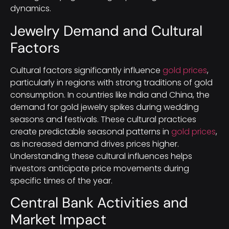
dynamics.
Jewelry Demand and Cultural
Factors
Cultural factors significantly influence
gold prices
,
particularly in regions with strong traditions of gold
consumption. In countries like India and China, the
demand for gold jewelry spikes during wedding
seasons and festivals. These cultural practices
create predictable seasonal patterns in
gold prices
,
as increased demand drives prices higher.
Understanding these cultural influences helps
investors anticipate price movements during
specific times of the year.
Central Bank Activities and
Market Impact