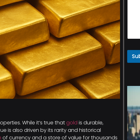
Su
operties. While it’s true that
gold
is durable,
ue is also driven by its rarity and historical
m
of currency and a store of value for thousands