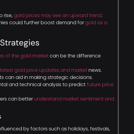
o rise,
gold prices may see an upward trend
.
nomies could further boost demand for
gold as a
 Strategies
s of the gold market
can be the difference
latest gold price updates and market
news.
s can aid in making strategic decisions.
tal and technical analysis to predict
future price
ers can better
understand market sentiment and
s
nfluenced by factors such as holidays, festivals,