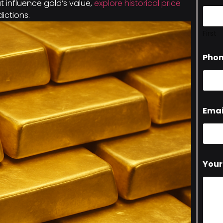
hat influence gold’s value,
explore historical price
dictions.
First
Pho
Emai
Your