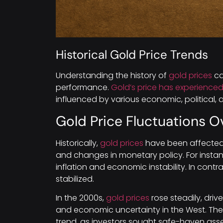
Historical Gold Price Trends
Understanding the history of
gold prices
ca
performance.
Gold’s price has experienced 
influenced by various economic, political, a
Gold Price Fluctuations O
Historically,
gold prices
have been affected 
and changes in monetary policy. For instan
inflation and economic instability. In cont
stabilized.
In the 2000s,
gold prices
rose steadily, dri
and economic uncertainty in the West. The f
trend, as investors sought safe-haven asse