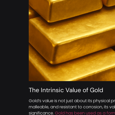
The Intrinsic Value of Gold
Gold’s value is not just about its physical pr
malleable, and resistant to corrosion, its val
significance.
Gold has been used as a for