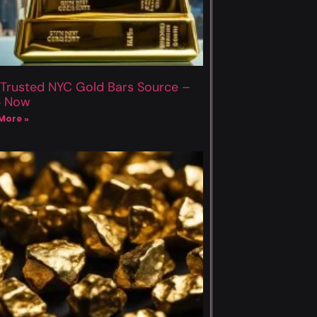
 Trusted NYC Gold Bars Source –
p Now
More »