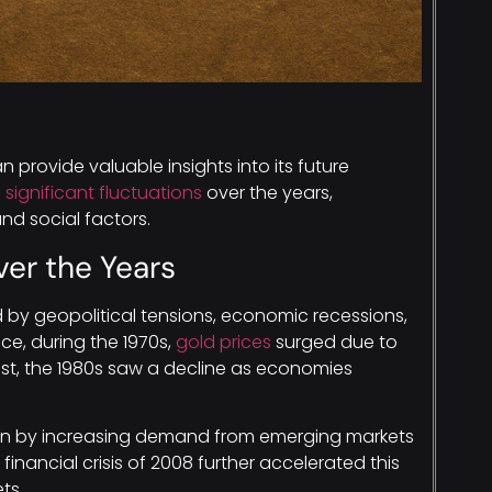
n provide valuable insights into its future
significant fluctuations
over the years,
nd social factors.
ver the Years
by geopolitical tensions, economic recessions,
ce, during the 1970s,
gold prices
surged due to
rast, the 1980s saw a decline as economies
ven by increasing demand from emerging markets
inancial crisis of 2008 further accelerated this
ts.