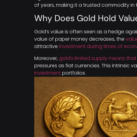
of years, making it a trusted commodity in
Why Does Gold Hold Valu
Gold’s value is often seen as a hedge agai
value of paper money decreases, the
valu
attractive
investment during times of eco
Moreover,
gold’s limited supply means that 
pressures as fiat currencies. This intrinsic v
investment
portfolios.