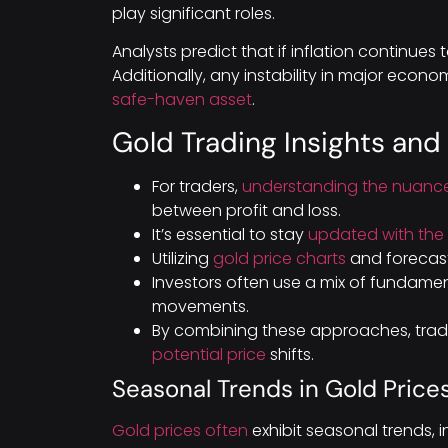
play significant roles.
Analysts predict that if inflation continues t
Additionally, any instability in major eco
safe-haven asset
.
Gold Trading Insights and
For traders,
understanding the nuance
between profit and loss.
It’s essential to stay
updated with the 
Utilizing
gold price charts
and forecast
Investors often use a mix of fundamen
movements.
By combining these approaches, trad
potential price
shifts.
Seasonal Trends in Gold Price
Gold prices often
exhibit seasonal trends, i