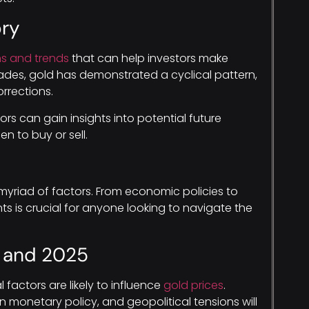
ory
ns and trends
that can help investors make
ades, gold has demonstrated a cyclical pattern,
rrections.
ors can gain insights into potential future
 to buy or sell.
myriad of factors. From economic policies to
s is crucial for anyone looking to navigate the
4 and 2025
factors are likely to influence
gold prices
.
 monetary policy, and geopolitical tensions will