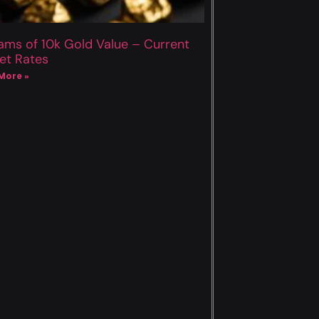
ams of 10k Gold Value – Current
et Rates
More »