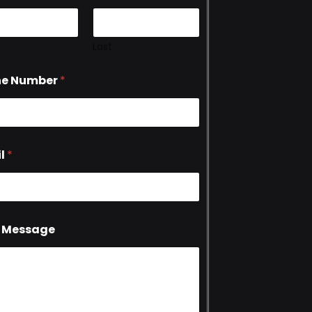
Last
ne Number
*
l
*
 Message