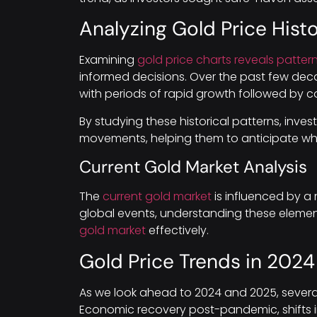
Analyzing Gold Price Hist
Examining
gold price charts reveals patter
informed decisions. Over the past few dec
with periods of rapid growth followed by co
By studying these historical patterns, invest
movements, helping them to anticipate when
Current Gold Market Analysis
The
current gold market
is influenced by a 
global events, understanding these element
gold market
effectively.
Gold Price Trends in 202
As we look ahead to 2024 and 2025, several 
Economic recovery post-pandemic, shifts in