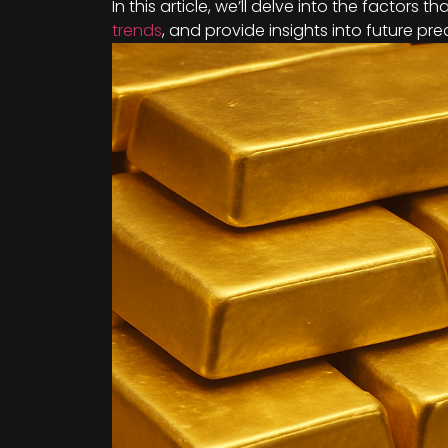
In this article, we’ll delve into the factors t
trends
, and provide insights into future pre