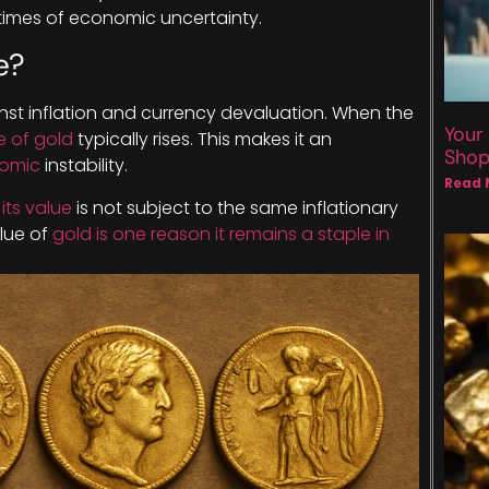
 times of economic uncertainty.
e?
nst inflation and currency devaluation. When the
Your
e of gold
typically rises. This makes it an
Sho
nomic
instability.
Read 
its value
is not subject to the same inflationary
alue of
gold is one reason it remains a staple in