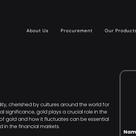
About Us
Procurement
Our Product
, cherished by cultures around the world for
l significance, gold plays a crucial role in the
f gold and how it fluctuates can be essential
d in the financial markets.
Nam