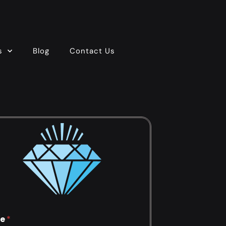
s
Blog
Contact Us
e
*