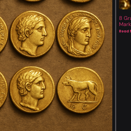
8 Gr
Mark
Read 