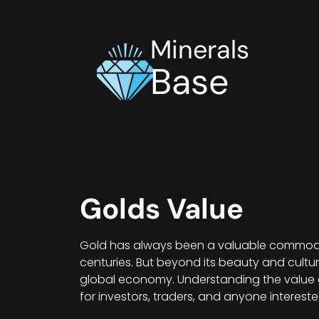
Minerals
Base
Golds Value
Gold has always been a valuable commodity
centuries. But beyond its beauty and cultura
global economy. Understanding the value o
for investors, traders, and anyone intereste