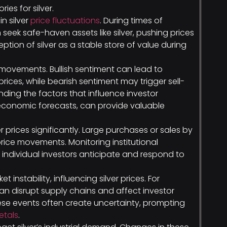
es for silver.
in silver
price fluctuations
. During times of
seek safe-haven assets like silver, pushing prices
eption of silver as a stable store of value during
movements. Bullish sentiment can lead to
prices, while bearish sentiment may trigger sell-
nding the factors that influence investor
economic forecasts, can provide valuable
er prices significantly. Large purchases or sales by
price movements. Monitoring institutional
 individual investors anticipate and respond to
 instability, influencing silver prices. For
can disrupt supply chains and affect investor
hese events often create uncertainty, prompting
etals
.