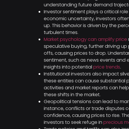
understanding future demand trajectori
Investor sentiment plays a critical role 
economic uncertainty, investors often 
up. This behavior is driven by the perc
turbulent times.
Market psychology can amplify price
speculative buying, further driving up 
offs, causing prices to drop. Understa
sentiment, such as news events and 
insights into potential
price trends
.
Institutional investors also impact silv
these entities can cause substantial 
activities and market reports can help
these shifts in the market.
Geopolitical tensions can lead to market
instance, conflicts or trade disputes 
confidence, causing prices to rise. T
investors to seek refuge in
precious m