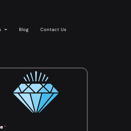
s
Blog
Contact Us
e
*