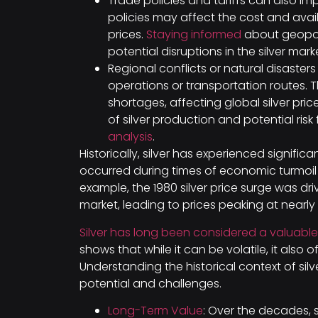
Trade policies and tariffs can also im
policies may affect the cost and availa
prices.
Staying informed
about geopoli
potential disruptions in the silver mark
Regional conflicts or natural disaster
operations or transportation routes. 
shortages, affecting global silver pri
of silver production and potential ris
analysis
.
Historically, silver has experienced significa
occurred during times of economic turmoil o
example, the 1980 silver price surge was dr
market, leading to prices peaking at nearly
Silver has long been considered a valuabl
shows that while it can be volatile, it also o
Understanding the historical context of sil
potential and challenges.
Long-Term Value
: Over the decades, s