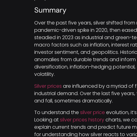
Summary
Over the past five years, silver shifted from 
pandemic-driven spike in 2020, then eased w
steadied in 2023 as industrial and green
macro factors such as inflation, interest r
investor sentiment, and geopolitics. Histori
anomalies from durable trends and inform ti
diversification, inflation-hedging potential
volatility.
Silver prices
are influenced by a myriad of 
industrial demand. Over the last five year
and fall, sometimes dramatically.
To understand the
silver price
evolution, it’s
Looking at
silver prices history
charts, we ca
explain current trends and predict future 
for understanding how silver reacts to var