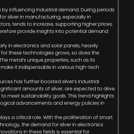
 by influencing industrial demand. During periods
 silver in manufacturing, especially in
ors, tends to increase, supporting higher prices.
refore provide insights into potential demand
larly in electronics and solar panels, heavily
for these technologies grows, so does the
 The metal’s unique properties, such as its
, make it indispensable in various high-tech
rces has further boosted silver’s industrial
gnificant amounts of silver, are expected to drive
o meet sustainability goals. This trend highlights
logical advancements and energy policies in
ys a critical role. With the proliferation of smart
ology, the demand for silver in electronics
vations in these fields is essential for