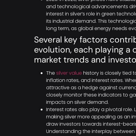
and technological advancements driv
interest in silver’s role in green tech
its industrial demand. This technologic
long term, as global energy needs evo
Several key factors contrib
evolution, each playing a 
market trends and investo
The
silver value
history is closely tie
inflation rates, and interest rates. Wh
attractive as a hedge against currency
closely monitor these indicators to 
impacts on silver demand.
Interest rates also play a pivotal role.
making silver more appealing as an inv
draw investors towards interest-beari
Understanding the interplay between t