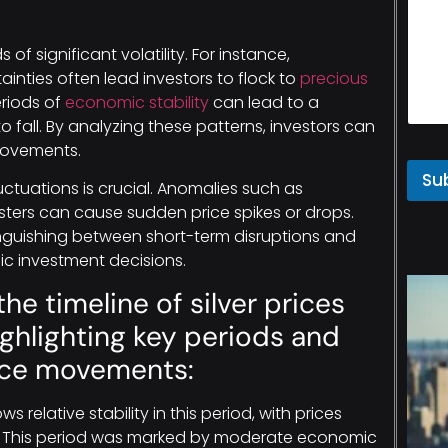
 of significant volatility. For instance,
inties often lead investors to flock to
precious
eriods of
economic stability
can lead to a
o fall. By analyzing these patterns, investors can
 movements.
Su
ctuations is crucial. Anomalies such as
asters can cause sudden price spikes or drops.
inguishing between short-term disruptions and
ic investment decisions.
the timeline of silver prices
highlighting key periods and
rice movements:
s relative stability in this period, with prices
e. This period was marked by moderate economic