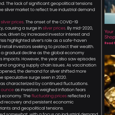
. The lack of significant geopolitical tensions
he silver market to reflect true industrial demand
r
silver prices
. The onset of the COVID-19
y, causing a surge in
silver prices
. By mid-2020,
Your
ce, driven by increased investor interest and
Sho
isis highlighted silver’s role as a safe-haven
Read 
 retail investors seeking to protect their wealth.
 a gradual decline as the global economy
s impacts. However, the year also saw episodes
s and ongoing supply chain issues. As vaccination
pened, the demand for silver shifted more
he speculative surge seen in 2020.
2 was characterized by continued fluctuations.
r ounce
as investors weighed inflation fears
ng economy. The
fluctuating prices
reflected a
d recovery and persistent economic
iants and geopolitical tensions.
ilized somewhat, with a focus on industrial demand