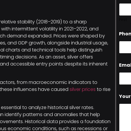
First
relative stability (2018–2019) to a sharp
ith intermittent volatility in 2021–2022, and
Pho
-tech demand expanded. Prices were shaped by
ates, and GDP growth, alongside industrial usage,
cal charts and technical tools help distinguish
ming decisions. As an asset, silver offers
, and accessible entry points despite its inherent
Emai
factors, from macroeconomic indicators to
s, these influences have caused
silver prices
to rise
Your
 essential to analyze historical silver rates.
n identify patterns and anomalies that help
movements. Historical data provides a foundation
ious economic conditions, such as recessions or