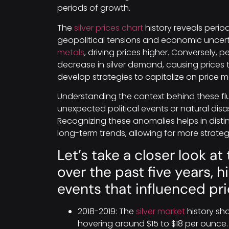
periods of growth.
The
silver prices chart
history reveals periods
geopolitical tensions and economic uncerta
metals
, driving prices higher. Conversely, p
decrease in silver demand, causing prices t
develop strategies to capitalize on price
Understanding the context behind these flu
unexpected political events or natural dis
Recognizing these anomalies helps in dist
long-term trends, allowing for more strateg
Let’s take a closer look at 
over the past five years, 
events that influenced p
2018-2019: The
silver market
history show
hovering around $15 to $18 per ounc