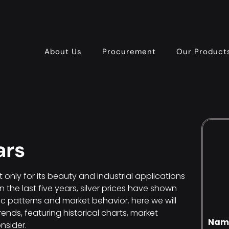
About Us
Procurement
Our Product
ars
t only for its beauty and industrial applications
In the last five years, silver prices have shown
c patterns and market behavior. here we will
rends, featuring historical charts, market
Nam
nsider.