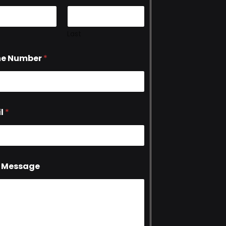
Last
ne Number
*
l
*
 Message