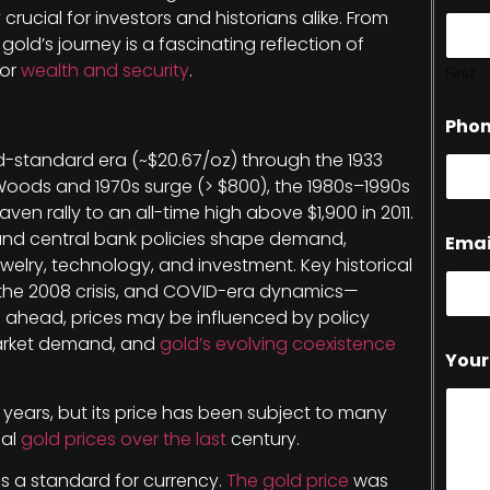
crucial for investors and historians alike. From
old’s journey is a fascinating reflection of
for
wealth and security
.
First
Pho
-standard era (~$20.67/oz) through the 1933
 Woods and 1970s surge (> $800), the 1980s–1990s
ven rally to an all-time high above $1,900 in 2011.
sk, and central bank policies shape demand,
Emai
welry, technology, and investment. Key historical
 the 2008 crisis, and COVID-era dynamics—
g ahead, prices may be influenced by policy
market demand, and
gold’s evolving coexistence
Your
 years, but its price has been subject to many
cal
gold prices over the last
century.
 as a standard for currency.
The gold price
was