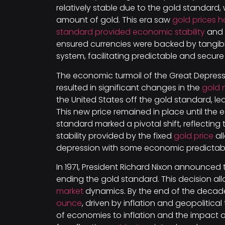
relatively stable due to the gold standard,
amount of gold. This era saw
gold prices 
standard provided economic stability
and w
ensured currencies were backed by tangible 
system, facilitating predictable and secu
The economic turmoil of the Great Depressi
resulted in significant changes in the
gold 
the United States off the gold standard, le
This new price remained in place until the
standard marked a pivotal shift, reflecting 
stability provided by the fixed
gold price
al
depression with some economic predictabil
In 1971, President Richard Nixon announced
ending the gold standard. This decision a
market
dynamics. By the end of the decad
ounce
, driven by inflation and geopolitical
of economies to inflation and the impact of 