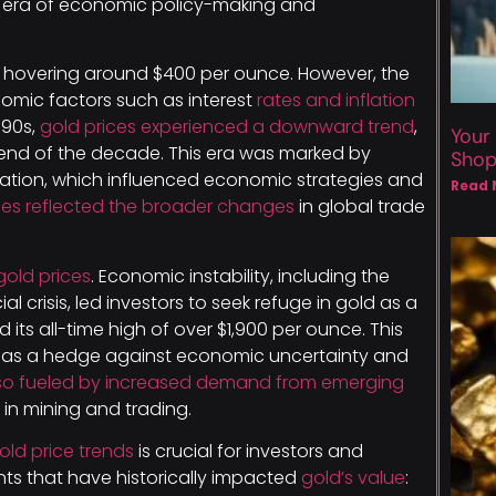
 era of economic policy-making and
, hovering around $400 per ounce. However, the
nomic factors such as interest
rates and inflation
1990s,
gold prices experienced a downward trend
,
Your
end of the decade. This era was marked by
Sho
tion, which influenced economic strategies and
Read 
ices reflected the broader changes
in global trade
gold prices
. Economic instability, including the
 crisis, led investors to seek refuge in gold as a
its all-time high of over $1,900 per ounce. This
 as a hedge against economic uncertainty and
lso fueled by increased demand from emerging
n mining and trading.
old price trends
is crucial for investors and
ts that have historically impacted
gold’s value
: