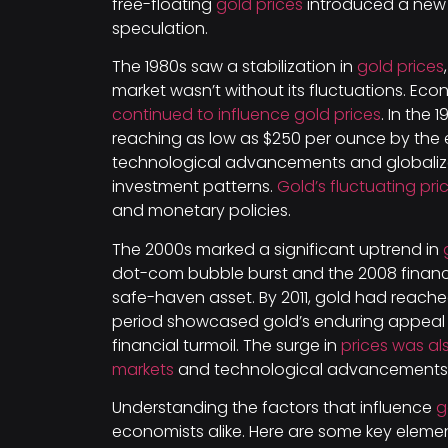
free-floating
gold prices
introduced a new
speculation.
The 1980s saw a stabilization in
gold prices
market wasn’t without its fluctuations. Eco
continued to influence gold prices
. In the 
reaching as low as $250 per ounce by the 
technological advancements and globaliza
investment patterns.
Gold’s fluctuating pr
and monetary policies.
The 2000s marked a significant uptrend in
dot-com bubble burst and the 2008 financial
safe-haven asset. By 2011, gold had reached 
period showcased gold’s enduring appeal
financial turmoil. The surge in
prices was a
markets
and technological advancements i
Understanding the factors that influence
g
economists alike. Here are some key elemen