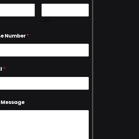
Last
ne Number
*
l
*
 Message