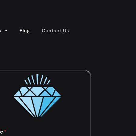
s
Blog
Contact Us
e
*