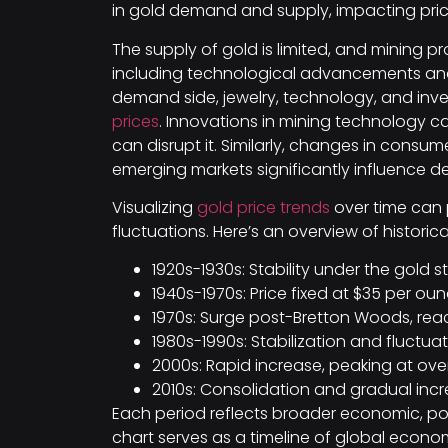
in gold demand and supply, impacting price
The supply of gold is limited, and mining p
including technological advancements and g
demand side, jewelry, technology, and in
prices
. Innovations in mining technology can
can disrupt it. Similarly, changes in cons
emerging markets significantly influence 
Visualizing
gold price trends
over time can 
fluctuations. Here’s an overview of historic
1920s-1930s: Stability under the gold 
1940s-1970s: Price fixed at $35 per oun
1970s: Surge post-Bretton Woods, rea
1980s-1990s: Stabilization and fluctua
2000s: Rapid increase, peaking at over 
2010s: Consolidation and gradual incre
Each period reflects broader economic, pol
chart serves as a timeline of global economi