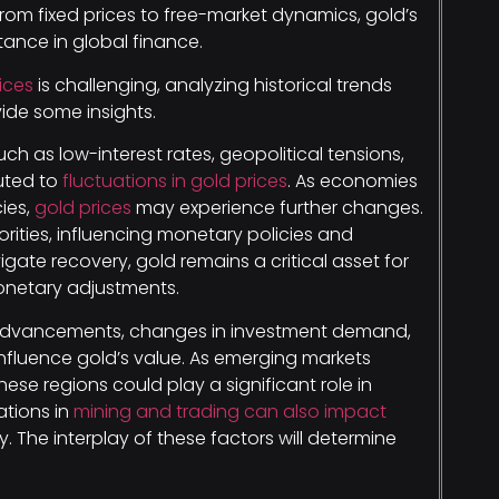
rom fixed prices to free-market dynamics, gold’s
tance in global finance.
ices
is challenging, analyzing historical trends
ide some insights.
ch as low-interest rates, geopolitical tensions,
uted to
fluctuations in gold prices
. As economies
cies,
gold prices
may experience further changes.
ties, influencing monetary policies and
gate recovery, gold remains a critical asset for
monetary adjustments.
l advancements, changes in investment demand,
nfluence gold’s value. As emerging markets
ese regions could play a significant role in
ations in
mining and trading can also impact
. The interplay of these factors will determine