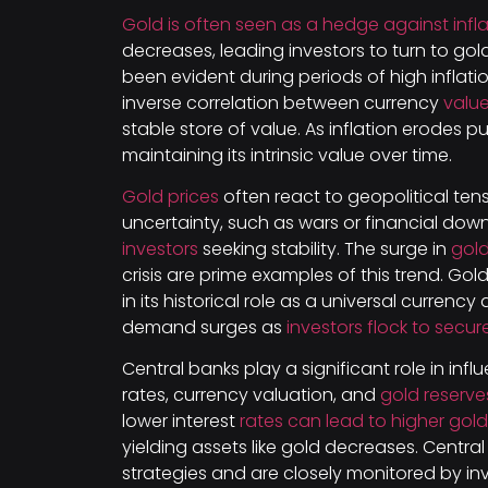
Gold is often seen as a hedge against infla
decreases, leading investors to turn to gold
been evident during periods of high inflati
inverse correlation between currency
value
stable store of value. As inflation erodes p
maintaining its intrinsic value over time.
Gold prices
often react to geopolitical ten
uncertainty, such as wars or financial dow
investors
seeking stability. The surge in
gold
crisis are prime examples of this trend. Go
in its historical role as a universal currency
demand surges as
investors flock to secur
Central banks play a significant role in inf
rates, currency valuation, and
gold reserv
lower interest
rates can lead to higher gold
yielding assets like gold decreases. Centra
strategies and are closely monitored by inve