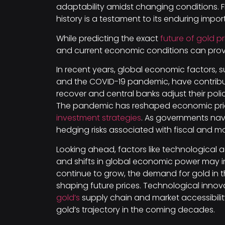
adaptability amidst changing conditions. F
history is a testament to its enduring impor
While predicting the exact
future of gold pr
and current economic conditions can prov
In recent years, global economic factors, su
and the COVID-19 pandemic, have contrib
recover and central banks adjust their poli
The pandemic has reshaped economic priori
investment strategies
. As governments navi
hedging risks associated with fiscal and 
Looking ahead, factors like technologica
and shifts in global economic power may i
continue to grow, the demand for gold in th
shaping future prices. Technological innov
gold’s
supply chain and market accessibility
gold’s trajectory in the coming decades.