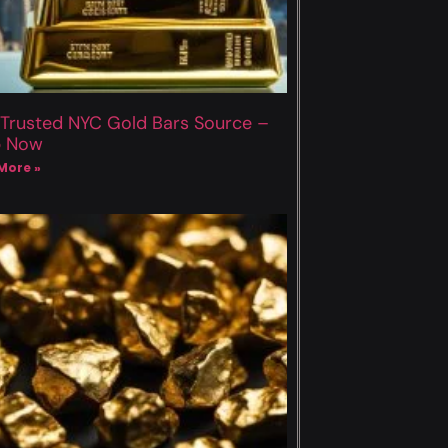
 Trusted NYC Gold Bars Source –
p Now
More »