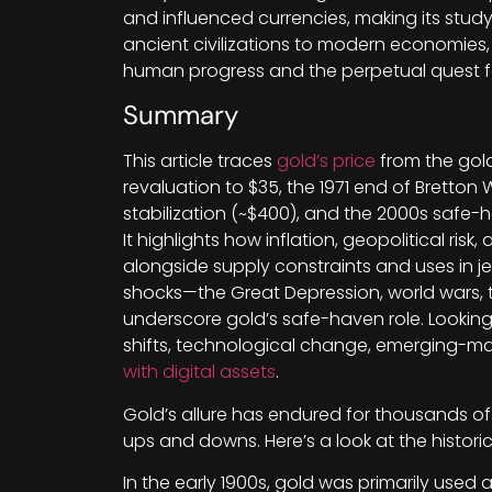
and influenced currencies, making its study 
ancient civilizations to modern economies, g
human progress and the perpetual quest 
Summary
This article traces
gold’s price
from the gold
revaluation to $35, the 1971 end of Bretton
stabilization (~$400), and the 2000s safe-ha
It highlights how inflation, geopolitical ri
alongside supply constraints and uses in je
shocks—the Great Depression, world wars,
underscore gold’s safe-haven role. Lookin
shifts, technological change, emerging-
with digital assets
.
Gold’s allure has endured for thousands of
ups and downs. Here’s a look at the histori
In the early 1900s, gold was primarily used