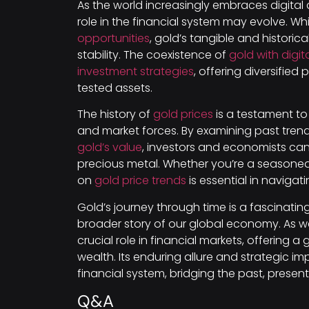
As the world increasingly embraces digital
role in the financial system may evolve. Whi
opportunities
, gold’s tangible and historic
stability. The coexistence of
gold with digit
investment strategies
, offering diversified
tested assets.
The history of
gold prices
is a testament to
and market forces. By examining past tre
gold’s value
, investors and economists can 
precious metal. Whether you’re a seasoned 
on
gold price trends
is essential in navig
Gold’s journey through time is a fascinating
broader story of our global economy. As we 
crucial role in financial markets, offering 
wealth. Its enduring allure and strategic i
financial system, bridging the past, presen
Q&A