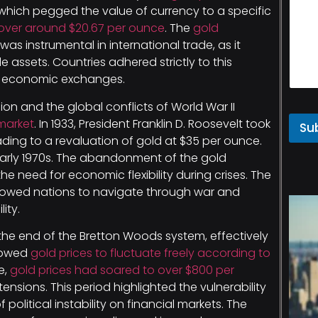
 which pegged the value of currency to a specific
hover around $20.67 per ounce
. The
gold
as instrumental in international trade, as it
assets. Countries adhered strictly to this
re economic exchanges.
on and the global conflicts of World War II
market
. In 1933, President Franklin D. Roosevelt took
Su
ading to a revaluation of gold at $35 per ounce.
 early 1970s. The abandonment of the gold
the need for economic flexibility during crises. The
lowed nations to navigate through war and
ity.
 the end of the Bretton Woods system, effectively
llowed
gold prices to fluctuate freely according to
e,
gold prices had soared to over $800 per
 tensions. This period highlighted the vulnerability
political instability on financial markets. The