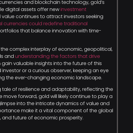
 currencies and blockchain technology, gold’s
le digital assets offer new
investment
al value continues to attract investors seeking
al currencies could redefine traditional
 portfolios that balance innovation with time-
 the complex interplay of economic, geopolitical,
nds and
understanding the factors that drive
gain valuable insights into the future of this
investor or a curious observer, keeping an eye
ating the ever-changing economic landscape.
 tale of resilience and adaptability, reflecting the
move forward, gold will likely continue to play a
a glimpse into the intricate dynamics of value and
mportance make it a vital component of the global
t, and future of economic prosperity.