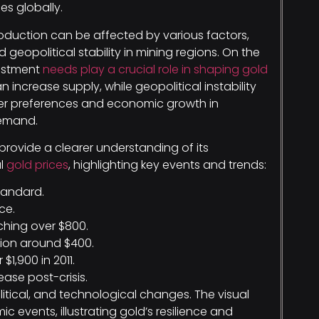
s globally.
roduction can be affected by various factors,
eopolitical stability in mining regions. On the
vestment
needs play a crucial role in shaping gold
 increase supply, while geopolitical instability
umer preferences and economic growth in
demand.
provide a clearer understanding of its
al
gold prices
, highlighting key events and trends:
standard.
ce.
ching over $800.
tion around $400.
$1,900 in 2011.
ase post-crisis.
itical, and technological changes. The visual
c events, illustrating gold’s resilience and