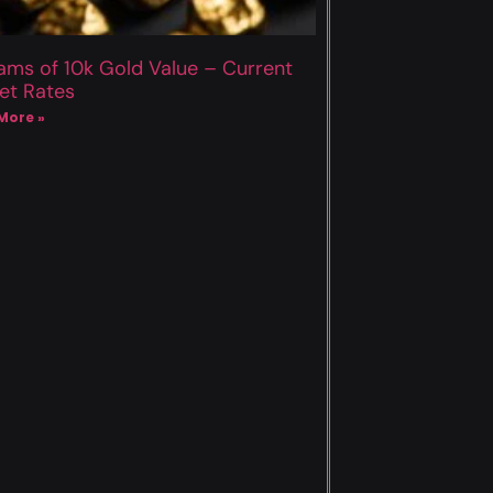
ams of 10k Gold Value – Current
et Rates
More »