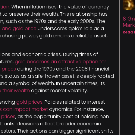
tion
. When inflation rises, the value of currency
 to preserve their wealth. This relationship has
8 Gr
on, such as the 1970s and the early 2000s. The
Mark
 and gold price
underscores gold’s role as a
Read 
urchasing power, gold remains a reliable asset,
sions and economic crises. During times of
nturns,
gold becomes an attractive option for
 prices
during the 1970s and the 2008 financial
ld’s status as a safe-haven asset is deeply rooted
 and a symbol of wealth. In uncertain times, its
e their wealth
against market volatility.
luencing
gold prices
. Policies related to interest
es can impact market
dynamics. For instance,
 prices
, as the opportunity cost of holding non-
l banks’ decisions reflect broader economic
stors. Their actions can trigger significant shifts