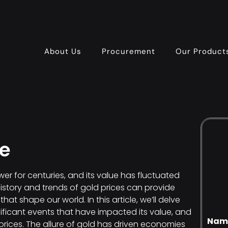
About Us
Procurement
Our Product
ce
r for centuries, and its value has fluctuated
history and trends of gold prices can provide
at shape our world. In this article, we’ll delve
gnificant events that have impacted its value, and
Nam
prices. The allure of gold has driven economies