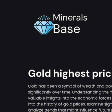
Minerals
Base
Gold highest pri
Gold has been a symbol of wealth and powe
significantly over time. Understanding the 
valuable insights into the economic forces th
into the history of gold prices, examine si
analyze trends that might influence future 