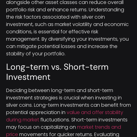
alongside other asset classes can reduce overall
portfolio risk and enhance returns. Understanding
the risk factors associated with silver coin
investment, such as market volatility and economic
conditions, is essential for effective risk
management. By diversifying your investments, you
can mitigate potential losses and increase the
stability of your portfolio.
Long-term vs. Short-term
Investment
Deciding between long-term and short-term
investment strategies is crucial when investing in
silver coins. Long-term investments can benefit from
potential appreciation in
value and offer stability
during market
fluctuations. Short-term investments
may focus on capitalizing on
market trends and
price
movements for quicker returns. Evaluating