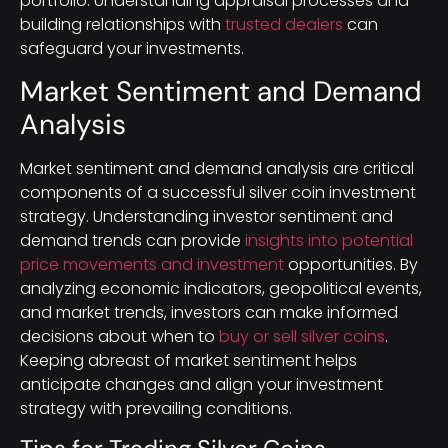
portfolio. Understanding appraisal processes and
building relationships with
trusted dealers
can
safeguard your investments.
Market Sentiment and Demand
Analysis
Market sentiment and demand analysis are critical
components of a successful silver coin investment
strategy. Understanding investor sentiment and
demand trends can provide
insights into potential
price movements and investment
opportunities. By
analyzing economic indicators, geopolitical events,
and market trends, investors can make informed
decisions about when to
buy or sell silver coins
.
Keeping abreast of market sentiment helps
anticipate changes and align your investment
strategy with prevailing conditions.