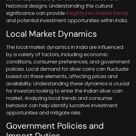
historical designs. Understanding this cultural
significance can provide
insights into market trends
and potential investment opportunities within India.
Local Market Dynamics
The local market dynamics in India are influenced
by a variety of factors, including economic
conditions, consumer preferences, and government
policies. Local demand for silver coins can fluctuate
based on these elements, affecting prices and
availability. Understanding these dynamics is crucial
for investors looking to enter the Indian silver coin
market. Analyzing local trends and consumer
behavior can help identify lucrative investment
opportunities and mitigate risks.
Government Policies and
Import Duties