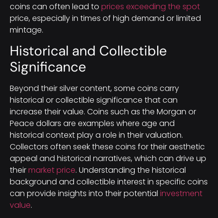
coins can often lead to
prices exceeding the spot
price, especially in times of high demand or limited
mintage.
Historical and Collectible
Significance
Beyond their silver content, some coins carry
historical or collectible significance that can
increase their value. Coins such as the Morgan or
Peace dollars are examples where age and
historical context play a role in their valuation.
Collectors often seek these coins for their aesthetic
appeal and historical narratives, which can drive up
their
market price
. Understanding the historical
background and collectible interest in specific coins
can provide insights into their potential
investment
value
.