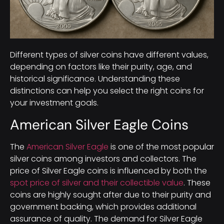
Different types of silver coins have different values,
depending on factors like their purity, age, and
historical significance. Understanding these
distinctions can help you select the right coins for
your investment goals.
American Silver Eagle Coins
The
American Silver Eagle
is one of the most popular
silver coins among investors and collectors. The
price of Silver Eagle coins is influenced by both the
spot price of silver and their collectible value
. These
coins are highly sought after due to their purity and
government backing, which provides additional
assurance of quality. The demand for Silver Eagle