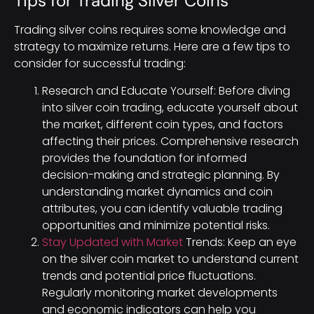
Tips for Trading Silver Coins
Trading silver coins requires some knowledge and
strategy to maximize returns. Here are a few tips to
consider for successful trading:
Research and Educate Yourself: Before diving
into silver coin trading, educate yourself about
the market, different coin types, and factors
affecting their prices. Comprehensive research
provides the foundation for informed
decision-making and strategic planning. By
understanding market dynamics and coin
attributes, you can identify valuable trading
opportunities and minimize potential risks.
Stay Updated with Market
Trends: Keep an eye
on the silver coin market to understand current
trends and potential price fluctuations.
Regularly monitoring market developments
and economic indicators can help you