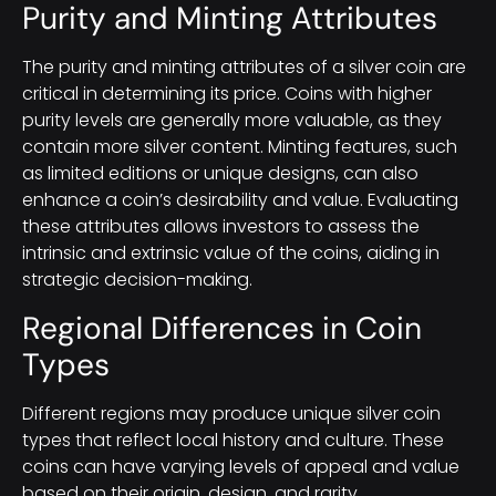
Purity and Minting Attributes
The purity and minting attributes of a silver coin are
critical in determining its price. Coins with higher
purity levels are generally more valuable, as they
contain more silver content. Minting features, such
as limited editions or unique designs, can also
enhance a coin’s desirability and value. Evaluating
these attributes allows investors to assess the
intrinsic and extrinsic value of the coins, aiding in
strategic decision-making.
Regional Differences in Coin
Types
Different regions may produce unique silver coin
types that reflect local history and culture. These
coins can have varying levels of appeal and value
based on their origin, design, and rarity.