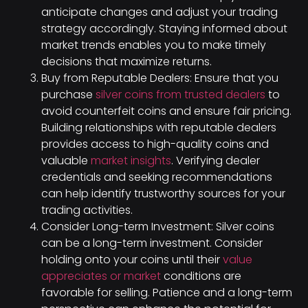
anticipate changes and adjust your trading
strategy accordingly. Staying informed about
market trends enables you to make timely
decisions that maximize returns.
Buy from Reputable Dealers: Ensure that you
purchase
silver coins from trusted dealers
to
avoid counterfeit coins and ensure fair pricing.
Building relationships with reputable dealers
provides access to high-quality coins and
valuable
market insights
. Verifying dealer
credentials and seeking recommendations
can help identify trustworthy sources for your
trading activities.
Consider Long-term Investment: Silver coins
can be a long-term investment. Consider
holding onto your coins until their
value
appreciates or market
conditions are
favorable for selling. Patience and a long-term