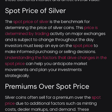
Spot Price of Silver
The
spot price of silver
is the benchmark for
determining the price of silver coins. This
price is
determined by trading
activity on major exchanges
and is subject to change throughout the day.
Investors must keep an eye on the
spot price
to
make informed purchasing or selling decisions.
Understanding the factors that drive changes in the
spot price
can help you anticipate market
movements and plan your investments
strategically.
Premiums Over Spot Price
Silver coins often sell for a premium over the
spot
price
due to additional factors such as minting
costs, dealer markups, and demand. These