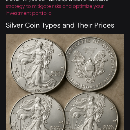
strategy to mitigate risks and optimize your
investment portfolio
.
Silver Coin Types and Their Prices