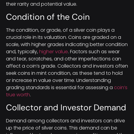
their rarity and potential value.
Condition of the Coin
The condition, or grade, of a silver coin plays a
crucial role in its valuation. Coins are graded on a
scale, with higher grades indicating better condition
and, typically,
higher value
. Factors such as wear
and tear, scratches, and other imperfections can
affect a coin’s grade. Collectors and investors often
seek coins in mint condition, as these tend to hold
or increase in value over time. Understanding
grading standards is essential for assessing a
coin’s
true worth
.
Collector and Investor Demand
Demand among collectors and investors can drive
up the price of silver coins. This demand can be