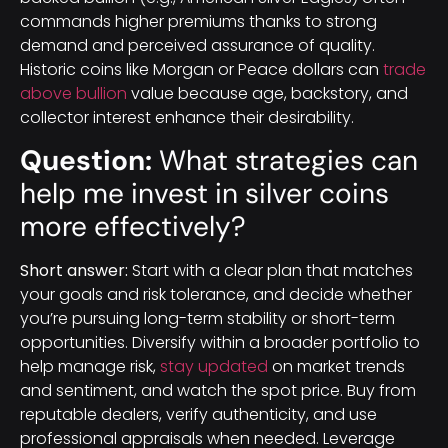
commands higher premiums thanks to strong
demand and perceived assurance of quality.
Historic coins like Morgan or Peace dollars can
trade
above bullion
value because age, backstory, and
collector interest enhance their desirability.
Question:
What strategies can
help me invest in silver coins
more effectively?
Short answer:
Start with a clear plan that matches
your goals and risk tolerance, and decide whether
you’re pursuing long-term stability or short-term
opportunities. Diversify within a broader portfolio to
help manage risk,
stay updated
on market trends
and sentiment, and watch the spot price. Buy from
reputable dealers, verify authenticity, and use
professional appraisals when needed. Leverage