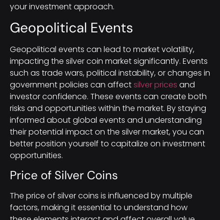
your investment approach.
Geopolitical Events
Geopolitical events can lead to market volatility,
impacting the silver coin market significantly. Events
such as trade wars, political instability, or changes in
government policies can affect
silver prices
and
investor confidence. These events can create both
risks and opportunities within the market. By staying
informed about global events and understanding
their potential impact on the silver market, you can
better position yourself to capitalize on investment
opportunities.
Price of Silver Coins
The price of silver coins is influenced by multiple
factors, making it essential to understand how
these elements interact and affect overall value.