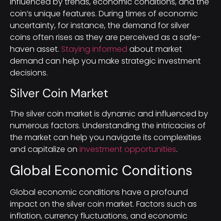
influenced by trends, economic conditions, and the
coin’s unique features. During times of economic
uncertainty, for instance, the demand for silver
coins often rises as they are perceived as a safe-
haven asset.
Staying informed
about market
demand can help you make strategic investment
decisions.
Silver Coin Market
The silver coin market is dynamic and influenced by
numerous factors. Understanding the intricacies of
the market can help you navigate its complexities
and capitalize on
investment opportunities
.
Global Economic Conditions
Global economic conditions have a profound
impact on the silver coin market. Factors such as
inflation, currency fluctuations, and economic