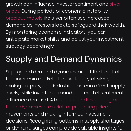
growth can influence investor sentiment and
silver
prices
. During periods of economic instability,
precious metals
like silver often see increased
demand as investors look to safeguard their wealth.
By monitoring economic indicators, you can
anticipate market shifts and adjust your investment
strategy accordingly.
Supply and Demand Dynamics
Supply and demand dynamics are at the heart of
the silver coin market. The availability of silver,
mining outputs, and industrial use can affect supply
levels, while investor demand and market sentiment
influence demand. A balanced
understanding of
these dynamics is crucial for predicting price
movements and making informed investment
decisions. Recognizing patterns in supply shortages
or demand surges can provide valuable insights for