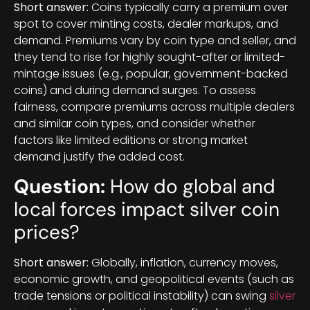
Short answer:
Coins typically carry a premium over
spot to cover minting costs, dealer markups, and
demand. Premiums vary by coin type and seller, and
they tend to rise for highly sought-after or limited-
mintage issues (e.g., popular, government-backed
coins) and during demand surges. To assess
fairness, compare premiums across multiple dealers
and similar coin types, and consider whether
factors like limited editions or strong market
demand justify the added cost.
Question:
How do global and
local forces impact silver coin
prices?
Short answer:
Globally, inflation, currency moves,
economic growth, and geopolitical events (such as
trade tensions or political instability) can swing
silver