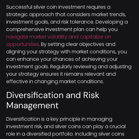
Successful silver coin investment requires a
strategic approach that considers market trends,
investment goals, and risk tolerance. Developing a
comprehensive investment plan can help you
navigate market volatility and capitalize on
opportunities
. By setting clear objectives and
aligning your strategy with market conditions, you
can enhance your chances of achieving your
investment goals. Regularly reviewing and adjusting
your strategy ensures it remains relevant and
effective in changing market conditions.
Diversification and Risk
Management
Diversification is a key principle in managing
investment risk, and silver coins can play a crucial
role in a diversified portfolio. Including silver coins