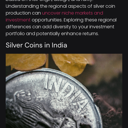
Understanding the regional aspects of silver coin
production can
uncover niche markets and
investment
opportunities. Exploring these regional
differences can add diversity to your investment
portfolio and potentially enhance returns.
Silver Coins in India