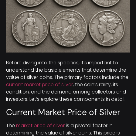
Before diving into the specifics, it’s important to
understand the basic elements that determine the
value of silver coins. The primary factors include the
current market price of silver
, the coin’s rarity, its
condition, and the demand among collectors and
investors. Let’s explore these components in detail.
Current Market Price of Silver
The
market price of silver
is a pivotal factor in
determining the value of silver coins. This price is