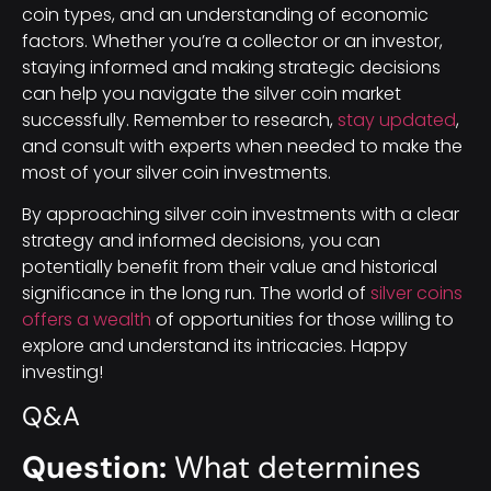
coin types, and an understanding of economic
factors. Whether you’re a collector or an investor,
staying informed and making strategic decisions
can help you navigate the silver coin market
successfully. Remember to research,
stay updated
,
and consult with experts when needed to make the
most of your silver coin investments.
By approaching silver coin investments with a clear
strategy and informed decisions, you can
potentially benefit from their value and historical
significance in the long run. The world of
silver coins
offers a wealth
of opportunities for those willing to
explore and understand its intricacies. Happy
investing!
Q&A
Question:
What determines