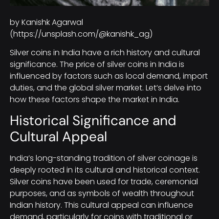
by Kanishk Agarwal
(https://unsplash.com/@kanishk_ag)
Silver coins in India have a rich history and cultural
significance. The price of silver coins in India is
influenced by factors such as local demand, import
duties, and the global silver market. Let’s delve into
how these factors shape the market in India.
Historical Significance and
Cultural Appeal
India’s long-standing tradition of silver coinage is
deeply rooted in its cultural and historical context.
Silver coins have been used for trade, ceremonial
purposes, and as symbols of wealth throughout
Indian history. This cultural appeal can influence
demand, particularly for coins with traditional or