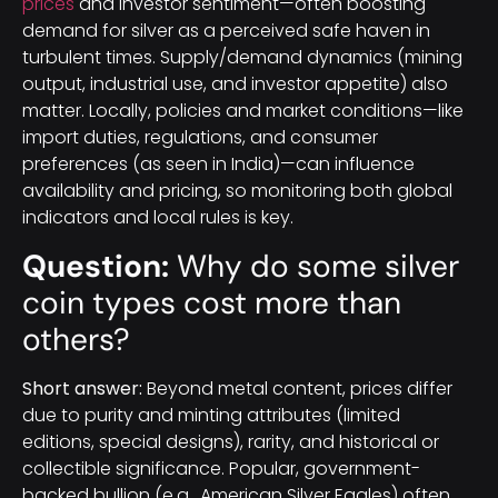
prices
and investor sentiment—often boosting
demand for silver as a perceived safe haven in
turbulent times. Supply/demand dynamics (mining
output, industrial use, and investor appetite) also
matter. Locally, policies and market conditions—like
import duties, regulations, and consumer
preferences (as seen in India)—can influence
availability and pricing, so monitoring both global
indicators and local rules is key.
Question:
Why do some silver
coin types cost more than
others?
Short answer:
Beyond metal content, prices differ
due to purity and minting attributes (limited
editions, special designs), rarity, and historical or
collectible significance. Popular, government-
backed bullion (e.g., American Silver Eagles) often