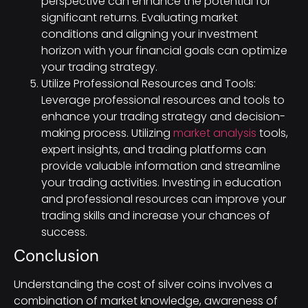
perspective can enhance the potential for
significant returns. Evaluating market
conditions and aligning your investment
horizon with your financial goals can optimize
your trading strategy.
Utilize Professional Resources and Tools:
Leverage professional resources and tools to
enhance your trading strategy and decision-
making process. Utilizing
market analysis
tools,
expert insights, and trading platforms can
provide valuable information and streamline
your trading activities. Investing in education
and professional resources can improve your
trading skills and increase your chances of
success.
Conclusion
Understanding the cost of silver coins involves a
combination of market knowledge, awareness of