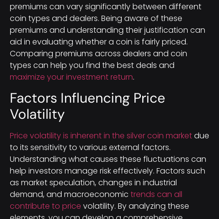
premiums can vary significantly between different
coin types and dealers. Being aware of these
premiums and understanding their justification can
aid in evaluating whether a coin is fairly priced.
Comparing premiums across dealers and coin
types can help you find the best deals and
maximize your investment return
.
Factors Influencing Price
Volatility
Price volatility is inherent in the silver coin market
due
to its sensitivity to various external factors.
Understanding what causes these fluctuations can
help investors manage risk effectively. Factors such
as market speculation, changes in industrial
demand, and macroeconomic
trends can all
contribute to price
volatility. By analyzing these
elements, you can develop a comprehensive