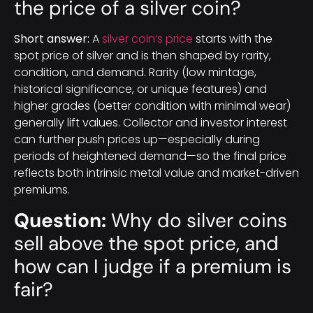
the price of a silver coin?
Short answer:
A
silver coin’s price
starts with the
spot price of silver and is then shaped by rarity,
condition, and demand. Rarity (low mintage,
historical significance, or unique features) and
higher grades (better condition with minimal wear)
generally lift values. Collector and investor interest
can further push prices up—especially during
periods of heightened demand—so the final price
reflects both intrinsic metal value and market-driven
premiums.
Question:
Why do silver coins
sell above the spot price, and
how can I judge if a premium is
fair?