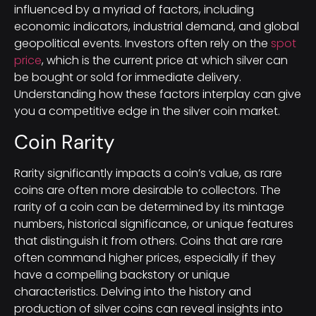
influenced by a myriad of factors, including
economic indicators, industrial demand, and global
geopolitical events. Investors often rely on the
spot
price
, which is the current price at which silver can
be bought or sold for immediate delivery.
Understanding how these factors interplay can give
you a competitive edge in the silver coin market.
Coin Rarity
Rarity significantly impacts a coin’s value, as rare
coins are often more desirable to collectors. The
rarity of a coin can be determined by its mintage
numbers, historical significance, or unique features
that distinguish it from others. Coins that are rare
often command higher prices, especially if they
have a compelling backstory or unique
characteristics. Delving into the history and
production of silver coins can reveal insights into