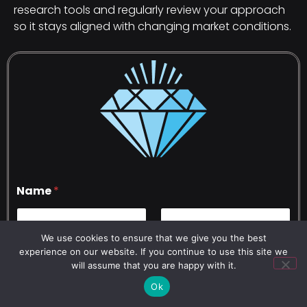
research tools and regularly review your approach
so it stays aligned with changing market conditions.
Name
*
We use cookies to ensure that we give you the best
First
Last
experience on our website. If you continue to use this site we
will assume that you are happy with it.
Phone Number
*
Ok