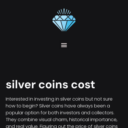
silver coins cost
Interested in investing in silver coins but not sure
how to begin? Silver coins have always been a
popular option for both investors and collectors.
They combine visual charm, historical importance,
and real value. Figuring out the price of silver coins