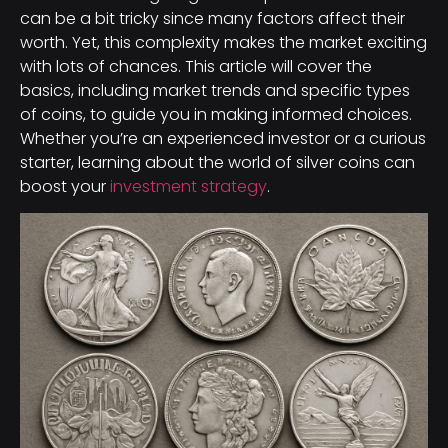
can be a bit tricky since many factors affect their
worth. Yet, this complexity makes the market exciting
with lots of chances. This article will cover the
basics, including market trends and specific types
of coins, to guide you in making informed choices.
Whether you’re an experienced investor or a curious
starter, learning about the world of silver coins can
boost your
investment strategy
.