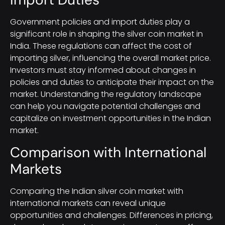
Government policies and import duties play a
significant role in shaping the silver coin market in
India. These regulations can affect the cost of
importing silver, influencing the overall market price.
Investors must stay informed about changes in
policies and duties to anticipate their impact on the
market. Understanding the regulatory landscape
can help you navigate potential challenges and
capitalize on investment opportunities in the Indian
market.
Comparison with International
Markets
Comparing the Indian silver coin market with
international markets can reveal unique
opportunities and challenges. Differences in pricing,