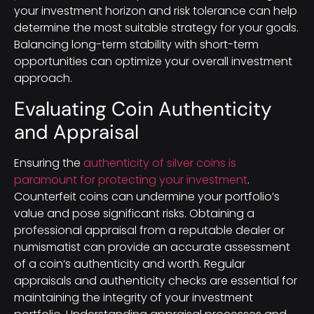
your investment horizon and risk tolerance can help
determine the most suitable strategy for your goals.
Balancing long-term stability with short-term
opportunities can optimize your overall investment
approach.
Evaluating Coin Authenticity
and Appraisal
Ensuring the
authenticity of silver coins is
paramount for protecting your investment
.
Counterfeit coins can undermine your portfolio’s
value and pose significant risks. Obtaining a
professional appraisal from a reputable dealer or
numismatist can provide an accurate assessment
of a coin’s authenticity and worth. Regular
appraisals and authenticity checks are essential for
maintaining the integrity of your investment