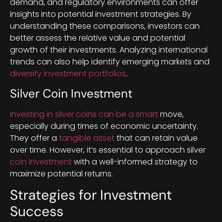
demand, and regulatory environments can offer
insights into potential investment strategies. By
understanding these comparisons, investors can
better assess the relative value and potential
growth of their investments. Analyzing international
trends can also help identify emerging markets and
diversify investment portfolios
.
Silver Coin Investment
Investing in silver coins can be a smart
move,
especially during times of economic uncertainty.
They offer a
tangible asset
that can retain value
over time. However, it’s essential to approach silver
coin investment
with a well-informed strategy to
maximize potential returns.
Strategies for Investment
Success