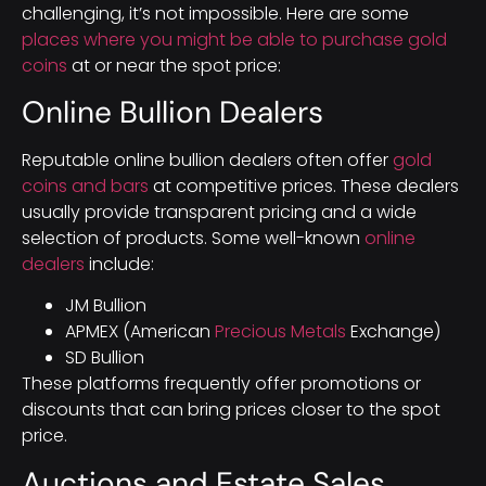
challenging, it’s not impossible. Here are some
places where you might be able to purchase gold
coins
at or near the spot price:
Online Bullion Dealers
Reputable online bullion dealers often offer
gold
coins and bars
at competitive prices. These dealers
usually provide transparent pricing and a wide
selection of products. Some well-known
online
dealers
include:
JM Bullion
APMEX (American
Precious Metals
Exchange)
SD Bullion
These platforms frequently offer promotions or
discounts that can bring prices closer to the spot
price.
Auctions and Estate Sales