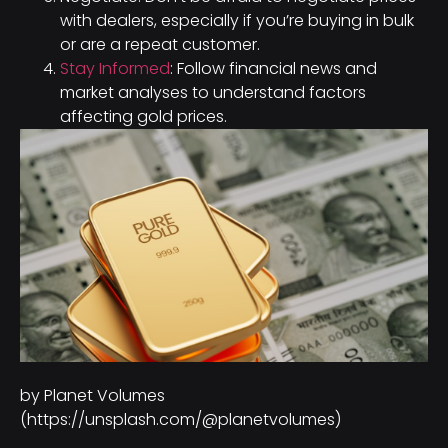
with dealers, especially if you’re buying in bulk
or are a repeat customer.
Stay Informed
: Follow financial news and
market analyses to understand factors
affecting gold prices.
by Planet Volumes
(https://unsplash.com/@planetvolumes)