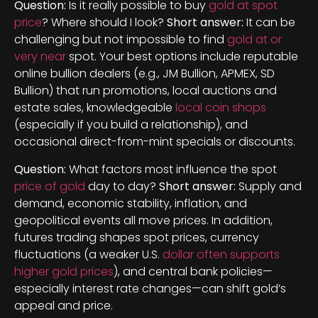
Question:
Is it really possible to buy
gold at spot
price
? Where should I look?
Short answer:
It can be
challenging but not impossible to find
gold at or
very near
spot. Your best options include reputable
online bullion dealers (e.g., JM Bullion, APMEX, SD
Bullion) that run promotions, local auctions and
estate sales, knowledgeable
local coin shops
(especially if you build a relationship), and
occasional direct-from-mint specials or discounts.
Question:
What factors most influence the spot
price of gold
day to day?
Short answer:
Supply and
demand, economic stability, inflation, and
geopolitical events all move prices. In addition,
futures trading shapes spot prices, currency
fluctuations (a weaker U.S.
dollar often supports
higher gold prices
), and central bank policies—
especially interest rate changes—can shift gold’s
appeal and price.