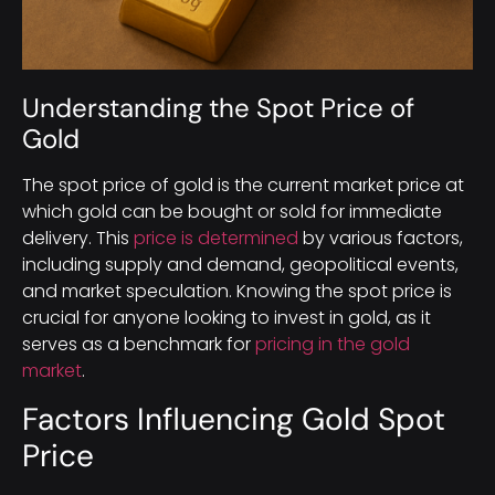
Understanding the Spot Price of
Gold
The spot price of gold is the current market price at
which gold can be bought or sold for immediate
delivery. This
price is determined
by various factors,
including supply and demand, geopolitical events,
and market speculation. Knowing the spot price is
crucial for anyone looking to invest in gold, as it
serves as a benchmark for
pricing in the gold
market
.
Factors Influencing Gold Spot
Price