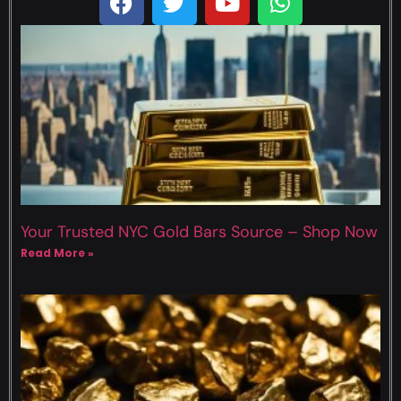
Your Trusted NYC Gold Bars Source – Shop Now
Read More »