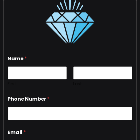
Name
*
First
Last
Phone Number
*
Email
*