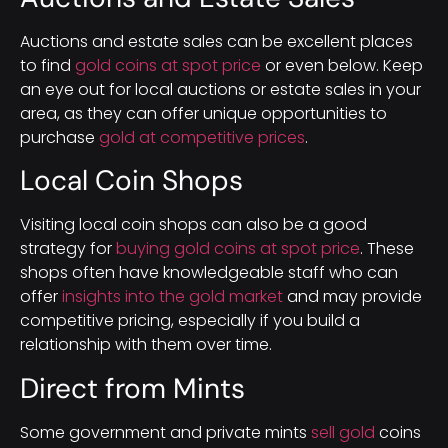
Auctions and estate sales can be excellent places
to find
gold coins at spot price
or even below. Keep
an eye out for local auctions or estate sales in your
area, as they can offer unique opportunities to
purchase
gold at competitive prices
.
Local Coin Shops
Visiting local coin shops can also be a good
strategy for
buying gold coins at spot price
. These
shops often have knowledgeable staff who can
offer
insights into the gold market
and may provide
competitive pricing, especially if you build a
relationship with them over time.
Direct from Mints
Some government and private mints
sell gold
coins