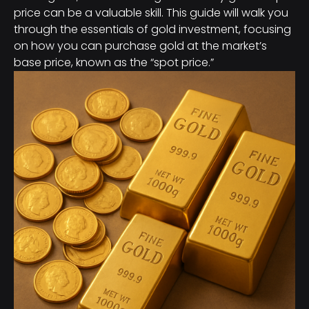
price can be a valuable skill. This guide will walk you
through the essentials of gold investment, focusing
on how you can purchase gold at the market’s
base price, known as the “spot price.”