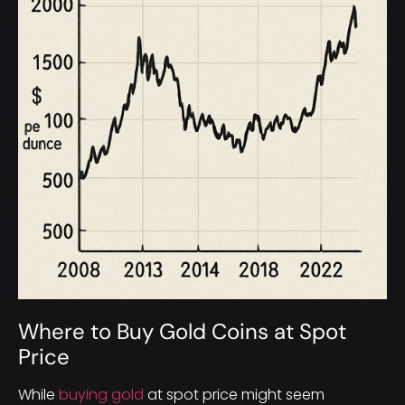
Where to Buy Gold Coins at Spot
Price
While
buying gold
at spot price might seem