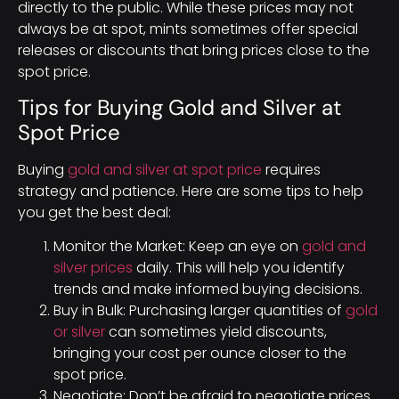
directly to the public. While these prices may not
always be at spot, mints sometimes offer special
releases or discounts that bring prices close to the
spot price.
Tips for Buying Gold and Silver at
Spot Price
Buying
gold and silver at spot price
requires
strategy and patience. Here are some tips to help
you get the best deal:
Monitor the Market: Keep an eye on
gold and
silver prices
daily. This will help you identify
trends and make informed buying decisions.
Buy in Bulk: Purchasing larger quantities of
gold
or silver
can sometimes yield discounts,
bringing your cost per ounce closer to the
spot price.
Negotiate: Don’t be afraid to negotiate prices