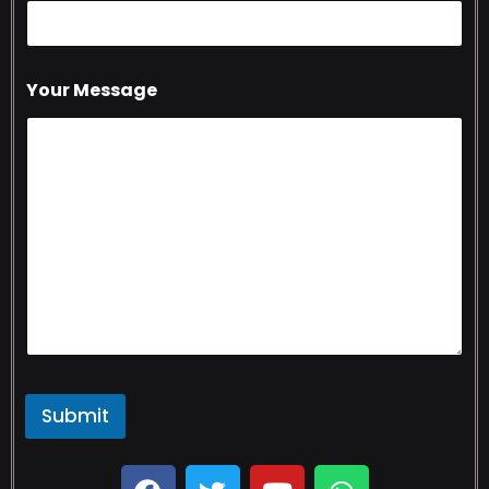
Your Message
Submit