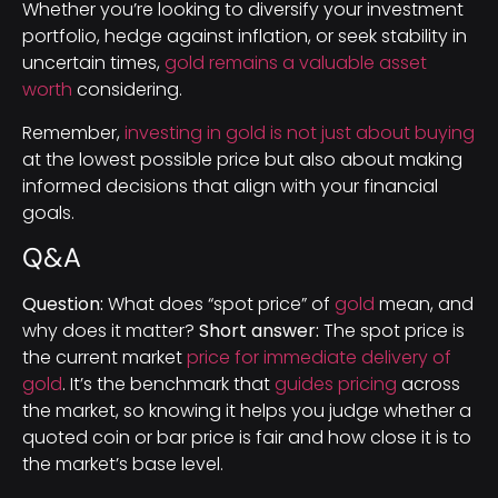
Whether you’re looking to diversify your investment
portfolio, hedge against inflation, or seek stability in
uncertain times,
gold remains a valuable asset
worth
considering.
Remember,
investing in gold is not just about buying
at the lowest possible price but also about making
informed decisions that align with your financial
goals.
Q&A
Question:
What does “spot price” of
gold
mean, and
why does it matter?
Short answer:
The spot price is
the current market
price for immediate delivery of
gold
. It’s the benchmark that
guides pricing
across
the market, so knowing it helps you judge whether a
quoted coin or bar price is fair and how close it is to
the market’s base level.