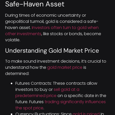
Safe-Haven Asset
During times of economic uncertainty or
geopolitical turmoil, gold is considered a safe-
haven asset.
Investors often turn to gold when
other investments
, like stocks or bonds, become
volatile.
Understanding Gold Market Price
To make sound investment decisions, it’s crucial to
understand how the
gold market price
is
determined:
Futures Contracts: These contracts allow
investors to buy or
sell gold at a
predetermined price
on a specific date in the
future. Futures
trading significantly influences
the spot price
.
Currency Fluctuations: Since
gold is priced
in