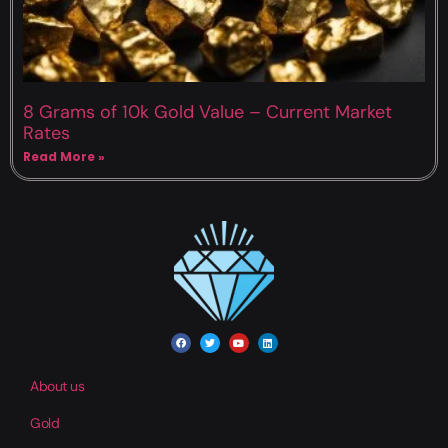
8 Grams of 10k Gold Value – Current Market
Rates
Read More »
About us
Gold