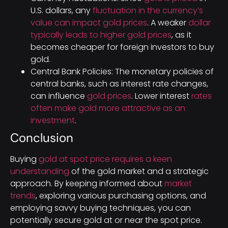
U.S. dollars, any
fluctuation in the currency’s
value can impact gold prices
. A weaker
dollar
typically leads to higher gold prices
, as it
becomes cheaper for foreign investors to buy
gold.
Central Bank Policies: The monetary policies of
central banks, such as interest rate changes,
can influence
gold prices
. Lower interest
rates
often make gold more attractive as an
investment
.
Conclusion
Buying
gold at spot price requires a keen
understanding
of the gold market and a strategic
approach. By keeping informed about
market
trends
, exploring various purchasing options, and
employing savvy buying techniques, you can
potentially secure gold at or near the spot price.