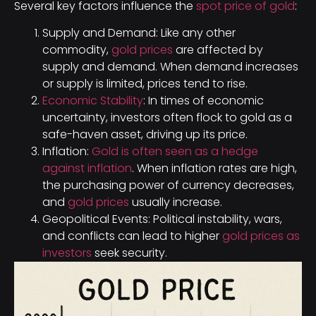
Several key factors influence the
spot price of gold
:
Supply and Demand: Like any other
commodity,
gold prices
are affected by
supply and demand. When demand increases
or supply is limited, prices tend to rise.
Economic Stability
: In times of economic
uncertainty, investors often flock to gold as a
safe-haven asset, driving up its price.
Inflation:
Gold is often seen as a hedge
against inflation
. When inflation rates are high,
the purchasing power of currency decreases,
and
gold prices
usually increase.
Geopolitical Events: Political instability, wars,
and conflicts can lead to higher
gold prices as
investors
seek security.