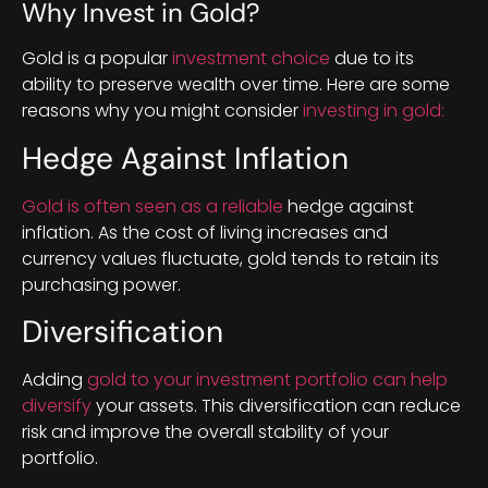
Why Invest in Gold?
Gold is a popular
investment choice
due to its
ability to preserve wealth over time. Here are some
reasons why you might consider
investing in gold:
Hedge Against Inflation
Gold is often seen as a reliable
hedge against
inflation. As the cost of living increases and
currency values fluctuate, gold tends to retain its
purchasing power.
Diversification
Adding
gold to your investment portfolio can help
diversify
your assets. This diversification can reduce
risk and improve the overall stability of your
portfolio.