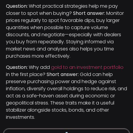
Question:
What practical strategies help me pay
closer to spot when buying?
Short answer:
Monitor
prices regularly to spot favorable dips, buy larger
quantities when possible to capture volume
discounts, and negotiate—especially with dealers
you buy from repeatedly. Staying informed via
market news and analyses also helps you time
purchases more effectively.
Question:
Why add
gold to an investment portfolio
in the first place?
Short answer:
Gold can help
preserve purchasing power and hedge against
inflation, diversify overall holdings to reduce risk, and
act as a safe-haven asset during economic or
geopolitical stress. These traits make it a useful
stabilizer alongside stocks, bonds, and other
investments.