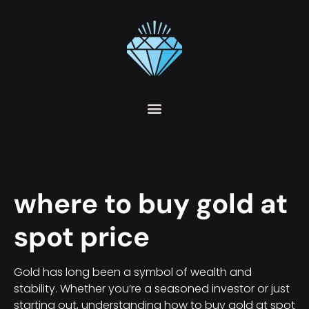
where to buy gold at
spot price
Gold has long been a symbol of wealth and
stability. Whether you’re a seasoned investor or just
starting out, understanding how to buy gold at spot