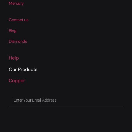
Mercury
Contact us
Blog
Diamonds
Help
Our Products
Copper