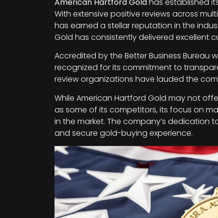
American Hartford Gold
has established it
With extensive positive reviews across mu
has earned a stellar reputation in the indust
Gold has consistently delivered excellent c
Accredited by the Better Business Bureau wi
recognized for its commitment to transpa
review organizations have lauded the compa
While American Hartford Gold may not offer
as some of its competitors, its focus on mai
in the market. The company’s dedication t
and secure gold-buying experience.