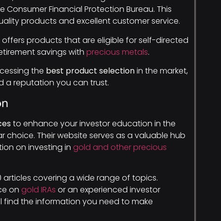
e Consumer Financial Protection Bureau. This
ality products and excellent customer service.
ffers products that are eligible for self-directed
retirement savings with
precious metals
.
ccessing the
best product selection
in the market,
 a reputation you can trust.
on
ces
to enhance your investor education in the
ar choice. Their website serves as a valuable hub
ion on investing in
gold and other precious
 articles covering a wide range of topics.
nce on
gold IRAs
or an experienced investor
’ll find the information you need to make