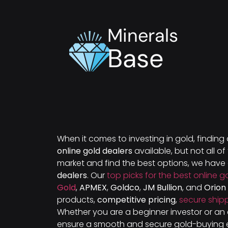
Minerals
Base
When it comes to investing in gold, finding
online gold dealers
available, but not all o
market and find the best options, we hav
dealers
. Our
top picks for the best online g
Gold
,
APMEX
,
Goldco
,
JM Bullion
, and
Orion
products,
competitive pricing
,
secure ship
Whether you are a beginner investor or an 
ensure a smooth and secure gold-buying 