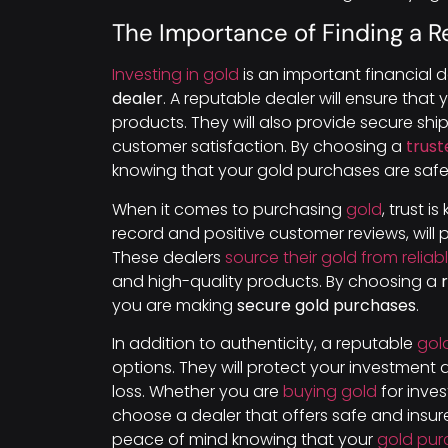
The Importance of Finding a R
Investing in gold
is an important financial de
dealer
. A reputable dealer will ensure that
products. They will also provide secure sh
customer satisfaction. By choosing a
trust
knowing that your gold purchases are safe
When it comes to purchasing
gold
, trust is
record and positive customer reviews, will 
These dealers
source their gold from reliab
and high-quality products. By choosing a
you are making
secure gold purchases
.
In addition to authenticity, a reputable
gol
options. They will protect your investment d
loss. Whether you are
buying gold
for inves
choose a dealer that offers safe and insu
peace of mind knowing that your
gold pur