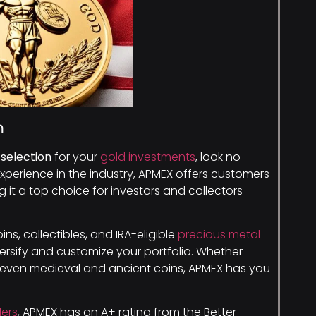
n
selection
for your
gold investments
, look no
experience in the industry, APMEX offers customers
g it a top choice for investors and collectors
ns, collectibles, and IRA-eligible
precious metal
versify and customize your portfolio. Whether
r even medieval and ancient coins, APMEX has you
lers
, APMEX has an A+ rating from the Better