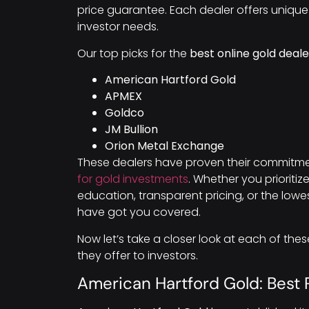
price guarantee. Each dealer offers unique 
investor needs.
Our top picks for the
best online gold deale
American Hartford Gold
APMEX
Goldco
JM Bullion
Orion Metal Exchange
These dealers have proven their commitme
for gold investments
. Whether you prioritiz
education, transparent pricing, or the low
have got you covered.
Now let’s take a closer look at each of the
they offer to investors.
American Hartford Gold: Best 