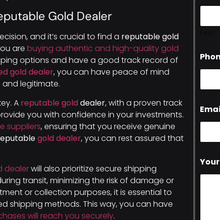
eputable Gold Dealer
First
cision, and it’s crucial to find a
reputable gold
 you are
buying authentic and high-quality gold
Pho
ipping options and have a good track record of
ed gold dealer
, you can have peace of mind
 and legitimate.
 key. A
reputable gold
dealer
, with a proven track
Emai
provide you with confidence in your investments.
le suppliers
, ensuring that you receive genuine
reputable
gold dealer
, you can rest assured that
Your
d dealer
will also prioritize secure shipping
uring transit, minimizing the risk of damage or
tment or collection purposes, it is essential to
red shipping methods. This way, you can have
chases will reach you securely
.