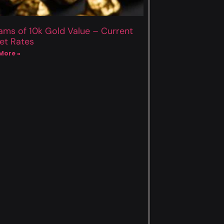
ams of 10k Gold Value – Current
et Rates
More »