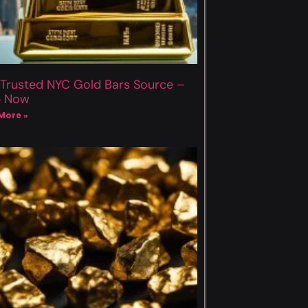
 Trusted NYC Gold Bars Source –
p Now
More »