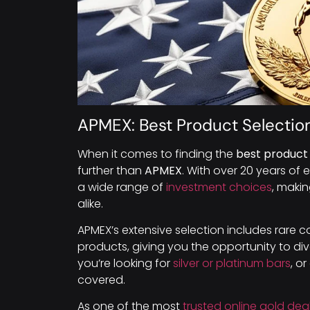
APMEX: Best Product Selectio
When it comes to finding the
best product 
further than
APMEX
. With over 20 years of 
a wide range of
investment choices
, makin
alike.
APMEX’s extensive selection includes rare coi
products, giving you the opportunity to di
you’re looking for
silver or platinum bars
, o
covered.
As one of the most
trusted online gold dea