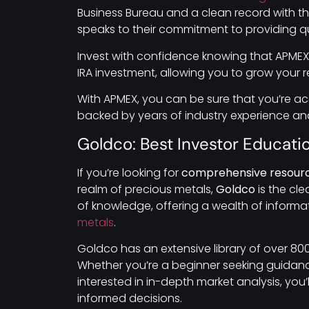
Business Bureau and a clean record with th
speaks to their commitment to providing qu
Invest with confidence knowing that APMEX o
IRA investment, allowing you to grow your 
With APMEX, you can be sure that you’re a
backed by years of industry experience and
Goldco: Best Investor Educati
If you’re looking for
comprehensive resour
realm of precious metals,
Goldco
is the cle
of knowledge, offering a wealth of informat
metals
.
Goldco has an extensive library of over 800
Whether you’re a beginner seeking guida
interested in in-depth market analysis, you
informed decisions.