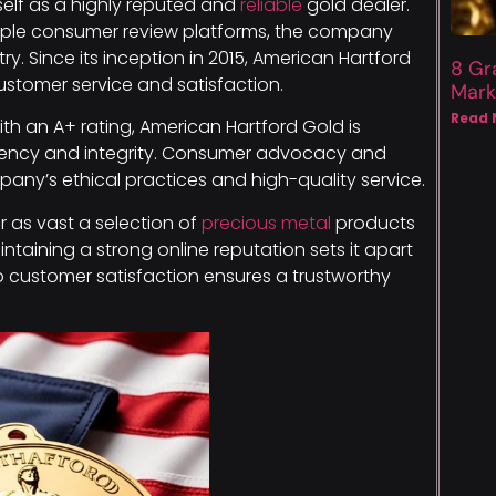
self as a highly reputed and
reliable
gold dealer.
ltiple consumer review platforms, the company
ry. Since its inception in 2015, American Hartford
8 Gr
ustomer service and satisfaction.
Mark
Read 
th an A+ rating, American Hartford Gold is
rency and integrity. Consumer advocacy and
ny’s ethical practices and high-quality service.
 as vast a selection of
precious metal
products
ntaining a strong online reputation sets it apart
o customer satisfaction ensures a trustworthy