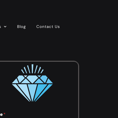
s
Blog
Contact Us
e
*