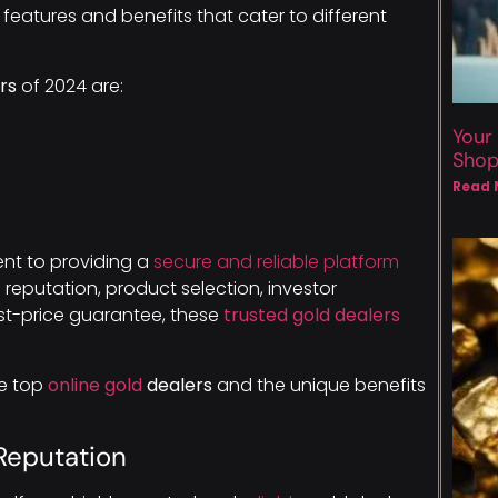
features and benefits that cater to different
rs
of 2024 are:
Your
Sho
Read 
nt to providing a
secure and reliable platform
e reputation, product selection, investor
est-price guarantee, these
trusted gold dealers
se top
online gold
dealers
and the unique benefits
Reputation