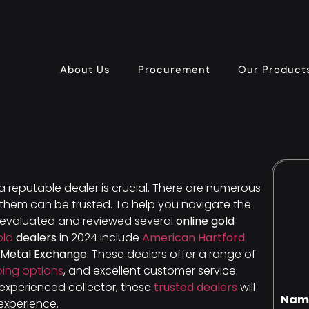
About Us
Procurement
Our Product
 a reputable dealer is crucial. There are numerous
f them can be trusted. To help you navigate the
e evaluated and reviewed several
online gold
old
dealers
in 2024 include
American Hartford
 Metal Exchange
. These dealers offer a range of
ping options
, and excellent customer service.
experienced collector, these
trusted dealers
will
Nam
experience.