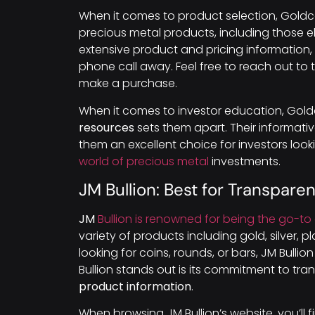
When it comes to product selection, Goldco
precious metal products, including those el
extensive product and pricing information, 
phone call away. Feel free to reach out to
make a purchase.
When it comes to investor education, Gol
resources
sets them apart. Their informati
them an excellent choice for investors lo
world of precious metal
investments.
JM Bullion: Best for Transpare
JM
Bullion is renowned for being the go-to 
variety of products including gold, silver,
looking for coins, rounds, or bars, JM Bull
Bullion stands out is its commitment to tr
product information
.
When browsing JM Bullion’s website, you’ll