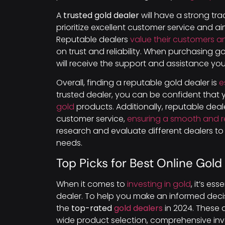
A
trusted gold dealer
will have a strong tra
prioritize excellent customer service and 
Reputable dealers
value their customers an
on trust and reliability. When purchasing g
will receive the support and assistance y
Overall, finding a reputable gold dealer is
e
trusted dealer, you can be confident that
gold
products. Additionally, reputable deal
customer service,
ensuring a smooth and r
research and evaluate different dealers to 
needs.
Top Picks for Best Online Gold
When it comes to
investing in gold
, it’s es
dealer. To help you make an informed deci
the
top-rated
gold dealers
in 2024. These d
wide product selection, comprehensive inve