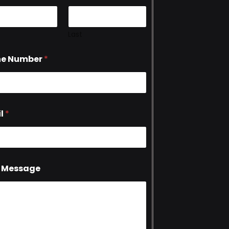
Last
ne Number
*
l
*
 Message