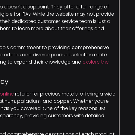
 doesn’t disappoint. They offer a full range of
igible for IRAs. While the website may not provide
their dedicated customer service team is just a
 them to learn more about their offerings and
dco’s commitment to providing
comprehensive
ve articles and diverse product selection make
oking to expand their knowledge and
explore the
ncy
online
retailer for precious metals, offering a wide
 platinum, palladium, and copper. Whether you’re
ion has you covered. One of the key reasons JM
ansparency, providing customers with
detailed
 find comprehensive descriptions of each product,