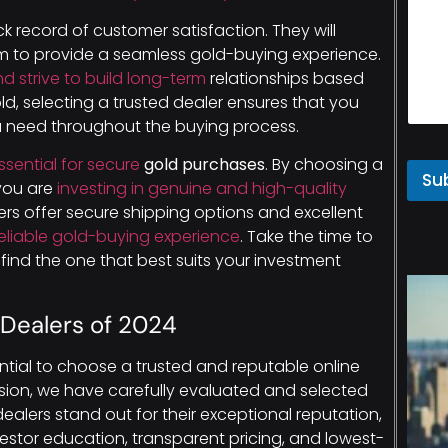
ck record of customer satisfaction. They will
aim to provide a seamless gold-buying experience.
d strive to build long-term
relationships based
old, selecting a trusted dealer ensures that you
ou need throughout the buying process.
ssential for secure
gold purchases
. By choosing a
Su
 you are
investing in genuine and high-quality
ers offer secure shipping options and excellent
eliable gold-buying experience
. Take the time to
find the one that best suits your investment
 Dealers of 2024
sential to choose a trusted and reputable online
sion, we have carefully evaluated and selected
ealers stand out for their exceptional reputation,
stor education, transparent pricing, and lowest-