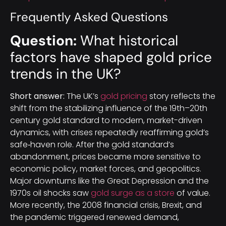
Frequently Asked Questions
Question:
What historical
factors have shaped gold price
trends in the UK?
Short answer:
The UK’s
gold pricing
story reflects the
shift from the stabilizing influence of the 19th–20th
century gold standard to modern, market-driven
dynamics, with crises repeatedly reaffirming gold’s
safe‑haven role. After the gold standard’s
abandonment, prices became more sensitive to
economic policy, market forces, and geopolitics.
Major downturns like the Great Depression and the
1970s oil shocks saw
gold surge as a store
of value.
More recently, the 2008 financial crisis, Brexit, and
the pandemic triggered renewed demand,