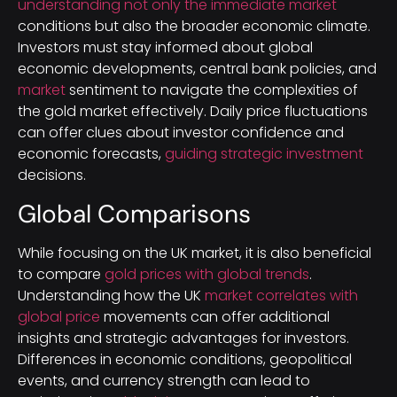
understanding not only the immediate market
conditions but also the broader economic climate.
Investors must stay informed about global
economic developments, central bank policies, and
market
sentiment to navigate the complexities of
the gold market effectively. Daily price fluctuations
can offer clues about investor confidence and
economic forecasts,
guiding strategic investment
decisions.
Global Comparisons
While focusing on the UK market, it is also beneficial
to compare
gold prices with global trends
.
Understanding how the UK
market correlates with
global price
movements can offer additional
insights and strategic advantages for investors.
Differences in economic conditions, geopolitical
events, and currency strength can lead to