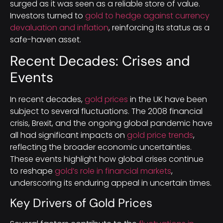
surged as it was seen as a reliable store of value.
Investors turned to
gold to hedge against currency
devaluation and inflation
, reinforcing its status as a
safe-haven asset.
Recent Decades: Crises and
Events
In recent decades,
gold prices
in the UK have been
subject to several fluctuations. The 2008 financial
crisis, Brexit, and the ongoing global pandemic have
all had significant impacts on
gold price trends
,
reflecting the broader economic uncertainties.
These events highlight how global crises continue
to reshape
gold’s role in financial markets
,
underscoring its enduring appeal in uncertain times.
Key Drivers of Gold Prices