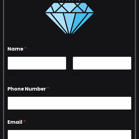
Name
*
First
Last
Phone Number
*
Email
*