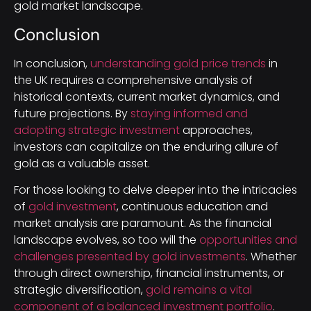
gold market landscape.
Conclusion
In conclusion,
understanding gold price trends
in
the UK requires a comprehensive analysis of
historical contexts, current market dynamics, and
future projections. By
staying informed and
adopting strategic investment
approaches,
investors can capitalize on the enduring allure of
gold as a valuable asset.
For those looking to delve deeper into the intricacies
of
gold investment
, continuous education and
market analysis are paramount. As the financial
landscape evolves, so too will the
opportunities and
challenges presented by gold investments
. Whether
through direct ownership, financial instruments, or
strategic diversification,
gold remains a vital
component of a balanced investment portfolio
.