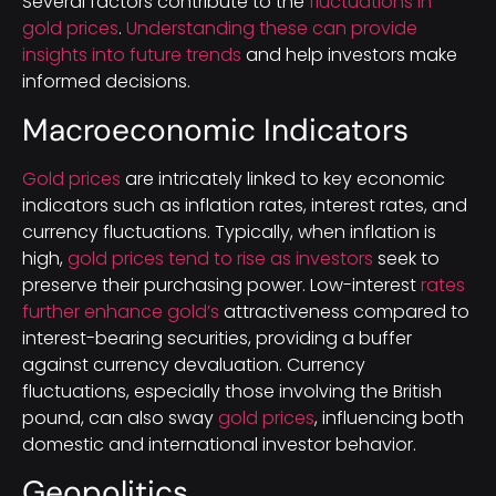
Several factors contribute to the
fluctuations in
gold prices
.
Understanding these can provide
insights into future trends
and help investors make
informed decisions.
Macroeconomic Indicators
Gold prices
are intricately linked to key economic
indicators such as inflation rates, interest rates, and
currency fluctuations. Typically, when inflation is
high,
gold prices tend to rise as investors
seek to
preserve their purchasing power. Low-interest
rates
further enhance gold’s
attractiveness compared to
interest-bearing securities, providing a buffer
against currency devaluation. Currency
fluctuations, especially those involving the British
pound, can also sway
gold prices
, influencing both
domestic and international investor behavior.
Geopolitics