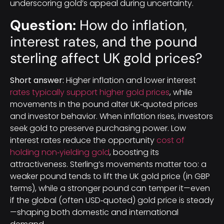
underscoring gold’s appeal during uncertainty.
Question:
How do inflation,
interest rates, and the pound
sterling affect UK gold prices?
Short answer:
Higher inflation and lower interest
rates typically support higher gold prices
, while
movements in the pound alter UK‑quoted prices
and investor behavior. When inflation rises, investors
seek gold to preserve purchasing power. Low
interest rates reduce the opportunity
cost of
holding non‑yielding gold
, boosting its
attractiveness. Sterling’s movements matter too: a
weaker pound tends to lift the UK gold price (in GBP
terms), while a stronger pound can temper it—even
if the global (often USD‑quoted) gold price is steady
—shaping both domestic and international