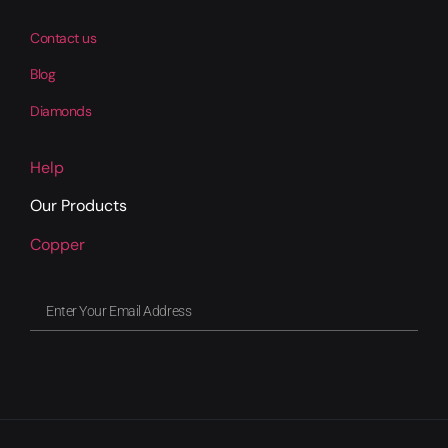
Contact us
Blog
Diamonds
Help
Our Products
Copper