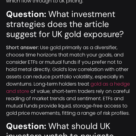
which flow through to UK pricing.
Question:
What investment
strategies does the article
suggest for UK gold exposure?
Short answer:
Use gold primarily as a diversifier,
choose time horizons that match your goals, and
consider ETFs or mutual funds if you prefer not to
hold metal directly. Gold’s low correlation with other
assets can reduce portfolio volatility, especially in
downturns. Long‑term holders treat
gold as a hedge
and store
of value; short‑term traders rely on careful
reading of market trends and sentiment. ETFs and
mutual funds provide liquid, storage‑free access to
gold price movements, fitting a range of risk profiles.
Question:
What should UK