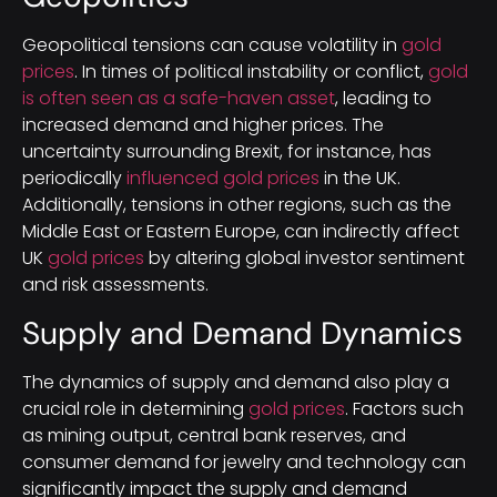
Geopolitical tensions can cause volatility in
gold
prices
. In times of political instability or conflict,
gold
is often seen as a safe-haven asset
, leading to
increased demand and higher prices. The
uncertainty surrounding Brexit, for instance, has
periodically
influenced gold prices
in the UK.
Additionally, tensions in other regions, such as the
Middle East or Eastern Europe, can indirectly affect
UK
gold prices
by altering global investor sentiment
and risk assessments.
Supply and Demand Dynamics
The dynamics of supply and demand also play a
crucial role in determining
gold prices
. Factors such
as mining output, central bank reserves, and
consumer demand for jewelry and technology can
significantly impact the supply and demand