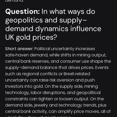
demand.
Question:
In what ways do
geopolitics and supply–
demand dynamics influence
UK gold prices?
Short answer:
Political uncertainty increases
safe‑haven demand, while shifts in mining output,
central bank reserves, and consumer use shape the
supply–demand balance that drives prices. Events
such as regional conflicts or Brexit‑related
uncertainty can raise risk aversion and push
investors into gold. On the supply side, mining
technology, labor disruptions, and geopolitical
constraints can tighten or loosen output. On the
demand side, jewelry and technology trends, plus
central bank activity, can amplify price moves, all of