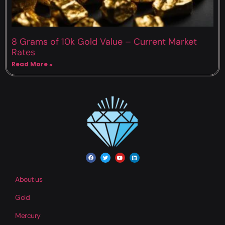
8 Grams of 10k Gold Value – Current Market
Rates
Read More »
About us
Gold
Mercury