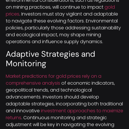
environmental considerations, such as regulations
on mining practices, will continue to impact
gold
prices
. Investors must stay vigilant and adaptable
to navigate these evolving factors. Environmental
policies, particularly those addressing sustainability
and ecological impact, may shape mining
operations and influence supply dynamics.
Adaptive Strategies and
Monitoring
Market predictions for gold prices rely on a
comprehensive analysis
of economic indicators,
geopolitical trends, and technological
advancements. Investors should develop
adaptable strategies, incorporating both traditional
and innovative
investment approaches to maximize
returns
. Continuous monitoring and strategic
adjustment will be key in navigating the evolving