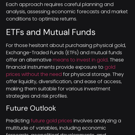
Each approach requires careful planning and
analysis, assessing economic forecasts and market
conditions to optimize returns.
ETFs and Mutual Funds
For those hesitant about purchasing physical gold,
Exchange-Traded Funds (ETFs) and mutual funds
offer an alternative
means to invest in gold
. These
financial instruments provide exposure to
gold
prices without the need
for physical storage. They
offer liquidity, diversification, and ease of access,
making them suitable for various investment
strategies and risk profiles.
Future Outlook
Predicting
future gold prices
involves analyzing a
multitude of variables, including economic