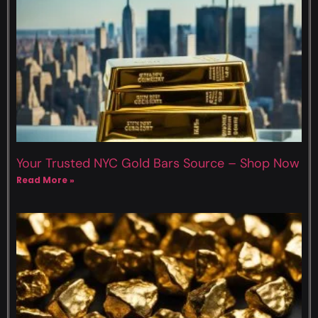
Your Trusted NYC Gold Bars Source – Shop Now
Read More »