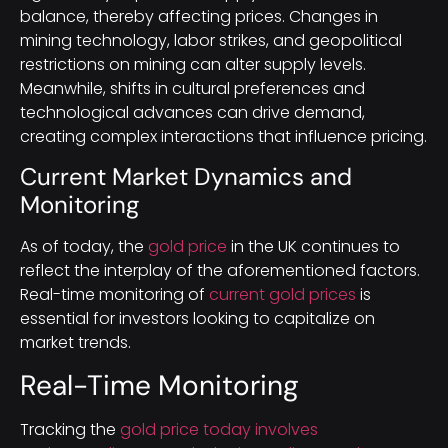
balance, thereby affecting prices. Changes in
mining technology, labor strikes, and geopolitical
restrictions on mining can alter supply levels.
Meanwhile, shifts in cultural preferences and
technological advances can drive demand,
creating complex interactions that influence pricing.
Current Market Dynamics and
Monitoring
As of today, the
gold price
in the UK continues to
reflect the interplay of the aforementioned factors.
Real-time monitoring of
current gold prices
is
essential for investors looking to capitalize on
market trends.
Real-Time Monitoring
Tracking the
gold price today involves