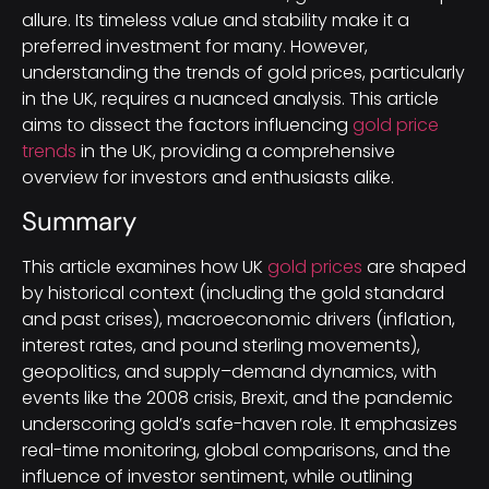
allure. Its timeless value and stability make it a
preferred investment for many. However,
understanding the trends of gold prices, particularly
in the UK, requires a nuanced analysis. This article
aims to dissect the factors influencing
gold price
trends
in the UK, providing a comprehensive
overview for investors and enthusiasts alike.
Summary
This article examines how UK
gold prices
are shaped
by historical context (including the gold standard
and past crises), macroeconomic drivers (inflation,
interest rates, and pound sterling movements),
geopolitics, and supply–demand dynamics, with
events like the 2008 crisis, Brexit, and the pandemic
underscoring gold’s safe-haven role. It emphasizes
real-time monitoring, global comparisons, and the
influence of investor sentiment, while outlining