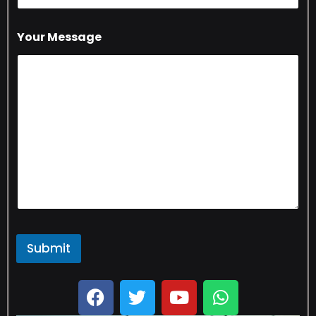
Your Message
Submit