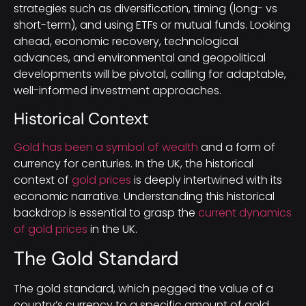
strategies such as diversification, timing (long- vs
short-term), and using ETFs or mutual funds. Looking
ahead, economic recovery, technological
advances, and environmental and geopolitical
developments will be pivotal, calling for adaptable,
well-informed investment approaches.
Historical Context
Gold has been a symbol of wealth
and a form of
currency for centuries. In the UK, the historical
context of
gold prices
is deeply intertwined with its
economic narrative. Understanding this historical
backdrop is essential to grasp the
current dynamics
of gold prices
in the UK.
The Gold Standard
The gold standard, which pegged the value of a
country’s currency to a specific amount of gold,