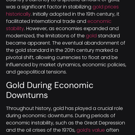
was a significant factor in stabilizing
gold prices
historically
. Initially adopted in the 19th century, it
facilitated international trade and
economic
stability
. However, as economies expanded and
modernized, the limitations of the
gold
standard
became apparent. The eventual abandonment of
the gold standard in the 20th century marked a
pivotal shift, allowing currencies to float and be
influenced by market dynamics, economic policies,
and geopolitical tensions.
Gold During Economic
Downturns
Throughout history, gold has played a crucial role
during economic downturns. During periods of
economic instability, such as the Great Depression
and the oil crises of the 1970s,
gold’s value
often