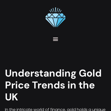
Understanding Gold
Price Trends in the
UK
In the intricate world of finance, gold holds a unique