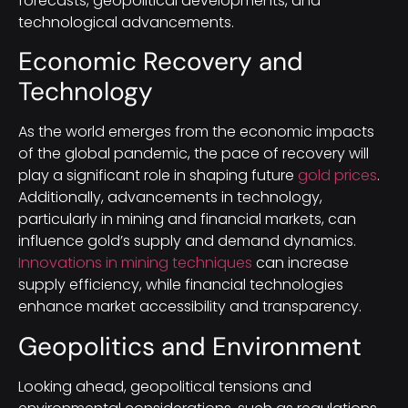
forecasts, geopolitical developments, and
technological advancements.
Economic Recovery and
Technology
As the world emerges from the economic impacts
of the global pandemic, the pace of recovery will
play a significant role in shaping future
gold prices
.
Additionally, advancements in technology,
particularly in mining and financial markets, can
influence gold’s supply and demand dynamics.
Innovations in mining techniques
can increase
supply efficiency, while financial technologies
enhance market accessibility and transparency.
Geopolitics and Environment
Looking ahead, geopolitical tensions and