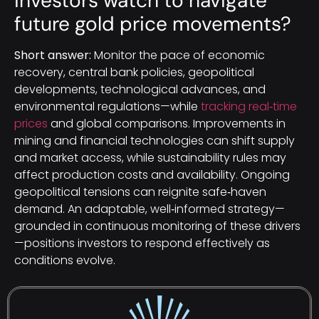
investors watch to navigate
future gold price movements?
Short answer:
Monitor the pace of economic
recovery, central bank policies, geopolitical
developments, technological advances, and
environmental regulations—while
tracking real‑time
prices
and global comparisons. Improvements in
mining and financial technologies can shift supply
and market access, while sustainability rules may
affect production costs and availability. Ongoing
geopolitical tensions can reignite safe‑haven
demand. An adaptable, well‑informed strategy—
grounded in continuous monitoring of these drivers
—positions investors to respond effectively as
conditions evolve.