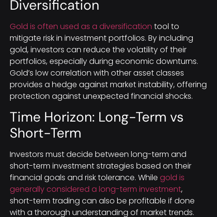
Diversification
Gold is often used as a diversification
tool to
mitigate risk in investment portfolios. By including
gold, investors can reduce the volatility of their
portfolios, especially during economic downturns.
Gold’s low correlation with other asset classes
provides a hedge against market instability, offering
protection against unexpected financial shocks.
Time Horizon: Long-Term vs
Short-Term
Investors must decide between long-term and
short-term investment strategies based on their
financial goals and risk tolerance. While
gold is
generally considered a long-term investment
,
short-term trading can also be profitable if done
with a thorough understanding of market trends.