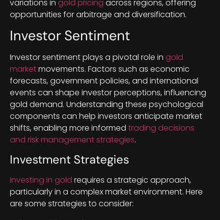
variations in
gold pricing
across regions, offering
opportunities for arbitrage and diversification.
Investor Sentiment
Investor sentiment plays a pivotal role in
gold
market
movements. Factors such as economic
forecasts, government policies, and international
events can shape investor perceptions, influencing
gold demand. Understanding these psychological
components can help investors anticipate market
shifts, enabling more informed
trading decisions
and risk management strategies
.
Investment Strategies
Investing in gold
requires a strategic approach,
particularly in a complex market environment. Here
are some strategies to consider: