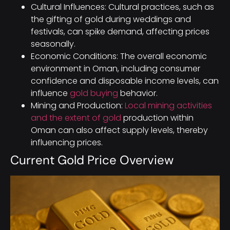
Cultural Influences: Cultural practices, such as
the gifting of gold during weddings and
festivals, can spike demand, affecting prices
seasonally.
Economic Conditions: The overall economic
environment in Oman, including consumer
confidence and disposable income levels, can
influence
gold buying
behavior.
Mining and Production:
Local mining activities
and the extent of gold
production within
Oman can also affect supply levels, thereby
influencing prices.
Current Gold Price Overview