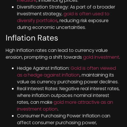
measure
, influencing prices.
Diversification Strategy: As part of a broader
investment strategy,
gold is often used to
diversify portfolios
, reducing risk exposure
during economic uncertainties.
Inflation Rates
High inflation rates can lead to currency value
erosion, prompting a shift towards
gold investment
.
Hedge Against Inflation:
Gold is often viewed
as a hedge against inflation
, maintaining its
value as currency purchasing power declines.
Real Interest Rates: Negative real interest rates,
where inflation outpaces nominal interest
rates, can make
gold more attractive as an
investment option
.
Consumer Purchasing Power: Inflation can
affect consumer purchasing power,