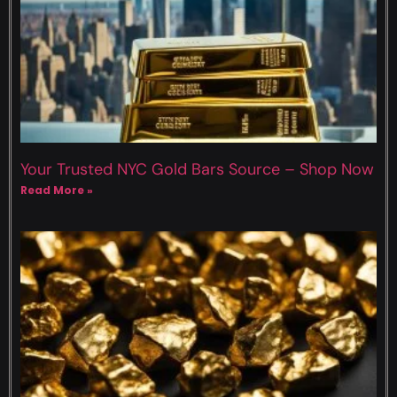
Your Trusted NYC Gold Bars Source – Shop Now
Read More »