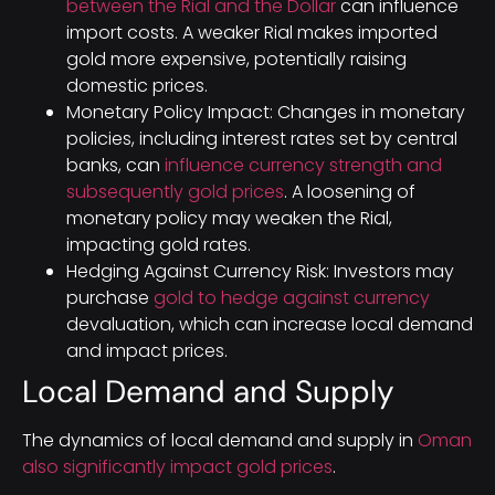
between the Rial and the Dollar
can influence
import costs. A weaker Rial makes imported
gold more expensive, potentially raising
domestic prices.
Monetary Policy Impact: Changes in monetary
policies, including interest rates set by central
banks, can
influence currency strength and
subsequently gold prices
. A loosening of
monetary policy may weaken the Rial,
impacting gold rates.
Hedging Against Currency Risk: Investors may
purchase
gold to hedge against currency
devaluation, which can increase local demand
and impact prices.
Local Demand and Supply
The dynamics of local demand and supply in
Oman
also significantly impact gold prices
.