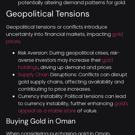
potentially altering demand patterns for gold.
Geopolitical Tensions
Geopolitical tensions or conflicts introduce
uncertainty into financial markets, impacting
gold
prices
.
Risk Aversion: During geopolitical crises, risk-
averse investors may increase their
gold
holdings
, driving up demand and prices.
Supply Chain
Disruptions: Conflicts can disrupt
gold supply chains, affecting availability and
contributing to price increases.
Currency Instability: Political tensions can lead
to currency instability, further enhancing
gold’s
appeal as a stable store
of value.
Buying Gold in Oman
When considering purchasing gold in Oman,