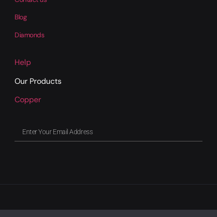
Blog
Diamonds
Help
Our Products
Copper