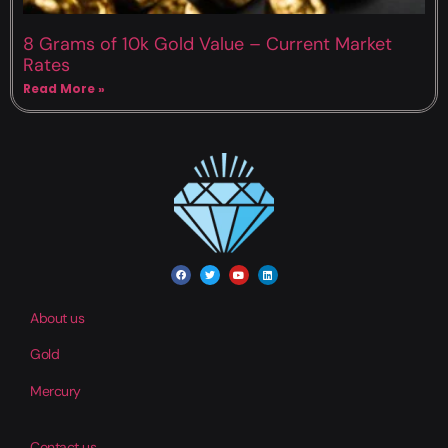
8 Grams of 10k Gold Value – Current Market
Rates
Read More »
About us
Gold
Mercury
Contact us