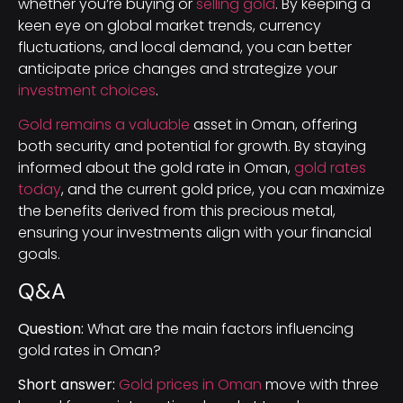
whether you’re buying or
selling gold
. By keeping a
keen eye on global market trends, currency
fluctuations, and local demand, you can better
anticipate price changes and strategize your
investment choices
.
Gold remains a valuable
asset in Oman, offering
both security and potential for growth. By staying
informed about the gold rate in Oman,
gold rates
today
, and the current gold price, you can maximize
the benefits derived from this precious metal,
ensuring your investments align with your financial
goals.
Q&A
Question:
What are the main factors influencing
gold rates in Oman?
Short answer:
Gold prices in Oman
move with three