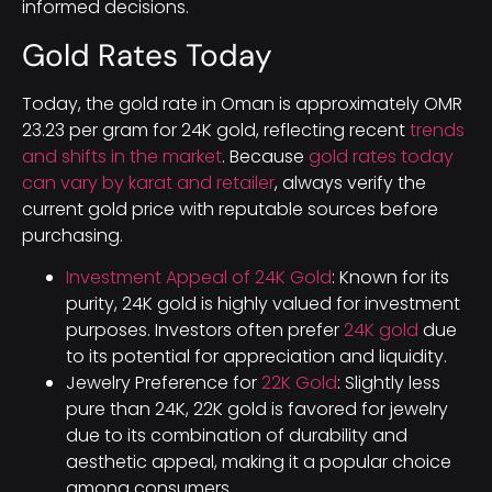
informed decisions.
Gold Rates Today
Today, the gold rate in Oman is approximately OMR
23.23 per gram for 24K gold, reflecting recent
trends
and shifts in the market
. Because
gold rates today
can vary by karat and retailer
, always verify the
current gold price with reputable sources before
purchasing.
Investment Appeal of 24K Gold
: Known for its
purity, 24K gold is highly valued for investment
purposes. Investors often prefer
24K gold
due
to its potential for appreciation and liquidity.
Jewelry Preference for
22K Gold
: Slightly less
pure than 24K, 22K gold is favored for jewelry
due to its combination of durability and
aesthetic appeal, making it a popular choice
among consumers.