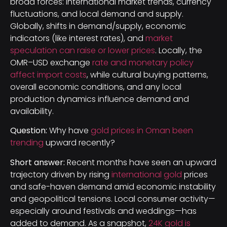
broad forces: international market trends, currency
fluctuations, and local demand and supply.
Globally, shifts in demand/supply, economic
indicators (like interest rates), and
market
speculation can raise or lower prices
. Locally, the
OMR–USD exchange
rate and monetary policy
affect import costs
, while cultural buying patterns,
overall economic conditions, and any local
production dynamics influence demand and
availability.
Question:
Why have
gold prices in Oman been
trending
upward recently?
Short answer:
Recent months have seen an upward
trajectory driven by rising
international gold
prices
and safe-haven demand amid economic instability
and geopolitical tensions. Local consumer activity—
especially around festivals and weddings—has
added to demand. As a snapshot,
24K gold is