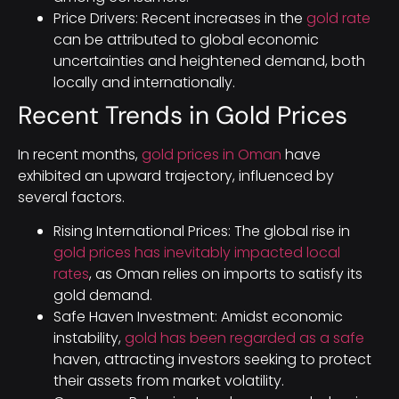
Price Drivers: Recent increases in the
gold rate
can be attributed to global economic
uncertainties and heightened demand, both
locally and internationally.
Recent Trends in Gold Prices
In recent months,
gold prices in Oman
have
exhibited an upward trajectory, influenced by
several factors.
Rising International Prices: The global rise in
gold prices has inevitably impacted local
rates
, as Oman relies on imports to satisfy its
gold demand.
Safe Haven Investment: Amidst economic
instability,
gold has been regarded as a safe
haven, attracting investors seeking to protect
their assets from market volatility.