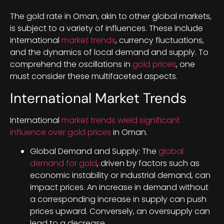
The gold rate in Oman, akin to other global markets,
is subject to a variety of influences. These include
international
market trends
, currency fluctuations,
and the dynamics of local demand and supply. To
comprehend the oscillations in
gold prices
, one
must consider these multifaceted aspects.
International Market Trends
International
market trends wield significant
influence over gold prices
in Oman.
Global Demand and Supply: The
global
demand for gold
, driven by factors such as
economic instability or industrial demand, can
impact prices. An increase in demand without
a corresponding increase in supply can push
prices upward. Conversely, an oversupply can
lead to a decrease.