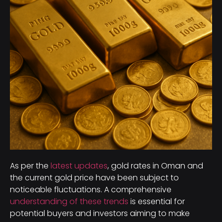
As per the
latest updates
, gold rates in Oman and
the current gold price have been subject to
noticeable fluctuations. A comprehensive
understanding of these trends
is essential for
potential buyers and investors aiming to make