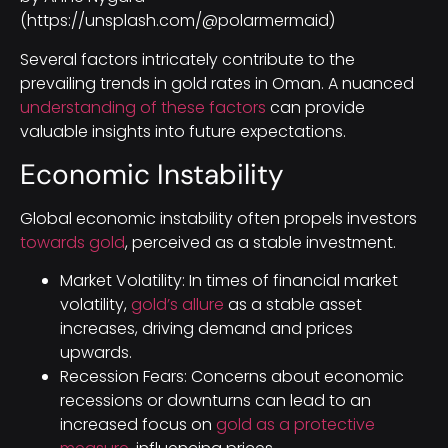
(https://unsplash.com/@polarmermaid)
Several factors intricately contribute to the
prevailing trends in gold rates in Oman. A nuanced
understanding of these factors
can provide
valuable insights into future expectations.
Economic Instability
Global economic instability often propels investors
towards gold
, perceived as a stable investment.
Market Volatility: In times of financial market
volatility,
gold’s allure
as a stable asset
increases, driving demand and prices
upwards.
Recession Fears: Concerns about economic
recessions or downturns can lead to an
increased focus on
gold as a protective