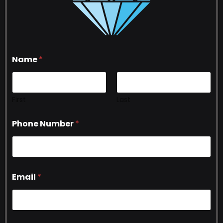
Name
*
First
Last
Phone Number
*
Email
*