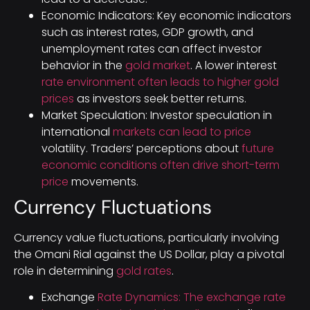
Economic Indicators: Key economic indicators
such as interest rates, GDP growth, and
unemployment rates can affect investor
behavior in the
gold market
. A lower interest
rate environment often leads to higher gold
prices
as investors seek better returns.
Market Speculation: Investor speculation in
international
markets can lead to price
volatility. Traders’ perceptions about
future
economic conditions often drive short-term
price
movements.
Currency Fluctuations
Currency value fluctuations, particularly involving
the Omani Rial against the US Dollar, play a pivotal
role in determining
gold rates
.
Exchange
Rate Dynamics: The exchange rate