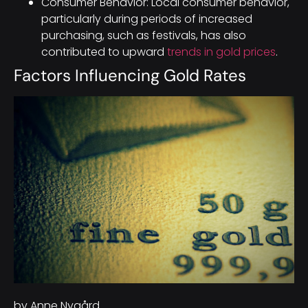
Consumer Behavior: Local consumer behavior,
particularly during periods of increased
purchasing, such as festivals, has also
contributed to upward
trends in gold prices
.
Factors Influencing Gold Rates
by Anne Nygård