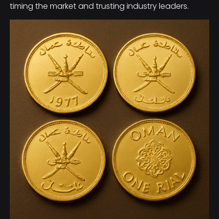
timing the market and trusting industry leaders.