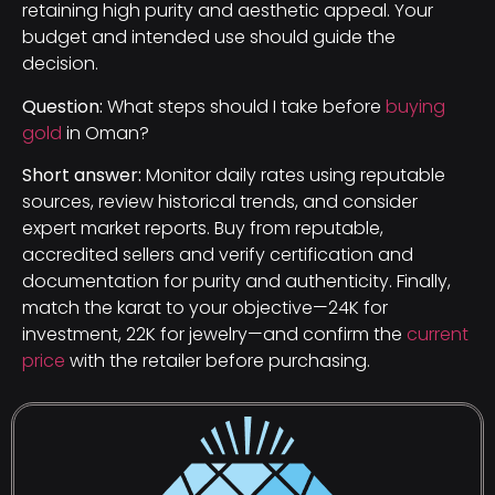
retaining high purity and aesthetic appeal. Your
budget and intended use should guide the
decision.
Question:
What steps should I take before
buying
gold
in Oman?
Short answer:
Monitor daily rates using reputable
sources, review historical trends, and consider
expert market reports. Buy from reputable,
accredited sellers and verify certification and
documentation for purity and authenticity. Finally,
match the karat to your objective—24K for
investment, 22K for jewelry—and confirm the
current
price
with the retailer before purchasing.