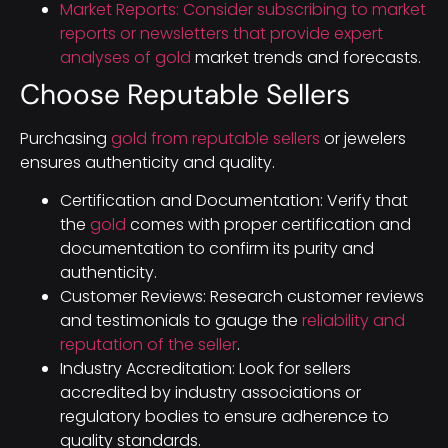
Market Reports: Consider subscribing to market
reports or newsletters that provide expert
analyses of gold
market trends and forecasts.
Choose Reputable Sellers
Purchasing
gold from reputable sellers
or jewelers
ensures authenticity and quality.
Certification and Documentation: Verify that
the
gold
comes with proper certification and
documentation to confirm its purity and
authenticity.
Customer Reviews: Research customer reviews
and testimonials to gauge the
reliability and
reputation of the seller
.
Industry Accreditation: Look for sellers
accredited by industry associations or
regulatory bodies to ensure adherence to
quality standards.