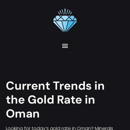
Current Trends in
the Gold Rate in
Oman
Looking for today’s gold rate in Oman? Minerals