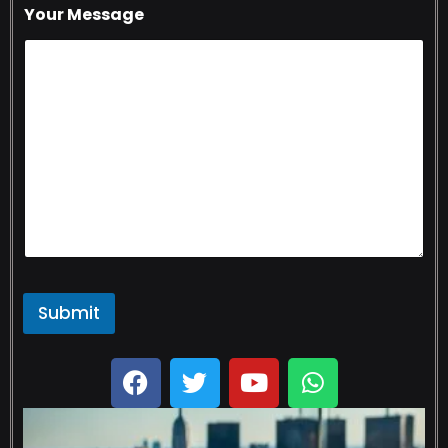
Your Message
Submit