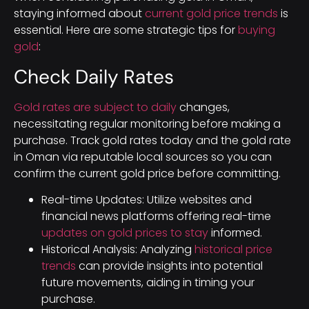
staying informed about
current gold price trends
is
essential. Here are some strategic tips for
buying
gold
:
Check Daily Rates
Gold rates are subject to daily
changes,
necessitating regular monitoring before making a
purchase. Track gold rates today and the gold rate
in Oman via reputable local sources so you can
confirm the current gold price before committing.
Real-time Updates: Utilize websites and
financial news platforms offering real-time
updates on gold prices to stay
informed.
Historical Analysis: Analyzing
historical price
trends
can provide insights into potential
future movements, aiding in timing your
purchase.