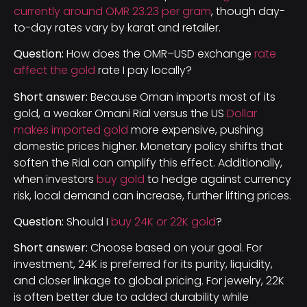
currently around OMR 23.23 per gram
, though day-
to-day rates vary by karat and retailer.
Question:
How does the OMR–USD exchange
rate
affect the gold
rate I pay locally?
Short answer:
Because Oman imports most of its
gold, a weaker Omani Rial versus the US
Dollar
makes imported gold
more expensive, pushing
domestic prices higher. Monetary policy shifts that
soften the Rial can amplify this effect. Additionally,
when investors
buy gold
to hedge against currency
risk, local demand can increase, further lifting prices.
Question:
Should I
buy 24K or 22K gold
?
Short answer:
Choose based on your goal. For
investment, 24K is preferred for its purity, liquidity,
and closer linkage to global pricing. For jewelry, 22K
is often better due to added durability while