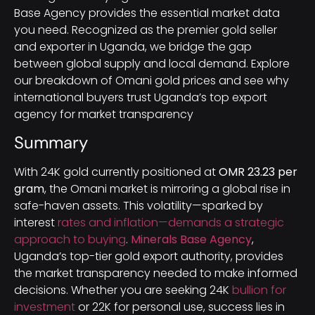
Base Agency provides the essential market data
you need. Recognized as the premier gold seller
and exporter in Uganda, we bridge the gap
between global supply and local demand. Explore
our breakdown of Omani gold prices and see why
international buyers trust Uganda’s top export
agency for market transparency
Summary
With 24K gold currently positioned at
OMR 23.23 per
gram
, the Omani market is mirroring a global rise in
safe-haven assets. This volatility—sparked by
interest
rates and inflation—demands a strategic
approach to buying
.
Minerals Base Agency
,
Uganda’s top-tier gold export authority, provides
the market transparency needed to make informed
decisions. Whether you are seeking 24K
bullion for
investment
or 22K for personal use, success lies in