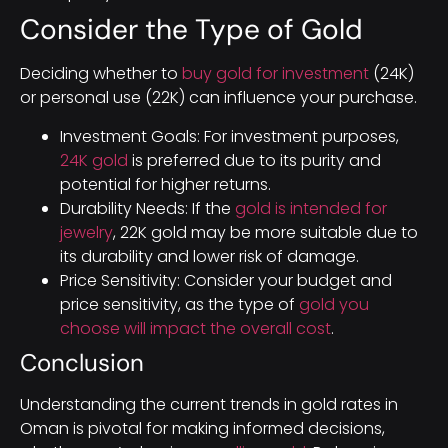
Consider the Type of Gold
Deciding whether to
buy gold for investment
(24K)
or personal use (22K) can influence your purchase.
Investment Goals: For investment purposes,
24K gold
is preferred due to its purity and
potential for higher returns.
Durability Needs: If the
gold is intended for
jewelry
, 22K gold may be more suitable due to
its durability and lower risk of damage.
Price Sensitivity: Consider your budget and
price sensitivity, as the type of
gold you
choose will impact the overall cost
.
Conclusion
Understanding the current trends in gold rates in
Oman is pivotal for making informed decisions,