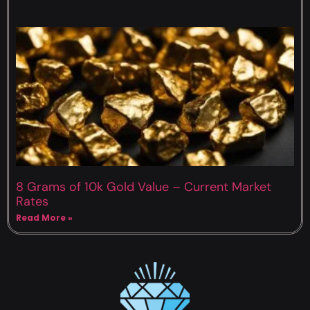
8 Grams of 10k Gold Value – Current Market
Rates
Read More »