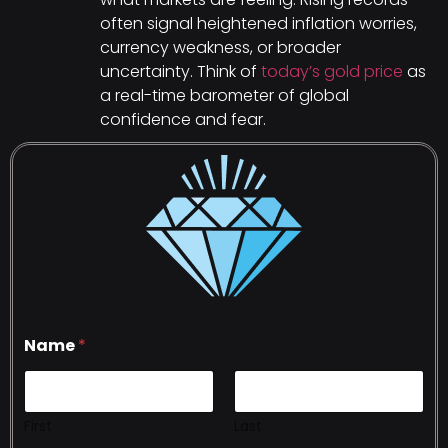
often signal heightened inflation worries,
currency weakness, or broader
uncertainty. Think of
today’s gold price
as
a real-time barometer of global
confidence and fear.
Name
*
First
Last