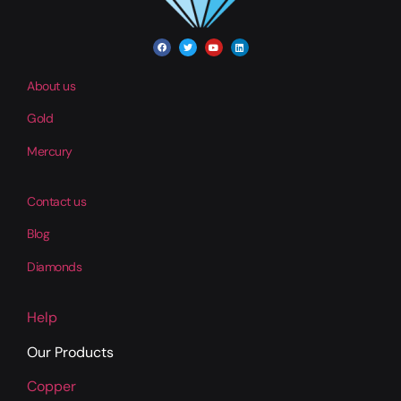
About us
Gold
Mercury
Contact us
Blog
Diamonds
Help
Our Products
Copper