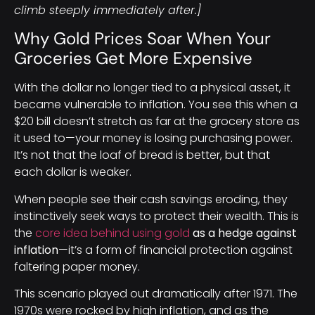
climb steeply immediately after.]
Why Gold Prices Soar When Your
Groceries Get More Expensive
With the dollar no longer tied to a physical asset, it
became vulnerable to inflation. You see this when a
$20 bill doesn’t stretch as far at the grocery store as
it used to—your money is losing purchasing power.
It’s not that the loaf of bread is better, but that
each dollar is weaker.
When people see their cash savings eroding, they
instinctively seek ways to protect their wealth. This is
the
core idea behind using gold
as a hedge against
inflation
—it’s a form of financial protection against
faltering paper money.
This scenario played out dramatically after 1971. The
1970s were rocked by high inflation, and as the