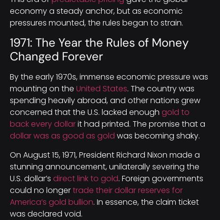
economy a steady anchor, but as economic
pressures mounted, the rules began to strain.
1971: The Year the Rules of Money
Changed Forever
By the early 1970s, immense economic pressure was
mounting on the
United States
. The country was
spending heavily abroad, and other nations grew
concerned that the U.S. lacked enough
gold to
back every dollar
it had printed. The promise that a
dollar was as good as gold
was becoming shaky.
On August 15, 1971, President Richard Nixon made a
stunning announcement, unilaterally severing the
U.S. dollar’s
direct link to gold
. Foreign governments
could no longer
trade their dollar reserves for
America’s gold bullion
. In essence, the claim ticket
was declared void.