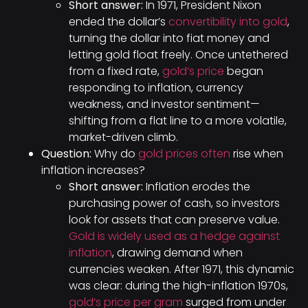
Short answer:
In 1971, President Nixon
ended the dollar’s
convertibility into gold
,
turning the dollar into fiat money and
letting gold float freely. Once untethered
from a fixed rate,
gold’s price
began
responding to inflation, currency
weakness, and investor sentiment—
shifting from a flat line to a more volatile,
market-driven climb.
Question:
Why do
gold prices often
rise when
inflation increases?
Short answer:
Inflation erodes the
purchasing power of cash, so investors
look for assets that can preserve value.
Gold is widely used as a hedge against
inflation
, drawing demand when
currencies weaken. After 1971, this dynamic
was clear: during the high-inflation 1970s,
gold’s price per gram
surged from under