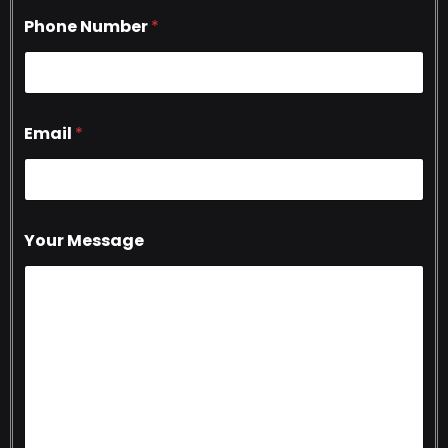
Phone Number
*
Email
*
Your Message