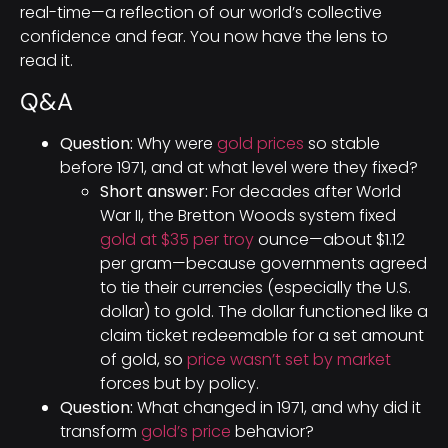
real-time—a reflection of our world’s collective
confidence and fear. You now have the lens to
read it.
Q&A
Question:
Why were
gold prices
so stable
before 1971, and at what level were they fixed?
Short answer:
For decades after World
War II, the Bretton Woods system fixed
gold at $35 per troy
ounce—about $1.12
per gram—because governments agreed
to tie their currencies (especially the U.S.
dollar) to gold. The dollar functioned like a
claim ticket redeemable for a set amount
of gold, so
price wasn’t set by market
forces but by policy.
Question:
What changed in 1971, and why did it
transform
gold’s price
behavior?