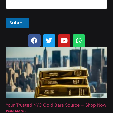
Submit
Your Trusted NYC Gold Bars Source – Shop Now
Read More »