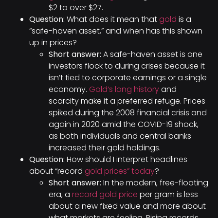
$2 to over $27.
Question:
What does it mean that
gold
is a
“safe-haven asset,” and when has this shown
up in prices?
Short answer:
A safe-haven asset is one
investors flock to during crises because it
isn’t tied to corporate earnings or a single
economy.
Gold’s long history
and
scarcity make it a preferred refuge. Prices
spiked during the 2008 financial crisis and
again in 2020 amid the COVID-19 shock,
as both individuals and central banks
increased their gold holdings.
Question:
How should I interpret headlines
about “record
gold prices” today
?
Short answer:
In the modern, free-floating
era, a
record gold price
per gram is less
about a new fixed value and more about
what markets are feeling. Rising records