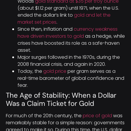
Woods
gold standard at $35 per troy ounce
(about $1.12 per gram) until 1971, when the U.S.
ended the dollar’s link to
gold and let the
market set prices
.
Since then, inflation and
currency weakness
have driven investors to gold
as a hedge, while
crises have boosted its role as a safe-haven
asset.
Major surges followed in the 1970s, during the
2008 financial crisis, and again in 2020.
Today, the
gold price
per gram serves as a
real-time barometer of global confidence and
fear.
The Age of Stability: When a Dollar
Was a Claim Ticket for Gold
For much of the 20th century, the
price of gold
was
remarkably stable for a simple reason: governments
agreed to make it so. During this time, the U.S. dollar