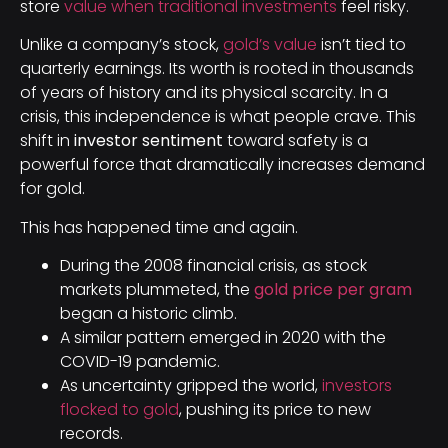
store
value when traditional investments
feel risky.
Unlike a company’s stock,
gold’s value
isn’t tied to
quarterly earnings. Its worth is rooted in thousands
of years of history and its physical scarcity. In a
crisis, this independence is what people crave. This
shift in
investor sentiment
toward safety is a
powerful force that dramatically increases demand
for gold.
This has happened time and again.
During the 2008 financial crisis, as stock
markets plummeted, the
gold price per gram
began a historic climb.
A similar pattern emerged in 2020 with the
COVID-19 pandemic.
As uncertainty gripped the world,
investors
flocked to gold
, pushing its price to new
records.