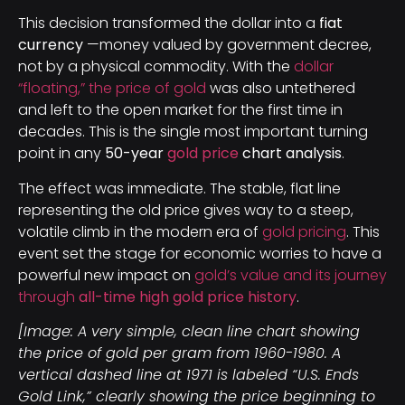
This decision transformed the dollar into a
fiat
currency
—money valued by government decree,
not by a physical commodity. With the
dollar
“floating,” the price of gold
was also untethered
and left to the open market for the first time in
decades. This is the single most important turning
point in any
50-year
gold price
chart analysis
.
The effect was immediate. The stable, flat line
representing the old price gives way to a steep,
volatile climb in the modern era of
gold pricing
. This
event set the stage for economic worries to have a
powerful new impact on
gold’s value and its journey
through
all-time high gold price history
.
[Image: A very simple, clean line chart showing
the price of gold per gram from 1960-1980. A
vertical dashed line at 1971 is labeled “U.S. Ends
Gold Link,” clearly showing the price beginning to