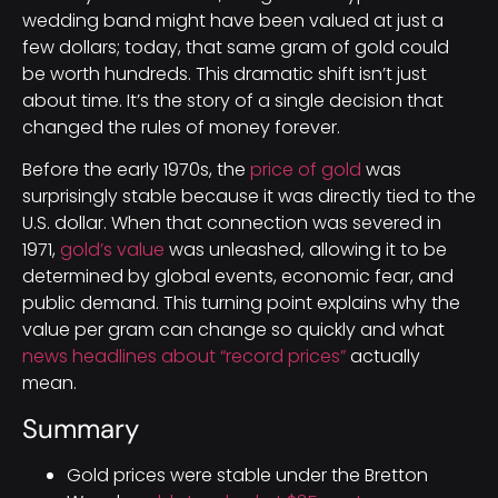
wedding band might have been valued at just a
few dollars; today, that same gram of gold could
be worth hundreds. This dramatic shift isn’t just
about time. It’s the story of a single decision that
changed the rules of money forever.
Before the early 1970s, the
price of gold
was
surprisingly stable because it was directly tied to the
U.S. dollar. When that connection was severed in
1971,
gold’s value
was unleashed, allowing it to be
determined by global events, economic fear, and
public demand. This turning point explains why the
value per gram can change so quickly and what
news headlines about “record prices”
actually
mean.
Summary
Gold prices were stable under the Bretton