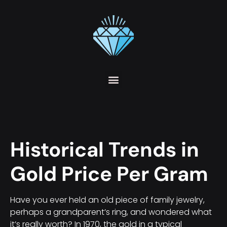
Historical Trends in
Gold Price Per Gram
Have you ever held an old piece of family jewelry,
perhaps a grandparent’s ring, and wondered what
it’s really worth? In 1970, the gold in a typical