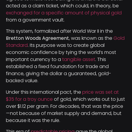
acted as a claim ticket, which could, in theory, be
exchanged for a specific amount of physical gold
from a government vault.
This system, formalized after World War II in the
Bretton Woods Agreement
, was known as the
Gold
Standard
. Its purpose was to create global
economic confidence by tying the world’s most
important currency to a
tangible asset
. This
established a fixed foundation for trade and
finance, giving the dollar a guaranteed, gold-
backed value.
Under this international pact, the
price was set at
$35 for a troy ounce
of gold, which works out to just
over $1.12 per gram. For decades, that was the price
—not because of market supply and demand, but
because it was the rule.
This era of
predictable pricing
gave the global