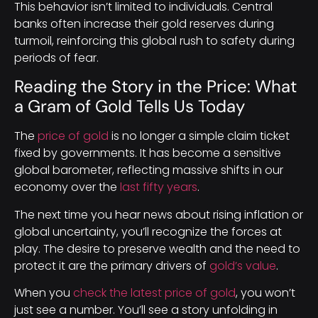
This behavior isn’t limited to individuals. Central
banks often increase their gold reserves during
turmoil, reinforcing this global rush to safety during
periods of fear.
Reading the Story in the Price: What
a Gram of Gold Tells Us Today
The
price of gold
is no longer a simple claim ticket
fixed by governments. It has become a sensitive
global barometer, reflecting massive shifts in our
economy over the
last fifty years
.
The next time you hear news about rising inflation or
global uncertainty, you’ll recognize the forces at
play. The desire to preserve wealth and the need to
protect it are the primary drivers of
gold’s value
.
When you
check the latest price of gold
, you won’t
just see a number. You’ll see a story unfolding in