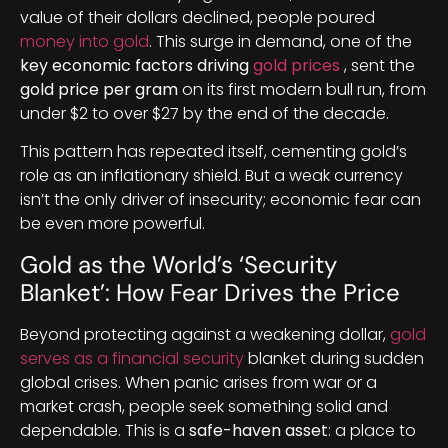
value of their dollars declined, people poured
money into gold
. This surge in demand, one of the
key economic factors driving
gold prices
, sent the
gold price per gram
on its first modern bull run, from
under $2 to over $27 by the end of the decade.
This pattern has repeated itself, cementing gold’s
role as an inflationary shield. But a weak currency
isn’t the only driver of insecurity; economic fear can
be even more powerful.
Gold as the World’s ‘Security
Blanket’: How Fear Drives the Price
Beyond protecting against a weakening dollar,
gold
serves as a financial security
blanket during sudden
global crises. When panic arises from war or a
market crash, people seek something solid and
dependable. This is a
safe-haven asset
: a place to