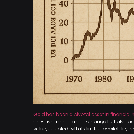
Gold has been a pivotal asset in financial 
only as a medium of exchange but also as a
value, coupled with its limited availability, 