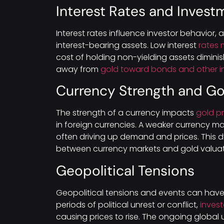
Interest Rates and Inves
Interest rates influence investor behavior, 
interest-bearing assets. Low interest
rates 
cost of holding non-yielding assets diminis
away from
gold toward bonds and other i
Currency Strength and Go
The strength of a currency impacts
gold pr
in foreign currencies. A weaker currency m
often driving up demand and prices. This d
between currency markets and gold valuat
Geopolitical Tensions
Geopolitical tensions and events can hav
periods of political unrest or conflict,
invest
causing prices to rise. The ongoing global 