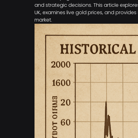
and strategic decisions. This article explor
UK, examines live gold prices, and provides
market.