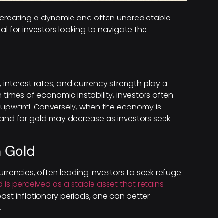
, creating a dynamic and often unpredictable
al for investors looking to navigate the
, interest rates, and currency strength play a
In times of economic instability, investors often
es upward. Conversely, when the economy is
mand for gold may decrease as investors seek
n Gold
rrencies, often leading investors to seek refuge
d is perceived as a stable asset that retains
past inflationary periods, one can better
.