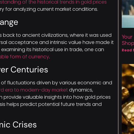
tanding of the historical trends in gold prices
y for analyzing current market conditions.
hange
 back to ancient civilizations, where it was used
Your
ersal acceptance and intrinsic value have made it
Sho
examining its historical use in trade, one can
Read 
able form of currency
.
ver Centuries
 of fluctuations driven by various economic and
rd era to modern-day market
dynamics,
n provide valuable insights into how gold prices
ysis helps predict potential future trends and
mic Crises