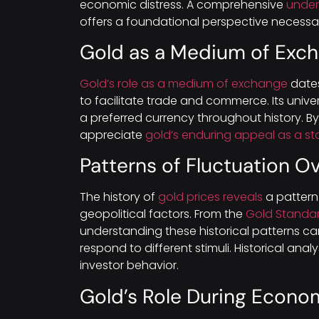
economic distress. A comprehensive
unders
offers a foundational perspective necessar
Gold as a Medium of Exc
Gold’s role as a medium of exchange
dates
to facilitate trade and commerce. Its univ
a preferred currency throughout history. By 
appreciate
gold’s enduring appeal as a st
Patterns of Fluctuation O
The history of
gold prices reveals
a pattern
geopolitical factors. From the
Gold Standa
understanding these historical patterns ca
respond to different stimuli. Historical anal
investor behavior.
Gold’s Role During Econo