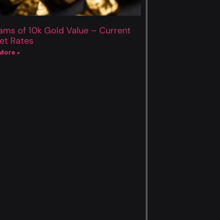
ams of 10k Gold Value – Current
et Rates
More »