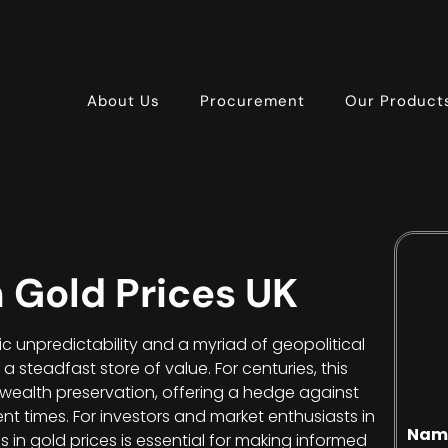
About Us
Procurement
Our Product
n Gold Prices UK
c unpredictability and a myriad of geopolitical
 steadfast store of value. For centuries, this
wealth preservation, offering a hedge against
ent times. For investors and market enthusiasts in
Nam
s in gold prices is essential for making informed