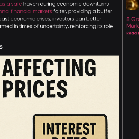
as a safe
haven during economic downturns
ional financial markets
falter, providing a buffer
past economic crises, investors can better
8 Gr
Mark
rmed in times of uncertainty, reinforcing its role
Read 
s