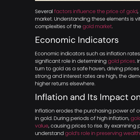
Several
factors influence the price of gold
market. Understanding these elements is vit
complexities of the
gold market
.
Economic Indicators
Economic indicators such as inflation rates
significant role in determining
gold prices
. 
turn to gold as a safe haven, driving pric
strong and interest rates are high, the de
higher returns elsewhere.
Inflation and Its Impact o
Inflation erodes the purchasing power of cu
in gold. During periods of high inflation,
gol
value
, causing prices to rise. By examining 
understand
gold’s role in preserving wealth