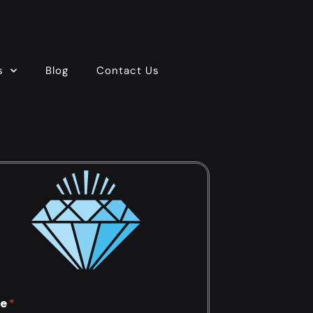
s
Blog
Contact Us
e
*