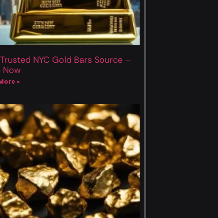
 Trusted NYC Gold Bars Source –
p Now
More »