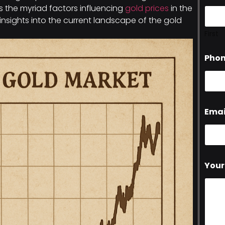
es the myriad factors influencing
gold prices
in the
 insights into the current landscape of the gold
First
Pho
Emai
Your