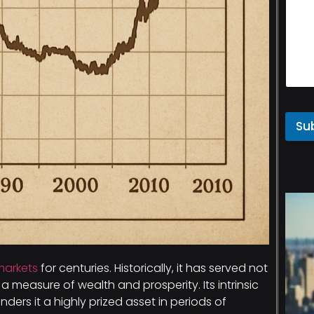
Su
markets
for centuries. Historically, it has served not
 measure of wealth and prosperity. Its intrinsic
renders it a highly prized asset in periods of