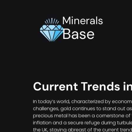
Minerals
Base
Current Trends i
In today’s world, characterized by economi
challenges, gold continues to stand out as a
precious metal has been a cornerstone of 
inflation and a secure refuge during turbul
the UK, staying abreast of the current trend