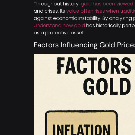
Throughout history,
gold has been viewed 
and crises. Its
value often rises when tradit
against economic instability. By analyzing 
understand how gold
has historically perfo
as a protective asset.
Factors Influencing Gold Price