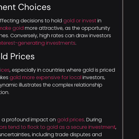
tment Choices
affecting decisions to hold
gold or invest
in
make gold
more attractive, as the opportunity
hes. Conversely, high rates can draw investors
nterest-generating investments
.
ld Prices
ices
, especially in countries where gold is priced
akes
gold more expensive for local
investors,
ynamic illustrates the complex relationship
ion.
e a profound impact on
gold prices
. During
ors tend to flock to gold as a secure investment
,
uncertainties, including trade disputes and