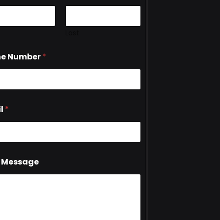
Last
ne Number
*
l
*
 Message