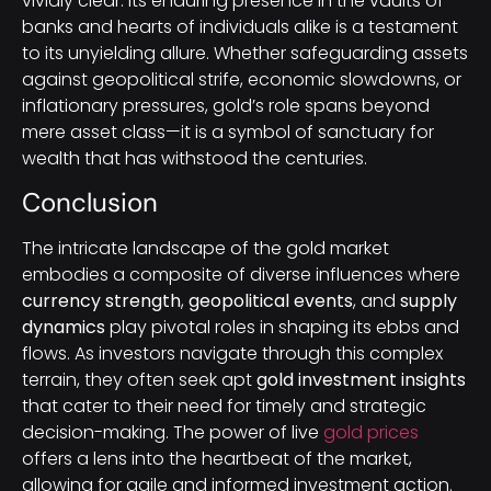
vividly clear. Its enduring presence in the vaults of
banks and hearts of individuals alike is a testament
to its unyielding allure. Whether safeguarding assets
against geopolitical strife, economic slowdowns, or
inflationary pressures, gold’s role spans beyond
mere asset class—it is a symbol of sanctuary for
wealth that has withstood the centuries.
Conclusion
The intricate landscape of the gold market
embodies a composite of diverse influences where
currency strength
,
geopolitical events
, and
supply
dynamics
play pivotal roles in shaping its ebbs and
flows. As investors navigate through this complex
terrain, they often seek apt
gold investment insights
that cater to their need for timely and strategic
decision-making. The power of live
gold prices
offers a lens into the heartbeat of the market,
allowing for agile and informed investment action.