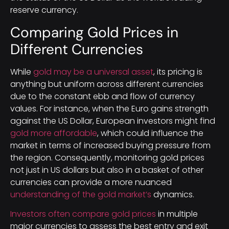
reserve currency.
Comparing Gold Prices in
Different Currencies
While
gold may be a universal asset
, its pricing is
anything but uniform across different currencies
due to the constant ebb and flow of currency
values. For instance, when the Euro gains strength
against the US Dollar, European investors might find
gold more affordable
, which could influence the
market in terms of increased buying pressure from
the region. Consequently, monitoring gold prices
not just in US dollars but also in a basket of other
currencies can provide a more nuanced
understanding of the gold market’s
dynamics.
Investors often compare gold prices
in multiple
major currencies to assess the best entry and exit