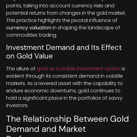
points, taking into account currency risks and
potential returns from changes in the gold market.
This practice highlights the pivotal influence of
currency valuation
in shaping the landscape of
commodities trading.
Investment Demand and Its Effect
on Gold Value
The allure of
gold as a stable investment option
is
evident through its consistent demand in volatile
markets. As a revered asset with the capability to
endure economic downturns, gold continues to
hold a significant place in the portfolios of savvy
investors.
The Relationship Between Gold
Demand and Market