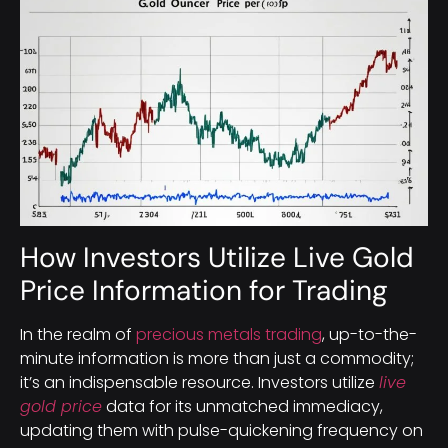
How Investors Utilize Live Gold
Price Information for Trading
In the realm of
precious metals trading
, up-to-the-
minute information is more than just a commodity;
it’s an indispensable resource. Investors utilize
live
gold price
data for its unmatched immediacy,
updating them with pulse-quickening frequency on