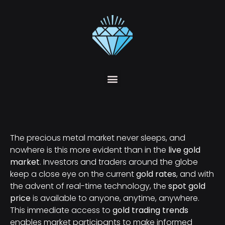
The precious metal market never sleeps, and
nowhere is this more evident than in the
live gold
market
. Investors and traders around the globe
keep a close eye on the current
gold rates
, and with
the advent of real-time technology, the
spot gold
price
is available to anyone, anytime, anywhere.
This immediate access to
gold trading trends
enables market participants to make informed