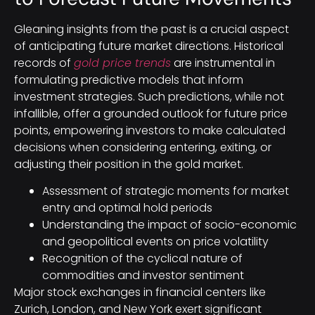
Gleaning insights from the past is a crucial aspect
of anticipating future market directions. Historical
records of
gold price trends
are instrumental in
formulating predictive models that inform
investment strategies. Such predictions, while not
infallible, offer a grounded outlook for future price
points, empowering investors to make calculated
decisions when considering entering, exiting, or
adjusting their position in the gold market.
Assessment of strategic moments for market
entry and optimal hold periods
Understanding the impact of socio-economic
and geopolitical events on price volatility
Recognition of the cyclical nature of
commodities and investor sentiment
Major stock exchanges in financial centers like
Zurich, London, and New York exert significant