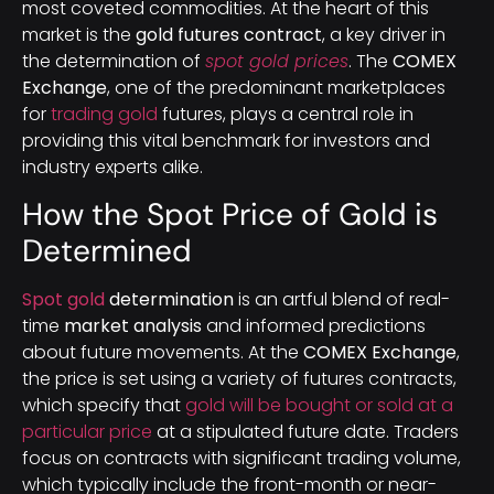
most coveted commodities. At the heart of this
market is the
gold futures contract
, a key driver in
the determination of
spot gold prices
. The
COMEX
Exchange
, one of the predominant marketplaces
for
trading gold
futures, plays a central role in
providing this vital benchmark for investors and
industry experts alike.
How the Spot Price of Gold is
Determined
Spot gold
determination
is an artful blend of real-
time
market analysis
and informed predictions
about future movements. At the
COMEX Exchange
,
the price is set using a variety of futures contracts,
which specify that
gold will be bought or sold at a
particular price
at a stipulated future date. Traders
focus on contracts with significant trading volume,
which typically include the front-month or near-