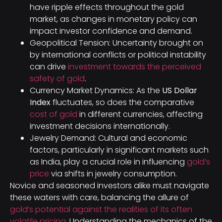
have ripple effects throughout the gold
market, as changes in monetary policy can
impact investor confidence and demand.
Geopolitical Tension: Uncertainty brought on
by international conflicts or political instability
can drive
investment towards the perceived
safety of gold
.
Currency Market Dynamics: As the
US Dollar
Index
fluctuates, so does the comparative
cost of gold
in different currencies, affecting
investment decisions internationally.
Jewelry Demand: Cultural and economic
factors, particularly in significant markets such
as India, play a crucial role in influencing
gold’s
price
via shifts in jewelry consumption.
Novice and seasoned investors alike must navigate
these waters with care, balancing the allure of
gold’s potential against the realities of its often
volatile pricing
. Understanding the mechanics of the