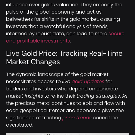
influence over gold’s valuation. They embody the
pulse of the global economy and act as
bellwethers for shifts in the gold market, assuring
investors that a watchful analysis of trends,
informed by robust data, can lead to more
secure
and profitable investments
.
Live Gold Price: Tracking Real-Time
Market Changes
The dynamic landscape of the gold market
necessitates access to
live
gold updates
for
traders and investors who depend on concrete
market insights
to refine their
trading strategies
. As
the precious metal continues to ebb and flow with
each geopolitical tremor and economic pivot, the
significance of tracking
price trends
cannot be
overstated.