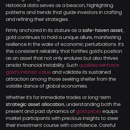
Historical data serves as a beacon, highlighting
patterns and trends that guide investors in crafting
and refining their strategies.
Firmly anchored in its stature as a
safe-haven asset
,
gold continues to hold a unique allure, manifesting
resilience in the wake of economic perturbations. It’s
this consistent reliability that fortifies gold’s position
as an asset that not only endures but also thrives
amidst financial instability. Such
qualities reinforce
gold’s intrinsic value
and validate its sustained
attraction among those seeking shelter from the
volatile dance of global economies.
Whether it’s for immediate trades or long-term
strategic asset allocation
, understanding both the
present and past dynamics of
gold prices
equips
market participants with precious insights to steer
their investment course with confidence. Careful