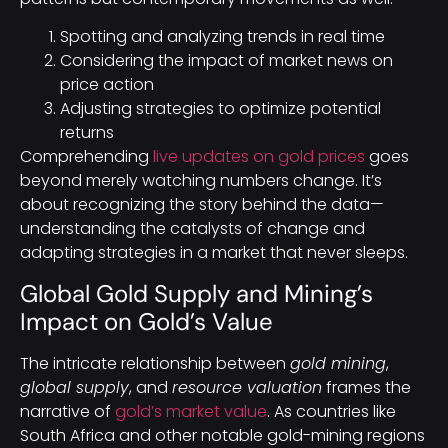
Spotting and analyzing trends in real time
Considering the impact of market news on
price action
Adjusting strategies to optimize potential
returns
Comprehending
live updates on gold prices
goes
beyond merely watching numbers change. It’s
about recognizing the story behind the data—
understanding the catalysts of change and
adapting strategies in a market that never sleeps.
Global Gold Supply and Mining’s
Impact on Gold’s Value
The intricate relationship between
gold mining
,
global supply
, and
resource valuation
frames the
narrative of
gold’s market value
. As countries like
South Africa and other notable gold-mining regions