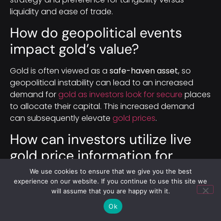
liquidity and ease of trade.
How do geopolitical events
impact gold’s value?
Gold is often viewed as a
safe-haven asset
, so
geopolitical instability can lead to an increased
demand for
gold as investors look for secure
places
to allocate their capital. This increased demand
can subsequently elevate
gold prices
.
How can investors utilize live
gold price information for
trading?
We use cookies to ensure that we give you the best
experience on our website. If you continue to use this site we
will assume that you are happy with it.
Investors can use live
gold price
information to
make timely and informed trading decisions. Real-
Ok
time
prices enable them to identify and capitalize