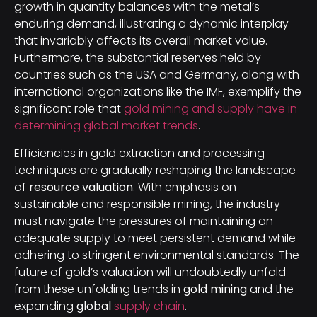
growth in quantity balances with the metal’s
enduring demand, illustrating a dynamic interplay
that invariably affects its overall market value.
Furthermore, the substantial reserves held by
countries such as the USA and Germany, along with
international organizations like the IMF, exemplify the
significant role that
gold mining and supply have in
determining global market trends
.
Efficiencies in gold extraction and processing
techniques are gradually reshaping the landscape
of
resource valuation
. With emphasis on
sustainable and responsible mining, the industry
must navigate the pressures of maintaining an
adequate supply to meet persistent demand while
adhering to stringent environmental standards. The
future of gold’s valuation will undoubtedly unfold
from these unfolding trends in
gold mining
and the
expanding
global
supply chain
.