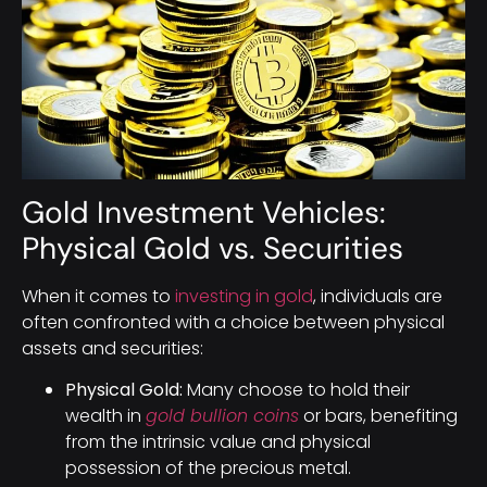
Gold Investment Vehicles:
Physical Gold vs. Securities
When it comes to
investing in gold
, individuals are
often confronted with a choice between physical
assets and securities:
Physical Gold:
Many choose to hold their
wealth in
gold bullion coins
or bars, benefiting
from the intrinsic value and physical
possession of the precious metal.