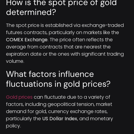
How is the spot price of gold
determined?
The spot price is established via exchange-traded
futures contracts, particularly on markets like the
COMEX Exchange
. The price often reflects the
average from contracts that are nearest the
expiration date or the ones with significant trading
volume.
What factors influence
fluctuations in gold prices?
Gold prices
can fluctuate due to a variety of
factors, including geopolitical tension, market
demand for gold, currency exchange rates,
particularly the
US Dollar Index
, and monetary
policy.