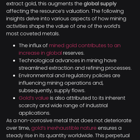
extract gold, this augments the
global supply
affecting the resource’s valuation. The following
insights delve into various aspects of how mining
activities shape the value of one of the world’s
most coveted metals.
The influx of
mined gold contributes to an
increase in global
reserves.
Technological advances in mining have
streamlined extraction and refining processes.
Environmental and regulatory policies are
influencing mining operations and,
subsequently, supply flows.
Gold’s value
is also attributed to its inherent
scarcity and wide range of industrial
applications.
As a non-corrosive metal that does not deteriorate
over time,
gold’s inexhaustible nature
ensures a
steady rise in its quantity worldwide. This perpetual