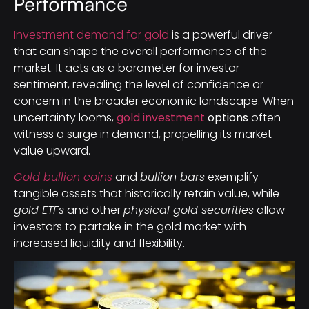
Performance
Investment demand for gold
is a powerful driver
that can shape the overall performance of the
market. It acts as a barometer for investor
sentiment, revealing the level of confidence or
concern in the broader economic landscape. When
uncertainty looms,
gold investment
options
often
witness a surge in demand, propelling its market
value upward.
Gold bullion coins
and
bullion bars
exemplify
tangible assets that historically retain value, while
gold ETFs
and other
physical gold securities
allow
investors to partake in the gold market with
increased liquidity and flexibility.