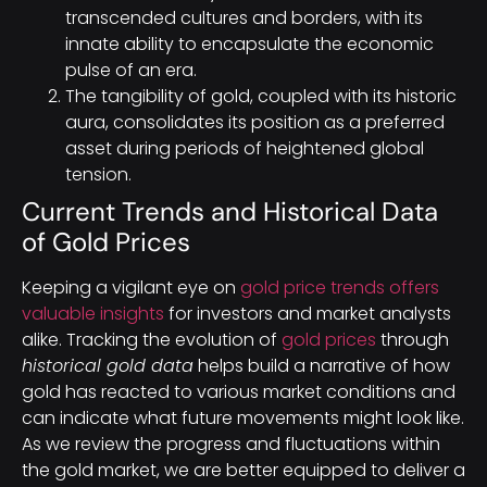
transcended cultures and borders, with its
innate ability to encapsulate the economic
pulse of an era.
The tangibility of gold, coupled with its historic
aura, consolidates its position as a preferred
asset during periods of heightened global
tension.
Current Trends and Historical Data
of Gold Prices
Keeping a vigilant eye on
gold price trends offers
valuable insights
for investors and market analysts
alike. Tracking the evolution of
gold prices
through
historical gold data
helps build a narrative of how
gold has reacted to various market conditions and
can indicate what future movements might look like.
As we review the progress and fluctuations within
the gold market, we are better equipped to deliver a