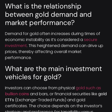
What is the relationship
between gold demand and
market performance?
Demand for gold often increases during times of
economic instability as it’s considered a
secure
investment
. This heightened demand can drive up
prices, thereby affecting overall market
performance.
What are the main investment
vehicles for gold?
Investors can choose from physical
gold such as
bullion coins
and bars, or financial securities like
gold
ETFs
(Exchange-Traded Funds) and gold
certificates. The choice depends on the investor’s
strategy and preference for tangibility versus