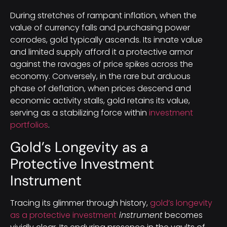
During stretches of rampant inflation, when the
value of currency falls and purchasing power
corrodes, gold typically ascends. Its innate value
and limited supply afford it a protective armor
against the ravages of price spikes across the
economy. Conversely, in the rare but arduous
phase of deflation, when prices descend and
economic activity stalls, gold retains its value,
serving as a stabilizing force within
investment
portfolios
.
Gold’s Longevity as a
Protective Investment
Instrument
Tracing its glimmer through history,
gold’s longevity
as a protective investment
instrument
becomes