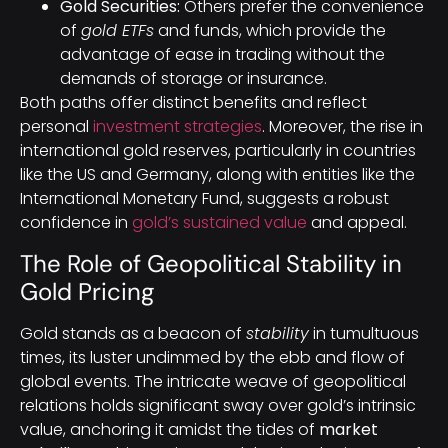
Gold Securities:
Others prefer the convenience
of
gold ETFs
and funds, which provide the
advantage of ease in trading without the
demands of storage or insurance.
Both paths offer distinct benefits and reflect
personal
investment strategies
. Moreover, the rise in
international gold reserves, particularly in countries
like the US and Germany, along with entities like the
International Monetary Fund, suggests a robust
confidence in
gold’s sustained value
and appeal.
The Role of Geopolitical Stability in
Gold Pricing
Gold stands as a beacon of
stability
in tumultuous
times, its luster undimmed by the ebb and flow of
global events. The intricate weave of geopolitical
relations holds significant sway over gold’s intrinsic
value, anchoring it amidst the tides of
market