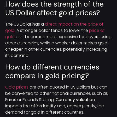
How does the strength of the
US Dollar affect gold prices?
The US Dollar has a
direct impact on the price of
gold
. A stronger dollar tends to lower the
price of
gold
as it becomes more expensive for buyers using
other currencies, while a weaker dollar makes gold
cheaper in other currencies, potentially increasing
its demand.
How do different currencies
compare in gold pricing?
Gold prices
are often quoted in US Dollars but can
be converted to other national currencies such as
Euros or Pounds Sterling.
Currency valuation
impacts the affordability and, consequently, the
demand for gold in different countries.