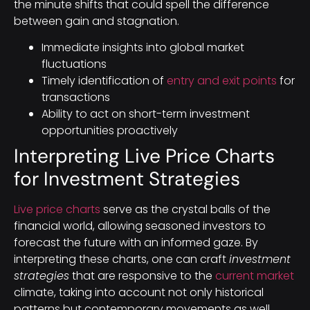
the minute shifts that could spell the difference
between gain and stagnation.
Immediate insights into global market
fluctuations
Timely identification of
entry and exit points
for
transactions
Ability to act on short-term investment
opportunities proactively
Interpreting Live Price Charts
for Investment Strategies
Live price charts
serve as the crystal balls of the
financial world, allowing seasoned investors to
forecast the future with an informed gaze. By
interpreting these charts, one can craft
investment
strategies
that are responsive to the
current market
climate, taking into account not only historical
patterns but contemporary movements as well.