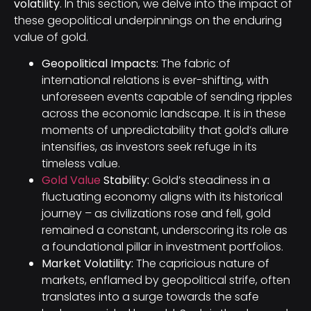
volatility
. In this section, we delve into the impact of
these geopolitical underpinnings on the enduring
value of gold.
Geopolitical Impacts:
The fabric of
international relations is ever-shifting, with
unforeseen events capable of sending ripples
across the economic landscape. It is in these
moments of unpredictability that gold’s allure
intensifies, as investors seek refuge in its
timeless value.
Gold Value
Stability:
Gold’s steadiness in a
fluctuating economy aligns with its historical
journey – as civilizations rose and fell, gold
remained a constant, underscoring its role as
a foundational pillar in investment portfolios.
Market Volatility:
The capricious nature of
markets, enflamed by geopolitical strife, often
translates into a surge towards the safe