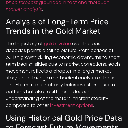
price forecast
grounded in fact and thorough
market analysis
.
Analysis of Long-Term Price
Trends in the Gold Market
The trajectory of
gold’s value
over the past
decades paints a telling picture. From periods of
bullish growth during economic downturns to short-
term bearish slides due to market corrections, each
movement reflects a chapter in a larger market
story. Undertaking a methodical analysis of these
long-term trends not only helps investors discern
patterns but also facilitates a deeper
understanding of the metal’s inherent stability
compared to other
investment options
.
Using Historical Gold Price Data
to Forecast Future Movements