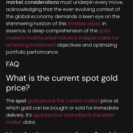
market considerations
must underpin every move,
acknowledging that the ever-evolving context of
the global economy demands a keen eye on the
shimmering horizon of this
timeless asset
. In
essence, a deep comprehension of the
gold
market’s multifaceted nature is indispensable for
achieving investment
objectives and optimizing
portfolio performance.
FAQ
What is the current spot gold
price?
The
spot
gold price is the current market
price at
which gold can be bought or sold for immediate
delivery. It’s
updated live and reflects the latest
market
data.