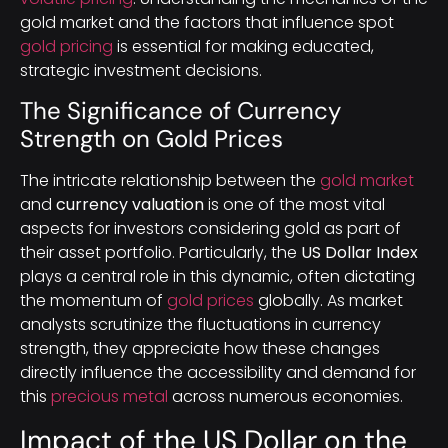
gold market and the factors that influence spot
gold pricing
is essential for making educated,
strategic investment decisions.
The Significance of Currency
Strength on Gold Prices
The intricate relationship between the
gold market
and
currency valuation
is one of the most vital
aspects for investors considering gold as part of
their asset portfolio. Particularly, the
US Dollar Index
plays a central role in this dynamic, often dictating
the momentum of
gold prices
globally. As market
analysts scrutinize the fluctuations in currency
strength, they appreciate how these changes
directly influence the accessibility and demand for
this
precious metal
across numerous economies.
Impact of the US Dollar on the