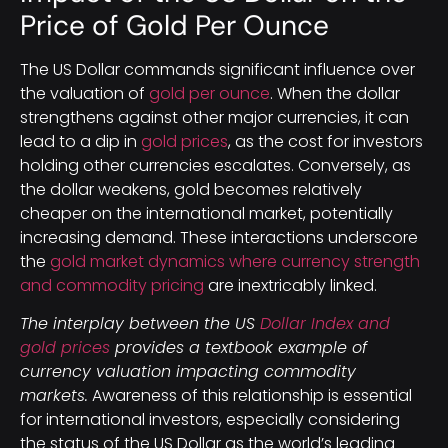
Price of Gold Per Ounce
The US Dollar commands significant influence over
the valuation of
gold per ounce
. When the dollar
strengthens against other major currencies, it can
lead to a dip in
gold prices
, as the cost for investors
holding other currencies escalates. Conversely, as
the dollar weakens, gold becomes relatively
cheaper on the international market, potentially
increasing demand. These interactions underscore
the
gold market dynamics where currency strength
and commodity pricing
are inextricably linked.
The interplay between the US
Dollar Index and
gold prices
provides a textbook example of
currency valuation impacting commodity
markets.
Awareness of this relationship is essential
for international investors, especially considering
the status of the US Dollar as the world’s leading