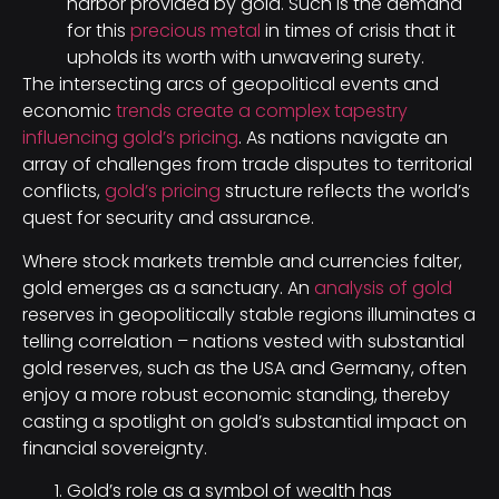
harbor provided by gold. Such is the demand
for this
precious metal
in times of crisis that it
upholds its worth with unwavering surety.
The intersecting arcs of geopolitical events and
economic
trends create a complex tapestry
influencing gold’s pricing
. As nations navigate an
array of challenges from trade disputes to territorial
conflicts,
gold’s pricing
structure reflects the world’s
quest for security and assurance.
Where stock markets tremble and currencies falter,
gold emerges as a sanctuary. An
analysis of gold
reserves in geopolitically stable regions illuminates a
telling correlation – nations vested with substantial
gold reserves, such as the USA and Germany, often
enjoy a more robust economic standing, thereby
casting a spotlight on gold’s substantial impact on
financial sovereignty.
Gold’s role as a symbol of wealth has