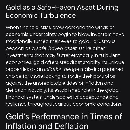
Gold as a Safe-Haven Asset During
Economic Turbulence
When financial skies grow dark and the winds of
economic uncertainty
begin to blow, investors have
traditionally turned their eyes to gold—a lustrous
beacon as a
safe-haven asset
. Unlike other
investments that may flutter erratically in turbulent
economies, gold offers steadfast stability. Its unique
properties as an
inflation hedge
make it a preferred
choice for those looking to fortify their portfolios
against the unpredictable tides of inflation and
deflation. Notably, its established role in the global
financial system underscores its acceptance and
resilience throughout various economic conditions.
Gold’s Performance in Times of
Inflation and Deflation