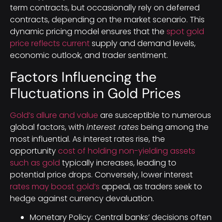
term contracts, but occasionally rely on deferred
contracts, depending on the market scenario. This
dynamic pricing model ensures that the
spot gold
price reflects current
supply and demand levels,
economic outlook, and trader sentiment.
Factors Influencing the
Fluctuations in Gold Prices
Gold’s allure and value
are susceptible to numerous
global factors, with
interest rates
being among the
most influential. As interest rates rise, the
opportunity
cost of holding non-yielding assets
such as gold
typically increases, leading to
potential price drops. Conversely, lower interest
rates may boost gold’s
appeal, as traders seek to
hedge against currency devaluation.
Monetary Policy: Central banks’ decisions often