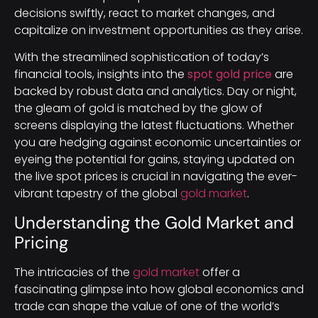
decisions swiftly, react to market changes, and
capitalize on investment opportunities as they arise.
With the streamlined sophistication of today’s
financial tools, insights into the
spot gold price
are
backed by robust data and analytics. Day or night,
the gleam of gold is matched by the glow of
screens displaying the latest fluctuations. Whether
you are hedging against economic uncertainties or
eyeing the potential for gains, staying updated on
the live spot prices is crucial in navigating the ever-
vibrant tapestry of the global
gold market
.
Understanding the Gold Market and
Pricing
The intricacies of the
gold market
offer a
fascinating glimpse into how global economics and
trade can shape the value of one of the world’s