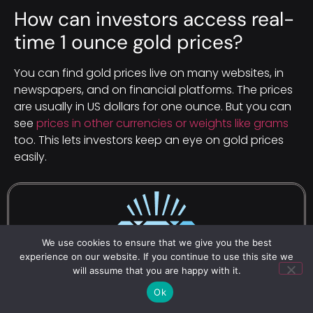
How can investors access real-
time 1 ounce gold prices?
You can find gold prices live on many websites, in
newspapers, and on financial platforms. The prices
are usually in US dollars for one ounce. But you can
see
prices in other currencies or weights like grams
too. This lets investors keep an eye on gold prices
easily.
We use cookies to ensure that we give you the best
experience on our website. If you continue to use this site we
will assume that you are happy with it.
Ok