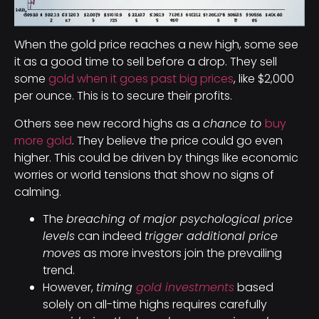
When the gold price reaches a new high, some see
it as a good time to sell before a drop. They sell
some
gold when it goes past big prices
, like $2,000
per ounce. This is to secure their profits.
Others see new record highs as a
chance to
buy
more gold
. They believe the price could go even
higher. This could be driven by things like economic
worries or world tensions that show no signs of
calming.
The
breaching of major psychological price
levels
can indeed
trigger additional price
moves
as more investors join the prevailing
trend.
However,
timing
gold investments
based
solely on all-time highs requires carefully