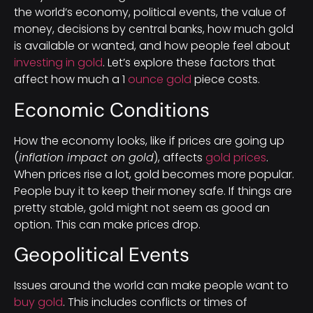
the world’s economy, political events, the value of
money, decisions by central banks, how much gold
is available or wanted, and how people feel about
investing in gold
. Let’s explore these factors that
affect how much a 1
ounce gold
piece costs.
Economic Conditions
How the economy looks, like if prices are going up
(
inflation impact on gold
), affects
gold prices
.
When prices rise a lot, gold becomes more popular.
People buy it to keep their money safe. If things are
pretty stable, gold might not seem as good an
option. This can make prices drop.
Geopolitical Events
Issues around the world can make people want to
buy gold
. This includes conflicts or times of