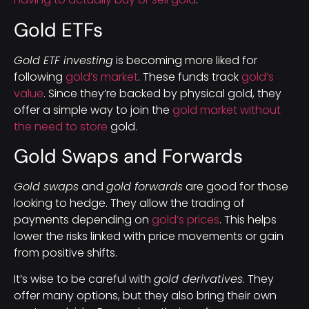
Gold ETFs
Gold ETF investing
is becoming more liked for
following
gold’s market
. These funds track
gold’s
value
. Since they’re backed by physical gold, they
offer a simple way to join the
gold market without
the need to store
gold.
Gold Swaps and Forwards
Gold swaps
and
gold forwards
are good for those
looking to hedge. They allow the trading of
payments depending on
gold’s prices
. This helps
lower the risks linked with price movements or gain
from positive shifts.
It’s wise to be careful with
gold derivatives
. They
offer many options, but they also bring their own