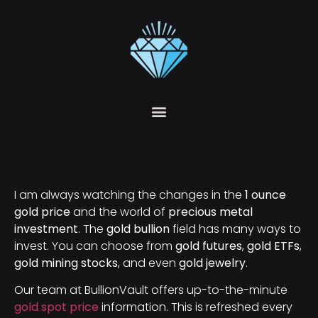
I am always watching the changes in the
1 ounce
gold price
and the world of
precious metal
investment
. The
gold bullion
field has many ways to
invest. You can choose from
gold futures
,
gold ETFs
,
gold mining stocks
, and even
gold jewelry
.
Our team at BullionVault offers up-to-the-minute
gold spot price
information. This is refreshed every