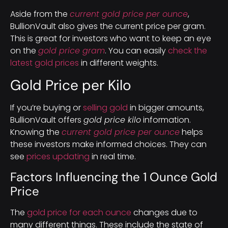
Aside from the
current gold price per ounce
,
BullionVault also gives the current price per gram.
This is great for investors who want to keep an eye
on the
gold price gram
. You can easily
check the
latest gold prices
in different weights.
Gold Price per Kilo
If you’re buying or
selling gold
in bigger amounts,
BullionVault offers
gold price kilo
information.
Knowing the
current gold price per ounce
helps
these investors make informed choices. They can
see
prices updating
in real time.
Factors Influencing the 1 Ounce Gold
Price
The
gold price for each ounce
changes due to
many different things. These include the state of