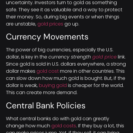
uncertainty. Investors turn to gold as something
safe. They see it as valuable and a way to protect
their money. So, during big events or when things
are unstable,
gold prices
go up.
Currency Movements
The power of big currencies, especially the U.S.
dollar, is key in the
currency strength
gold price
link.
Since gold is sold in U.S. dollars everywhere, a strong
dollar makes
gold cost
more in other countries. This
can slow down how much gold is bought. But, if the
dollar is weak,
buying gold
is cheaper for the world.
This can create more demand.
Central Bank Policies
What central banks do with gold can greatly
change how much
gold costs
. If they buy a lot, this
can make prices jump. Yet, if they sell, it can bring