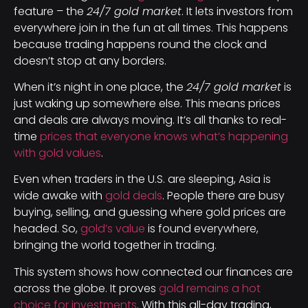
feature – the
24/7 gold market
. It lets investors from
everywhere join in the fun at all times. This happens
because trading happens round the clock and
doesn’t stop at any borders.
When it’s night in one place, the
24/7 gold market
is
just waking up somewhere else. This means prices
and deals are always moving. It’s all thanks to real-
time
prices that everyone knows what’s happening
with gold values
.
Even when traders in the U.S. are sleeping, Asia is
wide awake with
gold deals
. People there are busy
buying, selling, and guessing where gold prices are
headed. So,
gold’s value
is found everywhere,
bringing the world together in trading.
This system shows how connected our finances are
across the globe. It proves
gold remains a hot
choice for investments
. With this all-day trading,