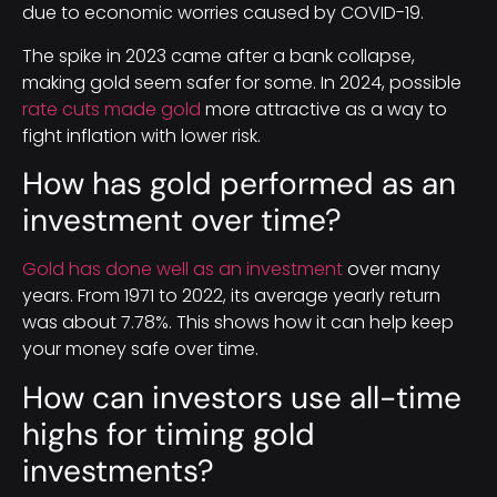
due to economic worries caused by COVID-19.
The spike in 2023 came after a bank collapse,
making gold seem safer for some. In 2024, possible
rate cuts made gold
more attractive as a way to
fight inflation with lower risk.
How has gold performed as an
investment over time?
Gold has done well as an investment
over many
years. From 1971 to 2022, its average yearly return
was about 7.78%. This shows how it can help keep
your money safe over time.
How can investors use all-time
highs for timing gold
investments?