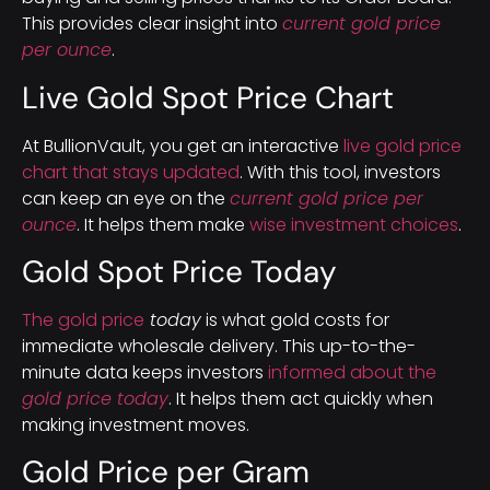
This provides clear insight into
current gold price
per ounce
.
Live Gold Spot Price Chart
At BullionVault, you get an interactive
live gold price
chart that stays updated
. With this tool, investors
can keep an eye on the
current gold price per
ounce
. It helps them make
wise investment choices
.
Gold Spot Price Today
The gold price
today
is what gold costs for
immediate wholesale delivery. This up-to-the-
minute data keeps investors
informed about the
gold price today
. It helps them act quickly when
making investment moves.
Gold Price per Gram