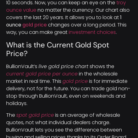
10 seconds. Now, you can keep an eye on the
troy
ounce value
no matter the currency. Our chart also
covers the last 20 years. It allows you to look at
1
ounce
gold price
changes over a long period. This
way, you can make great
investment choices
.
What is the Current Gold Spot
Price?
BullionVault’s
live gold price chart
shows the
current gold price per ounce
in the wholesale
market in real time. This
gold price
is for immediate
delivery, not for the future. You can trade gold non-
stop through BullionVault, even on weekends and
holidays.
The
spot gold price
is an average of wholesale
quotes, not what individual dealers charge.
BullionVault lets you see the difference between
buying and selling prices thanks to its Order Board.