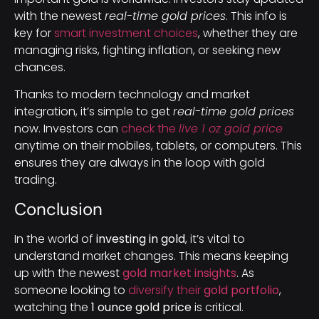
with the newest
real-time gold prices
. This info is
key for
smart investment choices
, whether they are
managing risks, fighting inflation, or seeking new
chances.
Thanks to modern technology and market
integration, it’s simple to get
real-time gold prices
now. Investors can
check the
live 1 oz gold price
anytime on their mobiles, tablets, or computers. This
ensures they are always in the loop with gold
trading.
Conclusion
In the world of
investing in gold
, it’s vital to
understand market changes. This means keeping
up with the newest
gold market insights
. As
someone looking to
diversify their
gold portfolio
,
watching the
1 ounce gold price
is critical.