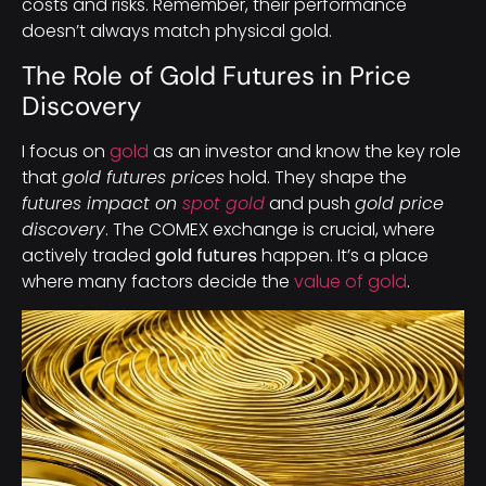
costs and risks. Remember, their performance
doesn’t always match physical gold.
The Role of Gold Futures in Price
Discovery
I focus on
gold
as an investor and know the key role
that
gold futures prices
hold. They shape the
futures impact on
spot gold
and push
gold price
discovery
. The COMEX exchange is crucial, where
actively traded
gold futures
happen. It’s a place
where many factors decide the
value of gold
.