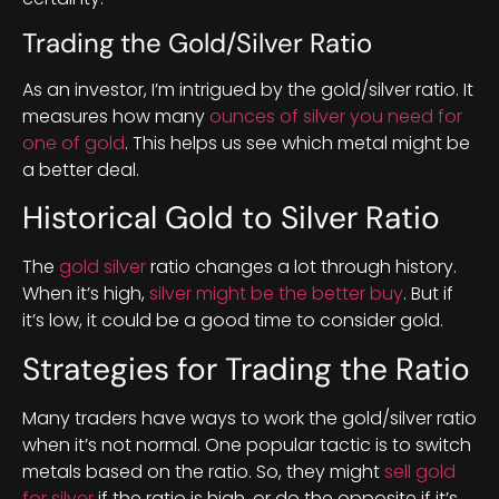
Trading the Gold/Silver Ratio
As an investor, I’m intrigued by the gold/silver ratio. It
measures how many
ounces of silver you need for
one of gold
. This helps us see which metal might be
a better deal.
Historical Gold to Silver Ratio
The
gold silver
ratio changes a lot through history.
When it’s high,
silver might be the better buy
. But if
it’s low, it could be a good time to consider gold.
Strategies for Trading the Ratio
Many traders have ways to work the gold/silver ratio
when it’s not normal. One popular tactic is to switch
metals based on the ratio. So, they might
sell gold
for silver
if the ratio is high, or do the opposite if it’s