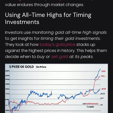
value endures through market changes.
Using All-Time Highs for Timing
Investments
Investors use
monitoring gold all-time high signals
to get insights for
timing their gold investments
.
They look at how
today’s gold price
stacks up
against the highest prices in history. This helps them
decide when to
buy or
sell gold
at its peaks
.