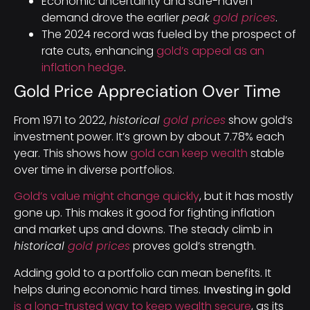
Economic uncertainty and safe-haven
demand drove the earlier
peak
gold prices
.
The 2024 record was fueled by the prospect of
rate cuts, enhancing
gold’s appeal as an
inflation hedge
.
Gold Price Appreciation Over Time
From 1971 to 2022,
historical
gold prices
show gold’s
investment power. It’s grown by about 7.78% each
year. This shows how
gold can keep wealth
stable
over time in diverse portfolios.
Gold’s value might change quickly
, but it has mostly
gone up. This makes it good for fighting inflation
and market ups and downs. The steady climb in
historical
gold prices
proves gold’s strength.
Adding gold to a portfolio can mean benefits. It
helps during economic hard times.
Investing in gold
is a long-trusted way to keep wealth secure
, as its