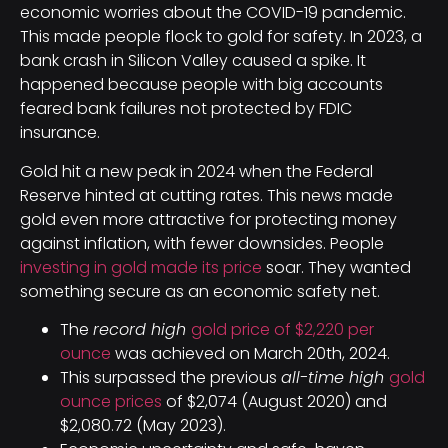
economic worries about the COVID-19 pandemic.
This made people flock to gold for safety. In 2023, a
bank crash in Silicon Valley caused a spike. It
happened because people with big accounts
feared bank failures not protected by FDIC
insurance.
Gold hit a new peak in 2024 when the Federal
Reserve hinted at cutting rates. This news made
gold even more attractive for protecting money
against inflation, with fewer downsides. People
investing in gold made its price
soar. They wanted
something secure as an economic safety net.
The
record high
gold price of $2,220 per
ounce
was achieved on March 20th, 2024.
This surpassed the previous
all-time high
gold
ounce prices
of $2,074 (August 2020) and
$2,080.72 (May 2023).