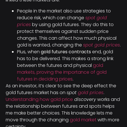
People in the market also use strategies to
reduce risk, which can change
spot gold
prices
by using gold futures. They do this to
protect themselves against sudden price
changes. This can affect how much physical
gold is wanted, changing the
spot gold prices
.
Plus, when
gold futures contracts
end, gold
has to be delivered. This makes a strong link
between the futures and physical
gold
markets, proving the importance of gold
futures in deciding prices
.
As an investor, it’s clear to see the deep effect the
gold futures market has on
spot
gold prices
.
Understanding how gold price
discovery
works and
the relationship between futures and spots helps
me make better choices. This knowledge lets me
move through the changing
gold market
with more
certainty.