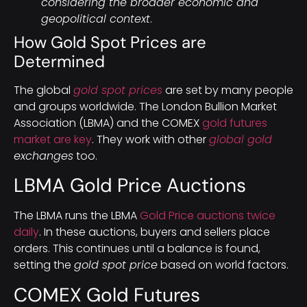
considering the broader economic and
geopolitical context
.
How Gold Spot Prices are
Determined
The global
gold spot prices
are set by many people
and groups worldwide. The London Bullion Market
Association (LBMA) and the COMEX
gold futures
market are key
. They work with other
global gold
exchanges
too.
LBMA Gold Price Auctions
The LBMA runs the LBMA
Gold Price auctions twice
daily
. In these auctions, buyers and sellers place
orders. This continues until a balance is found,
setting the
gold spot price
based on world factors.
COMEX Gold Futures