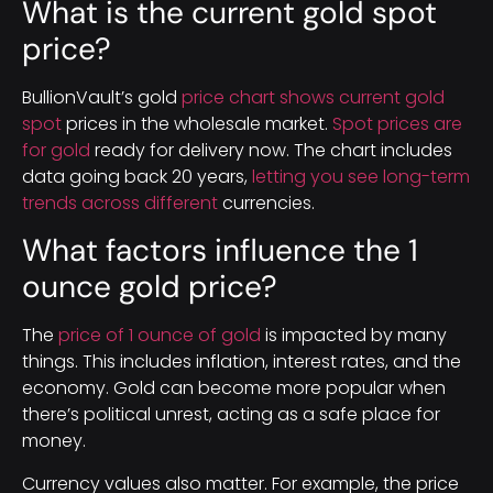
What is the current gold spot
price?
BullionVault’s gold
price chart shows current gold
spot
prices in the wholesale market.
Spot prices are
for gold
ready for delivery now. The chart includes
data going back 20 years,
letting you see long-term
trends across different
currencies.
What factors influence the 1
ounce gold price?
The
price of 1 ounce of gold
is impacted by many
things. This includes inflation, interest rates, and the
economy. Gold can become more popular when
there’s political unrest, acting as a safe place for
money.
Currency values also matter. For example, the price