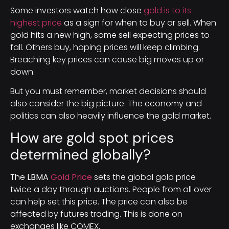
Some investors watch how close
gold is to its
highest price
as a sign for when to buy or sell. When
gold hits a new high, some sell expecting prices to
fall. Others buy, hoping prices will keep climbing.
Breaching key prices can cause big moves up or
down.
But you must remember, market decisions should
also consider the big picture. The economy and
politics can also heavily influence the gold market.
How are gold spot prices
determined globally?
The
LBMA
Gold Price
sets the global gold price
twice a day through auctions. People from all over
can help set this price. The price can also be
affected by futures trading. This is done on
exchanges like COMEX.