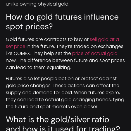
unlike owning physical gold.
How do gold futures influence
spot prices?
Gold futures are contracts to buy or
sell gold at a
set price
in the future. They’re traded on exchanges
like COMEX. They help set the
price of actual gold
now. The difference between future and spot prices
can lead to them equalizing.
Futures also let people bet on or protect against
gold price changes. These actions can affect the
supply and demand for gold. When futures expire,
they can lead to actual gold changing hands, tying
the future and spot markets even closer.
What is the gold/silver ratio
and how is it used for trading?