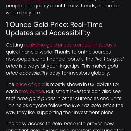
people can quickly react to new trends, no matter
where they are.
1 Ounce Gold Price: Real-Time
Updates and Accessibility
Getting
real-time gold prices is crucial in today’s
quick financial world. Thanks to online sources,
newspapers, and financial portals, the
live 1 oz gold
price
is always at your fingertips. This makes
gold
price accessibility
easy for investors globally.
The
price of gold
is mostly shown in U.S. dollars for
each
troy ounce
. But, smart investors can also see
real-time gold prices
in other currencies and units.
This helps anyone follow the
live 1 oz gold price
the
way they like, supporting their investment plans.
The easy access to
gold price
info proves how
important gold is worldwide. Investors stay updated