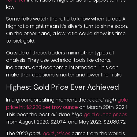
low.
Some folks watch the ratio to know when to act. A
high ratio might mean it’s silver’s turn to shine soon.
On the other hand, a low ratio could show it’s time
to pick gold.
Outside of these, traders mix in other types of
analysis. They use technical tools like charts,
indicators, and economic information. This can
make their decisions smarter and lower their risks.
Highest Gold Price Ever Achieved
In a groundbreaking moment, the
record high
gold
price hit $2,220 per
troy ounce
on March 20th, 2024.
This beat the past
all-time high
gold ounce prices
from August 2020, $2,074, and May 2023, $2,080.72.
The 2020
peak
gold prices
came from the world’s