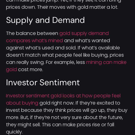
prices down. Their moves with gold matter a lot.
Supply and Demand
The balance between
gold supply demand
compares what’s mined
and what’s wanted
against what’s used and sold. If what’s available
doesn’t match what people feel like buying, prices
can really swing. For example, less
mining can make
gold
cost more.
Investor Sentiment
Investor sentiment gold looks at how people feel
about buying
gold right now. If they’re excited to
invest because they think prices will go up, they buy
more. But, if they’re not very sure about the future,
they might sell. This can make prices rise or fall
quickly.