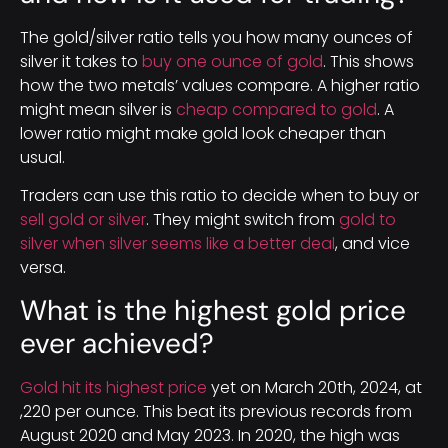
The gold/silver ratio tells you how many ounces of
silver it takes to
buy one ounce of gold
. This shows
how the two metals’ values compare. A higher ratio
might mean silver is
cheap compared to gold
. A
lower ratio might make gold look cheaper than
usual.
Traders can use this ratio to decide when to buy or
sell gold or silver
. They might switch from
gold to
silver when silver seems like a better deal
, and vice
versa.
What is the highest gold price
ever achieved?
Gold hit its highest price
yet on March 20th, 2024, at
,220 per ounce. This beat its previous records from
August 2020 and May 2023. In 2020, the high was