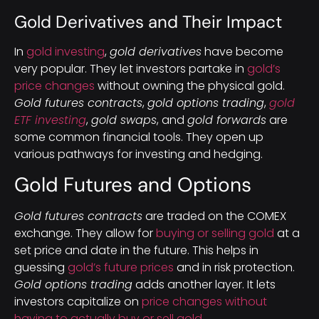
Gold Derivatives and Their Impact
In
gold investing
,
gold derivatives
have become
very popular. They let investors partake in
gold’s
price changes
without owning the physical gold.
Gold futures contracts
,
gold options trading
,
gold
ETF investing
,
gold swaps
, and
gold forwards
are
some common financial tools. They open up
various pathways for investing and hedging.
Gold Futures and Options
Gold futures contracts
are traded on the COMEX
exchange. They allow for
buying or selling gold
at a
set price and date in the future. This helps in
guessing
gold’s future prices
and in risk protection.
Gold options trading
adds another layer. It lets
investors capitalize on
price changes without
having to actually buy or sell gold
.