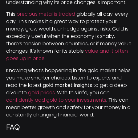
Understanding why its price changes is important.
This
precious metal is traded
globally all day, every
day. This makes it a great way to protect your
money, grow wealth, or hedge against risks. Gold is
especially useful when the economy is shaky,
there’s tension between countries, or if money value
changes. It’s known for its stable
value and it often
goes up in price
.
Knowing what’s happening in the gold market helps
you make smarter choices. Listen to experts and
read the latest
gold market insights
to get a deep
dive into
gold prices
. With this info, you can
confidently add gold to your investments
. This can
mean better growth and safety for your money in a
constantly changing financial world.
FAQ