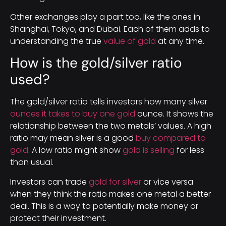
Other exchanges play a part too, like the ones in
Shanghai, Tokyo, and Dubai. Each of them adds to
understanding the true
value of gold
at any time.
How is the gold/silver ratio
used?
The gold/silver ratio tells investors how many silver
ounces it takes to buy one gold
ounce. It shows the
relationship between the two metals’ values. A high
ratio may mean silver is a good
buy compared to
gold
. A low ratio might show
gold is selling
for less
than usual.
Investors can trade
gold for silver
or vice versa
when they think the ratio makes one metal a better
deal. This is a way to potentially make money or
protect their investment.