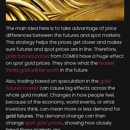
The main idea here is to take advantage of price
differences between the futures and spot markets.
This strategy helps the prices get closer and makes
sure futures and spot prices are in line. Therefore,
gold futures prices
from COMEX have a huge effect
on
spot gold
prices. They show what the
market
thinks gold will be worth
in the future.
Also, trading based on speculation in the
gold
futures market
can cause big effects across the
whole gold market. Changes in how people feel,
because of the economy, world events, or what
investors think, can mean more or less demand for
gold futures
. This demand change can then
change
spot gold prices
, showing how closely
linked these markets are.