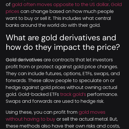
of
gold often moves opposite to the US dollar
.
Gold
prices
can change based on how much people
want to buy or sell it. This includes what central
banks around the world do with their gold.
What are gold derivatives and
how do they impact the price?
Gold derivatives
are contracts that let investors
profit from or protect against gold price changes.
They can include futures, options, ETFs, swaps, and
forwards. These allow people to speculate on or
hedge against gold prices without owning actual
gold. Gold-backed ETFs
track gold’s
performance.
Swaps and forwards are used to hedge risk.
Using these, you can profit from
gold moves
without having to buy
or sell the actual metal. But,
these methods also have their own risks and costs,