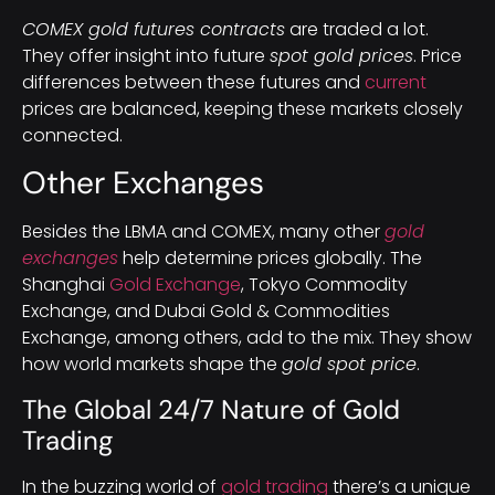
COMEX gold futures contracts
are traded a lot.
They offer insight into future
spot gold prices
. Price
differences between these futures and
current
prices are balanced, keeping these markets closely
connected.
Other Exchanges
Besides the LBMA and COMEX, many other
gold
exchanges
help determine prices globally. The
Shanghai
Gold Exchange
, Tokyo Commodity
Exchange, and Dubai Gold & Commodities
Exchange, among others, add to the mix. They show
how world markets shape the
gold spot price
.
The Global 24/7 Nature of Gold
Trading
In the buzzing world of
gold trading
there’s a unique