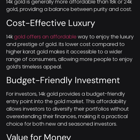
14k gold is generally more affordable than 18k or 24k
gold, providing a balance between purity and cost.
Cost-Effective Luxury
14k
gold offers an affordable
way to enjoy the luxury
and prestige of gold. Its lower cost compared to
higher karat gold makes it accessible to a wider
range of consumers, allowing more people to enjoy
gold’s timeless appeal.
Budget-Friendly Investment
For investors, 14k gold provides a budget-friendly
entry point into the gold market. This affordability
allows investors to diversify their portfolios without
overextending their finances, making it a practical
choice for both new and seasoned investors.
Value for Money