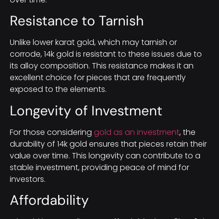
Resistance to Tarnish
Unlike lower karat gold, which may tarnish or
corrode, 14k gold is resistant to these issues due to
its alloy composition. This resistance makes it an
excellent choice for pieces that are frequently
exposed to the elements.
Longevity of Investment
For those considering
gold as an investment
, the
durability of 14k gold ensures that pieces retain their
value over time. This longevity can contribute to a
stable investment, providing peace of mind for
investors.
Affordability