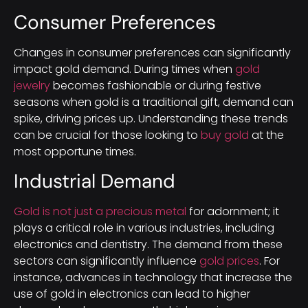
Consumer Preferences
Changes in consumer preferences can significantly
impact gold demand. During times when
gold
jewelry
becomes fashionable or during festive
seasons when gold is a traditional gift, demand can
spike, driving prices up. Understanding these trends
can be crucial for those looking to
buy gold
at the
most opportune times.
Industrial Demand
Gold is not just a precious metal
for adornment; it
plays a critical role in various industries, including
electronics and dentistry. The demand from these
sectors can significantly influence
gold prices
. For
instance, advances in technology that increase the
use of gold in electronics can lead to higher