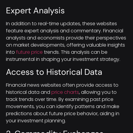
Expert Analysis
In addition to real-time updates, these websites
feature expert analysis and commentary. Financial
analysts and economists provide their perspectives
on market developments, offering valuable insights
into
future price
trends. This analysis can be
instrumental in shaping your investment strategy.
Access to Historical Data
Financial news websites often provide access to
historical data and
price charts
, allowing you to
track trends over time. By examining past price
movements, you can identify patterns and make
predictions about future price behavior, aiding in
your investment planning.