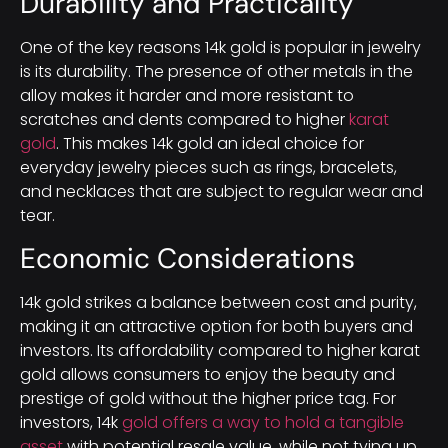
Durability and Practicality
One of the key reasons 14k gold is popular in jewelry
is its durability. The presence of other metals in the
alloy makes it harder and more resistant to
scratches and dents compared to higher
karat
gold
. This makes 14k gold an ideal choice for
everyday jewelry pieces such as rings, bracelets,
and necklaces that are subject to regular wear and
tear.
Economic Considerations
14k gold strikes a balance between cost and purity,
making it an attractive option for both buyers and
investors. Its affordability compared to higher karat
gold allows consumers to enjoy the beauty and
prestige of gold without the higher price tag. For
investors, 14k
gold offers a way to hold a tangible
asset
with potential resale value, while not tying up