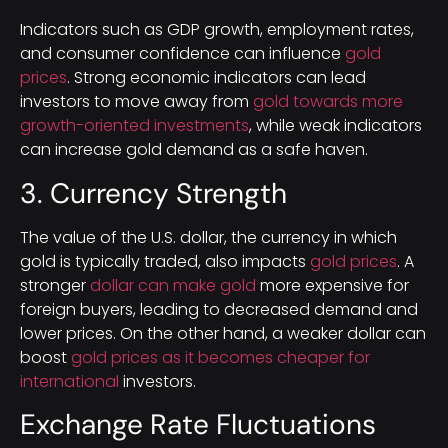
Indicators such as GDP growth, employment rates,
and consumer confidence can influence
gold
prices
. Strong economic indicators can lead
investors to move away from
gold towards more
growth-oriented investments
, while weak indicators
can increase gold demand as a safe haven.
3. Currency Strength
The value of the U.S. dollar, the currency in which
gold is typically traded, also impacts
gold prices
. A
stronger
dollar can make gold
more expensive for
foreign buyers, leading to decreased demand and
lower prices. On the other hand, a weaker dollar can
boost
gold prices as it becomes cheaper for
international
investors.
Exchange Rate Fluctuations