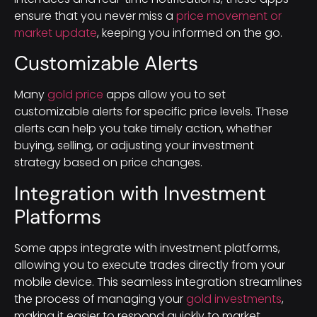
ensure that you never miss a
price movement or
market update
, keeping you informed on the go.
Customizable Alerts
Many
gold price
apps allow you to set
customizable alerts for specific price levels. These
alerts can help you take timely action, whether
buying, selling, or adjusting your investment
strategy based on price changes.
Integration with Investment
Platforms
Some apps integrate with investment platforms,
allowing you to execute trades directly from your
mobile device. This seamless integration streamlines
the process of managing your
gold investments
,
making it easier to respond quickly to market