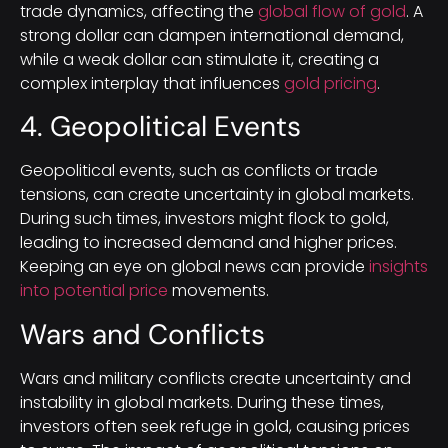
trade dynamics, affecting the
global flow of gold
. A
strong dollar can dampen international demand,
while a weak dollar can stimulate it, creating a
complex interplay that influences
gold pricing
.
4. Geopolitical Events
Geopolitical events, such as conflicts or trade
tensions, can create uncertainty in global markets.
During such times, investors might flock to gold,
leading to increased demand and higher prices.
Keeping an eye on global news can provide
insights
into potential price
movements.
Wars and Conflicts
Wars and military conflicts create uncertainty and
instability in global markets. During these times,
investors often seek refuge in gold, causing prices