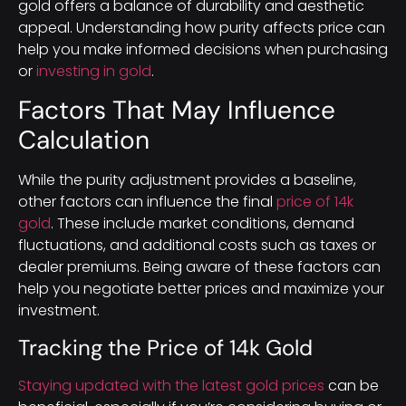
gold offers a balance of durability and aesthetic
appeal. Understanding how purity affects price can
help you make informed decisions when purchasing
or
investing in gold
.
Factors That May Influence
Calculation
While the purity adjustment provides a baseline,
other factors can influence the final
price of 14k
gold
. These include market conditions, demand
fluctuations, and additional costs such as taxes or
dealer premiums. Being aware of these factors can
help you negotiate better prices and maximize your
investment.
Tracking the Price of 14k Gold
Staying updated with the latest gold prices
can be