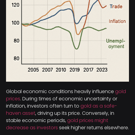
Global economic conditions heavily influence
gold
prices
. During times of economic uncertainty or
inflation, investors often turn to
gold as a safe-
haven asset
, driving up its price. Conversely, in
stable economic periods,
gold prices might
decrease as investors
seek higher returns elsewhere.