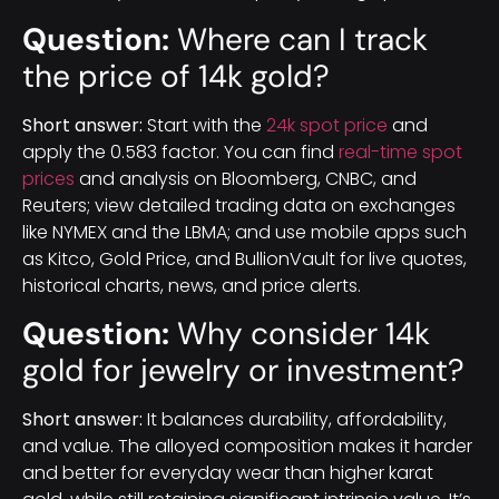
Question:
Where can I track
the price of 14k gold?
Short answer:
Start with the
24k spot price
and
apply the 0.583 factor. You can find
real-time spot
prices
and analysis on Bloomberg, CNBC, and
Reuters; view detailed trading data on exchanges
like NYMEX and the LBMA; and use mobile apps such
as Kitco, Gold Price, and BullionVault for live quotes,
historical charts, news, and price alerts.
Question:
Why consider 14k
gold for jewelry or investment?
Short answer:
It balances durability, affordability,
and value. The alloyed composition makes it harder
and better for everyday wear than higher karat