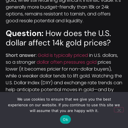
gold, while still retaining significant intrinsic value. It’s
generally more budget-friendly than 18k or 24k
options, remains resistant to tarnish, and offers
good resale potential and liquidity.
Question:
How does the U.S.
dollar affect 14k gold prices?
Short answer:
Gold is typically priced
in U.S. dollars,
so a stronger
dollar often pressures gold
prices
lower (it becomes pricier for non-dollar buyers),
while a weaker dollar tends to lift gold. Watching the
U.S. Dollar Index (DXY) and exchange rate trends can
help anticipate potential moves in gold—and by
extension, 14k gold—prices.
We use cookies to ensure that we give you the best
experience on our website. If you continue to use this site we
will assume that you are happy with it.
Ok