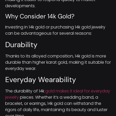
developments.
Why Consider 14k Gold?
Investing in 14k gold or purchasing 14k gold jewelry
can be advantageous for several reasons:
Durability
Thanks to its alloyed composition, 14k gold is more
durable than higher karat gold, making it suitable for
everyday wear.
Everyday Wearability
The durability of 14k
gold makes it ideal for everyday
jewelry
pieces. Whether it’s a wedding band, a
bracelet, or earrings, 14k gold can withstand the
rigors of daily life, maintaining its beauty and luster
over time.