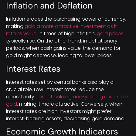
Inflation and Deflation
Inflation erodes the purchasing power of currency,
making
gold a more attractive investment as it
retains value
. In times of high inflation,
gold prices
typically rise. On the other hand, in deflationary
periods, when cash gains value, the demand for
gold might decrease, leading to lower prices.
Interest Rates
Interest rates set by central banks also play a
crucial role. Low-interest rates reduce the
opportunity
cost of holding non-yielding assets like
gold
, making it more attractive. Conversely, when
interest rates are high, investors might prefer
interest-bearing assets, decreasing gold demand.
Economic Growth Indicators