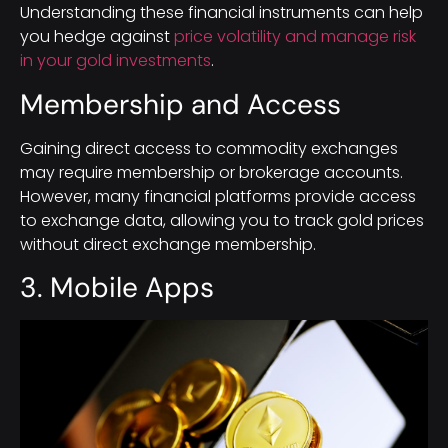
Understanding these financial instruments can help
you hedge against
price volatility and manage risk
in your gold investments
.
Membership and Access
Gaining direct access to commodity exchanges
may require membership or brokerage accounts.
However, many financial platforms provide access
to exchange data, allowing you to track gold prices
without direct exchange membership.
3. Mobile Apps