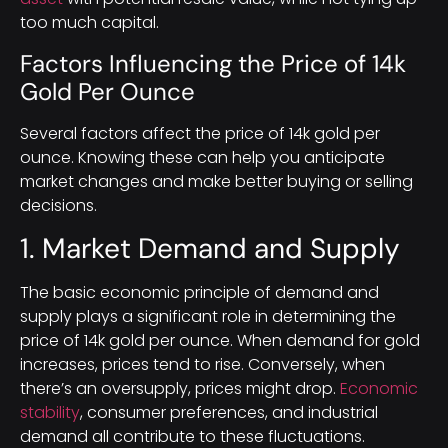
too much capital.
Factors Influencing the Price of 14k
Gold Per Ounce
Several factors affect the price of 14k gold per
ounce. Knowing these can help you anticipate
market changes and make better buying or selling
decisions.
1. Market Demand and Supply
The basic economic principle of demand and
supply plays a significant role in determining the
price of 14k gold per ounce. When demand for gold
increases, prices tend to rise. Conversely, when
there’s an oversupply, prices might drop.
Economic
stability
, consumer preferences, and industrial
demand all contribute to these fluctuations.