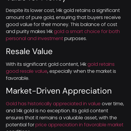
Despite its lower cost, 14k gold retains a significant
amount of pure gold, ensuring that buyers receive
good value for their money. This balance of cost
and purity makes 14k
gold a smart choice for both
personal and investment
purposes.
Resale Value
With its significant gold content, 14k
gold retains
good resale value
, especially when the market is
favorable.
Market-Driven Appreciation
Gold has historically appreciated in value
over time,
and 14k gold is no exception. Its gold content
ensures that it remains a valuable asset, with the
potential for
price appreciation in favorable market