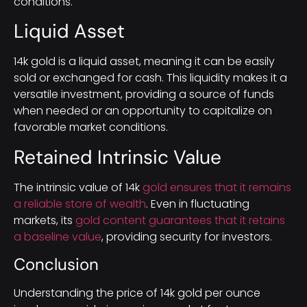
conditions.
Liquid Asset
14k gold is a liquid asset, meaning it can be easily
sold or exchanged for cash. This liquidity makes it a
versatile investment, providing a source of funds
when needed or an opportunity to capitalize on
favorable market conditions.
Retained Intrinsic Value
The intrinsic value of 14k
gold ensures that it remains
a reliable store of wealth
. Even in fluctuating
markets, its
gold content guarantees that it retains
a baseline value
, providing security for investors.
Conclusion
Understanding the price of 14k gold per ounce