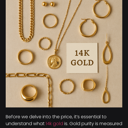
Before we delve into the price, it’s essential to
understand what
14k gold
is. Gold purity is measured