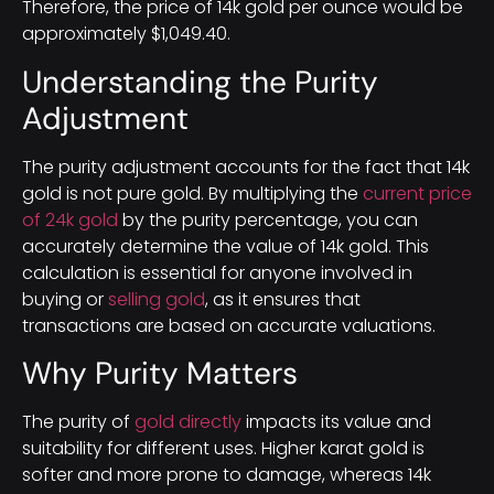
Therefore, the price of 14k gold per ounce would be
approximately $1,049.40.
Understanding the Purity
Adjustment
The purity adjustment accounts for the fact that 14k
gold is not pure gold. By multiplying the
current price
of 24k gold
by the purity percentage, you can
accurately determine the value of 14k gold. This
calculation is essential for anyone involved in
buying or
selling gold
, as it ensures that
transactions are based on accurate valuations.
Why Purity Matters
The purity of
gold directly
impacts its value and
suitability for different uses. Higher karat gold is
softer and more prone to damage, whereas 14k