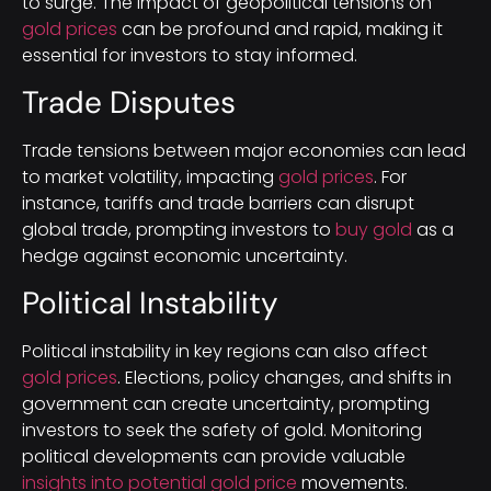
to surge. The impact of geopolitical tensions on
gold prices
can be profound and rapid, making it
essential for investors to stay informed.
Trade Disputes
Trade tensions between major economies can lead
to market volatility, impacting
gold prices
. For
instance, tariffs and trade barriers can disrupt
global trade, prompting investors to
buy gold
as a
hedge against economic uncertainty.
Political Instability
Political instability in key regions can also affect
gold prices
. Elections, policy changes, and shifts in
government can create uncertainty, prompting
investors to seek the safety of gold. Monitoring
political developments can provide valuable
insights into potential gold price
movements.