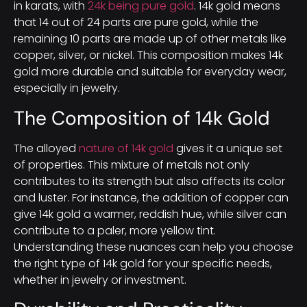
in karats, with
24k being pure gold
. 14k gold means
that 14 out of 24 parts are pure gold, while the
remaining 10 parts are made up of other metals like
copper, silver, or nickel. This composition makes 14k
gold more durable and suitable for everyday wear,
especially in jewelry.
The Composition of 14k Gold
The alloyed
nature of 14k gold
gives it a unique set
of properties. This mixture of metals not only
contributes to its strength but also affects its color
and luster. For instance, the addition of copper can
give 14k gold a warmer, reddish hue, while silver can
contribute to a paler, more yellow tint.
Understanding these nuances can help you choose
the right type of 14k gold for your specific needs,
whether in jewelry or investment.