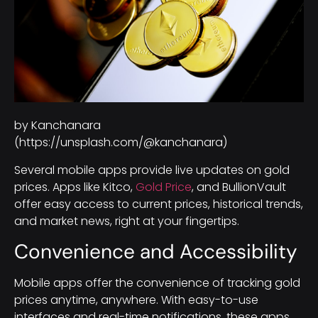
by Kanchanara
(https://unsplash.com/@kanchanara)
Several mobile apps provide live updates on gold
prices. Apps like Kitco,
Gold Price
, and BullionVault
offer easy access to current prices, historical trends,
and market news, right at your fingertips.
Convenience and Accessibility
Mobile apps offer the convenience of tracking gold
prices anytime, anywhere. With easy-to-use
interfaces and real-time notifications, these apps