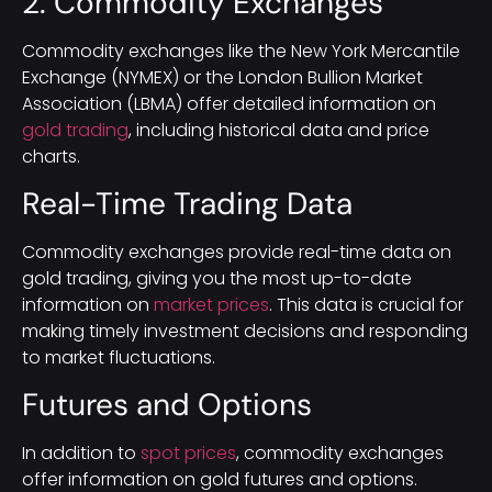
2. Commodity Exchanges
Commodity exchanges like the New York Mercantile
Exchange (NYMEX) or the London Bullion Market
Association (LBMA) offer detailed information on
gold trading
, including historical data and price
charts.
Real-Time Trading Data
Commodity exchanges provide real-time data on
gold trading, giving you the most up-to-date
information on
market prices
. This data is crucial for
making timely investment decisions and responding
to market fluctuations.
Futures and Options
In addition to
spot prices
, commodity exchanges
offer information on gold futures and options.