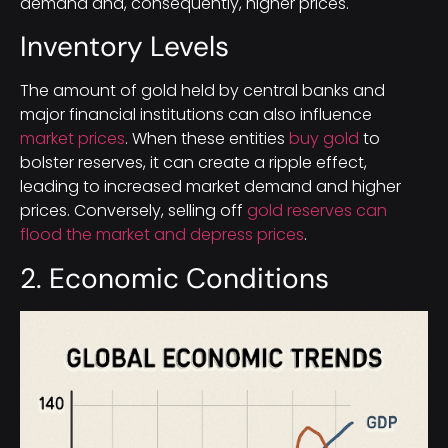
demand and, consequently, higher prices.
Inventory Levels
The amount of gold held by central banks and
major financial institutions can also influence
market prices
. When these entities
buy gold
to
bolster reserves, it can create a ripple effect,
leading to increased market demand and higher
prices. Conversely, selling off
gold reserves can
flood the market and depress prices
.
2. Economic Conditions