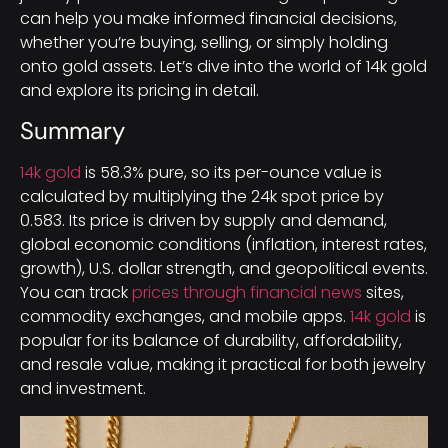
can help you make informed financial decisions,
whether you’re buying, selling, or simply holding
onto gold assets. Let’s dive into the world of 14k gold
and explore its pricing in detail.
Summary
14k gold
is 58.3% pure, so its per-ounce value is
calculated by multiplying the 24k spot price by
0.583. Its price is driven by supply and demand,
global economic conditions (inflation, interest rates,
growth), U.S. dollar strength, and geopolitical events.
You can track
prices through financial news
sites,
commodity exchanges, and mobile apps.
14k gold
is
popular for its balance of durability, affordability,
and resale value, making it practical for both jewelry
and investment.