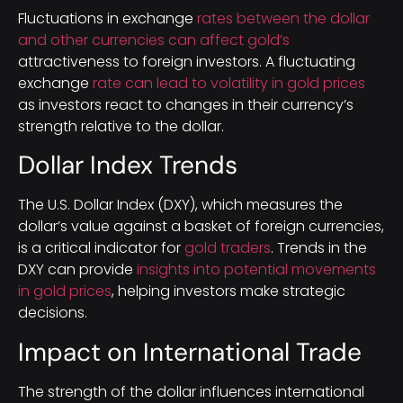
Fluctuations in exchange
rates between the dollar
and other currencies can affect gold’s
attractiveness to foreign investors. A fluctuating
exchange
rate can lead to volatility in gold prices
as investors react to changes in their currency’s
strength relative to the dollar.
Dollar Index Trends
The U.S. Dollar Index (DXY), which measures the
dollar’s value against a basket of foreign currencies,
is a critical indicator for
gold traders
. Trends in the
DXY can provide
insights into potential movements
in gold prices
, helping investors make strategic
decisions.
Impact on International Trade
The strength of the dollar influences international