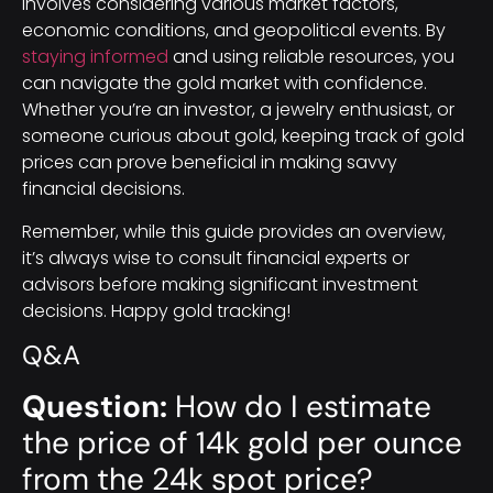
involves considering various market factors,
economic conditions, and geopolitical events. By
staying informed
and using reliable resources, you
can navigate the gold market with confidence.
Whether you’re an investor, a jewelry enthusiast, or
someone curious about gold, keeping track of gold
prices can prove beneficial in making savvy
financial decisions.
Remember, while this guide provides an overview,
it’s always wise to consult financial experts or
advisors before making significant investment
decisions. Happy gold tracking!
Q&A
Question:
How do I estimate
the price of 14k gold per ounce
from the 24k spot price?