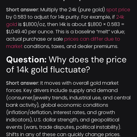
Short answer:
Multiply the 24k (pure gold)
spot price
by 0.583 to adjust for 14k purity. For example, if
24k
gold
is $1,800/oz, then 14k is about $1,800 × 0.583 =
$1,049.40 per ounce. This is a baseline “melt” value;
actual purchase or sale
prices can differ due to
market
conditions, taxes, and dealer premiums.
Question:
Why does the price
of 14k gold fluctuate?
Short answer:
It moves with overall gold market
forces. Key drivers include supply and demand
(consumer/jewelry trends, industrial use, and central
bank activity), global economic conditions
(inflation/deflation, interest rates, and growth
indicators), U.S. dollar strength, and geopolitical
events (wars, trade disputes, political instability).
Shifts in any of these can quickly change prices.