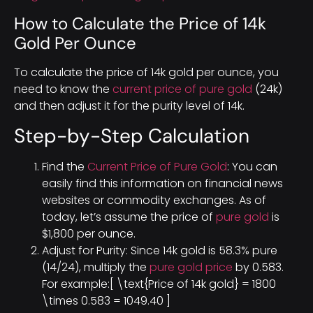
How to Calculate the Price of 14k
Gold Per Ounce
To calculate the price of 14k gold per ounce, you
need to know the
current price of pure gold
(24k)
and then adjust it for the purity level of 14k.
Step-by-Step Calculation
Find the
Current Price of Pure Gold
: You can
easily find this information on financial news
websites or commodity exchanges. As of
today, let’s assume the price of
pure gold
is
$1,800 per ounce.
Adjust for Purity: Since 14k gold is 58.3% pure
(14/24), multiply the
pure gold price
by 0.583.
For example:[ \text{Price of 14k gold} = 1800
\times 0.583 = 1049.40 ]