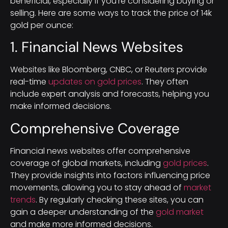
beneficial, especially if you’re considering buying or
selling. Here are some ways to track the price of 14k
gold per ounce:
1. Financial News Websites
Websites like Bloomberg, CNBC, or Reuters provide
real-time
updates on gold prices
. They often
include expert analysis and forecasts, helping you
make informed decisions.
Comprehensive Coverage
Financial news websites offer comprehensive
coverage of global markets, including
gold prices
.
They provide insights into factors influencing price
movements, allowing you to stay ahead of
market
trends
. By regularly checking these sites, you can
gain a deeper understanding of the
gold market
and make more informed decisions.