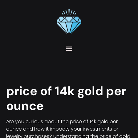
price of 14k gold per
ounce
Are you curious about the price of 14k gold per
ounce and how it impacts your investments or
jewelry purchases? Understanding the price of gold