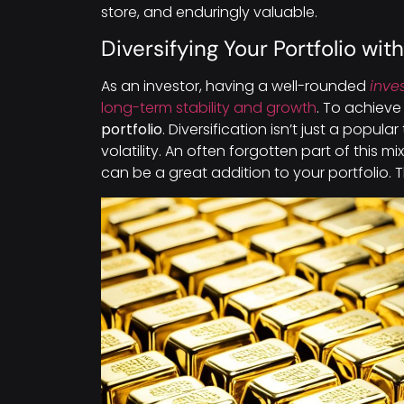
store, and enduringly valuable.
Diversifying Your Portfolio wit
As an investor, having a well-rounded
inve
long-term stability and growth
. To achieve
portfolio
. Diversification isn’t just a popul
volatility. An often forgotten part of this mix
can be a great addition to your portfolio. T