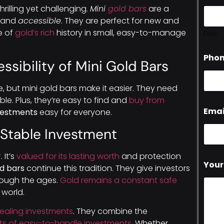
thrilling yet challenging.
Mini
gold bars
are a
and
accessible
. They are perfect for new and
e of
gold’s rich
history in small, easy-to-manage
First
Pho
ssibility of Mini Gold Bars
, but mini gold bars make it easier. They need
le. Plus, they’re easy to find and
buy from
Emai
vestments
easy for everyone.
a Stable Investment
t
. It’s
valued for its lasting worth
and protection
Your
ld bars
continue this tradition. They give investors
hrough the ages.
Gold remains a constant safe
 world.
pealing investments
. They combine the
its of easy-to-handle investments
. Whether