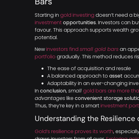
Bars
Starting in
gold investing
doesn’t need a b
investment
opportunities
. Investors can b
favour. This approach supports wealth gr
potential.
New
investors find
small gold bars
an appea
portfolio
gradually. This method reduces ris
The ease of acquisition and resale
A balanced approach to
asset
accum
Adaptability in an ever-changing in
In
conclusion
,
small
gold bars are more tha
advantages
like
convenient storage soluti
Thus, they’re key in a smart
investment port
Understanding the Resilience 
Gold’s resilience proves its worth
, especiall
draws investors from all over.
Exploring gold