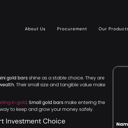
About Us
Procurement
Our Product
ini gold bars
shine as a stable choice. They are
wealth
. Their small size and tangible value make
sting in gold
.
Small gold bars
make entering the
t way to keep and grow your money safely.
rt Investment Choice
Nam