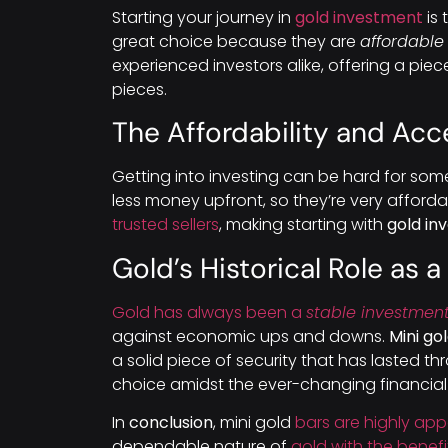
Starting your journey in
gold investment
is 
great choice because they are
affordable
experienced investors alike, offering a piec
pieces.
The Affordability and Acce
Getting into investing can be hard for some
less money upfront, so they’re very affordab
trusted sellers
, making starting with
gold in
Gold’s Historical Role as 
Gold has always been a
stable investmen
against economic ups and downs.
Mini go
a solid piece of security that has lasted t
choice amidst the ever-changing financial
In
conclusion
, mini gold
bars are highly ap
dependable nature of
gold with the benef