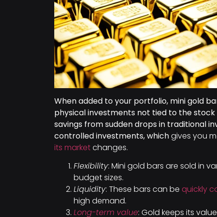
When added to your portfolio, mini gold bar
physical investments not tied to the stoc
savings from sudden drops in traditional in
controlled investments, which
gives you m
its market
changes.
Flexibility
: Mini gold bars are sold in va
budget sizes.
Liquidity
: These bars can be
quickly 
high demand.
Long-term value
: Gold keeps its value