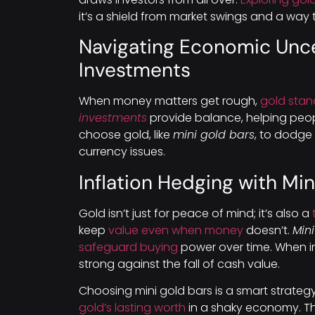
it’s a shield from market swings and a way 
Navigating Economic Unce
Investments
When money matters get rough,
gold stan
investments
provide balance, helping peopl
choose gold, like
mini gold bars
, to dodge
currency issues.
Inflation Hedging with Min
Gold isn’t just for peace of mind; it’s also a
keep
value even when money
doesn’t.
Min
safeguard buying
power over time. When in
strong against the fall of cash value.
Choosing mini gold bars is a smart strategy
gold’s lasting worth
in a shaky economy. T