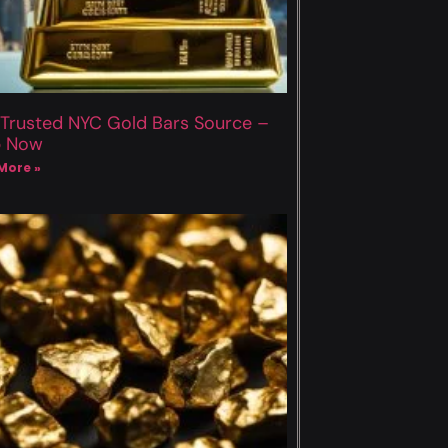
 Trusted NYC Gold Bars Source –
p Now
More »