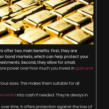
s offer two main benefits. First, they are
k or bond markets, which can help protect your
vestments. Second, they allow for small,
ore power over how much you invest in
gold and
rious sizes. This makes them suitable for all
converted
into cash if needed. They’re always in
 over time. It offers protection against the loss of