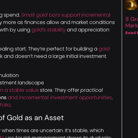
ig spend.
Small gold bars
support incremental
8 Gr
uy more as finances allow and market conditions
Mark
owth by using
gold’s stability
and appreciation
Read 
ling start. They’re perfect for building a
gold
k and doesn’t need a large initial investment.
ulation
vestment landscape
n a stable value
store. They offer
practical
ons
and
incremental investment opportunities
.
folio
.
of Gold as an Asset
y when times are uncertain. It’s stable, which
’s
use for risk management shows its dual role: