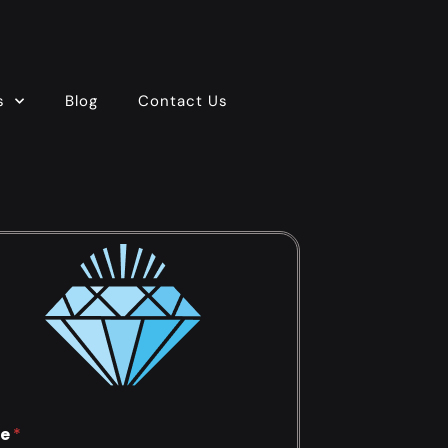
s
Blog
Contact Us
e
*