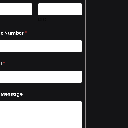
Last
ne Number
*
l
*
 Message