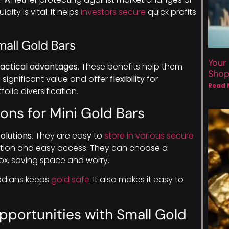
ity is vital. It helps
investors secure
quick profits
mall Gold Bars
Your
actical advantages
. These benefits help them
Sho
d
significant value and offer
flexibility
for
Read 
lio diversification.
ons for Mini Gold Bars
olutions
. They are easy to
store in various secure
retion and easy access. They can choose a
ox, saving space and worry.
todians keeps
gold safe
. It also makes it easy to
pportunities with Small Gold