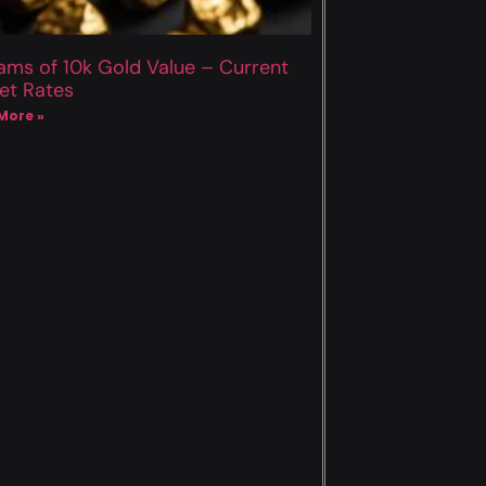
ams of 10k Gold Value – Current
et Rates
More »