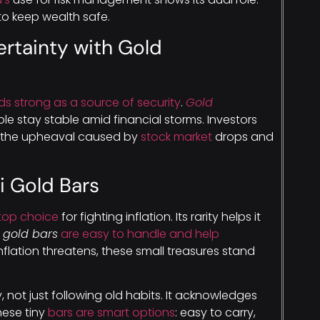
to keep wealth safe.
rtainty with Gold
ds strong as a source of security
.
Gold
e stay stable amid financial storms. Investors
 the upheaval caused by
stock market
drops and
i Gold Bars
top choice
for fighting inflation. Its rarity helps it
i gold bars
are easy to handle and help
flation threatens, these small treasures stand
, not just following old habits. It acknowledges
hese tiny
bars are smart options
: easy to carry,