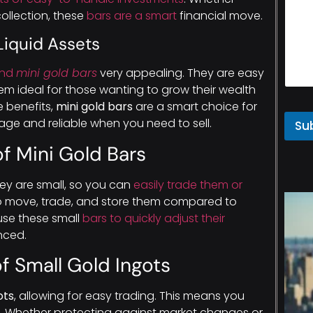
collection, these
bars are a smart
financial move.
Liquid Assets
ind
mini gold bars
very appealing. They are easy
hem ideal for those wanting to grow their wealth
e benefits,
mini gold bars
are a smart choice for
ge and reliable when you need to sell.
Su
 of Mini Gold Bars
hey are small, so you can
easily trade them or
r to move, trade, and store them compared to
use these small
bars to quickly adjust their
nced.
of Small Gold Ingots
ots
, allowing for easy trading. This means you
. Whether protecting against market changes or