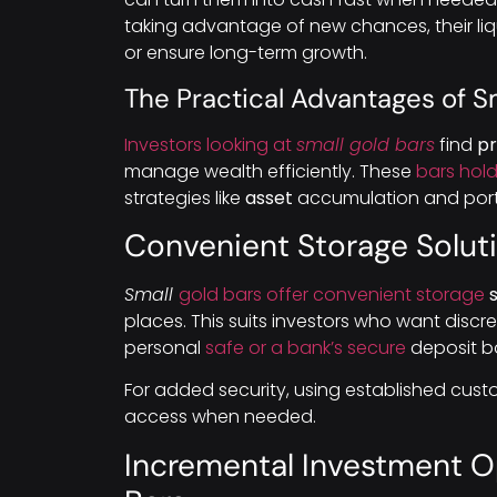
taking advantage of new chances, their liquid
or ensure long-term growth.
The Practical Advantages of S
Investors looking at
small gold bars
find
pr
manage wealth efficiently. These
bars hol
strategies like
asset
accumulation and portfo
Convenient Storage Soluti
Small
gold bars offer convenient storage
s
places. This suits investors who want disc
personal
safe or a bank’s secure
deposit b
For added security, using established cus
access when needed.
Incremental Investment O