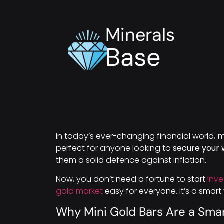
Minerals
Base
In today’s ever-changing financial world,
m
perfect for anyone looking to
secure your 
them a solid defence against inflation.
Now, you don’t need a fortune to start
inve
gold market
easy for everyone. It’s a smar
Why Mini Gold Bars Are a Sma