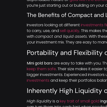
you’re just starting out or building on your 
The Benefits of Compact and 
Investors looking at different
investments f
to carry, use, and
sell quickly
. This makes t
with
compact and liquid assets
. With thes
your investment mix. They are easy to mana
Portability and Flexibility
Mini gold bars
are easy to take with you. T
keep them safe
. Their size makes it easie
bigger investments. Experienced investors 
investments
and keep their portfolios bala
Inherently High Liquidity 
High liquidity
is a
key trait of small gold
ing
can turn them into cash fast when needed