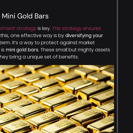
h Mini Gold Bars
stment strategy
is key.
This strategy ensures
 this, one effective way is by
diversifying your
ar term. It’s a way to protect against market
 is
mini gold bars
. These small but mighty assets
hey bring a unique set of benefits.