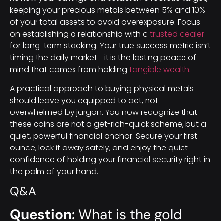
keeping your precious metals between 5% and 10%
of your total assets to avoid overexposure. Focus
on establishing a relationship with a
trusted dealer
for long-term stacking. Your true success metric isn’t
timing the daily market—it is the lasting peace of
mind that comes from holding
tangible wealth
.
A practical approach to buying physical metals
should leave you equipped to act, not
overwhelmed by jargon. You now recognize that
these coins are not a get-rich-quick scheme, but a
quiet, powerful financial anchor. Secure your first
ounce, lock it away safely, and enjoy the quiet
confidence of holding your financial security right in
the palm of your hand.
Q&A
Question:
What is the gold