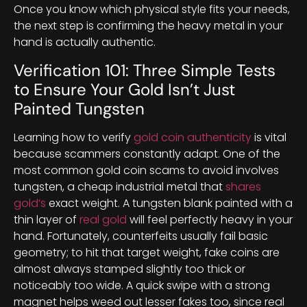
Once you know which physical style fits your needs,
the next step is confirming the heavy metal in your
hand is actually authentic.
Verification 101: Three Simple Tests
to Ensure Your Gold Isn’t Just
Painted Tungsten
Learning how to verify
gold coin authenticity
is vital
because scammers constantly adapt. One of the
most common gold coin scams to avoid involves
tungsten, a cheap industrial metal that
shares
gold’s
exact weight. A tungsten blank painted with a
thin layer of
real gold
will feel perfectly heavy in your
hand. Fortunately, counterfeits usually fail basic
geometry; to hit that target weight, fake coins are
almost always stamped slightly too thick or
noticeably too wide. A quick swipe with a strong
magnet helps weed out lesser fakes too, since real