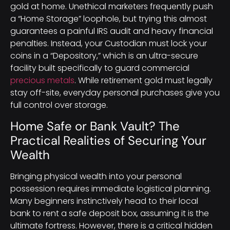
gold at home. Unethical marketers frequently push
a “Home Storage” loophole, but trying this almost
guarantees a painful IRS audit and heavy financial
penalties. Instead, your Custodian must lock your
coins in a “Depository,” which is an ultra-secure
facility built specifically to guard commercial
precious metals
. While retirement gold must legally
stay off-site, everyday personal purchases give you
full control over storage.
Home Safe or Bank Vault? The
Practical Realities of Securing Your
Wealth
Bringing physical wealth into your personal
possession requires immediate logistical planning.
Many beginners instinctively head to their local
bank to rent a safe deposit box, assuming it is the
ultimate fortress. However, there is a critical hidden