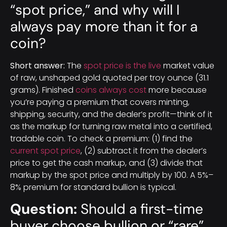
“spot price,” and why will I
always pay more than it for a
coin?
Short answer:
The
spot price is the live
market value
of raw, unshaped gold quoted per troy ounce (31.1
grams). Finished
coins always cost
more because
you’re paying a premium that covers minting,
shipping, security, and the dealer’s profit—think of it
as the markup for turning raw metal into a certified,
tradable coin. To check a premium: (1) find the
current spot price
, (2) subtract it from the dealer’s
price to get the cash markup, and (3) divide that
markup by the spot price and multiply by 100. A 5%–
8% premium for standard bullion is typical.
Question:
Should a first-time
buyer choose bullion or “rare”