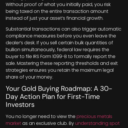
Without proof of what you initially paid, you risk
being taxed on the entire transaction amount
instead of just your asset’s financial growth.
Substantial transactions can also trigger automatic
compliance measures before you even leave the
dealer’s desk. If you sell certain bulk quantities of
bullion simultaneously, federal law requires the
buyer to file IRS Form 1099-B to formally report the
sale. Mastering these reporting thresholds and exit
strategies ensures you retain the maximum legal
share of your money.
Your Gold Buying Roadmap: A 30-
Day Action Plan for First-Time
Investors
You no longer need to view the
precious metals
market
as an exclusive club. By
understanding spot