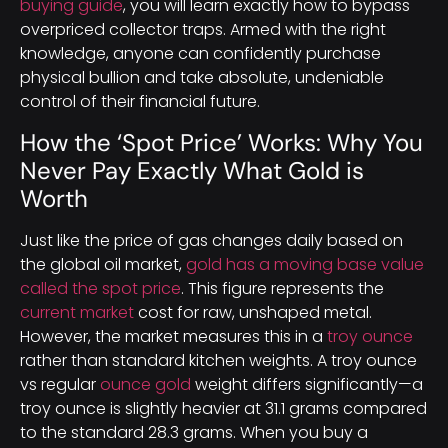
buying guide
, you will learn exactly how to bypass
overpriced collector traps. Armed with the right
knowledge, anyone can confidently purchase
physical bullion and take absolute, undeniable
control of their financial future.
How the ‘Spot Price’ Works: Why You
Never Pay Exactly What Gold is
Worth
Just like the price of gas changes daily based on
the global oil market,
gold has a moving base value
called the spot price
. This figure represents the
current market
cost for raw, unshaped metal.
However, the market measures this in a
troy ounce
rather than standard kitchen weights. A troy ounce
vs regular
ounce gold
weight differs significantly—a
troy ounce is slightly heavier at 31.1 grams compared
to the standard 28.3 grams. When you buy a