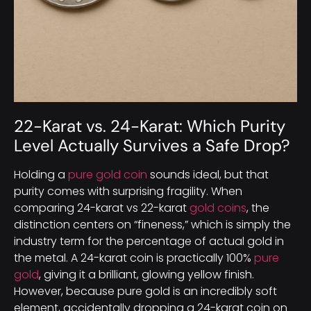
22-Karat vs. 24-Karat: Which Purity
Level Actually Survives a Safe Drop?
Holding a
pure gold coin
sounds ideal, but that
purity comes with surprising fragility. When
comparing 24-karat vs 22-karat
gold coins
, the
distinction centers on “fineness,” which is simply the
industry term for the percentage of actual gold in
the metal. A 24-karat coin is practically 100%
pure
gold
, giving it a brilliant, glowing yellow finish.
However, because pure gold is an incredibly soft
element, accidentally dropping a 24-karat coin on