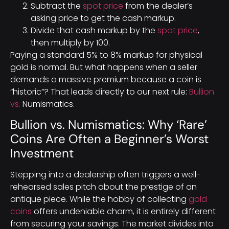
Subtract the
spot price
from the dealer’s
asking price to get the cash markup.
Divide that cash markup by the
spot price
,
then multiply by 100.
Paying a standard 5% to 8% markup for physical
gold is normal. But what happens when a seller
demands a massive premium because a coin is
“historic”? That leads directly to our next rule:
Bullion
vs.
Numismatics.
Bullion vs. Numismatics: Why ‘Rare’
Coins Are Often a Beginner’s Worst
Investment
Stepping into a dealership often triggers a well-
rehearsed sales pitch about the prestige of an
antique piece. While the hobby of collecting
gold
coins
offers undeniable charm, it is entirely different
from securing your savings. The market divides into