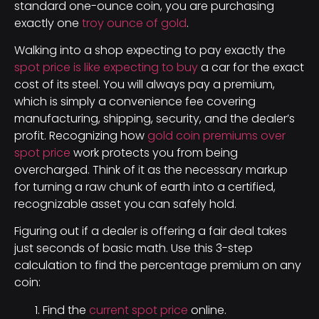
standard one-ounce coin, you are purchasing
exactly one
troy ounce of gold
.
Walking into a shop expecting to pay exactly the
spot price is like expecting to buy
a car for the exact
cost of its steel. You will always pay a premium,
which is simply a convenience fee covering
manufacturing, shipping, security, and the dealer’s
profit. Recognizing how
gold coin premiums over
spot price
work protects you from being
overcharged. Think of it as the necessary markup
for turning a raw chunk of earth into a certified,
recognizable asset you can safely hold.
Figuring out if a dealer is offering a fair deal takes
just seconds of basic math. Use this 3-step
calculation to find the percentage premium on any
coin:
Find the
current spot price
online.