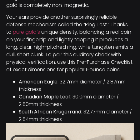
gold is completely non-magnetic.
Your ears provide another surprisingly reliable
defense mechanism called the “Ping Test.” Thanks
to
pure gold’s
unique density, balancing a real coin
on your fingertip and lightly tapping it produces a
long, clear, high-pitched ring, while tungsten emits a
dull, short clunk. To pair this auditory check with
physical verification, use this Pre-Purchase Checklist
of exact dimensions for popular 1-ounce coins:
American Eagle:
32.7mm diameter / 2.87mm
thickness
Canadian Maple Leaf:
30.0mm diameter /
2.80mm thickness
South African Krugerrand:
32.77mm diameter /
2.84mm thickness