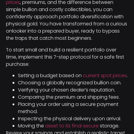
prices
, premiums, and the difference between
simple bullion and costly collectibles, you can
confidently approach portfolio diversification with
physical gold. You have transformed from a curious
onlooker into a prepared buyer, ready to bypass
the traps that catch most beginners.
To start small and build a resilient portfolio over
time, implement this 7-step protocol for a safe first
purchase:
Setting a budget based on
current spot prices
.
Choosing a globally recognized bullion coin.
Verifying your chosen dealer’s reputation.
Comparing the premium and shipping fees.
Placing your order using a secure payment
method.
Inspecting the physical delivery upon arrival.
Moving the
asset to its final secure
storage.
Review your savings and establish a realistic target,