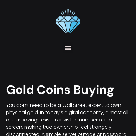
Gold Coins Buying
You don’t need to be a Wall Street expert to own
physical gold. In today’s digital economy, almost all
of our savings exist as invisible numbers on a
screen, making true ownership feel strangely
disconnected. A simple server outage or password