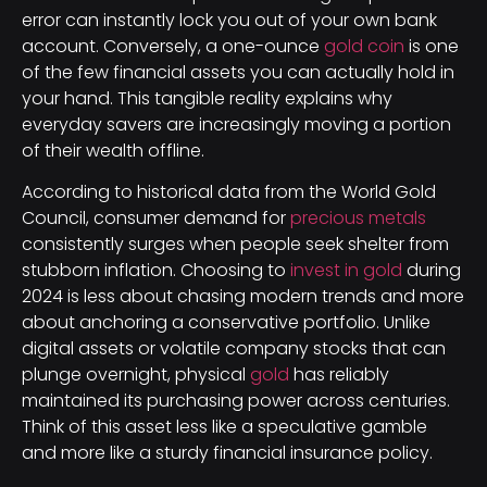
error can instantly lock you out of your own bank
account. Conversely, a one-ounce
gold coin
is one
of the few financial assets you can actually hold in
your hand. This tangible reality explains why
everyday savers are increasingly moving a portion
of their wealth offline.
According to historical data from the World Gold
Council, consumer demand for
precious metals
consistently surges when people seek shelter from
stubborn inflation. Choosing to
invest in gold
during
2024 is less about chasing modern trends and more
about anchoring a conservative portfolio. Unlike
digital assets or volatile company stocks that can
plunge overnight, physical
gold
has reliably
maintained its purchasing power across centuries.
Think of this asset less like a speculative gamble
and more like a sturdy financial insurance policy.