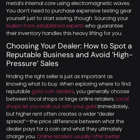
metal’s internal core using electromagnetic waves.
You don’t need to purchase expensive testing gear
yourself just to start saving, though. Sourcing your
bullion from established experts
who guarantee
their inventory handles this heavy lifting for you.
Choosing Your Dealer: How to Spot a
Reputable Business and Avoid ‘High-
Pressure’ Sales
Finding the right seller is just as important as
knowing what to buy. When exploring where to find
reputable
gold coin dealers
, you generally choose
between local shops or large online retailers.
Local
shops let you walk out with your gold
immediately,
but higher rent often creates a wider “dealer
spread”—the price difference between what the
dealer pays for a coin and what they ultimately
charge you.
Online retailers usually offer better