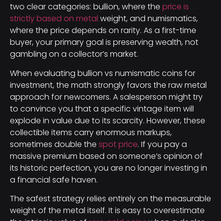
two clear categories: bullion, where the
price is
strictly based on metal
weight, and numismatics,
where the price depends on rarity. As a first-time
buyer, your primary goal is preserving wealth, not
gambling on a collector’s market.
When evaluating bullion vs numismatic coins for
investment, the math strongly favors the raw metal
approach for newcomers. A salesperson might try
to convince you that a specific vintage item will
explode in value due to its scarcity. However, these
collectible items carry enormous markups,
sometimes double the
spot price
. If you pay a
massive premium based on someone’s opinion of
its historic perfection, you are no longer investing in
a financial safe haven.
The safest strategy relies entirely on the measurable
weight of the metal itself. It is easy to overestimate