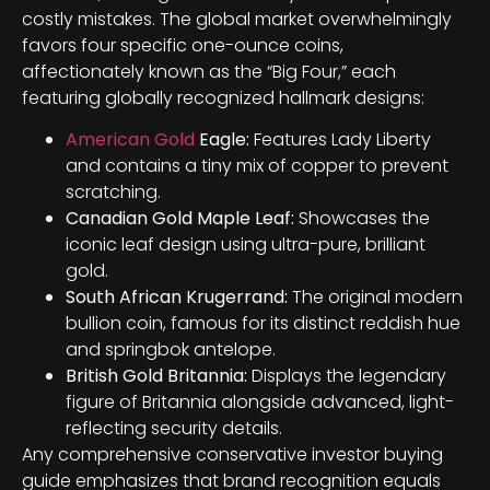
costly mistakes. The global market overwhelmingly
favors four specific one-ounce coins,
affectionately known as the “Big Four,” each
featuring globally recognized hallmark designs:
American Gold
Eagle:
Features Lady Liberty
and contains a tiny mix of copper to prevent
scratching.
Canadian Gold Maple Leaf:
Showcases the
iconic leaf design using ultra-pure, brilliant
gold.
South African Krugerrand:
The original modern
bullion coin, famous for its distinct reddish hue
and springbok antelope.
British Gold Britannia:
Displays the legendary
figure of Britannia alongside advanced, light-
reflecting security details.
Any comprehensive conservative investor buying
guide emphasizes that brand recognition equals