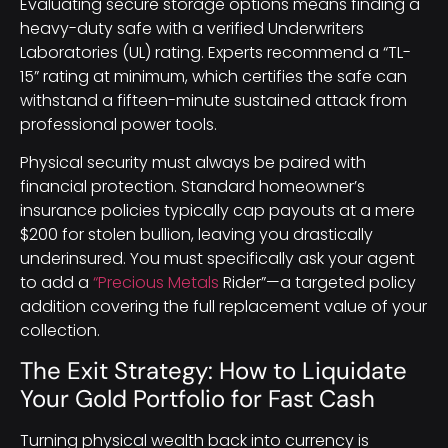
Evaluating secure storage options means finding a
heavy-duty safe with a verified Underwriters
Laboratories (UL) rating. Experts recommend a “TL-
15” rating at minimum, which certifies the safe can
withstand a fifteen-minute sustained attack from
professional power tools.
Physical security must always be paired with
financial protection. Standard homeowner’s
insurance policies typically cap payouts at a mere
$200 for stolen bullion, leaving you drastically
underinsured. You must specifically ask your agent
to add a
“Precious Metals
Rider”—a targeted policy
addition covering the full replacement value of your
collection.
The Exit Strategy: How to Liquidate
Your Gold Portfolio for Fast Cash
Turning physical wealth back into currency is