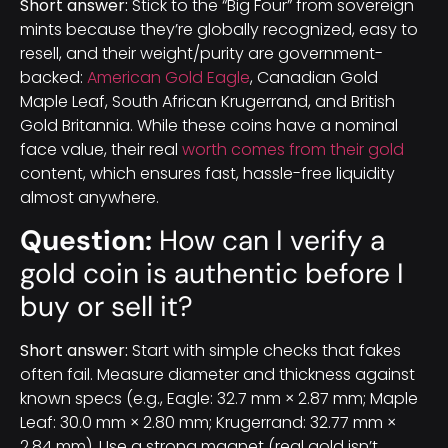
Short answer:
Stick to the “Big Four” from sovereign
mints because they’re globally recognized, easy to
resell, and their weight/purity are government-
backed:
American Gold Eagle
, Canadian Gold
Maple Leaf, South African Krugerrand, and British
Gold Britannia. While these coins have a nominal
face value, their real
worth comes from their gold
content, which ensures fast, hassle-free liquidity
almost anywhere.
Question:
How can I verify a
gold coin is authentic before I
buy or sell it?
Short answer:
Start with simple checks that fakes
often fail. Measure diameter and thickness against
known specs (e.g., Eagle: 32.7 mm × 2.87 mm; Maple
Leaf: 30.0 mm × 2.80 mm; Krugerrand: 32.77 mm ×
2.84 mm). Use a strong magnet (real gold isn’t