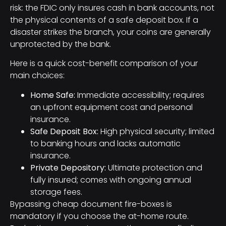
risk: the FDIC only insures cash in bank accounts, not
the physical contents of a safe deposit box. If a
disaster strikes the branch, your coins are generally
unprotected by the bank.
Here is a quick cost-benefit comparison of your
main choices:
Home Safe:
Immediate accessibility; requires
an upfront equipment cost and personal
insurance.
Safe Deposit Box:
High physical security; limited
to banking hours and lacks automatic
insurance.
Private Depository:
Ultimate protection and
fully insured; comes with ongoing annual
storage fees.
Bypassing cheap document fire-boxes is
mandatory if you choose the at-home route.