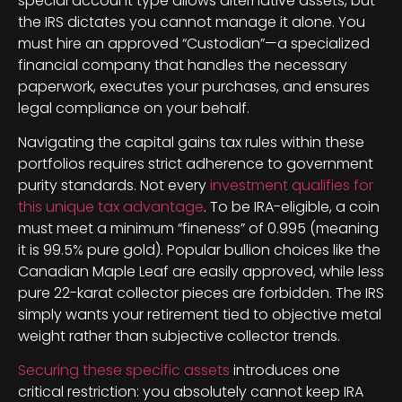
special account type allows alternative assets, but
the IRS dictates you cannot manage it alone. You
must hire an approved “Custodian”—a specialized
financial company that handles the necessary
paperwork, executes your purchases, and ensures
legal compliance on your behalf.
Navigating the capital gains tax rules within these
portfolios requires strict adherence to government
purity standards. Not every
investment qualifies for
this unique tax advantage
. To be IRA-eligible, a coin
must meet a minimum “fineness” of 0.995 (meaning
it is 99.5% pure gold). Popular bullion choices like the
Canadian Maple Leaf are easily approved, while less
pure 22-karat collector pieces are forbidden. The IRS
simply wants your retirement tied to objective metal
weight rather than subjective collector trends.
Securing these specific assets
introduces one
critical restriction: you absolutely cannot keep IRA