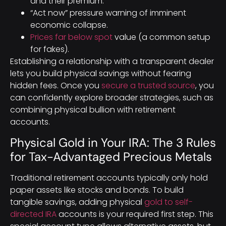
and their premium.
“Act now” pressure warning of imminent
economic collapse.
Prices far below spot
value (a common setup
for fakes).
Establishing a relationship with a transparent dealer
lets you build physical savings without fearing
hidden fees. Once you
secure a trusted source
, you
can confidently explore broader strategies, such as
combining physical bullion with retirement
accounts.
Physical Gold in Your IRA: The 3 Rules
for Tax-Advantaged Precious Metals
Traditional retirement accounts typically only hold
paper assets like stocks and bonds. To build
tangible savings, adding physical
gold to self-
directed IRA
accounts is your required first step. This