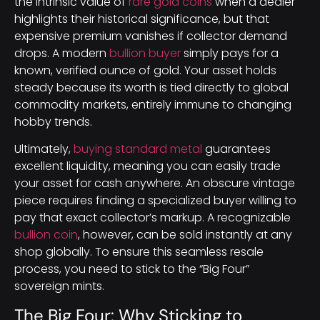
the intrinsic value of
rare gold coins
when a dealer
highlights their historical significance, but that
expensive premium vanishes if collector demand
drops. A modern
bullion buyer
simply pays for a
known, verified ounce of gold. Your asset holds
steady because its worth is tied directly to global
commodity markets, entirely immune to changing
hobby trends.
Ultimately,
buying standard metal
guarantees
excellent liquidity, meaning you can easily trade
your asset for cash anywhere. An obscure vintage
piece requires finding a specialized buyer willing to
pay that exact collector’s markup. A recognizable
bullion coin
, however, can be sold instantly at any
shop globally. To ensure this seamless resale
process, you need to stick to the “Big Four”
sovereign mints.
The Big Four: Why Sticking to