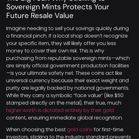
Sovereign Mints Protects Your
Future Resale Value
Imagine needing to sell your savings quickly during
a financial pinch. If a local shop doesn’t recognize
your specific item, they will likely offer you less
money to cover their own risk. This is why
purchasing from reputable sovereign mints—which
are simply official government production facilities
—is your ultimate safety net. These coins act like
universal currency because their exact weight and
purity are legally backed by national governments.
While they carry a symbolic “face value” (like $50
stamped directly on the metal), their true, much
higher worth is dictated entirely by their gold
content, ensuring immediate global recognition.
When choosing the best
gold coins
for first-time
investors, sticking to the industry standard prevents