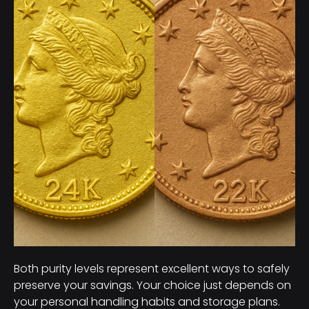
Both purity levels represent excellent ways to safely
preserve your savings. Your choice just depends on
your personal handling habits and storage plans.