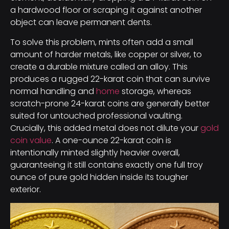
a hardwood floor or scraping it against another
object can leave permanent dents.
To solve this problem, mints often add a small
amount of harder metals, like copper or silver, to
create a durable mixture called an alloy. This
produces a rugged 22-karat coin that can survive
normal handling and
home
storage, whereas
scratch-prone 24-karat coins are generally better
suited for untouched professional vaulting.
Crucially, this added metal does not dilute your
gold
coin value
. A one-ounce 22-karat coin is
intentionally minted slightly heavier overall,
guaranteeing it still contains exactly one full troy
ounce of pure gold hidden inside its tougher
exterior.