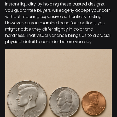
instant liquidity. By holding these trusted designs,
you guarantee buyers will eagerly accept your coin
without requiring expensive authenticity testing.
However, as you examine these four options, you
might notice they differ slightly in color and
hardness. That visual variance brings us to a crucial
physical detail to consider before you buy.