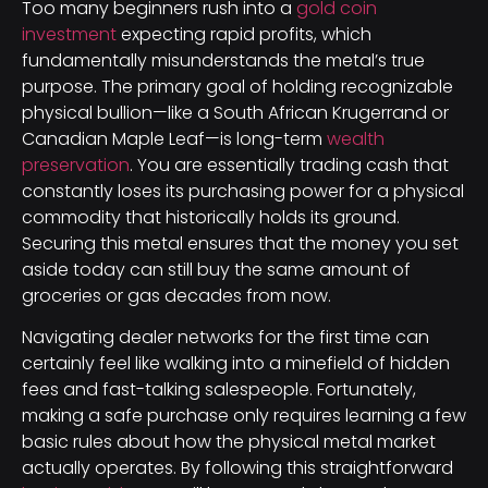
Too many beginners rush into a
gold coin
investment
expecting rapid profits, which
fundamentally misunderstands the metal’s true
purpose. The primary goal of holding recognizable
physical bullion—like a South African Krugerrand or
Canadian Maple Leaf—is long-term
wealth
preservation
. You are essentially trading cash that
constantly loses its purchasing power for a physical
commodity that historically holds its ground.
Securing this metal ensures that the money you set
aside today can still buy the same amount of
groceries or gas decades from now.
Navigating dealer networks for the first time can
certainly feel like walking into a minefield of hidden
fees and fast-talking salespeople. Fortunately,
making a safe purchase only requires learning a few
basic rules about how the physical metal market
actually operates. By following this straightforward