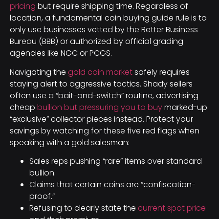
pricing
but require shipping time. Regardless of
location, a fundamental coin buying guide rule is to
only use businesses vetted by the Better Business
Bureau (BBB) or authorized by official grading
agencies like NGC or PCGS.
Navigating the
gold coin market
safely requires
staying alert to aggressive tactics. Shady sellers
often use a “bait-and-switch” routine, advertising
cheap
bullion but pressuring you to buy
marked-up
“exclusive” collector pieces instead. Protect your
savings by watching for these five red flags when
speaking with a gold salesman:
Sales reps pushing “rare” items over standard
bullion.
Claims that certain coins are “confiscation-
proof.”
Refusing to clearly state the
current spot price