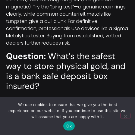
magnetic). Try the “ping test”—a genuine coin rings
clearly, while common counterfeit metals like
tungsten give a dull clunk. For definitive
confirmation, professionals use devices like a Sigma
Metalytics tester. Buying from established, vetted
dealers further reduces risk.
Question:
What’s the safest
way to store physical gold, and
is a bank safe deposit box
insured?
Short answer:
Each option trades convenience for
We use cookies to ensure that we give you the best
protection and cost. A home safe offers immediate
experience on our website. If you continue to use this site we
access but should be a heavy-duty unit with a UL
will assume that you are happy with it.
TL-15 rating at minimum, plus you’ll likely need a
Ok
“Precious
Metals
Rider” on your insurance since