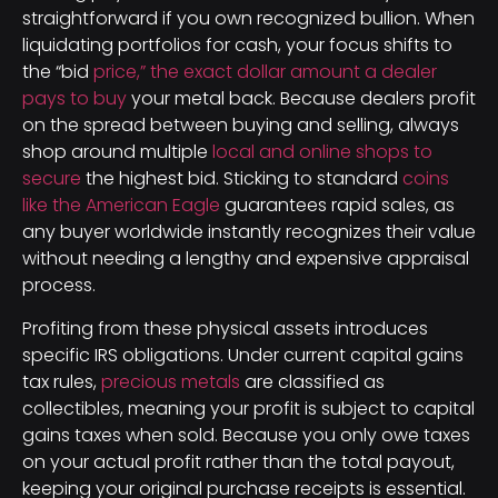
straightforward if you own recognized bullion. When
liquidating portfolios for cash, your focus shifts to
the “bid
price,” the exact dollar amount a dealer
pays to buy
your metal back. Because dealers profit
on the spread between buying and selling, always
shop around multiple
local and online shops to
secure
the highest bid. Sticking to standard
coins
like the American Eagle
guarantees rapid sales, as
any buyer worldwide instantly recognizes their value
without needing a lengthy and expensive appraisal
process.
Profiting from these physical assets introduces
specific IRS obligations. Under current capital gains
tax rules,
precious metals
are classified as
collectibles, meaning your profit is subject to capital
gains taxes when sold. Because you only owe taxes
on your actual profit rather than the total payout,
keeping your original purchase receipts is essential.