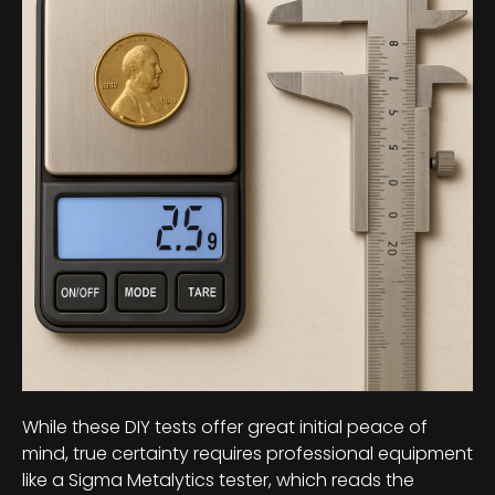
While these DIY tests offer great initial peace of
mind, true certainty requires professional equipment
like a Sigma Metalytics tester, which reads the