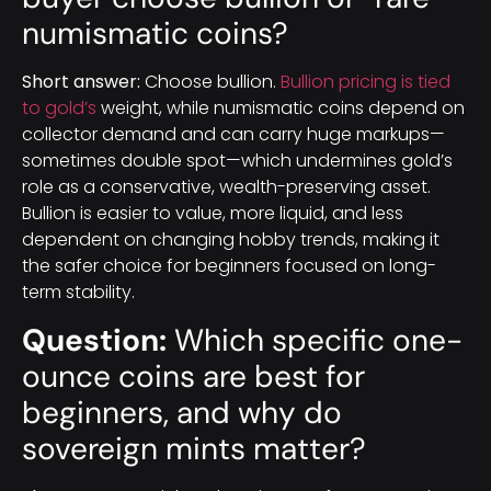
numismatic coins?
Short answer:
Choose bullion.
Bullion pricing is tied
to gold’s
weight, while numismatic coins depend on
collector demand and can carry huge markups—
sometimes double spot—which undermines gold’s
role as a conservative, wealth-preserving asset.
Bullion is easier to value, more liquid, and less
dependent on changing hobby trends, making it
the safer choice for beginners focused on long-
term stability.
Question:
Which specific one-
ounce coins are best for
beginners, and why do
sovereign mints matter?