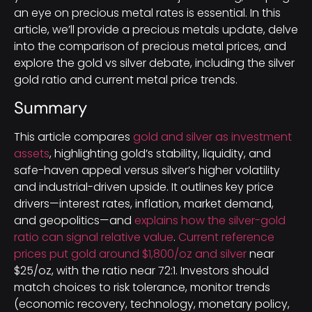
an eye on precious metal rates is essential. In this
article, we’ll provide a precious metals update, delve
into the comparison of precious metal prices, and
explore the gold vs silver debate, including the silver
gold ratio and current metal price trends.
Summary
This article compares
gold and silver as investment
assets
, highlighting gold’s stability, liquidity, and
safe-haven appeal versus silver’s higher volatility
and industrial-driven upside. It outlines key price
drivers—interest rates, inflation, market demand,
and geopolitics—and
explains how the silver-gold
ratio can signal relative value
.
Current reference
prices put gold around $1,800/oz and silver
near
$25/oz, with the ratio near 72:1. Investors should
match choices to risk tolerance, monitor trends
(economic recovery, technology, monetary policy,