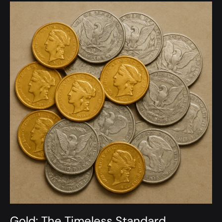
Gold: The Timeless Standard