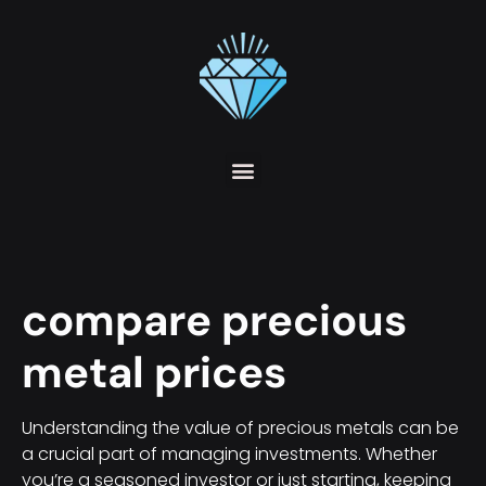
compare precious
metal prices
Understanding the value of precious metals can be
a crucial part of managing investments. Whether
you’re a seasoned investor or just starting, keeping