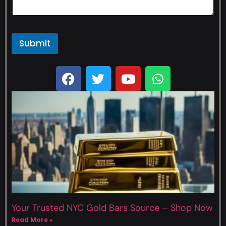
Submit
Your Trusted NYC Gold Bars Source – Shop Now
Read More »