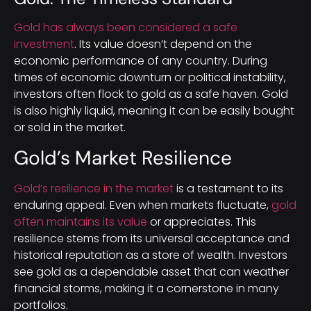
Gold has always been considered a safe
investment
. Its value doesn’t depend on the
economic performance of any country. During
times of economic downturn or political instability,
investors often flock to gold as a safe haven. Gold
is also highly liquid, meaning it can be easily bought
or sold in the market.
Gold’s Market Resilience
Gold’s resilience in the market
is a testament to its
enduring appeal. Even when markets fluctuate,
gold
often maintains its value
or appreciates. This
resilience stems from its universal acceptance and
historical reputation as a store of wealth. Investors
see gold as a dependable asset that can weather
financial storms, making it a cornerstone in many
portfolios.