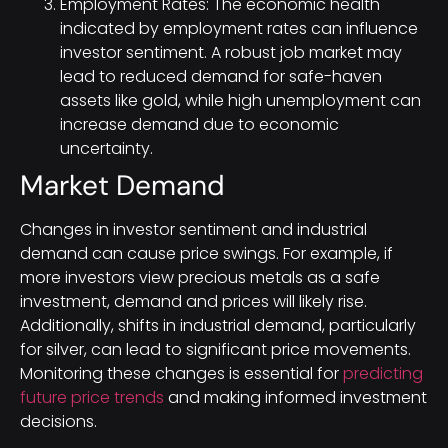
Employment Rates: The economic health
indicated by employment rates can influence
investor sentiment. A robust job market may
lead to reduced demand for safe-haven
assets like gold, while high unemployment can
increase demand due to economic
uncertainty.
Market Demand
Changes in investor sentiment and industrial
demand can cause price swings. For example, if
more investors view precious metals as a safe
investment, demand and prices will likely rise.
Additionally, shifts in industrial demand, particularly
for silver, can lead to significant price movements.
Monitoring these changes is essential for
predicting
future price trends
and making informed investment
decisions.