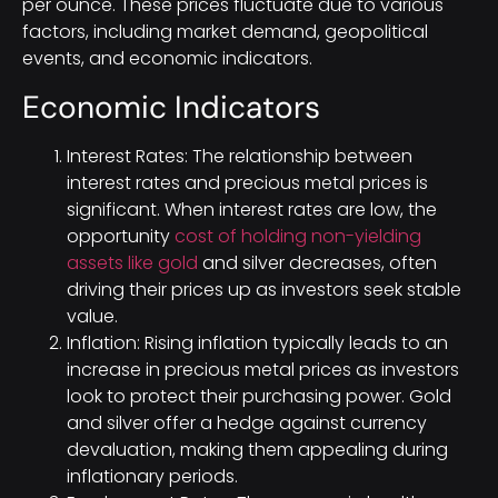
per ounce. These prices fluctuate due to various
factors, including market demand, geopolitical
events, and economic indicators.
Economic Indicators
Interest Rates: The relationship between
interest rates and precious metal prices is
significant. When interest rates are low, the
opportunity
cost of holding non-yielding
assets like gold
and silver decreases, often
driving their prices up as investors seek stable
value.
Inflation: Rising inflation typically leads to an
increase in precious metal prices as investors
look to protect their purchasing power. Gold
and silver offer a hedge against currency
devaluation, making them appealing during
inflationary periods.