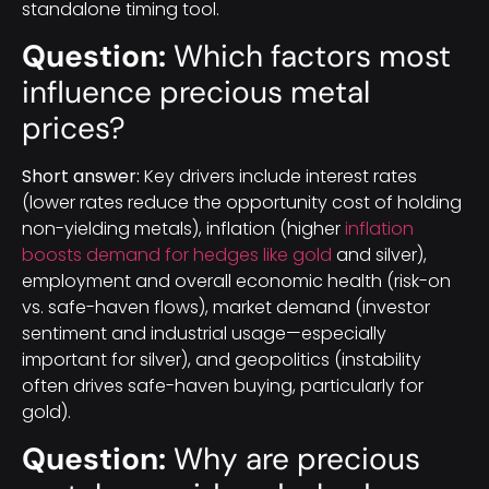
standalone timing tool.
Question:
Which factors most
influence precious metal
prices?
Short answer:
Key drivers include interest rates
(lower rates reduce the opportunity cost of holding
non-yielding metals), inflation (higher
inflation
boosts demand for hedges like gold
and silver),
employment and overall economic health (risk-on
vs. safe-haven flows), market demand (investor
sentiment and industrial usage—especially
important for silver), and geopolitics (instability
often drives safe-haven buying, particularly for
gold).
Question:
Why are precious