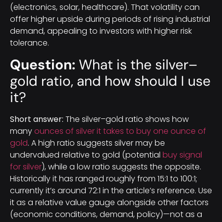
(electronics, solar, healthcare). That volatility can
offer higher upside during periods of rising industrial
demand, appealing to investors with higher risk
tolerance.
Question:
What is the silver–
gold ratio, and how should I use
it?
Short answer:
The silver–gold ratio shows how
many
ounces of silver it takes to buy one ounce of
gold
. A high ratio suggests silver may be
undervalued relative to gold (potential
buy signal
for silver
), while a low ratio suggests the opposite.
Historically it has ranged roughly from 15:1 to 100:1;
currently it’s around 72:1 in the article’s reference. Use
it as a relative value gauge alongside other factors
(economic conditions, demand, policy)—not as a