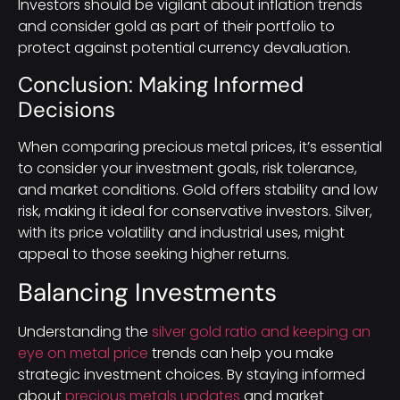
Investors should be vigilant about inflation trends
and consider gold as part of their portfolio to
protect against potential currency devaluation.
Conclusion: Making Informed
Decisions
When comparing precious metal prices, it’s essential
to consider your investment goals, risk tolerance,
and market conditions. Gold offers stability and low
risk, making it ideal for conservative investors. Silver,
with its price volatility and industrial uses, might
appeal to those seeking higher returns.
Balancing Investments
Understanding the
silver gold ratio and keeping an
eye on metal price
trends can help you make
strategic investment choices. By staying informed
about
precious metals updates
and market