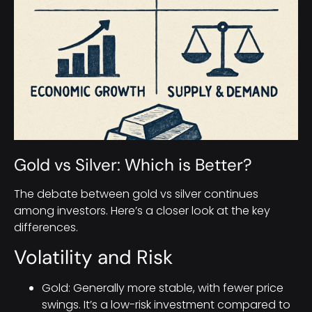
Gold vs Silver: Which is Better?
The debate between gold vs silver continues
among investors. Here’s a closer look at the key
differences.
Volatility and Risk
Gold: Generally more stable, with fewer price
swings. It’s a low-risk investment compared to