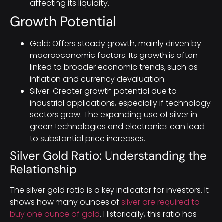
affecting its liquidity.
Growth Potential
Gold: Offers steady growth, mainly driven by
macroeconomic factors. Its growth is often
linked to broader economic trends, such as
inflation and currency devaluation.
Silver: Greater growth potential due to
industrial applications, especially if technology
sectors grow. The expanding use of silver in
green technologies and electronics can lead
to substantial price increases.
Silver Gold Ratio: Understanding the
Relationship
The silver gold ratio is a key indicator for investors. It
shows how many ounces of
silver are required to
buy one ounce of gold
. Historically, this ratio has