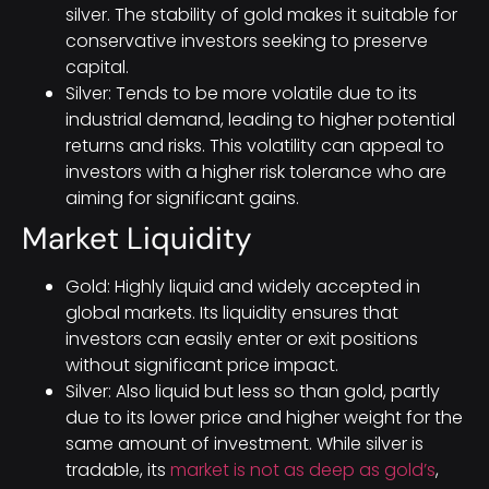
silver. The stability of gold makes it suitable for
conservative investors seeking to preserve
capital.
Silver: Tends to be more volatile due to its
industrial demand, leading to higher potential
returns and risks. This volatility can appeal to
investors with a higher risk tolerance who are
aiming for significant gains.
Market Liquidity
Gold: Highly liquid and widely accepted in
global markets. Its liquidity ensures that
investors can easily enter or exit positions
without significant price impact.
Silver: Also liquid but less so than gold, partly
due to its lower price and higher weight for the
same amount of investment. While silver is
tradable, its
market is not as deep as gold’s
,