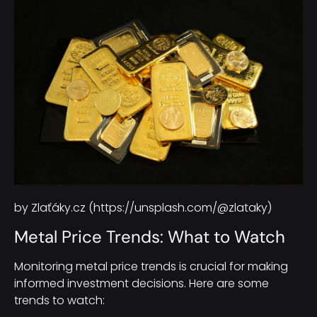
by Zlaťáky.cz (https://unsplash.com/@zlataky)
Metal Price Trends: What to Watch
Monitoring metal price trends is crucial for making
informed investment decisions. Here are some
trends to watch: