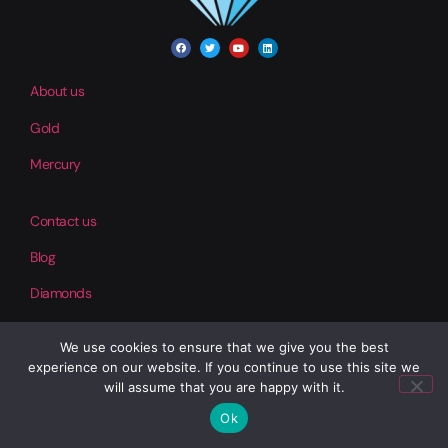
About us
Gold
Mercury
Contact us
Blog
Diamonds
We use cookies to ensure that we give you the best
Help
experience on our website. If you continue to use this site we
Our Products
will assume that you are happy with it.
Ok
Copper