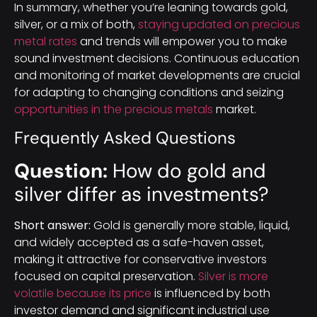
In summary, whether you’re leaning towards gold,
silver, or a mix of both,
staying updated on precious
metal rates
and trends will empower you to make
sound investment decisions. Continuous education
and monitoring of market developments are crucial
for adapting to changing conditions and seizing
opportunities in the precious metals
market.
Frequently Asked Questions
Question:
How do gold and
silver differ as investments?
Short answer:
Gold is generally more stable, liquid,
and widely accepted as a safe-haven asset,
making it attractive for conservative investors
focused on capital preservation.
Silver is more
volatile because its price
is influenced by both
investor demand and significant industrial use