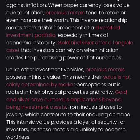
against inflation. When paper currency loses value
due to inflation,
precious metals
tend to retain or
even increase their worth. This inverse relationship
makes them a vital component of a
diversified
investment portfolio
, especially in times of
economic instability.
Gold and silver offer a tangible
asset
that investors can rely on when inflation
erodes the purchasing power of fiat currencies.
Unlike other investment vehicles,
precious metals
possess intrinsic value. This means their
value is not
solely determined by market
perceptions but is
rooted in their physical properties and rarity.
Gold
and silver have numerous applications beyond
being investment assets
, from industrial uses to
jewelry, which contribute to their enduring demand.
This intrinsic value provides a layer of security for
investors, as these metals are unlikely to become
worthless.