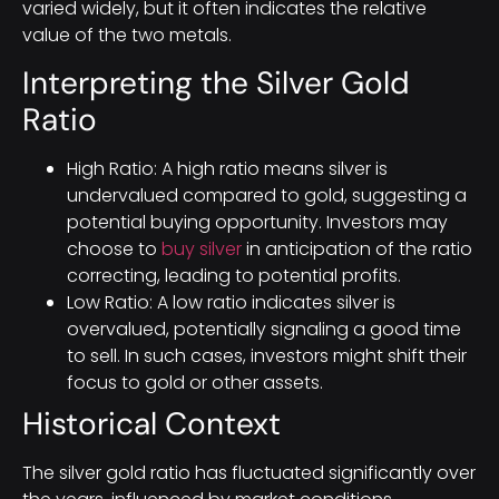
varied widely, but it often indicates the relative
value of the two metals.
Interpreting the Silver Gold
Ratio
High Ratio: A high ratio means silver is
undervalued compared to gold, suggesting a
potential buying opportunity. Investors may
choose to
buy silver
in anticipation of the ratio
correcting, leading to potential profits.
Low Ratio: A low ratio indicates silver is
overvalued, potentially signaling a good time
to sell. In such cases, investors might shift their
focus to gold or other assets.
Historical Context
The silver gold ratio has fluctuated significantly over