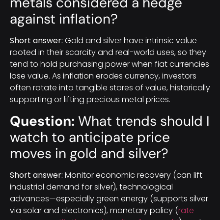
metals considered a hedge
against inflation?
Short answer:
Gold and silver have intrinsic value
rooted in their scarcity and real-world uses, so they
tend to hold purchasing power when fiat currencies
lose value. As inflation erodes currency, investors
often rotate into tangible stores of value, historically
supporting or lifting precious metal prices.
Question:
What trends should I
watch to anticipate price
moves in gold and silver?
Short answer:
Monitor economic recovery (can lift
industrial demand for silver), technological
advances—especially green energy (supports silver
via solar and electronics), monetary policy (
rate