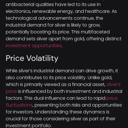
antibacterial qualities have led to its use in
electronics, renewable energy, and healthcare. As
technological advancements continue, the
industrial demand for silver is likely to grow,
potentially boosting its price. This multifaceted
demand sets silver apart from gold, offering distinct
investment opportunities
.
Price Volatility
While silver’s industrial demand can drive growth, it
also contributes to its price volatility. Unlike gold,
which is primarily viewed as a financial asset,
silver’s
price
is influenced by both investment and industrial
factors. This dual influence can lead to rapid
price
fluctuations
, presenting both risks and opportunities
for investors. Understanding these dynamics is
crucial for those considering silver as part of their
investment portfolio.