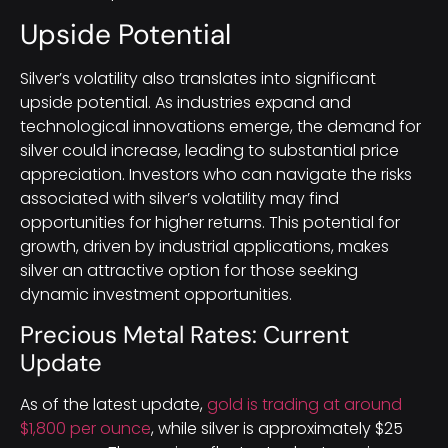
Upside Potential
Silver’s volatility also translates into significant
upside potential. As industries expand and
technological innovations emerge, the demand for
silver could increase, leading to substantial price
appreciation. Investors who can navigate the risks
associated with silver’s volatility may find
opportunities for higher returns. This potential for
growth, driven by industrial applications, makes
silver an attractive option for those seeking
dynamic investment opportunities.
Precious Metal Rates: Current
Update
As of the latest update,
gold is trading at around
$1,800 per ounce
, while silver is approximately $25