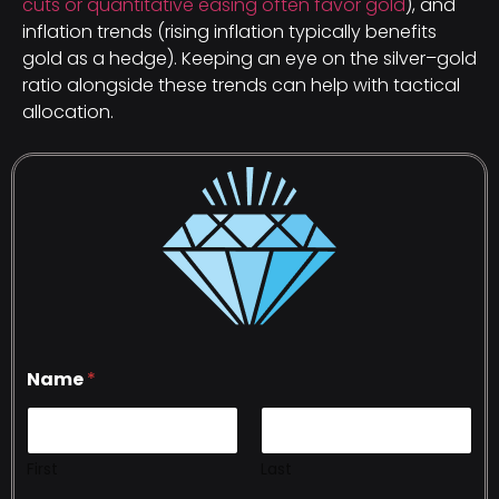
cuts or quantitative easing often favor gold
), and
inflation trends (rising inflation typically benefits
gold as a hedge). Keeping an eye on the silver–gold
ratio alongside these trends can help with tactical
allocation.
Name
*
First
Last