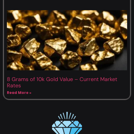
8 Grams of 10k Gold Value – Current Market
Rates
Read More »