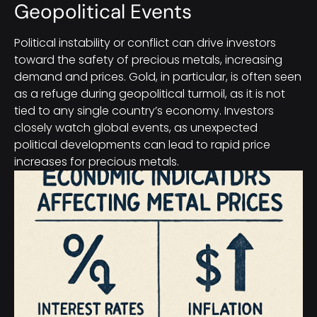
Geopolitical Events
Political instability or conflict can drive investors
toward the safety of precious metals, increasing
demand and prices. Gold, in particular, is often seen
as a refuge during geopolitical turmoil, as it is not
tied to any single country’s economy. Investors
closely watch global events, as unexpected
political developments can lead to rapid price
increases for precious metals.