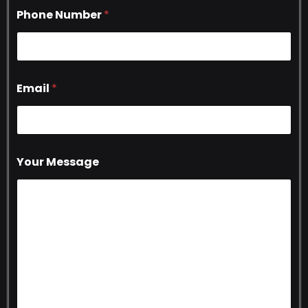
Phone Number
*
Email
*
Your Message