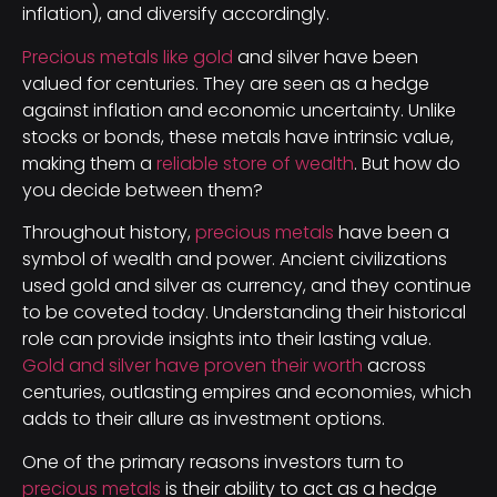
inflation), and diversify accordingly.
Precious metals like gold
and silver have been
valued for centuries. They are seen as a hedge
against inflation and economic uncertainty. Unlike
stocks or bonds, these metals have intrinsic value,
making them a
reliable store of wealth
. But how do
you decide between them?
Throughout history,
precious metals
have been a
symbol of wealth and power. Ancient civilizations
used gold and silver as currency, and they continue
to be coveted today. Understanding their historical
role can provide insights into their lasting value.
Gold and silver have proven their worth
across
centuries, outlasting empires and economies, which
adds to their allure as investment options.
One of the primary reasons investors turn to
precious metals
is their ability to act as a hedge