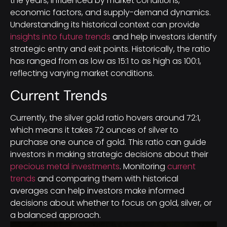
the years, influenced by market conditions,
economic factors, and supply-demand dynamics.
Understanding its historical context can provide
insights into future trends
and help investors identify
strategic entry and exit points. Historically, the ratio
has ranged from as low as 15:1 to as high as 100:1,
reflecting varying market conditions.
Current Trends
Currently, the silver gold ratio hovers around 72:1,
which means it takes 72 ounces of silver to
purchase one ounce of gold. This ratio can guide
investors in making strategic decisions about their
precious metal investments
. Monitoring
current
trends
and comparing them with historical
averages can help investors make informed
decisions about whether to focus on gold, silver, or
a balanced approach.