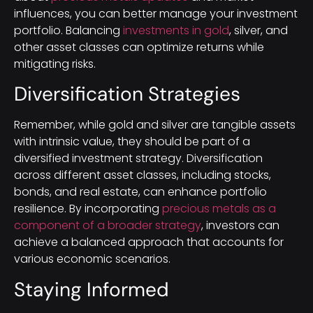
influences, you can better manage your investment
portfolio. Balancing
investments in gold
, silver, and
other asset classes can optimize returns while
mitigating risks.
Diversification Strategies
Remember, while gold and silver are tangible assets
with intrinsic value, they should be part of a
diversified investment strategy. Diversification
across different asset classes, including stocks,
bonds, and real estate, can enhance portfolio
resilience. By incorporating
precious metals as a
component of a broader strategy
, investors can
achieve a balanced approach that accounts for
various economic scenarios.
Staying Informed