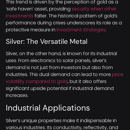
This trend is driven by the perception of gold as a
‘safe haven’ asset, providing
security when other
investments
falter. The historical pattern of gold’s
performance during crises underscores its role as a
protective measure in
investment strategies
.
Silver: The Versatile Metal
Silver, on the other hand, is known for its industrial
uses. From electronics to solar panels, silver’s
demand is not just from investors but also from
industries. This dual demand can lead to more
price
volatility compared to gold
, but it also offers
significant upside potential if industrial demand
increases.
Industrial Applications
Silver’s unique properties make it indispensable in
various industries. Its conductivity, reflectivity, and