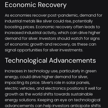
Economic Recovery
As economies recover post-pandemic, demand for
industrial metals like silver could rise, potentially
boosting prices. Economic recovery often leads to
increased industrial activity, which can drive higher
demand for silver. Investors should watch for signs
of economic growth and recovery, as these can
signal opportunities for silver investments.
Technological Advancements
Increases in technology use, particularly in green
energy, could drive higher demand for silver,
impacting its price. Silver’s role in solar panels,
electric vehicles, and electronics positions it well for
growth as the world shifts towards sustainable
energy solutions. Keeping an eye on technological
advancements can help investors anticipate shifts