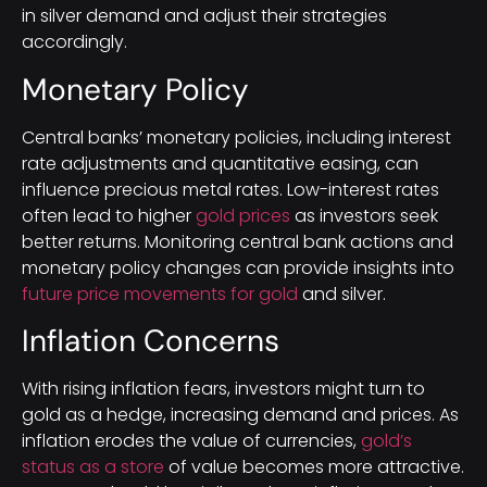
in silver demand and adjust their strategies
accordingly.
Monetary Policy
Central banks’ monetary policies, including interest
rate adjustments and quantitative easing, can
influence precious metal rates. Low-interest rates
often lead to higher
gold prices
as investors seek
better returns. Monitoring central bank actions and
monetary policy changes can provide insights into
future price movements for gold
and silver.
Inflation Concerns
With rising inflation fears, investors might turn to
gold as a hedge, increasing demand and prices. As
inflation erodes the value of currencies,
gold’s
status as a store
of value becomes more attractive.