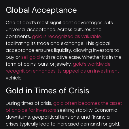
Global Acceptance
One of gold’s most significant advantages is its
universal acceptance. Across cultures and
continents,
gold is recognized as valuable
,
facilitating its trade and exchange. This global
acceptance ensures liquidity, allowing investors to
buy or
sell gold
with relative ease. Whether it’s in the
form of coins, bars, or jewelry,
gold’s worldwide
recognition enhances its appeal as an investment
vehicle.
Gold in Times of Crisis
During times of crisis,
gold often becomes the asset
of choice for investors
seeking stability. Economic
downturns, geopolitical tensions, and financial
crises typically lead to increased demand for gold.