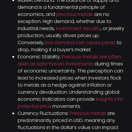
Market Demand: The balance of supply and
demand is a fundamental principle of
economics, and
precious metals
are no
exception. High demand, whether due to
industrial needs,
investment security
, or jewelry
production, usually drives prices up.
Conversely,
low demand can cause prices
to
drop, making it a buyer’s market.
Economic Stability:
Precious metals are often
seen as safe-haven investments
during times
of economic uncertainty. This perception can
lead to increased prices when investors flock
to metals as a hedge against inflation or
currency devaluation. Understanding global
economic indicators can provide
insights into
potential price
movements.
Currency Fluctuations:
Precious metals
are
predominantly priced in USD, meaning any
fluctuations in the dollar’s value can impact