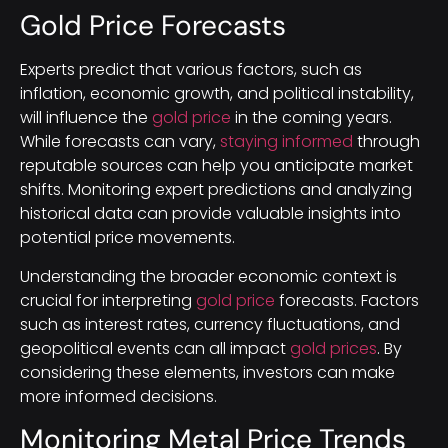
Gold Price Forecasts
Experts predict that various factors, such as
inflation, economic growth, and political instability,
will influence the
gold price
in the coming years.
While forecasts can vary,
staying informed
through
reputable sources can help you anticipate market
shifts. Monitoring expert predictions and analyzing
historical data can provide valuable insights into
potential price movements.
Understanding the broader economic context is
crucial for interpreting
gold price
forecasts. Factors
such as interest rates, currency fluctuations, and
geopolitical events can all impact
gold prices
. By
considering these elements, investors can make
more informed decisions.
Monitoring Metal Price Trends