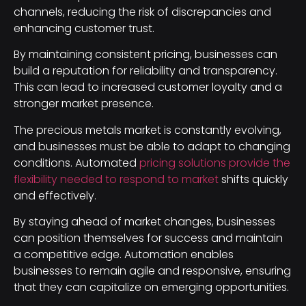
channels, reducing the risk of discrepancies and
enhancing customer trust.
By maintaining consistent pricing, businesses can
build a reputation for reliability and transparency.
This can lead to increased customer loyalty and a
stronger market presence.
The precious metals market is constantly evolving,
and businesses must be able to adapt to changing
conditions. Automated
pricing solutions provide the
flexibility needed to respond to market
shifts quickly
and effectively.
By staying ahead of market changes, businesses
can position themselves for success and maintain
a competitive edge. Automation enables
businesses to remain agile and responsive, ensuring
that they can capitalize on emerging opportunities.