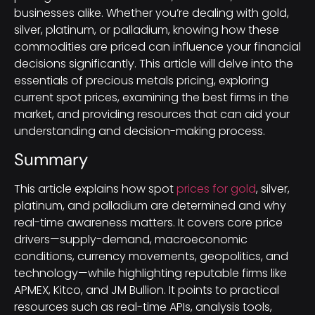
businesses alike. Whether you’re dealing with gold,
silver, platinum, or palladium, knowing how these
commodities are priced can influence your financial
decisions significantly. This article will delve into the
essentials of precious metals pricing, exploring
current spot prices, examining the best firms in the
market, and providing resources that can aid your
understanding and decision-making process.
Summary
This article explains how spot
prices for gold
, silver,
platinum, and palladium are determined and why
real-time awareness matters. It covers core price
drivers—supply-demand, macroeconomic
conditions, currency movements, geopolitics, and
technology—while highlighting reputable firms like
APMEX, Kitco, and JM Bullion. It points to practical
resources such as real-time APIs, analysis tools,