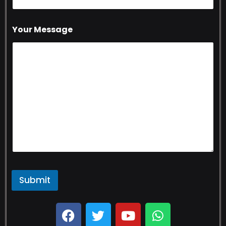
Your Message
Submit