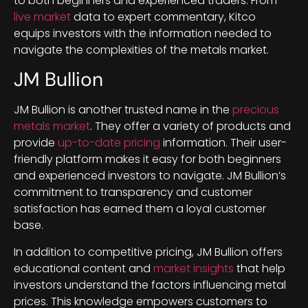
to both beginners and experienced traders. From
live market
data to expert commentary, Kitco
equips investors with the information needed to
navigate the complexities of the metals market.
JM Bullion
JM Bullion is another trusted name in the
precious
metals market
. They offer a variety of products and
provide
up-to-date pricing
information. Their user-
friendly platform makes it easy for both beginners
and experienced investors to navigate. JM Bullion’s
commitment to transparency and customer
satisfaction has earned them a loyal customer
base.
In addition to competitive pricing, JM Bullion offers
educational content and
market insights
that help
investors understand the factors influencing metal
prices. This knowledge empowers customers to