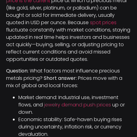
price is the current
price at which a precious metal
(like gold, silver, platinum, or palladium) can be
bought or sold for immediate delivery, usually
quoted in USD per ounce. Because
spot prices
fluctuate constantly with market conditions, staying
updated in real time helps investors and businesses
act quickly—buying, selling, or adjusting pricing to
reflect current conditions and avoid missed
opportunities or outdated quotes.
Question:
What factors most influence precious
metals pricing?
Short answer:
Prices move with a
mix of global and local forces:
Market demand: Industrial use, investment
flows, and
jewelry demand push prices
up or
down.
Economic stability: Safe-haven buying rises
during uncertainty, inflation risk, or currency
devaluation.