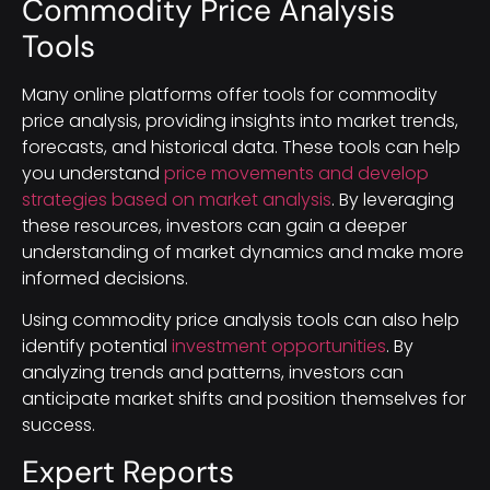
Commodity Price Analysis
Tools
Many online platforms offer tools for commodity
price analysis, providing insights into market trends,
forecasts, and historical data. These tools can help
you understand
price movements and develop
strategies based on market analysis
. By leveraging
these resources, investors can gain a deeper
understanding of market dynamics and make more
informed decisions.
Using commodity price analysis tools can also help
identify potential
investment opportunities
. By
analyzing trends and patterns, investors can
anticipate market shifts and position themselves for
success.
Expert Reports