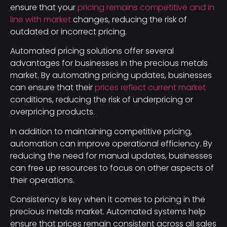
ensure that your
pricing remains competitive and in
line with market
changes, reducing the risk of
outdated or incorrect pricing.
Automated pricing solutions offer several
advantages for businesses in the precious metals
market. By automating pricing updates, businesses
can ensure that their
prices reflect current market
conditions, reducing the risk of underpricing or
overpricing products.
In addition to maintaining competitive pricing,
automation can improve operational efficiency. By
reducing the need for manual updates, businesses
can free up resources to focus on other aspects of
their operations.
Consistency is key when it comes to pricing in the
precious metals market. Automated systems help
ensure that prices remain consistent across all sales