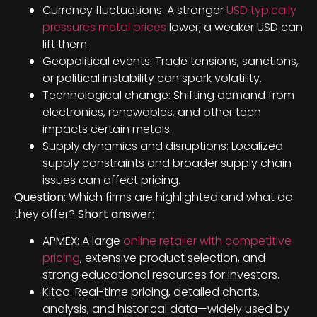
Currency fluctuations: A stronger
USD typically
pressures metal prices
lower; a weaker USD can
lift them.
Geopolitical events: Trade tensions, sanctions,
or political instability can spark volatility.
Technological change: Shifting demand from
electronics, renewables, and other tech
impacts certain metals.
Supply dynamics and disruptions: Localized
supply constraints and broader supply chain
issues can affect pricing.
Question:
Which firms are highlighted and what do
they offer?
Short answer:
APMEX: A large
online retailer with competitive
pricing
, extensive product selection, and
strong educational resources for investors.
Kitco: Real-time pricing, detailed charts,
analysis, and historical data—widely used by