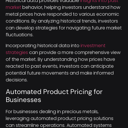
Historical data provides valuable
insights into past
market
behavior, helping investors understand how
metal prices have responded to various economic
conditions. By analyzing historical trends, investors
can develop strategies for navigating future market
fluctuations.
Incorporating historical data into
investment
strategies
can provide a more comprehensive view
of the market. By understanding how prices have
reacted to past events, investors can anticipate
potential future movements and make informed
decisions.
Automated Product Pricing for
Businesses
For businesses dealing in precious metals,
leveraging automated product pricing solutions
can streamline operations. Automated systems