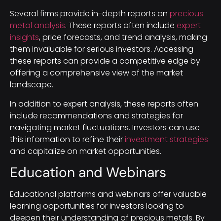
Several firms provide in-depth reports on
precious
metal analysis
. These reports often include
expert
insights
, price forecasts, and trend analysis, making
them invaluable for serious investors. Accessing
these reports can provide a competitive edge by
offering a comprehensive view of the market
landscape.
In addition to expert analysis, these reports often
include recommendations and strategies for
navigating market fluctuations. Investors can use
this information to refine their
investment strategies
and capitalize on market opportunities.
Education and Webinars
Educational platforms and webinars offer valuable
learning opportunities for investors looking to
deepen their understanding of precious metals. By