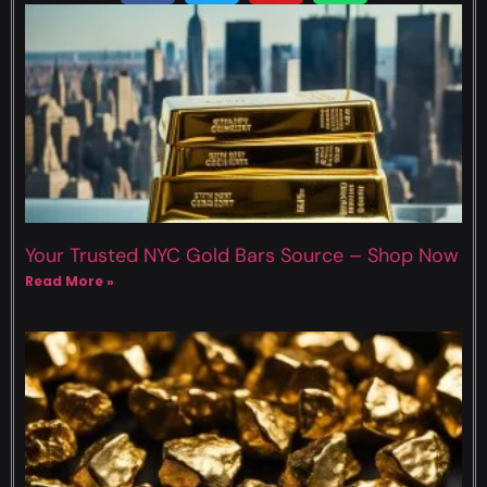
Your Trusted NYC Gold Bars Source – Shop Now
Read More »