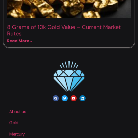
8 Grams of 10k Gold Value – Current Market
Rates
Read More »
About us
Gold
Mercury