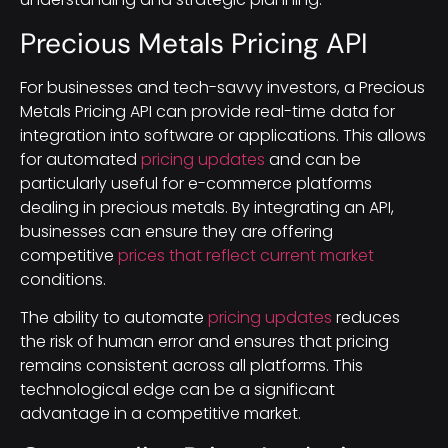
Precious Metals Pricing API
For businesses and tech-savvy investors, a Precious
Metals Pricing API can provide real-time data for
integration into software or applications. This allows
for automated
pricing updates
and can be
particularly useful for e-commerce platforms
dealing in precious metals. By integrating an API,
businesses can ensure they are offering
competitive
prices that reflect current market
conditions.
The ability to automate
pricing updates
reduces
the risk of human error and ensures that pricing
remains consistent across all platforms. This
technological edge can be a significant
advantage in a competitive market.