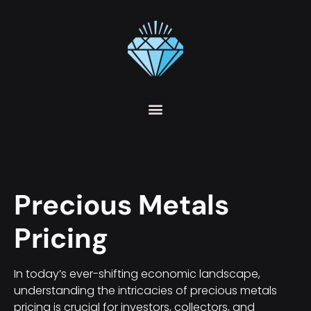
Precious Metals
Pricing
In today’s ever-shifting economic landscape,
understanding the intricacies of precious metals
pricing is crucial for investors, collectors, and