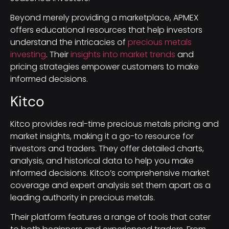
Beyond merely providing a marketplace, APMEX
offers educational resources that help investors
understand the intricacies of
precious metals
investing
. Their
insights into market trends
and
pricing strategies empower customers to make
informed decisions.
Kitco
Kitco provides real-time precious metals pricing and
market insights, making it a go-to resource for
investors and traders. They offer detailed charts,
analysis, and historical data to help you make
informed decisions. Kitco’s comprehensive market
coverage and expert analysis set them apart as a
leading authority in precious metals.
Their platform features a range of tools that cater