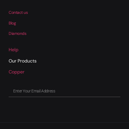
Contact us
Blog
Diamonds
Help
Our Products
Copper