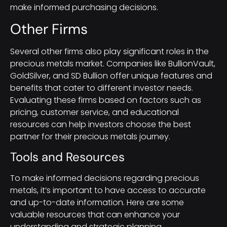
make informed purchasing decisions.
Other Firms
Several other firms also play significant roles in the
precious metals market. Companies like BullionVault,
GoldSilver, and SD Bullion offer unique features and
benefits that cater to different investor needs.
Evaluating these firms based on factors such as
pricing, customer service, and educational
resources can help investors choose the best
partner for their precious metals journey.
Tools and Resources
To make informed decisions regarding precious
metals, it’s important to have access to accurate
and up-to-date information. Here are some
valuable resources that can enhance your
understanding and strategic planning.