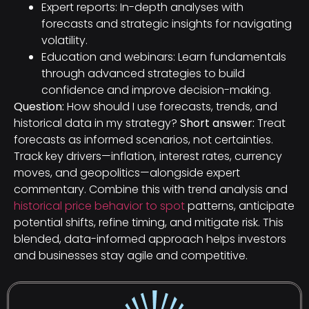
Expert reports: In-depth analyses with
forecasts and strategic insights for navigating
volatility.
Education and webinars: Learn fundamentals
through advanced strategies to build
confidence and improve decision-making.
Question:
How should I use forecasts, trends, and
historical data in my strategy?
Short answer:
Treat
forecasts as informed scenarios, not certainties.
Track key drivers—inflation, interest rates, currency
moves, and geopolitics—alongside expert
commentary. Combine this with trend analysis and
historical price behavior to spot
patterns, anticipate
potential shifts, refine timing, and mitigate risk. This
blended, data-informed approach helps investors
and businesses stay agile and competitive.