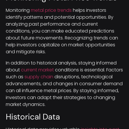
Monitoring
metal price trends
helps investors
identify patterns and potential opportunities. By
analyzing past performance and current
conditions, you can make educated predictions
about future movements. Recognizing trends can
help investors capitalize on market opportunities
and mitigate risks.
In addition to historical analysis, staying informed
about
current market
conditions is essential. Factors
such as
supply chain
disruptions, technological
advancements, and changes in consumer demand
can all influence metal prices. By staying informed,
investors can adapt their strategies to changing
market dynamics.
Historical Data