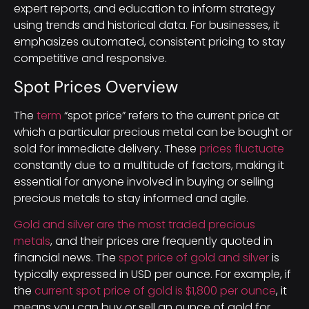
expert reports, and education to inform strategy
using trends and historical data. For businesses, it
emphasizes automated, consistent pricing to stay
competitive and responsive.
Spot Prices Overview
The
term
“spot price” refers to the current price at
which a particular precious metal can be bought or
sold for immediate delivery. These
prices fluctuate
constantly due to a multitude of factors, making it
essential for anyone involved in buying or selling
precious metals to stay informed and agile.
Gold and silver are the most traded precious
metals
, and their prices are frequently quoted in
financial news. The
spot price of gold and silver
is
typically expressed in USD per ounce. For example, if
the
current spot price of gold is $1,800 per ounce
, it
means you can buy or sell an ounce of gold for