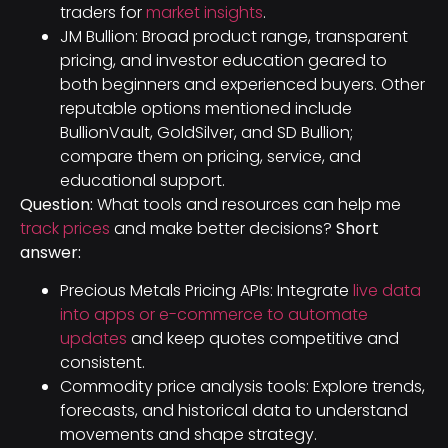
traders for
market insights
.
JM Bullion: Broad product range, transparent
pricing, and investor education geared to
both beginners and experienced buyers. Other
reputable options mentioned include
BullionVault, GoldSilver, and SD Bullion;
compare them on pricing, service, and
educational support.
Question:
What tools and resources can help me
track prices
and make better decisions?
Short
answer:
Precious Metals Pricing APIs: Integrate
live data
into apps or e-commerce to automate
updates
and keep quotes competitive and
consistent.
Commodity price analysis tools: Explore trends,
forecasts, and historical data to understand
movements and shape strategy.