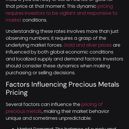
that price at that moment. This dynamic
pricing
requires investors to be vigilant and responsive to
market
conditions.
Understanding these rates involves more than just
observing numbers; it requires a grasp of the
underlying market forces.
Gold and silver prices
are
influenced by both global economic conditions
and localized supply and demand factors. Investors
should consider these dynamics when making
purchasing or selling decisions.
Factors Influencing Precious Metals
Pricing
Several factors can influence the
pricing of
precious metals
, making their market behavior
unique and sometimes unpredictable: