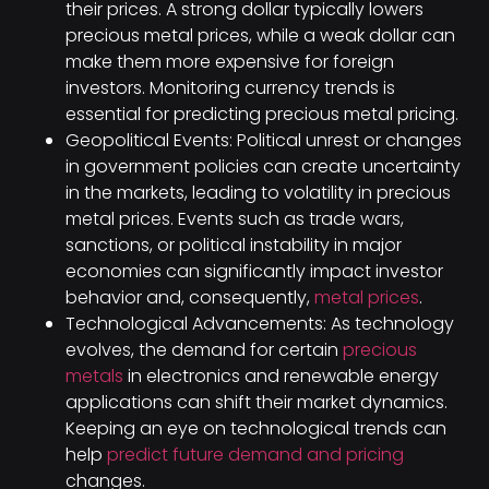
their prices. A strong dollar typically lowers
precious metal prices, while a weak dollar can
make them more expensive for foreign
investors. Monitoring currency trends is
essential for predicting precious metal pricing.
Geopolitical Events: Political unrest or changes
in government policies can create uncertainty
in the markets, leading to volatility in precious
metal prices. Events such as trade wars,
sanctions, or political instability in major
economies can significantly impact investor
behavior and, consequently,
metal prices
.
Technological Advancements: As technology
evolves, the demand for certain
precious
metals
in electronics and renewable energy
applications can shift their market dynamics.
Keeping an eye on technological trends can
help
predict future demand and pricing
changes.