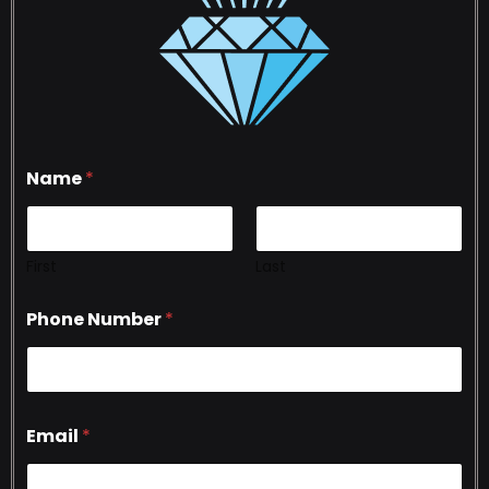
Name
*
First
Last
Phone Number
*
Email
*