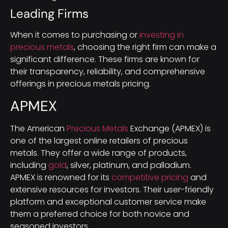
Leading Firms
When it comes to purchasing or
investing in
precious metals
, choosing the right firm can make a
significant difference. These firms are known for
their transparency, reliability, and comprehensive
offerings in precious metals pricing.
APMEX
The American
Precious Metals
Exchange (APMEX) is
one of the largest online retailers of precious
metals. They offer a wide range of products,
including
gold
, silver, platinum, and palladium.
APMEX is renowned for its
competitive pricing
and
extensive resources for investors. Their user-friendly
platform and exceptional customer service make
them a preferred choice for both novice and
seasoned investors.