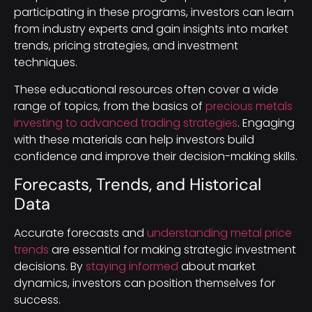
participating in these programs, investors can learn
from industry experts and gain insights into market
trends, pricing strategies, and investment
techniques.
These educational resources often cover a wide
range of topics, from the basics of
precious metals
investing to advanced trading strategies
. Engaging
with these materials can help investors build
confidence and improve their decision-making skills.
Forecasts, Trends, and Historical
Data
Accurate forecasts and
understanding metal price
trends
are essential for making strategic investment
decisions. By
staying informed
about market
dynamics, investors can position themselves for
success.