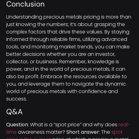
Conclusion
Understanding precious metals pricing is more than
just knowing the numbers; it’s about grasping the
complex factors that drive these values. By staying
informed through reliable firms, utilizing advanced
tools, and monitoring market trends, you can make
better decisions whether you are an investor,
collector, or business. Remember, knowledge is
power, and in the world of precious metals, it can
also be profit. Embrace the resources available to
you, and leverage them to navigate the dynamic
world of precious metals with confidence and
success.
Q&A
Question:
What is a “spot price” and why does
real-
time
awareness matter?
Short answer:
The
spot