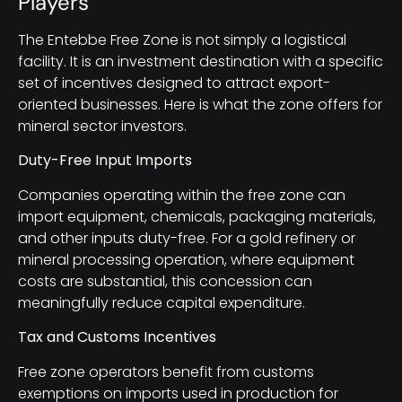
Players
The Entebbe Free Zone is not simply a logistical
facility. It is an investment destination with a specific
set of incentives designed to attract export-
oriented businesses. Here is what the zone offers for
mineral sector investors.
Duty-Free Input Imports
Companies operating within the free zone can
import equipment, chemicals, packaging materials,
and other inputs duty-free. For a gold refinery or
mineral processing operation, where equipment
costs are substantial, this concession can
meaningfully reduce capital expenditure.
Tax and Customs Incentives
Free zone operators benefit from customs
exemptions on imports used in production for