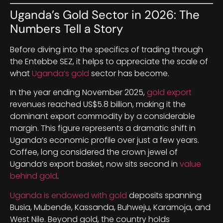
Uganda’s Gold Sector in 2026: The
Numbers Tell a Story
Before diving into the specifics of trading through
the Entebbe SEZ, it helps to appreciate the scale of
what
Uganda’s gold
sector has become.
In the year ending November 2025,
gold export
revenues reached US$5.8 billion, making it the
dominant export commodity by a considerable
margin. This figure represents a dramatic shift in
Uganda’s economic profile over just a few years.
Coffee, long considered the crown jewel of
Uganda’s export basket, now sits second in
value
behind gold
.
Uganda is endowed with gold
deposits spanning
Busia, Mubende, Kassanda, Buhweju, Karamoja, and
West Nile. Beyond gold, the country holds