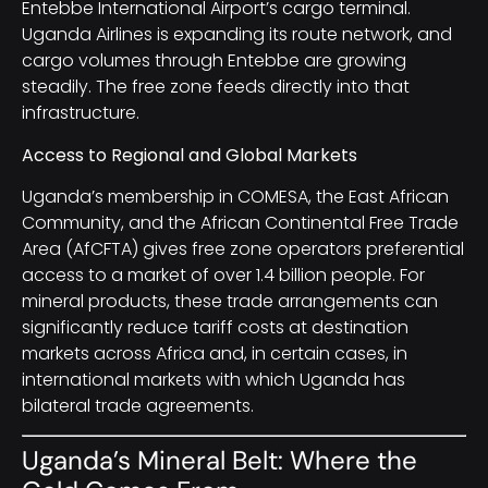
Entebbe International Airport’s cargo terminal.
Uganda Airlines is expanding its route network, and
cargo volumes through Entebbe are growing
steadily. The free zone feeds directly into that
infrastructure.
Access to Regional and Global Markets
Uganda’s membership in COMESA, the East African
Community, and the African Continental Free Trade
Area (AfCFTA) gives free zone operators preferential
access to a market of over 1.4 billion people. For
mineral products, these trade arrangements can
significantly reduce tariff costs at destination
markets across Africa and, in certain cases, in
international markets with which Uganda has
bilateral trade agreements.
Uganda’s Mineral Belt: Where the