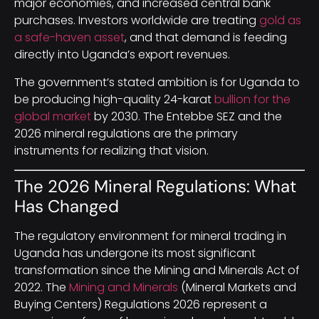
major economies, and increased central bank
purchases. Investors worldwide are treating
gold as
a safe-haven asset
, and that demand is feeding
directly into Uganda’s export revenues.
The government’s stated ambition is for Uganda to
be producing high-quality 24-karat
bullion for the
global market
by 2030. The Entebbe SEZ and the
2026 mineral regulations are the primary
instruments for realizing that vision.
The 2026 Mineral Regulations: What
Has Changed
The regulatory environment for mineral trading in
Uganda has undergone its most significant
transformation since the Mining and Minerals Act of
2022. The
Mining and Minerals
(Mineral Markets and
Buying Centers) Regulations 2026 represent a