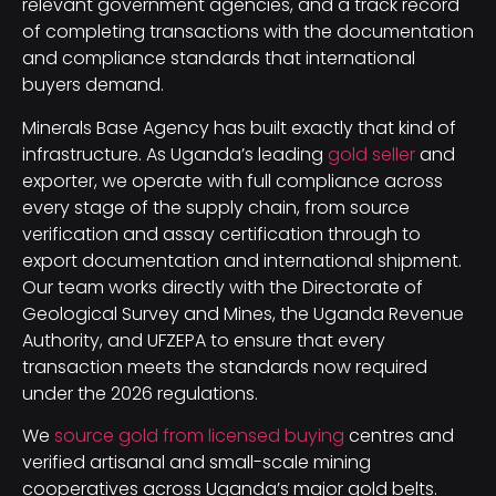
relevant government agencies, and a track record
of completing transactions with the documentation
and compliance standards that international
buyers demand.
Minerals Base Agency has built exactly that kind of
infrastructure. As Uganda’s leading
gold seller
and
exporter, we operate with full compliance across
every stage of the supply chain, from source
verification and assay certification through to
export documentation and international shipment.
Our team works directly with the Directorate of
Geological Survey and Mines, the Uganda Revenue
Authority, and UFZEPA to ensure that every
transaction meets the standards now required
under the 2026 regulations.
We
source gold from licensed buying
centres and
verified artisanal and small-scale mining
cooperatives across Uganda’s major gold belts.