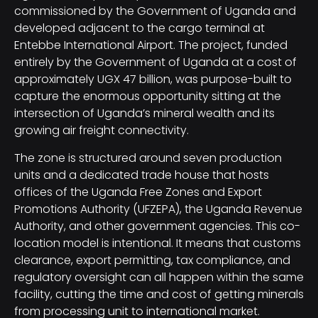
commissioned by the Government of Uganda and
developed adjacent to the cargo terminal at
Entebbe International Airport. The project, funded
entirely by the Government of Uganda at a cost of
approximately UGX 47 billion, was purpose-built to
capture the enormous opportunity sitting at the
intersection of Uganda’s mineral wealth and its
growing air freight connectivity.
The zone is structured around seven production
units and a dedicated trade house that hosts
offices of the Uganda Free Zones and Export
Promotions Authority (UFZEPA), the Uganda Revenue
Authority, and other government agencies. This co-
location model is intentional. It means that customs
clearance, export permitting, tax compliance, and
regulatory oversight can all happen within the same
facility, cutting the time and cost of getting minerals
from processing unit to international market.