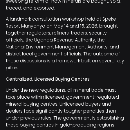
sweeping reform of how minerals are bought, sold,
traced, and exported.
A landmark consultation workshop held at Speke
Resort Munyonyo on May 14 and 15, 2026, brought
together regulators, refiners, traders, security
officials, the Uganda Revenue Authority, the
National Environment Management Authority, and
district local government officials. The outcome of
those discussions is a framework built on several key
pillars.
Centralized, Licensed Buying Centres
Under the new regulations, all mineral trade must
take place within licensed, government-regulated
mineral buying centres. Unlicensed buyers and
dealers face significantly tougher penalties than
under previous rules. The government is establishing
these buying centres in gold-producing regions