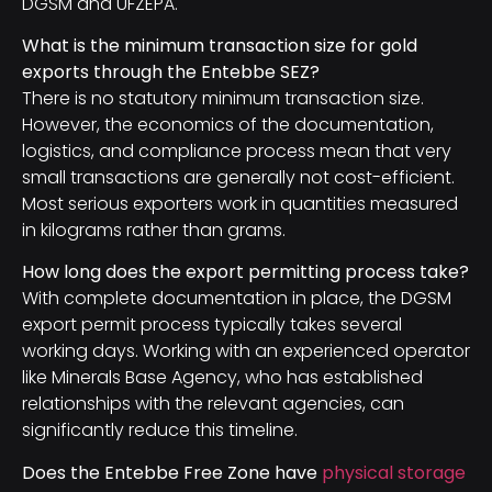
DGSM and UFZEPA.
What is the minimum transaction size for gold
exports through the Entebbe SEZ?
There is no statutory minimum transaction size.
However, the economics of the documentation,
logistics, and compliance process mean that very
small transactions are generally not cost-efficient.
Most serious exporters work in quantities measured
in kilograms rather than grams.
How long does the export permitting process take?
With complete documentation in place, the DGSM
export permit process typically takes several
working days. Working with an experienced operator
like Minerals Base Agency, who has established
relationships with the relevant agencies, can
significantly reduce this timeline.
Does the Entebbe Free Zone have
physical storage