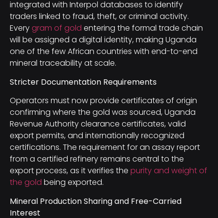
integrated with Interpol databases to identify
traders linked to fraud, theft, or criminal activity.
Every
gram of gold
entering the formal trade chain
will be assigned a digital identity, making Uganda
one of the few African countries with end-to-end
mineral traceability at scale.
Stricter Documentation Requirements
Operators must now provide certificates of origin
confirming where the gold was sourced, Uganda
Revenue Authority clearance certificates, valid
export permits, and internationally recognized
certifications. The requirement for an assay report
from a certified refinery remains central to the
export process, as it verifies the
purity and weight of
the gold
being exported.
Mineral Production Sharing and Free-Carried
Interest