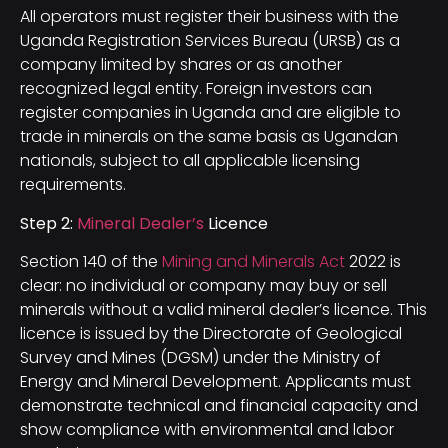
All operators must register their business with the
Uganda Registration Services Bureau (URSB) as a
company limited by shares or as another
recognized legal entity. Foreign investors can
register companies in Uganda and are eligible to
trade in minerals on the same basis as Ugandan
nationals, subject to all applicable licensing
requirements.
Step 2:
Mineral Dealer’s
Licence
Section 140 of the
Mining and Minerals Act
2022 is
clear: no individual or company may buy or sell
minerals without a valid mineral dealer’s licence. This
licence is issued by the Directorate of Geological
Survey and Mines (DGSM) under the Ministry of
Energy and Mineral Development. Applicants must
demonstrate technical and financial capacity and
show compliance with environmental and labor