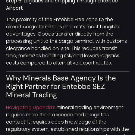
Step 6: Logistics and Shipping Through Entebbe
Airport
The proximity of the Entebbe Free Zone to the
airport cargo terminal is one of its most tangible
advantages. Goods transfer directly from the
processing unit to the cargo terminal, with customs
clearance handled on-site. This reduces transit
time, minimizes handling risk, and lowers logistics
costs compared to alternative export routes.
Why Minerals Base Agency Is the
Right Partner for Entebbe SEZ
Mineral Trading
Navigating Uganda’s
mineral trading environment
requires more than a licence and a logistics
contact. It requires deep knowledge of the
regulatory system, established relationships with the