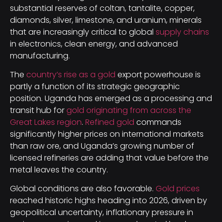
substantial reserves of coltan, tantalite, copper,
diamonds, silver, limestone, and uranium, minerals
that are increasingly critical to global
supply chains
in electronics, clean energy, and advanced
manufacturing.
The
country’s rise as a gold
export powerhouse is
partly a function of its strategic geographic
position. Uganda has emerged as a processing and
transit hub for
gold originating from across the
Great Lakes region
.
Refined gold
commands
significantly higher prices on international markets
than raw ore, and Uganda’s growing number of
licensed refineries are adding that value before the
metal leaves the country.
Global conditions are also favorable.
Gold prices
reached historic highs heading into 2026, driven by
geopolitical uncertainty, inflationary pressure in