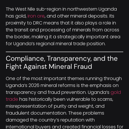
The West Nile sub-region in northwestern Uganda
has gold,
iron ore
, and other mineral deposits. Its
proximity to DRC means that it also plays a role in
the transit and processing of minerals from across
the border, making it a strategically important area
for Uganda’s regional mineral trade position.
Compliance, Transparency, and the
Fight Against Mineral Fraud
One of the most important themes running through
Uganda’s 2026 mineral reforms is the emphasis on
transparency and fraud prevention. Uganda’s
gold
trade
has historically been vulnerable to scams,
misrepresentation of purity and weight, and
fraudulent documentation. These problems
damaged the country’s reputation with
international buyers and created financial losses for