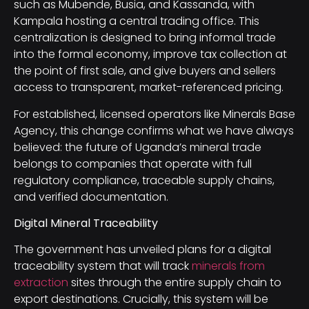
such as Mubende, Busia, and Kassanda, with
Kampala hosting a central trading office. This
centralization is designed to bring informal trade
into the formal economy, improve tax collection at
the point of first sale, and give buyers and sellers
access to transparent, market-referenced pricing.
For established, licensed operators like Minerals Base
Agency, this change confirms what we have always
believed: the future of Uganda’s mineral trade
belongs to companies that operate with full
regulatory compliance, traceable supply chains,
and verified documentation.
Digital Mineral Traceability
The government has unveiled plans for a digital
traceability system that will track
minerals from
extraction
sites through the entire supply chain to
export destinations. Crucially, this system will be