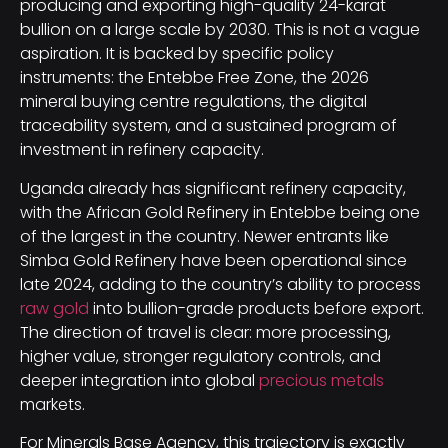
producing and exporting high-quality 24-karat
bullion on a large scale by 2030. This is not a vague
aspiration. It is backed by specific policy
instruments: the Entebbe Free Zone, the 2026
mineral buying centre regulations, the digital
traceability system, and a sustained program of
investment in refinery capacity.
Uganda already has significant refinery capacity,
with the African Gold Refinery in Entebbe being one
of the largest in the country. Newer entrants like
Simba Gold Refinery have been operational since
late 2024, adding to the country’s ability to process
raw gold
into bullion-grade products before export.
The direction of travel is clear: more processing,
higher value, stronger regulatory controls, and
deeper integration into global
precious metals
markets.
For Minerals Base Agency, this trajectory is exactly