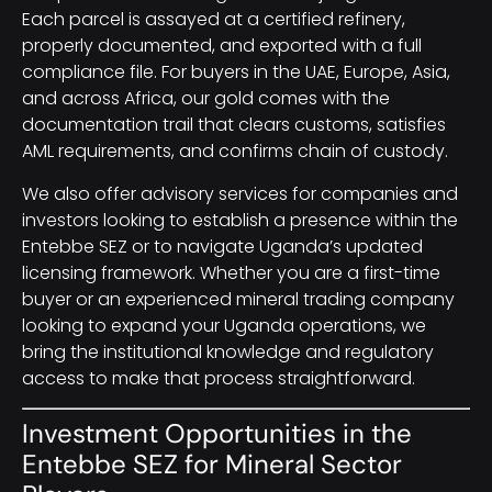
Each parcel is assayed at a certified refinery,
properly documented, and exported with a full
compliance file. For buyers in the UAE, Europe, Asia,
and across Africa, our gold comes with the
documentation trail that clears customs, satisfies
AML requirements, and confirms chain of custody.
We also offer advisory services for companies and
investors looking to establish a presence within the
Entebbe SEZ or to navigate Uganda’s updated
licensing framework. Whether you are a first-time
buyer or an experienced mineral trading company
looking to expand your Uganda operations, we
bring the institutional knowledge and regulatory
access to make that process straightforward.
Investment Opportunities in the
Entebbe SEZ for Mineral Sector