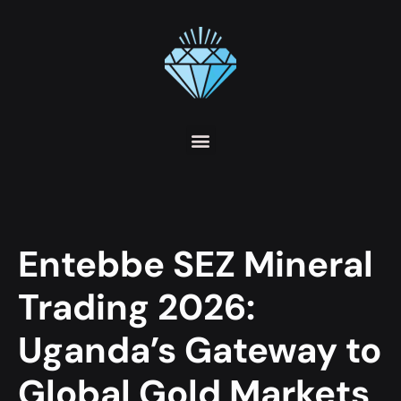
Entebbe SEZ Mineral
Trading 2026:
Uganda’s Gateway to
Global Gold Markets