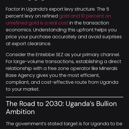
Factor in Uganda’s export levy structure. The 5
percent levy on refined
gold and 10 percent on
unrefined gold is a real cost
in the transaction
economics. Understanding this upfront helps you
price your purchase accurately and avoid surprises
at export clearance.
Consider the Entebbe SEZ as your primary channel.
For large-volume transactions, establishing a direct
relationship with a free zone operator like Minerals
Base Agency gives you the most efficient,
compliant, and cost-effective route from Uganda
to your market.
The Road to 2030: Uganda’s Bullion
Ambition
The government’s stated target is for Uganda to be