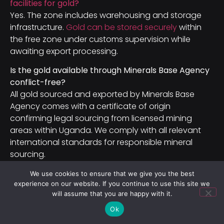
facilities for gold?
Yes. The zone includes warehousing and storage
infrastructure.
Gold can be stored securely
within
the free zone under customs supervision while
awaiting export processing.
Is the gold available through Minerals Base Agency
conflict-free?
All gold sourced and exported by Minerals Base
Agency comes with a certificate of origin
confirming legal sourcing from licensed mining
areas within Uganda. We comply with all relevant
international standards for responsible mineral
sourcing.
We use cookies to ensure that we give you the best
Conclusion: Entebbe SEZ Is Open for
experience on our website. If you continue to use this site we
Mineral Business in 2026
will assume that you are happy with it.
Ok
Uganda’s mineral sector is no longer a frontier