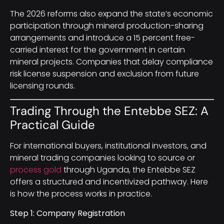
The 2026 reforms also expand the state’s economic
participation through mineral production-sharing
arrangements and introduce a 15 percent free-
carried interest for the government in certain
mineral projects. Companies that delay compliance
risk license suspension and exclusion from future
licensing rounds.
Trading Through the Entebbe SEZ: A
Practical Guide
For international buyers, institutional investors, and
mineral trading companies looking to source or
process gold
through Uganda, the Entebbe SEZ
offers a structured and incentivized pathway. Here
is how the process works in practice.
Step 1: Company Registration