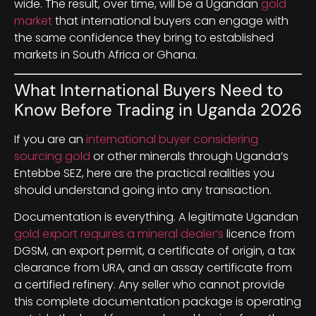
wide. The result, over time, will be a Ugandan
gold
market
that international buyers can engage with
the same confidence they bring to established
markets in South Africa or Ghana.
What International Buyers Need to
Know Before Trading in Uganda 2026
If you are an
international buyer considering
sourcing gold
or other minerals through Uganda’s
Entebbe SEZ, here are the practical realities you
should understand going into any transaction.
Documentation is everything. A legitimate Ugandan
gold export requires a mineral dealer’s
licence from
DGSM, an export permit, a certificate of origin, a tax
clearance from URA, and an assay certificate from
a certified refinery. Any seller who cannot provide
this complete documentation package is operating