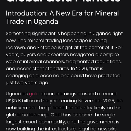
Introduction: A New Era for Mineral
Trade in Uganda
Something significant is happening in Uganda right
now. The mineral trading landscape is being
redrawn, and Entebbe is right at the center of it. For
years, buyers and exporters navigated a complex
web of informal channels, fragmented regulations,
and inconsistent standards. In 2026, that is
changing at a pace no one could have predicted
just two years ago.
Uganda’s
gold
export earnings crossed a record
US$5.8 billion in the year ending November 2025, an
achievement that placed the country firmly on the
global bullion map. Gold has become the single
largest export commodity, and the government is
now building the infrastructure, legal frameworks,