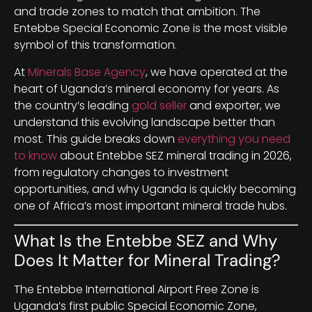
and trade zones to match that ambition. The
Entebbe Special Economic Zone is the most visible
symbol of this transformation.
At
Minerals Base Agency
, we have operated at the
heart of Uganda’s mineral economy for years. As
the country’s leading
gold seller
and exporter, we
understand this evolving landscape better than
most. This guide breaks down
everything you need
to know
about Entebbe SEZ mineral trading in 2026,
from regulatory changes to investment
opportunities, and why Uganda is quickly becoming
one of Africa’s most important mineral trade hubs.
What Is the Entebbe SEZ and Why
Does It Matter for Mineral Trading?
The Entebbe International Airport Free Zone is
Uganda’s first public Special Economic Zone,