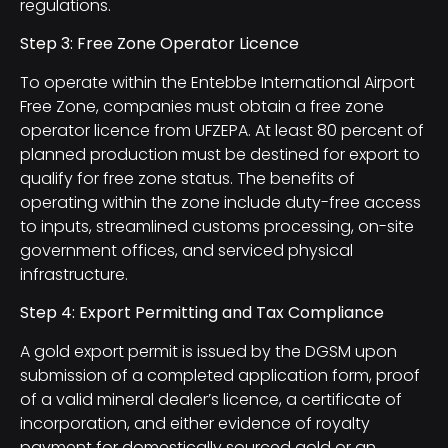
regulations.
Step 3: Free Zone Operator Licence
To operate within the Entebbe International Airport
Free Zone, companies must obtain a free zone
operator licence from UFZEPA. At least 80 percent of
planned production must be destined for export to
qualify for free zone status. The benefits of
operating within the zone include duty-free access
to inputs, streamlined customs processing, on-site
government offices, and serviced physical
infrastructure.
Step 4: Export Permitting and Tax Compliance
A gold export permit is issued by the DGSM upon
submission of a completed application form, proof
of a valid mineral dealer’s licence, a certificate of
incorporation, and either evidence of royalty
payment for domestically sourced gold or an