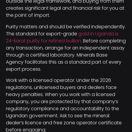
outside the legal framework, and buying from them
creates significant legal and financial risk for you at
the point of import.
Purity matters and should be verified independently.
The standard for export-grade
gold in Uganda is
24-karat purity for refined bullion
. Before completing
any transaction, arrange for an independent assay
through a certified laboratory. Minerals Base
Agency facilitates this as a standard part of every
export process.
Work with a licensed operator. Under the 2026
regulations, unlicensed buyers and dealers face
heavy penalties. When you work with a licensed
company, you are protected by that company’s
regulatory compliance and accountability to the
Ugandan government. Ask to see the mineral
dealer’s licence and free zone operator certificate
before engaging.