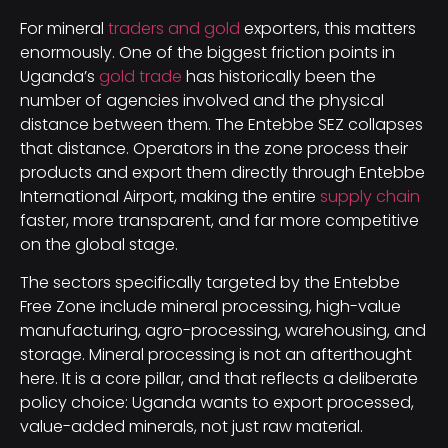
For mineral
traders and gold
exporters, this matters
enormously. One of the biggest friction points in
Uganda’s
gold trade
has historically been the
number of agencies involved and the physical
distance between them. The Entebbe SEZ collapses
that distance. Operators in the zone process their
products and export them directly through Entebbe
International Airport, making the entire
supply chain
faster, more transparent, and far more competitive
on the global stage.
The sectors specifically targeted by the Entebbe
Free Zone include mineral processing, high-value
manufacturing, agro-processing, warehousing, and
storage. Mineral processing is not an afterthought
here. It is a core pillar, and that reflects a deliberate
policy choice: Uganda wants to export processed,
value-added minerals, not just raw material.