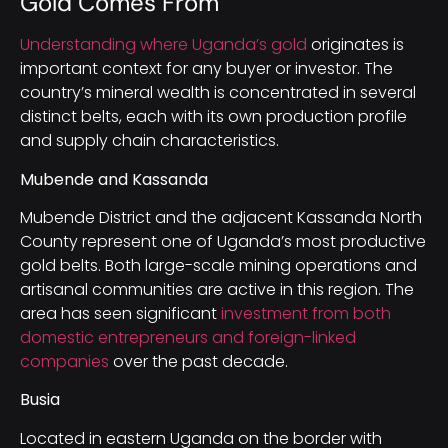
Gold Comes From
Understanding where Uganda’s gold
originates is
important context for any buyer or investor. The
country’s mineral wealth is concentrated in several
distinct belts, each with its own production profile
and supply chain characteristics.
Mubende and Kassanda
Mubende District and the adjacent Kassanda North
County represent one of Uganda’s most productive
gold belts. Both large-scale mining operations and
artisanal communities are active in this region. The
area has seen significant
investment from both
domestic entrepreneurs and foreign-linked
companies
over the past decade.
Busia
Located in eastern Uganda on the border with