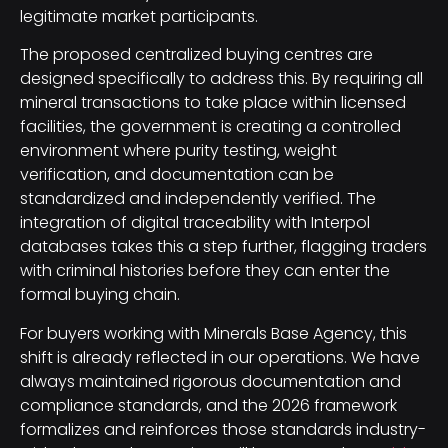
legitimate market participants.
The proposed centralized buying centres are
designed specifically to address this. By requiring all
mineral transactions to take place within licensed
facilities, the government is creating a controlled
environment where purity testing, weight
verification, and documentation can be
standardized and independently verified. The
integration of digital traceability with Interpol
databases takes this a step further, flagging traders
with criminal histories before they can enter the
formal buying chain.
For buyers working with Minerals Base Agency, this
shift is already reflected in our operations. We have
always maintained rigorous documentation and
compliance standards, and the 2026 framework
formalizes and reinforces those standards industry-