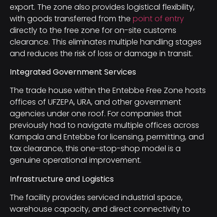
export. The zone also provides logistical flexibility,
with goods transferred from the
point of entry
directly to the free zone for on-site customs
clearance. This eliminates multiple handling stages
and reduces the risk of loss or damage in transit.
Integrated Government Services
The trade house within the Entebbe Free Zone hosts
offices of UFZEPA, URA, and other government
agencies under one roof. For companies that
previously had to navigate multiple offices across
Kampala and Entebbe for licensing, permitting, and
tax clearance, this one-stop-shop model is a
genuine operational improvement.
Infrastructure and Logistics
The facility provides serviced industrial space,
warehouse capacity, and direct connectivity to