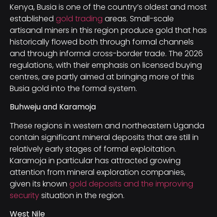
Kenya, Busia is one of the country’s oldest and most
established
gold trading
areas. Small-scale
artisanal miners in this region produce gold that has
historically flowed both through formal channels
and through informal cross-border trade. The 2026
regulations, with their emphasis on licensed buying
centres, are partly aimed at bringing more of this
Busia gold into the formal system.
Buhweju and Karamoja
These regions in western and northeastern Uganda
contain significant mineral deposits that are still in
relatively early stages of formal exploitation.
Karamoja in particular has attracted growing
attention from mineral exploration companies,
given its known
gold deposits and the improving
security
situation in the region.
West Nile