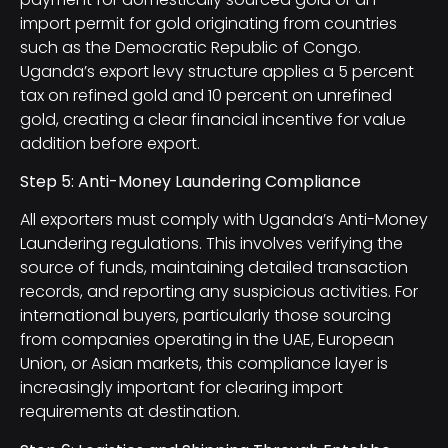
import permit for gold originating from countries
such as the Democratic Republic of Congo.
Uganda’s export levy structure applies a 5 percent
tax on refined gold and 10 percent on unrefined
gold, creating a clear financial incentive for value
addition before export.
Step 5: Anti-Money Laundering Compliance
All exporters must comply with Uganda’s Anti-Money
Laundering regulations. This involves verifying the
source of funds, maintaining detailed transaction
records, and reporting any suspicious activities. For
international buyers, particularly those sourcing
from companies operating in the UAE, European
Union, or Asian markets, this compliance layer is
increasingly important for clearing import
requirements at destination.