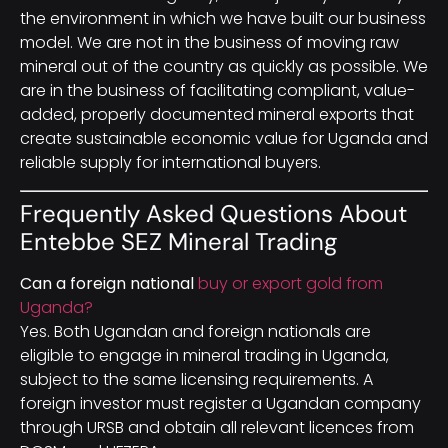
the environment in which we have built our business
model. We are not in the business of moving raw
mineral out of the country as quickly as possible. We
are in the business of facilitating compliant, value-
added, properly documented mineral exports that
create sustainable economic value for Uganda and
reliable supply for international buyers.
Frequently Asked Questions About
Entebbe SEZ Mineral Trading
Can a foreign national
buy or export gold from
Uganda?
Yes. Both Ugandan and foreign nationals are
eligible to engage in mineral trading in Uganda,
subject to the same licensing requirements. A
foreign investor must register a Ugandan company
through URSB and obtain all relevant licences from