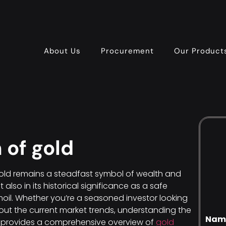
About Us
Procurement
Our Product
 of gold
gold remains a steadfast symbol of wealth and
but also in its historical significance as a safe
oil. Whether you’re a seasoned investor looking
about the current market trends, understanding the
Nam
ide provides a comprehensive overview of
gold