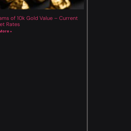
ams of 10k Gold Value – Current
et Rates
More »