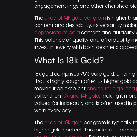
engagement rings and other cherished pie
The
price of 14k gold per gram
is higher tha
content and desirability. Its versatility ma
appreciate its gold
content and durability 
This balance of quality and affordability 
invest in jewelry with both aesthetic appeal 
What Is 18k Gold?
18k gold comprises 75% pure gold, offering
that is highly sought after. Its higher gold 
making it an excellent
choice for high-end 
softer than
10k and 14k gold
, making it more 
valued for its beauty and is often used in
worn every day.
The
price of 18k gold
per gram is typically 
higher gold content. This makes it a premi