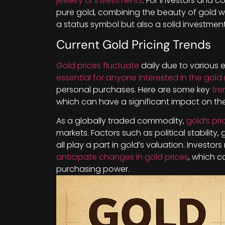
jewelry or investments
. For investors and c
pure gold, combining the beauty of gold with
a status symbol but also a solid investment
Current Gold Pricing Trends
Gold prices fluctuate
daily due to various
essential for anyone interested in the gold
personal purchases. Here are some key
tre
which can have a significant impact on the
As a globally traded commodity,
gold’s pri
markets. Factors such as political stability
all play a part in gold’s valuation. Investo
anticipate changes in gold prices
, which c
purchasing power.