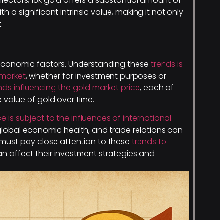
ollectors, 18k gold offers a substantial amount of
 a significant intrinsic value, making it not only
.
 economic factors. Understanding these
trends is
 market
, whether for investment purposes or
nds influencing the gold market price
, each of
 value of gold over time.
ce is subject to the influences of international
, global economic health, and trade relations can
rs must pay close attention to these
trends to
an affect their investment strategies and