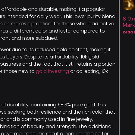
’s affordable and durable, making it a popular
are intended for daily wear. This lower purity blend
8 Gr
hich makes it practical for those who lead active
Mark
it has a different color and luster compared to
Read 
vibrant and more subdued.
lower due to its reduced gold content, making it
buyers. Despite its affordability, 10k gold
ustness and the fact that it still retains a portion
for those new to
gold investing
or collecting, 10k
d durability, containing 58.3% pure gold. This
e seeking both resilience and the rich color that
color and is commonly used in fine jewelry,
nation of beauty and strength. The additional
 a warmer tone, making it a popular choice for