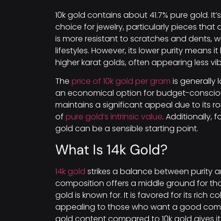
10k gold contains about 41.7% pure gold. It
choice for jewelry, particularly pieces that 
is more resistant to scratches and dents, w
lifestyles. However, its lower purity means 
higher karat golds, often appearing less 
The
price of 10k gold per gram
is generally 
an economical option for budget-conscious 
maintains a significant appeal due to its rob
of
pure gold’s intrinsic value
. Additionally, 
gold can be a sensible starting point.
What Is 14k Gold?
14k gold
strikes a balance between purity an
composition offers a middle ground for thos
gold is known for. It is favored for its rich 
appealing to those who want a good combi
gold content compared to 10k gold gives it