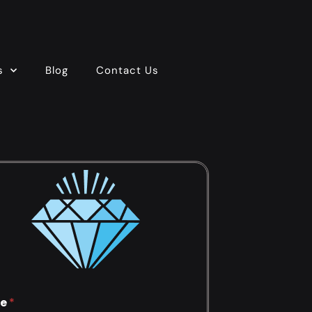
s
Blog
Contact Us
e
*