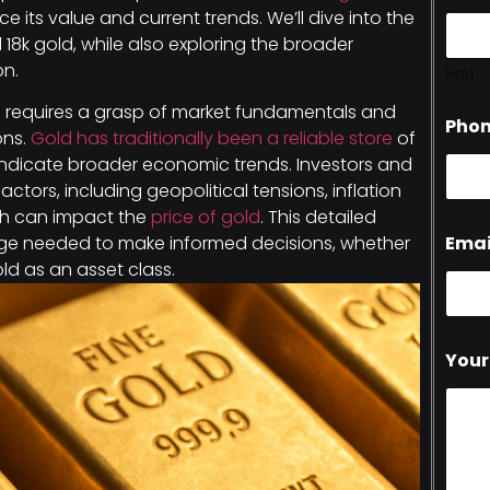
nce its value and current trends. We’ll dive into the
nd 18k gold, while also exploring the broader
on.
First
g
requires a grasp of market fundamentals and
Pho
ons.
Gold has traditionally been a reliable store
of
indicate broader economic trends. Investors and
actors, including geopolitical tensions, inflation
ich can impact the
price of gold
. This detailed
Emai
edge needed to make informed decisions, whether
old as an asset class.
Your