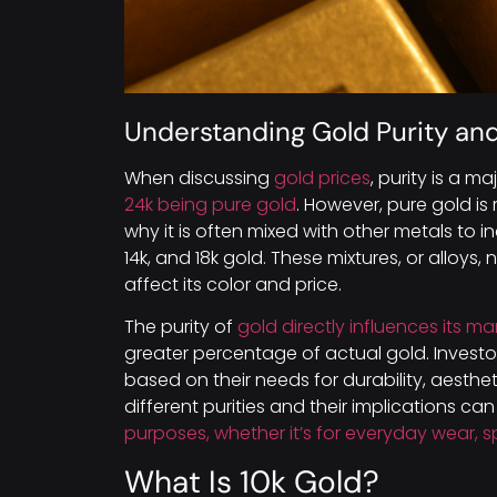
Understanding Gold Purity and
When discussing
gold prices
, purity is a m
24k being pure gold
. However, pure gold is 
why it is often mixed with other metals to inc
14k, and 18k gold. These mixtures, or alloys,
affect its color and price.
The purity of
gold directly influences its ma
greater percentage of actual gold. Invest
based on their needs for durability, aesth
different purities and their implications c
purposes, whether it’s for everyday wear, s
What Is 10k Gold?