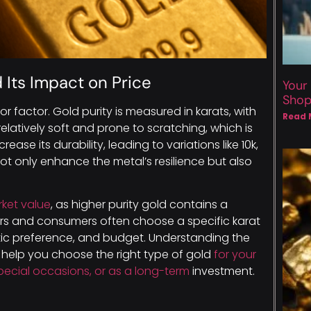
 Its Impact on Price
Your
Sho
ajor factor. Gold purity is measured in karats, with
Read 
relatively soft and prone to scratching, which is
rease its durability, leading to variations like 10k,
 not only enhance the metal’s resilience but also
rket value
, as higher purity gold contains a
ors and consumers often choose a specific karat
etic preference, and budget. Understanding the
an help you choose the right type of gold
for your
pecial occasions, or as a long-term
investment.