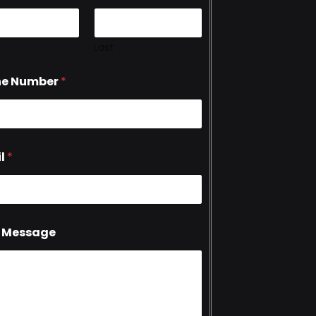
Last
ne Number
*
l
*
 Message