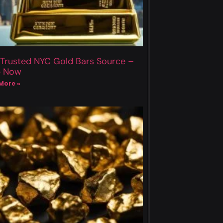
 Trusted NYC Gold Bars Source –
p Now
More »