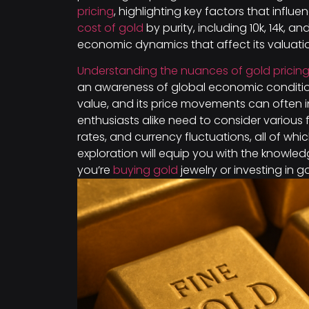
pricing
, highlighting key factors that influe
cost of gold
by purity, including 10k, 14k, a
economic dynamics that affect its valuati
Understanding the nuances of gold pricin
an awareness of global economic conditi
value, and its price movements can often 
enthusiasts alike need to consider various f
rates, and currency fluctuations, all of wh
exploration will equip you with the knowl
you’re
buying gold
jewelry or investing in g