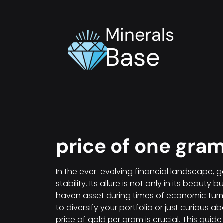
Minerals
Base
price of one gram
In the ever-evolving financial landscape, 
stability. Its allure is not only in its beauty 
haven asset during times of economic turm
to diversify your portfolio or just curious 
price of gold per gram is crucial. This gu