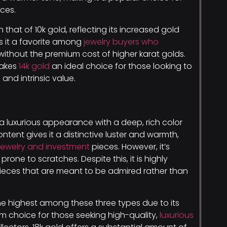
ces.
n that of 10k gold, reflecting its increased gold
kes it a favorite among
jewelry buyers who
without the premium cost of higher karat golds.
makes
14k gold
an ideal choice for those looking to
and intrinsic value.
 a luxurious appearance with a deep, rich color
content gives it a distinctive luster and warmth,
jewelry and investment
pieces. However, it’s
prone to scratches. Despite this, it is highly
 pieces that are meant to be admired rather than
the highest among these three types due to its
um choice for those seeking high-quality,
luxurious