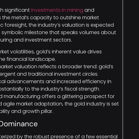
h significant
investments in mining
and
the metal’s capacity to outshine market
 foresight, the industry’s valuation is expected
—a symbolic milestone that speaks volumes about
turing and investment sectors.
ket volatilities, gold’s inherent value drives
e financial landscape.
market valuation reflects a broader trend: gold’s
rgent and traditional investment circles.
cal advancements and increased efficiency in
antially to the industry’s fiscal strength.
ld manufacturing offers a glittering prospect for
d agile market adaptation, the gold industry is set
lity and growth pillar.
e Dominance
erized by the robust presence of a few essential