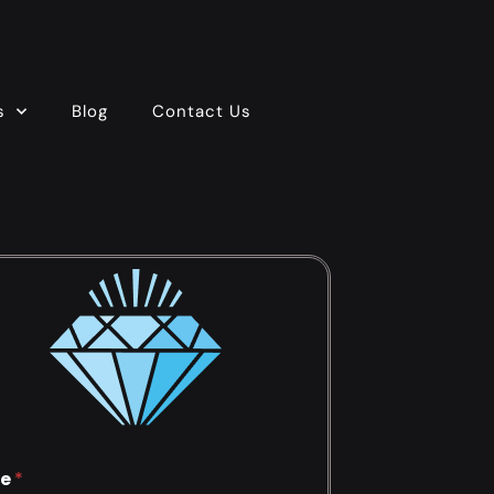
s
Blog
Contact Us
e
*