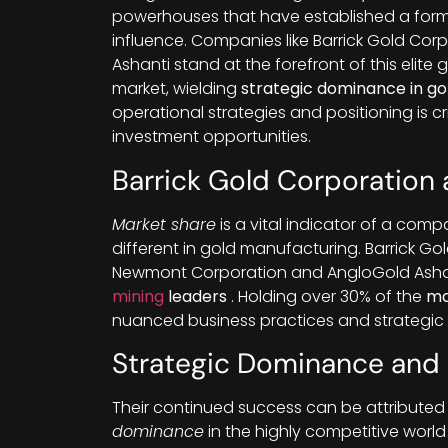
powerhouses that have established a form
influence. Companies like Barrick Gold Co
Ashanti stand at the forefront of this elit
market, wielding
strategic dominance in g
operational strategies and positioning is cr
investment opportunities.
Barrick Gold Corporation
Market share
is a vital indicator of a compa
different in gold manufacturing. Barrick Go
Newmont Corporation and AngloGold Ashant
mining
leaders
. Holding over 30% of the
ma
nuanced business practices and strategic 
Strategic Dominance and
Their continued success can be attributed 
dominance
in the highly competitive worl