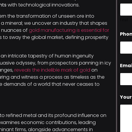
hts
with technological innovations.
rn the transformation of unseen ore into
First
 a mineral; we uncover an industry that shapes
e nuances of
gold manufacturing is essential for
Pho
 to sway the global market, defining prosperity
is an intricate tapestry of human ingenuity
suasive odyssey, from prospectors panning in icy
Emai
hanges,
reveals the indelible mark of gold
on
ing and witness a process as timeless as the
 the demands of a world that never ceases to
Your
 to refined metal and its profound influence on
 examines economic contributions, leading
inant firms, alongside advancements in