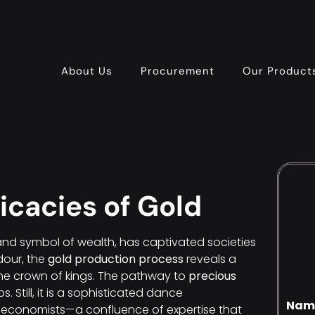
About Us
Procurement
Our Product
ricacies of Gold
en and symbol of wealth, has captivated societies
dour, the
gold production process
reveals a
the crown of kings. The pathway to
precious
s. Still, it is a sophisticated dance
Nam
 economists—a confluence of expertise that