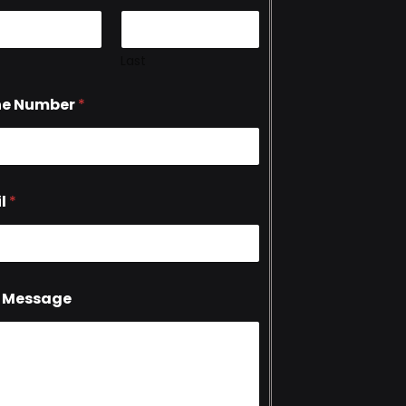
Last
ne Number
*
l
*
 Message