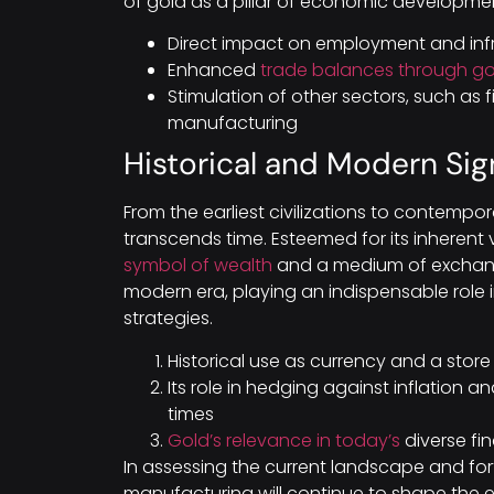
of gold as a pillar of economic developme
Direct impact on employment and infr
Enhanced
trade balances through go
Stimulation of other sectors, such as f
manufacturing
Historical and Modern Sig
From the earliest civilizations to contempo
transcends time. Esteemed for its inherent
symbol of wealth
and a medium of exchange 
modern era, playing an indispensable role 
strategies.
Historical use as currency and a store
Its role in hedging against inflation 
times
Gold’s relevance in today’s
diverse fi
In assessing the current landscape and fort
manufacturing will continue to shape the 