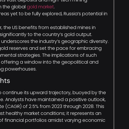
n the global
gold market
.
eas yet to be fully explored, Russia’s potential in
 the US benefits from established mines in
ignificantly to the country’s gold output.
underscores the industry’s geographic diversity.
 gold reserves and set the pace for embracing
ental strategies. The implications of such
offering a window into the geopolitical and
ing powerhouses.
ghts
o continue its upward trajectory, buoyed by the
e. Analysts have maintained a positive outlook,
 (CAGR) of 2.5% from 2023 through 2028. This
st healthy market conditions; it represents an
of financial portfolios amidst varying economic