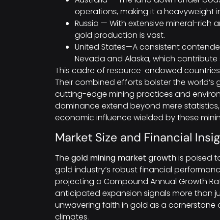
operations, making it a heavyweight i
Russia — With extensive mineral-rich ar
gold production is vast.
United States—A consistent contender,
Nevada and Alaska, which contribute s
This cadre of resource-endowed countries 
Their combined efforts bolster the world’s
cutting-edge mining practices and environm
dominance extend beyond mere statistics, 
economic influence wielded by these min
Market Size and Financial Insi
The
gold mining market growth
is poised t
gold industry’s robust financial performanc
projecting a Compound Annual Growth Rate
anticipated expansion signals more than ju
unwavering faith in gold as a cornerstone 
climates.