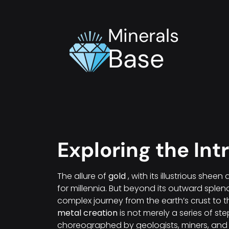
Minerals
Base
Exploring the Int
The allure of
gold
, with its illustrious she
for millennia. But beyond its outward splen
complex journey from the earth’s crust to 
metal creation
is not merely a series of step
choreographed by geologists, miners, and