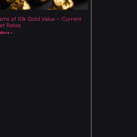
ams of 10k Gold Value – Current
et Rates
More »