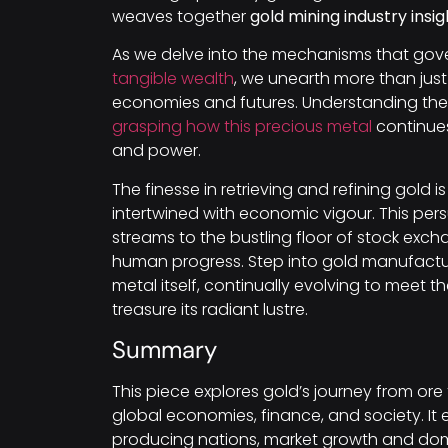
weaves together
gold mining industry insig
As we delve into the mechanisms that gove
tangible wealth
, we unearth more than just
economies and futures. Understanding th
grasping how this precious metal
continues
and power.
The finesse in retrieving and refining gold 
intertwined with economic vigour. This per
streams to the bustling floor of stock exc
human progress. Step into gold manufactur
metal itself, continually evolving to meet
treasure its radiant lustre.
Summary
This piece explores gold’s journey from ore
global economies, finance, and society. It
producing nations, market growth and dom