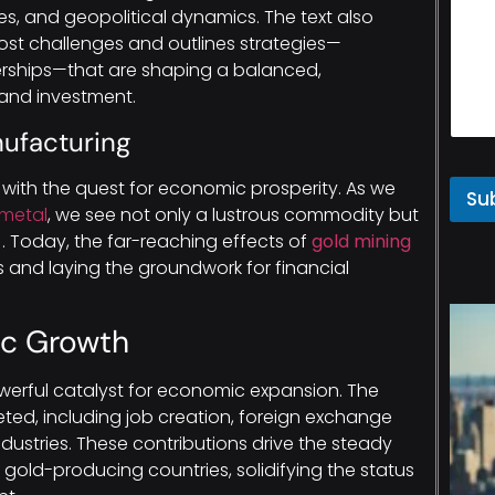
es, and geopolitical dynamics. The text also
cost challenges and outlines strategies—
tnerships—that are shaping a balanced,
 and investment.
nufacturing
with the quest for economic prosperity. As we
Su
 metal
, we see not only a lustrous commodity but
. Today, the far-reaching effects of
gold mining
s and laying the groundwork for financial
ic Growth
werful catalyst for economic expansion. The
ted, including job creation, foreign exchange
ndustries. These contributions drive the steady
gold-producing countries, solidifying the status