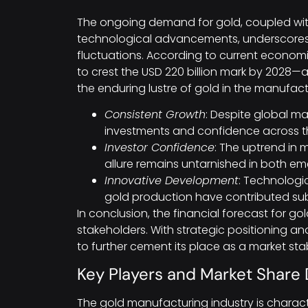
The ongoing demand for gold, coupled wit
technological advancements, underscores 
fluctuations. According to current economic
to crest the USD 220 billion mark by 2028
the enduring lustre of gold in the manufac
Consistent Growth
: Despite global mar
investments and confidence across th
Investor Confidence
: The uptrend in 
allure remains untarnished in both eme
Innovative Development
: Technologi
gold production have contributed subst
In conclusion, the financial forecast for go
stakeholders. With strategic positioning an
to further cement its place as a market stabi
Key Players and Market Shar
The gold manufacturing industry is charact