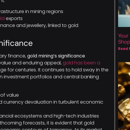
nt.
astructure in mining regions
ld
exports
inance and jewellery, linked to gold
Your
nificance
Sho
Read 
rary finance,
gold mining’s significance
 value and enduring appeal,
gold has been a
for centuries. It continues to hold sway in the
in investment portfolios and central banking
 of value
and currency devaluation in turbulent economic
nancial ecosystems and high-tech industries
hcoming forecasts, it is evident that gold
economic contours of tomorrow. As its market