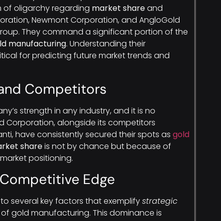
 of oligarchy regarding
market share
and
rporation, Newmont Corporation, and AngloGold
e group. They command a significant portion of the
old manufacturing
. Understanding their
itical for predicting future market trends and
 and Competitors
ny’s strength in any industry, and it is no
ld Corporation, alongside its competitors
i, have consistently secured their spots as
gold
rket share
is not by chance but because of
market positioning.
 Competitive Edge
to several key factors that exemplify
strategic
d of gold manufacturing. This dominance is