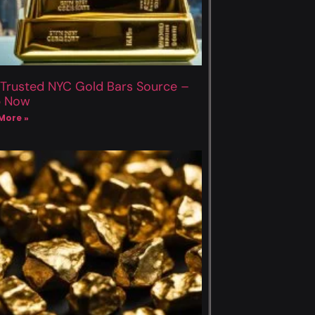
 Trusted NYC Gold Bars Source –
p Now
More »