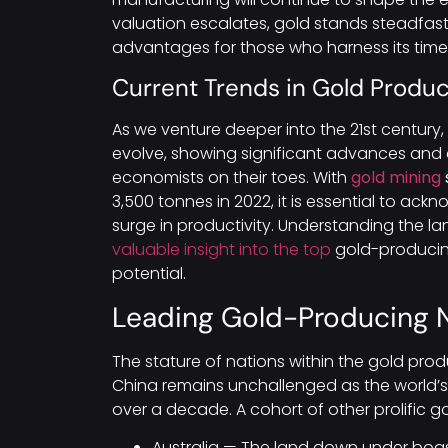
valuation escalates, gold stands steadfast
advantages for those who harness its timele
Current Trends in Gold Produc
As we venture deeper into the 21st century
evolve, showing significant advances and 
economists on their toes. With
gold mining
3,500 tonnes in 2022, it is essential to ackn
surge in productivity. Understanding the 
valuable insight into the top
gold-producin
potential.
Leading Gold-Producing 
The stature of nations within the gold prod
China remains unchallenged as the world’s l
over a decade. A cohort of other prolific g
Australia — The land down under boas