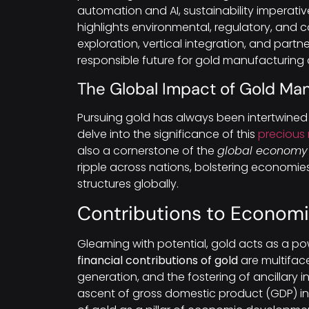
automation and AI, sustainability imperativ
highlights environmental, regulatory, and 
exploration, vertical integration, and par
responsible future for gold manufacturing
The Global Impact of Gold Ma
Pursuing gold has always been intertwined 
delve into the significance of this
precious
also a cornerstone of the
global economy
ripple across nations, bolstering economie
structures globally.
Contributions to Econom
Gleaming with potential, gold acts as a po
financial contributions of gold
are multiface
generation, and the fostering of ancillary i
ascent of gross domestic product (GDP) in 