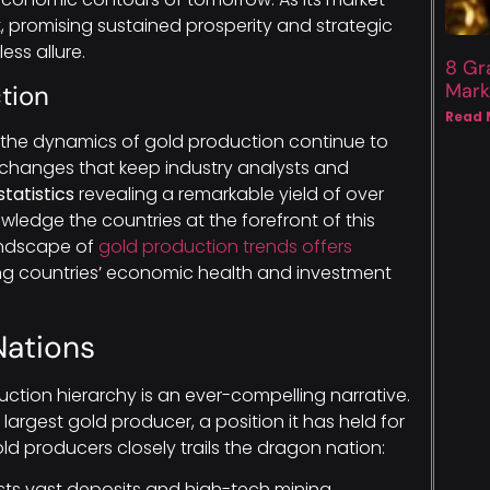
, promising sustained prosperity and strategic
ss allure.
8 Gr
Mark
tion
Read 
, the dynamics of gold production continue to
changes that keep industry analysts and
statistics
revealing a remarkable yield of over
owledge the countries at the forefront of this
landscape of
gold production trends offers
g countries’ economic health and investment
Nations
uction hierarchy is an ever-compelling narrative.
argest gold producer, a position it has held for
old producers closely trails the dragon nation:
ts vast deposits and high-tech mining