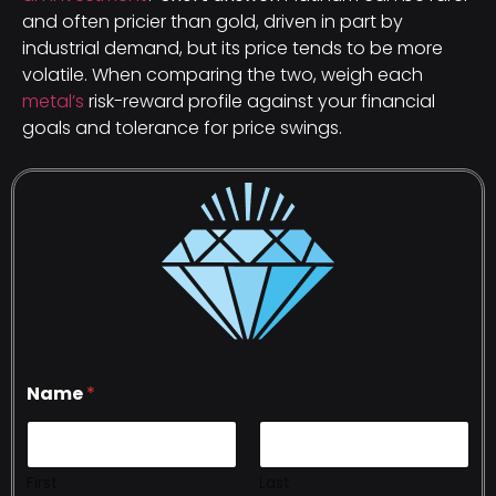
and often pricier than gold, driven in part by
industrial demand, but its price tends to be more
volatile. When comparing the two, weigh each
metal’s
risk-reward profile against your financial
goals and tolerance for price swings.
Name
*
First
Last