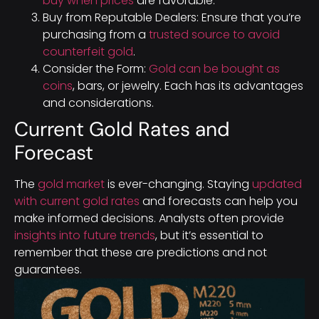
buy when prices
are favorable.
Buy from Reputable Dealers: Ensure that you’re
purchasing from a
trusted source to avoid
counterfeit gold
.
Consider the Form:
Gold can be bought as
coins
, bars, or jewelry. Each has its advantages
and considerations.
Current Gold Rates and
Forecast
The
gold market
is ever-changing. Staying
updated
with current gold rates
and forecasts can help you
make informed decisions. Analysts often provide
insights into future trends
, but it’s essential to
remember that these are predictions and not
guarantees.