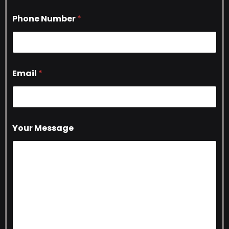
Phone Number
*
Email
*
Your Message