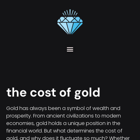
the cost of gold
Gold has always been a symbol of wealth and
prosperity. From ancient civilizations to modern
economies, gold holds a unique position in the
financial world. But what determines the cost of
gold, and why does it fluctuate so much? Whether