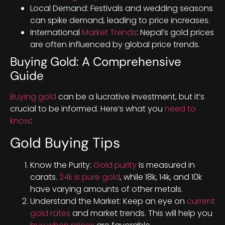
Local Demand: Festivals and wedding seasons
can spike demand, leading to price increases.
International
Market Trends
: Nepal’s gold prices
are often influenced by global price trends.
Buying Gold: A Comprehensive
Guide
Buying gold
can be a lucrative investment, but it’s
crucial to be informed. Here’s what you
need to
know
:
Gold Buying Tips
Know the Purity:
Gold purity
is measured in
carats.
24k is pure gold
, while 18k, 14k, and 10k
have varying amounts of other metals.
Understand the Market: Keep an eye on
current
gold rates
and market trends. This will help you