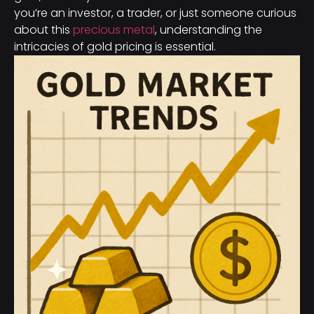
you’re an investor, a trader, or just someone curious
about this
precious metal
, understanding the
intricacies of gold pricing is essential.