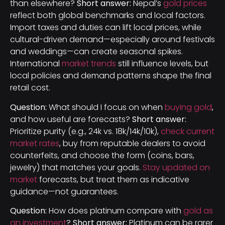
than elsewhere?
Short answer:
Nepal’s
gold prices
reflect both global benchmarks and local factors.
Import taxes and duties can lift local prices, while
cultural-driven demand—especially around festivals
and weddings—can create seasonal spikes.
International
market trends
still influence levels, but
local policies and demand patterns shape the final
retail cost.
Question:
What should I focus on when
buying gold
,
and how useful are forecasts?
Short answer:
Prioritize purity (e.g., 24k vs. 18k/14k/10k),
check current
market rates
, buy from reputable dealers to avoid
counterfeits, and choose the form (coins, bars,
jewelry) that matches your goals.
Stay updated on
market
forecasts, but treat them as indicative
guidance—not guarantees.
Question:
How does platinum compare with
gold as
an investment
?
Short answer:
Platinum can be rarer