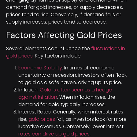
demand for gold increases, or supply decreases,
prices tend to rise. Conversely, if demand falls or
supply increases, prices tend to decrease.
Factors Affecting Gold Prices
Several elements can influence the
fluctuations in
gold prices
. Key factors include:
Economic Stability
: In times of economic
uncertainty or recession, investors often flock
to gold as a safe haven, driving up its price.
Inflation:
Gold is often seen as a hedge
against inflation
. When inflation rises, the
demand for gold typically increases.
Interest Rates: Generally, when interest rates
rise,
gold prices
fall, as investors look for more
lucrative avenues. Conversely, lower interest
rates can drive up gold prices
.