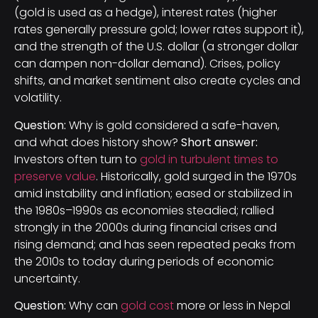
(gold is used as a hedge), interest rates (higher
rates generally pressure gold; lower rates support it),
and the strength of the U.S. dollar (a stronger dollar
can dampen non-dollar demand). Crises, policy
shifts, and market sentiment also create cycles and
volatility.
Question:
Why is gold considered a safe-haven,
and what does history show?
Short answer:
Investors often turn to
gold in turbulent times to
preserve value
. Historically, gold surged in the 1970s
amid instability and inflation; eased or stabilized in
the 1980s–1990s as economies steadied; rallied
strongly in the 2000s during financial crises and
rising demand; and has seen repeated peaks from
the 2010s to today during periods of economic
uncertainty.
Question:
Why can
gold cost
more or less in Nepal