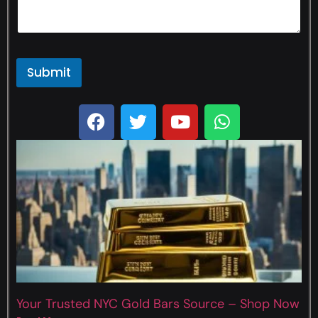
Submit
Your Trusted NYC Gold Bars Source – Shop Now