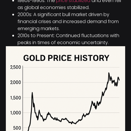
1980s-1990s: The
price stabilized
and even fell
as global economies stabilized.
2000s: A significant bull market driven by
financial crises and increased demand from
emerging markets.
2010s to Present: Continued fluctuations with
peaks in times of economic uncertainty.