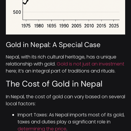
Gold in Nepal: A Special Case
Nepal, with its rich cultural heritage, has a unique
relationship with gold.
Gold is not just an investment
here; it’s an integral part of traditions and rituals.
The Cost of Gold in Nepal
In Nepal, the cost of gold can vary based on several
local factors:
Import Taxes: As Nepal imports most of its gold,
taxes and duties play a significant role in
determining the price
.