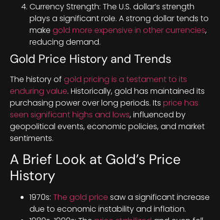
Currency Strength: The U.S. dollar’s strength
plays a significant role. A strong dollar tends to
make
gold more expensive in other currencies
,
reducing demand.
Gold Price History and Trends
The history of
gold pricing is a testament to its
enduring value
. Historically, gold has maintained its
purchasing power over long periods. Its
price has
seen significant highs and lows
, influenced by
geopolitical events, economic policies, and market
sentiments.
A Brief Look at Gold’s Price
History
1970s:
The gold price
saw a significant increase
due to economic instability and inflation.