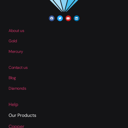
About us
Gold
Mercury
Contact us
Blog
Diamonds
Help
Our Products
Copper