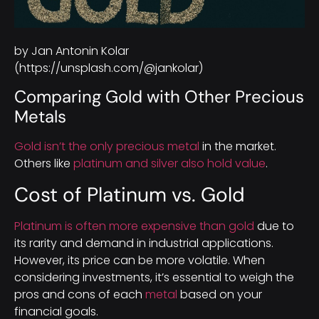
by Jan Antonin Kolar
(https://unsplash.com/@jankolar)
Comparing Gold with Other Precious
Metals
Gold isn’t the only precious metal
in the market.
Others like
platinum and silver also hold value
.
Cost of Platinum vs. Gold
Platinum is often more expensive than gold
due to
its rarity and demand in industrial applications.
However, its price can be more volatile. When
considering investments, it’s essential to weigh the
pros and cons of each
metal
based on your
financial goals.