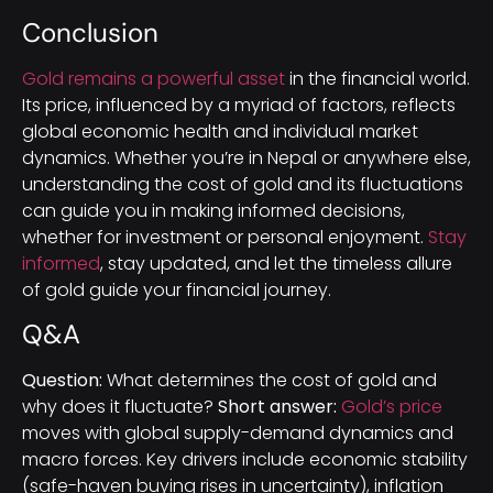
Conclusion
Gold remains a powerful asset
in the financial world.
Its price, influenced by a myriad of factors, reflects
global economic health and individual market
dynamics. Whether you’re in Nepal or anywhere else,
understanding the cost of gold and its fluctuations
can guide you in making informed decisions,
whether for investment or personal enjoyment.
Stay
informed
, stay updated, and let the timeless allure
of gold guide your financial journey.
Q&A
Question:
What determines the cost of gold and
why does it fluctuate?
Short answer:
Gold’s price
moves with global supply-demand dynamics and
macro forces. Key drivers include economic stability
(safe-haven buying rises in uncertainty), inflation