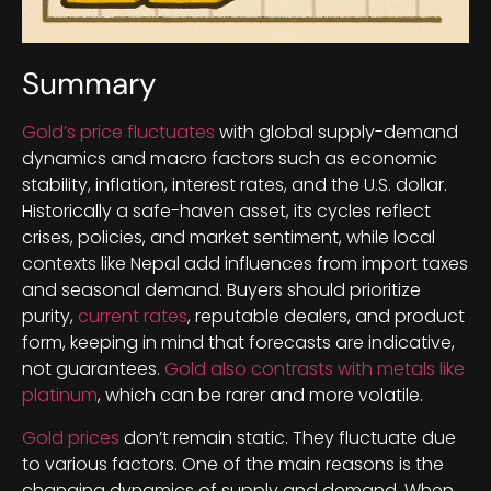
Summary
Gold’s price fluctuates
with global supply-demand
dynamics and macro factors such as economic
stability, inflation, interest rates, and the U.S. dollar.
Historically a safe-haven asset, its cycles reflect
crises, policies, and market sentiment, while local
contexts like Nepal add influences from import taxes
and seasonal demand. Buyers should prioritize
purity,
current rates
, reputable dealers, and product
form, keeping in mind that forecasts are indicative,
not guarantees.
Gold also contrasts with metals like
platinum
, which can be rarer and more volatile.
Gold prices
don’t remain static. They fluctuate due
to various factors. One of the main reasons is the
changing dynamics of supply and demand. When