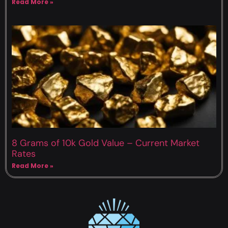
Read More »
8 Grams of 10k Gold Value – Current Market
Rates
Read More »