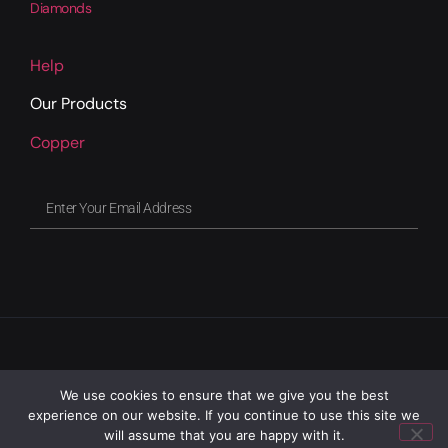
Diamonds
Help
Our Products
Copper
We use cookies to ensure that we give you the best
experience on our website. If you continue to use this site we
will assume that you are happy with it.