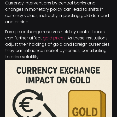
Currency interventions by central banks and
changes in monetary policy can lead to shifts in
currency values, indirectly impacting gold demand
and pricing.
Foreign exchange reserves held by central banks
can further affect
gold prices
. As these institutions
adjust their holdings of gold and foreign currencies,
they can influence market dynamics, contributing
to price volatility.