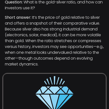
Question:
What is the gold-silver ratio, and how can
investors use it?
Short answer:
It’s the price of gold relative to silver
and offers a snapshot of their comparative value.
Because silver also has strong industrial demand
(electronics, solar, medical), it can be more volatile
than gold. When the ratio stretches or compresses
versus history, investors may see opportunities—e.g.,
when one metal looks undervalued relative to the
other—though outcomes depend on evolving
market dynamics.