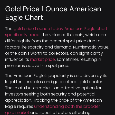
Gold Price 1 Ounce American
Eagle Chart
The
gold price 1 ounce today American Eagle chart
specifically tracks
the value of this coin, which can
differ slightly from the general spot price due to
factors like scarcity and demand. Numismatic value,
or the coin’s worth to collectors, can significantly
influence its
market price
, sometimes resulting in
premiums above the spot price.
The American Eagle’s popularity is also driven by its
legal tender status and guaranteed gold content.
These attributes make it an attractive option for
investors seeking both security and potential
appreciation. Tracking the price of the American
Eagle requires
understanding both the broader
gold market
and specific factors affecting