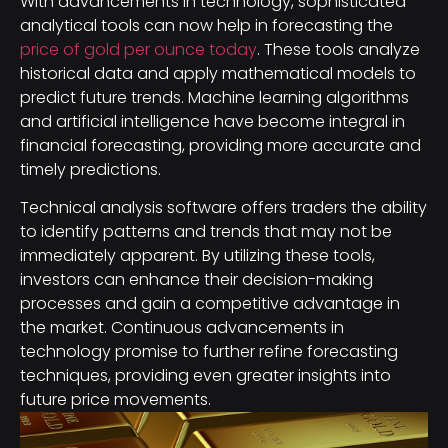
With advancements in technology, sophisticated
analytical tools can now help in forecasting the
price of gold per ounce today
. These tools analyze
historical data and apply mathematical models to
predict future trends. Machine learning algorithms
and artificial intelligence have become integral in
financial forecasting, providing more accurate and
timely predictions.
Technical analysis software offers traders the ability
to identify patterns and trends that may not be
immediately apparent. By utilizing these tools,
investors can enhance their decision-making
processes and gain a competitive advantage in
the market. Continuous advancements in
technology promise to further refine forecasting
techniques, providing even greater insights into
future price movements.