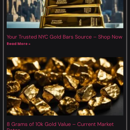
Your Trusted NYC Gold Bars Source – Shop Now
Read More »
8 Grams of 10k Gold Value – Current Market