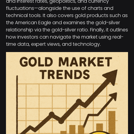
and interest rates, geopolitics, and currency
fluctuations—alongside the use of charts and
technical tools. It also covers gold products such as
the American Eagle and examines the gold-silver
relationship via the gold-silver ratio. Finally, it outlines
how investors can navigate the market using real-
time data, expert views, and technology.