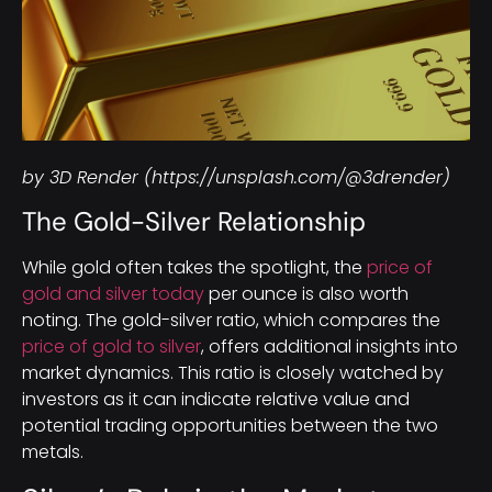
by 3D Render (https://unsplash.com/@3drender)
The Gold-Silver Relationship
While gold often takes the spotlight, the
price of
gold and silver today
per ounce is also worth
noting. The gold-silver ratio, which compares the
price of gold to silver
, offers additional insights into
market dynamics. This ratio is closely watched by
investors as it can indicate relative value and
potential trading opportunities between the two
metals.