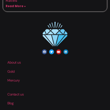
Rates
Read More »
About us
Gold
Mercury
Contact us
Blog