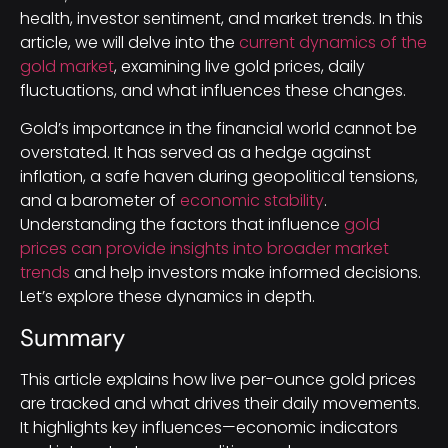
health, investor sentiment, and market trends. In this
article, we will delve into the
current dynamics of the
gold market
, examining live gold prices, daily
fluctuations, and what influences these changes.
Gold’s importance in the financial world cannot be
overstated. It has served as a hedge against
inflation, a safe haven during geopolitical tensions,
and a barometer of
economic stability
.
Understanding the factors that influence
gold
prices can provide insights into broader market
trends
and help investors make informed decisions.
Let’s explore these dynamics in depth.
Summary
This article explains how live per-ounce gold prices
are tracked and what drives their daily movements.
It highlights key influences—economic indicators