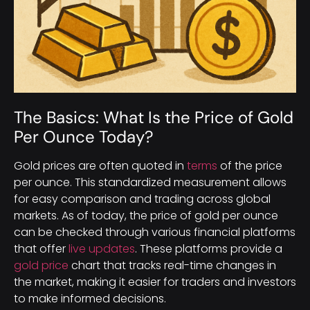
The Basics: What Is the Price of Gold
Per Ounce Today?
Gold prices are often quoted in
terms
of the price
per ounce. This standardized measurement allows
for easy comparison and trading across global
markets. As of today, the price of gold per ounce
can be checked through various financial platforms
that offer
live updates
. These platforms provide a
gold price
chart that tracks real-time changes in
the market, making it easier for traders and investors
to make informed decisions.