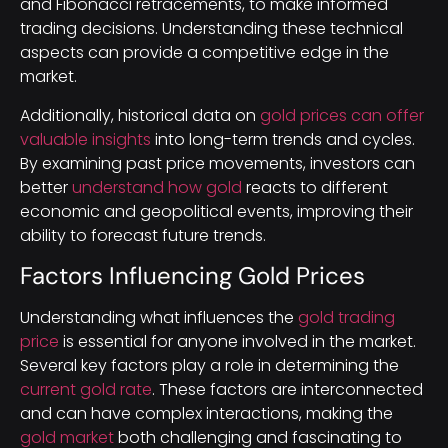
and Fibonacci retracements, to make informed
trading decisions. Understanding these technical
aspects can provide a competitive edge in the
market.
Additionally, historical data on
gold prices can offer
valuable insights
into long-term trends and cycles.
By examining past price movements, investors can
better
understand how gold
reacts to different
economic and geopolitical events, improving their
ability to forecast future trends.
Factors Influencing Gold Prices
Understanding what influences the
gold trading
price
is essential for anyone involved in the market.
Several key factors play a role in determining the
current gold rate
. These factors are interconnected
and can have complex interactions, making the
gold market
both challenging and fascinating to