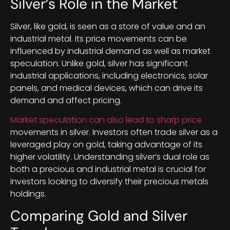
Silver’s Role in the Market
Silver, like gold, is seen as a store of value and an
industrial metal. Its price movements can be
influenced by industrial demand as well as market
speculation. Unlike gold, silver has significant
industrial applications, including electronics, solar
panels, and medical devices, which can drive its
demand and affect pricing.
Market speculation can also lead to sharp price
movements in silver. Investors often trade silver as a
leveraged play on gold, taking advantage of its
higher volatility. Understanding silver’s dual role as
both a precious and industrial metal is crucial for
investors looking to diversify their precious metals
holdings.
Comparing Gold and Silver