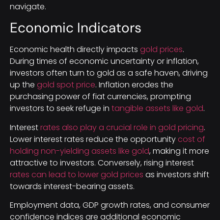
navigate.
Economic Indicators
Economic health directly impacts
gold prices
.
During times of economic uncertainty or inflation,
investors often turn to gold as a safe haven, driving
up the
gold spot price
. Inflation erodes the
purchasing power of fiat currencies, prompting
investors to seek refuge in
tangible assets like gold
.
Interest
rates also play a crucial role in gold pricing
.
Lower interest rates reduce the opportunity
cost of
holding non-yielding assets like gold
, making it more
attractive to investors. Conversely, rising interest
rates can lead to lower gold prices
as investors shift
towards interest-bearing assets.
Employment data, GDP growth rates, and consumer
confidence indices are additional economic