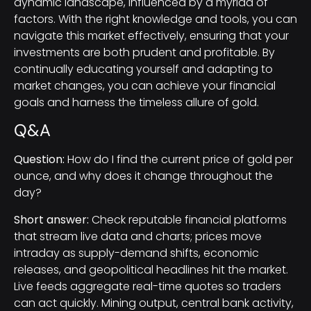
dynamic landscape, influenced by a myriad of
factors. With the right knowledge and tools, you can
navigate this market effectively, ensuring that your
investments are both prudent and profitable. By
continually educating yourself and adapting to
market changes, you can achieve your financial
goals and harness the timeless allure of gold.
Q&A
Question:
How do I find the current price of gold per
ounce, and why does it change throughout the
day?
Short answer:
Check reputable financial platforms
that stream live data and charts; prices move
intraday as supply-demand shifts, economic
releases, and geopolitical headlines hit the market.
Live feeds aggregate real-time quotes so traders
can act quickly. Mining output, central bank activity,