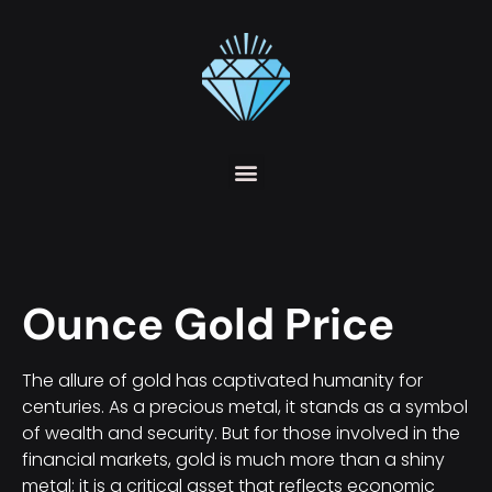
Ounce Gold Price
The allure of gold has captivated humanity for
centuries. As a precious metal, it stands as a symbol
of wealth and security. But for those involved in the
financial markets, gold is much more than a shiny
metal; it is a critical asset that reflects economic