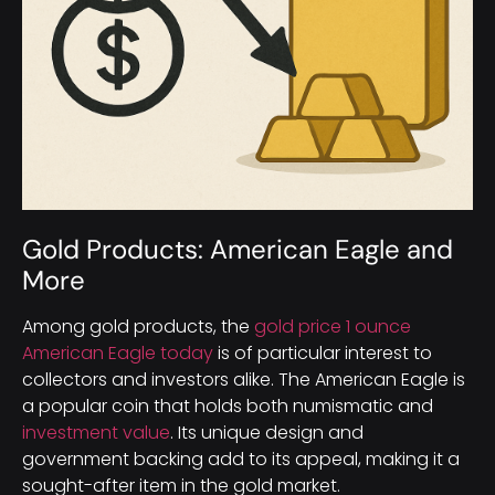
Gold Products: American Eagle and
More
Among gold products, the
gold price 1 ounce
American Eagle today
is of particular interest to
collectors and investors alike. The American Eagle is
a popular coin that holds both numismatic and
investment value
. Its unique design and
government backing add to its appeal, making it a
sought-after item in the gold market.