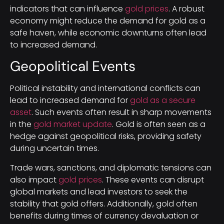
indicators that can influence
gold prices
. A robust
economy might reduce the demand for gold as a
safe haven, while economic downturns often lead
to increased demand.
Geopolitical Events
Political instability and international conflicts can
lead to increased demand for
gold as a secure
asset
. Such events often result in sharp movements
in the
gold market update
. Gold is often seen as a
hedge against geopolitical risks, providing safety
during uncertain times.
Trade wars, sanctions, and diplomatic tensions can
also impact
gold prices
. These events can disrupt
global markets and lead investors to seek the
stability that gold offers. Additionally, gold often
benefits during times of currency devaluation or