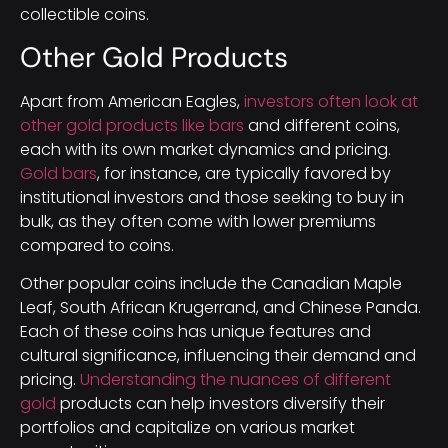
collectible coins.
Other Gold Products
Apart from American Eagles,
investors often look at
other gold products like bars
and different coins,
each with its own market dynamics and pricing.
Gold bars
, for instance, are typically favored by
institutional investors and those seeking to buy in
bulk, as they often come with lower premiums
compared to coins.
Other popular coins include the Canadian Maple
Leaf, South African Krugerrand, and Chinese Panda.
Each of these coins has unique features and
cultural significance, influencing their demand and
pricing.
Understanding the nuances of different
gold
products can help investors diversify their
portfolios and capitalize on various market