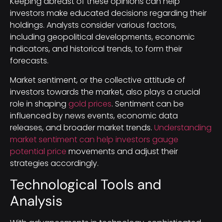
Keeping abreast of these opinions can help
investors make educated decisions regarding their
holdings. Analysts consider various factors,
including geopolitical developments, economic
indicators, and historical trends, to form their
forecasts.
Market sentiment, or the collective attitude of
investors towards the market, also plays a crucial
role in shaping
gold prices
. Sentiment can be
influenced by news events, economic data
releases, and broader market trends.
Understanding
market sentiment can help investors gauge
potential price
movements and adjust their
strategies accordingly.
Technological Tools and
Analysis