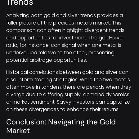
Trends
Analyzing both gold and silver trends provides a
fuller picture of the precious metals market. This
comparison can often highlight divergent trends
and opportunities for investment. The gold-silver
ratio, for instance, can signal when one metal is
undervalued relative to the other, presenting
potential arbitrage opportunities.
Historical correlations between gold and silver can
also inform trading strategies. While the two metals
often move in tandem, there are periods when they
diverge due to differing supply-demand dynamics
or market sentiment. Savvy investors can capitalize
on these divergences to enhance their returns.
Conclusion: Navigating the Gold
Market