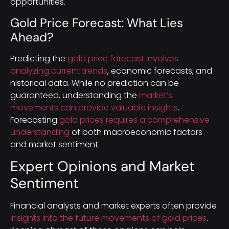
opportunities.
Gold Price Forecast: What Lies
Ahead?
Predicting the
gold price forecast involves
analyzing current trends
, economic forecasts, and
historical data. While no prediction can be
guaranteed, understanding the
market’s
movements can provide valuable insights
.
Forecasting
gold prices requires a comprehensive
understanding
of both macroeconomic factors
and market sentiment.
Expert Opinions and Market
Sentiment
Financial analysts and market experts often provide
insights into the future movements of gold prices
.