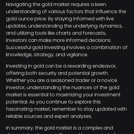
Navigating the gold market requires a keen
understanding of various factors that influence the
gold ounce price. By staying informed with live
updates, understanding the underlying dynamics,
and utilizing tools like charts and forecasts,
investors can make more informed decisions.
Successful gold investing involves a combination of
knowledge, strategy, and vigilance.
Investing in gold can be a rewarding endeavor,
offering both security and potential growth.
Whether you are a seasoned trader or a novice
investor, understanding the nuances of the gold
market is essential to maximizing your investment
potential. As you continue to explore this
fascinating market, remember to stay updated with
reliable sources and expert analyses.
In summary, the gold market is a complex and