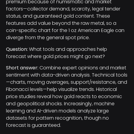
premium because of numismatic and market
factors—collector demand, scarcity, legal tender
status, and guaranteed gold content. These
features add value beyond the raw metal, so a
coin-specific chart for the 1 oz American Eagle can
diverge from the general spot price.
Question:
What tools and approaches help
forecast where gold prices might go next?
Short answer:
Combine expert opinions and market
sentiment with data-driven analysis. Technical tools
—charts, moving averages, support/resistance, and
Fibonacci levels—help visualize trends. Historical
price studies reveal how gold reacts to economic
and geopolitical shocks. Increasingly, machine
learning and AI-driven models analyze large
datasets for pattern recognition, though no
forecast is guaranteed.