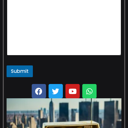
Submit