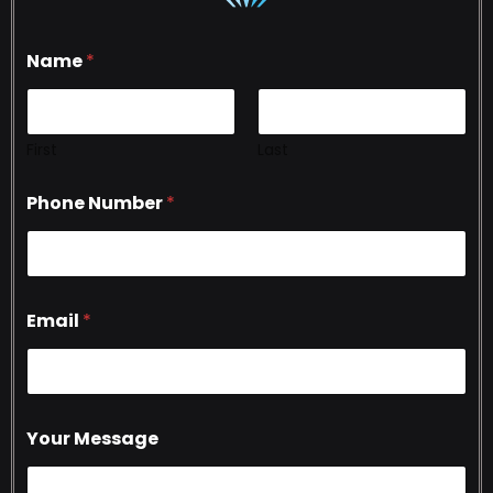
Name
*
First
Last
Phone Number
*
Email
*
Your Message