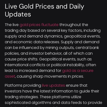
Live Gold Prices and Daily
Updates
The live
gold prices fluctuate
throughout the
trading day based on several key factors, including
supply and demand dynamics, geopolitical events,
and economic data releases. Supply and demand
can be influenced by mining outputs, central bank
policies, and investor behavior, all of which can
cause price shifts. Geopolitical events, such as
international conflicts or political instability, often
lead to increased demand for
gold as a secure
asset
, causing sharp movements in prices.
Platforms providing
live updates
ensure that
investors have the latest information to guide their
trading strategies. These platforms utilize
sophisticated algorithms and data feeds to provide