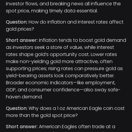
investor flows, and breaking news all influence the
spot price, making timely data essential.
Question:
How do inflation and interest rates affect
gold prices?
Short answer:
Inflation tends to boost gold demand
as investors seek a store of value, while interest
rates shape gold’s opportunity cost. Lower rates
make non-yielding gold more attractive, often
supporting prices; rising rates can pressure gold as
yield-bearing assets look comparatively better.
Broader economic indicators—like employment,
GDP, and consumer confidence—also sway safe-
haven demand.
Question:
Why does a 1 oz American Eagle coin cost
more than the gold spot price?
Short answer:
American Eagles often trade at a