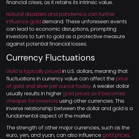
financial crises, as it retains its intrinsic value.
Natural disasters and pandemics can further
influence gold
demand. These unforeseen events
can lead to economic disruptions, prompting
investors to turn to gold as a protective measure
against potential financial losses.
Currency Fluctuations
Gold is typically priced
in U.S. dollars, meaning that
fluctuations in currency value can affect the
price
of gold and silver per ounce today
. A weaker dollar
usually results in higher
gold prices as it becomes
cheaper for investors
using other currencies. This
inverse relationship between the dollar and gold is a
fundamental aspect of the market.
The strength of other major currencies, such as the
euro, yen, and yuan, can also influence
gold prices
.