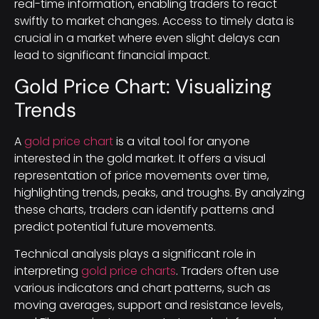
real-time information, enabling traders to react
swiftly to market changes. Access to timely data is
crucial in a market where even slight delays can
lead to significant financial impact.
Gold Price Chart: Visualizing
Trends
A
gold price chart
is a vital tool for anyone
interested in the gold market. It offers a visual
representation of price movements over time,
highlighting trends, peaks, and troughs. By analyzing
these charts, traders can identify patterns and
predict potential future movements.
Technical analysis plays a significant role in
interpreting
gold price charts
. Traders often use
various indicators and chart patterns, such as
moving averages, support and resistance levels,