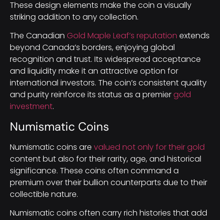
These design elements make the coin a visually
striking addition to any collection.
The Canadian
Gold Maple Leaf’s reputation
extends
beyond Canada’s borders, enjoying global
recognition and trust. Its widespread acceptance
and liquidity make it an attractive option for
international investors. The coin’s consistent quality
and purity reinforce its status as a premier
gold
investment
.
Numismatic Coins
Numismatic coins are
valued not only for their gold
content but also for their rarity, age, and historical
significance. These coins often command a
premium over their bullion counterparts due to their
collectible nature.
Numismatic coins often carry rich histories that add