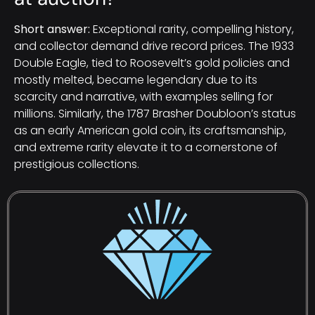
Short answer:
Exceptional rarity, compelling history,
and collector demand drive record prices. The 1933
Double Eagle, tied to Roosevelt’s gold policies and
mostly melted, became legendary due to its
scarcity and narrative, with examples selling for
millions. Similarly, the 1787 Brasher Doubloon’s status
as an early American gold coin, its craftsmanship,
and extreme rarity elevate it to a cornerstone of
prestigious collections.