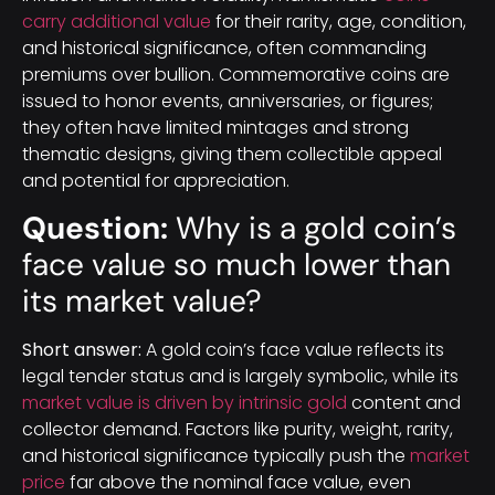
carry additional value
for their rarity, age, condition,
and historical significance, often commanding
premiums over bullion. Commemorative coins are
issued to honor events, anniversaries, or figures;
they often have limited mintages and strong
thematic designs, giving them collectible appeal
and potential for appreciation.
Question:
Why is a gold coin’s
face value so much lower than
its market value?
Short answer:
A gold coin’s face value reflects its
legal tender status and is largely symbolic, while its
market value is driven by intrinsic gold
content and
collector demand. Factors like purity, weight, rarity,
and historical significance typically push the
market
price
far above the nominal face value, even