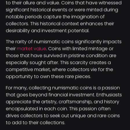
to their allure and value. Coins that have witnessed
significant historical events or were minted during
notable periods capture the imagination of
collectors. This historical context enhances their
desirability and investment potential.
The rarity of numismatic coins significantly impacts
their
market value
. Coins with limited mintage or
those that have survived in pristine condition are
especially sought after. This scarcity creates a
competitive market, where collectors vie for the
opportunity to own these rare pieces.
For many, collecting numismatic coins is a passion
that goes beyond financial investment. Enthusiasts
appreciate the artistry, craftsmanship, and history
encapsulated in each coin. This passion often
drives collectors to seek out unique and rare coins
to add to their collections.