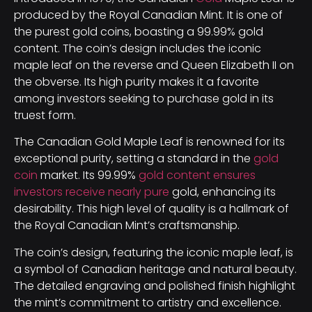
produced by the Royal Canadian Mint. It is one of
the purest gold coins, boasting a 99.99% gold
content. The coin’s design includes the iconic
maple leaf on the reverse and Queen Elizabeth II on
the obverse. Its high purity makes it a favorite
among investors seeking to purchase gold in its
truest form.
The Canadian Gold Maple Leaf is renowned for its
exceptional purity, setting a standard in the
gold
coin
market. Its 99.99%
gold content ensures
investors receive nearly pure
gold, enhancing its
desirability. This high level of quality is a hallmark of
the Royal Canadian Mint’s craftsmanship.
The coin’s design, featuring the iconic maple leaf, is
a symbol of Canadian heritage and natural beauty.
The detailed engraving and polished finish highlight
the mint’s commitment to artistry and excellence.