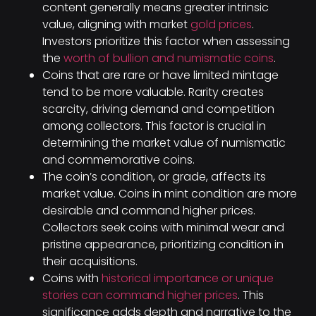
content generally means greater intrinsic
value, aligning with market
gold prices
.
Investors prioritize this factor when assessing
the
worth of bullion and numismatic coins
.
Coins that are rare or have limited mintage
tend to be more valuable. Rarity creates
scarcity, driving demand and competition
among collectors. This factor is crucial in
determining the market value of numismatic
and commemorative coins.
The coin’s condition, or grade, affects its
market value. Coins in mint condition are more
desirable and command higher prices.
Collectors seek coins with minimal wear and
pristine appearance, prioritizing condition in
their acquisitions.
Coins with
historical importance or unique
stories can command higher prices
. This
significance adds depth and narrative to the