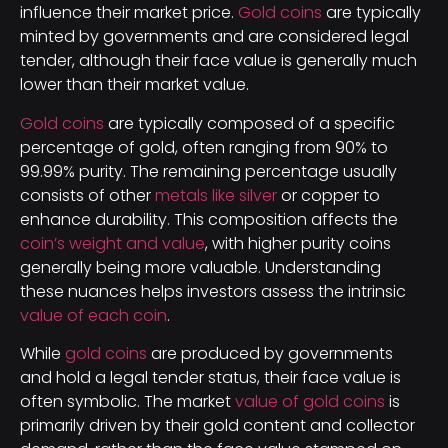
influence their market price.
Gold coins
are typically
minted by governments and are considered legal
tender, although their face value is generally much
lower than their market value.
Gold coins
are typically composed of a specific
percentage of gold, often ranging from 90% to
99.99% purity. The remaining percentage usually
consists of other
metals like silver
or copper to
enhance durability. This composition affects the
coin’s weight and value
, with higher purity coins
generally being more valuable. Understanding
these nuances helps investors assess the intrinsic
value of each coin
.
While
gold coins
are produced by governments
and hold a legal tender status, their face value is
often symbolic. The market
value of gold coins
is
primarily driven by their gold content and collector