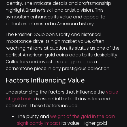
identity. The intricate details and craftsmanship
highlight Brasher’s skill and artistic vision. This
symbolism enhances its value and appeal to
collectors interested in American history.
The Brasher Doubloon’s rarity and historical
importance drive its high market value, often
reaching millions at auction. Its status as one of the
earliest American gold coins adds to its desirability.
Collectors and investors recognize it as a
cornerstone piece in any prestigious collection.
Factors Influencing Value
Understanding the factors that influence the
value
of gold coins
is essential for both investors and
collectors. These factors include:
The purity and
weight of the gold in the coin
significantly impact
its value. Higher gold