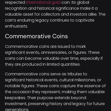
respected
international gold
coin. Its global
recognition and historical significance make it a
valuable asset for collectors and investors alike. The
coin’s enduring legacy continues to captivate
enthusiasts.
Commemorative Coins
Commemorative coins are issued to mark
significant events, anniversaries, or figures. These
coins can become valuable over time, especially if
they are produced in limited quantities.
Commemorative coins serve as tributes to
significant historical events, cultural milestones, or
notable figures. These coins capture the essence of
the occasion they represent, making them valuable
keepsakes. Their purpose extends beyond
investment, preserving history and legacy for future
generations.