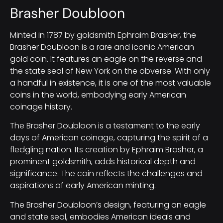
Brasher Doubloon
Minted in 1787 by goldsmith Ephraim Brasher, the
Brasher Doubloon is a rare and iconic American
gold coin. It features an eagle on the reverse and
the state seal of New York on the obverse. With only
a handful in existence, it is one of the most valuable
coins in the world, embodying early American
coinage history.
The Brasher Doubloon is a testament to the early
days of American coinage, capturing the spirit of a
fledgling nation. Its creation by Ephraim Brasher, a
prominent goldsmith, adds historical depth and
significance. The coin reflects the challenges and
aspirations of early American minting.
The Brasher Doubloon’s design, featuring an eagle
and state seal, embodies American ideals and