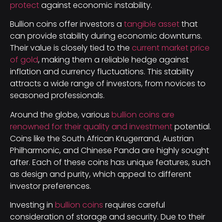
protect
against economic instability.
Bullion coins offer investors a
tangible asset
that
can provide stability during economic downturns.
Their value is closely tied to the
current market price
of gold
, making them a reliable hedge against
inflation and currency fluctuations. This stability
attracts a wide range of investors, from novices to
seasoned professionals.
Around the globe, various
bullion coins are
renowned for their quality and investment
potential.
Coins like the South African Krugerrand, Austrian
Philharmonic, and Chinese Panda are highly sought
after. Each of these coins has unique features, such
as design and purity, which appeal to different
investor preferences.
Investing in
bullion coins
requires careful
consideration of storage and security. Due to their