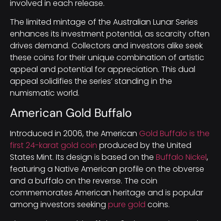
involved in each release.
The limited mintage of the Australian Lunar Series
enhances its investment potential, as scarcity often
drives demand. Collectors and investors alike seek
these coins for their unique combination of artistic
appeal and potential for appreciation. This dual
appeal solidifies the series’ standing in the
numismatic world.
American Gold Buffalo
Introduced in 2006, the American
Gold Buffalo is the
first 24-karat gold coin
produced by the United
States Mint. Its design is based on the
Buffalo Nickel
,
featuring a Native American profile on the obverse
and a buffalo on the reverse. The coin
commemorates American heritage and is popular
among investors seeking
pure gold
coins.