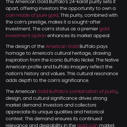
The American Gold Buffalo’s 24-karat purity sets it
apart, offering investors the opportunity to own a
coin made of pure gold
. This purity, combined with
the coin’s prestige, makes it a sought-after
investment. The coin’s status as a premier
gold
investment option
enhances its market appeal.
The design of the
American Gold
Buffalo pays
homage to America’s cultural heritage, drawing
inspiration from the iconic Buffalo Nickel. The Native
American profile and buffalo imagery reflect the
nation’s history and values. This cultural resonance
adds depth to the coin’s significance.
The American
Gold Buffalo’s combination of purity
,
design, and cultural significance drives strong
market demand. Investors and collectors
appreciate its unique qualities and historical
context. This demand ensures its continued
relevance and desirability in the
gold coin
market.