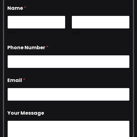
Name
*
First
Last
Phone Number
*
Email
*
Your Message