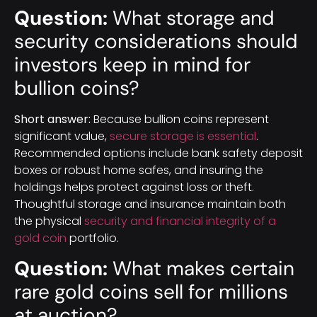
Question:
What storage and
security considerations should
investors keep in mind for
bullion coins?
Short answer:
Because bullion coins represent
significant value,
secure storage is essential
.
Recommended options include bank safety deposit
boxes or robust home safes, and insuring the
holdings helps protect against loss or theft.
Thoughtful storage and insurance maintain both
the physical
security and financial integrity of a
gold coin
portfolio.
Question:
What makes certain
rare gold coins sell for millions
at auction?