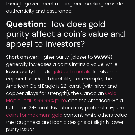
though government minting and backing provide
authenticity and assurance.
Question:
How does gold
purity affect a coin’s value and
appeal to investors?
Short answer:
Higher purity (closer to 99.99%)
generally increases a coin’s intrinsic value, while
lower purity blends
gold with metals
like silver or
copper for added durability. For example, the
American Gold Eagle is 22-karat (with silver and
copper alloys for strength), the Canadian
Gold
Maple Leaf is 99.99% pure
, and the American Gold
Buffalo is 24-karat. Investors may prefer ultra-pure
coins for maximum gold
content, while others value
the toughness and iconic designs of slightly lower-
purity issues.