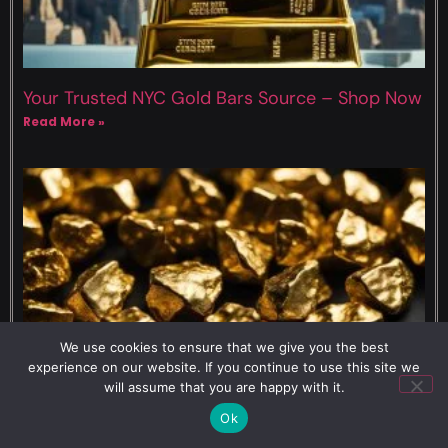
Your Trusted NYC Gold Bars Source – Shop Now
Read More »
We use cookies to ensure that we give you the best
experience on our website. If you continue to use this site we
will assume that you are happy with it.
8 Grams of 10k Gold Value – Current Market
Rates
Ok
Read More »