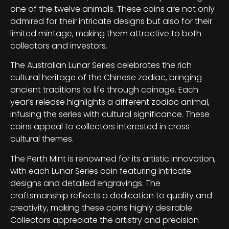
one of the twelve animals. These coins are not only
admired for their intricate designs but also for their
limited mintage, making them attractive to both
collectors and investors.
The Australian Lunar Series celebrates the rich
cultural heritage of the Chinese zodiac, bringing
ancient traditions to life through coinage. Each
year’s release highlights a different zodiac animal,
infusing the series with cultural significance. These
coins appeal to collectors interested in cross-
cultural themes.
The Perth Mint is renowned for its artistic innovation,
with each Lunar Series coin featuring intricate
designs and detailed engravings. The
craftsmanship reflects a dedication to quality and
creativity, making these coins highly desirable.
Collectors appreciate the artistry and precision