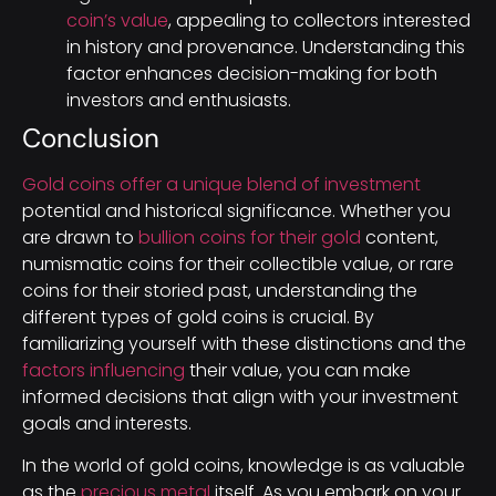
coin’s value
, appealing to collectors interested
in history and provenance. Understanding this
factor enhances decision-making for both
investors and enthusiasts.
Conclusion
Gold coins offer a unique blend of investment
potential and historical significance. Whether you
are drawn to
bullion coins for their gold
content,
numismatic coins for their collectible value, or rare
coins for their storied past, understanding the
different types of gold coins is crucial. By
familiarizing yourself with these distinctions and the
factors influencing
their value, you can make
informed decisions that align with your investment
goals and interests.
In the world of gold coins, knowledge is as valuable
as the
precious metal
itself. As you embark on your