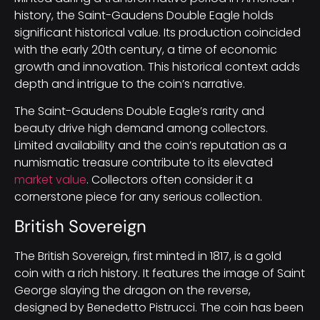
history, the Saint-Gaudens Double Eagle holds
significant historical value. Its production coincided
with the early 20th century, a time of economic
growth and innovation. This historical context adds
depth and intrigue to the coin’s narrative.
The Saint-Gaudens Double Eagle’s rarity and
beauty drive high demand among collectors.
Limited availability and the coin’s reputation as a
numismatic treasure contribute to its elevated
market value
. Collectors often consider it a
cornerstone piece for any serious collection.
British Sovereign
The British Sovereign, first minted in 1817, is a gold
coin with a rich history. It features the image of Saint
George slaying the dragon on the reverse,
designed by Benedetto Pistrucci. The coin has been