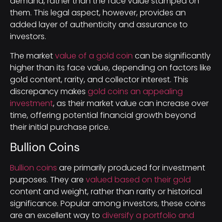
demand, rather than the face value stamped on
them. This legal aspect, however, provides an
added layer of authenticity and assurance to
investors.
The market
value of a gold coin
can be significantly
higher than its face value, depending on factors like
gold content, rarity, and collector interest. This
discrepancy makes
gold coins an appealing
investment
, as their market value can increase over
time, offering potential financial growth beyond
their initial purchase price.
Bullion Coins
Bullion coins
are primarily produced for investment
purposes. They are
valued based on their gold
content and weight, rather than rarity or historical
significance. Popular among investors, these coins
are an excellent way to
diversify a portfolio and