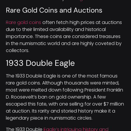
Rare Gold Coins and Auctions
Rare gold coins
often fetch high prices at auctions
due to their limited availability and historical
importance. These coins are considered treasures
in the numismatic world and are highly coveted by
collectors.
1933 Double Eagle
The 1933 Double Eagle is one of the most famous
rare gold coins. Although thousands were minted,
most were melted down following President Franklin
D. Roosevelt’s ban on gold ownership. A few
escaped this fate, with one selling for over $7 million
at auction. Its rarity and storied history make it a
legendary piece in numismatic circles.
The 1933 Double
Eagle’s intriguing history and