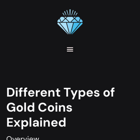
Different Types of
Gold Coins
Explained
Overview