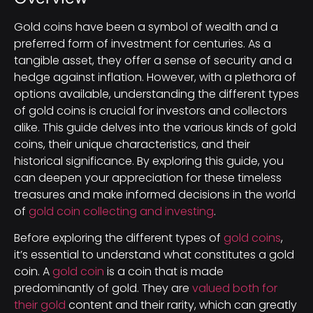
Gold coins have been a symbol of wealth and a
preferred form of investment for centuries. As a
tangible asset, they offer a sense of security and a
hedge against inflation. However, with a plethora of
options available, understanding the different types
of gold coins is crucial for investors and collectors
alike. This guide delves into the various kinds of gold
coins, their unique characteristics, and their
historical significance. By exploring this guide, you
can deepen your appreciation for these timeless
treasures and make informed decisions in the world
of
gold coin collecting and investing
.
Before exploring the different types of
gold coins
,
it’s essential to understand what constitutes a gold
coin. A
gold coin
is a coin that is made
predominantly of gold. They are
valued both for
their gold
content and their rarity, which can greatly