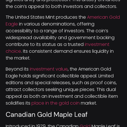
the coin’s appeal to both investors and collectors.
The United States Mint produces the
American Gold
Eagle
in various denominations, offering
accessibility to a range of investors. The coin’s
widespread availability and government backing
contribute to its status as a trusted
investment
choice
. Its consistent demand ensures liquidity in
the market.
Beyond its
investment value
, the American Gold
Eagle holds significant collectible appeal. Limited
editions and special releases, such as proof coins,
attract collectors seeking unique pieces. This dual
appeal as both an investment and collectible item
solidifies its
place in the gold coin
market.
Canadian Gold Maple Leaf
Introduced in 1979, the Canadian
Gold
Maple Leaf is