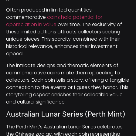
Often produced in limited quantities,
commemorative
coins hold potential for
appreciation in value
over time. The exclusivity of
these limited editions attracts collectors seeking
unique pieces. This scarcity, combined with their
historical relevance, enhances their investment
appeal.
The intricate designs and thematic elements of
commemorative coins make them appealing to
collectors. Each coin tells a story, offering a tangible
connection to the events or figures they honor. This
storytelling aspect enriches their collectible value
and cultural significance.
Australian Lunar Series (Perth Mint)
The Perth Mint’s Australian Lunar Series celebrates
the Chinese zodiac, with each coin representing