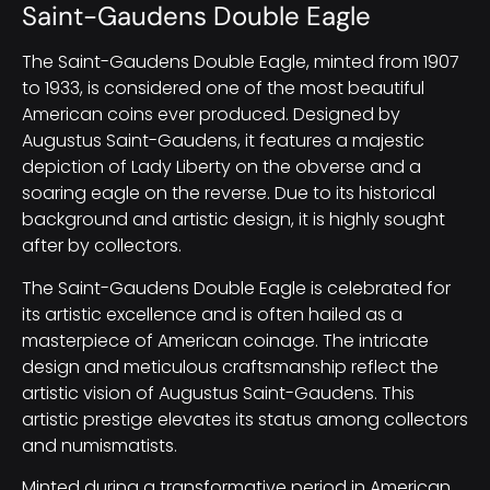
Saint-Gaudens Double Eagle
The Saint-Gaudens Double Eagle, minted from 1907
to 1933, is considered one of the most beautiful
American coins ever produced. Designed by
Augustus Saint-Gaudens, it features a majestic
depiction of Lady Liberty on the obverse and a
soaring eagle on the reverse. Due to its historical
background and artistic design, it is highly sought
after by collectors.
The Saint-Gaudens Double Eagle is celebrated for
its artistic excellence and is often hailed as a
masterpiece of American coinage. The intricate
design and meticulous craftsmanship reflect the
artistic vision of Augustus Saint-Gaudens. This
artistic prestige elevates its status among collectors
and numismatists.
Minted during a transformative period in American