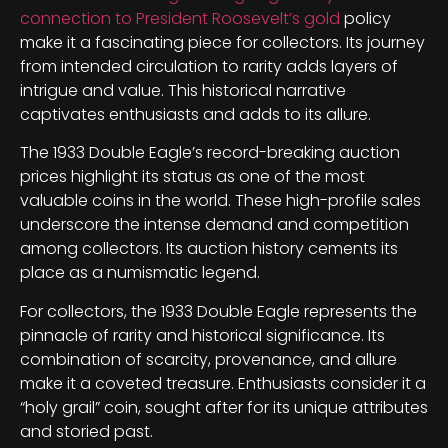
connection to President Roosevelt’s gold
policy
make it a fascinating piece for collectors. Its journey
from intended circulation to rarity adds layers of
intrigue and value. This historical narrative
captivates enthusiasts and adds to its allure.
The 1933 Double Eagle’s record-breaking auction
prices highlight its status as one of the most
valuable coins in the world. These high-profile sales
underscore the intense demand and competition
among collectors. Its auction history cements its
place as a numismatic legend.
For collectors, the 1933 Double Eagle represents the
pinnacle of rarity and historical significance. Its
combination of scarcity, provenance, and allure
make it a coveted treasure. Enthusiasts consider it a
“holy grail” coin, sought after for its unique attributes
and storied past.