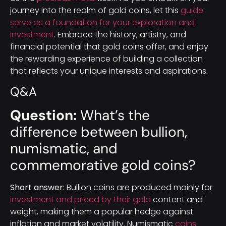
journey into the realm of gold coins, let this
guide
serve as a foundation for your exploration and
investment
. Embrace the history, artistry, and
financial potential that gold coins offer, and enjoy
the rewarding experience of building a collection
that reflects your unique interests and aspirations.
Q&A
Question:
What’s the
difference between bullion,
numismatic, and
commemorative gold coins?
Short answer:
Bullion coins are produced mainly for
investment and priced by their gold
content and
weight, making them a popular hedge against
inflation and market volatility. Numismatic
coins