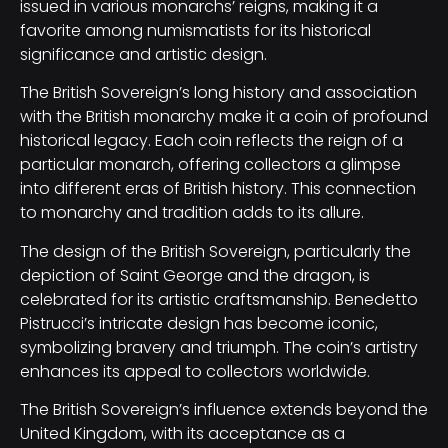
issued in various monarchs’ reigns, making it a
favorite among numismatists for its historical
significance and artistic design.
The British Sovereign’s long history and association
with the British monarchy make it a coin of profound
historical legacy. Each coin reflects the reign of a
particular monarch, offering collectors a glimpse
into different eras of British history. This connection
to monarchy and tradition adds to its allure.
The design of the British Sovereign, particularly the
depiction of Saint George and the dragon, is
celebrated for its artistic craftsmanship. Benedetto
Pistrucci’s intricate design has become iconic,
symbolizing bravery and triumph. The coin’s artistry
enhances its appeal to collectors worldwide.
The British Sovereign’s influence extends beyond the
United Kingdom, with its acceptance as a