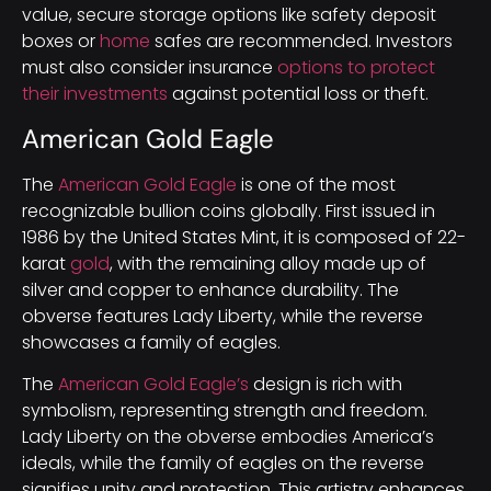
value, secure storage options like safety deposit
boxes or
home
safes are recommended. Investors
must also consider insurance
options to protect
their investments
against potential loss or theft.
American Gold Eagle
The
American Gold Eagle
is one of the most
recognizable bullion coins globally. First issued in
1986 by the United States Mint, it is composed of 22-
karat
gold
, with the remaining alloy made up of
silver and copper to enhance durability. The
obverse features Lady Liberty, while the reverse
showcases a family of eagles.
The
American Gold Eagle’s
design is rich with
symbolism, representing strength and freedom.
Lady Liberty on the obverse embodies America’s
ideals, while the family of eagles on the reverse
signifies unity and protection. This artistry enhances