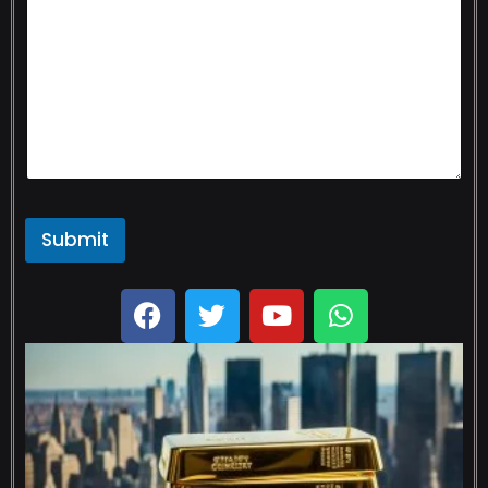
Submit