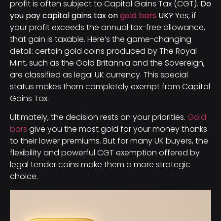
profit is often subject to Capital Gains Tax (CGT).
Do
you pay capital gains tax on
gold bars
UK
? Yes, if
your profit exceeds the annual tax-free allowance,
that gain is taxable. Here’s the game-changing
detail: certain gold coins produced by The Royal
Mint, such as the Gold Britannia and the Sovereign,
are classified as legal UK currency. This special
status makes them completely exempt from Capital
Gains Tax.
Ultimately, the decision rests on your priorities.
Gold
bars
give you the most gold for your money thanks
to their lower premiums. But for many UK buyers, the
flexibility and powerful CGT exemption offered by
legal tender coins make them a more strategic
choice.