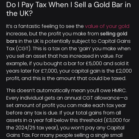
Do I Pay Tax When I Sell a Gold Bar in
the UK?
It’s a fantastic feeling to see the
value of your gold
increase, but the profit you make from
selling gold
bars
in the UK is potentially subject to Capital Gains
Tax (CGT). This is a tax on the ‘gain’ you make when
you sell an asset that has increased in value. For
example, if you bought a bar for £5,000 and sold it
years later for £7,000, your capital gain is the £2,000
profit, and this is the amount that could be taxed.
This doesn’t automatically mean you’ll owe HMRC.
Every individual gets an annual CGT allowance—a
set amount of profit you can make each tax year
before any tax is due. If your total gains from all
assets in a year fall below this threshold (£3,000 for
the 2024/25 tax year), you won’t pay any Capital
Gains Tax. For many people selling a single small