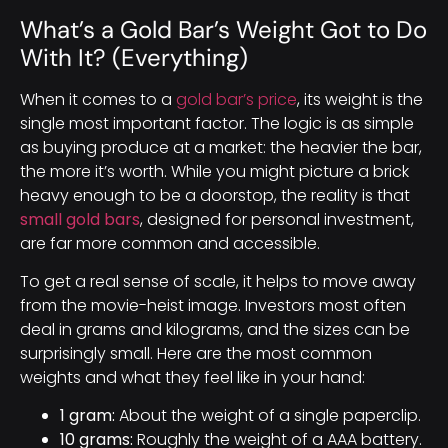
What’s a Gold Bar’s Weight Got to Do
With It? (Everything)
When it comes to a
gold bar’s price
, its weight is the
single most important factor. The logic is as simple
as buying produce at a market: the heavier the bar,
the more it’s worth. While you might picture a brick
heavy enough to be a doorstop, the reality is that
small gold bars
, designed for personal investment,
are far more common and accessible.
To get a real sense of scale, it helps to move away
from the movie-heist image. Investors most often
deal in grams and kilograms, and the sizes can be
surprisingly small. Here are the most common
weights and what they feel like in your hand:
1 gram:
About the weight of a single paperclip.
10 grams:
Roughly the weight of a AAA battery.