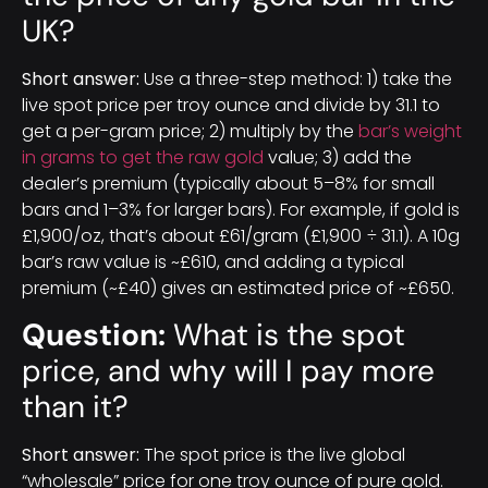
UK?
Short answer:
Use a three-step method: 1) take the
live spot price per troy ounce and divide by 31.1 to
get a per-gram price; 2) multiply by the
bar’s weight
in grams to get the raw gold
value; 3) add the
dealer’s premium (typically about 5–8% for small
bars and 1–3% for larger bars). For example, if gold is
£1,900/oz, that’s about £61/gram (£1,900 ÷ 31.1). A 10g
bar’s raw value is ~£610, and adding a typical
premium (~£40) gives an estimated price of ~£650.
Question:
What is the spot
price, and why will I pay more
than it?
Short answer:
The spot price is the live global
“wholesale” price for one troy ounce of pure gold.