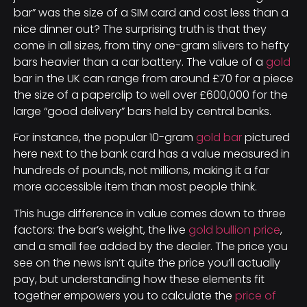
bar” was the size of a SIM card and cost less than a
nice dinner out? The surprising truth is that they
come in all sizes, from tiny one-gram slivers to hefty
bars heavier than a car battery. The value of a
gold
bar in the UK can range from around £70 for a piece
the size of a paperclip to well over £600,000 for the
large “good delivery” bars held by central banks.
For instance, the popular 10-gram
gold bar
pictured
here next to the bank card has a value measured in
hundreds of pounds, not millions, making it a far
more accessible item than most people think.
This huge difference in value comes down to three
factors: the bar’s weight, the live
gold bullion price
,
and a small fee added by the dealer. The price you
see on the news isn’t quite the price you’ll actually
pay, but understanding how these elements fit
together empowers you to calculate the
price of