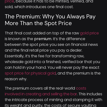
price
, because it has to be minted, verified, and
sold, which introduces one final cost.
The Premium: Why You Always Pay
More Than the Spot Price
That final cost added on top of the raw
gold price
is known as the
premium
. It’s the difference
between the spot price you see on financial news
and the final retail price you pay a dealer.
Essentially, it’s the fee for transforming raw,
wholesale gold into a finished, verified bar that you
can hold in your hand. You will never pay the exact
spot price for physical gold
, and the premium is the
reason why.
The premium covers all the real-world
costs
involved in creating and selling the bar
. This includes
the intricate process of minting and stamping it with
its weight and purity, the costs of secure vaulting