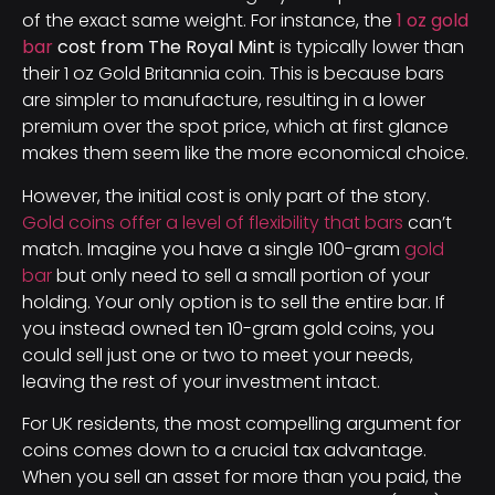
of the exact same weight. For instance, the
1 oz gold
bar
cost from The Royal Mint
is typically lower than
their 1 oz Gold Britannia coin. This is because bars
are simpler to manufacture, resulting in a lower
premium over the spot price, which at first glance
makes them seem like the more economical choice.
However, the initial cost is only part of the story.
Gold coins offer a level of flexibility that bars
can’t
match. Imagine you have a single 100-gram
gold
bar
but only need to sell a small portion of your
holding. Your only option is to sell the entire bar. If
you instead owned ten 10-gram gold coins, you
could sell just one or two to meet your needs,
leaving the rest of your investment intact.
For UK residents, the most compelling argument for
coins comes down to a crucial tax advantage.
When you sell an asset for more than you paid, the