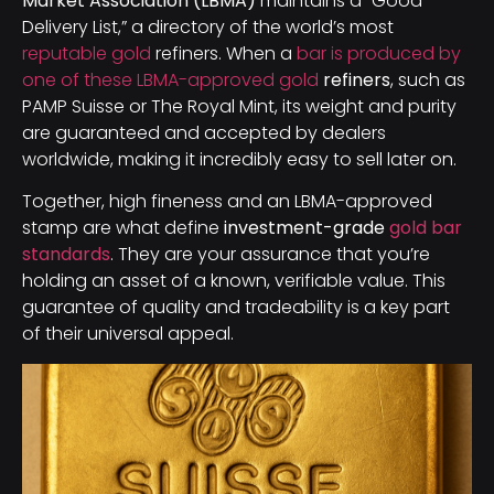
Market Association (LBMA)
maintains a “Good
Delivery List,” a directory of the world’s most
reputable gold
refiners. When a
bar is produced by
one of these LBMA-approved gold
refiners
, such as
PAMP Suisse or The Royal Mint, its weight and purity
are guaranteed and accepted by dealers
worldwide, making it incredibly easy to sell later on.
Together, high fineness and an LBMA-approved
stamp are what define
investment-grade
gold bar
standards
. They are your assurance that you’re
holding an asset of a known, verifiable value. This
guarantee of quality and tradeability is a key part
of their universal appeal.