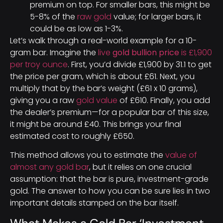
premium on top. For smaller bars, this might be
5-8% of the
raw gold
value; for larger bars, it
could be as low as 1-3%.
Let’s walk through a real-world example for a 10-
gram bar. Imagine the
live
gold bullion price
is £1,900
per troy ounce
. First, you’d divide £1,900 by 31.1 to get
the price per gram, which is about £61. Next, you
multiply that by the bar’s weight (£61 x 10 grams),
giving you a raw
gold value
of £610. Finally, you add
the dealer’s premium—for a popular bar of this size,
it might be around £40. This brings your final
estimated cost to roughly £650.
This method allows you to estimate the
value of
almost any gold bar
, but it relies on one crucial
assumption: that the bar is pure, investment-grade
gold. The answer to how you can be sure lies in two
important details stamped on the bar itself.