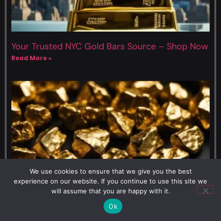
Your Trusted NYC Gold Bars Source – Shop Now
Read More »
We use cookies to ensure that we give you the best
experience on our website. If you continue to use this site we
will assume that you are happy with it.
8 Grams of 10k Gold Value – Current Market
Rates
Ok
Read More »