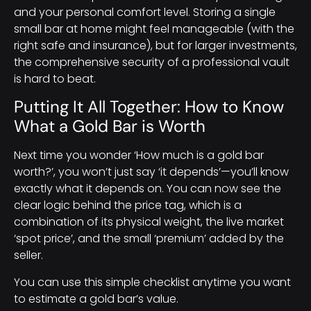
and your personal comfort level. Storing a single
small bar at home might feel manageable (with the
right safe and insurance), but for larger investments,
the comprehensive security of a professional vault
is hard to beat.
Putting It All Together: How to Know
What a Gold Bar is Worth
Next time you wonder ‘How much is a gold bar
worth?’, you won’t just say ‘it depends’—you’ll know
exactly what it depends on. You can now see the
clear logic behind the price tag, which is a
combination of its physical weight, the live market
‘spot price’, and the small ‘premium’ added by the
seller.
You can use this simple checklist anytime you want
to estimate a gold bar’s value.