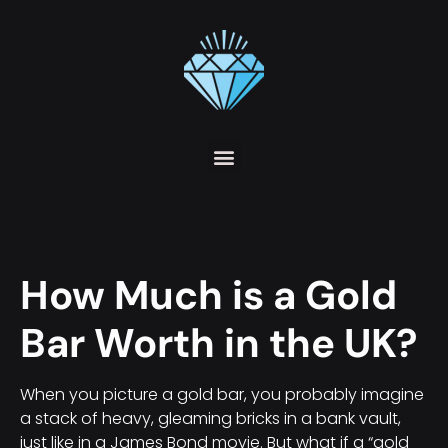
How Much is a Gold
Bar Worth in the UK?
When you picture a gold bar, you probably imagine
a stack of heavy, gleaming bricks in a bank vault,
just like in a James Bond movie. But what if a “gold