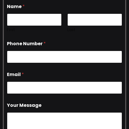
Name
*
First
Last
Phone Number
*
Email
*
Your Message