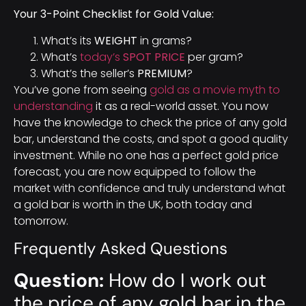
Your 3-Point Checklist for Gold Value:
What’s its
WEIGHT
in grams?
What’s
today’s
SPOT PRICE
per gram?
What’s the seller’s
PREMIUM
?
You’ve gone from seeing
gold as a movie myth to
understanding
it as a real-world asset. You now
have the knowledge to check the price of any gold
bar, understand the costs, and spot a good quality
investment. While no one has a perfect gold price
forecast, you are now equipped to follow the
market with confidence and truly understand what
a gold bar is worth in the UK, both today and
tomorrow.
Frequently Asked Questions
Question:
How do I work out
the price of any gold bar in the