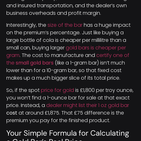
and insured transportation, and the dealer’s own
business overheads and profit margin.
Interestingly, the
size of the bar
has a huge impact
on the premium’s percentage. Just like buying a
large bottle of cola is cheaper per millilitre than a
small can, buying larger
gold bars is cheaper per
gram
. The cost to manufacture and
certify one of
the
small gold bars
(like a 1-gram bar) isn’t much
lower than for a 10-gram bar, so that fixed cost
makes up a much bigger slice of its total price.
So, if the spot
price for gold
is £1,800 per troy ounce,
you won’t find a 1-ounce bar for sale at that exact
price. Instead, a
dealer might list their 1 oz gold bar
cost
at around £1,875. That £75 difference is the
premium you pay for the finished product.
Your Simple Formula for Calculating