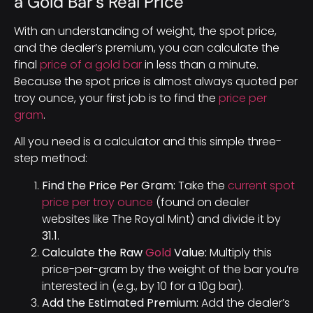
a Gold Bar’s Real Price
With an understanding of weight, the spot price,
and the dealer’s premium, you can calculate the
final
price of a gold bar
in less than a minute.
Because the spot price is almost always quoted per
troy ounce, your first job is to find the
price per
gram
.
All you need is a calculator and this simple three-
step method:
Find the Price Per Gram:
Take the
current spot
price per troy ounce
(found on dealer
websites like The Royal Mint) and divide it by
31.1
.
Calculate the Raw
Gold
Value:
Multiply this
price-per-gram by the weight of the bar you’re
interested in (e.g., by 10 for a 10g bar).
Add the Estimated Premium:
Add the dealer’s