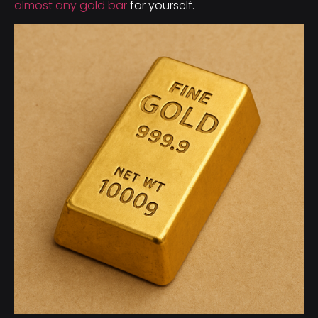
almost any gold bar
for yourself.