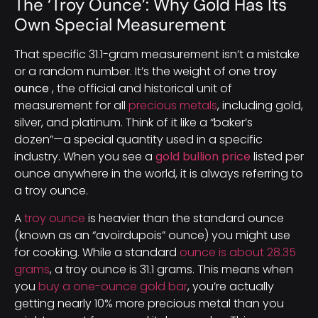
The ‘Troy Ounce’: Why Gold Has Its
Own Special Measurement
That specific 31.1-gram measurement isn’t a mistake
or a random number. It’s the weight of one
troy
ounce
, the official and historical unit of
measurement for all
precious metals
, including gold,
silver, and platinum. Think of it like a “baker’s
dozen”—a special quantity used in a specific
industry. When you see a
gold bullion price
listed per
ounce anywhere in the world, it is always referring to
a troy ounce.
A
troy ounce
is heavier than the standard ounce
(known as an “avoirdupois” ounce) you might use
for cooking. While a standard
ounce is about 28.35
grams
, a troy ounce is 31.1 grams. This means when
you
buy a one-ounce gold bar
, you’re actually
getting nearly 10% more precious metal than you