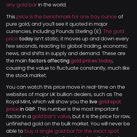
any gold bar
in the world.
This
price is the benchmark for one troy ounce
of
pure gold, and you’ll see it quoted in major
currencies, including Pounds Sterling (£).
The gold
price
today
isn’t static; it moves up and down every
few seconds, reacting to global trading, economic
news, and shifts in supply and demand. These are
the main
factors affecting
gold prices today
,
causing the value to fluctuate constantly, much like
the stock market.
You can watch this price move in real-time on the
websites of major UK bullion dealers, such as The
Royal Mint, which will show you the
live
gold spot
price
in GBP
. This number is the most important
factor in a
gold bar’s value
, but it is the price for raw,
unfinished gold on the bulk market. You will never be
able to
buy a single gold bar for the exact spot