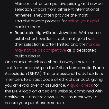
Atkinsons offer competitive pricing and a wider
selection of bars from different international
refineries. They often provide the most
straightforward process for
selling your gold
back to them.
Reputable High-Street Jewellers:
While some
established jewellers stock small gold bars,
their selection is often limited and their
prices
may not be as competitive
as a dedicated
bullion dealer.
One crucial check you should always make is to
look for membership in the
British Numismatic Trade
Association (BNTA)
. This professional body holds its
members to a strict code of ethical conduct, giving
you an extra layer of assurance. A
quick check
for
the BNTA logo on a dealer’s website, combined with
positive customer reviews, is the smartest way to
ensure your purchase is secure.