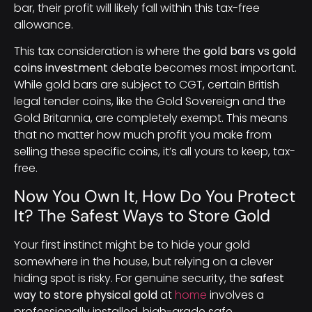
bar, their profit will likely fall within this tax-free
allowance.
This tax consideration is where the
gold bars vs gold
coins investment
debate becomes most important.
While gold bars are subject to CGT, certain British
legal tender coins, like the Gold Sovereign and the
Gold Britannia, are completely exempt. This means
that no matter how much profit you make from
selling these specific coins, it’s all yours to keep, tax-
free.
Now You Own It, How Do You Protect
It? The Safest Ways to Store Gold
Your first instinct might be to hide your gold
somewhere in the house, but relying on a clever
hiding spot is risky. For genuine security, the
safest
way to store physical gold
at
home
involves a
professionally installed, high-grade safe.