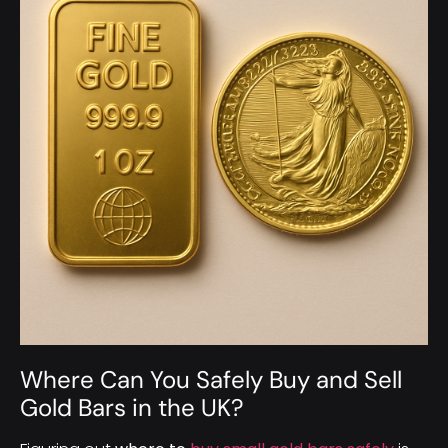
Where Can You Safely Buy and Sell
Gold Bars in the UK?