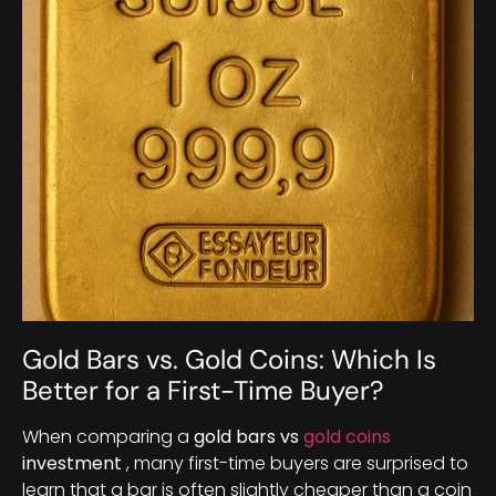
Gold Bars vs. Gold Coins: Which Is
Better for a First-Time Buyer?
When comparing a
gold bars vs
gold coins
investment
, many first-time buyers are surprised to
learn that a bar is often slightly cheaper than a coin