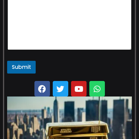
Submit