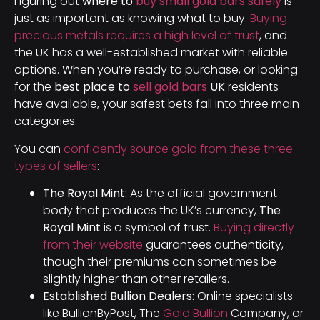
Figuring out
where to
buy small gold bars safely
is
just as important as knowing what to buy.
Buying
precious metals requires a high level of trust
, and
the UK has a well-established market with reliable
options. When you’re ready to purchase, or looking
for the
best place to
sell gold bars
UK
residents
have available, your safest bets fall into three main
categories.
You can
confidently source gold from these three
types of sellers
:
The Royal Mint:
As the official government
body that produces the UK’s currency,
The
Royal Mint
is a symbol of trust.
Buying directly
from their website
guarantees authenticity,
though their premiums can sometimes be
slightly higher than other retailers.
Established Bullion Dealers:
Online specialists
like BullionByPost, The
Gold Bullion
Company, or