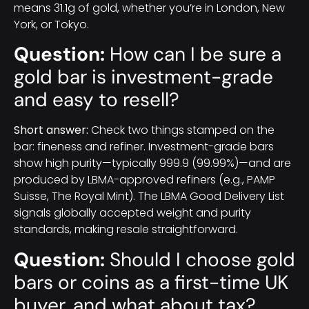
means 31.1g of gold, whether you’re in London, New
York, or Tokyo.
Question:
How can I be sure a
gold bar is investment-grade
and easy to resell?
Short answer:
Check two things stamped on the
bar: fineness and refiner. Investment-grade bars
show high purity—typically 999.9 (99.99%)—and are
produced by LBMA-approved refiners (e.g., PAMP
Suisse, The Royal Mint). The LBMA Good Delivery List
signals globally accepted weight and purity
standards, making resale straightforward.
Question:
Should I choose gold
bars or coins as a first-time UK
buyer, and what about tax?