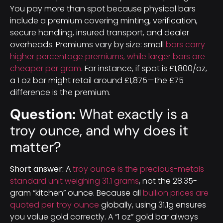
You pay more than spot because physical bars
include a premium covering minting, verification,
secure handling, insured transport, and dealer
overheads. Premiums vary by size: small
bars carry
higher percentage premiums, while larger bars are
cheaper per gram
. For instance, if spot is £1,800/oz,
a 1 oz bar might retail around £1,875—the £75
difference is the premium.
Question:
What exactly is a
troy ounce, and why does it
matter?
Short answer:
A
troy ounce is the precious-metals
standard unit weighing 31.1 grams
, not the 28.35-
gram “kitchen” ounce. Because all
bullion prices are
quoted per troy ounce
globally, using 31.1g ensures
you value gold correctly. A “1 oz” gold bar always