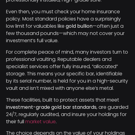
Even then, you must check your home insurance
policy. Most standard policies have a surprisingly
low limit for valuables like
gold bullion
—often just a
few thousand pounds—which may not cover your
investment’s full value.
For complete peace of mind, many investors turn to
professional vaulting. Reputable dealers and
specialist services offer fully insured, “allocated”
storage. This means your specific bar, identifiable
by its serial number, is held for you in a high-security
vault and isn’t mixed with anyone else’s metal.
These facilities, built to protect assets that meet
investment-grade gold bar standards
, are guarded
24/7, regularly audited, and insure your holdings for
their full
market value
.
The choice depends on the value of your holdings