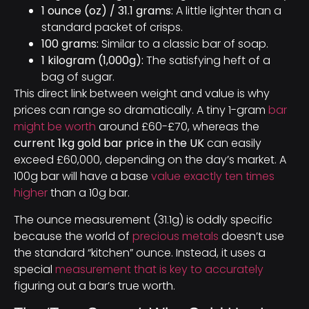
1 ounce (oz) / 31.1 grams:
A little lighter than a
standard packet of crisps.
100 grams:
Similar to a classic bar of soap.
1 kilogram (1,000g):
The satisfying heft of a
bag of sugar.
This direct link between weight and value is why
prices can range so dramatically. A tiny 1-gram
bar
might be worth
around £60-£70, whereas the
current 1kg gold bar price in the UK
can easily
exceed £60,000, depending on the day’s market. A
100g bar will have a base
value exactly ten times
higher
than a 10g bar.
The ounce measurement (31.1g) is oddly specific
because the world of
precious metals
doesn’t use
the standard “kitchen” ounce. Instead, it uses a
special
measurement that is key to accurately
figuring out a bar’s true worth.