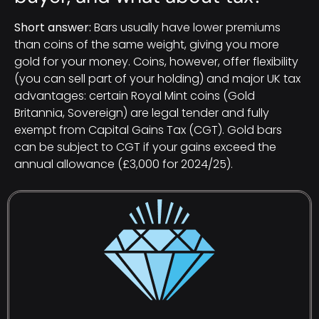
Short answer:
Bars usually have lower premiums
than coins of the same weight, giving you more
gold for your money. Coins, however, offer flexibility
(you can sell part of your holding) and major UK tax
advantages: certain Royal Mint coins (Gold
Britannia, Sovereign) are legal tender and fully
exempt from Capital Gains Tax (CGT). Gold bars
can be subject to CGT if your gains exceed the
annual allowance (£3,000 for 2024/25).