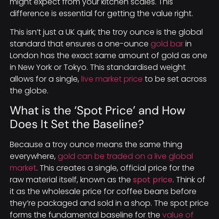
might expect from your kitchen scales. This
difference is essential for getting the value right.
This isn’t just a UK quirk; the troy ounce is the global
standard that ensures a one-ounce
gold bar
in
London has the exact same amount of gold as one
in New York or Tokyo. This standardised weight
allows for a single,
live market price
to be set across
the globe.
What is the ‘Spot Price’ and How
Does It Set the Baseline?
Because a troy ounce means the same thing
everywhere,
gold can be traded on a live global
market
. This creates a single, official price for the
raw material itself, known as the
spot price
. Think of
it as the wholesale price for coffee beans before
they’re packaged and sold in a shop. The spot price
forms the fundamental baseline for the
value of