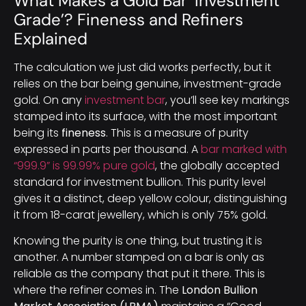
What Makes a Gold Bar ‘Investment
Grade’? Fineness and Refiners
Explained
The calculation we just did works perfectly, but it
relies on the bar being genuine, investment-grade
gold. On any
investment bar
, you’ll see key markings
stamped into its surface, with the most important
being its
fineness
. This is a measure of purity
expressed in parts per thousand. A
bar marked with
“999.9” is 99.99% pure gold
, the globally accepted
standard for investment bullion. This purity level
gives it a distinct, deep yellow colour, distinguishing
it from 18-carat jewellery, which is only 75% gold.
Knowing the purity is one thing, but trusting it is
another. A number stamped on a bar is only as
reliable as the company that put it there. This is
where the refiner comes in. The
London Bullion