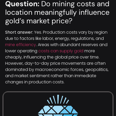
Question:
Do mining costs and
location meaningfully influence
gold’s market price?
Short answer:
Yes. Production costs vary by region
due to factors like labor, energy, regulations, and
mine efficiency
. Areas with abundant reserves and
lower operating
costs can supply gold
more
cheaply, influencing the global price over time.
However, day-to-day price movements are often
dominated by macroeconomic forces, geopolitics,
and market sentiment rather than immediate
changes in production costs.