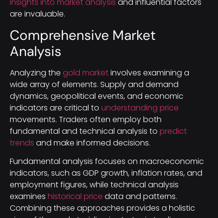
insights into market analysis
and influential factors
are invaluable.
Comprehensive Market
Analysis
Analyzing the
gold market
involves examining a
wide array of elements. Supply and demand
dynamics, geopolitical events, and economic
indicators are critical to
understanding price
movements. Traders often employ both
fundamental and technical analysis to
predict
trends
and make informed decisions.
Fundamental analysis focuses on macroeconomic
indicators, such as GDP growth, inflation rates, and
employment figures, while technical analysis
examines
historical price
data and patterns.
Combining these approaches provides a holistic