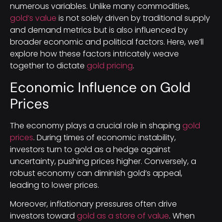
numerous variables. Unlike many commodities,
gold’s value
is not solely driven by traditional supply
and demand metrics but is also influenced by
broader economic and political factors. Here, we’ll
explore how these factors intricately weave
together to dictate
gold pricing
.
Economic Influence on Gold
Prices
The economy plays a crucial role in shaping
gold
prices
. During times of economic instability,
investors turn to gold as a hedge against
uncertainty, pushing prices higher. Conversely, a
robust economy can diminish gold’s appeal,
leading to lower prices.
Moreover, inflationary pressures often drive
investors toward
gold as a store of value
. When