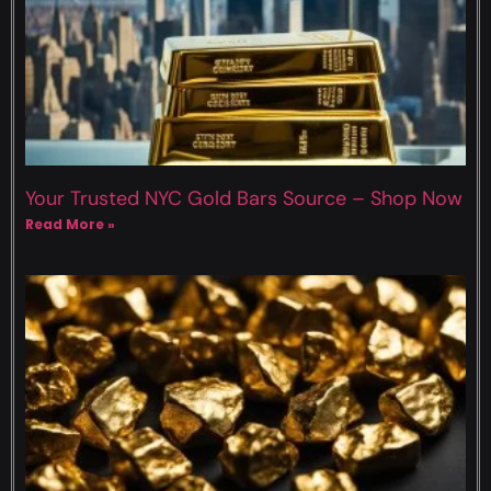
Your Trusted NYC Gold Bars Source – Shop Now
Read More »