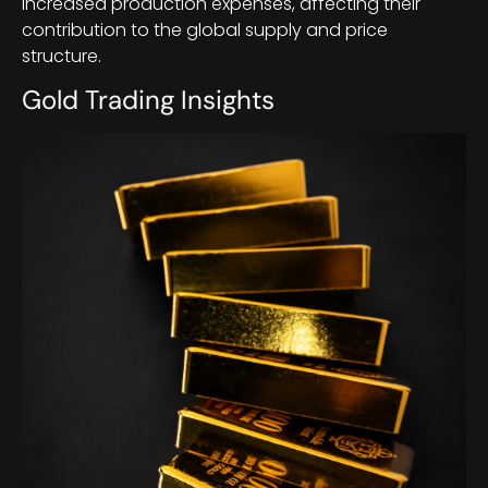
increased production expenses, affecting their
contribution to the global supply and price
structure.
Gold Trading Insights