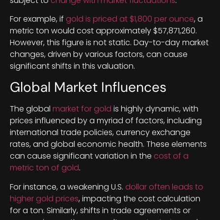
subject to
change with market fluctuations
.
For example, if
gold is priced at $1,800 per ounce
, a
metric ton would cost approximately $57,871,260.
However, this figure is not static. Day-to-day market
changes, driven by various factors, can cause
significant shifts in this valuation.
Global Market Influences
The global
market for gold
is highly dynamic, with
prices influenced by a myriad of factors, including
international trade policies, currency exchange
rates, and global economic health. These elements
can cause significant variation in the
cost of a
metric ton of gold
.
For instance, a weakening U.S.
dollar often leads to
higher gold prices
, impacting the cost calculation
for a ton. Similarly, shifts in trade agreements or