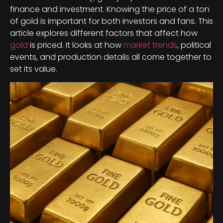
finance and investment. Knowing the price of a ton
of gold is important for both investors and fans. This
article explores different factors that affect how
gold
is priced. It looks at how
market trends
, political
events, and production details all come together to
set its value.