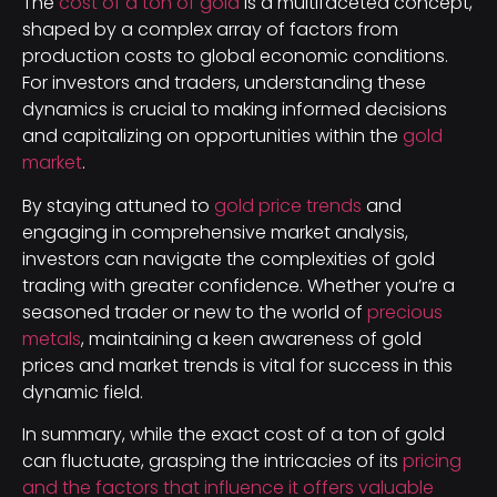
The
cost of a ton of gold
is a multifaceted concept,
shaped by a complex array of factors from
production costs to global economic conditions.
For investors and traders, understanding these
dynamics is crucial to making informed decisions
and capitalizing on opportunities within the
gold
market
.
By staying attuned to
gold price trends
and
engaging in comprehensive market analysis,
investors can navigate the complexities of gold
trading with greater confidence. Whether you’re a
seasoned trader or new to the world of
precious
metals
, maintaining a keen awareness of gold
prices and market trends is vital for success in this
dynamic field.
In summary, while the exact cost of a ton of gold
can fluctuate, grasping the intricacies of its
pricing
and the factors that influence it offers valuable