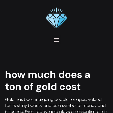
how much does a
ton of gold cost
Gold has been intriguing people for ages, valued
for its shiny beauty and as a symbol of money and
influence. Even today, gold plays an essential role in