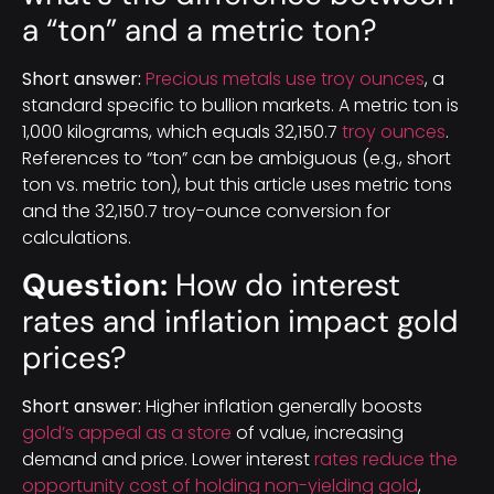
a “ton” and a metric ton?
Short answer:
Precious metals use troy ounces
, a
standard specific to bullion markets. A metric ton is
1,000 kilograms, which equals 32,150.7
troy ounces
.
References to “ton” can be ambiguous (e.g., short
ton vs. metric ton), but this article uses metric tons
and the 32,150.7 troy-ounce conversion for
calculations.
Question:
How do interest
rates and inflation impact gold
prices?
Short answer:
Higher inflation generally boosts
gold’s appeal as a store
of value, increasing
demand and price. Lower interest
rates reduce the
opportunity cost of holding non-yielding gold
,