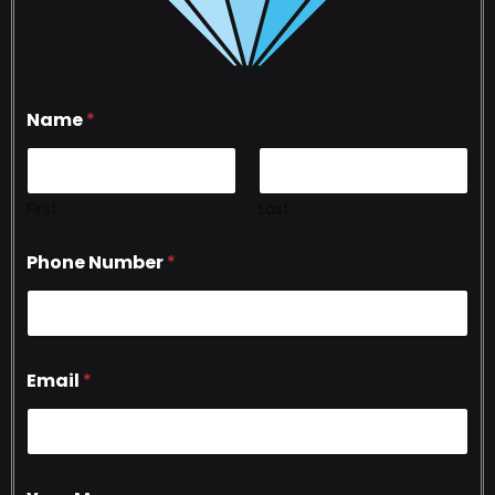
Name
*
First
Last
Phone Number
*
Email
*