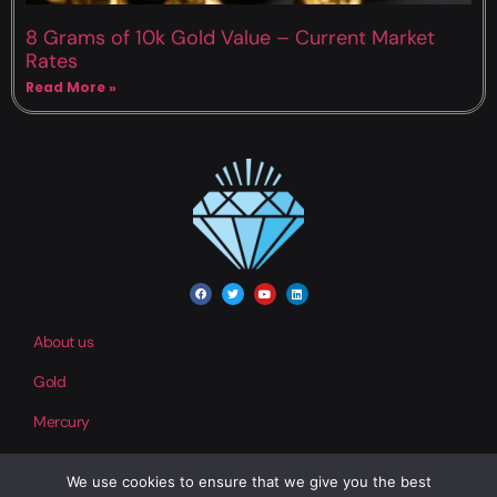
8 Grams of 10k Gold Value – Current Market
Rates
Read More »
About us
Gold
Mercury
We use cookies to ensure that we give you the best
Contact us