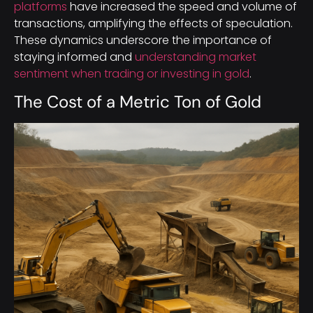
platforms
have increased the speed and volume of
transactions, amplifying the effects of speculation.
These dynamics underscore the importance of
staying informed and
understanding market
sentiment when trading or investing in gold
.
The Cost of a Metric Ton of Gold