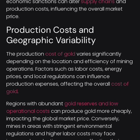
economic sanctions can alter
supply chains
and
production costs, influencing the overall market
price.
Production Costs and
Geographic Variability
The production
cost of gold
varies significantly
depending on the location and efficiency of mining
operations. Factors such as labor costs, energy
prices, and local regulations can influence
production expenses, affecting the overall
cost of
gold
.
Regions with abundant
gold reserves and low
operational costs
can produce gold more cheaply,
impacting the global market price. Conversely,
mines in areas with stringent environmental
regulations and higher labor costs may face