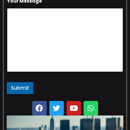
Your Message
Submit