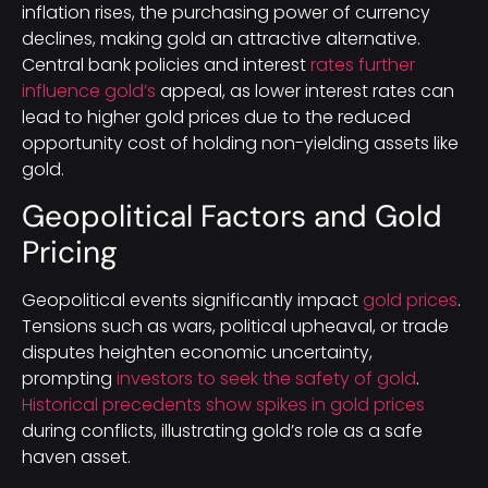
inflation rises, the purchasing power of currency
declines, making gold an attractive alternative.
Central bank policies and interest
rates further
influence gold’s
appeal, as lower interest rates can
lead to higher gold prices due to the reduced
opportunity cost of holding non-yielding assets like
gold.
Geopolitical Factors and Gold
Pricing
Geopolitical events significantly impact
gold prices
.
Tensions such as wars, political upheaval, or trade
disputes heighten economic uncertainty,
prompting
investors to seek the safety of gold
.
Historical precedents show spikes in gold prices
during conflicts, illustrating gold’s role as a safe
haven asset.