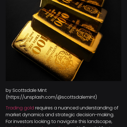
by Scottsdale Mint
(https://unsplash.com/@scottsdalemint)
Trading gold
requires a nuanced understanding of
market dynamics and strategic decision-making.
For investors looking to navigate this landscape,