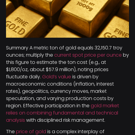
Summary A metric ton of gold equals 32,150.7 troy
ounces; multiply the
current spot price per ounce
by
this figure to estimate the ton cost (e.g., at
$1,800/oz, about $57.9 million), noting prices
fluctuate daily.
Gold’s value
is driven by
macroeconomic conditions (inflation, interest
rates), geopolitics, currency moves, market
speculation, and varying production costs by
region. Effective participation in the
gold market
relies on combining fundamental and technical
analysis
with disciplined risk management.
The
price of gold
is a complex interplay of