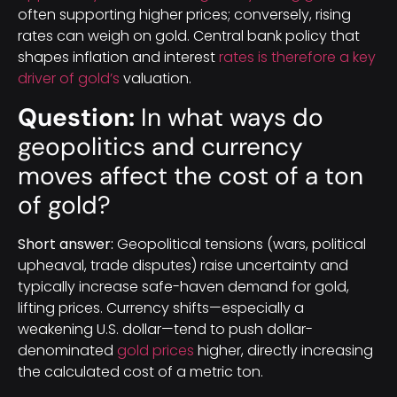
often supporting higher prices; conversely, rising
rates can weigh on gold. Central bank policy that
shapes inflation and interest
rates is therefore a key
driver of gold’s
valuation.
Question:
In what ways do
geopolitics and currency
moves affect the cost of a ton
of gold?
Short answer:
Geopolitical tensions (wars, political
upheaval, trade disputes) raise uncertainty and
typically increase safe-haven demand for gold,
lifting prices. Currency shifts—especially a
weakening U.S. dollar—tend to push dollar-
denominated
gold prices
higher, directly increasing
the calculated cost of a metric ton.