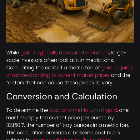
While
gold is typically measured in ounces
, large-
scale investors often look at it in metric tons.
Calculating the cost of a metric ton of
gold requires
an understanding of current market prices
and the
factors that can cause these prices to vary.
Conversion and Calculation
To determine the
cost of a metric ton of gold
, one
must multiply the current price per ounce by
32,150.7, the number of troy ounces in a metric ton.
This calculation provides a baseline cost but is