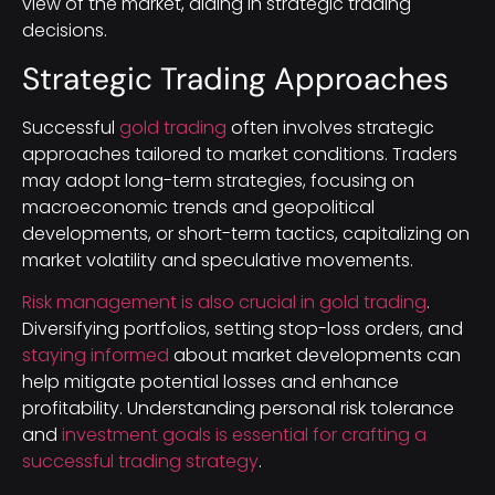
view of the market, aiding in strategic trading
decisions.
Strategic Trading Approaches
Successful
gold trading
often involves strategic
approaches tailored to market conditions. Traders
may adopt long-term strategies, focusing on
macroeconomic trends and geopolitical
developments, or short-term tactics, capitalizing on
market volatility and speculative movements.
Risk management is also crucial in gold trading
.
Diversifying portfolios, setting stop-loss orders, and
staying informed
about market developments can
help mitigate potential losses and enhance
profitability. Understanding personal risk tolerance
and
investment goals is essential for crafting a
successful trading strategy
.