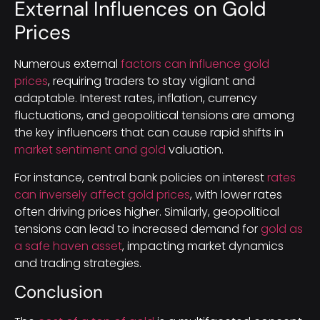
External Influences on Gold
Prices
Numerous external
factors can influence gold
prices
, requiring traders to stay vigilant and
adaptable. Interest rates, inflation, currency
fluctuations, and geopolitical tensions are among
the key influencers that can cause rapid shifts in
market sentiment and gold
valuation.
For instance, central bank policies on interest
rates
can inversely affect gold prices
, with lower rates
often driving prices higher. Similarly, geopolitical
tensions can lead to increased demand for
gold as
a safe haven asset
, impacting market dynamics
and trading strategies.
Conclusion