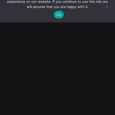
experience on our website. If you continue to use this site we
Blog
will assume that you are happy with it.
Ok
Diamonds
Help
Our Products
Copper