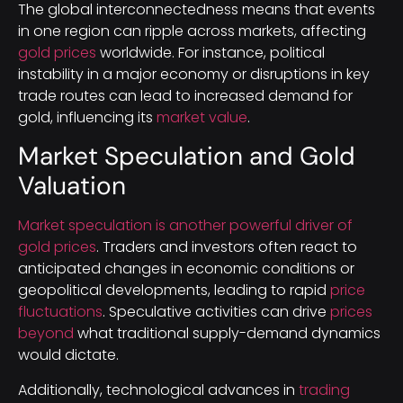
The global interconnectedness means that events
in one region can ripple across markets, affecting
gold prices
worldwide. For instance, political
instability in a major economy or disruptions in key
trade routes can lead to increased demand for
gold, influencing its
market value
.
Market Speculation and Gold
Valuation
Market speculation is another powerful driver of
gold prices
. Traders and investors often react to
anticipated changes in economic conditions or
geopolitical developments, leading to rapid
price
fluctuations
. Speculative activities can drive
prices
beyond
what traditional supply-demand dynamics
would dictate.
Additionally, technological advances in
trading