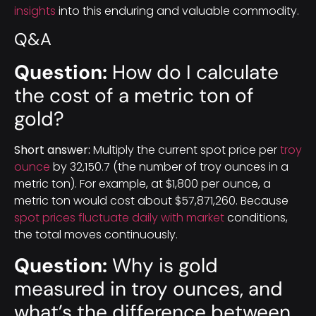
insights
into this enduring and valuable commodity.
Q&A
Question:
How do I calculate
the cost of a metric ton of
gold?
Short answer:
Multiply the current spot price per
troy
ounce
by 32,150.7 (the number of troy ounces in a
metric ton). For example, at $1,800 per ounce, a
metric ton would cost about $57,871,260. Because
spot prices fluctuate daily with market
conditions,
the total moves continuously.
Question:
Why is gold
measured in troy ounces, and
what’s the difference between