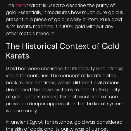
The
term
“karat” is used to describe the purity of
gold. Essentially, it measures how much pure gold is
present in a piece of gold jewelry or item. Pure gold
is 24 karats, meaning it is 100% gold without any
other metals mixed in.
The Historical Context of Gold
Karats
Gold has been cherished for its beauty and intrinsic
value for centuries. The concept of karats dates
back to ancient times, where different civilizations
developed their own systems to denote the purity
of gold. Understanding this historical context can
provide a deeper appreciation for the karat system
we use today.
In ancient Egypt, for instance, gold was considered
the skin of gods, and its purity was of utmost