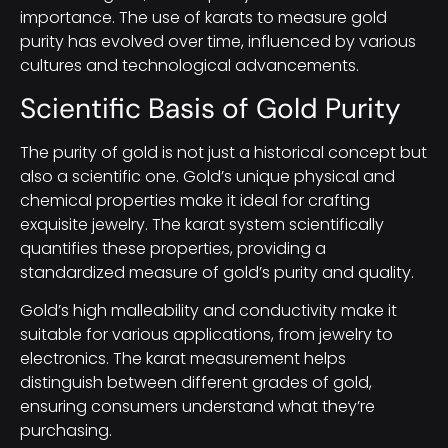
importance. The use of karats to measure gold
purity has evolved over time, influenced by various
cultures and technological advancements.
Scientific Basis of Gold Purity
The purity of gold is not just a historical concept but
also a scientific one. Gold’s unique physical and
chemical properties make it ideal for crafting
exquisite jewelry. The karat system scientifically
quantifies these properties, providing a
standardized measure of gold’s purity and quality.
Gold’s high malleability and conductivity make it
suitable for various applications, from jewelry to
electronics. The karat measurement helps
distinguish between different grades of gold,
ensuring consumers understand what they’re
purchasing.