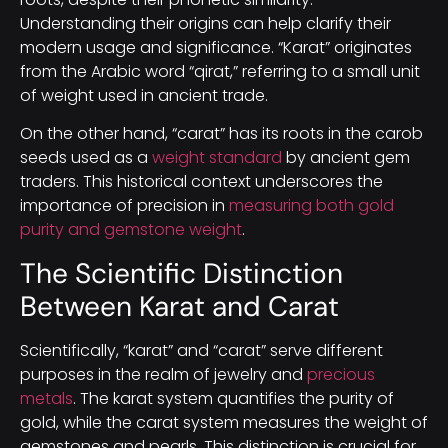
Understanding their origins can help clarify their
modern usage and significance. “Karat” originates
from the Arabic word “qirat,” referring to a small unit
of weight used in ancient trade.
On the other hand, “carat” has its roots in the carob
seeds used as a
weight standard
by ancient gem
traders. This historical context underscores the
importance of precision in
measuring both gold
purity and gemstone weight
.
The Scientific Distinction
Between Karat and Carat
Scientifically, “karat” and “carat” serve different
purposes in the realm of jewelry and
precious
metals
. The karat system quantifies the purity of
gold, while the carat system measures the weight of
gemstones and pearls. This distinction is crucial for