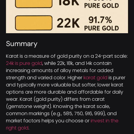
Summary
Karat is a measure of gold purity on a 24-part scale:
24k is pure gold
, while 22k, 18k, and 14k contain
increasing amounts of alloy metals for added
strength and varied color. Higher
karat gold
is purer
and typically more valuable but softer; lower karat
options are more durable and affordable for daily
wear. Karat (gold purity) differs from carat
(gemstone weight). Knowing the karat scale,
common markings (e.g., 585, 750, 916, 999), and
market factors helps you choose or
invest in the
right gold
.