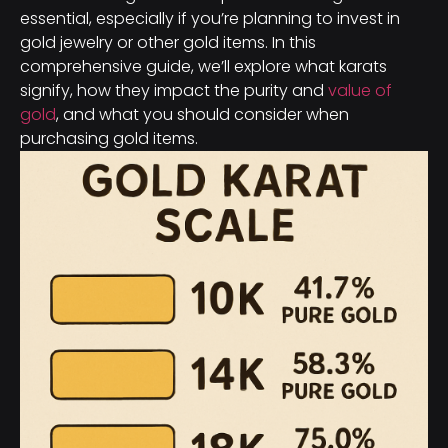
essential, especially if you’re planning to invest in
gold jewelry or other gold items. In this
comprehensive guide, we’ll explore what karats
signify, how they impact the purity and
value of
gold
, and what you should consider when
purchasing gold items.