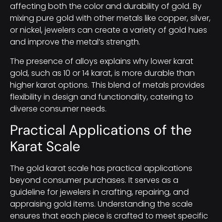
affecting both the color and durability of gold. By
mixing pure gold with other metals like copper, silver,
or nickel, jewelers can create a variety of gold hues
and improve the metal’s strength.
The presence of alloys explains why lower karat
gold, such as 10 or 14 karat, is more durable than
higher karat options. This blend of metals provides
flexibility in design and functionality, catering to
diverse consumer needs.
Practical Applications of the
Karat Scale
The gold karat scale has practical applications
beyond consumer purchases. It serves as a
guideline for jewelers in crafting, repairing, and
appraising gold items. Understanding the scale
ensures that each piece is crafted to meet specific