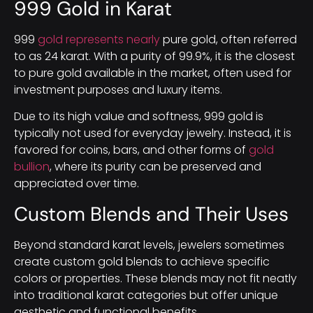
999 Gold in Karat
999
gold represents nearly
pure gold, often referred
to as 24 karat. With a purity of 99.9%, it is the closest
to pure gold available in the market, often used for
investment purposes and luxury items.
Due to its high value and softness, 999 gold is
typically not used for everyday jewelry. Instead, it is
favored for coins, bars, and other forms of
gold
bullion
, where its purity can be preserved and
appreciated over time.
Custom Blends and Their Uses
Beyond standard karat levels, jewelers sometimes
create custom gold blends to achieve specific
colors or properties. These blends may not fit neatly
into traditional karat categories but offer unique
aesthetic and functional benefits.