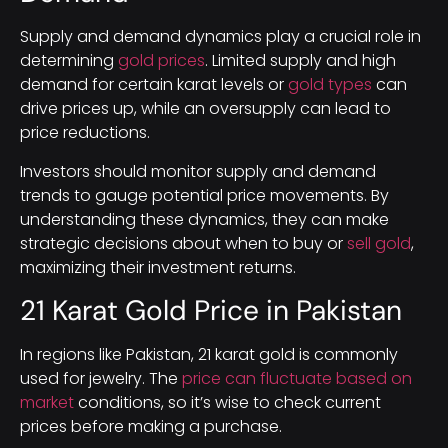
Supply and demand dynamics play a crucial role in
determining
gold prices
. Limited supply and high
demand for certain karat levels or
gold types
can
drive prices up, while an oversupply can lead to
price reductions.
Investors should monitor supply and demand
trends to gauge potential price movements. By
understanding these dynamics, they can make
strategic decisions about when to buy or
sell gold
,
maximizing their investment returns.
21 Karat Gold Price in Pakistan
In regions like Pakistan, 21 karat gold is commonly
used for jewelry. The
price can fluctuate based on
market
conditions, so it’s wise to check current
prices before making a purchase.