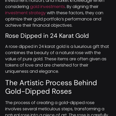
investment horizon, and market knowledge when
considering
gold investments
. By aligning their
investment strategy
with these factors, they can
optimize their gold portfolio’s performance and
achieve their financial objectives.
Rose Dipped in 24 Karat Gold
A rose dipped in 24 karat gold is a luxurious gift that
combines the beauty of a natural rose with the
value of pure gold. These items are often given as
tokens of love and are cherished for their
uniqueness and elegance.
The Artistic Process Behind
Gold-Dipped Roses
The process of creating a gold-dipped rose
involves several meticulous steps, transforming a
natural rose into a piece of art. The rose is carefully