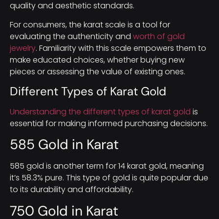
quality and aesthetic standards.
For consumers, the karat scale is a tool for
evaluating the authenticity and
worth of gold
jewelry
. Familiarity with this scale empowers them to
make educated choices, whether buying new
pieces or assessing the value of existing ones.
Different Types of Karat Gold
Understanding the different types of karat gold
is
essential for making informed purchasing decisions.
585 Gold in Karat
585 gold is another term for 14 karat gold, meaning
it’s 58.3% pure. This type of gold is quite popular due
to its durability and affordability.
750 Gold in Karat