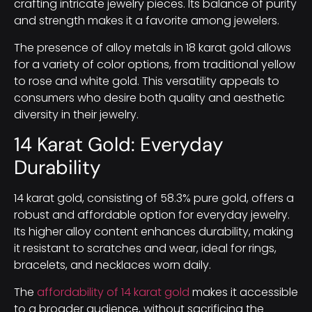
crafting intricate jewelry pieces. Its balance of purity
and strength makes it a favorite among jewelers.
The presence of alloy metals in 18 karat gold allows
for a variety of color options, from traditional yellow
to rose and white gold. This versatility appeals to
consumers who desire both quality and aesthetic
diversity in their jewelry.
14 Karat Gold: Everyday
Durability
14 karat gold, consisting of 58.3% pure gold, offers a
robust and affordable option for everyday jewelry.
Its higher alloy content enhances durability, making
it resistant to scratches and wear, ideal for rings,
bracelets, and necklaces worn daily.
The
affordability of 14 karat gold
makes it accessible
to a broader audience, without sacrificing the