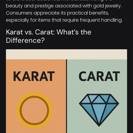
beauty and prestige associated with gold jewelry.
Consumers appreciate its practical benefits,
especially for items that require frequent handling.
Karat vs. Carat: What’s the
Difference?