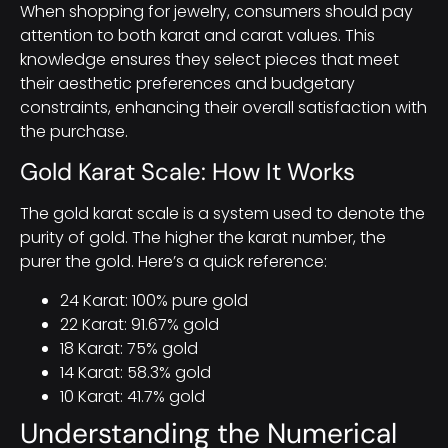
When shopping for jewelry, consumers should pay
attention to both karat and carat values. This
knowledge ensures they select pieces that meet
their aesthetic preferences and budgetary
constraints, enhancing their overall satisfaction with
the purchase.
Gold Karat Scale: How It Works
The gold karat scale is a system used to denote the
purity of gold. The higher the karat number, the
purer the gold. Here’s a quick reference:
24 Karat: 100% pure gold
22 Karat: 91.67% gold
18 Karat: 75% gold
14 Karat: 58.3% gold
10 Karat: 41.7% gold
Understanding the Numerical