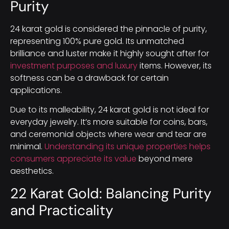
Purity
24 karat gold is considered the pinnacle of purity,
representing 100% pure gold. Its unmatched
brilliance and luster make it highly sought after for
investment purposes and luxury
items. However, its
softness can be a drawback for certain
applications.
Due to its malleability, 24 karat gold is not ideal for
everyday jewelry. It’s more suitable for coins, bars,
and ceremonial objects where wear and tear are
minimal.
Understanding its unique properties helps
consumers appreciate its value
beyond mere
aesthetics.
22 Karat Gold: Balancing Purity
and Practicality