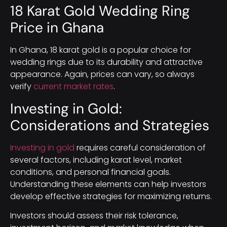
18 Karat Gold Wedding Ring
Price in Ghana
In Ghana, 18 karat gold is a popular choice for
wedding rings due to its durability and attractive
appearance. Again, prices can vary, so always
verify
current market rates
.
Investing in Gold:
Considerations and Strategies
Investing in gold
requires careful consideration of
several factors, including karat level, market
conditions, and personal financial goals.
Understanding these elements can help investors
develop effective strategies for maximizing returns.
Investors should assess their risk tolerance,