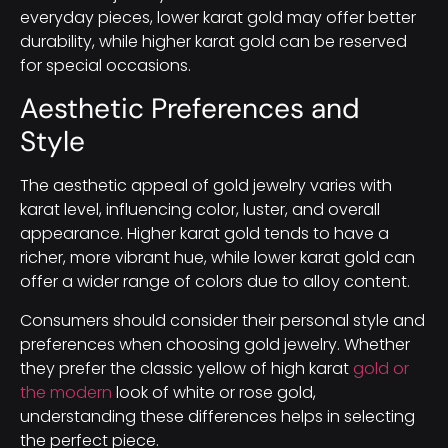
everyday pieces, lower karat gold may offer better
durability, while higher karat gold can be reserved
for special occasions.
Aesthetic Preferences and
Style
The aesthetic appeal of gold jewelry varies with
karat level, influencing color, luster, and overall
appearance. Higher karat gold tends to have a
richer, more vibrant hue, while lower karat gold can
offer a wider range of colors due to alloy content.
Consumers should consider their personal style and
preferences when choosing gold jewelry. Whether
they prefer the classic yellow of high karat
gold or
the modern
look of white or rose gold,
understanding these differences helps in selecting
the perfect piece.