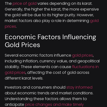
The
price of gold
varies depending on its karat.
Generally, the higher the karat, the more expensive
the gold will be due to its higher purity. However,
market factors also play a role in determining
gold
prices
.
Economic Factors Influencing
Gold Prices
Several economic factors influence
gold prices
,
including inflation, currency value, and geopolitical
stability. These elements can cause
fluctuations in
gold prices
, affecting the cost of gold across
different karat levels.
Investors and consumers should
stay informed
about economic trends and market conditions.
Understanding these factors allows them to
anticipate
price changes and make timely