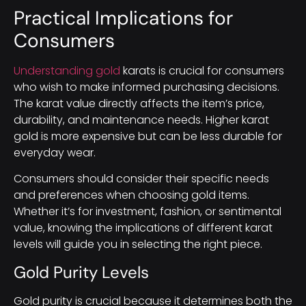
Practical Implications for
Consumers
Understanding gold
karats is crucial for consumers
who wish to make informed purchasing decisions.
The karat value directly affects the item’s price,
durability, and maintenance needs. Higher karat
gold is more expensive but can be less durable for
everyday wear.
Consumers should consider their specific needs
and preferences when choosing gold items.
Whether it’s for investment, fashion, or sentimental
value, knowing the implications of different karat
levels will guide you in selecting the right piece.
Gold Purity Levels
Gold purity is crucial because it determines both the