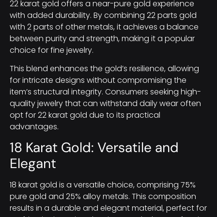
22 karat gold offers a near-pure gold experience
with added durability. By combining 22 parts gold
with 2 parts of other metals, it achieves a balance
between purity and strength, making it a popular
choice for fine jewelry.
This blend enhances the gold’s resilience, allowing
for intricate designs without compromising the
item’s structural integrity. Consumers seeking high-
quality jewelry that can withstand daily wear often
opt for 22 karat gold due to its practical
advantages.
18 Karat Gold: Versatile and
Elegant
18 karat gold is a versatile choice, comprising 75%
pure gold and 25% alloy metals. This composition
results in a durable and elegant material, perfect for