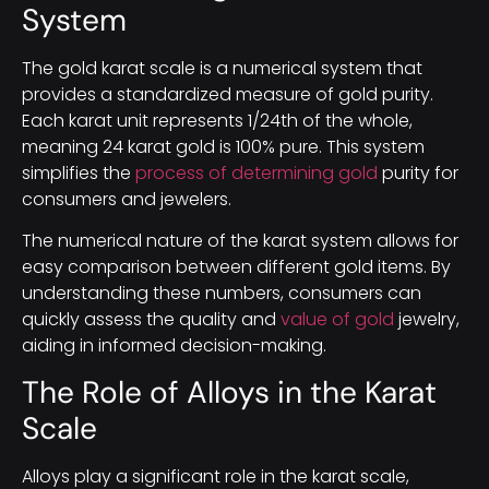
System
The gold karat scale is a numerical system that
provides a standardized measure of gold purity.
Each karat unit represents 1/24th of the whole,
meaning 24 karat gold is 100% pure. This system
simplifies the
process of determining gold
purity for
consumers and jewelers.
The numerical nature of the karat system allows for
easy comparison between different gold items. By
understanding these numbers, consumers can
quickly assess the quality and
value of gold
jewelry,
aiding in informed decision-making.
The Role of Alloys in the Karat
Scale
Alloys play a significant role in the karat scale,