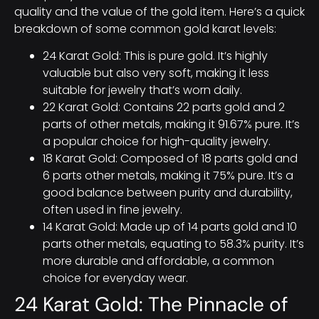
quality and the value of the gold item. Here’s a quick
breakdown of some common gold karat levels:
24 Karat Gold: This is pure gold. It’s highly
valuable but also very soft, making it less
suitable for jewelry that’s worn daily.
22 Karat Gold: Contains 22 parts gold and 2
parts of other metals, making it 91.67% pure. It’s
a popular choice for high-quality jewelry.
18 Karat Gold: Composed of 18 parts gold and
6 parts other metals, making it 75% pure. It’s a
good balance between purity and durability,
often used in fine jewelry.
14 Karat Gold: Made up of 14 parts gold and 10
parts other metals, equating to 58.3% purity. It’s
more durable and affordable, a common
choice for everyday wear.
24 Karat Gold: The Pinnacle of