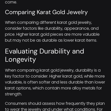
come.
Comparing Karat Gold Jewelry
When comparing different karat gold jewelry,
consider factors like durability, appearance, and
price. Higher karat gold pieces are more valuable
but may not be as durable as lower karat items.
Evaluating Durability and
Longevity
When comparing karat gold jewelry, durability is a
key factor to consider. Higher karat gold, while more
valuable, is often softer and less durable than lower
karat options, which contain more alloy metals for
strength.
Consumers should assess how frequently they plan
to wear the jewelry and under what conditions. For