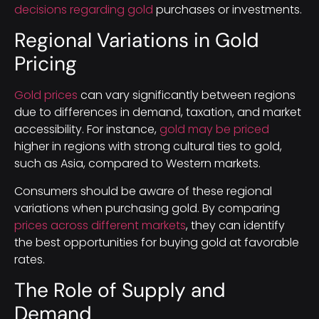
decisions regarding gold
purchases or investments.
Regional Variations in Gold
Pricing
Gold prices
can vary significantly between regions
due to differences in demand, taxation, and market
accessibility. For instance,
gold may be priced
higher in regions with strong cultural ties to gold,
such as Asia, compared to Western markets.
Consumers should be aware of these regional
variations when purchasing gold. By comparing
prices across different markets
, they can identify
the best opportunities for buying gold at favorable
rates.
The Role of Supply and
Demand