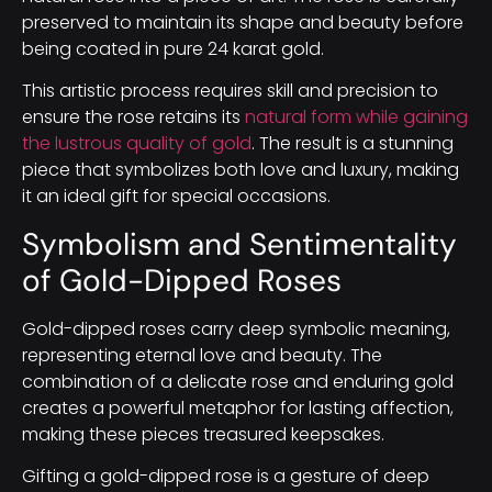
preserved to maintain its shape and beauty before
being coated in pure 24 karat gold.
This artistic process requires skill and precision to
ensure the rose retains its
natural form while gaining
the lustrous quality of gold
. The result is a stunning
piece that symbolizes both love and luxury, making
it an ideal gift for special occasions.
Symbolism and Sentimentality
of Gold-Dipped Roses
Gold-dipped roses carry deep symbolic meaning,
representing eternal love and beauty. The
combination of a delicate rose and enduring gold
creates a powerful metaphor for lasting affection,
making these pieces treasured keepsakes.
Gifting a gold-dipped rose is a gesture of deep