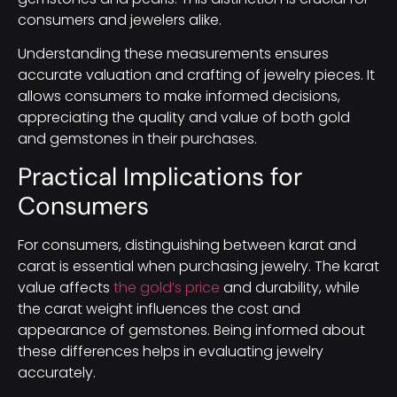
consumers and jewelers alike.
Understanding these measurements ensures
accurate valuation and crafting of jewelry pieces. It
allows consumers to make informed decisions,
appreciating the quality and value of both gold
and gemstones in their purchases.
Practical Implications for
Consumers
For consumers, distinguishing between karat and
carat is essential when purchasing jewelry. The karat
value affects
the gold’s price
and durability, while
the carat weight influences the cost and
appearance of gemstones. Being informed about
these differences helps in evaluating jewelry
accurately.