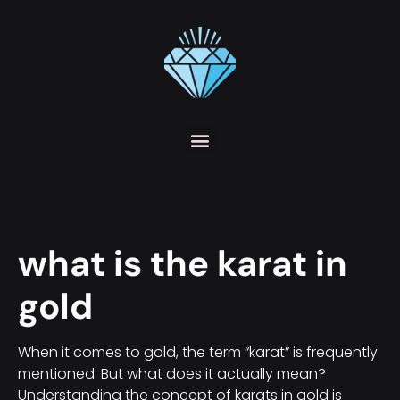
what is the karat in
gold
When it comes to gold, the term “karat” is frequently
mentioned. But what does it actually mean?
Understanding the concept of karats in gold is