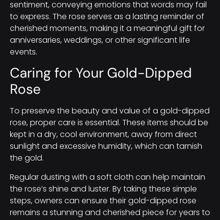
sentiment, conveying emotions that words may fail
to express. The rose serves as a lasting reminder of
cherished moments, making it a meaningful gift for
anniversaries, weddings, or other significant life
events.
Caring for Your Gold-Dipped
Rose
To preserve the beauty and value of a gold-dipped
rose, proper care is essential. These items should be
kept in a dry, cool environment, away from direct
sunlight and excessive humidity, which can tarnish
the gold.
Regular dusting with a soft cloth can help maintain
the rose’s shine and luster. By taking these simple
steps, owners can ensure their gold-dipped rose
remains a stunning and cherished piece for years to