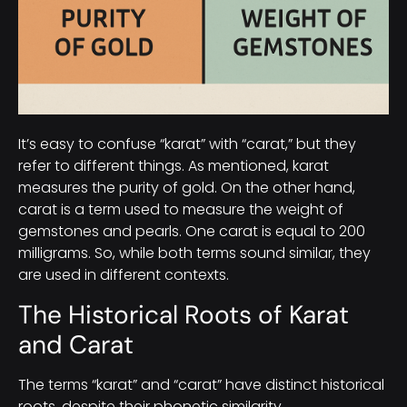
It’s easy to confuse “karat” with “carat,” but they
refer to different things. As mentioned, karat
measures the purity of gold. On the other hand,
carat is a term used to measure the weight of
gemstones and pearls. One carat is equal to 200
milligrams. So, while both terms sound similar, they
are used in different contexts.
The Historical Roots of Karat
and Carat
The terms “karat” and “carat” have distinct historical
roots, despite their phonetic similarity.