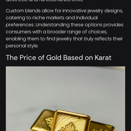
Custom blends allow for innovative jewelry designs,
catering to niche markets and individual
preferences. Understanding these options provides
consumers with a broader range of choices,
enabling them to find jewelry that truly reflects their
personal style.
The Price of Gold Based on Karat