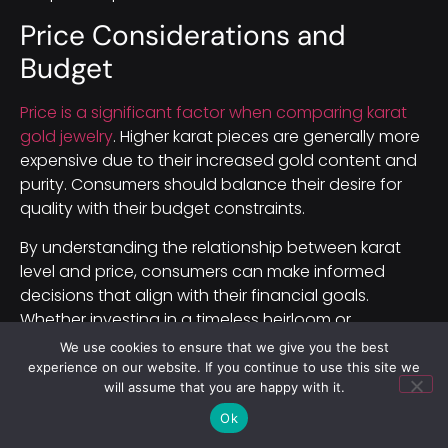
Price Considerations and
Budget
Price is a significant factor when comparing karat
gold jewelry
. Higher karat pieces are generally more
expensive due to their increased gold content and
purity. Consumers should balance their desire for
quality with their budget constraints.
By understanding the relationship between karat
level and price, consumers can make informed
decisions that align with their financial goals.
Whether investing in a timeless heirloom or
purchasing a trendy accessory, knowledge of karat
We use cookies to ensure that we give you the best
pricing ensures wise spending.
experience on our website. If you continue to use this site we
will assume that you are happy with it.
Personal Significance and
Ok
Sentimental Value