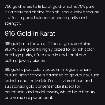
750 gold refers to 18 karat gold, which is 75% pure.
It’s a preferred choice for high-end jewelry because
it offers a good balance between purity and
strength.
916 Gold in Karat
916 gold, also known as 22 karat gold, contains
91.67% pure gold. It’s highly prized for its rich color
and high purity, often used in traditional and
cultural jewelry pieces.
916 gold is particularly popular in regions where
cultural significance is attached to gold purity, such
as India and the Middle East. Its vibrant hue and
substantial gold content make it ideal for
ceremonial and bridal jewelry, where both beauty
and value are paramount.