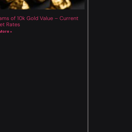
ams of 10k Gold Value – Current
et Rates
More »