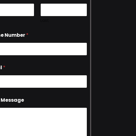
Last
ne Number
*
l
*
 Message