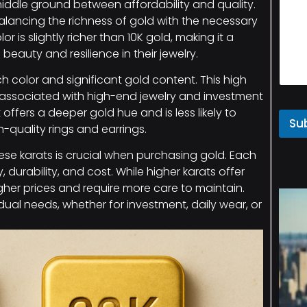
iddle ground between affordability and quality.
 balancing the richness of gold with the necessary
r is slightly richer than 10K gold, making it a
eauty and resilience in their jewelry.
rich color and significant gold content. This high
 associated with high-end jewelry and investment
it offers a deeper gold hue and is less likely to
Su
h-quality rings and earrings.
se karats is crucial when purchasing gold. Each
, durability, and cost. While higher karats offer
her prices and require more care to maintain.
ual needs, whether for investment, daily wear, or