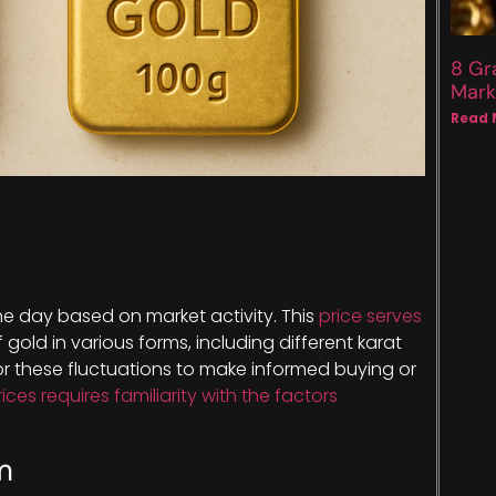
8 Gr
Mark
Read 
e day based on market activity. This
price serves
 gold in various forms, including different karat
tor these fluctuations to make informed buying or
rices requires familiarity with the factors
m