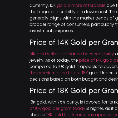
Currently, 10K
gold is more affordable
due to
that requires durability at a lower cost. The
generally aligns with the market trends of go
broader range of consumers, particularly t
investment purposes.
Price of 14K Gold per Gra
14K gold strikes a balance between purity
a
jewelry. As of today, the
price of 14K gold 
compared to 10K gold. It appeals to buyer
the premium price tag of 18K
gold. Underst
decisions based on both budget and desire
Price of 18K Gold per Gra
18K gold, with 75% purity, is favored for its
of 18K gold per gram today
is higher, as it 
choose
18K gold for its luxurious appeara