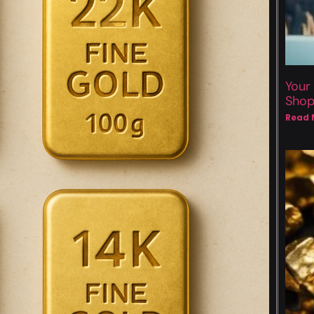
Your
Sho
Read 