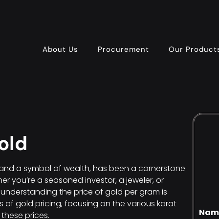
About Us
Procurement
Our Product
old
t and a symbol of wealth, has been a cornerstone
r you’re a seasoned investor, a jeweler, or
understanding the price of gold per gram is
ies of gold pricing, focusing on the various karat
Nam
 these prices.