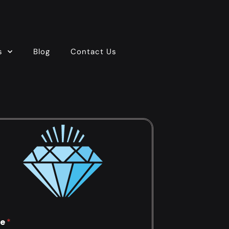
s
Blog
Contact Us
e
*