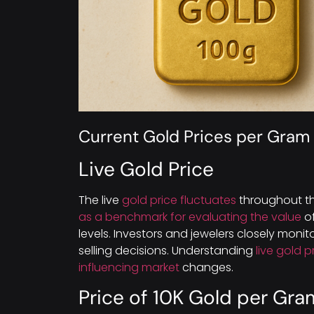
Current Gold Prices per Gram
Live Gold Price
The live
gold price fluctuates
throughout th
as a benchmark for evaluating the value
of
levels. Investors and jewelers closely moni
selling decisions. Understanding
live gold p
influencing market
changes.
Price of 10K Gold per Gra