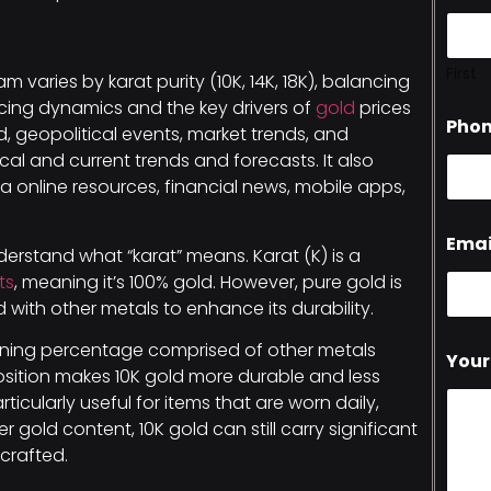
First
m varies by karat purity (10K, 14K, 18K), balancing
 pricing dynamics and the key drivers of
gold
prices
Pho
geopolitical events, market trends, and
l and current trends and forecasts. It also
a online resources, financial news, mobile apps,
Emai
understand what “karat” means. Karat (K) is a
ts
, meaning it’s 100% gold. However, pure gold is
ed with other metals to enhance its durability.
aining percentage comprised of other metals
Your
position makes 10K gold more durable and less
ticularly useful for items that are worn daily,
r gold content, 10K gold can still carry significant
crafted.