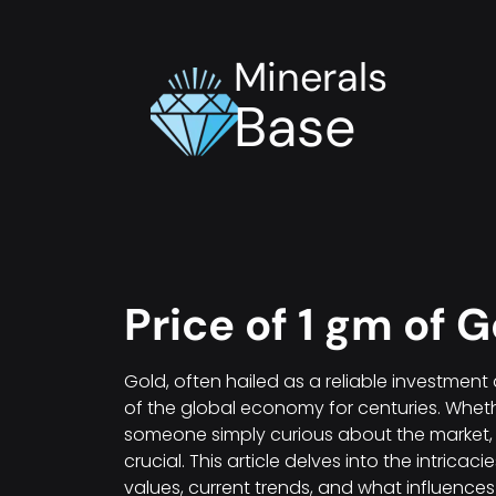
Minerals
Base
Price of 1 gm of G
Gold, often hailed as a reliable investmen
of the global economy for centuries. Whethe
someone simply curious about the market, 
crucial. This article delves into the intricac
values, current trends, and what influences