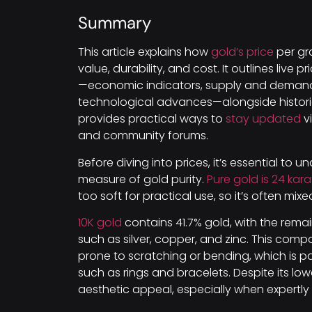
Summary
This article explains how
gold’s price
per gra
value, durability, and cost. It outlines live
—economic indicators, supply and demand, 
technological advances—alongside historica
provides practical ways to
stay updated
vi
and community forums.
Before diving into prices, it’s essential to 
measure of gold purity.
Pure gold is 24 kara
too soft for practical use, so it’s often mix
10K gold
contains 41.7% gold, with the rem
such as silver, copper, and zinc. This com
prone to scratching or bending, which is par
such as rings and bracelets. Despite its lowe
aesthetic appeal, especially when expertly 