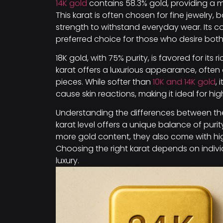
14K gold
contains 58.3% gold, providing a m
This karat is often chosen for fine jewelry,
strength to withstand everyday wear. Its colo
preferred choice for those who desire both b
18K gold, with 75% purity, is favored for its 
karat offers a luxurious appearance, often
pieces. While softer than
10K and 14K gold
, 
cause skin reactions, making it ideal for hig
Understanding the differences between the
karat level offers a unique balance of purity
more gold content, they also come with hig
Choosing the right karat depends on individ
luxury.