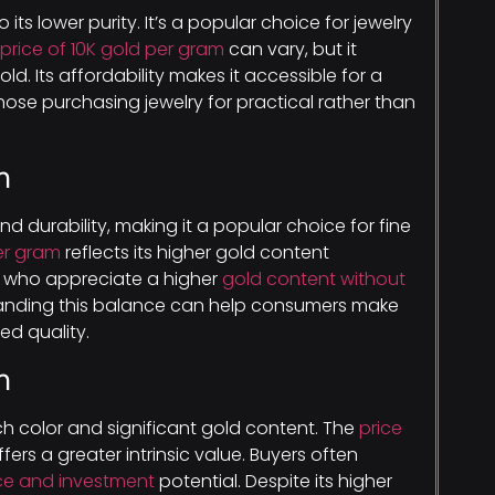
 its lower purity. It’s a popular choice for jewelry
price of 10K gold per gram
can vary, but it
ld. Its affordability makes it accessible for a
hose purchasing jewelry for practical rather than
m
nd durability, making it a popular choice for fine
per gram
reflects its higher gold content
s who appreciate a higher
gold content without
anding this balance can help consumers make
d quality.
m
 rich color and significant gold content. The
price
offers a greater intrinsic value. Buyers often
nce and investment
potential. Despite its higher