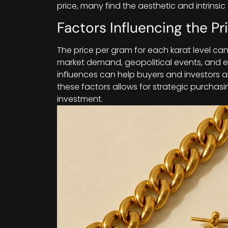
price, many find the aesthetic and intrinsic
Factors Influencing the P
The price per gram for each karat level can
market demand, geopolitical events, and 
influences can help buyers and investors 
these factors allows for strategic purchasi
investment.