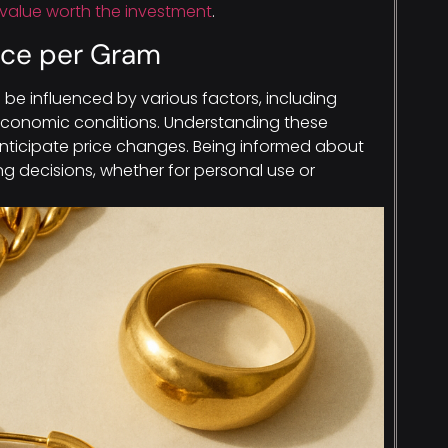
value worth the investment
.
rice per Gram
 be influenced by various factors, including
economic conditions. Understanding these
anticipate price changes. Being informed about
ng decisions, whether for personal use or