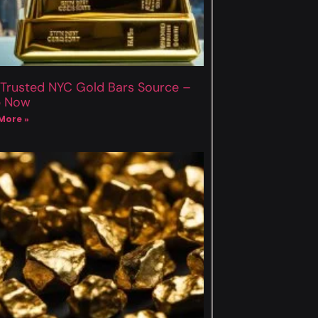
 Trusted NYC Gold Bars Source –
p Now
More »