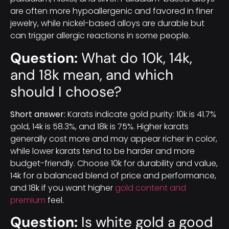
are often more hypoallergenic and favored in finer
jewelry, while nickel-based alloys are durable but
can trigger allergic reactions in some people.
Question:
What do 10k, 14k,
and 18k mean, and which
should I choose?
Short answer:
Karats indicate gold purity: 10k is 41.7%
gold, 14k is 58.3%, and 18k is 75%. Higher karats
generally cost more and may appear richer in color,
while lower karats tend to be harder and more
budget-friendly. Choose 10k for durability and value,
14k for a balanced blend of price and performance,
and 18k if you want higher
gold content and
premium
feel.
Question:
Is white gold a good