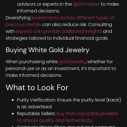
advisors or experts in the
gold market
to make
informed decisions.
Diversifying
investments across different types of
precious metals
can also reduce risk. Consulting
with
experts can provide additional insights
and
strategies tailored to individual financial goals.
Buying White Gold Jewelry
When purchasing white
gold jewelry
, whether for
personal use or as an investment, it’s important to
make informed decisions.
What to Look For
Purity Verification: Ensure the purity level (karat)
is as advertised.
Reputable Sellers:
Buy from reputable jewelers
to ensure quality and authenticity
.