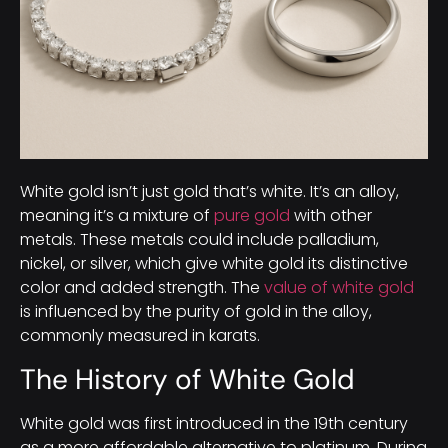
White gold isn’t just gold that’s white. It’s an alloy,
meaning it’s a mixture of
pure gold
with other
metals. These metals could include palladium,
nickel, or silver, which give white gold its distinctive
color and added strength. The
value of white gold
is influenced by the purity of gold in the alloy,
commonly measured in karats.
The History of White Gold
White gold was first introduced in the 19th century
as a more affordable alternative to platinum. During