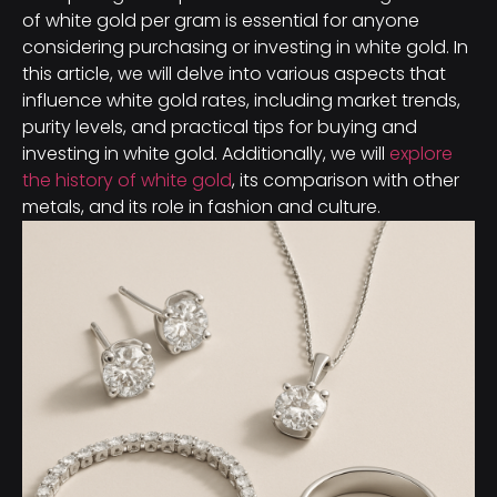
of white gold per gram is essential for anyone
considering purchasing or investing in white gold. In
this article, we will delve into various aspects that
influence white gold rates, including market trends,
purity levels, and practical tips for buying and
investing in white gold. Additionally, we will
explore
the history of white gold
, its comparison with other
metals, and its role in fashion and culture.