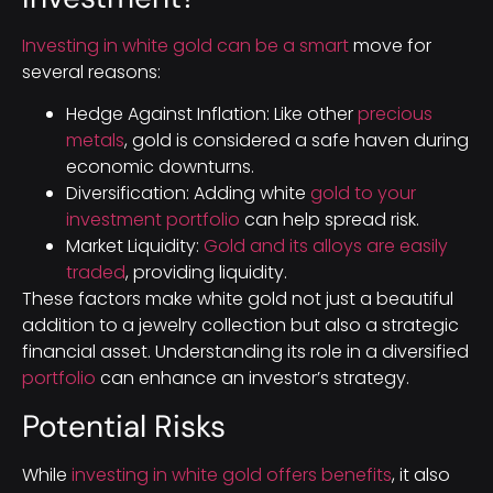
Investing in white gold can be a smart
move for
several reasons:
Hedge Against Inflation: Like other
precious
metals
, gold is considered a safe haven during
economic downturns.
Diversification: Adding white
gold to your
investment portfolio
can help spread risk.
Market Liquidity:
Gold and its alloys are easily
traded
, providing liquidity.
These factors make white gold not just a beautiful
addition to a jewelry collection but also a strategic
financial asset. Understanding its role in a diversified
portfolio
can enhance an investor’s strategy.
Potential Risks
While
investing in white gold offers benefits
, it also