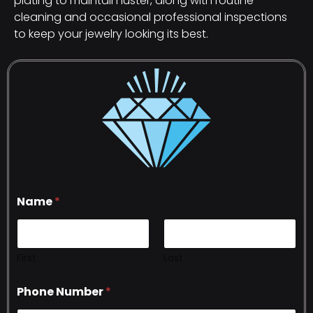
plating to maintain luster, along with routine
cleaning and occasional professional inspections
to keep your jewelry looking its best.
Name
*
First
Last
Phone Number
*