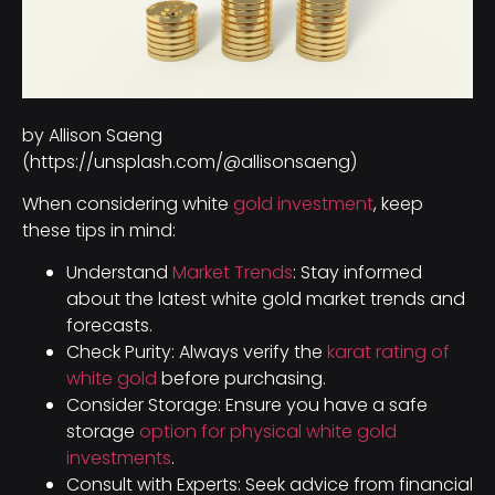
by Allison Saeng
(https://unsplash.com/@allisonsaeng)
When considering white
gold investment
, keep
these tips in mind:
Understand
Market Trends
: Stay informed
about the latest white gold market trends and
forecasts.
Check Purity: Always verify the
karat rating of
white gold
before purchasing.
Consider Storage: Ensure you have a safe
storage
option for physical white gold
investments
.
Consult with Experts: Seek advice from financial