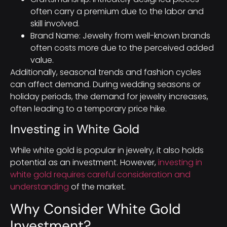
often carry a premium due to the labor and
skill involved.
Brand Name: Jewelry from well-known brands
often costs more due to the perceived added
value.
Additionally, seasonal trends and fashion cycles
can affect demand. During wedding seasons or
holiday periods, the demand for jewelry increases,
often leading to a temporary price hike.
Investing in White Gold
While white gold is popular in jewelry, it also holds
potential as an investment. However,
investing in
white gold requires careful consideration and
understanding
of the market.
Why Consider White Gold
Investment?