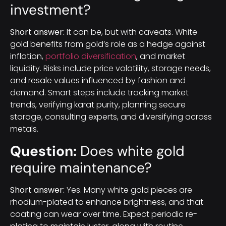
investment?
Short answer:
It can be, but with caveats. White
gold benefits from gold’s role as a hedge against
inflation,
portfolio diversification
, and market
liquidity. Risks include price volatility, storage needs,
and resale values influenced by fashion and
demand. Smart steps include tracking market
trends, verifying karat purity, planning secure
storage, consulting experts, and diversifying across
metals.
Question:
Does white gold
require maintenance?
Short answer:
Yes. Many white gold pieces are
rhodium-plated to enhance brightness, and that
coating can wear over time. Expect periodic re-