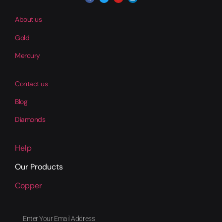
About us
Gold
Mercury
Contact us
Blog
Diamonds
Help
Our Products
Copper