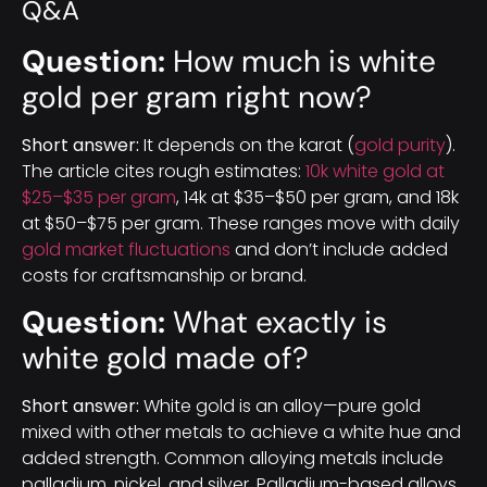
Q&A
Question:
How much is white
gold per gram right now?
Short answer:
It depends on the karat (
gold purity
).
The article cites rough estimates:
10k white gold at
$25–$35 per gram
, 14k at $35–$50 per gram, and 18k
at $50–$75 per gram. These ranges move with daily
gold market fluctuations
and don’t include added
costs for craftsmanship or brand.
Question:
What exactly is
white gold made of?
Short answer:
White gold is an alloy—pure gold
mixed with other metals to achieve a white hue and
added strength. Common alloying metals include
palladium, nickel, and silver. Palladium-based alloys