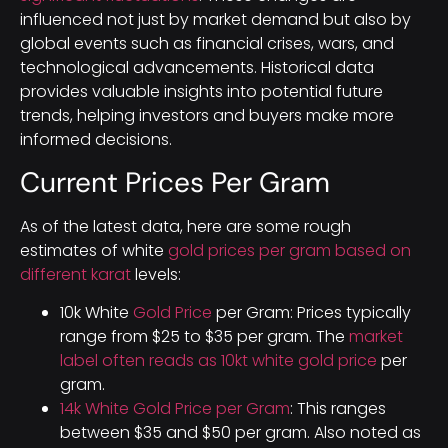
influenced not just by market demand but also by
global events such as financial crises, wars, and
technological advancements. Historical data
provides valuable insights into potential future
trends, helping investors and buyers make more
informed decisions.
Current Prices Per Gram
As of the latest data, here are some rough
estimates of white
gold prices per gram based on
different karat
levels:
10k White
Gold Price
per Gram: Prices typically
range from $25 to $35 per gram. The
market
label often reads as 10kt white gold price
per
gram.
14k White Gold Price per Gram
: This ranges
between $35 and $50 per gram. Also noted as