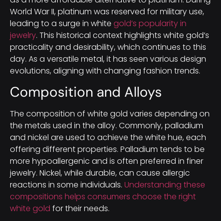
World War II, platinum was reserved for military use,
leading to a surge in white
gold’s popularity in
jewelry
. This historical context highlights white gold’s
practicality and desirability, which continues to this
day. As a versatile metal, it has seen various design
evolutions, aligning with changing fashion trends.
Composition and Alloys
The composition of white gold varies depending on
the metals used in the alloy. Commonly, palladium
and nickel are used to achieve the white hue, each
offering different properties. Palladium tends to be
more hypoallergenic and is often preferred in finer
jewelry. Nickel, while durable, can cause allergic
reactions in some individuals.
Understanding these
compositions helps consumers choose the right
white gold
for their needs.