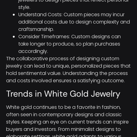
style.
Understand Costs: Custom pieces may incur
additional costs due to design complexity and
craftsmanship.
Consider Timeframes: Custom designs can
take longer to produce, so plan purchases
accordingly.
The collaborative process of designing custom
jewelry can lead to unique, personalized pieces that
hold sentimental value. Understanding the process
and costs involved ensures a satisfying outcome.
Trends in White Gold Jewelry
White gold continues to be a favorite in fashion,
often seen in contemporary designs and classic
styles. Keeping an eye on current trends can inspire
buyers and investors. From minimalist designs to
elaborate settings, white gold adapts to various