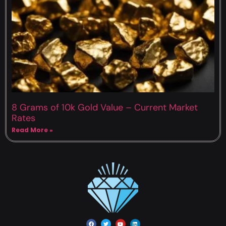
8 Grams of 10k Gold Value – Current Market
Rates
Read More »