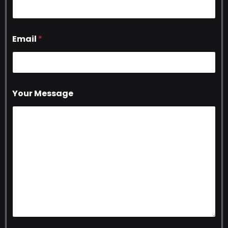
Email
*
Your Message