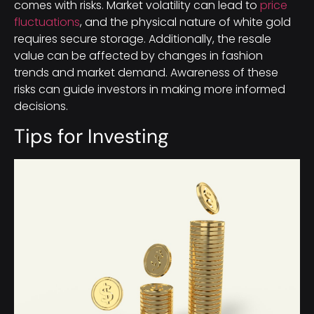
comes with risks. Market volatility can lead to
price
fluctuations
, and the physical nature of white gold
requires secure storage. Additionally, the resale
value can be affected by changes in fashion
trends and market demand. Awareness of these
risks can guide investors in making more informed
decisions.
Tips for Investing