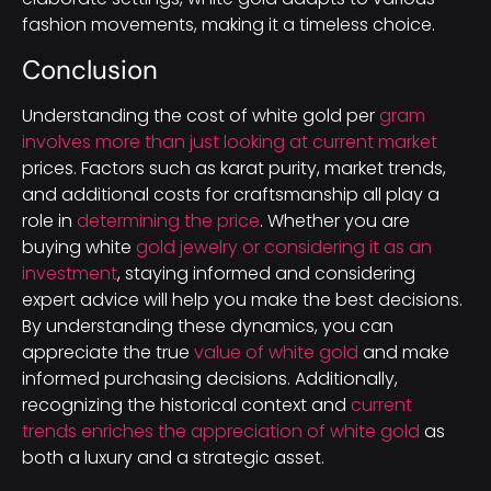
fashion movements, making it a timeless choice.
Conclusion
Understanding the cost of white gold per
gram
involves more than just looking at current market
prices. Factors such as karat purity, market trends,
and additional costs for craftsmanship all play a
role in
determining the price
. Whether you are
buying white
gold jewelry or considering it as an
investment
, staying informed and considering
expert advice will help you make the best decisions.
By understanding these dynamics, you can
appreciate the true
value of white gold
and make
informed purchasing decisions. Additionally,
recognizing the historical context and
current
trends enriches the appreciation of white gold
as
both a luxury and a strategic asset.