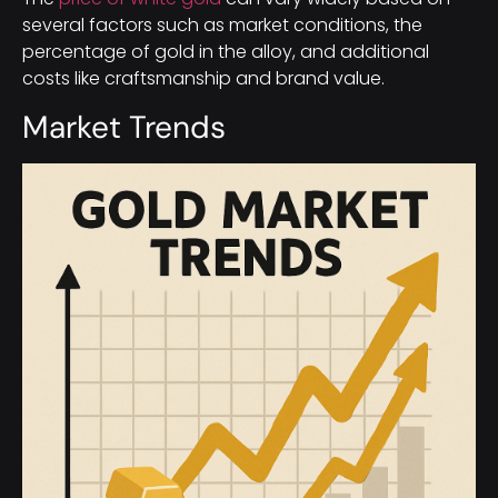
several factors such as market conditions, the
percentage of gold in the alloy, and additional
costs like craftsmanship and brand value.
Market Trends