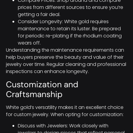
Compare Prices: Shop around and compare
prices from different sources to ensure you’re
getting a fair deal.
Consider Longevity: White gold requires
maintenance to retain its luster. Be prepared
for periodic re-plating if the rhodium coating
wears off.
Understanding the maintenance requirements can
help buyers preserve the beauty and value of their
jewelry over time. Regular cleaning and professional
inspections can enhance longevity.
Customization and
Craftsmanship
White gold’s versatility makes it an excellent choice
for custom jewelry. When opting for customization:
Discuss with Jewelers: Work closely with
jewelers to design pieces that reflect personal