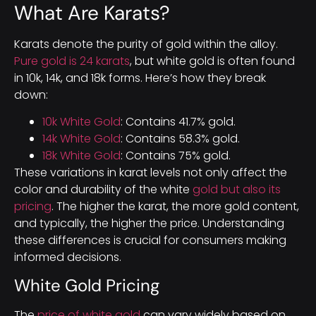
What Are Karats?
Karats denote the purity of gold within the alloy.
Pure gold is 24 karats
, but white gold is often found
in 10k, 14k, and 18k forms. Here’s how they break
down:
10k White Gold
: Contains 41.7% gold.
14k White Gold
: Contains 58.3% gold.
18k White Gold
: Contains 75% gold.
These variations in karat levels not only affect the
color and durability of the white
gold but also its
pricing
. The higher the karat, the more gold content,
and typically, the higher the price. Understanding
these differences is crucial for consumers making
informed decisions.
White Gold Pricing
The
price of white gold
can vary widely based on