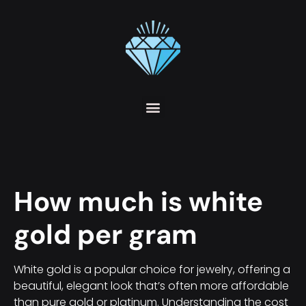
How much is white
gold per gram
White gold is a popular choice for jewelry, offering a
beautiful, elegant look that’s often more affordable
than pure gold or platinum. Understanding the cost