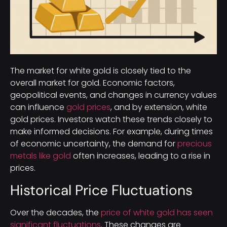
The market for white gold is closely tied to the
overall market for gold. Economic factors,
geopolitical events, and changes in currency values
can influence
gold prices
, and by extension, white
gold prices. Investors watch these trends closely to
make informed decisions. For example, during times
of economic uncertainty, the demand for
precious
metals like gold
often increases, leading to a rise in
prices.
Historical Price Fluctuations
Over the decades, the
price of white gold has seen
significant fluctuations
. These changes are