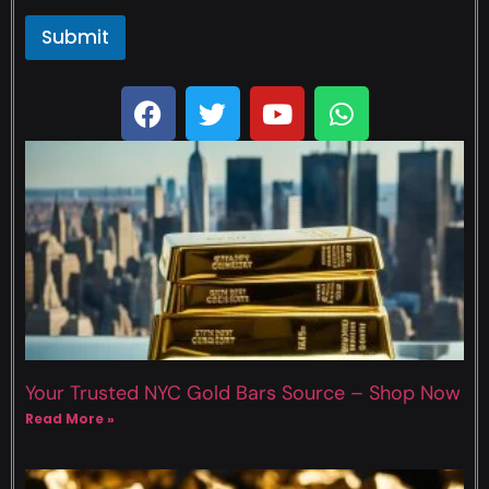
Submit
Your Trusted NYC Gold Bars Source – Shop Now
Read More »