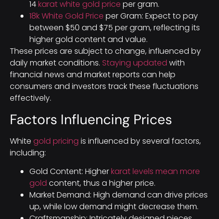
14
karat white gold price
per gram.
18k White Gold Price
per Gram: Expect to pay
between $50 and $75 per gram, reflecting its
higher gold content and value.
These prices are subject to change, influenced by
daily market conditions.
Staying updated
with
financial news and market reports can help
consumers and investors track these fluctuations
effectively.
Factors Influencing Prices
White
gold pricing
is influenced by several factors,
including:
Gold Content: Higher
karat levels mean more
gold
content, thus a higher price.
Market Demand: High demand can drive prices
up, while low demand might decrease them.
Craftsmanship: Intricately designed pieces