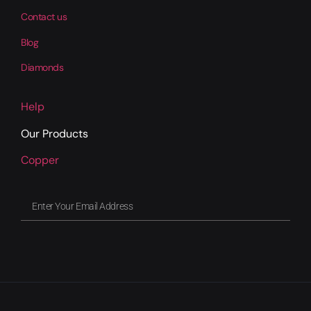
Contact us
Blog
Diamonds
Help
Our Products
Copper