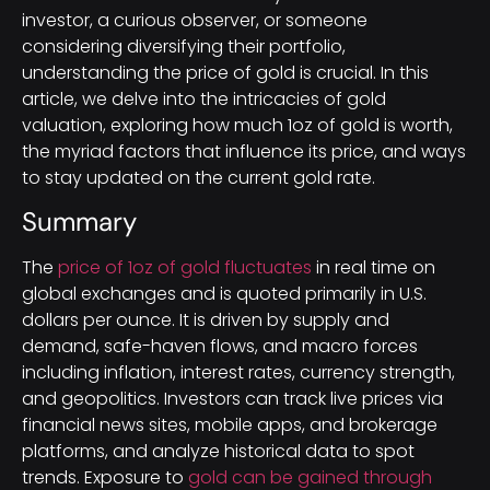
investor, a curious observer, or someone
considering diversifying their portfolio,
understanding the price of gold is crucial. In this
article, we delve into the intricacies of gold
valuation, exploring how much 1oz of gold is worth,
the myriad factors that influence its price, and ways
to stay updated on the current gold rate.
Summary
The
price of 1oz of gold fluctuates
in real time on
global exchanges and is quoted primarily in U.S.
dollars per ounce. It is driven by supply and
demand, safe-haven flows, and macro forces
including inflation, interest rates, currency strength,
and geopolitics. Investors can track live prices via
financial news sites, mobile apps, and brokerage
platforms, and analyze historical data to spot
trends. Exposure to
gold can be gained through