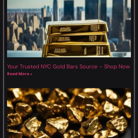
Your Trusted NYC Gold Bars Source – Shop Now
Read More »