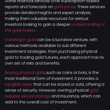
Some financial services offer subscription-based
reports and forecasts on
gold prices
. These services
provide detailed insights and expert analysis,
making them valuable resources for serious
investors looking to gain a deeper
understanding of
the gold market
.
Investing in gold
can be a lucrative venture, with
various methods available to suit different
investment strategies. From purchasing physical
gold to trading gold futures, each approach has its
own set of risks and benefits.
Buying physical gold
, such as coins or bars, is the
most traditional form of investment. It provides a
tangible asset
that can be stored or sold, offering a
sense of security. However, owning physical
gold
requires secure storage
and insurance, which can
add to the overall cost of investment.