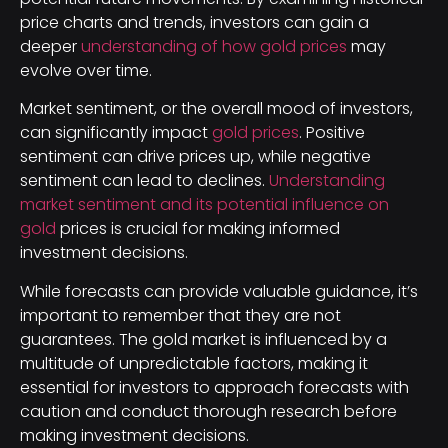
price charts and trends, investors can gain a
deeper
understanding of how gold prices
may
evolve over time.
Market sentiment, or the overall mood of investors,
can significantly impact
gold prices
. Positive
sentiment can drive prices up, while negative
sentiment can lead to declines.
Understanding
market sentiment and its potential influence on
gold
prices is crucial for making informed
investment decisions.
While forecasts can provide valuable guidance, it’s
important to remember that they are not
guarantees. The gold market is influenced by a
multitude of unpredictable factors, making it
essential for investors to approach forecasts with
caution and conduct thorough research before
making investment decisions.