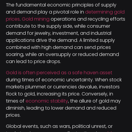
The fundamental economic principles of supply
and demand play a pivotal role in
determining gold
prices
.
Gold mining
operations and recycling efforts
contribute to the supply side, while consumer
demand for jewelry, investment, and industrial
applications drive the demand. A limited supply
combined with high demand can send prices
soaring, while an oversupply or reduced demand
can lead to price drops.
Gold is often perceived as a safe haven asset
during times of economic uncertainty. When stock
markets plummet or currencies devalue, investors
flock to gold, increasing its price. Conversely, in
times of
economic stability
, the allure of gold may
diminish, leading to lower demand and reduced
prices.
Global events, such as wars, political unrest, or