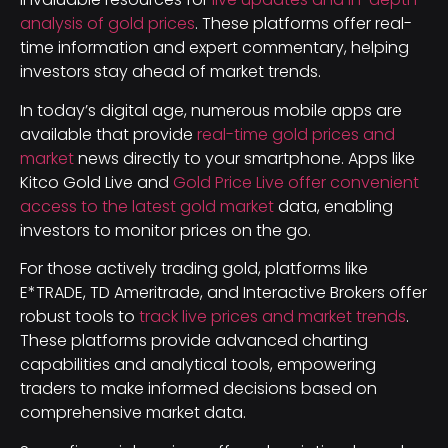
analysis of gold prices
. These platforms offer real-
time information and expert commentary, helping
investors stay ahead of market trends.
In today’s digital age, numerous mobile apps are
available that provide
real-time gold prices and
market
news directly to your smartphone. Apps like
Kitco Gold Live and
Gold Price Live offer convenient
access to the latest gold market
data, enabling
investors to monitor prices on the go.
For those actively trading gold, platforms like
E*TRADE, TD Ameritrade, and Interactive Brokers offer
robust tools to
track live prices and market trends
.
These platforms provide advanced charting
capabilities and analytical tools, empowering
traders to make informed decisions based on
comprehensive market data.