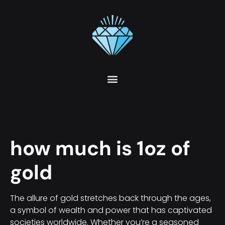
how much is 1oz of
gold
The allure of gold stretches back through the ages,
a symbol of wealth and power that has captivated
societies worldwide. Whether you’re a seasoned