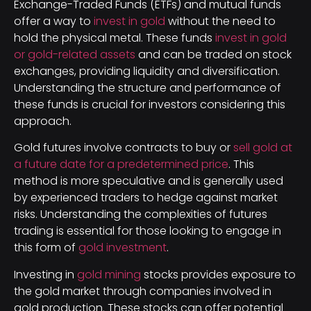
Exchange-Traded Funds (ETFs) and mutual funds
offer a way to
invest in gold
without the need to
hold the physical metal. These funds
invest in gold
or gold-related assets
and can be traded on stock
exchanges, providing liquidity and diversification.
Understanding the structure and performance of
these funds is crucial for investors considering this
approach.
Gold futures involve contracts to buy or
sell gold at
a future date for a predetermined price
. This
method is more speculative and is generally used
by experienced traders to hedge against market
risks. Understanding the complexities of futures
trading is essential for those looking to engage in
this form of
gold investment
.
Investing in
gold mining
stocks provides exposure to
the gold market through companies involved in
gold production. These stocks can offer potential