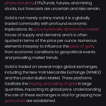
physical bullion
, ETFs/funds, futures, and mining
stocks, but forecasts are uncertain and risks remain.
Gold is not merely a shiny metal; it is a globally
traded commodity with profound economic
implications. Its
price is primarily dictated by market
forces of supply and demand, and it is often
quoted in terms of the price per ounce. Numerous
elements interplay to influence the
price of gold
,
from economic conditions to geopolitical events
and prevailing market trends.
Gold is traded on several major global exchanges,
including the New York Mercantile Exchange (NYMEX)
and the London Bullion Market. These platforms
facilitate the
buying and selling of gold
in large
quantities, impacting its global price. Understanding
the role of these exchanges is vital for grasping how
gold prices
are established.