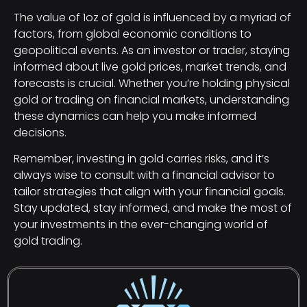
The value of 1oz of gold is influenced by a myriad of
factors, from global economic conditions to
geopolitical events. As an investor or trader, staying
informed about live gold prices, market trends, and
forecasts is crucial. Whether you’re holding physical
gold or trading on financial markets, understanding
these dynamics can help you make informed
decisions.
Remember, investing in gold carries risks, and it’s
always wise to consult with a financial advisor to
tailor strategies that align with your financial goals.
Stay updated, stay informed, and make the most of
your investments in the ever-changing world of
gold trading.