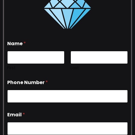
Name
*
First
Last
Phone Number
*
Email
*