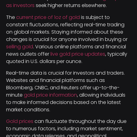
as investors
seek higher returns elsewhere.
The
current price of 1oz of gold
is subject to
constant fluctuations, reflecting real-time trading
on global markets. Staying informed about these
changes is crucial for anyone involved in buying or
selling gold
. Various online platforms and financial
news outlets offer
live gold price updates
, typically
quoted in U.S. dollars per ounce.
Real-time data is crucial for investors and traders.
Websites and financial platforms such as
Bloomberg, CNBC, and Reuters offer up-to-the-
minute
gold price information
, allowing individuals
to make informed decisions based on the latest
market conditions.
Gold prices
can fluctuate throughout the day due
to numerous factors, including market sentiment,
economic data releases, and geopolitical