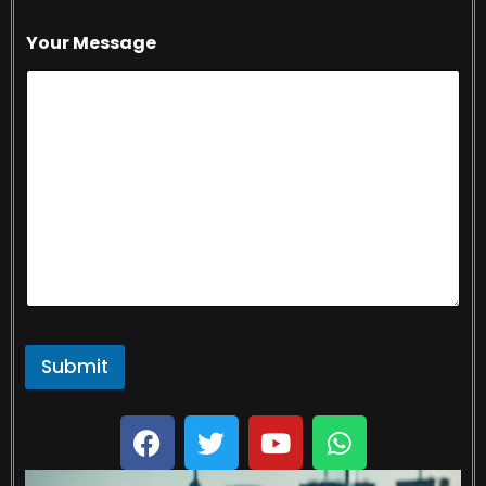
Your Message
Submit