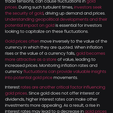
trade tensions, can cause fluctuations in
gold
prices
. During such turbulent times,
investors seek
the security of gold
, driving up demand and prices.
Understanding geopolitical developments and their
potential impact on gold
is essential for investors
looking to capitalize on these fluctuations.
Gold prices often
move inversely to the value of the
currency in which they are quoted. When inflation
rises or the value of a currency falls,
gold becomes
more attractive as a store
of value, leading to
increased prices. Monitoring inflation rates and
currency
fluctuations can provide valuable insights
into potential gold price
movements.
Interest
rates are another critical factor influencing
gold prices
. Since gold does not offer interest or
dividends, higher interest rates can make other
investments more appealing. As a result, a rise in
interest rates may lead to a decrease in
gold prices