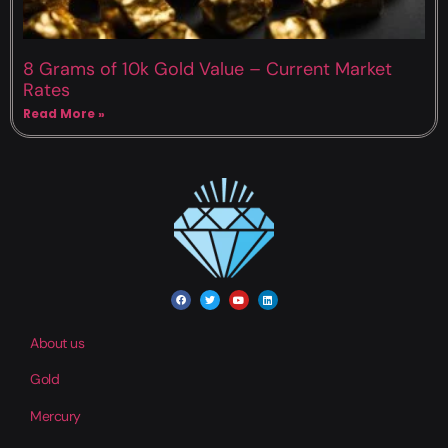
8 Grams of 10k Gold Value – Current Market
Rates
Read More »
About us
Gold
Mercury