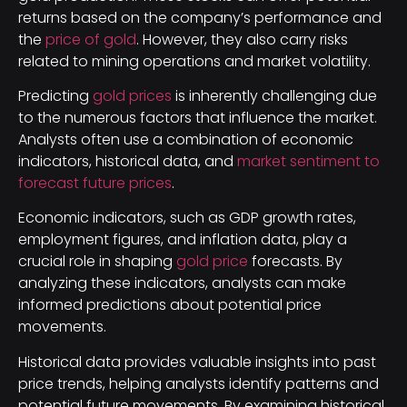
returns based on the company’s performance and
the
price of gold
. However, they also carry risks
related to mining operations and market volatility.
Predicting
gold prices
is inherently challenging due
to the numerous factors that influence the market.
Analysts often use a combination of economic
indicators, historical data, and
market sentiment to
forecast future prices
.
Economic indicators, such as GDP growth rates,
employment figures, and inflation data, play a
crucial role in shaping
gold price
forecasts. By
analyzing these indicators, analysts can make
informed predictions about potential price
movements.
Historical data provides valuable insights into past
price trends, helping analysts identify patterns and
potential future movements. By examining historical