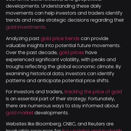
developments. Understanding these daily
movements can help investors and traders identify
trends and make strategic decisions regarding their
gold investments
.
Analyzing past
gold price trends
can provide
valuable insights into potential future movements.
Over the past decade,
gold prices
have
experienced significant volatility, with peaks and
troughs reflecting the global economic climate. By
examining historical data, investors can identify
patterns and anticipate potential price shifts.
For investors and traders,
tracking the price of gold
is an essential part of their strategy. Fortunately,
there are numerous ways to stay informed about
gold market
developments.
Websites like Bloomberg, CNBC, and Reuters are
invaluable resources for
live updates and in-depth