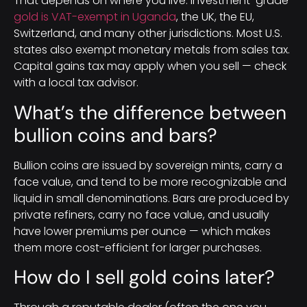
That depends on where you live. Investment-grade
gold is VAT-exempt in Uganda
, the UK, the EU,
Switzerland, and many other jurisdictions. Most U.S.
states also exempt monetary metals from sales tax.
Capital gains tax may apply when you sell — check
with a local tax advisor.
What’s the difference between
bullion coins and bars?
Bullion coins are issued by sovereign mints, carry a
face value, and tend to be more recognizable and
liquid in small denominations. Bars are produced by
private refiners, carry no face value, and usually
have lower premiums per ounce — which makes
them more cost-efficient for larger purchases.
How do I sell gold coins later?