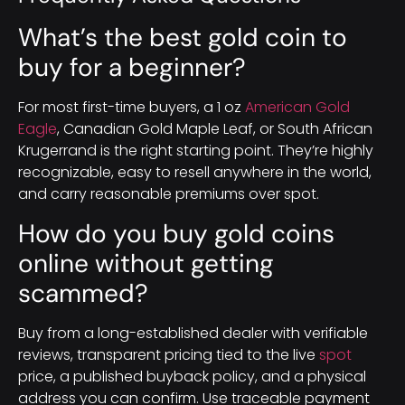
What’s the best gold coin to
buy for a beginner?
For most first-time buyers, a 1 oz
American Gold
Eagle
, Canadian Gold Maple Leaf, or South African
Krugerrand is the right starting point. They’re highly
recognizable, easy to resell anywhere in the world,
and carry reasonable premiums over spot.
How do you buy gold coins
online without getting
scammed?
Buy from a long-established dealer with verifiable
reviews, transparent pricing tied to the live
spot
price, a published buyback policy, and a physical
address you can confirm. Use traceable payment