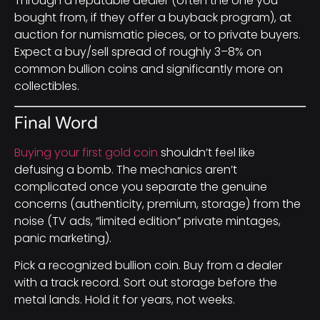
Through a reputable dealer (often the one you
bought from, if they offer a buyback program), at
auction for numismatic pieces, or to private buyers.
Expect a buy/sell spread of roughly 3–8% on
common bullion coins and significantly more on
collectibles.
Final Word
Buying your first gold coin
shouldn’t feel like
defusing a bomb. The mechanics aren’t
complicated once you separate the genuine
concerns (authenticity, premium, storage) from the
noise (TV ads, “limited edition” private mintages,
panic marketing).
Pick a recognized bullion coin. Buy from a dealer
with a track record. Sort out storage before the
metal lands. Hold it for years, not weeks.