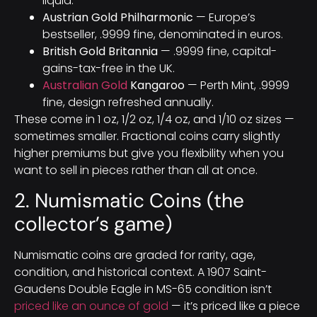
liquid.
Austrian Gold Philharmonic
— Europe’s
bestseller, .9999 fine, denominated in euros.
British Gold Britannia
— .9999 fine, capital-
gains-tax-free in the UK.
Australian Gold
Kangaroo
— Perth Mint, .9999
fine, design refreshed annually.
These come in 1 oz, 1/2 oz, 1/4 oz, and 1/10 oz sizes —
sometimes smaller. Fractional coins carry slightly
higher premiums but give you flexibility when you
want to sell in pieces rather than all at once.
2. Numismatic Coins (the
collector’s game)
Numismatic coins are graded for rarity, age,
condition, and historical context. A 1907 Saint-
Gaudens Double Eagle in MS-65 condition isn’t
priced like an ounce of gold
— it’s priced like a piece