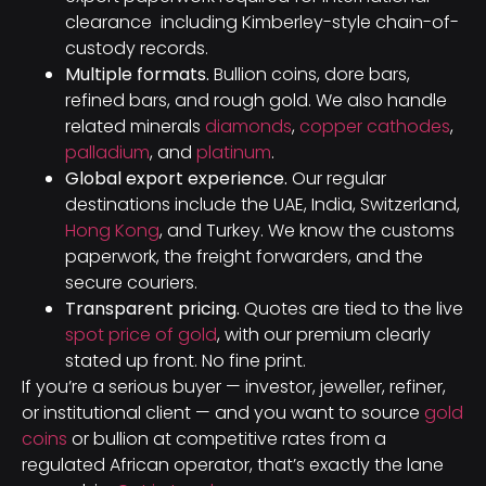
clearance including Kimberley-style chain-of-
custody records.
Multiple formats.
Bullion coins, dore bars,
refined bars, and rough gold. We also handle
related minerals
diamonds
,
copper cathodes
,
palladium
, and
platinum
.
Global export experience.
Our regular
destinations include the UAE, India, Switzerland,
Hong Kong
, and Turkey. We know the customs
paperwork, the freight forwarders, and the
secure couriers.
Transparent pricing.
Quotes are tied to the live
spot price of gold
, with our premium clearly
stated up front. No fine print.
If you’re a serious buyer — investor, jeweller, refiner,
or institutional client — and you want to source
gold
coins
or bullion at competitive rates from a
regulated African operator, that’s exactly the lane