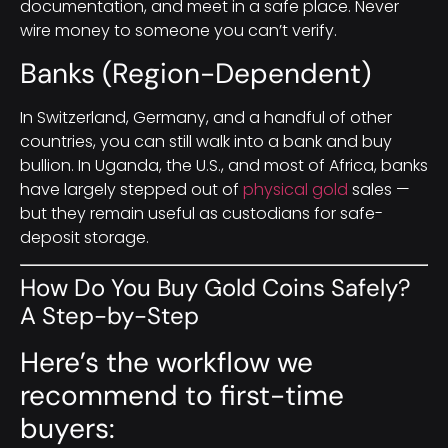
documentation, and meet in a safe place. Never
wire money to someone you can’t verify.
Banks (Region-Dependent)
In Switzerland, Germany, and a handful of other
countries, you can still walk into a bank and buy
bullion. In Uganda, the U.S., and most of Africa, banks
have largely stepped out of
physical gold
sales —
but they remain useful as custodians for safe-
deposit storage.
How Do You Buy Gold Coins Safely?
A Step-by-Step
Here’s the workflow we
recommend to first-time
buyers: