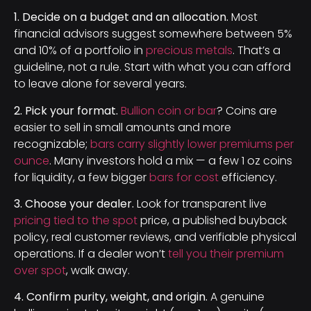
1. Decide on a budget and an allocation.
Most
financial advisors suggest somewhere between 5%
and 10% of a portfolio in
precious metals
. That’s a
guideline, not a rule. Start with what you can afford
to leave alone for several years.
2. Pick your format.
Bullion coin or bar
? Coins are
easier to sell in small amounts and more
recognizable;
bars carry slightly lower premiums per
ounce
. Many investors hold a mix — a few 1 oz coins
for liquidity, a few bigger
bars for cost
efficiency.
3. Choose your dealer.
Look for transparent live
pricing tied to the spot
price, a published buyback
policy, real customer reviews, and verifiable physical
operations. If a dealer won’t
tell you their premium
over spot
, walk away.
4. Confirm purity, weight, and origin.
A genuine