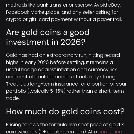
methods like bank transfer or escrow. Avoid eBay,
Facebook Marketplace, and any seller asking for
crypto or gift-card payment without a paper trail.
Are gold coins a good
investment in 2026?
Gold has had an extraordinary run, hitting record
highs in early 2026 before settling. It remains a
useful hedge against inflation and currency risk,
and central bank demand is structurally strong.
Treat it as long-term insurance for a portion of your
portfolio (typically 5–15%) rather than a short-term
trade.
How much do gold coins cost?
Pricing follows the formula: live spot price of gold ×
coin weight × (1 + dealer premium). At a
spot price