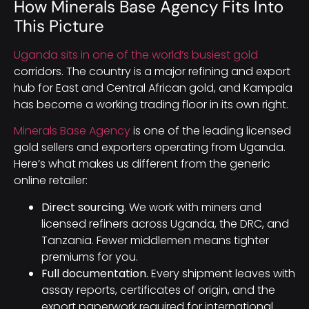
How Minerals Base Agency Fits Into
This Picture
Uganda sits in one of the world’s busiest gold
corridors. The country is a major refining and export
hub for East and Central African gold, and Kampala
has become a working trading floor in its own right.
Minerals Base Agency
is one of the leading licensed
gold sellers and exporters operating from Uganda.
Here’s what makes us different from the generic
online retailer:
Direct sourcing.
We work with miners and
licensed refiners across Uganda, the DRC, and
Tanzania. Fewer middlemen means tighter
premiums for you.
Full documentation.
Every shipment leaves with
assay reports, certificates of origin, and the
export paperwork required for international