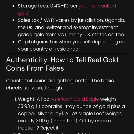
Storage fees:
0.4%–1% per
year for vaulted
gold
.
Sales tax / VAT:
Varies by jurisdiction. Uganda,
the UK, and Switzerland exempt investment-
grade gold from VAT; many U.S. states do too.
Capital gains tax
when you sell, depending on
your country of residence.
Authenticity: How to Tell Real Gold
Coins From Fakes
Counterfeit coins are getting better. The basic
checks still work, though:
Weight.
A 1 oz
American Gold Eagle
weighs
33.93 g (it contains 1 troy ounce of gold plus a
copper-silver alloy). A 1 oz Maple Leaf weighs
exactly 31.10 g (.9999 fine). Off by even a
fraction? Reject it.