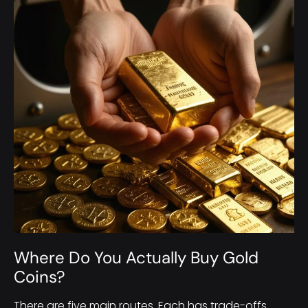
Where Do You Actually Buy Gold
Coins?
There are five main routes. Each has trade-offs.