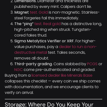
Dimensions.
Diameter and thickness are
published by every mint. Calipers don’t lie.
Magnet
test. Gold
is non-magnetic. Stainless-
steel forgeries fail this immediately.
The “ping”
test. Real gold
has a distinctive long,
high-pitched ring when struck. Tungsten-
cored fakes thud.
Sigma Metalytics Verifier or XRF.
For higher-
value purchases, pay a
dealer to run a non-
destructive metal
test. Takes seconds,
removes all doubt.
Third-party grading.
Coins slabbed by
PCGS
or
NGC
come pre-authenticated and graded.
Buying from a
licensed dealer like Minerals Base
collapses this checklist — every coin we ship comes
with documentation, and we encourage clients to
verify on arrival.
Storage: Where Do You Keep Your