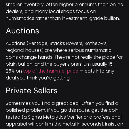
smaller inventory, often higher premiums than online
dealers, and many local shops focus on
numismatics rather than investment-grade bullion.
Auctions
Auctions (Heritage, Stack’s Bowers, Sotheby’s,
regional houses) are where serious numismatic
coins change hands. They’re not really the place for
plain bullion, and the buyer’s premium usually 15–
25% on
top of the hammer price
— eats into any
deal you think you’re getting.
Private Sellers
Sometimes you find a great deal. Often you find a
polished problem. If you go this route, get the coin
tested (a Sigma Metalytics Verifier or a professional
appraisal will confirm the metal in seconds), insist on