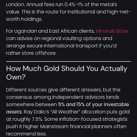
London. Annual fees run 0.4%–1% of the metal’s
value. This is the route for institutional and high-net-
worth holdings.
For Ugandan and East African clients,
Minerals Base
can advise on regional vaulting options and
arrange secure international transport if you’d
rather store offshore.
How Much Gold Should You Actually
Own?
Different sources give different answers, but the
consensus among independent advisors lands
somewhere between
5% and 15% of your investable
assets
. Ray Dalio’s “All Weather” allocation puts gold
at roughly 7.5%. Some inflation-focused strategists
push it higher. Mainstream financial planners often
recommend less.