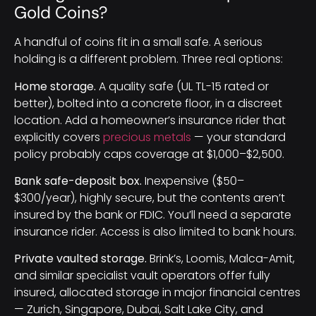
Gold Coins?
A handful of coins fit in a small safe. A serious
holding is a different problem. Three real options:
Home storage.
A quality safe (UL TL-15 rated or
better), bolted into a concrete floor, in a discreet
location. Add a homeowner’s insurance rider that
explicitly covers
precious metals
— your standard
policy probably caps coverage at $1,000–$2,500.
Bank safe-deposit box.
Inexpensive ($50–
$300/year), highly secure, but the contents aren’t
insured by the bank or FDIC. You’ll need a separate
insurance rider. Access is also limited to bank hours.
Private vaulted storage.
Brink’s, Loomis, Malca-Amit,
and similar specialist vault operators offer fully
insured, allocated storage in major financial centres
— Zurich, Singapore, Dubai, Salt Lake City, and