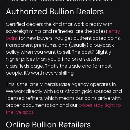
Authorized Bullion Dealers
Certified dealers the kind that work directly with
sovereign mints and refineries are the safest
entry
point
for new buyers. You get authenticated coins,
transparent premiums, and (usually) a buyback
policy when you want to sell. The cost? Slightly
higher prices than you’d find on a sketchy
classifieds page. That’s the trade and for most
people, it’s worth every shilling.
This is the lane Minerals Base Agency operates in.
We work directly with East African gold sources and
licensed refiners, which means our coins arrive with
proper documentation and our
prices stay tight to
the live spot
.
Online Bullion Retailers