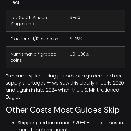
Leaf
1 oz South African
3–5%
Krugerrand
Fractional 1/10 oz coins
8–15%
Numismatic / graded
50–500%+
coins
Premiums spike during periods of high demand and
supply shortages — we saw this clearly in early 2020
and again in late 2024 when the U.S. Mint rationed
Eagles.
Other Costs Most Guides Skip
Shipping and insurance:
$20–$80 for domestic,
more for international.