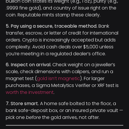
bullion coin states its weight (e.g., 1 oz), purity (e.g.,
.9999 fine gold), and country of issue right on the
coin. Reputable mints stamp these clearly.
5. Pay using a secure, traceable method.
Bank
transfer, escrow, or letter of credit for international
orders. Crypto is increasingly accepted but adds
complexity. Avoid cash deals over $5,000 unless
you’re meeting in a regulated dealer’s office.
6. Inspect on arrival.
Check weight on a jeweller’s
scale, check dimensions with calipers, and run a
magnet test (
gold isn’t magnetic
). For larger
purchases, a Sigma Metalytics Verifier or XRF test is
worth the investment
.
7. Store smart.
A home safe bolted to the floor, a
bank safe-deposit box, or an insured private vault —
pick one
before
the gold arrives, not after.