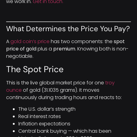
we work in.
Get in touch.
What Determines the Price You Pay?
A
gold coin’s price
has two components: the
spot
price of gold
plus a
premium
. Knowing both is non-
negotiable.
The Spot Price
This is the live global market price for one
troy
ounce
of gold (31.1035 grams). It moves
continuously during trading hours and reacts to:
The U.S. dollar’s strength
Real interest rates
Inflation expectations
Central bank buying — which has been