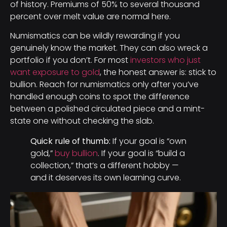
of history. Premiums of 50% to several thousand
percent over melt value are normal here.
Numismatics can be wildly rewarding if you
genuinely know the market. They can also wreck a
portfolio if you don’t. For most
investors who just
want exposure to gold
, the honest answer is: stick to
bullion. Reach for numismatics only after you’ve
handled enough coins to spot the difference
between a polished circulated piece and a mint-
state one without checking the slab.
Quick rule of thumb:
If your goal is “own
gold,”
buy bullion
. If your goal is “build a
collection,” that’s a different hobby —
and it deserves its own learning curve.