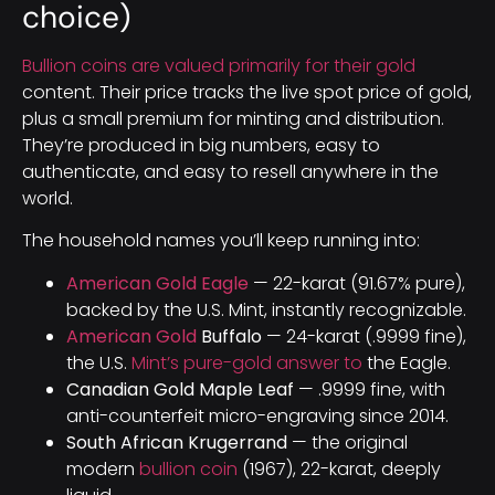
choice)
Bullion coins are valued primarily for their gold
content. Their price tracks the live spot price of gold,
plus a small premium for minting and distribution.
They’re produced in big numbers, easy to
authenticate, and easy to resell anywhere in the
world.
The household names you’ll keep running into:
American Gold Eagle
— 22-karat (91.67% pure),
backed by the U.S. Mint, instantly recognizable.
American Gold
Buffalo
— 24-karat (.9999 fine),
the U.S.
Mint’s pure-gold answer to
the Eagle.
Canadian Gold Maple Leaf
— .9999 fine, with
anti-counterfeit micro-engraving since 2014.
South African Krugerrand
— the original
modern
bullion coin
(1967), 22-karat, deeply