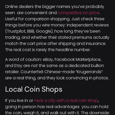
Online dealers the bigger names you’ve probably
seen are convenient and
competitive on price
.
Useful for comparison shopping. Just check three
things before you wire money: independent reviews
(Trustpilot, BBB, Google), how long they’ve been
trading, and whether their stated premiums actually
match the cart price after shipping and insurance.
The real cost is rarely the headline number.
A word of caution: eBay, Facebook Marketplace,
and Etsy are
not
the same as a dedicated bullion
retailer. Counterfeit Chinese-made “Krugerrands”
are a real thing, and they look convincing in photos.
Local Coin Shops
If you live in or
near a city with a real coin shop
,
going in person has real advantages you can hold
the coin, weigh it, and walk out with it. The downside: