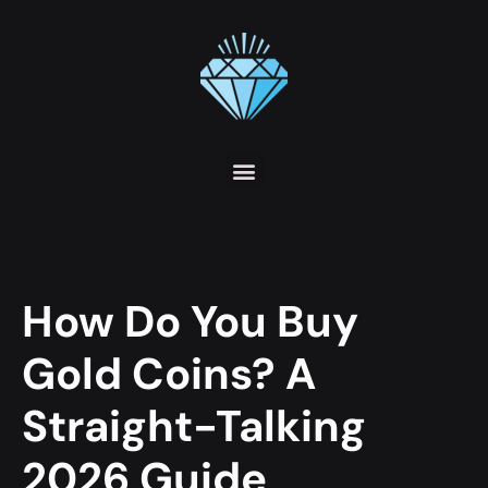
How Do You Buy
Gold Coins? A
Straight-Talking
2026 Guide