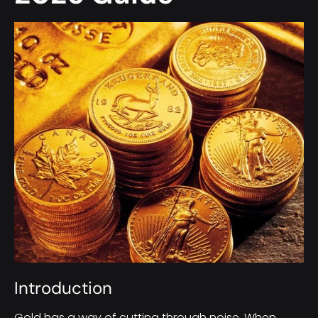
Introduction
Gold has a way of cutting through noise. When