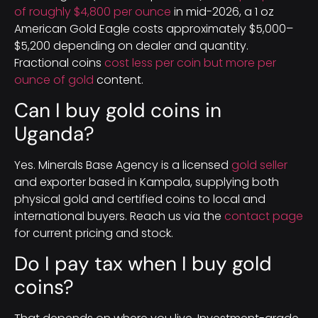
of roughly $4,800 per ounce
in mid-2026, a 1 oz
American Gold Eagle costs approximately $5,000–
$5,200 depending on dealer and quantity.
Fractional coins
cost less per coin but more per
ounce of gold
content.
Can I buy gold coins in
Uganda?
Yes. Minerals Base Agency is a licensed
gold seller
and exporter based in Kampala, supplying both
physical gold and certified coins to local and
international buyers. Reach us via the
contact page
for current pricing and stock.
Do I pay tax when I buy gold
coins?