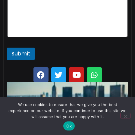
Submit
We use cookies to ensure that we give you the best
experience on our website. If you continue to use this site we
will assume that you are happy with it.
Ok