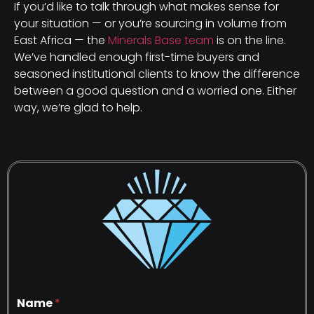
If you’d like to talk through what makes sense for
your situation — or you’re sourcing in volume from
East Africa — the
Minerals Base team
is on the line.
We’ve handled enough first-time buyers and
seasoned institutional clients to know the difference
between a good question and a worried one. Either
way, we’re glad to help.
Name
*