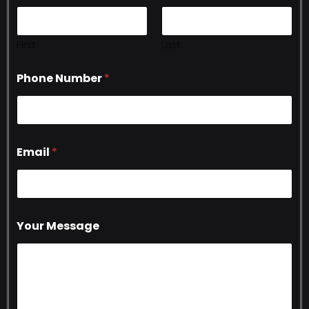
First
Last
Phone Number
*
Email
*
Your Message