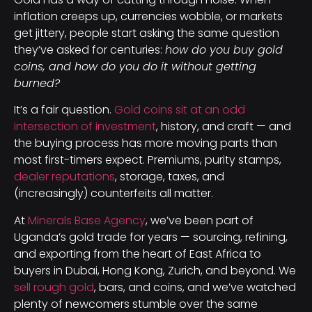
inflation creeps up, currencies wobble, or markets
get jittery, people start asking the same question
they’ve asked for centuries:
how do you buy gold
coins, and how do you do it without getting
burned?
It’s a fair question.
Gold coins sit at an odd
intersection of investment
, history, and craft — and
the buying process has more moving parts than
most first-timers expect. Premiums, purity stamps,
dealer reputations
, storage, taxes, and
(increasingly) counterfeits all matter.
At
Minerals Base Agency
, we’ve been part of
Uganda’s gold trade for years — sourcing, refining,
and exporting from the heart of East Africa to
buyers in Dubai, Hong Kong, Zurich, and beyond. We
sell rough gold
, bars, and coins, and we’ve watched
plenty of newcomers stumble over the same