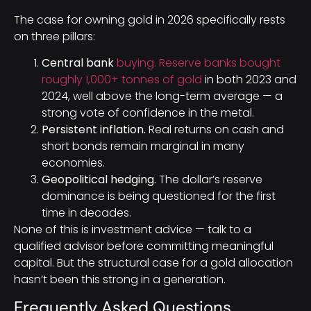
The case for owning gold in 2026 specifically rests
on three pillars:
Central bank
buying. Reserve banks bought
roughly 1,000+ tonnes of gold
in both 2023 and
2024, well above the long-term average — a
strong vote of confidence in the metal.
Persistent inflation.
Real returns on cash and
short bonds remain marginal in many
economies.
Geopolitical hedging.
The dollar’s reserve
dominance is being questioned for the first
time in decades.
None of this is investment advice — talk to a
qualified advisor before committing meaningful
capital. But the structural case for a gold allocation
hasn’t been this strong in a generation.
Frequently Asked Questions