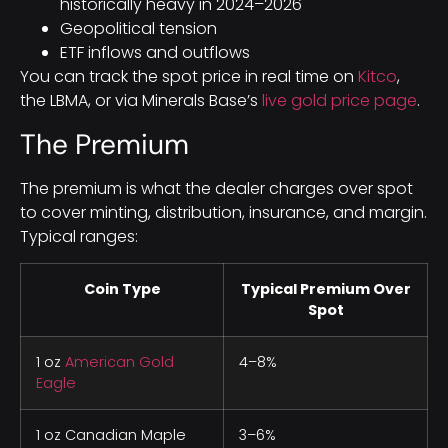
historically heavy in 2024–2026
Geopolitical tension
ETF inflows and outflows
You can track the spot price in real time on
Kitco
,
the LBMA, or via Minerals Base’s
live gold price page
.
The Premium
The premium is what the dealer charges over spot
to cover minting, distribution, insurance, and margin.
Typical ranges:
Coin Type
Typical Premium Over
Spot
1 oz
American Gold
4–8%
Eagle
1 oz Canadian Maple
3–6%