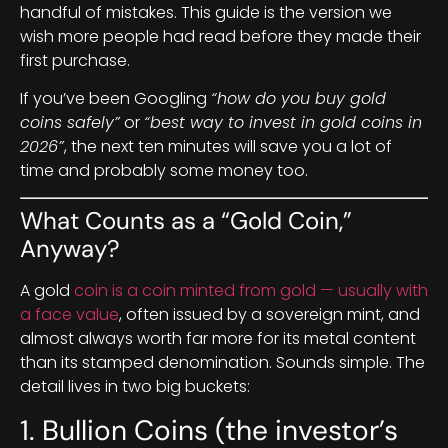
handful of mistakes. This guide is the version we
wish more people had read before they made their
first purchase.
If you’ve been Googling
“how do you buy gold
coins safely”
or
“best way to invest in gold coins in
2026”
, the next ten minutes will save you a lot of
time and probably some money too.
What Counts as a “Gold Coin,”
Anyway?
A gold
coin is a coin minted from gold — usually with
a face value
, often issued by a sovereign mint, and
almost always worth far more for its metal content
than its stamped denomination. Sounds simple. The
detail lives in two big buckets:
1. Bullion Coins (the investor’s