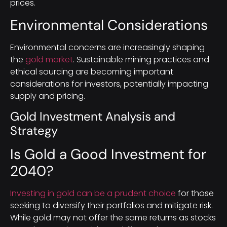
prices.
Environmental Considerations
Environmental concerns are increasingly shaping
the
gold market
. Sustainable mining practices and
ethical sourcing are becoming important
considerations for investors, potentially impacting
supply and pricing.
Gold Investment Analysis and
Strategy
Is Gold a Good Investment for
2040?
Investing in gold can be a prudent choice
for those
seeking to diversify their portfolios and mitigate risk.
While gold may not offer the same returns as stocks