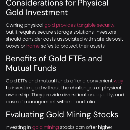
Considerations for Physical
Gold Investment
Owning physical
gold provides tangible security
,
but it requires secure storage solutions. Investors
should consider costs associated with safe deposit
boxes or
home
safes to protect their assets.
Benefits of Gold ETFs and
Mutual Funds
Gold ETFs and mutual funds offer a convenient
way
to invest in gold without the challenges of physical
ownership. They provide diversification, liquidity, and
ease of management within a portfolio.
Evaluating Gold Mining Stocks
Investing in
gold mining
stocks can offer higher