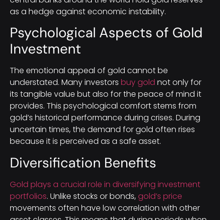
as a hedge against economic instability.
Psychological Aspects of Gold
Investment
The emotional appeal of gold cannot be
understated. Many investors
buy gold
not only for
its tangible value but also for the peace of mind it
provides. This psychological comfort stems from
gold’s historical performance during crises. During
uncertain times, the demand for gold often rises
because it is perceived as a safe asset.
Diversification Benefits
Gold plays a crucial role in diversifying investment
portfolios
. Unlike stocks or bonds,
gold’s price
movements often have low correlation with other
asset classes. This means that during periods when