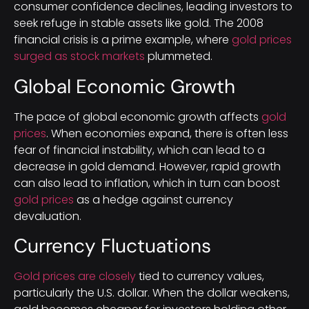
consumer confidence declines, leading investors to
seek refuge in stable assets like gold. The 2008
financial crisis is a prime example, where
gold prices
surged as stock markets
plummeted.
Global Economic Growth
The pace of global economic growth affects
gold
prices
. When economies expand, there is often less
fear of financial instability, which can lead to a
decrease in gold demand. However, rapid growth
can also lead to inflation, which in turn can boost
gold prices
as a hedge against currency
devaluation.
Currency Fluctuations
Gold prices are closely
tied to currency values,
particularly the U.S. dollar. When the dollar weakens,