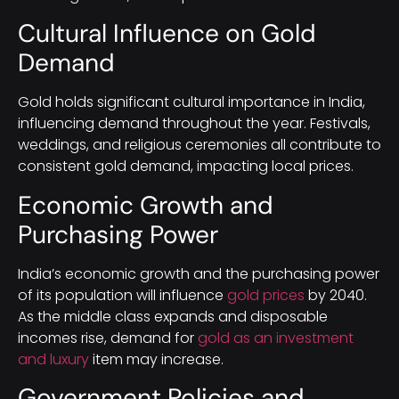
Cultural Influence on Gold
Demand
Gold holds significant cultural importance in India,
influencing demand throughout the year. Festivals,
weddings, and religious ceremonies all contribute to
consistent gold demand, impacting local prices.
Economic Growth and
Purchasing Power
India’s economic growth and the purchasing power
of its population will influence
gold prices
by 2040.
As the middle class expands and disposable
incomes rise, demand for
gold as an investment
and luxury
item may increase.
Government Policies and