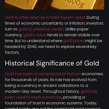
Gold is often seen as a “safe haven” asset
. During
times of economic uncertainty or inflation, investors
turn to
gold to preserve wealth
. Unlike paper
currency,
gold’s value
tends to remain stable over
time. But to understand where
gold prices
might be
headed by 2040, we need to explore several key
factors.
Historical Significance of Gold
Gold has been a cornerstone of human
economies
for thousands of years. Its role has evolved from
being a currency in ancient civilizations to a
modern-day asset. Throughout history,
gold has
been used to back currencies
, providing a
foundation of trust in economic systems. Today,
central banks around the world hold gold reserves