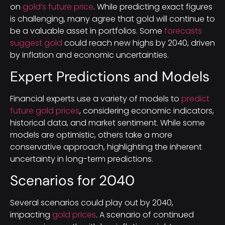
on
gold’s future price
. While predicting exact figures
is challenging, many agree that gold will continue to
be a valuable asset in portfolios. Some
forecasts
suggest gold
could reach new highs by 2040, driven
by inflation and economic uncertainties.
Expert Predictions and Models
Financial experts use a variety of models to
predict
future gold prices
, considering economic indicators,
historical data, and market sentiment. While some
models are optimistic, others take a more
conservative approach, highlighting the inherent
uncertainty in long-term predictions.
Scenarios for 2040
Several scenarios could play out by 2040,
impacting
gold prices
. A scenario of continued