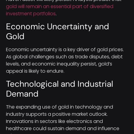
gold will remain an essential part of diversified
investment portfolios
.
Economic Uncertainty and
Gold
Economic uncertainty is a key driver of gold prices.
As global challenges such as trade disputes, debt
levels, and economic inequality persist, gold’s
appeal is likely to endure.
Technological and Industrial
Demand
The expanding use of gold in technology and
industry supports a positive market outlook.
Innovations in sectors like electronics and
healthcare could sustain demand and influence