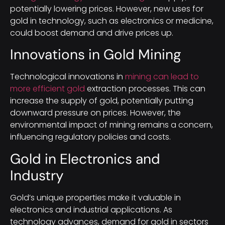
potentially lowering prices. However, new uses for
gold in technology, such as electronics or medicine,
could boost demand and drive prices up.
Innovations in Gold Mining
Technological innovations in
mining can lead to
more efficient gold
extraction processes. This can
increase the supply of gold, potentially putting
downward pressure on prices. However, the
environmental impact of mining remains a concern,
influencing regulatory policies and costs.
Gold in Electronics and
Industry
Gold’s unique properties make it valuable in
electronics and industrial applications. As
technology advances, demand for gold in sectors