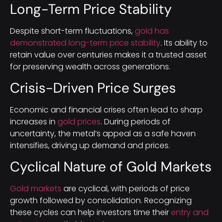
Long-Term Price Stability
Despite short-term fluctuations,
gold has
demonstrated long-term price stability
. Its ability to
retain value over centuries makes it a trusted asset
for preserving wealth across generations.
Crisis-Driven Price Surges
Economic and financial crises often lead to sharp
increases in
gold prices
. During periods of
uncertainty, the metal’s appeal as a safe haven
intensifies, driving up demand and prices.
Cyclical Nature of Gold Markets
Gold markets
are cyclical, with periods of price
growth followed by consolidation. Recognizing
these cycles can help investors time their
entry and