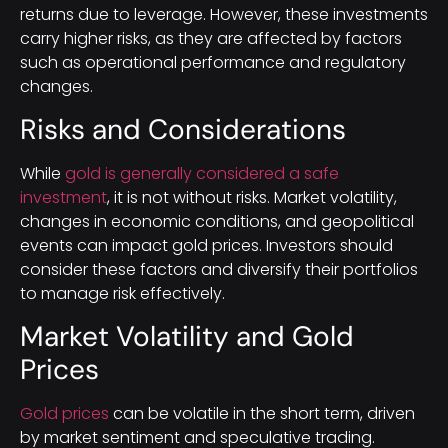
returns due to leverage. However, these investments
carry higher risks, as they are affected by factors
such as operational performance and regulatory
changes.
Risks and Considerations
While
gold is generally considered a safe
investment
, it is not without risks. Market volatility,
changes in economic conditions, and geopolitical
events can impact gold prices. Investors should
consider these factors and diversify their portfolios
to manage risk effectively.
Market Volatility and Gold
Prices
Gold prices
can be volatile in the short term, driven
by market sentiment and speculative trading.