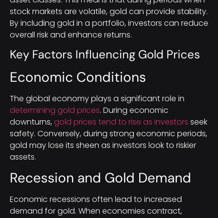
stock markets are volatile, gold can provide stability.
By including gold in a portfolio, investors can reduce
overall risk and enhance returns.
Key Factors Influencing Gold Prices
Economic Conditions
The global economy plays a significant role in
determining gold prices
. During economic
downturns,
gold prices tend to rise as investors
seek
safety. Conversely, during strong economic periods,
gold may lose its sheen as investors look to riskier
assets.
Recession and Gold Demand
Economic recessions often lead to increased
demand for gold. When economies contract,