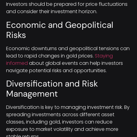
Investors should be prepared for price fluctuations
and consider their investment horizon.
Economic and Geopolitical
Risks
Economic downturns and geopolitical tensions can
lead to rapid changes in gold prices.
Staying
informed
about global events can help investors
navigate potential risks and opportunities.
Diversification and Risk
Management
Diversification is key to managing investment risk. By
spreading investments across different asset
classes, including gold, investors can reduce
exposure to market volatility and achieve more
stable returns.