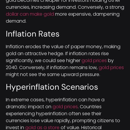
gold becomes cheaper for investors holding other
currencies, increasing demand. Conversely, a strong
dollar can make gold
more expensive, dampening
demand.
Inflation Rates
Inflation erodes the value of paper money, making
gold an attractive hedge. If inflation rates rise
significantly, we could see higher
gold prices
by
2040. Conversely, if inflation remains low,
gold prices
might not see the same upward pressure.
Hyperinflation Scenarios
In extreme cases, hyperinflation can have a
dramatic impact on
gold prices
. Countries
experiencing hyperinflation often see their
currencies lose value rapidly, prompting citizens to
invest in
gold as a store
of value. Historical