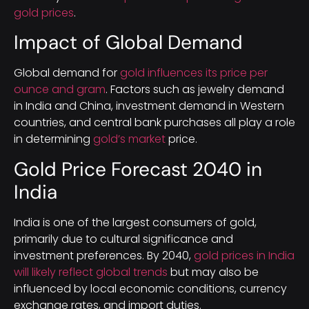
gold prices
.
Impact of Global Demand
Global demand for
gold influences its price per
ounce and gram
. Factors such as jewelry demand
in India and China, investment demand in Western
countries, and central bank purchases all play a role
in determining
gold’s market
price.
Gold Price Forecast 2040 in
India
India is one of the largest consumers of gold,
primarily due to cultural significance and
investment preferences. By 2040,
gold prices in India
will likely reflect global trends
but may also be
influenced by local economic conditions, currency
exchange rates, and import duties.