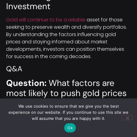
Investment
Gold will continue to be a reliable
asset for those
seeking to preserve wealth and diversify portfolios.
By understanding the factors influencing gold
prices and staying informed about market
developments, investors can position themselves
for success in the coming decades.
Q&A
Question:
What factors are
most likely to push gold prices
higher by 2040?
We use cookies to ensure that we give you the best
experience on our website. If you continue to use this site we
Short answer:
Several forces could lift gold by 2040:
will assume that you are happy with it.
persistent or rising inflation (and, in extreme cases,
Ok
hyperinflation), economic downturns or recessions,