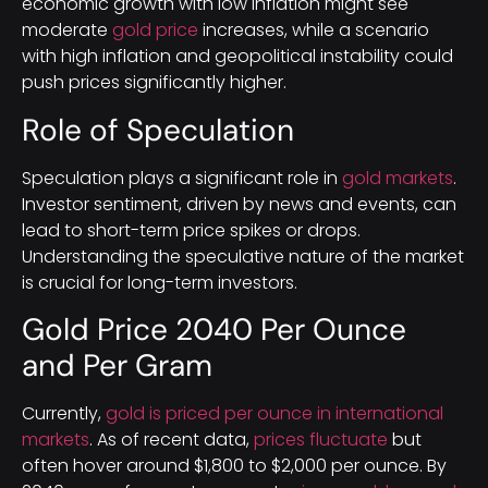
economic growth with low inflation might see
moderate
gold price
increases, while a scenario
with high inflation and geopolitical instability could
push prices significantly higher.
Role of Speculation
Speculation plays a significant role in
gold markets
.
Investor sentiment, driven by news and events, can
lead to short-term price spikes or drops.
Understanding the speculative nature of the market
is crucial for long-term investors.
Gold Price 2040 Per Ounce
and Per Gram
Currently,
gold is priced per ounce in international
markets
. As of recent data,
prices fluctuate
but
often hover around $1,800 to $2,000 per ounce. By