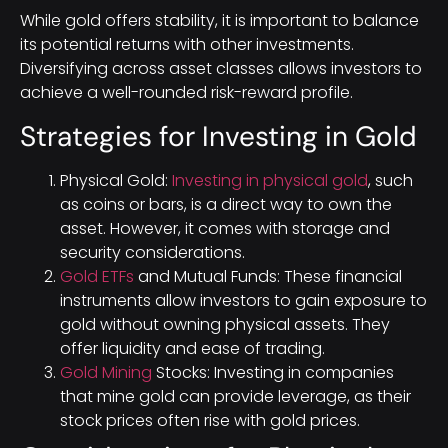
While gold offers stability, it is important to balance
its potential returns with other investments.
Diversifying across asset classes allows investors to
achieve a well-rounded risk-reward profile.
Strategies for Investing in Gold
Physical Gold:
Investing in physical gold
, such
as coins or bars, is a direct way to own the
asset. However, it comes with storage and
security considerations.
Gold ETFs
and Mutual Funds: These financial
instruments allow investors to gain exposure to
gold without owning physical assets. They
offer liquidity and ease of trading.
Gold Mining
Stocks: Investing in companies
that mine gold can provide leverage, as their
stock prices often rise with gold prices.