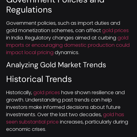
Regulations
Government policies, such as import duties and
gold monetization schemes, can affect
gold prices
in India. Regulatory changes aimed at curbing
gold
imports or encouraging domestic production could
impact local pricing
dynamics.
Analyzing Gold Market Trends
Historical Trends
Historically,
gold prices
have shown resilience and
growth. Understanding past trends can help
investors make informed decisions about future
investments. Over the last two decades,
gold has
seen substantial price
increases, particularly during
economic crises.