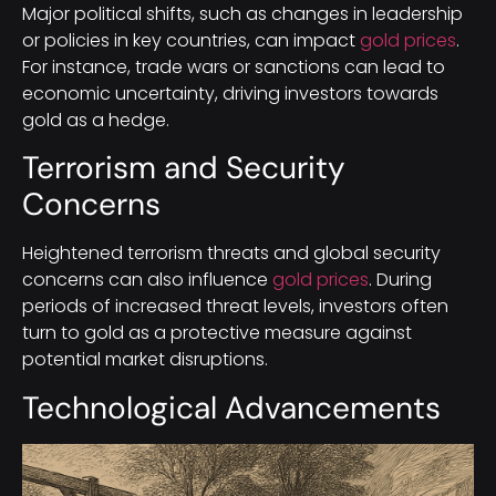
Major political shifts, such as changes in leadership
or policies in key countries, can impact
gold prices
.
For instance, trade wars or sanctions can lead to
economic uncertainty, driving investors towards
gold as a hedge.
Terrorism and Security
Concerns
Heightened terrorism threats and global security
concerns can also influence
gold prices
. During
periods of increased threat levels, investors often
turn to gold as a protective measure against
potential market disruptions.
Technological Advancements