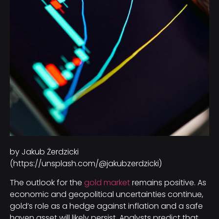
by Jakub Żerdzicki
(https://unsplash.com/@jakubzerdzicki)
The outlook for the
gold market
remains positive. As
economic and geopolitical uncertainties continue,
gold’s role as a hedge against inflation and a safe
haven asset will likely persist. Analysts predict that