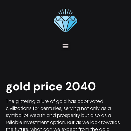
gold price 2040
The glittering allure of gold has captivated
civilizations for centuries, serving not only as a
symbol of wealth and prosperity but also as a
reliable investment option. But as we look towards
the future, what can we expect from the gold