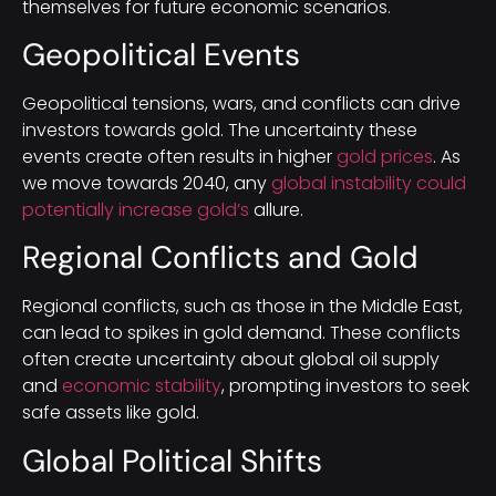
themselves for future economic scenarios.
Geopolitical Events
Geopolitical tensions, wars, and conflicts can drive
investors towards gold. The uncertainty these
events create often results in higher
gold prices
. As
we move towards 2040, any
global instability could
potentially increase gold’s
allure.
Regional Conflicts and Gold
Regional conflicts, such as those in the Middle East,
can lead to spikes in gold demand. These conflicts
often create uncertainty about global oil supply
and
economic stability
, prompting investors to seek
safe assets like gold.
Global Political Shifts