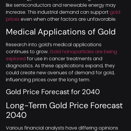
like semiconductors and renewable energy may
increase. This industrial demand can support
gold
prices
even when other factors are unfavorable.
Medical Applications of Gold
Research into gold’s medical applications
continues to grow.
Gold nanoparticles are being
explored
for use in cancer treatments and
diagnostics. As these applications expand, they
could create new avenues of demand for gold,
influencing prices over the long term.
Gold Price Forecast for 2040
Long-Term Gold Price Forecast
2040
Various financial analysts have differing opinions