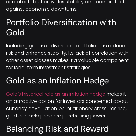
or real estate, it provides stability and can protect
against economic downturns.
Portfolio Diversification with
Gold
Including gold in a diversified portfolio can reduce
risk and enhance stability. Its lack of correlation with
other asset classes makes it a valuable component
for long-term investment strategies.
Gold as an Inflation Hedge
Gold’s historical role as an inflation hedge
makes it
an attractive option for investors concerned about
currency devaluation. As inflationary pressures rise,
gold can help preserve purchasing power.
Balancing Risk and Reward