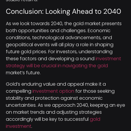
Conclusion: Looking Ahead to 2040
As we look towards 2040, the gold market presents
both opportunities and challenges. Economic
conditions, technological advancements, and
geopolitical events will all play a role in shaping
future gold prices. For investors, understanding
these factors and developing a sound
investment
strategy will be crucial in navigating the gold
market’s future.
Gold’s enduring value and appeal make it a
compelling
investment option
for those seeking
stability and protection against economic
uncertainties. As we approach 2040, keeping an eye
on market trends and adjusting strategies
accordingly will be key to successful
gold
investment
.