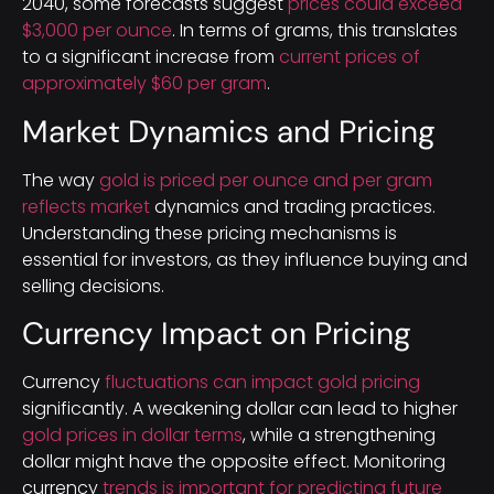
2040, some forecasts suggest
prices could exceed
$3,000 per ounce
. In terms of grams, this translates
to a significant increase from
current prices of
approximately $60 per gram
.
Market Dynamics and Pricing
The way
gold is priced per ounce and per gram
reflects market
dynamics and trading practices.
Understanding these pricing mechanisms is
essential for investors, as they influence buying and
selling decisions.
Currency Impact on Pricing
Currency
fluctuations can impact gold pricing
significantly. A weakening dollar can lead to higher
gold prices in dollar terms
, while a strengthening
dollar might have the opposite effect. Monitoring
currency
trends is important for predicting future