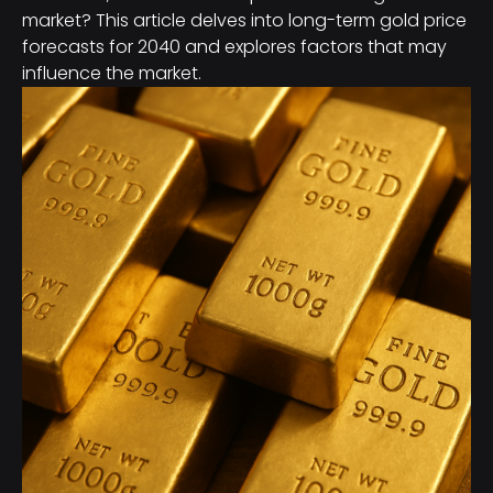
market? This article delves into long-term gold price
forecasts for 2040 and explores factors that may
influence the market.