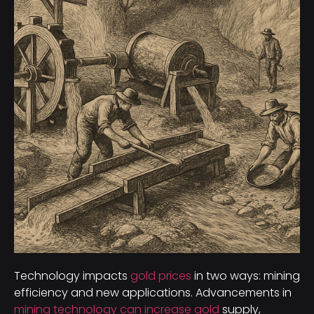
Technology impacts
gold prices
in two ways: mining
efficiency and new applications. Advancements in
mining technology can increase gold
supply,