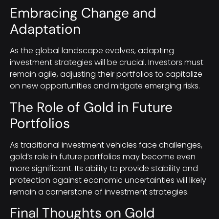
Embracing Change and
Adaptation
As the global landscape evolves, adapting
investment strategies will be crucial. Investors must
remain agile, adjusting their portfolios to capitalize
on new opportunities and mitigate emerging risks.
The Role of Gold in Future
Portfolios
As traditional investment vehicles face challenges,
gold’s role in future portfolios may become even
more significant. Its ability to provide stability and
protection against economic uncertainties will likely
remain a cornerstone of investment strategies.
Final Thoughts on Gold