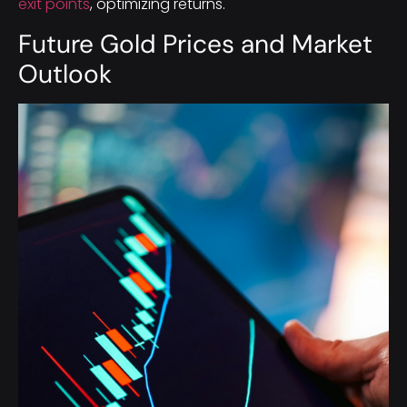
exit points
, optimizing returns.
Future Gold Prices and Market
Outlook