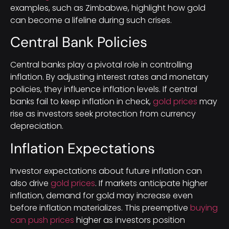
examples, such as Zimbabwe, highlight how gold
can become a lifeline during such crises.
Central Bank Policies
Central banks play a pivotal role in controlling
inflation. By adjusting interest rates and monetary
policies, they influence inflation levels. If central
banks fail to keep inflation in check,
gold prices
may
rise as investors seek protection from currency
depreciation.
Inflation Expectations
Investor expectations about future inflation can
also drive
gold prices
. If markets anticipate higher
inflation, demand for gold may increase even
before inflation materializes. This preemptive
buying
can push prices
higher as investors position