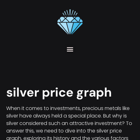
silver price graph
When it comes to investments, precious metals like
silver have always held a special place. But why is
silver considered such an attractive investment? To
answer this, we need to dive into the silver price
graph, exploring its history and the various factors