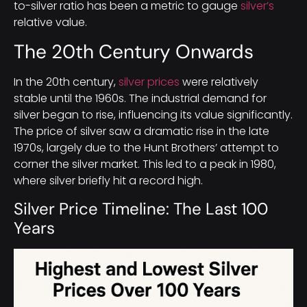
to-silver ratio has been a metric to gauge
silver’s
relative value.
The 20th Century Onwards
In the 20th century,
silver prices
were relatively
stable until the 1960s. The industrial demand for
silver began to rise, influencing its value significantly.
The price of silver saw a dramatic rise in the late
1970s, largely due to the Hunt Brothers’ attempt to
corner the silver market. This led to a peak in 1980,
where silver briefly hit a record high.
Silver Price Timeline: The Last 100
Years