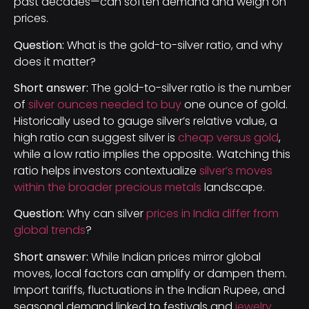
past decades—can soften demand and weigh on
prices.
Question:
What is the gold-to-silver ratio, and why
does it matter?
Short answer:
The gold-to-silver ratio is the number
of
silver ounces needed to buy
one ounce of gold.
Historically used to gauge silver’s relative value, a
high ratio can suggest silver is
cheap versus gold
,
while a low ratio implies the opposite. Watching this
ratio helps investors contextualize
silver’s moves
within the broader precious metals
landscape.
Question:
Why can silver
prices in India differ from
global trends
?
Short answer:
While Indian prices mirror global
moves, local factors can amplify or dampen them.
Import tariffs, fluctuations in the Indian Rupee, and
seasonal demand linked to festivals and
jewelry