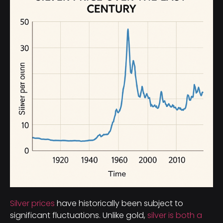
Silver prices
have historically been subject to
significant fluctuations. Unlike gold,
silver is both a