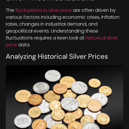
The
fluctuations in silver price
are often driven by
various factors including economic crises, inflation
rates, changes in industrial demand, and
geopolitical events. Understanding these
fluctuations requires a keen look at
historical silver
price
data.
Analyzing Historical Silver Prices