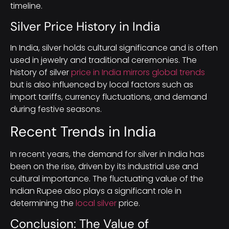
timeline.
Silver Price History in India
In India, silver holds cultural significance and is often
used in jewelry and traditional ceremonies. The
history of silver
price in India mirrors global trends
but is also influenced by local factors such as
import tariffs, currency fluctuations, and demand
during festive seasons.
Recent Trends in India
In recent years, the demand for silver in India has
been on the rise, driven by its industrial use and
cultural importance. The fluctuating value of the
Indian Rupee also plays a significant role in
determining the
local silver
price.
Conclusion: The Value of