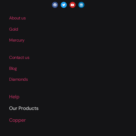
About us
Gold
Mercury
Contact us
Blog
Diamonds
Help
Our Products
Copper