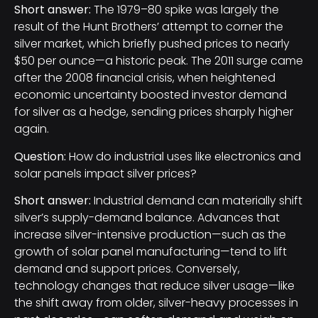
Short answer:
The 1979–80 spike was largely the
result of the Hunt Brothers’ attempt to corner the
silver market, which briefly pushed prices to nearly
$50 per ounce—a historic peak. The 2011 surge came
after the 2008 financial crisis, when heightened
economic uncertainty boosted investor demand
for silver as a hedge, sending prices sharply higher
again.
Question:
How do industrial uses like electronics and
solar panels impact silver prices?
Short answer:
Industrial demand can materially shift
silver’s supply-demand balance. Advances that
increase silver-intensive production—such as the
growth of solar panel manufacturing—tend to lift
demand and support prices. Conversely,
technology changes that reduce silver usage—like
the shift away from older, silver-heavy processes in