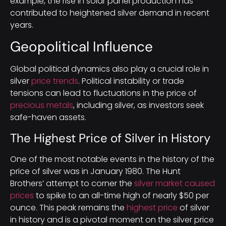
example, the rise in solar panel production has
contributed to heightened silver demand in recent
years.
Geopolitical Influence
Global political dynamics also play a crucial role in
silver
price trends
. Political instability or trade
tensions can lead to fluctuations in the price of
precious metals
, including silver, as investors seek
safe-haven assets.
The Highest Price of Silver in History
One of the most notable events in the history of the
price of silver was in January 1980. The Hunt
Brothers’ attempt to corner the
silver market caused
prices
to spike to an all-time high of nearly $50 per
ounce. This peak remains the
highest price
of silver
in history and is a pivotal moment on the silver price