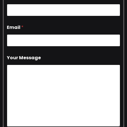
Email
*
Your Message