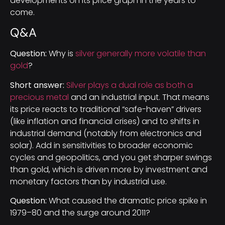
developments on its price graph in the years to
come.
Q&A
Question:
Why is
silver generally more volatile than
gold
?
Short answer:
Silver plays a dual role as both a
precious metal
and an industrial input. That means
its price reacts to traditional “safe-haven” drivers
(like inflation and financial crises) and to shifts in
industrial demand (notably from electronics and
solar). Add in sensitivities to broader economic
cycles and geopolitics, and you get sharper swings
than gold, which is driven more by investment and
monetary factors than by industrial use.
Question:
What caused the dramatic price spike in
1979–80 and the surge around 2011?