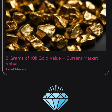
8 Grams of 10k Gold Value – Current Market
Rates
Read More »