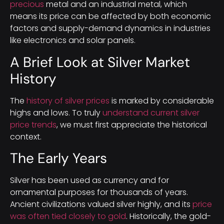
precious
metal and an industrial metal, which
means its price can be affected by both economic
factors and supply-demand dynamics in industries
like electronics and solar panels.
A Brief Look at Silver Market
History
The
history of silver prices
is marked by considerable
highs and lows. To truly
understand current silver
price trends
, we must first appreciate the historical
context.
The Early Years
Silver has been used as currency and for
ornamental purposes for thousands of years.
Ancient civilizations valued silver highly, and its
price
was often tied closely to gold
. Historically, the gold-