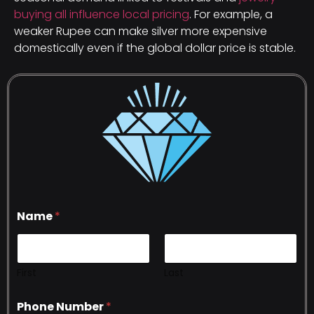
buying all influence local pricing
. For example, a
weaker Rupee can make silver more expensive
domestically even if the global dollar price is stable.
Name
*
First
Last
Phone Number
*