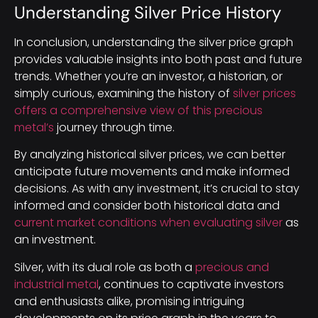
Understanding Silver Price History
In conclusion, understanding the silver price graph
provides valuable insights into both past and future
trends. Whether you’re an investor, a historian, or
simply curious, examining the history of
silver prices
offers a comprehensive view of this precious
metal’s
journey through time.
By analyzing historical silver prices, we can better
anticipate future movements and make informed
decisions. As with any investment, it’s crucial to stay
informed and consider both historical data and
current market conditions when evaluating silver
as
an investment.
Silver, with its dual role as both a
precious and
industrial metal
, continues to captivate investors
and enthusiasts alike, promising intriguing