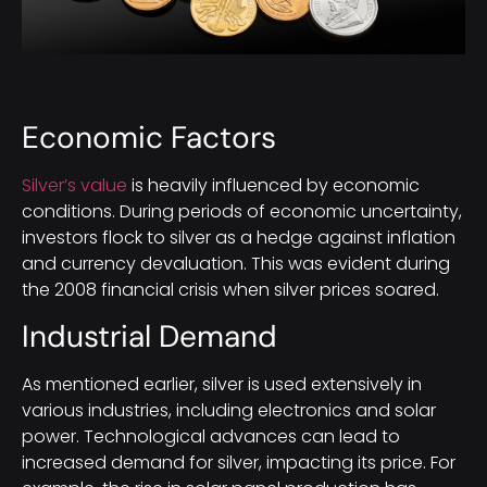
Economic Factors
Silver’s value
is heavily influenced by economic
conditions. During periods of economic uncertainty,
investors flock to silver as a hedge against inflation
and currency devaluation. This was evident during
the 2008 financial crisis when silver prices soared.
Industrial Demand
As mentioned earlier, silver is used extensively in
various industries, including electronics and solar
power. Technological advances can lead to
increased demand for silver, impacting its price. For