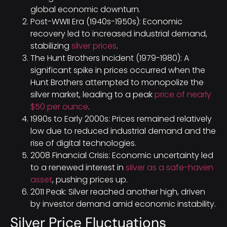
global economic downturn.
Post-WWII Era (1940s-1950s): Economic
recovery led to increased industrial demand,
stabilizing
silver prices
.
The Hunt Brothers Incident (1979-1980): A
significant spike in prices occurred when the
Hunt Brothers attempted to monopolize the
silver market, leading to a peak
price of nearly
$50 per ounce
.
1990s to Early 2000s: Prices remained relatively
low due to reduced industrial demand and the
rise of digital technologies.
2008 Financial Crisis: Economic uncertainty led
to a renewed interest in
silver as a safe-haven
asset
, pushing prices up.
2011 Peak: Silver reached another high, driven
by investor demand amid economic instability.
Silver Price Fluctuations