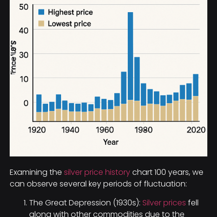
Examining the
silver price history
chart 100 years, we
can observe several key periods of fluctuation:
The Great Depression (1930s):
Silver prices
fell
along with other commodities due to the