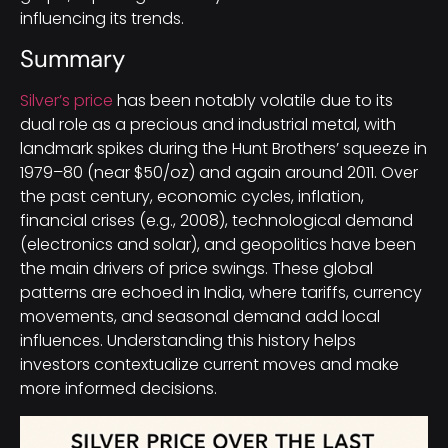
influencing its trends.
Summary
Silver’s price
has been notably volatile due to its
dual role as a precious and industrial metal, with
landmark spikes during the Hunt Brothers’ squeeze in
1979–80 (near $50/oz) and again around 2011. Over
the past century, economic cycles, inflation,
financial crises (e.g., 2008), technological demand
(electronics and solar), and geopolitics have been
the main drivers of price swings. These global
patterns are echoed in India, where tariffs, currency
movements, and seasonal demand add local
influences. Understanding this history helps
investors contextualize current moves and make
more informed decisions.