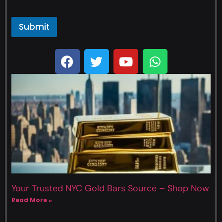
Submit
Your Trusted NYC Gold Bars Source – Shop Now
Read More »