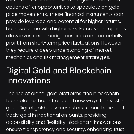
options offer opportunities to speculate on gold
price movements. These financial instruments can
provide leverage and potential for higher returns,
but also come with higher risks. Futures and options
allow investors to hedge positions and potentially
profit from short-term price fluctuations. However,
they require a deep understanding of market
mechanics and risk management strategies.
Digital Gold and Blockchain
Innovations
The rise of digital gold platforms and blockchain
technologies has introduced new ways to invest in
gold. Digital gold allows investors to purchase and
trade gold in fractional amounts, providing
accessibility and flexibility. Blockchain innovations
ensure transparency and security, enhancing trust