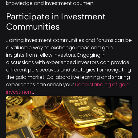
knowledge and investment acumen.
Participate in Investment
Communities
Joining investment communities and forums can be
a valuable way to exchange ideas and gain
insights from fellow investors. Engaging in
discussions with experienced investors can provide
different perspectives and strategies for navigating
the gold market. Collaborative learning and sharing
experiences can enrich your
understanding of gold
investment
.