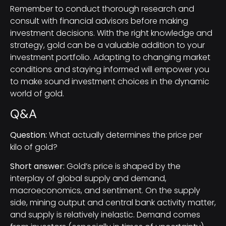
Remember to conduct thorough research and
consult with financial advisors before making
investment decisions. With the right knowledge and
strategy, gold can be a valuable addition to your
investment portfolio. Adapting to changing market
conditions and staying informed will empower you
to make sound investment choices in the dynamic
world of gold.
Q&A
Question:
What actually determines the price per
kilo of gold?
Short answer:
Gold’s price is shaped by the
interplay of global supply and demand,
macroeconomics, and sentiment. On the supply
side, mining output and central bank activity matter,
and supply is relatively inelastic. Demand comes