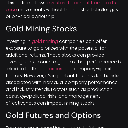
This option allows
investors to benefit from gold’s
price
movements without the logistical challenges
of physical ownership.
Gold Mining Stocks
Investing in
gold mining
companies can offer
exposure to gold prices with the potential for
additional returns. These stocks can provide
leveraged exposure to gold, as their performance is
linked to both
gold prices
and company-specific
factors. However, it’s important to consider the risks
associated with individual company performance
and industry trends. Factors such as production
costs, geopolitical risks, and management
effectiveness can impact mining stocks.
Gold Futures and Options
For more experienced investors, gold futures and