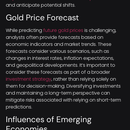
and anticipate potential shifts.
Gold Price Forecast
While predicting
future gold prices
is challenging,
analysts often provide forecasts based on
economic indicators and market trends. These
forecasts consider various scenarios, such as
changes in interest rates, inflation expectations,
and geopolitical developments. It’s important to
consider these forecasts as part of a broader
investment strategy
, rather than relying solely on
them for decision-making. Diversifying investments
and maintaining a long-term perspective can
mitigate risks associated with relying on short-term
predictions.
Influences of Emerging
Economies