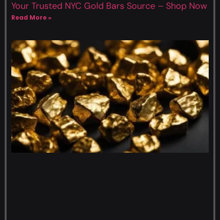
Your Trusted NYC Gold Bars Source – Shop Now
Read More »