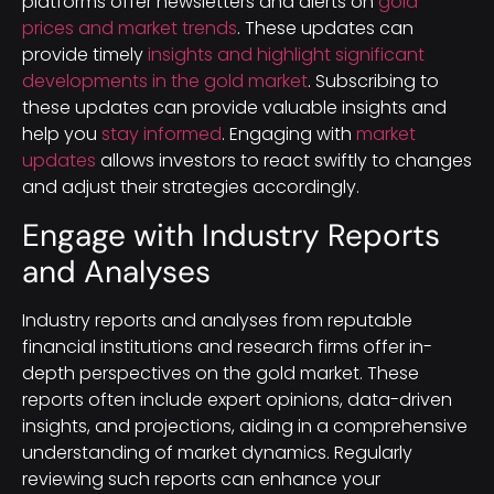
platforms offer newsletters and alerts on
gold
prices and market trends
. These updates can
provide timely
insights and highlight significant
developments in the gold market
. Subscribing to
these updates can provide valuable insights and
help you
stay informed
. Engaging with
market
updates
allows investors to react swiftly to changes
and adjust their strategies accordingly.
Engage with Industry Reports
and Analyses
Industry reports and analyses from reputable
financial institutions and research firms offer in-
depth perspectives on the gold market. These
reports often include expert opinions, data-driven
insights, and projections, aiding in a comprehensive
understanding of market dynamics. Regularly
reviewing such reports can enhance your