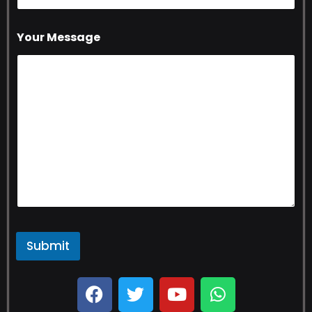
Your Message
Submit