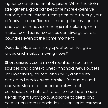
higher dollar‑denominated prices. When the dollar
strengthens, gold can become more expensive
abroad, potentially softening demand. Locally, your
effective price reflects both the global USD quote
and your currency’s exchange rate, plus regional
market conditions—so prices can diverge across
countries even at the same moment.
Question:
How can I stay updated on live gold
prices and market-moving news?
Short answer:
Use a mix of reputable, real‑time
sources and context. Check financial news outlets
like Bloomberg, Reuters, and CNBC, along with
dedicated precious‑metals sites for quotes and
analysis. Monitor broader markets—stocks,
currencies, and interest rates—to see how macro
trends might sway gold. Subscribe to alerts and
newsletters from financial institutions or investment