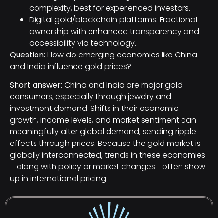
complexity, best for experienced investors.
Digital gold/blockchain platforms: Fractional
ownership with enhanced transparency and
accessibility via technology.
Question:
How do emerging economies like China
and India influence gold prices?
Short answer:
China and India are major gold
consumers, especially through jewelry and
investment demand. Shifts in their economic
growth, income levels, and market sentiment can
meaningfully alter global demand, sending ripple
effects through prices. Because the gold market is
globally interconnected, trends in these economies
—along with policy or market changes—often show
up in international pricing.