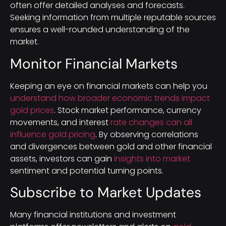
often offer detailed analyses and forecasts.
Seeking information from multiple reputable sources
ensures a well-rounded understanding of the
market.
Monitor Financial Markets
Keeping an eye on financial markets can help you
understand how broader economic trends impact
gold prices
. Stock market performance, currency
movements, and interest
rate changes can all
influence gold pricing
. By observing correlations
and divergences between gold and other financial
assets, investors can gain
insights into market
sentiment and potential turning points.
Subscribe to Market Updates
Many financial institutions and investment