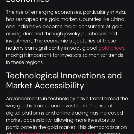
The rise of emerging economies, particularly in Asia,
has reshaped the gold market. Countries like China
and India have become major consumers of gold,
driving demand through jewelry purchases and
investment. The economic trajectories of these
nations can significantly impact global
gold prices
,
making it important for investors to monitor trends
in these regions.
Technological Innovations and
Market Accessibility
Advancements in technology have transformed the
way gold is traded and invested in. The rise of
digital platforms and online trading has increased
market accessibility, allowing more investors to
participate in the gold market. This democratization