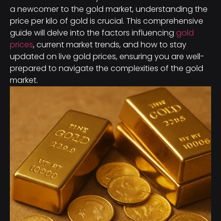
a newcomer to the gold market, understanding the
price per kilo of gold is crucial. This comprehensive
guide will delve into the factors influencing
gold
prices
, current market trends, and how to stay
updated on live gold prices, ensuring you are well-
prepared to navigate the complexities of the gold
market.