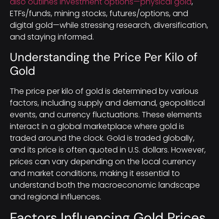
also outlines investment options—physical gold
,
ETFs/funds, mining stocks, futures/options, and
digital gold—while stressing research, diversification,
and staying informed.
Understanding the Price Per Kilo of
Gold
The price per kilo of gold is determined by various
factors, including supply and demand, geopolitical
events, and currency fluctuations. These elements
interact in a global marketplace where gold is
traded around the clock. Gold is traded globally,
and its price is often quoted in U.S. dollars. However,
prices can vary depending on the local currency
and market conditions, making it essential to
understand both the macroeconomic landscape
and regional influences.
Factors Influencing Gold Prices