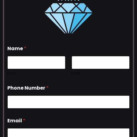
Name
*
First
Last
Phone Number
*
Email
*