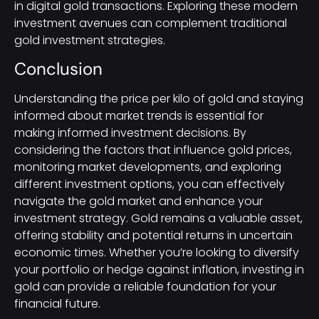
in digital gold transactions. Exploring these modern
investment avenues can complement traditional
gold investment strategies.
Conclusion
Understanding the price per kilo of gold and staying
informed about market trends is essential for
making informed investment decisions. By
considering the factors that influence gold prices,
monitoring market developments, and exploring
different investment options, you can effectively
navigate the gold market and enhance your
investment strategy. Gold remains a valuable asset,
offering stability and potential returns in uncertain
economic times. Whether you’re looking to diversify
your portfolio or hedge against inflation, investing in
gold can provide a reliable foundation for your
financial future.