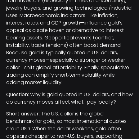
from investors (especially in times of uncertainty),
jewelry buyers, and growing technological/industrial
uses. Macroeconomic indicators—like inflation,
interest rates, and GDP growth—influence gold’s
appeal as a safe haven or alternative to interest-
bearing assets. Geopolitical events (conflict,
instability, trade tensions) often boost demand.
Because gold is typically quoted in U.S. dollars,
currency moves—especially a stronger or weaker
dollar—shift global affordability. Finally, speculative
trading can amplify short‑term volatility while
adding market liquidity.
Question:
Why is gold quoted in U.S. dollars, and how
do currency moves affect what I pay locally?
Short answer:
The U.S. dollar is the global
benchmark for gold, so most international quotes
are in USD. When the dollar weakens, gold often
appears cheaper to non‑U.S. buyers, supporting