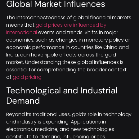
Global Market Influences
The interconnectedness of global financial markets
means that
gold prices are influenced by
international
events and trends. Shifts in major
economies, such as changes in monetary policy or
economic performance in countries like China and
India, can have ripple effects across the gold
market. Understanding these global influences is
essential for comprehending the broader context
of
gold pricing
.
Technological and Industrial
Demand
Beyond its traditional uses, gold’s role in technology
and industry is expanding. Applications in
electronics, medicine, and new technologies
contribute to demand, influencing prices.