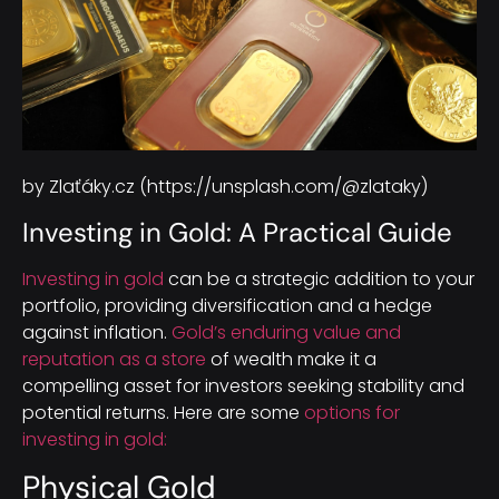
by Zlaťáky.cz (https://unsplash.com/@zlataky)
Investing in Gold: A Practical Guide
Investing in gold
can be a strategic addition to your
portfolio, providing diversification and a hedge
against inflation.
Gold’s enduring value and
reputation as a store
of wealth make it a
compelling asset for investors seeking stability and
potential returns. Here are some
options for
investing in gold:
Physical Gold