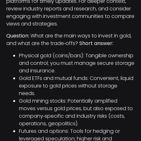
platforms for timely updates. For deeper context,
review industry reports and research, and consider
engaging with investment communities to compare
views and strategies.
Question:
What are the main ways to invest in gold,
and what are the trade‑offs?
Short answer:
Physical gold (coins/bars): Tangible ownership
and control; you must manage secure storage
and insurance.
Gold ETFs and mutual funds: Convenient, liquid
exposure to gold prices without storage
needs.
Gold mining stocks: Potentially amplified
moves versus gold prices, but also exposed to
company‑specific and industry risks (costs,
operations, geopolitics).
Futures and options: Tools for hedging or
leveraged speculation; higher risk and