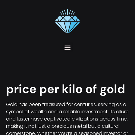
price per kilo of gold
Gold has been treasured for centuries, serving as a
symbol of wealth and a reliable investment. Its allure
and luster have captivated civilizations across time,
making it not just a precious metal but a cultural
cornerstone. Whether you’re a seasoned investor or