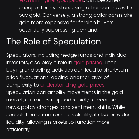
results in higher gold prices
, as it becomes
cheaper for investors using other currencies to
buy gold. Conversely, a strong dollar can make
gold more expensive for foreign buyers,
potentially suppressing demand.
The Role of Speculation
Speculators, including hedge funds and individual
investors, also play a role in
gold pricing
. Their
buying and selling activities can lead to short-term
price fluctuations, adding another layer of
complexity to
understanding gold prices
.
Speculation can amplify movements in the gold
market, as traders respond rapidly to economic
news, policy changes, and sentiment shifts. While
speculation can introduce volatility, it also provides
liquidity, allowing markets to function more
efficiently.