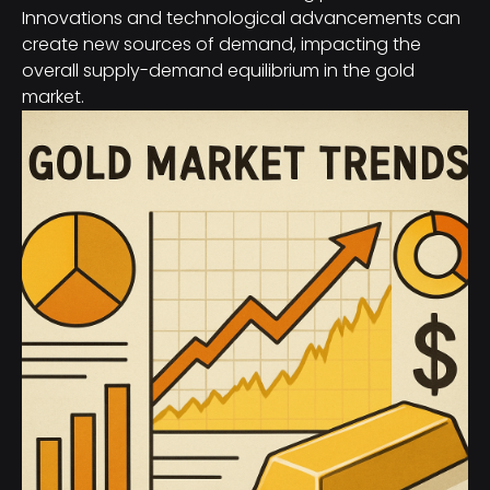
Innovations and technological advancements can
create new sources of demand, impacting the
overall supply-demand equilibrium in the gold
market.