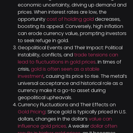
economic uncertainty, driving up demand and
prices. When interest rates are low, the
opportunity
cost of holding gold
decreases,
boosting its appeal. Conversely, high inflation
can erode currency value, prompting investors
to seek refuge in gold.
Geopolitical Events and Their Impact: Political
instability, conflicts, and
trade tensions can
lead to fluctuations in gold prices
. In times of
crisis,
gold is often seen as a stable
investment
, causing its price to rise. The metal’s
universal acceptance and historical role as a
currency make it a go-to asset during
geopolitical upheavals.
Currency Fluctuations and Their Effects on
Gold Pricing
: Since gold is typically priced in U.S.
dollars, changes in the dollar’s
value can
influence gold prices
. A weaker
dollar often