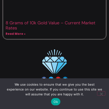
8 Grams of 10k Gold Value – Current Market
Rates
Read More »
We use cookies to ensure that we give you the best
experience on our website. If you continue to use this site we
About us
will assume that you are happy with it.
Gold
Ok
Mercury