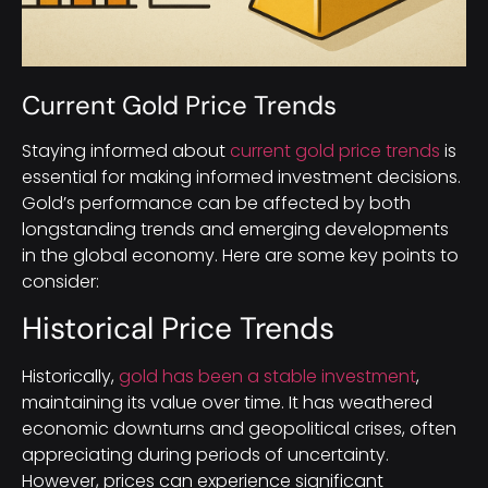
Current Gold Price Trends
Staying informed about
current gold price trends
is
essential for making informed investment decisions.
Gold’s performance can be affected by both
longstanding trends and emerging developments
in the global economy. Here are some key points to
consider:
Historical Price Trends
Historically,
gold has been a stable investment
,
maintaining its value over time. It has weathered
economic downturns and geopolitical crises, often
appreciating during periods of uncertainty.
However, prices can experience significant