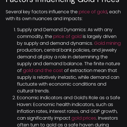
Several key factors influence the
price of gold
, each
with its own nuances and impacts:
Supply and Demand Dynamics: As with any
commodity, the
price of gold
is largely driven
by supply and demand dynamics.
Gold mining
production, central bank policies, and jewelry
demand all play a role in determining the
supply and demand balance. The finite nature
of
gold and the cost
of extraction mean that
supply is relatively inelastic, while demand can
fluctuate with economic conditions and
cultural trends.
Economic Indicators and Gold’s Role as a Safe
Haven: Economic health indicators, such as
inflation rates, interest rates, and GDP growth,
can significantly impact
gold prices
. Investors
often turn to gold as a safe haven during