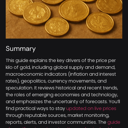
Summary
This guide explains the key drivers of the price per
kilo of gold, including global supply and demand,
macroeconomic indicators (inflation and interest
rates), geopolitics, currency movements, and
speculation. It reviews historical and recent trends,
the roles of emerging economies and technology,
and emphasizes the uncertainty of forecasts. You’ll
find practical ways to stay
updated on live prices
through reputable sources, market monitoring,
reports, alerts, and investor communities. The
guide