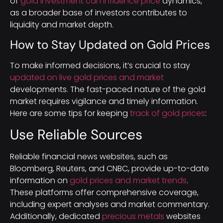
of
gold investment can influence price
dynamics,
as a broader base of investors contributes to
liquidity and market depth.
How to Stay Updated on Gold Prices
To make informed decisions, it’s crucial to stay
updated on live gold prices and market
developments. The fast-paced nature of the gold
market requires vigilance and timely information.
Here are some tips for keeping
track of gold prices
:
Use Reliable Sources
Reliable financial news websites, such as
Bloomberg, Reuters, and CNBC, provide up-to-date
information on
gold prices and market trends
.
These platforms offer comprehensive coverage,
including expert analyses and market commentary.
Additionally, dedicated
precious metals
websites