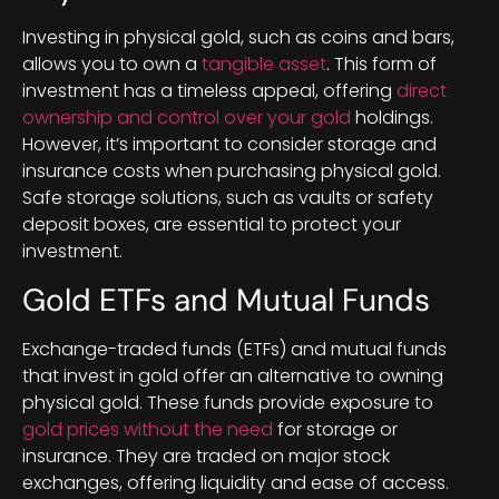
Investing in physical gold, such as coins and bars,
allows you to own a
tangible asset
. This form of
investment has a timeless appeal, offering
direct
ownership and control over your gold
holdings.
However, it’s important to consider storage and
insurance costs when purchasing physical gold.
Safe storage solutions, such as vaults or safety
deposit boxes, are essential to protect your
investment.
Gold ETFs and Mutual Funds
Exchange-traded funds (ETFs) and mutual funds
that invest in gold offer an alternative to owning
physical gold. These funds provide exposure to
gold prices without the need
for storage or
insurance. They are traded on major stock
exchanges, offering liquidity and ease of access.