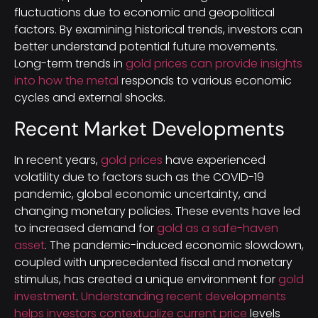
fluctuations due to economic and geopolitical
factors. By examining historical trends, investors can
better understand potential future movements.
Long-term trends in
gold prices can provide insights
into how the metal
responds to various economic
cycles and external shocks.
Recent Market Developments
In recent years,
gold prices
have experienced
volatility due to factors such as the COVID-19
pandemic, global economic uncertainty, and
changing monetary policies. These events have led
to increased demand for
gold as a safe-haven
asset
. The pandemic-induced economic slowdown,
coupled with unprecedented fiscal and monetary
stimulus, has created a unique environment for
gold
investment
.
Understanding recent developments
helps investors contextualize current price
levels