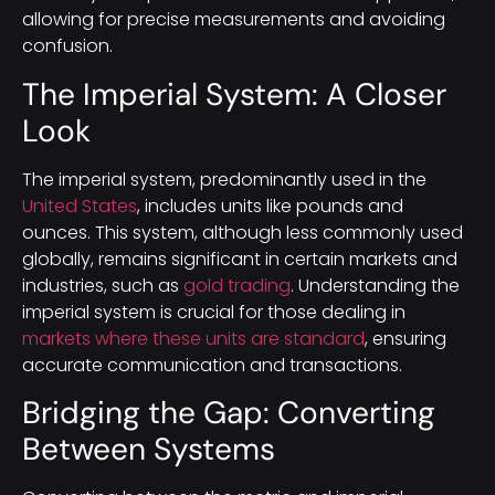
allowing for precise measurements and avoiding
confusion.
The Imperial System: A Closer
Look
The imperial system, predominantly used in the
United States
, includes units like pounds and
ounces. This system, although less commonly used
globally, remains significant in certain markets and
industries, such as
gold trading
. Understanding the
imperial system is crucial for those dealing in
markets where these units are standard
, ensuring
accurate communication and transactions.
Bridging the Gap: Converting
Between Systems