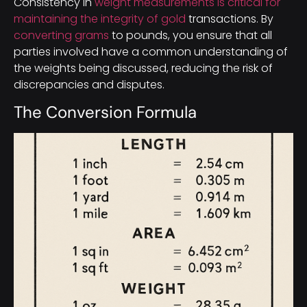
Consistency in
weight measurements is critical for
maintaining the integrity of gold
transactions. By
converting grams
to pounds, you ensure that all
parties involved have a common understanding of
the weights being discussed, reducing the risk of
discrepancies and disputes.
The Conversion Formula