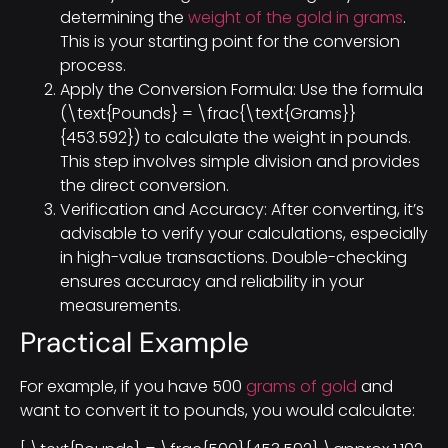
determining the
weight of the gold in grams
.
This is your starting point for the conversion
process.
Apply the Conversion Formula: Use the formula
(\text{Pounds} = \frac{\text{Grams}}
{453.592}) to calculate the weight in pounds.
This step involves simple division and provides
the direct conversion.
Verification and Accuracy: After converting, it’s
advisable to verify your calculations, especially
in high-value transactions. Double-checking
ensures accuracy and reliability in your
measurements.
Practical Example
For example, if you have 500
grams of gold
and
want to convert it to pounds, you would calculate: