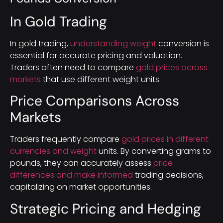
In Gold Trading
In gold trading,
understanding weight
conversion is
essential for accurate pricing and valuation.
Traders often need to compare
gold prices across
markets
that use different weight units.
Price Comparisons Across
Markets
Traders frequently compare
gold prices in different
currencies and weight
units. By converting grams to
pounds, they can accurately assess
price
differences and make informed
trading decisions,
capitalizing on market opportunities.
Strategic Pricing and Hedging