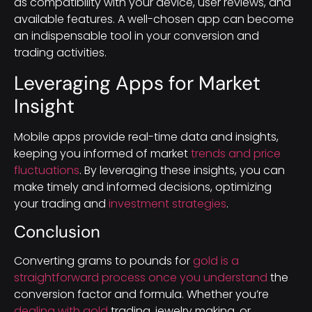
as compatibility with your device, user reviews, and
available features. A well-chosen app can become
an indispensable tool in your conversion and
trading activities.
Leveraging Apps for Market
Insight
Mobile apps provide real-time data and insights,
keeping you informed of market
trends and price
fluctuations
. By leveraging these insights, you can
make timely and informed decisions, optimizing
your trading and
investment strategies
.
Conclusion
Converting grams to pounds for
gold is a
straightforward process once you understand
the
conversion factor and formula. Whether you’re
dealing with gold
trading, jewelry making, or