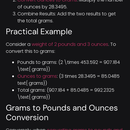
of ounces by 28.3495.
Combine Results: Add the two results to get
the total grams.
Practical Example
Consider a
weight of 2 pounds and 3 ounces
. To
convert this to grams:
Pounds to grams: (2 \times 453.592 = 907.184
\text{ grams})
Ounces to grams
: (3 times 28.3495 = 85.0485
text{ grams})
Total grams: (907.184 + 85.0485 = 992.2325
\text{ grams})
Grams to Pounds and Ounces
Conversion