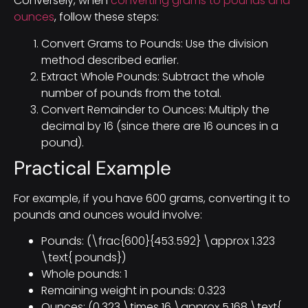
Conversely, when
converting grams to pounds and
ounces
, follow these steps:
Convert Grams to Pounds: Use the division
method described earlier.
Extract Whole Pounds: Subtract the whole
number of pounds from the total.
Convert Remainder to Ounces: Multiply the
decimal by 16 (since there are 16 ounces in a
pound).
Practical Example
For example, if you have 600 grams, converting it to
pounds and ounces would involve:
Pounds: (\frac{600}{453.592} \approx 1.323
\text{ pounds})
Whole pounds: 1
Remaining weight in pounds: 0.323
Ounces: (0.323 \times 16 \approx 5.168 \text{