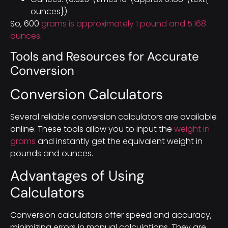
ounces})
So, 600
grams is approximately 1 pound and 5.168
ounces
.
Tools and Resources for Accurate
Conversion
Conversion Calculators
Several reliable conversion calculators are available
online. These tools allow you to input the
weight in
grams
and instantly get the equivalent weight in
pounds and ounces.
Advantages of Using
Calculators
Conversion calculators offer speed and accuracy,
minimizing errors in manual calculations. They are