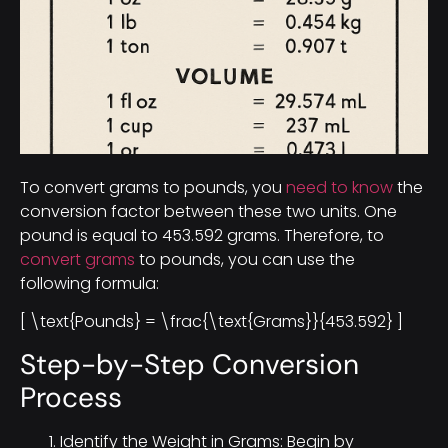
To convert grams to pounds, you
need to know
the
conversion factor between these two units. One
pound is equal to 453.592 grams. Therefore, to
convert grams
to pounds, you can use the
following formula:
[ \text{Pounds} = \frac{\text{Grams}}{453.592} ]
Step-by-Step Conversion
Process
Identify the Weight in Grams: Begin by