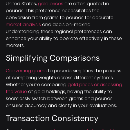
United States,
gold prices
are often quoted in
pounds. This preference necessitates the
conversion from grams to pounds for accurate
market analysis
and decision-making.
Understanding these regional preferences can
enhance your ability to operate effectively in these
markets.
Simplifying Comparisons
Converting grams
to pounds simplifies the process
of comparing weights across different systems.
Whether you’re comparing
gold prices or assessing
the value
of gold holdings, having the ability to
seamlessly switch between grams and pounds
ensures accuracy and clarity in your evaluations.
Transaction Consistency