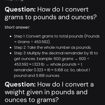
Question:
How do I convert
grams to pounds and ounces?
Short answer:
Step 1: Convert grams to total pounds (Pounds
= Grams ÷ 453.592).
Step 2: Take the whole number as pounds.
Step 3: Multiply the decimal remainder by 16 to
get ounces. Example: 600 grams → 600 ÷
453.592 ≈ 1.323 lb → whole pounds = 1;
remainder 0.323 × 16 ≈ 5.168 oz. So, about 1
pound and 5.168 ounces.
Question:
How do I convert a
weight given in pounds and
ounces to grams?