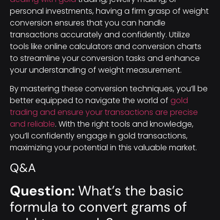
personal investments, having a firm grasp of weight
conversion ensures that you can handle
transactions accurately and confidently. Utilize
tools like online calculators and conversion charts
to streamline your conversion tasks and enhance
your understanding of weight measurement.
By mastering these conversion techniques, you’ll be
better equipped to navigate the world of
gold
trading and ensure your transactions are precise
and reliable
. With the right tools and knowledge,
you’ll confidently engage in gold transactions,
maximizing your potential in this valuable market.
Q&A
Question:
What’s the basic
formula to convert grams of