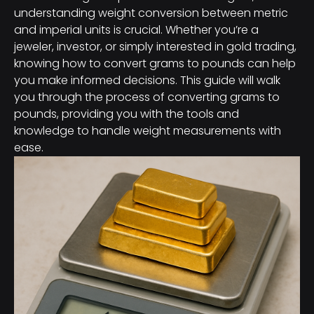
understanding weight conversion between metric
and imperial units is crucial. Whether you’re a
jeweler, investor, or simply interested in gold trading,
knowing how to convert grams to pounds can help
you make informed decisions. This guide will walk
you through the process of converting grams to
pounds, providing you with the tools and
knowledge to handle weight measurements with
ease.