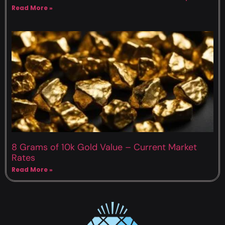
Read More »
8 Grams of 10k Gold Value – Current Market
Rates
Read More »