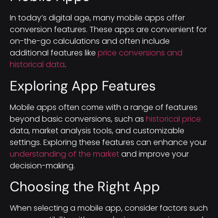
In today’s digital age, many mobile apps offer
conversion features. These apps are convenient for
on-the-go calculations and often include
additional features like
price conversions and
historical data
.
Exploring App Features
Mobile apps often come with a range of features
beyond basic conversions, such as
historical price
data, market analysis tools, and customizable
settings. Exploring these features can enhance your
understanding of the market
and improve your
decision-making.
Choosing the Right App
When selecting a mobile app, consider factors such