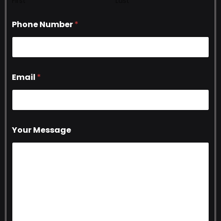
First
Last
Phone Number
*
Email
*
Your Message