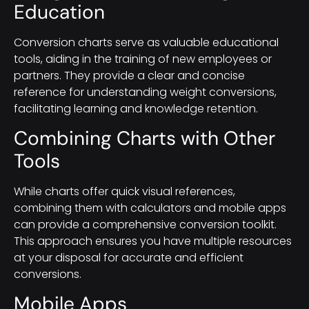
Education
Conversion charts serve as valuable educational
tools, aiding in the training of new employees or
partners. They provide a clear and concise
reference for understanding weight conversions,
facilitating learning and knowledge retention.
Combining Charts with Other
Tools
While charts offer quick visual references,
combining them with calculators and mobile apps
can provide a comprehensive conversion toolkit.
This approach ensures you have multiple resources
at your disposal for accurate and efficient
conversions.
Mobile Apps