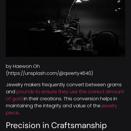
by Haewon Oh
(https://unsplash.com/@qwerty4640)
Jewelry makers frequently convert between grams
and
pounds to ensure they use the correct amount
of gold
in their creations. This conversion helps in
maintaining the integrity and value of the
jewelry
piece
.
Precision in Craftsmanship