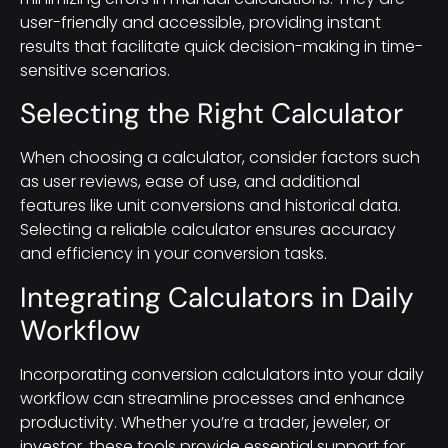
user-friendly and accessible, providing instant
results that facilitate quick decision-making in time-
sensitive scenarios.
Selecting the Right Calculator
When choosing a calculator, consider factors such
as user reviews, ease of use, and additional
features like unit conversions and historical data.
Selecting a reliable calculator ensures accuracy
and efficiency in your conversion tasks.
Integrating Calculators in Daily
Workflow
Incorporating conversion calculators into your daily
workflow can streamline processes and enhance
productivity. Whether you’re a trader, jeweler, or
investor, these tools provide essential support for