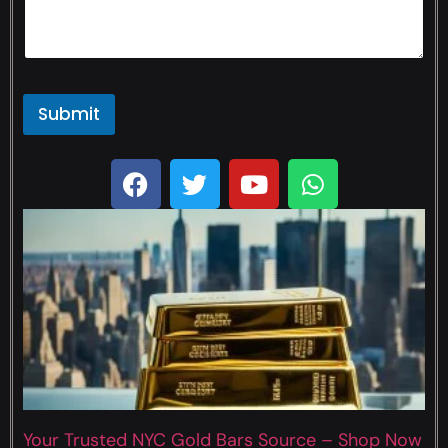
Submit
Your Trusted NYC Gold Bars Source – Shop Now