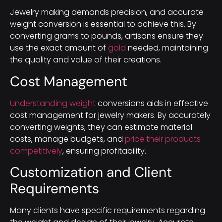
Jewelry making demands precision, and accurate
weight conversion is essential to achieve this. By
converting grams to pounds, artisans ensure they
use the exact amount of
gold
needed, maintaining
the quality and value of their creations.
Cost Management
Understanding weight
conversions aids in effective
cost management for jewelry makers. By accurately
converting weights, they can estimate material
costs, manage budgets, and
price their products
competitively
, ensuring profitability.
Customization and Client
Requirements
Many clients have specific requirements regarding