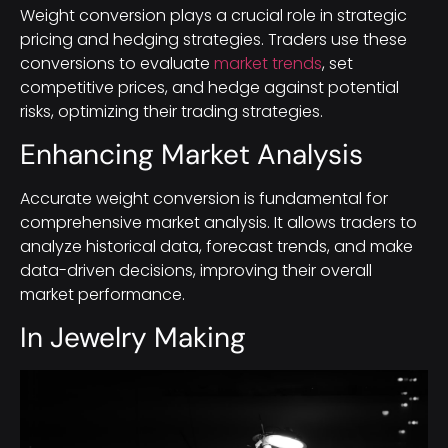
Weight conversion plays a crucial role in strategic
pricing and hedging strategies. Traders use these
conversions to evaluate
market trends
, set
competitive prices, and hedge against potential
risks, optimizing their trading strategies.
Enhancing Market Analysis
Accurate weight conversion is fundamental for
comprehensive market analysis. It allows traders to
analyze historical data, forecast trends, and make
data-driven decisions, improving their overall
market performance.
In Jewelry Making