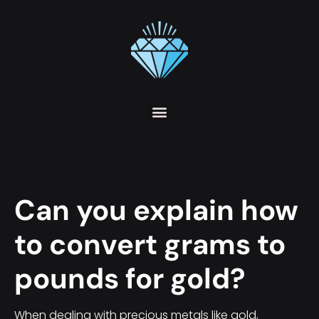
Can you explain how
to convert grams to
pounds for gold?
When dealing with precious metals like gold,