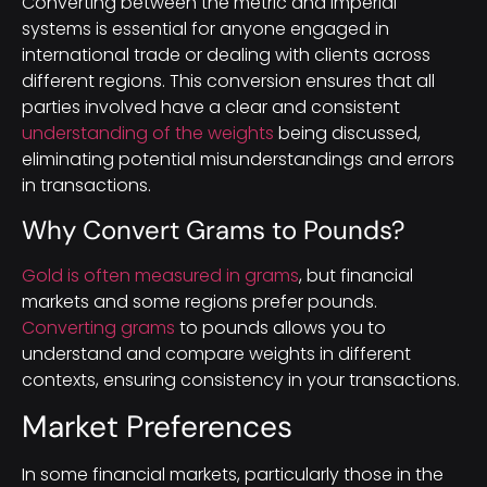
Converting between the metric and imperial
systems is essential for anyone engaged in
international trade or dealing with clients across
different regions. This conversion ensures that all
parties involved have a clear and consistent
understanding of the weights
being discussed,
eliminating potential misunderstandings and errors
in transactions.
Why Convert Grams to Pounds?
Gold is often measured in grams
, but financial
markets and some regions prefer pounds.
Converting grams
to pounds allows you to
understand and compare weights in different
contexts, ensuring consistency in your transactions.
Market Preferences
In some financial markets, particularly those in the