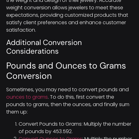
the weight and design of their jewelry. Accurate
weight conversion allows jewelers to meet these
expectations, providing customized products that
satisfy client preferences and enhance customer
satisfaction.
Additional Conversion
Considerations
Pounds and Ounces to Grams
Conversion
Sometimes, you may need to convert pounds and
ounces to grams
. To do this, first convert the
pounds to grams, then the ounces, and finally sum
them up:
Convert Pounds to Grams: Multiply the number
of pounds by 453.592.
Convert Ounces to Grams
: Multiply the number