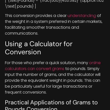
[ \text{Pounds} = \frac{500}{453.592} \approx 1.102
\text{ pounds} ]
This conversion provides a clear
understanding
of
the weight in a system preferred in certain markets,
facilitating smoother transactions and
communications.
Using a Calculator for
Conversion
For those who prefer a quick solution, many
online
calculators can convert grams
to pounds. Simply
input the number of grams, and the calculator will
provide the equivalent weight in pounds. This can
be particularly useful for large transactions or
frequent conversions.
Practical Applications of Grams to
Pounds Conversion