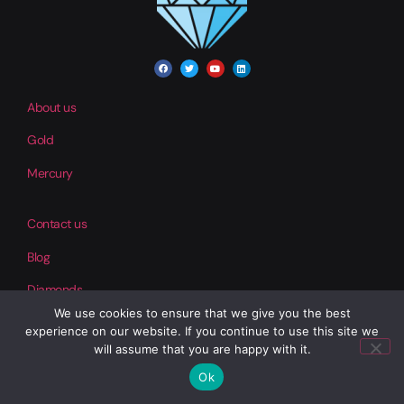
About us
Gold
Mercury
Contact us
Blog
Diamonds
We use cookies to ensure that we give you the best
experience on our website. If you continue to use this site we
Help
will assume that you are happy with it.
Our Products
Ok