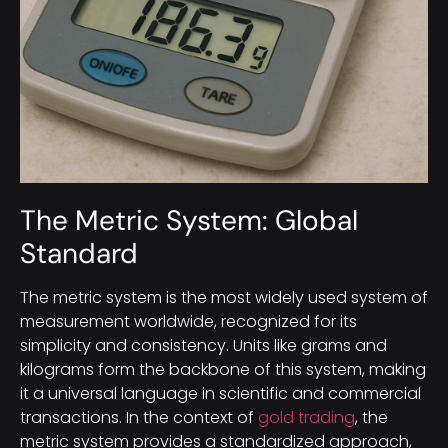
The Metric System: Global
Standard
The metric system is the most widely used system of
measurement worldwide, recognized for its
simplicity and consistency. Units like grams and
kilograms form the backbone of this system, making
it a universal language in scientific and commercial
transactions. In the context of
gold trading
, the
metric system provides a standardized approach,