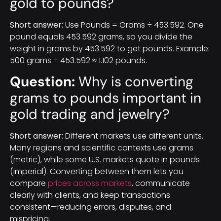
gold to pounds?
Short answer:
Use Pounds = Grams ÷ 453.592. One
pound equals 453.592 grams, so you divide the
weight in grams by 453.592 to get pounds. Example:
500 grams ÷ 453.592 ≈ 1.102 pounds.
Question:
Why is converting
grams to pounds important in
gold trading and jewelry?
Short answer:
Different markets use different units.
Many regions and scientific contexts use grams
(metric), while some U.S. markets quote in pounds
(imperial). Converting between them lets you
compare
prices across markets
, communicate
clearly with clients, and keep transactions
consistent—reducing errors, disputes, and
mispricing.