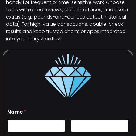
handy for frequent or time-sensitive work. Choose
tools with good reviews, clear interfaces, and useful
extras (e.g., pounds-and-ounces output, historical
data). For high-value transactions, double-check
results and keep trusted charts or apps integrated
into your daily workflow.
Name
*