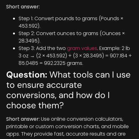
Short answer:
Step 1: Convert pounds to grams (Pounds ×
453.592).
Step 2: Convert ounces to grams (Ounces ×
28.3495).
Step 3: Add the two
gram values
. Example: 2 lb
3 oz → (2 × 453.592) + (3 × 28.3495) = 907.184 +
85.0485 = 992.2325 grams.
Question:
What tools can I use
to ensure accurate
conversions, and how do I
choose them?
Short answer:
Use online conversion calculators,
printable or custom conversion charts, and mobile
apps. They provide fast, accurate results and are