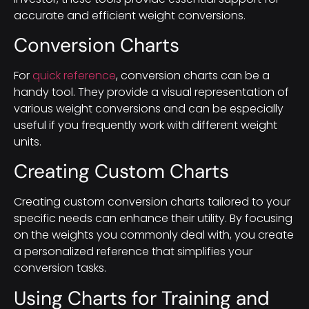
accurate and efficient weight conversions.
Conversion Charts
For
quick reference
, conversion charts can be a
handy tool. They provide a visual representation of
various weight conversions and can be especially
useful if you frequently work with different weight
units.
Creating Custom Charts
Creating custom conversion charts tailored to your
specific needs can enhance their utility. By focusing
on the weights you commonly deal with, you create
a personalized reference that simplifies your
conversion tasks.
Using Charts for Training and