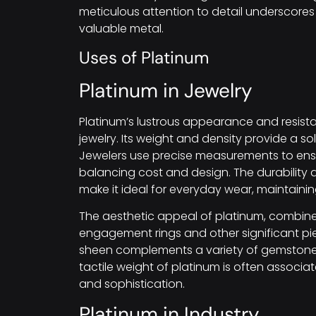
meticulous attention to detail underscore
valuable metal.
Uses of Platinum
Platinum in Jewelry
Platinum’s lustrous appearance and resista
jewelry. Its weight and density provide a sol
Jewelers use precise measurements to ensu
balancing cost and design. The durability 
make it ideal for everyday wear, maintainin
The aesthetic appeal of platinum, combined 
engagement rings and other significant piec
sheen complements a variety of gemstones, 
tactile weight of platinum is often associa
and sophistication.
Platinum in Industry