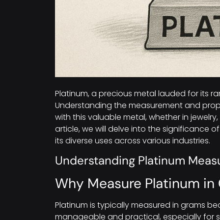
Platinum, a precious metal lauded for its rar
Understanding the measurement and propert
with this valuable metal, whether in jewelry, 
article, we will delve into the significance 
its diverse uses across various industries.
Understanding Platinum Mea
Why Measure Platinum in
Platinum is typically measured in grams bec
manageable and practical, especially for sma