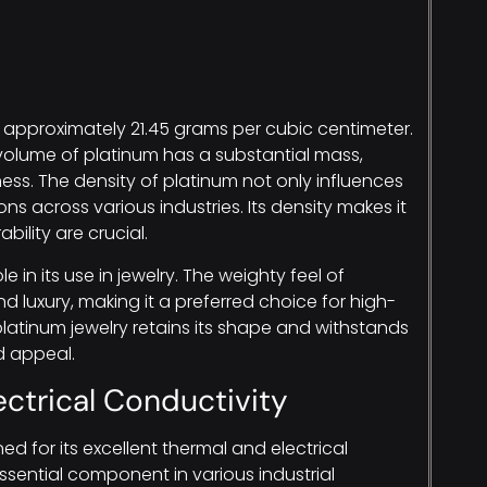
of approximately 21.45 grams per cubic centimeter.
volume of platinum has a substantial mass,
ness. The density of platinum not only influences
ions across various industries. Its density makes it
bility are crucial.
e in its use in jewelry. The weighty feel of
d luxury, making it a preferred choice for high-
platinum jewelry retains its shape and withstands
d appeal.
ectrical Conductivity
ned for its excellent thermal and electrical
ssential component in various industrial