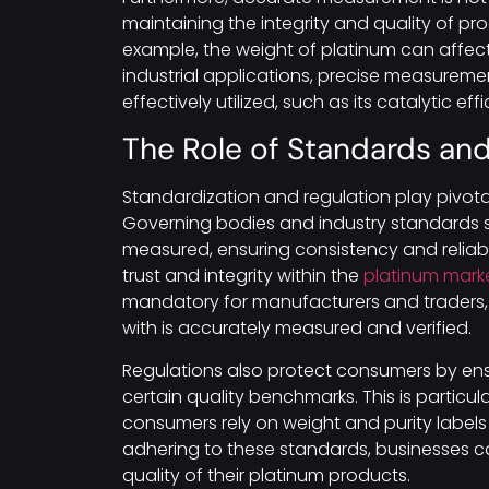
maintaining the integrity and quality of pr
example, the weight of platinum can affect 
industrial applications, precise measureme
effectively utilized, such as its catalytic ef
The Role of Standards and
Standardization and regulation play pivota
Governing bodies and industry standards s
measured, ensuring consistency and reliabil
trust and integrity within the
platinum mark
mandatory for manufacturers and traders, 
with is accurately measured and verified.
Regulations also protect consumers by en
certain quality benchmarks. This is particula
consumers rely on weight and purity label
adhering to these standards, businesses ca
quality of their platinum products.