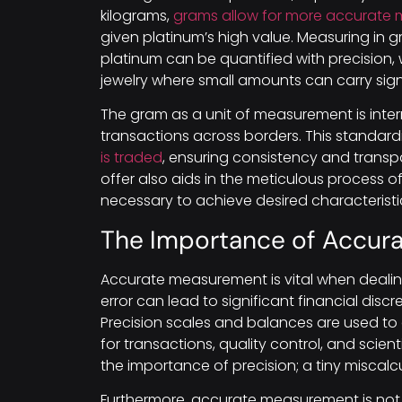
kilograms,
grams allow for more accurate
given platinum’s high value. Measuring in 
platinum can be quantified with precision, wh
jewelry where small amounts can carry sign
The gram as a unit of measurement is intern
transactions across borders. This standardiz
is traded
, ensuring consistency and transpa
offer also aids in the meticulous process o
necessary to achieve desired characteristi
The Importance of Accur
Accurate measurement is vital when deali
error can lead to significant financial disc
Precision scales and balances are used to
for transactions, quality control, and scien
the importance of precision; a tiny miscalcu
Furthermore, accurate measurement is not 