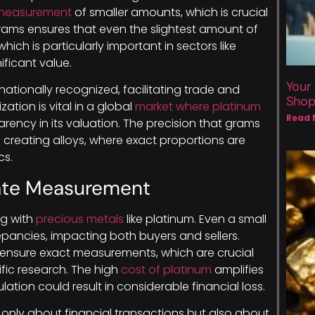
 measurement
of smaller amounts, which is crucial
grams ensures that even the slightest amount of
ich is particularly important in sectors like
ificant value.
Your
ationally recognized, facilitating trade and
Sho
ation is vital in a global
market where platinum
Read 
rency in its valuation. The precision that grams
f creating alloys, where exact proportions are
cs.
ate Measurement
ng with
precious metals
like platinum. Even a small
repancies, impacting both buyers and sellers.
 ensure exact measurements, which are crucial
tific research. The high
cost of platinum
amplifies
lation could result in considerable financial loss.
only about financial transactions but also about