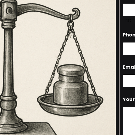
First
Pho
Emai
Your