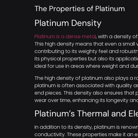
The Properties of Platinum
Platinum Density
Platinum is a dense metal
, with a density 
This high density means that even a small 
contributing to its weighty feel and robust
its physical properties but also its applicat
ideal for use in areas where weight and dura
The high density of platinum also plays a rol
platinum is often associated with quality an
end pieces. This density also ensures that 
wear over time, enhancing its longevity an
Platinum’s Thermal and El
In addition to its density, platinum is renow
conductivity. These properties make it an e