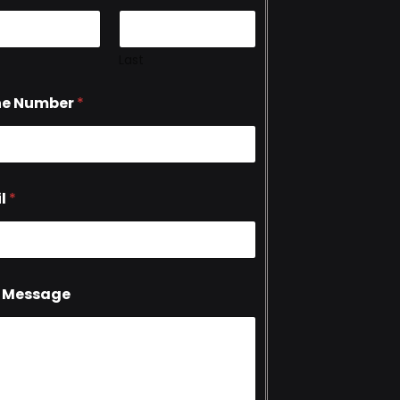
Last
ne Number
*
l
*
 Message