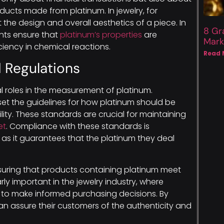
oducts made from platinum. In jewelry, for
the design and overall aesthetics of a piece. In
8 Gr
nts ensure that
platinum’s properties
are
Mark
ficiency in chemical reactions.
Read 
 Regulations
l roles in the measurement of platinum.
et the guidelines for how platinum should be
ity. These standards are crucial for maintaining
et
. Compliance with these standards is
as it guarantees that the platinum they deal
suring that products containing platinum meet
rly important in the jewelry industry, where
s to make informed purchasing decisions. By
n assure their customers of the authenticity and