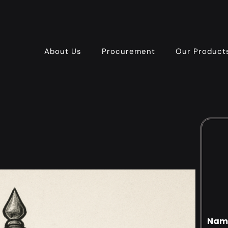
About Us
Procurement
Our Product
Nam