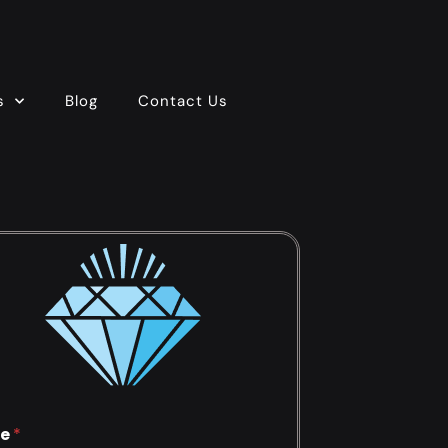
s
Blog
Contact Us
e
*