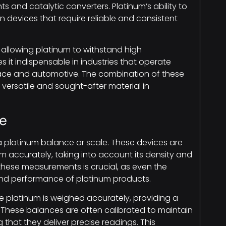
 and catalytic converters. Platinum’s ability to
 in devices that require reliable and consistent
, allowing platinum to withstand high
 it indispensable in industries that operate
ace and automotive. The combination of these
versatile and sought-after material in
e
a platinum balance or scale. These devices are
 accurately, taking into account its density and
 these measurements is crucial, as even the
 and performance of platinum products.
e platinum is weighed accurately, providing a
le. These balances are often calibrated to maintain
 that they deliver precise readings. This