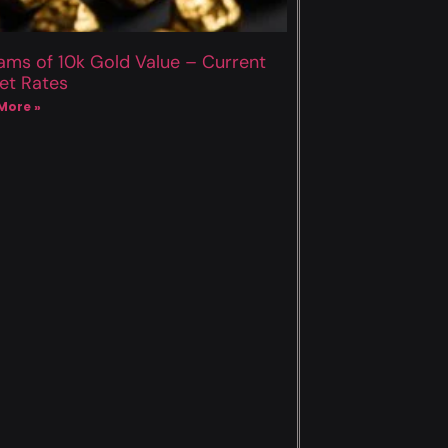
ams of 10k Gold Value – Current
et Rates
More »