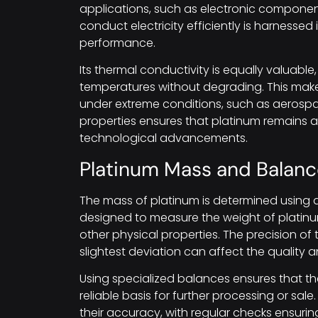
applications, such as electronic components
conduct electricity efficiently is harnessed
performance.
Its thermal conductivity is equally valuable
temperatures without degrading. This makes
under extreme conditions, such as aerosp
properties ensures that platinum remains a 
technological advancements.
Platinum Mass and Balanc
The mass of platinum is determined using 
designed to measure the weight of platinum
other physical properties. The precision of
slightest deviation can affect the quality
Using specialized balances ensures that th
reliable basis for further processing or sa
their accuracy, with regular checks ensuring