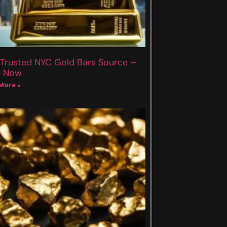
 Trusted NYC Gold Bars Source –
p Now
More »