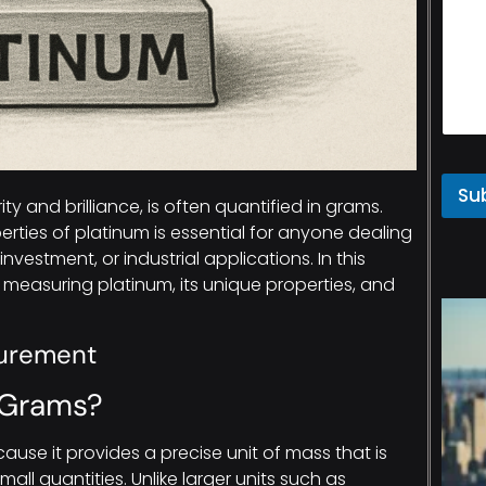
Su
ity and brilliance, is often quantified in grams.
ies of platinum is essential for anyone dealing
investment, or industrial applications. In this
of measuring platinum, its unique properties, and
surement
 Grams?
ause it provides a precise unit of mass that is
ll quantities. Unlike larger units such as