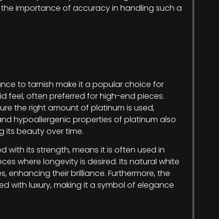
s the importance of accuracy in handling such a
nce to tarnish make it a popular choice for
id feel, often preferred for high-end pieces.
re the right amount of platinum is used,
and hypoallergenic properties of platinum also
g its beauty over time.
with its strength, means it is often used in
es where longevity is desired. Its natural white
enhancing their brilliance. Furthermore, the
ted with luxury, making it a symbol of elegance