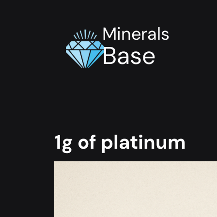
Minerals
Base
1g of platinum